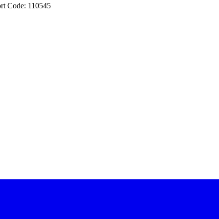
rt Code: 110545