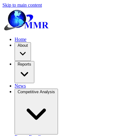
Skip to main content
Home
About
Reports
News
Competitive Analysis