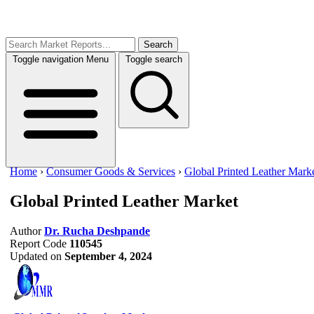
Search
Toggle navigation
Menu
Toggle search
Home
›
Consumer Goods & Services
›
Global Printed Leather Mark
Global Printed Leather Market
Author
Dr. Rucha Deshpande
Report Code
110545
Updated on
September 4, 2024