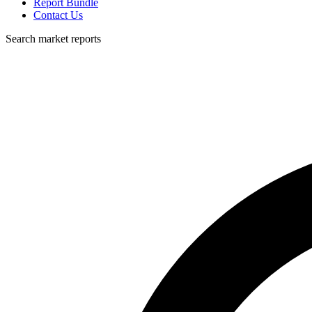
Report Bundle
Contact Us
Search market reports