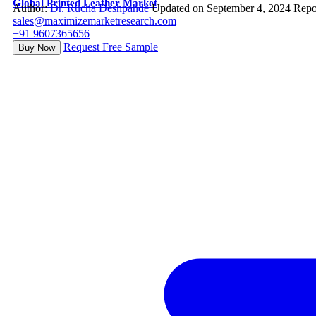
Global Printed Leather Market
Author:
Dr. Rucha Deshpande
Updated on September 4, 2024
Repo
sales@maximizemarketresearch.com
+91 9607365656
Request Free Sample
Buy Now