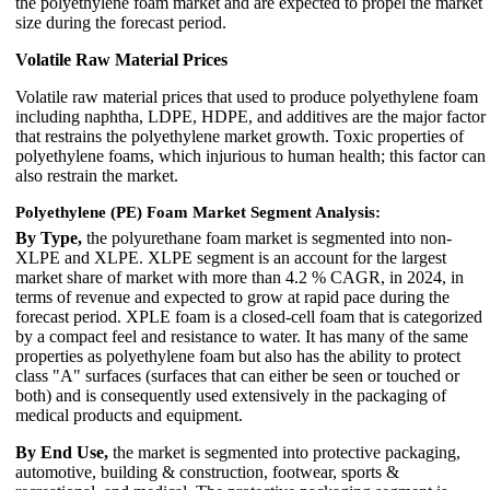
the polyethylene foam market and are expected to propel the market
size during the forecast period.
Volatile Raw Material Prices
Volatile raw material prices that used to produce polyethylene foam
including naphtha, LDPE, HDPE, and additives are the major factor
that restrains the polyethylene market growth. Toxic properties of
polyethylene foams, which injurious to human health; this factor can
also restrain the market.
Polyethylene (PE) Foam Market Segment Analysis:
By Type,
the polyurethane foam market is segmented into non-
XLPE and XLPE. XLPE segment is an account for the largest
market share of market with more than 4.2 % CAGR, in 2024, in
terms of revenue and expected to grow at rapid pace during the
forecast period. XPLE foam is a closed-cell foam that is categorized
by a compact feel and resistance to water. It has many of the same
properties as polyethylene foam but also has the ability to protect
class "A" surfaces (surfaces that can either be seen or touched or
both) and is consequently used extensively in the packaging of
medical products and equipment.
By End Use,
the market is segmented into protective packaging,
automotive, building & construction, footwear, sports &