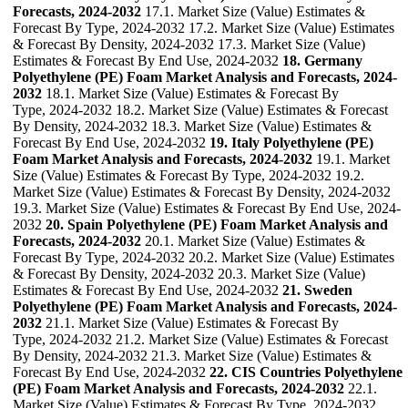
Forecasts, 2024-2032
17.1. Market Size (Value) Estimates &
Forecast By Type, 2024-2032 17.2. Market Size (Value) Estimates
& Forecast By Density, 2024-2032 17.3. Market Size (Value)
Estimates & Forecast By End Use, 2024-2032
18. Germany
Polyethylene (PE) Foam Market Analysis and Forecasts, 2024-
2032
18.1. Market Size (Value) Estimates & Forecast By
Type, 2024-2032 18.2. Market Size (Value) Estimates & Forecast
By Density, 2024-2032 18.3. Market Size (Value) Estimates &
Forecast By End Use, 2024-2032
19. Italy Polyethylene (PE)
Foam Market Analysis and Forecasts, 2024-2032
19.1. Market
Size (Value) Estimates & Forecast By Type, 2024-2032 19.2.
Market Size (Value) Estimates & Forecast By Density, 2024-2032
19.3. Market Size (Value) Estimates & Forecast By End Use, 2024-
2032
20. Spain Polyethylene (PE) Foam Market Analysis and
Forecasts, 2024-2032
20.1. Market Size (Value) Estimates &
Forecast By Type, 2024-2032 20.2. Market Size (Value) Estimates
& Forecast By Density, 2024-2032 20.3. Market Size (Value)
Estimates & Forecast By End Use, 2024-2032
21. Sweden
Polyethylene (PE) Foam Market Analysis and Forecasts, 2024-
2032
21.1. Market Size (Value) Estimates & Forecast By
Type, 2024-2032 21.2. Market Size (Value) Estimates & Forecast
By Density, 2024-2032 21.3. Market Size (Value) Estimates &
Forecast By End Use, 2024-2032
22. CIS Countries Polyethylene
(PE) Foam Market Analysis and Forecasts, 2024-2032
22.1.
Market Size (Value) Estimates & Forecast By Type, 2024-2032