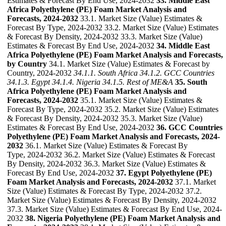
Estimates & Forecast By End Use, 2024-2032
33. Middle East
Africa Polyethylene (PE) Foam Market Analysis and
Forecasts, 2024-2032
33.1. Market Size (Value) Estimates &
Forecast By Type, 2024-2032 33.2. Market Size (Value) Estimates
& Forecast By Density, 2024-2032 33.3. Market Size (Value)
Estimates & Forecast By End Use, 2024-2032
34. Middle East
Africa Polyethylene (PE) Foam Market Analysis and Forecasts,
by Country
34.1. Market Size (Value) Estimates & Forecast by
Country, 2024-2032
34.1.1. South Africa
34.1.2. GCC Countries
34.1.3. Egypt
34.1.4. Nigeria
34.1.5. Rest of ME&A
35. South
Africa Polyethylene (PE) Foam Market Analysis and
Forecasts, 2024-2032
35.1. Market Size (Value) Estimates &
Forecast By Type, 2024-2032 35.2. Market Size (Value) Estimates
& Forecast By Density, 2024-2032 35.3. Market Size (Value)
Estimates & Forecast By End Use, 2024-2032
36. GCC Countries
Polyethylene (PE) Foam Market Analysis and Forecasts, 2024-
2032
36.1. Market Size (Value) Estimates & Forecast By
Type, 2024-2032 36.2. Market Size (Value) Estimates & Forecast
By Density, 2024-2032 36.3. Market Size (Value) Estimates &
Forecast By End Use, 2024-2032
37. Egypt Polyethylene (PE)
Foam Market Analysis and Forecasts, 2024-2032
37.1. Market
Size (Value) Estimates & Forecast By Type, 2024-2032 37.2.
Market Size (Value) Estimates & Forecast By Density, 2024-2032
37.3. Market Size (Value) Estimates & Forecast By End Use, 2024-
2032
38. Nigeria Polyethylene (PE) Foam Market Analysis and