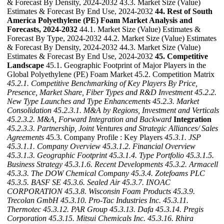
& Forecast By Density, 2024-2032 43.3. Market Size (Value)
Estimates & Forecast By End Use, 2024-2032
44. Rest of South
America Polyethylene (PE) Foam Market Analysis and
Forecasts, 2024-2032
44.1. Market Size (Value) Estimates &
Forecast By Type, 2024-2032 44.2. Market Size (Value) Estimates
& Forecast By Density, 2024-2032 44.3. Market Size (Value)
Estimates & Forecast By End Use, 2024-2032
45. Competitive
Landscape
45.1. Geographic Footprint of Major Players in the
Global Polyethylene (PE) Foam Market 45.2. Competition Matrix
45.2.1. Competitive Benchmarking of Key Players By Price,
Presence, Market Share, Fiber Types and R&D Investment
45.2.2.
New Type Launches and Type Enhancements
45.2.3. Market
Consolidation
45.2.3.1. M&A by Regions, Investment and Verticals
45.2.3.2. M&A, Forward Integration and Backward
Integration
45.2.3.3. Partnership, Joint Ventures and Strategic Alliances/ Sales
Agreements
45.3. Company Profile : Key Players
45.3.1. JSP
45.3.1.1. Company Overview
45.3.1.2. Financial Overview
45.3.1.3. Geographic Footprint
45.3.1.4. Type Portfolio
45.3.1.5.
Business Strategy
45.3.1.6. Recent Developments
45.3.2. Armacell
45.3.3. The DOW Chemical Company
45.3.4. Zotefoams PLC
45.3.5. BASF SE
45.3.6. Sealed Air
45.3.7. INOAC
CORPORATION
45.3.8. Wisconsin Foam Products
45.3.9.
Trecolan GmbH
45.3.10. Pro-Tac Industries Inc.
45.3.11.
Thermotec
45.3.12. PAR Group
45.3.13. Dafa
45.3.14. Pregis
Corporation
45.3.15. Mitsui Chemicals Inc.
45.3.16. Rhira