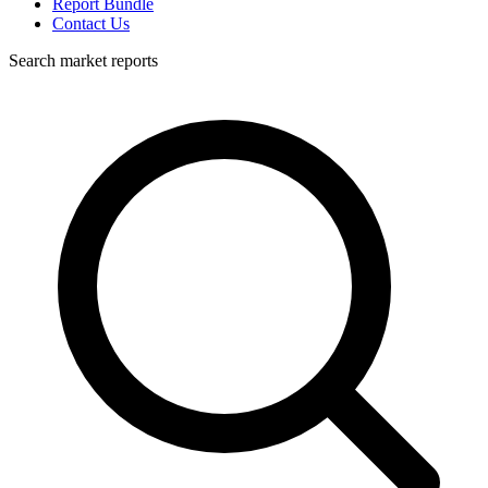
Report Bundle
Contact Us
Search market reports