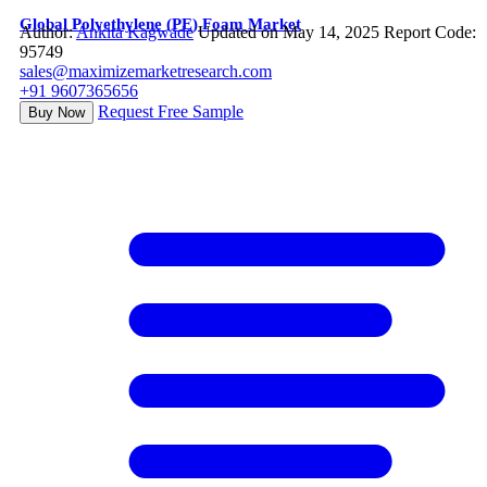
Global Polyethylene (PE) Foam Market
Author:
Ankita Kagwade
Updated on May 14, 2025
Report Code:
95749
sales@maximizemarketresearch.com
+91 9607365656
Request Free Sample
Buy Now