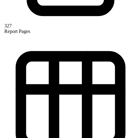
327
Report Pages