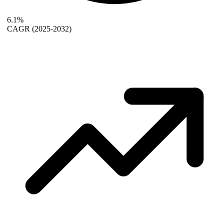
6.1%
CAGR
(2025-2032)