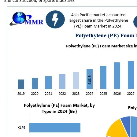
and construction, & sports industries.