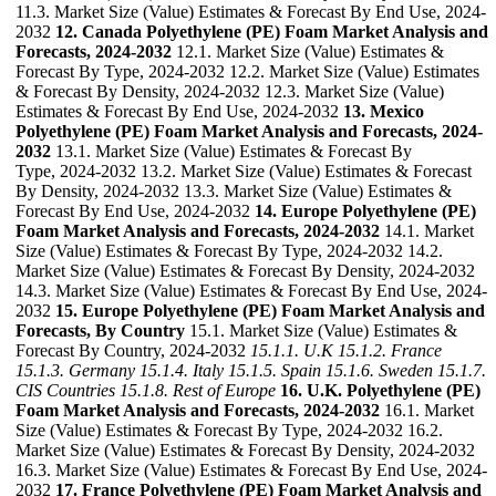
11.3. Market Size (Value) Estimates & Forecast By End Use, 2024-
2032
12. Canada Polyethylene (PE) Foam Market Analysis and
Forecasts, 2024-2032
12.1. Market Size (Value) Estimates &
Forecast By Type, 2024-2032 12.2. Market Size (Value) Estimates
& Forecast By Density, 2024-2032 12.3. Market Size (Value)
Estimates & Forecast By End Use, 2024-2032
13. Mexico
Polyethylene (PE) Foam Market Analysis and Forecasts, 2024-
2032
13.1. Market Size (Value) Estimates & Forecast By
Type, 2024-2032 13.2. Market Size (Value) Estimates & Forecast
By Density, 2024-2032 13.3. Market Size (Value) Estimates &
Forecast By End Use, 2024-2032
14. Europe Polyethylene (PE)
Foam Market Analysis and Forecasts, 2024-2032
14.1. Market
Size (Value) Estimates & Forecast By Type, 2024-2032 14.2.
Market Size (Value) Estimates & Forecast By Density, 2024-2032
14.3. Market Size (Value) Estimates & Forecast By End Use, 2024-
2032
15. Europe Polyethylene (PE) Foam Market Analysis and
Forecasts, By Country
15.1. Market Size (Value) Estimates &
Forecast By Country, 2024-2032
15.1.1. U.K
15.1.2. France
15.1.3. Germany
15.1.4. Italy
15.1.5. Spain
15.1.6. Sweden
15.1.7.
CIS Countries
15.1.8. Rest of Europe
16. U.K. Polyethylene (PE)
Foam Market Analysis and Forecasts, 2024-2032
16.1. Market
Size (Value) Estimates & Forecast By Type, 2024-2032 16.2.
Market Size (Value) Estimates & Forecast By Density, 2024-2032
16.3. Market Size (Value) Estimates & Forecast By End Use, 2024-
2032
17. France Polyethylene (PE) Foam Market Analysis and