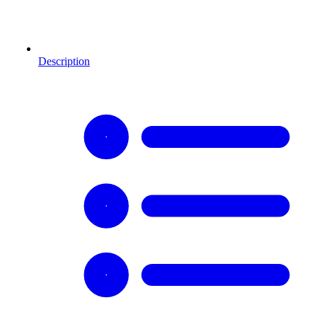
Description