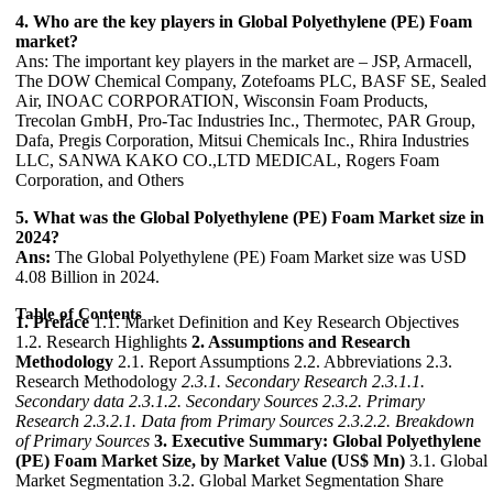
4. Who are the key players in Global Polyethylene (PE) Foam
market?
Ans: The important key players in the market are – JSP, Armacell,
The DOW Chemical Company, Zotefoams PLC, BASF SE, Sealed
Air, INOAC CORPORATION, Wisconsin Foam Products,
Trecolan GmbH, Pro-Tac Industries Inc., Thermotec, PAR Group,
Dafa, Pregis Corporation, Mitsui Chemicals Inc., Rhira Industries
LLC, SANWA KAKO CO.,LTD MEDICAL, Rogers Foam
Corporation, and Others
5. What was the Global Polyethylene (PE) Foam Market size in
2024?
Ans:
The Global Polyethylene (PE) Foam Market size was USD
4.08 Billion in 2024.
Table of Contents
1. Preface
1.1. Market Definition and Key Research Objectives
1.2. Research Highlights
2. Assumptions and Research
Methodology
2.1. Report Assumptions 2.2. Abbreviations 2.3.
Research Methodology
2.3.1. Secondary Research
2.3.1.1.
Secondary data
2.3.1.2. Secondary Sources
2.3.2. Primary
Research
2.3.2.1. Data from Primary Sources
2.3.2.2. Breakdown
of Primary Sources
3. Executive Summary: Global Polyethylene
(PE) Foam Market Size, by Market Value (US$ Mn)
3.1. Global
Market Segmentation 3.2. Global Market Segmentation Share