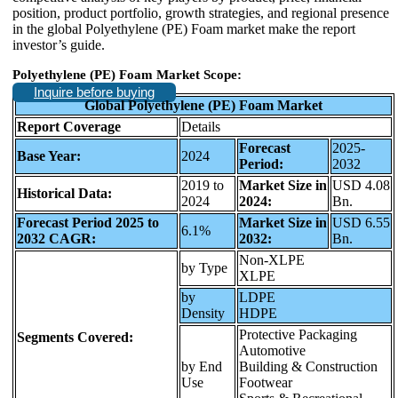
position, product portfolio, growth strategies, and regional presence
in the global Polyethylene (PE) Foam market make the report
investor’s guide.
Polyethylene (PE) Foam Market Scope:
Inquire before buying
Global Polyethylene (PE) Foam Market
Report Coverage
Details
Forecast
2025-
Base Year:
2024
Period:
2032
2019 to
Market Size in
USD 4.08
Historical Data:
2024
2024:
Bn.
Forecast Period 2025 to
Market Size in
USD 6.55
6.1%
2032 CAGR:
2032:
Bn.
Non-XLPE
by Type
XLPE
by
LDPE
Density
HDPE
Protective Packaging
Segments Covered:
Automotive
by End
Building & Construction
Use
Footwear