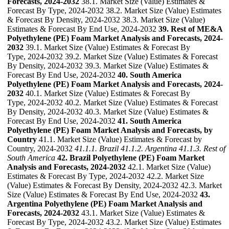
Forecasts, 2024-2032
38.1. Market Size (Value) Estimates &
Forecast By Type, 2024-2032 38.2. Market Size (Value) Estimates
& Forecast By Density, 2024-2032 38.3. Market Size (Value)
Estimates & Forecast By End Use, 2024-2032
39. Rest of ME&A
Polyethylene (PE) Foam Market Analysis and Forecasts, 2024-
2032
39.1. Market Size (Value) Estimates & Forecast By
Type, 2024-2032 39.2. Market Size (Value) Estimates & Forecast
By Density, 2024-2032 39.3. Market Size (Value) Estimates &
Forecast By End Use, 2024-2032
40. South America
Polyethylene (PE) Foam Market Analysis and Forecasts, 2024-
2032
40.1. Market Size (Value) Estimates & Forecast By
Type, 2024-2032 40.2. Market Size (Value) Estimates & Forecast
By Density, 2024-2032 40.3. Market Size (Value) Estimates &
Forecast By End Use, 2024-2032
41. South America
Polyethylene (PE) Foam Market Analysis and Forecasts, by
Country
41.1. Market Size (Value) Estimates & Forecast by
Country, 2024-2032
41.1.1. Brazil
41.1.2. Argentina
41.1.3. Rest of
South America
42. Brazil Polyethylene (PE) Foam Market
Analysis and Forecasts, 2024-2032
42.1. Market Size (Value)
Estimates & Forecast By Type, 2024-2032 42.2. Market Size
(Value) Estimates & Forecast By Density, 2024-2032 42.3. Market
Size (Value) Estimates & Forecast By End Use, 2024-2032
43.
Argentina Polyethylene (PE) Foam Market Analysis and
Forecasts, 2024-2032
43.1. Market Size (Value) Estimates &
Forecast By Type, 2024-2032 43.2. Market Size (Value) Estimates