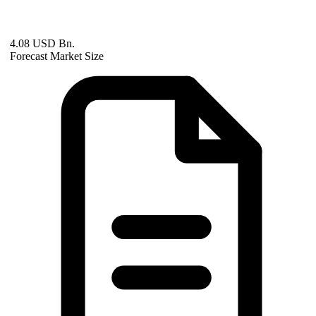
4.08 USD Bn.
Forecast Market Size