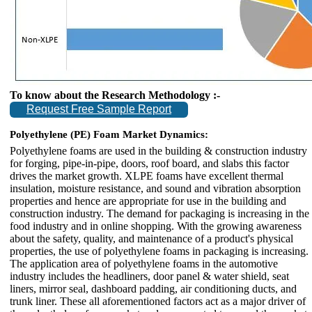
To know about the Research Methodology :-
Request Free Sample Report
Polyethylene (PE) Foam Market Dynamics:
Polyethylene foams are used in the building & construction industry
for forging, pipe-in-pipe, doors, roof board, and slabs this factor
drives the market growth. XLPE foams have excellent thermal
insulation, moisture resistance, and sound and vibration absorption
properties and hence are appropriate for use in the building and
construction industry. The demand for packaging is increasing in the
food industry and in online shopping. With the growing awareness
about the safety, quality, and maintenance of a product's physical
properties, the use of polyethylene foams in packaging is increasing.
The application area of polyethylene foams in the automotive
industry includes the headliners, door panel & water shield, seat
liners, mirror seal, dashboard padding, air conditioning ducts, and
trunk liner. These all aforementioned factors act as a major driver of