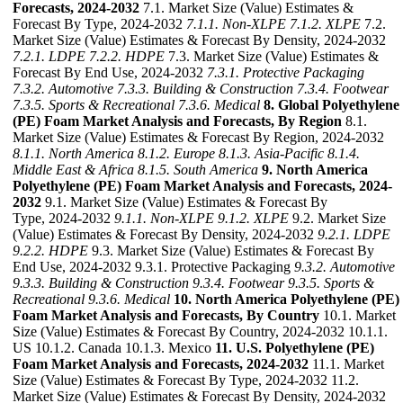
Forecasts, 2024-2032
7.1. Market Size (Value) Estimates &
Forecast By Type, 2024-2032
7.1.1. Non-XLPE
7.1.2. XLPE
7.2.
Market Size (Value) Estimates & Forecast By Density, 2024-2032
7.2.1. LDPE
7.2.2. HDPE
7.3. Market Size (Value) Estimates &
Forecast By End Use, 2024-2032
7.3.1. Protective Packaging
7.3.2. Automotive
7.3.3. Building & Construction
7.3.4. Footwear
7.3.5. Sports & Recreational
7.3.6. Medical
8. Global Polyethylene
(PE) Foam Market Analysis and Forecasts, By Region
8.1.
Market Size (Value) Estimates & Forecast By Region, 2024-2032
8.1.1. North America
8.1.2. Europe
8.1.3. Asia-Pacific
8.1.4.
Middle East & Africa
8.1.5. South America
9. North America
Polyethylene (PE) Foam Market Analysis and Forecasts, 2024-
2032
9.1. Market Size (Value) Estimates & Forecast By
Type, 2024-2032
9.1.1. Non-XLPE
9.1.2. XLPE
9.2. Market Size
(Value) Estimates & Forecast By Density, 2024-2032
9.2.1. LDPE
9.2.2. HDPE
9.3. Market Size (Value) Estimates & Forecast By
End Use, 2024-2032 9.3.1. Protective Packaging
9.3.2. Automotive
9.3.3. Building & Construction
9.3.4. Footwear
9.3.5. Sports &
Recreational
9.3.6. Medical
10. North America Polyethylene (PE)
Foam Market Analysis and Forecasts, By Country
10.1. Market
Size (Value) Estimates & Forecast By Country, 2024-2032 10.1.1.
US 10.1.2. Canada 10.1.3. Mexico
11. U.S. Polyethylene (PE)
Foam Market Analysis and Forecasts, 2024-2032
11.1. Market
Size (Value) Estimates & Forecast By Type, 2024-2032 11.2.
Market Size (Value) Estimates & Forecast By Density, 2024-2032