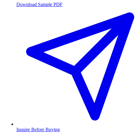
Download Sample PDF
Inquire Before Buying