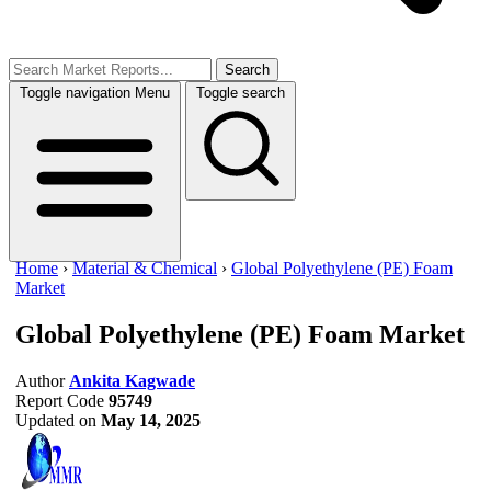
Search
Toggle navigation
Menu
Toggle search
Home
›
Material & Chemical
›
Global Polyethylene (PE) Foam
Market
Global Polyethylene (PE) Foam Market
Author
Ankita Kagwade
Report Code
95749
Updated on
May 14, 2025