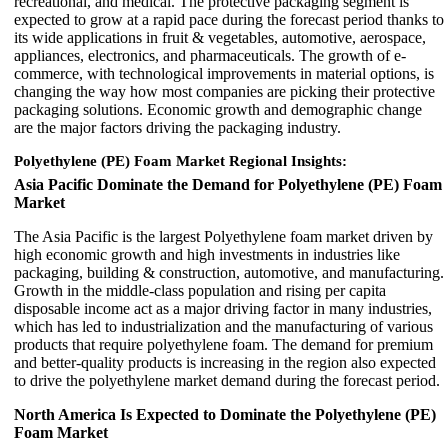
recreational, and medical. The protective packaging segment is
expected to grow at a rapid pace during the forecast period thanks to
its wide applications in fruit & vegetables, automotive, aerospace,
appliances, electronics, and pharmaceuticals. The growth of e-
commerce, with technological improvements in material options, is
changing the way how most companies are picking their protective
packaging solutions. Economic growth and demographic change
are the major factors driving the packaging industry.
Polyethylene (PE) Foam Market Regional Insights:
Asia Pacific Dominate the Demand for Polyethylene (PE) Foam
Market
The Asia Pacific is the largest Polyethylene foam market driven by
high economic growth and high investments in industries like
packaging, building & construction, automotive, and manufacturing.
Growth in the middle-class population and rising per capita
disposable income act as a major driving factor in many industries,
which has led to industrialization and the manufacturing of various
products that require polyethylene foam. The demand for premium
and better-quality products is increasing in the region also expected
to drive the polyethylene market demand during the forecast period.
North America Is Expected to Dominate the Polyethylene (PE)
Foam Market