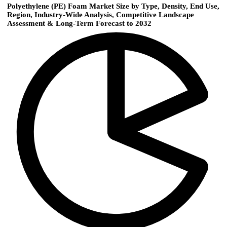
Polyethylene (PE) Foam Market Size by Type, Density, End Use,
Region, Industry-Wide Analysis, Competitive Landscape
Assessment & Long-Term Forecast to 2032