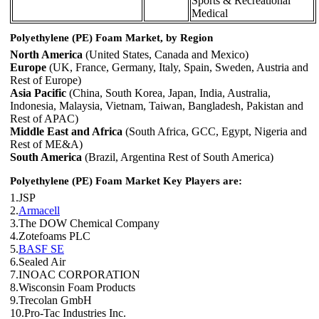
Sports & Recreational
Medical
Polyethylene (PE) Foam Market, by Region
North America
(United States, Canada and Mexico)
Europe
(UK, France, Germany, Italy, Spain, Sweden, Austria and
Rest of Europe)
Asia Pacific
(China, South Korea, Japan, India, Australia,
Indonesia, Malaysia, Vietnam, Taiwan, Bangladesh, Pakistan and
Rest of APAC)
Middle East and Africa
(South Africa, GCC, Egypt, Nigeria and
Rest of ME&A)
South America
(Brazil, Argentina Rest of South America)
Polyethylene (PE) Foam Market Key Players are:
1.JSP
2.
Armacell
3.The DOW Chemical Company
4.Zotefoams PLC
5.
BASF SE
6.Sealed Air
7.INOAC CORPORATION
8.Wisconsin Foam Products
9.Trecolan GmbH
10.Pro-Tac Industries Inc.