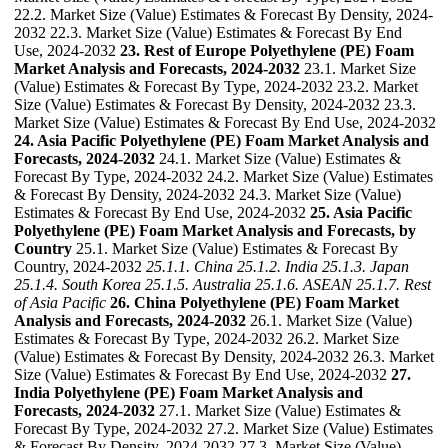
22.2. Market Size (Value) Estimates & Forecast By Density, 2024-
2032 22.3. Market Size (Value) Estimates & Forecast By End
Use, 2024-2032
23. Rest of Europe Polyethylene (PE) Foam
Market Analysis and Forecasts, 2024-2032
23.1. Market Size
(Value) Estimates & Forecast By Type, 2024-2032 23.2. Market
Size (Value) Estimates & Forecast By Density, 2024-2032 23.3.
Market Size (Value) Estimates & Forecast By End Use, 2024-2032
24. Asia Pacific Polyethylene (PE) Foam Market Analysis and
Forecasts, 2024-2032
24.1. Market Size (Value) Estimates &
Forecast By Type, 2024-2032 24.2. Market Size (Value) Estimates
& Forecast By Density, 2024-2032 24.3. Market Size (Value)
Estimates & Forecast By End Use, 2024-2032
25. Asia Pacific
Polyethylene (PE) Foam Market Analysis and Forecasts, by
Country
25.1. Market Size (Value) Estimates & Forecast By
Country, 2024-2032
25.1.1. China
25.1.2. India
25.1.3. Japan
25.1.4. South Korea
25.1.5. Australia
25.1.6. ASEAN
25.1.7. Rest
of Asia Pacific
26. China Polyethylene (PE) Foam Market
Analysis and Forecasts, 2024-2032
26.1. Market Size (Value)
Estimates & Forecast By Type, 2024-2032 26.2. Market Size
(Value) Estimates & Forecast By Density, 2024-2032 26.3. Market
Size (Value) Estimates & Forecast By End Use, 2024-2032
27.
India Polyethylene (PE) Foam Market Analysis and
Forecasts, 2024-2032
27.1. Market Size (Value) Estimates &
Forecast By Type, 2024-2032 27.2. Market Size (Value) Estimates
& Forecast By Density, 2024-2032 27.3. Market Size (Value)