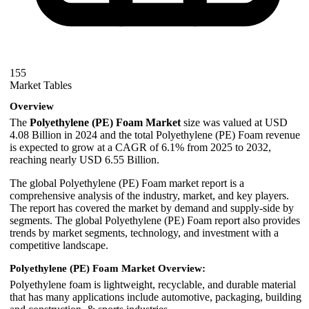
155
Market Tables
Overview
The
Polyethylene (PE) Foam Market
size was valued at USD
4.08 Billion in 2024 and the total Polyethylene (PE) Foam revenue
is expected to grow at a CAGR of 6.1% from 2025 to 2032,
reaching nearly USD 6.55 Billion.
The global Polyethylene (PE) Foam market report is a
comprehensive analysis of the industry, market, and key players.
The report has covered the market by demand and supply-side by
segments. The global Polyethylene (PE) Foam report also provides
trends by market segments, technology, and investment with a
competitive landscape.
Polyethylene (PE) Foam Market Overview:
Polyethylene foam is lightweight, recyclable, and durable material
that has many applications include automotive, packaging, building