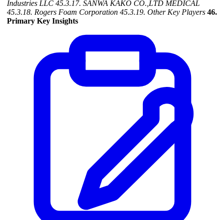
Industries LLC
45.3.17. SANWA KAKO CO.,LTD MEDICAL
45.3.18. Rogers Foam Corporation
45.3.19. Other Key Players
46.
Primary Key Insights