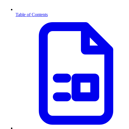
Table of Contents