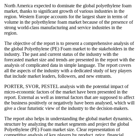
North America expected to dominate the global polyethylene foam
market, thanks to significant growth of various industries in the
region. Western Europe accounts for the largest share in terms of
volume in the polyethylene foam market because of the presence of
strong world-class manufacturing and service industries in the
region.
The objective of the report is to present a comprehensive analysis of
the global Polyethylene (PE) Foam market to the stakeholders in the
industry. The past and current status of the industry with the
forecasted market size and trends are presented in the report with the
analysis of complicated data in simple language. The report covers
all the aspects of the industry with a dedicated study of key players
that include market leaders, followers, and new entrants.
PORTER, SVOR, PESTEL analysis with the potential impact of
micro-economic factors of the market have been presented in the
report. External as well as internal factors that are supposed to affect
the business positively or negatively have been analysed, which will
give a clear futuristic view of the industry to the decision-makers.
The report also helps in understanding the global market dynamics,
structure by analyzing the market segments and project the global
Polyethylene (PE) Foam market size. Clear representation of
competitive analysis of key players by product, price, financial