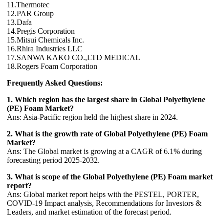
11.Thermotec
12.PAR Group
13.Dafa
14.Pregis Corporation
15.Mitsui Chemicals Inc.
16.Rhira Industries LLC
17.SANWA KAKO CO.,LTD MEDICAL
18.Rogers Foam Corporation
Frequently Asked Questions:
1. Which region has the largest share in Global Polyethylene
(PE) Foam Market?
Ans: Asia-Pacific region held the highest share in 2024.
2. What is the growth rate of Global Polyethylene (PE) Foam
Market?
Ans: The Global market is growing at a CAGR of 6.1% during
forecasting period 2025-2032.
3. What is scope of the Global Polyethylene (PE) Foam market
report?
Ans: Global market report helps with the PESTEL, PORTER,
COVID-19 Impact analysis, Recommendations for Investors &
Leaders, and market estimation of the forecast period.