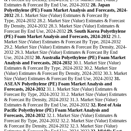
Estimates & Forecast By End Use, 2024-2032
28. Japan
Polyethylene (PE) Foam Market Analysis and Forecasts, 2024-
2032
28.1. Market Size (Value) Estimates & Forecast By
Type, 2024-2032 28.2. Market Size (Value) Estimates & Forecast
By Density, 2024-2032 28.3. Market Size (Value) Estimates &
Forecast By End Use, 2024-2032
29. South Korea Polyethylene
(PE) Foam Market Analysis and Forecasts, 2024-2032
29.1.
Market Size (Value) Estimates & Forecast By Type, 2024-2032
29.2. Market Size (Value) Estimates & Forecast By Density, 2024-
2032 29.3. Market Size (Value) Estimates & Forecast By End
Use, 2024-2032
30. Australia Polyethylene (PE) Foam Market
Analysis and Forecasts, 2024-2032
30.1. Market Size (Value)
Estimates & Forecast By Type, 2024-2032 30.2. Market Size
(Value) Estimates & Forecast By Density, 2024-2032 30.3. Market
Size (Value) Estimates & Forecast By End Use, 2024-2032
31.
ASEAN Polyethylene (PE) Foam Market Analysis and
Forecasts, 2024-2032
31.1. Market Size (Value) Estimates &
Forecast By Type, 2024-2032 31.2. Market Size (Value) Estimates
& Forecast By Density, 2024-2032 31.3. Market Size (Value)
Estimates & Forecast By End Use, 2024-2032
32. Rest of Asia
Pacific Polyethylene (PE) Foam Market Analysis and
Forecasts, 2024-2032
32.1. Market Size (Value) Estimates &
Forecast By Type, 2024-2032 32.2. Market Size (Value) Estimates
& Forecast By Density, 2024-2032 32.3. Market Size (Value)