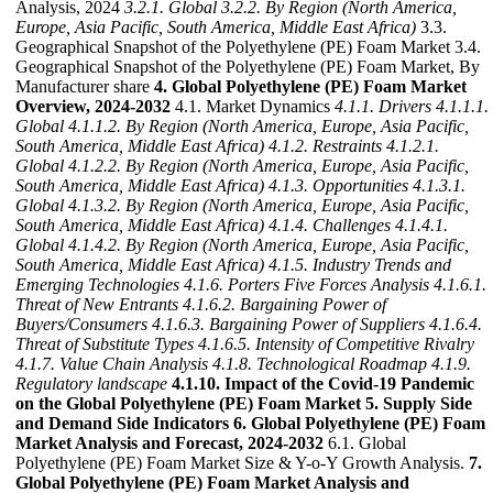
Analysis, 2024
3.2.1. Global
3.2.2. By Region (North America,
Europe, Asia Pacific, South America, Middle East Africa)
3.3.
Geographical Snapshot of the Polyethylene (PE) Foam Market 3.4.
Geographical Snapshot of the Polyethylene (PE) Foam Market, By
Manufacturer share
4. Global Polyethylene (PE) Foam Market
Overview, 2024-2032
4.1. Market Dynamics
4.1.1. Drivers
4.1.1.1.
Global
4.1.1.2. By Region (North America, Europe, Asia Pacific,
South America, Middle East Africa)
4.1.2. Restraints
4.1.2.1.
Global
4.1.2.2. By Region (North America, Europe, Asia Pacific,
South America, Middle East Africa)
4.1.3. Opportunities
4.1.3.1.
Global
4.1.3.2. By Region (North America, Europe, Asia Pacific,
South America, Middle East Africa)
4.1.4. Challenges
4.1.4.1.
Global
4.1.4.2. By Region (North America, Europe, Asia Pacific,
South America, Middle East Africa)
4.1.5. Industry Trends and
Emerging Technologies
4.1.6. Porters Five Forces Analysis
4.1.6.1.
Threat of New Entrants
4.1.6.2. Bargaining Power of
Buyers/Consumers
4.1.6.3. Bargaining Power of Suppliers
4.1.6.4.
Threat of Substitute Types
4.1.6.5. Intensity of Competitive Rivalry
4.1.7. Value Chain Analysis
4.1.8. Technological Roadmap
4.1.9.
Regulatory landscape
4.1.10. Impact of the Covid-19 Pandemic
on the Global Polyethylene (PE) Foam Market
5. Supply Side
and Demand Side Indicators
6. Global Polyethylene (PE) Foam
Market Analysis and Forecast, 2024-2032
6.1. Global
Polyethylene (PE) Foam Market Size & Y-o-Y Growth Analysis.
7.
Global Polyethylene (PE) Foam Market Analysis and