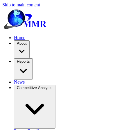
Skip to main content
Home
About
Reports
News
Competitive Analysis