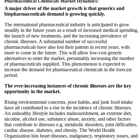
Pharmaceutical Chemicals Market Dynamics:
A major driver of the market growth is that generics and
biopharmaceuticals demand is growing quickly.
The international pharmaceutical industry is anticipated to grow
steadily in the future years as a result of increased medical spending,
the launch of new treatments, and the increasing prevalence of
chronic illnesses. A substantial number of successful
pharmaceuticals have also lost their patents in recent years, with
more to come in the future. This will allow low-cost generic
alternatives to enter the market, presumably increasing the number
of pharmaceuticals supplied. This phenomenon is expected to
increase the demand for pharmaceutical chemicals in the forecast
period.
The ever-increasing instances of chronic illnesses are the key
opportunity in the market.
Rising environmental concerns, poor habits, and junk food intake
have all contributed to a rise in the incidence of chronic illnesses.
An unhealthy lifestyle includes malnourishment, an extreme diet,
nicotine, alcohol use, substance abuse, anxiety, and other factors
that contribute to illnesses e.g. metabolic disorders, joint difficulties,
cardiac disease, diabetes, and obesity. The World Health
Organization lists heart diseases, malignancy, respiratory issues, and