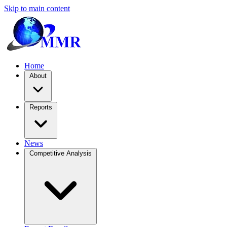
Skip to main content
Home
About
Reports
News
Competitive Analysis