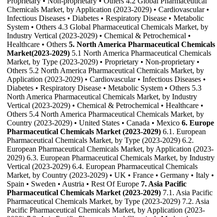
Proprietary • Non-proprietary • Others 4.2 Global Pharmaceutical
Chemicals Market, by Application (2023-2029) • Cardiovascular •
Infectious Diseases • Diabetes • Respiratory Disease • Metabolic
System • Others 4.3 Global Pharmaceutical Chemicals Market, by
Industry Vertical (2023-2029) • Chemical & Petrochemical •
Healthcare • Others
5. North America Pharmaceutical Chemicals
Market(2023-2029)
5.1 North America Pharmaceutical Chemicals
Market, by Type (2023-2029) • Proprietary • Non-proprietary •
Others 5.2 North America Pharmaceutical Chemicals Market, by
Application (2023-2029) • Cardiovascular • Infectious Diseases •
Diabetes • Respiratory Disease • Metabolic System • Others 5.3
North America Pharmaceutical Chemicals Market, by Industry
Vertical (2023-2029) • Chemical & Petrochemical • Healthcare •
Others 5.4 North America Pharmaceutical Chemicals Market, by
Country (2023-2029) • United States • Canada • Mexico
6. Europe
Pharmaceutical Chemicals Market (2023-2029)
6.1. European
Pharmaceutical Chemicals Market, by Type (2023-2029) 6.2.
European Pharmaceutical Chemicals Market, by Application (2023-
2029) 6.3. European Pharmaceutical Chemicals Market, by Industry
Vertical (2023-2029) 6.4. European Pharmaceutical Chemicals
Market, by Country (2023-2029) • UK • France • Germany • Italy •
Spain • Sweden • Austria • Rest Of Europe
7. Asia Pacific
Pharmaceutical Chemicals Market (2023-2029)
7.1. Asia Pacific
Pharmaceutical Chemicals Market, by Type (2023-2029) 7.2. Asia
Pacific Pharmaceutical Chemicals Market, by Application (2023-