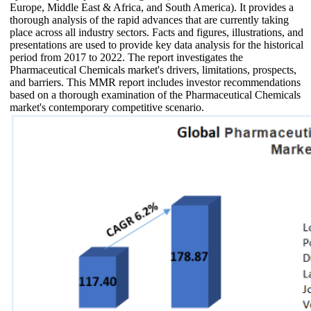
Europe, Middle East & Africa, and South America). It provides a
thorough analysis of the rapid advances that are currently taking
place across all industry sectors. Facts and figures, illustrations, and
presentations are used to provide key data analysis for the historical
period from 2017 to 2022. The report investigates the
Pharmaceutical Chemicals market's drivers, limitations, prospects,
and barriers. This MMR report includes investor recommendations
based on a thorough examination of the Pharmaceutical Chemicals
market's contemporary competitive scenario.