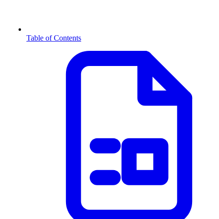
Table of Contents