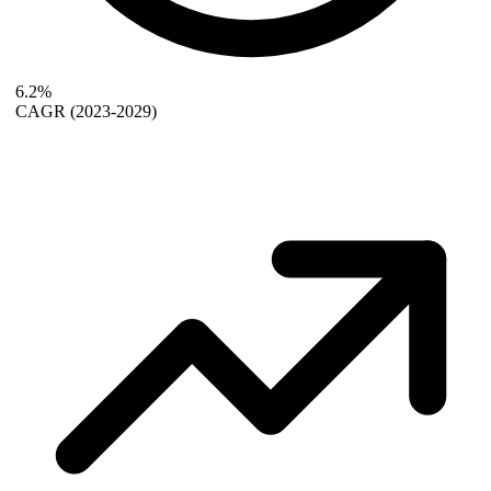
6.2%
CAGR
(2023-2029)