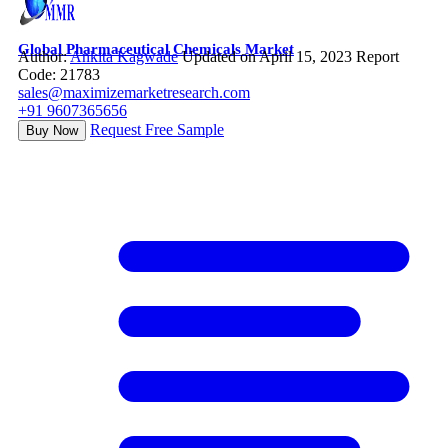
Global Pharmaceutical Chemicals Market
Author:
Ankita Kagwade
Updated on April 15, 2023
Report
Code: 21783
sales@maximizemarketresearch.com
+91 9607365656
Request Free Sample
Buy Now