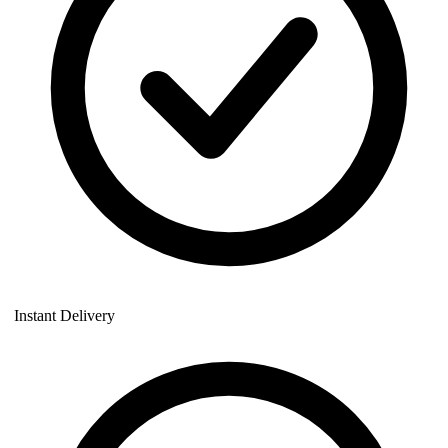
Instant Delivery