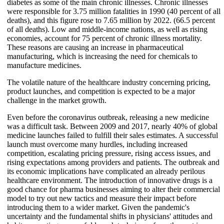
diabetes as some of the main chronic illnesses. Chronic illnesses
were responsible for 3.75 million fatalities in 1990 (40 percent of all
deaths), and this figure rose to 7.65 million by 2022. (66.5 percent
of all deaths). Low and middle-income nations, as well as rising
economies, account for 75 percent of chronic illness mortality.
These reasons are causing an increase in pharmaceutical
manufacturing, which is increasing the need for chemicals to
manufacture medicines.
The volatile nature of the healthcare industry concerning pricing,
product launches, and competition is expected to be a major
challenge in the market growth.
Even before the coronavirus outbreak, releasing a new medicine
was a difficult task. Between 2009 and 2017, nearly 40% of global
medicine launches failed to fulfill their sales estimates. A successful
launch must overcome many hurdles, including increased
competition, escalating pricing pressure, rising access issues, and
rising expectations among providers and patients. The outbreak and
its economic implications have complicated an already perilous
healthcare environment. The introduction of innovative drugs is a
good chance for pharma businesses aiming to alter their commercial
model to try out new tactics and measure their impact before
introducing them to a wider market. Given the pandemic's
uncertainty and the fundamental shifts in physicians' attitudes and