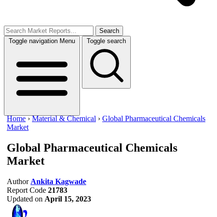
Search
Toggle navigation
Menu
Toggle search
Home
›
Material & Chemical
›
Global Pharmaceutical Chemicals
Market
Global Pharmaceutical Chemicals
Market
Author
Ankita Kagwade
Report Code
21783
Updated on
April 15, 2023