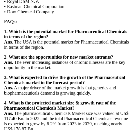
• Royal DSM N.V.
• Eastman Chemical Corporation
• Dow Chemical Company
FAQs:
1. Which is the potential market for Pharmaceutical Chemicals
in terms of the region?
Ans.
The USA is the potential market for Pharmaceutical Chemicals
in terms of the region.
2. What are the opportunities for new market entrants?
Ans.
The ever-increasing instances of chronic illnesses are the key
opportunity in the market.
3. What is expected to drive the growth of the Pharmaceutical
Chemicals market in the forecast period?
Ans.
A major driver of the market growth is that generics and
biopharmaceuticals demand is growing quickly.
4. What is the projected market size & growth rate of the
Pharmaceutical Chemicals Market?
Ans.
The pharmaceutical Chemicals Market size was valued at US$
117.40 Bn. in 2022 and the total Pharmaceutical Chemicals revenue
is expected to grow by 6.2% from 2023 to 2029, reaching nearly
US$ 178.87 Bn.