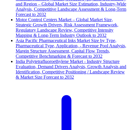
and Region – Global Market Size Estimation, Industry-Wide
Analysis, Competitive Landscape Assessment & Long-Term
Forecast to 2032
Motor Control Centers Market – Global Market Size,
Strategic Growth Drivers, Risk Assessment Framework,
Regulatory Landscape Review, Competitive Intensity
Mapping & Long-Term Industry Outlook to 2032
Asia Pacific Pharmaceutical Inks Market Size by Type,
Pharmaceutical Type, Application, - Revenue Pool Analysis,
Margin Structure Assessment, Capital Flow Trends,
Competitive Benchmarking & Forecast to 2032
India Polytetrafluoroethylene Market - Industry Structure
Evaluation, Demand Drivers Analysis, Growth Analysis and
Identification, Competitive Positioning / Landscape Review
& Market Size Forecast to 2032