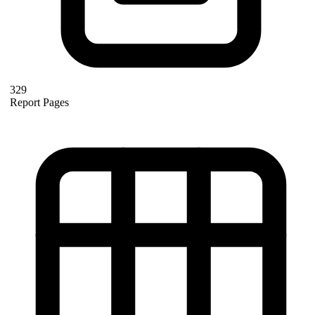
329
Report Pages