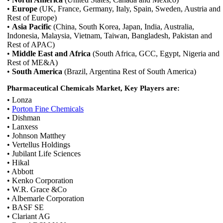
•
Europe
(UK, France, Germany, Italy, Spain, Sweden, Austria and
Rest of Europe)
•
Asia Pacific
(China, South Korea, Japan, India, Australia,
Indonesia, Malaysia, Vietnam, Taiwan, Bangladesh, Pakistan and
Rest of APAC)
•
Middle East and Africa
(South Africa, GCC, Egypt, Nigeria and
Rest of ME&A)
•
South America
(Brazil, Argentina Rest of South America)
Pharmaceutical Chemicals Market, Key Players are:
• Lonza
•
Porton Fine Chemicals
• Dishman
• Lanxess
• Johnson Matthey
• Vertellus Holdings
• Jubilant Life Sciences
• Hikal
• Abbott
• Kenko Corporation
• W.R. Grace &Co
• Albemarle Corporation
• BASF SE
• Clariant AG