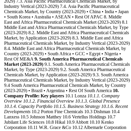
2029) 7.3. Asia Pacific Pharmaceutical Chemicals Market, by
Industry Vertical (2023-2029) 7.4. Asia Pacific Pharmaceutical
Chemicals Market, by Country (2023-2029) • China • India • Japan
• South Korea • Australia • ASEAN • Rest Of APAC 8. Middle
East and Africa Pharmaceutical Chemicals Market (2023-2029) 8.1
Middle East and Africa Pharmaceutical Chemicals Market, by Type
(2023-2029) 8.2. Middle East and Africa Pharmaceutical Chemicals
Market, by Application (2023-2029) 8.3. Middle East and Africa
Pharmaceutical Chemicals Market, by Industry Vertical (2023-2029)
8.4. Middle East and Africa Pharmaceutical Chemicals Market, by
Country (2023-2029) • South Africa • GCC • Egypt • Nigeria •
Rest Of ME&A
9. South America Pharmaceutical Chemicals
Market (2023-2029)
9.1. South America Pharmaceutical Chemicals
Market, by Type (2023-2029) 9.2. South America Pharmaceutical
Chemicals Market, by Application (2023-2029) 9.3. South America
Pharmaceutical Chemicals Market, by Industry Vertical (2023-2029)
9.4 South America Pharmaceutical Chemicals Market, by Country
(2023-2029) • Brazil • Argentina • Rest Of South America
10.
Company Profile: Key players
10.1 Lonza
10.1.1. Company
Overview
10.1.2. Financial Overview
10.1.3. Global Presence
10.1.4. Capacity Portfolio
10.1.5. Business Strategy
10.1.6. Recent
Developments
10.2 Porton Fine Chemicals 10.3 Dishman 10.4
Lanxess 10.5 Johnson Matthey 10.6 Vertellus Holdings 10.7
Jubilant Life Sciences 10.8 Hikal 10.9 Abbott 10.10 Kenko
Corporation 10.11 W.R. Grace &Co 10.12 Albemarle Corporation