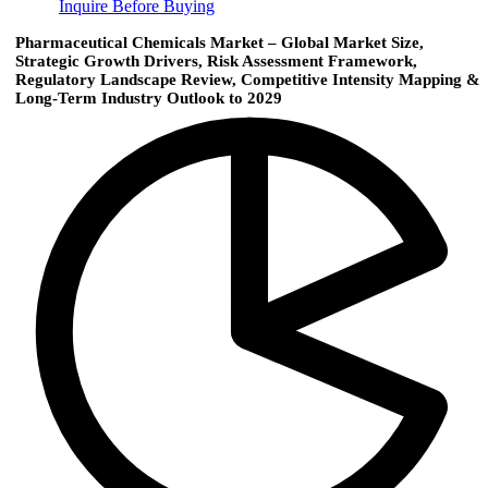
Inquire Before Buying
Pharmaceutical Chemicals Market – Global Market Size,
Strategic Growth Drivers, Risk Assessment Framework,
Regulatory Landscape Review, Competitive Intensity Mapping &
Long-Term Industry Outlook to 2029