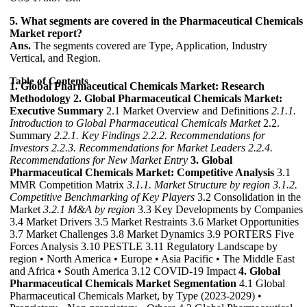
5. What segments are covered in the Pharmaceutical Chemicals
Market report?
Ans.
The segments covered are Type, Application, Industry
Vertical, and Region.
Table of Contents
1. Global Pharmaceutical Chemicals Market: Research
Methodology
2. Global Pharmaceutical Chemicals Market:
Executive Summary
2.1 Market Overview and Definitions
2.1.1.
Introduction to Global Pharmaceutical Chemicals Market
2.2.
Summary
2.2.1. Key Findings
2.2.2. Recommendations for
Investors
2.2.3. Recommendations for Market Leaders
2.2.4.
Recommendations for New Market Entry
3. Global
Pharmaceutical Chemicals Market: Competitive Analysis
3.1
MMR Competition Matrix
3.1.1. Market Structure by region
3.1.2.
Competitive Benchmarking of Key Players
3.2 Consolidation in the
Market
3.2.1 M&A by region
3.3 Key Developments by Companies
3.4 Market Drivers 3.5 Market Restraints 3.6 Market Opportunities
3.7 Market Challenges 3.8 Market Dynamics 3.9 PORTERS Five
Forces Analysis 3.10 PESTLE 3.11 Regulatory Landscape by
region • North America • Europe • Asia Pacific • The Middle East
and Africa • South America 3.12 COVID-19 Impact
4. Global
Pharmaceutical Chemicals Market Segmentation
4.1 Global
Pharmaceutical Chemicals Market, by Type (2023-2029) •