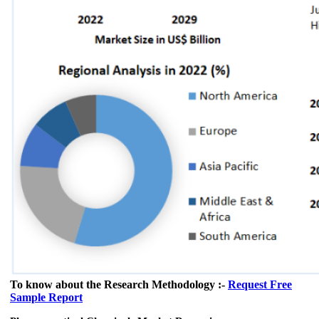
To know about the Research Methodology :-
Request Free
Sample Report