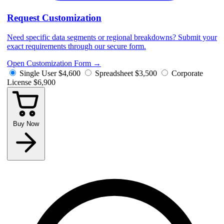
Request Customization
Need specific data segments or regional breakdowns? Submit your
exact requirements through our secure form.
Open Customization Form
→
Single User
$4,600
Spreadsheet
$3,500
Corporate
License
$6,900
Buy Now