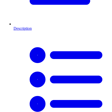
Description