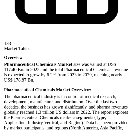
133
Market Tables
Overview
Pharmaceutical Chemicals Market
size was valued at US$
117.40 Bn. in 2022 and the total Pharmaceutical Chemicals revenue
is expected to grow by 6.2% from 2023 to 2029, reaching nearly
US$ 178.87 Bn.
Pharmaceutical Chemicals Market Overview:
The pharmaceutical industry is in control of medical research,
development, manufacture, and distribution. Over the last two
decades, the business has grown significantly, and pharma revenues
globally reached 1.3 trillion US dollars in 2022. The report explores
the Pharmaceutical Chemicals market's segments (Type,
Application, Industry Vertical, and Region). Data has been provided
by market participants, and regions (North America, Asia Pacific,