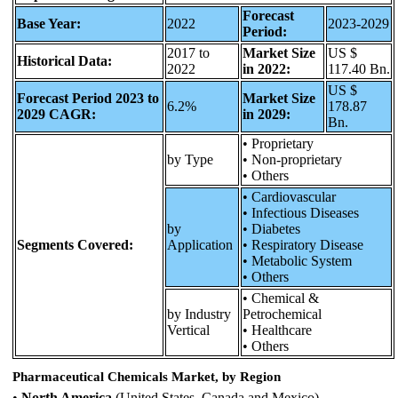
Forecast
Base Year:
2022
2023-2029
Period:
2017 to
Market Size
US $
Historical Data:
2022
in 2022:
117.40 Bn.
US $
Forecast Period 2023 to
Market Size
6.2%
178.87
2029 CAGR:
in 2029:
Bn.
• Proprietary
by Type
• Non-proprietary
• Others
• Cardiovascular
• Infectious Diseases
by
• Diabetes
Segments Covered:
Application
• Respiratory Disease
• Metabolic System
• Others
• Chemical &
by Industry
Petrochemical
Vertical
• Healthcare
• Others
Pharmaceutical Chemicals Market, by Region
•
North America
(United States, Canada and Mexico)