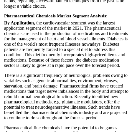
habits, repeating successful launch techniques from the past is no
longer a viable choice.
Pharmaceutical Chemicals Market Segment Analysis:
By Application,
the cardiovascular segment was the largest
application segment of the market in 2021. The pharmaceutical
chemicals are used in the production of medications and treatments
for the management of heart and blood vessel ailments. Diabetes is
one of the world's most frequent illnesses nowadays. Diabetes
patients are frequently forced to a special diet to address this
condition. This diet frequently incorporates high-priced items and
medications. Because of these factors, the diabetes medication
sector is likely to grow at a rapid pace over the forecast period.
There is a significant frequency of neurological problems owing to
variables such as genetic abnormalities, environment, viruses,
starvation, and brain damage. Pharmaceutical firms have created
medications that target nerve imbalances in the body and attempt to
rebuild normal neurological function. Recently identified new
pharmacological methods, e.g. glutamate modulators, offer the
potential to treat neurodegenerative illnesses. Such trends have
benefitted the pharmaceutical chemicals industry and are projected
to continue to do so throughout the forecast period.
Pharmaceutical fine chemicals have the potential to be game-