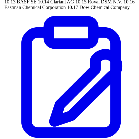
10.13 BASF SE 10.14 Clariant AG 10.15 Royal DSM N.V. 10.16
Eastman Chemical Corporation 10.17 Dow Chemical Company