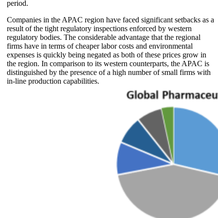
period.
Companies in the APAC region have faced significant setbacks as a
result of the tight regulatory inspections enforced by western
regulatory bodies. The considerable advantage that the regional
firms have in terms of cheaper labor costs and environmental
expenses is quickly being negated as both of these prices grow in
the region. In comparison to its western counterparts, the APAC is
distinguished by the presence of a high number of small firms with
in-line production capabilities.