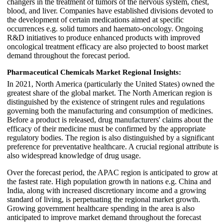
changers in the treatment of tumors of the nervous system, chest,
blood, and liver. Companies have established divisions devoted to
the development of certain medications aimed at specific
occurrences e.g. solid tumors and haemato-oncology. Ongoing
R&D initiatives to produce enhanced products with improved
oncological treatment efficacy are also projected to boost market
demand throughout the forecast period.
Pharmaceutical Chemicals Market Regional Insights:
In 2021, North America (particularly the United States) owned the
greatest share of the global market. The North American region is
distinguished by the existence of stringent rules and regulations
governing both the manufacturing and consumption of medicines.
Before a product is released, drug manufacturers' claims about the
efficacy of their medicine must be confirmed by the appropriate
regulatory bodies. The region is also distinguished by a significant
preference for preventative healthcare. A crucial regional attribute is
also widespread knowledge of drug usage.
Over the forecast period, the APAC region is anticipated to grow at
the fastest rate. High population growth in nations e.g. China and
India, along with increased discretionary income and a growing
standard of living, is perpetuating the regional market growth.
Growing government healthcare spending in the area is also
anticipated to improve market demand throughout the forecast