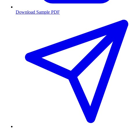
Download Sample PDF