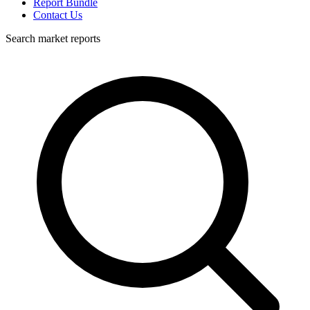
Report Bundle
Contact Us
Search market reports