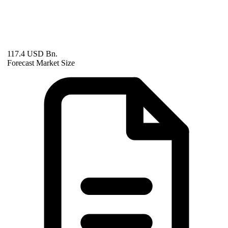
117.4 USD Bn.
Forecast Market Size