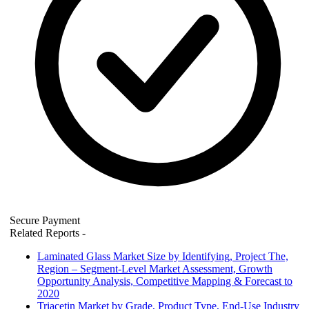
Secure Payment
Related Reports
-
Laminated Glass Market Size by Identifying, Project The,
Region – Segment-Level Market Assessment, Growth
Opportunity Analysis, Competitive Mapping & Forecast to
2020
Triacetin Market by Grade, Product Type, End-Use Industry