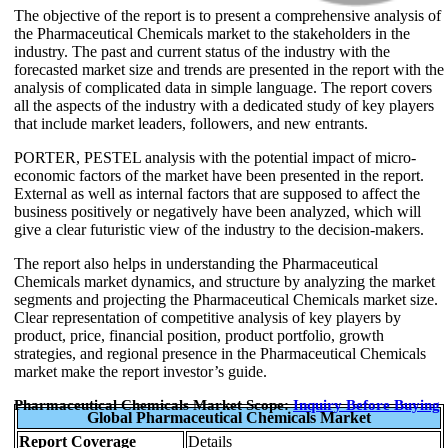
The objective of the report is to present a comprehensive analysis of
the Pharmaceutical Chemicals market to the stakeholders in the
industry. The past and current status of the industry with the
forecasted market size and trends are presented in the report with the
analysis of complicated data in simple language. The report covers
all the aspects of the industry with a dedicated study of key players
that include market leaders, followers, and new entrants.
PORTER, PESTEL analysis with the potential impact of micro-
economic factors of the market have been presented in the report.
External as well as internal factors that are supposed to affect the
business positively or negatively have been analyzed, which will
give a clear futuristic view of the industry to the decision-makers.
The report also helps in understanding the Pharmaceutical
Chemicals market dynamics, and structure by analyzing the market
segments and projecting the Pharmaceutical Chemicals market size.
Clear representation of competitive analysis of key players by
product, price, financial position, product portfolio, growth
strategies, and regional presence in the Pharmaceutical Chemicals
market make the report investor’s guide.
Pharmaceutical Chemicals Market Scope:
Inquiry Before Buying
Global Pharmaceutical Chemicals Market
Report Coverage
Details