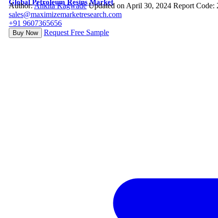
Global Petroleum Resins Market
Author:
Ankita Kagwade
Updated on April 30, 2024
Report Code:
sales@maximizemarketresearch.com
+91 9607365656
Request Free Sample
Buy Now