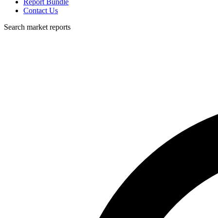
Report Bundle
Contact Us
Search market reports