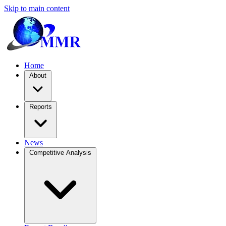
Skip to main content
Home
About
Reports
News
Competitive Analysis