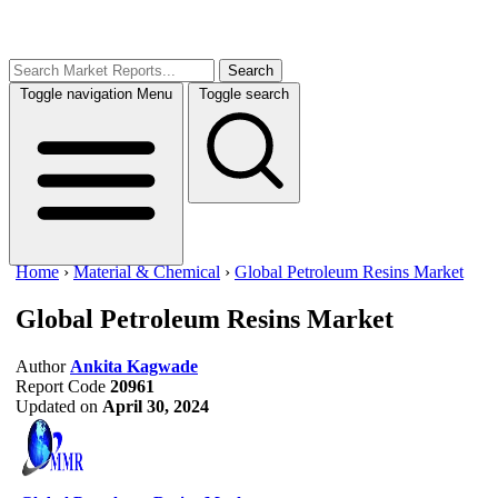
Search
Toggle navigation
Menu
Toggle search
Home
›
Material & Chemical
›
Global Petroleum Resins Market
Global Petroleum Resins Market
Author
Ankita Kagwade
Report Code
20961
Updated on
April 30, 2024