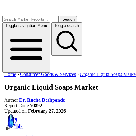
Search
Toggle navigation
Menu
Toggle search
Home
›
Consumer Goods & Services
›
Organic Liquid Soaps Marke
Organic Liquid Soaps Market
Author
Dr. Rucha Deshpande
Report Code
70892
Updated on
February 27, 2026