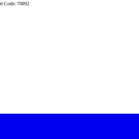
rt Code: 70892