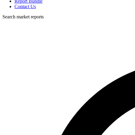
Report Bundle
Contact Us
Search market reports