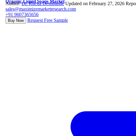
Organic Liquid Soaps Market
Author:
Dr. Rucha Deshpande
Updated on February 27, 2026
Repo
sales@maximizemarketresearch.com
+91 9607365656
Request Free Sample
Buy Now