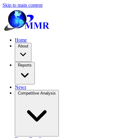
Skip to main content
Home
About
Reports
News
Competitive Analysis