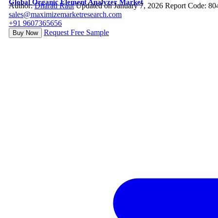
Global Organic Element Analyzer Market
Author:
Dharati Raut
Updated on January 7, 2026
Report Code: 80
sales@maximizemarketresearch.com
+91 9607365656
Request Free Sample
Buy Now