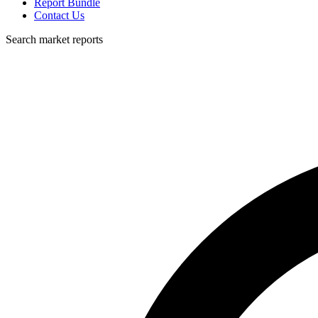
Report Bundle
Contact Us
Search market reports