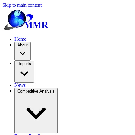
Skip to main content
Home
About
Reports
News
Competitive Analysis