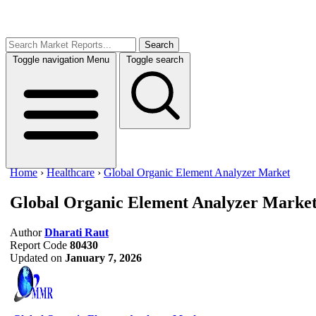
Search
Toggle navigation
Menu
Toggle search
Home
›
Healthcare
›
Global Organic Element Analyzer Market
Global Organic Element Analyzer Marke
Author
Dharati Raut
Report Code
80430
Updated on
January 7, 2026