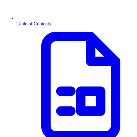
Table of Contents