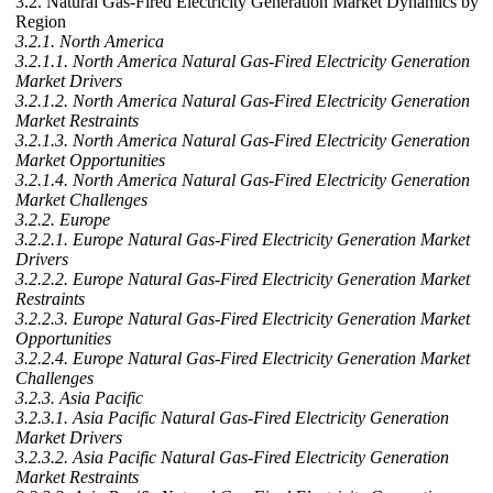
3.2. Natural Gas-Fired Electricity Generation Market Dynamics by
Region
3.2.1. North America
3.2.1.1. North America Natural Gas-Fired Electricity Generation
Market Drivers
3.2.1.2. North America Natural Gas-Fired Electricity Generation
Market Restraints
3.2.1.3. North America Natural Gas-Fired Electricity Generation
Market Opportunities
3.2.1.4. North America Natural Gas-Fired Electricity Generation
Market Challenges
3.2.2. Europe
3.2.2.1. Europe Natural Gas-Fired Electricity Generation Market
Drivers
3.2.2.2. Europe Natural Gas-Fired Electricity Generation Market
Restraints
3.2.2.3. Europe Natural Gas-Fired Electricity Generation Market
Opportunities
3.2.2.4. Europe Natural Gas-Fired Electricity Generation Market
Challenges
3.2.3. Asia Pacific
3.2.3.1. Asia Pacific Natural Gas-Fired Electricity Generation
Market Drivers
3.2.3.2. Asia Pacific Natural Gas-Fired Electricity Generation
Market Restraints