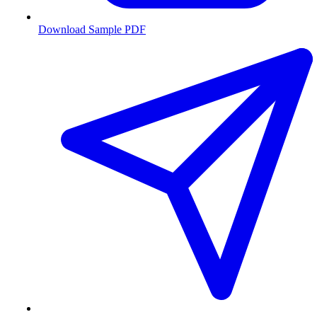
Download Sample PDF