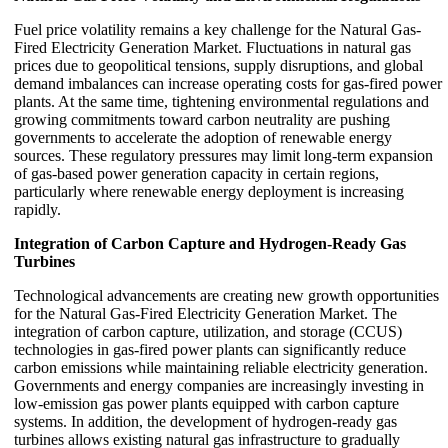
Fuel price volatility remains a key challenge for the Natural Gas-
Fired Electricity Generation Market. Fluctuations in natural gas
prices due to geopolitical tensions, supply disruptions, and global
demand imbalances can increase operating costs for gas-fired power
plants. At the same time, tightening environmental regulations and
growing commitments toward carbon neutrality are pushing
governments to accelerate the adoption of renewable energy
sources. These regulatory pressures may limit long-term expansion
of gas-based power generation capacity in certain regions,
particularly where renewable energy deployment is increasing
rapidly.
Integration of Carbon Capture and Hydrogen-Ready Gas
Turbines
Technological advancements are creating new growth opportunities
for the Natural Gas-Fired Electricity Generation Market. The
integration of carbon capture, utilization, and storage (CCUS)
technologies in gas-fired power plants can significantly reduce
carbon emissions while maintaining reliable electricity generation.
Governments and energy companies are increasingly investing in
low-emission gas power plants equipped with carbon capture
systems. In addition, the development of hydrogen-ready gas
turbines allows existing natural gas infrastructure to gradually