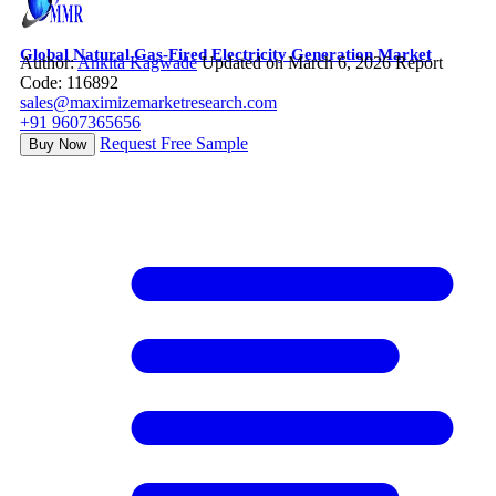
Global Natural Gas-Fired Electricity Generation Market
Author:
Ankita Kagwade
Updated on March 6, 2026
Report
Code: 116892
sales@maximizemarketresearch.com
+91 9607365656
Request Free Sample
Buy Now