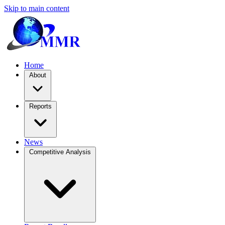
Skip to main content
Home
About
Reports
News
Competitive Analysis