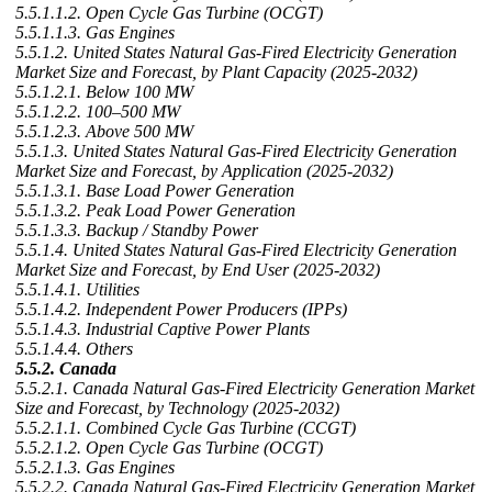
5.5.1.1.2. Open Cycle Gas Turbine (OCGT)
5.5.1.1.3. Gas Engines
5.5.1.2. United States Natural Gas-Fired Electricity Generation
Market Size and Forecast, by Plant Capacity (2025-2032)
5.5.1.2.1. Below 100 MW
5.5.1.2.2. 100–500 MW
5.5.1.2.3. Above 500 MW
5.5.1.3. United States Natural Gas-Fired Electricity Generation
Market Size and Forecast, by Application (2025-2032)
5.5.1.3.1. Base Load Power Generation
5.5.1.3.2. Peak Load Power Generation
5.5.1.3.3. Backup / Standby Power
5.5.1.4. United States Natural Gas-Fired Electricity Generation
Market Size and Forecast, by End User (2025-2032)
5.5.1.4.1. Utilities
5.5.1.4.2. Independent Power Producers (IPPs)
5.5.1.4.3. Industrial Captive Power Plants
5.5.1.4.4. Others
5.5.2. Canada
5.5.2.1. Canada Natural Gas-Fired Electricity Generation Market
Size and Forecast, by Technology (2025-2032)
5.5.2.1.1. Combined Cycle Gas Turbine (CCGT)
5.5.2.1.2. Open Cycle Gas Turbine (OCGT)
5.5.2.1.3. Gas Engines
5.5.2.2. Canada Natural Gas-Fired Electricity Generation Market