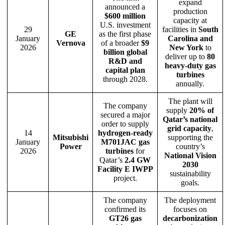
expand
announced a
production
$600 million
capacity at
U.S. investment
29
facilities in
South
GE
as the first phase
January
Carolina and
Vernova
of a broader
$9
2026
New York
to
billion global
deliver up to
80
R&D and
heavy-duty gas
capital plan
turbines
through 2028.
annually.
The plant will
The company
supply
20% of
secured a major
Qatar’s national
order to supply
grid capacity
,
14
hydrogen-ready
Mitsubishi
supporting the
January
M701JAC gas
Power
country’s
2026
turbines
for
National Vision
Qatar’s
2.4 GW
2030
Facility E IWPP
sustainability
project.
goals.
The company
The deployment
confirmed its
focuses on
GT26 gas
decarbonization