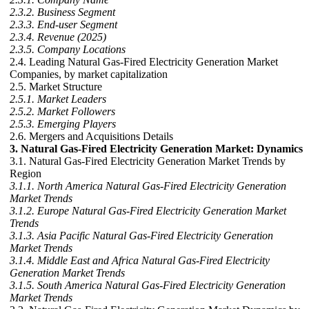
2.3.2. Business Segment
2.3.3. End-user Segment
2.3.4. Revenue (2025)
2.3.5. Company Locations
2.4. Leading Natural Gas-Fired Electricity Generation Market
Companies, by market capitalization
2.5. Market Structure
2.5.1. Market Leaders
2.5.2. Market Followers
2.5.3. Emerging Players
2.6. Mergers and Acquisitions Details
3. Natural Gas-Fired Electricity Generation Market: Dynamics
3.1. Natural Gas-Fired Electricity Generation Market Trends by
Region
3.1.1. North America Natural Gas-Fired Electricity Generation
Market Trends
3.1.2. Europe Natural Gas-Fired Electricity Generation Market
Trends
3.1.3. Asia Pacific Natural Gas-Fired Electricity Generation
Market Trends
3.1.4. Middle East and Africa Natural Gas-Fired Electricity
Generation Market Trends
3.1.5. South America Natural Gas-Fired Electricity Generation
Market Trends