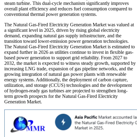
steam turbine. This dual-cycle mechanism significantly improves
overall plant efficiency and reduces fuel consumption compared to
conventional thermal power generation systems.
The Natural Gas-Fired Electricity Generation Market was valued at
a significant level in 2025, driven by rising global electricity
demand, expanding natural gas supply infrastructure, and the
transition toward lower-emission power generation technologies.
The Natural Gas-Fired Electricity Generation Market is estimated to
expand further in 2026 as utilities continue to invest in flexible gas-
based power generation to support grid reliability. From 2027 to
2032, the market is expected to witness steady growth, supported by
increasing LNG trade, expansion of gas pipeline networks, and the
growing integration of natural gas power plants with renewable
energy systems. Additionally, the deployment of carbon capture,
utilization, and storage (CCUS) technologies and the development
of hydrogen-ready gas turbines are projected to strengthen long-
term growth prospects for the Natural Gas-Fired Electricity
Generation Market.