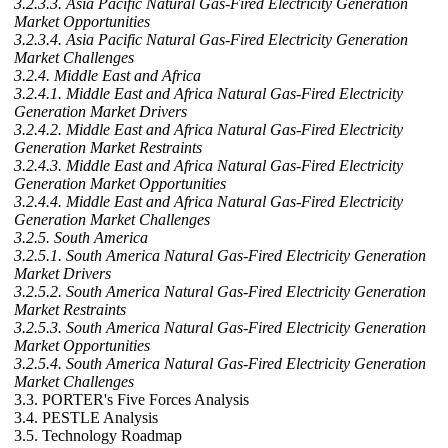
3.2.3.3. Asia Pacific Natural Gas-Fired Electricity Generation
Market Opportunities
3.2.3.4. Asia Pacific Natural Gas-Fired Electricity Generation
Market Challenges
3.2.4. Middle East and Africa
3.2.4.1. Middle East and Africa Natural Gas-Fired Electricity
Generation Market Drivers
3.2.4.2. Middle East and Africa Natural Gas-Fired Electricity
Generation Market Restraints
3.2.4.3. Middle East and Africa Natural Gas-Fired Electricity
Generation Market Opportunities
3.2.4.4. Middle East and Africa Natural Gas-Fired Electricity
Generation Market Challenges
3.2.5. South America
3.2.5.1. South America Natural Gas-Fired Electricity Generation
Market Drivers
3.2.5.2. South America Natural Gas-Fired Electricity Generation
Market Restraints
3.2.5.3. South America Natural Gas-Fired Electricity Generation
Market Opportunities
3.2.5.4. South America Natural Gas-Fired Electricity Generation
Market Challenges
3.3. PORTER's Five Forces Analysis
3.4. PESTLE Analysis
3.5. Technology Roadmap