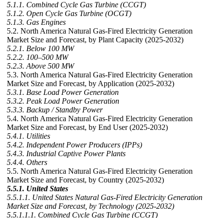
5.1.1. Combined Cycle Gas Turbine (CCGT)
5.1.2. Open Cycle Gas Turbine (OCGT)
5.1.3. Gas Engines
5.2. North America Natural Gas-Fired Electricity Generation
Market Size and Forecast, by Plant Capacity (2025-2032)
5.2.1. Below 100 MW
5.2.2. 100–500 MW
5.2.3. Above 500 MW
5.3. North America Natural Gas-Fired Electricity Generation
Market Size and Forecast, by Application (2025-2032)
5.3.1. Base Load Power Generation
5.3.2. Peak Load Power Generation
5.3.3. Backup / Standby Power
5.4. North America Natural Gas-Fired Electricity Generation
Market Size and Forecast, by End User (2025-2032)
5.4.1. Utilities
5.4.2. Independent Power Producers (IPPs)
5.4.3. Industrial Captive Power Plants
5.4.4. Others
5.5. North America Natural Gas-Fired Electricity Generation
Market Size and Forecast, by Country (2025-2032)
5.5.1. United States
5.5.1.1. United States Natural Gas-Fired Electricity Generation
Market Size and Forecast, by Technology (2025-2032)
5.5.1.1.1. Combined Cycle Gas Turbine (CCGT)