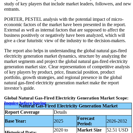
study of key players that include market leaders, followers, and new
entrants.
PORTER, PESTEL analysis with the potential impact of micro-
economic factors of the market have been presented in the report.
External as well as internal factors that are supposed to affect the
business positively or negatively have been analyzed, which will
give a clear futuristic view of the industry to the decision-makers.
The report also helps in understanding the global natural gas-fired
electricity generation market dynamics, structure by analyzing the
market segments and project the global natural gas-fired electricity
generation market size. Clear representation of competitive analysis
of key players by product, price, financial position, product
portfolio, growth strategies, and regional presence in the global
natural gas-fired electricity generation market make the report
investor’s guide.
Global Natural Gas-Fired Electricity Generation Market Scope:
Inquire before buying
Natural Gas-Fired Electricity Generation Market
Report Coverage
Details
Forecast
Base Year:
2025
2026-2032
Period:
2020 to
Market Size
52.51 USD
Historical Data: