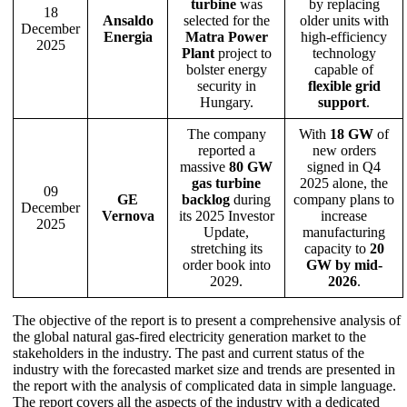
turbine
was
by replacing
18
Ansaldo
selected for the
older units with
December
Energia
Matra Power
high-efficiency
2025
Plant
project to
technology
bolster energy
capable of
security in
flexible grid
Hungary.
support
.
The company
With
18 GW
of
reported a
new orders
massive
80 GW
signed in Q4
gas turbine
2025 alone, the
09
GE
backlog
during
company plans to
December
Vernova
its 2025 Investor
increase
2025
Update,
manufacturing
stretching its
capacity to
20
order book into
GW by mid-
2029.
2026
.
The objective of the report is to present a comprehensive analysis of
the global natural gas-fired electricity generation market to the
stakeholders in the industry. The past and current status of the
industry with the forecasted market size and trends are presented in
the report with the analysis of complicated data in simple language.
The report covers all the aspects of the industry with a dedicated