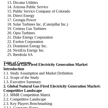
Decatur Utilities
Arizona Public Service
Public Service Company of Colorado
Direct Energy
Georgia Power
Solar Turbines Inc. (Caterpillar Inc.)
Centrax Gas Turbines
Opra Turbines
Duke Energy Corporation
Exelon Corporation
Dominion Energy Inc.
NextEra Energy Inc.
Iberdrola SA
Table of Contents
1. Natural Gas-Fired Electricity Generation Market
Introduction
1.1. Study Assumption and Market Definition
1.2. Scope of the Study
1.3. Executive Summary
2. Global Natural Gas-Fired Electricity Generation Market:
Competitive Landscape
2.1. MMR Competition Matrix
2.2. Competitive Landscape
2.3. Key Players Benchmarking
2.3.1. Company Name