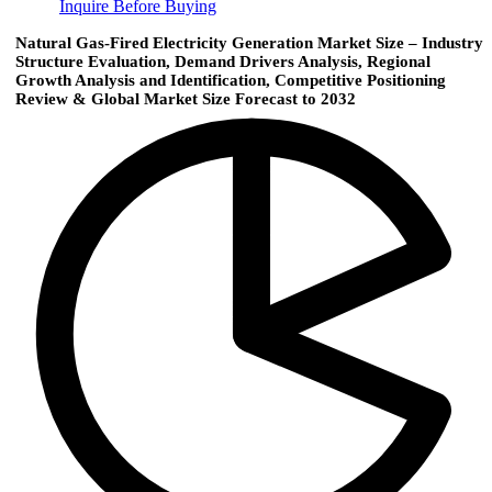
Inquire Before Buying
Natural Gas-Fired Electricity Generation Market Size – Industry
Structure Evaluation, Demand Drivers Analysis, Regional
Growth Analysis and Identification, Competitive Positioning
Review & Global Market Size Forecast to 2032