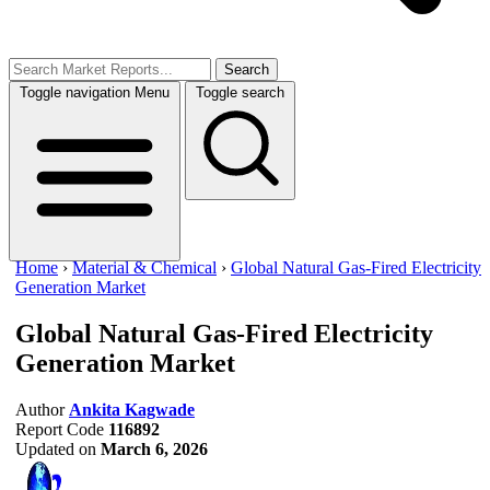
Search
Toggle navigation
Menu
Toggle search
Home
›
Material & Chemical
›
Global Natural Gas-Fired Electricity
Generation Market
Global Natural Gas-Fired Electricity
Generation Market
Author
Ankita Kagwade
Report Code
116892
Updated on
March 6, 2026