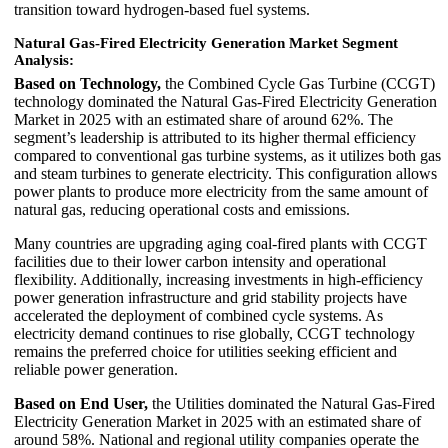
transition toward hydrogen-based fuel systems.
Natural Gas-Fired Electricity Generation Market Segment
Analysis:
Based on Technology,
the Combined Cycle Gas Turbine (CCGT)
technology dominated the Natural Gas-Fired Electricity Generation
Market in 2025 with an estimated share of around 62%. The
segment’s leadership is attributed to its higher thermal efficiency
compared to conventional gas turbine systems, as it utilizes both gas
and steam turbines to generate electricity. This configuration allows
power plants to produce more electricity from the same amount of
natural gas, reducing operational costs and emissions.
Many countries are upgrading aging coal-fired plants with CCGT
facilities due to their lower carbon intensity and operational
flexibility. Additionally, increasing investments in high-efficiency
power generation infrastructure and grid stability projects have
accelerated the deployment of combined cycle systems. As
electricity demand continues to rise globally, CCGT technology
remains the preferred choice for utilities seeking efficient and
reliable power generation.
Based on End User,
the Utilities dominated the Natural Gas-Fired
Electricity Generation Market in 2025 with an estimated share of
around 58%. National and regional utility companies operate the