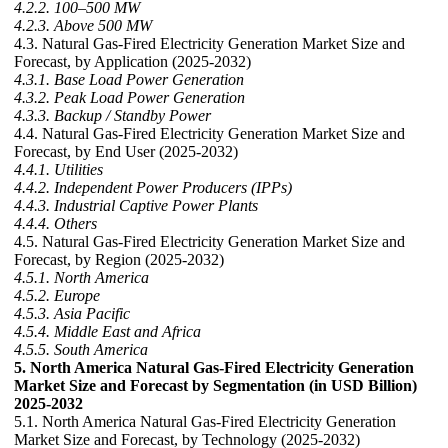
4.2.2. 100–500 MW
4.2.3. Above 500 MW
4.3. Natural Gas-Fired Electricity Generation Market Size and
Forecast, by Application (2025-2032)
4.3.1. Base Load Power Generation
4.3.2. Peak Load Power Generation
4.3.3. Backup / Standby Power
4.4. Natural Gas-Fired Electricity Generation Market Size and
Forecast, by End User (2025-2032)
4.4.1. Utilities
4.4.2. Independent Power Producers (IPPs)
4.4.3. Industrial Captive Power Plants
4.4.4. Others
4.5. Natural Gas-Fired Electricity Generation Market Size and
Forecast, by Region (2025-2032)
4.5.1. North America
4.5.2. Europe
4.5.3. Asia Pacific
4.5.4. Middle East and Africa
4.5.5. South America
5. North America Natural Gas-Fired Electricity Generation
Market Size and Forecast by Segmentation (in USD Billion)
2025-2032
5.1. North America Natural Gas-Fired Electricity Generation
Market Size and Forecast, by Technology (2025-2032)