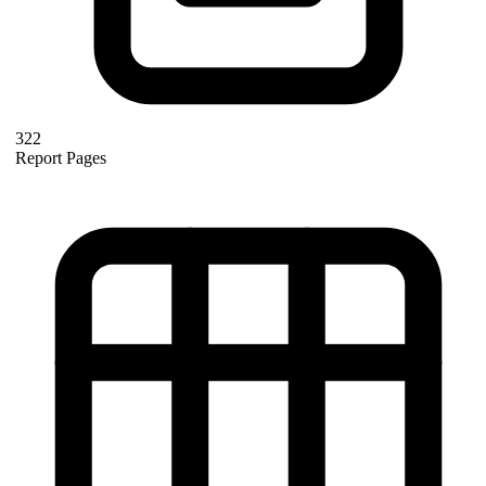
322
Report Pages