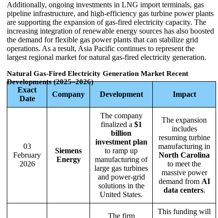
Additionally, ongoing investments in LNG import terminals, gas
pipeline infrastructure, and high-efficiency gas turbine power plants
are supporting the expansion of gas-fired electricity capacity. The
increasing integration of renewable energy sources has also boosted
the demand for flexible gas power plants that can stabilize grid
operations. As a result, Asia Pacific continues to represent the
largest regional market for natural gas-fired electricity generation.
Natural Gas-Fired Electricity Generation Market Recent
Developments (2025–2026)
Exact
Company
Development
Impact
Date
The company
The expansion
finalized a
$1
includes
billion
resuming turbine
investment plan
03
manufacturing in
Siemens
to ramp up
February
North Carolina
Energy
manufacturing of
2026
to meet the
large gas turbines
massive power
and power-grid
demand from
AI
solutions in the
data centers
.
United States.
This funding will
The firm