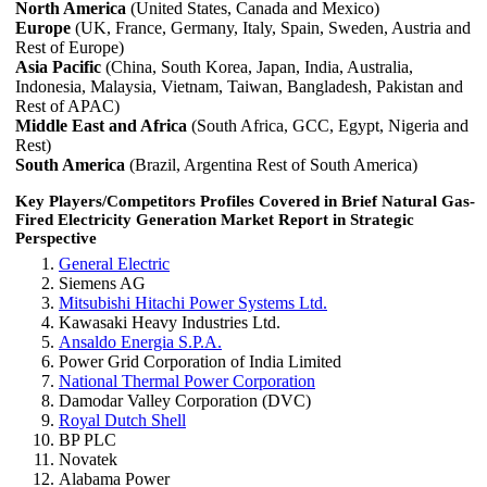
North America
(United States, Canada and Mexico)
Europe
(UK, France, Germany, Italy, Spain, Sweden, Austria and
Rest of Europe)
Asia Pacific
(China, South Korea, Japan, India, Australia,
Indonesia, Malaysia, Vietnam, Taiwan, Bangladesh, Pakistan and
Rest of APAC)
Middle East and Africa
(South Africa, GCC, Egypt, Nigeria and
Rest)
South America
(Brazil, Argentina Rest of South America)
Key Players/Competitors Profiles Covered in Brief Natural Gas-
Fired Electricity Generation Market Report in Strategic
Perspective
General Electric
Siemens AG
Mitsubishi Hitachi Power Systems Ltd.
Kawasaki Heavy Industries Ltd.
Ansaldo Energia S.P.A.
Power Grid Corporation of India Limited
National Thermal Power Corporation
Damodar Valley Corporation (DVC)
Royal Dutch Shell
BP PLC
Novatek
Alabama Power