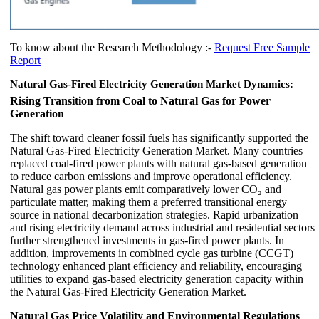
To know about the Research Methodology :-
Request Free Sample
Report
Natural Gas-Fired Electricity Generation Market Dynamics:
Rising Transition from Coal to Natural Gas for Power
Generation
The shift toward cleaner fossil fuels has significantly supported the
Natural Gas-Fired Electricity Generation Market. Many countries
replaced coal-fired power plants with natural gas-based generation
to reduce carbon emissions and improve operational efficiency.
Natural gas power plants emit comparatively lower CO₂ and
particulate matter, making them a preferred transitional energy
source in national decarbonization strategies. Rapid urbanization
and rising electricity demand across industrial and residential sectors
further strengthened investments in gas-fired power plants. In
addition, improvements in combined cycle gas turbine (CCGT)
technology enhanced plant efficiency and reliability, encouraging
utilities to expand gas-based electricity generation capacity within
the Natural Gas-Fired Electricity Generation Market.
Natural Gas Price Volatility and Environmental Regulations