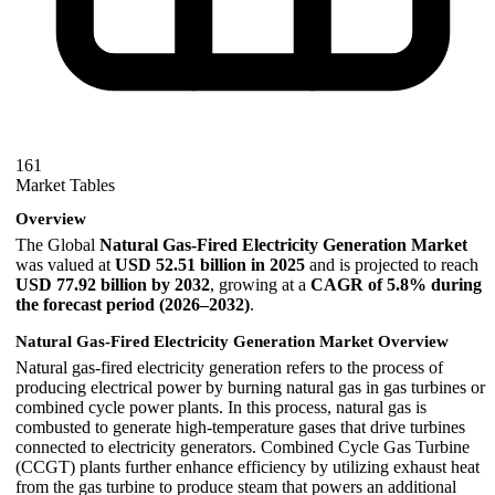
161
Market Tables
Overview
The Global
Natural Gas-Fired Electricity Generation Market
was valued at
USD 52.51 billion in 2025
and is projected to reach
USD 77.92 billion by 2032
, growing at a
CAGR of 5.8% during
the forecast period (2026–2032)
.
Natural Gas-Fired Electricity Generation Market Overview
Natural gas-fired electricity generation refers to the process of
producing electrical power by burning natural gas in gas turbines or
combined cycle power plants. In this process, natural gas is
combusted to generate high-temperature gases that drive turbines
connected to electricity generators. Combined Cycle Gas Turbine
(CCGT) plants further enhance efficiency by utilizing exhaust heat
from the gas turbine to produce steam that powers an additional