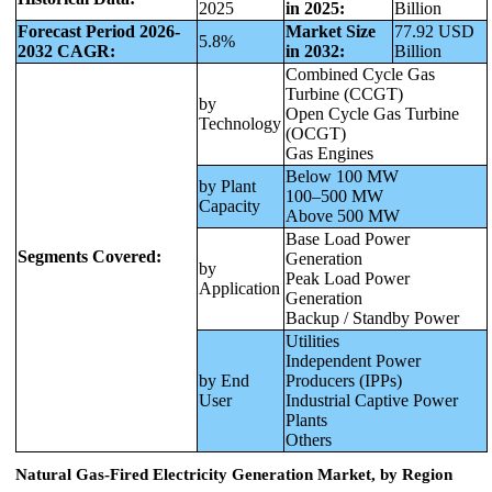
2025
in 2025:
Billion
Forecast Period 2026-
Market Size
77.92 USD
5.8%
2032 CAGR:
in 2032:
Billion
Combined Cycle Gas
Turbine (CCGT)
by
Open Cycle Gas Turbine
Technology
(OCGT)
Gas Engines
Below 100 MW
by Plant
100–500 MW
Capacity
Above 500 MW
Base Load Power
Segments Covered:
Generation
by
Peak Load Power
Application
Generation
Backup / Standby Power
Utilities
Independent Power
by End
Producers (IPPs)
User
Industrial Captive Power
Plants
Others
Natural Gas-Fired Electricity Generation Market, by Region