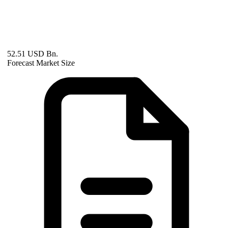
52.51 USD Bn.
Forecast Market Size