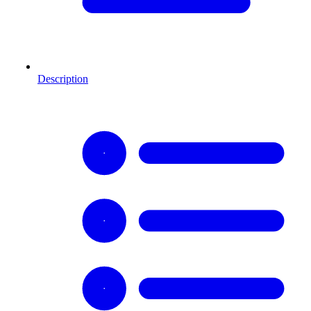
Description