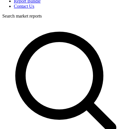
Report Bundle
Contact Us
Search market reports