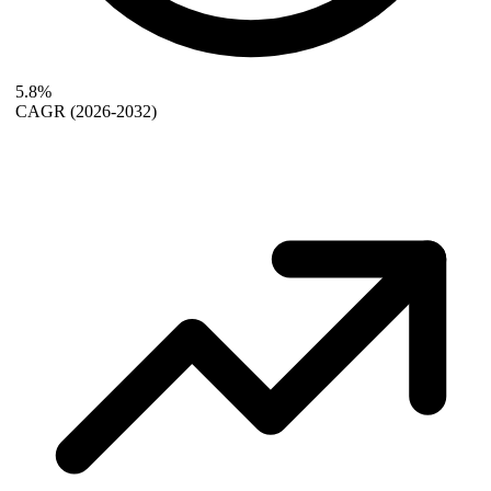
5.8%
CAGR
(2026-2032)