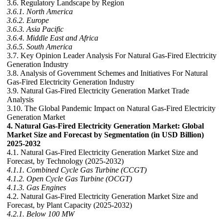
3.6. Regulatory Landscape by Region
3.6.1. North America
3.6.2. Europe
3.6.3. Asia Pacific
3.6.4. Middle East and Africa
3.6.5. South America
3.7. Key Opinion Leader Analysis For Natural Gas-Fired Electricity
Generation Industry
3.8. Analysis of Government Schemes and Initiatives For Natural
Gas-Fired Electricity Generation Industry
3.9. Natural Gas-Fired Electricity Generation Market Trade
Analysis
3.10. The Global Pandemic Impact on Natural Gas-Fired Electricity
Generation Market
4. Natural Gas-Fired Electricity Generation Market: Global
Market Size and Forecast by Segmentation (in USD Billion)
2025-2032
4.1. Natural Gas-Fired Electricity Generation Market Size and
Forecast, by Technology (2025-2032)
4.1.1. Combined Cycle Gas Turbine (CCGT)
4.1.2. Open Cycle Gas Turbine (OCGT)
4.1.3. Gas Engines
4.2. Natural Gas-Fired Electricity Generation Market Size and
Forecast, by Plant Capacity (2025-2032)
4.2.1. Below 100 MW