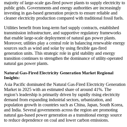
majority of large-scale gas-fired power plants to supply electricity to
public grids. Governments and energy authorities are increasingly
investing in gas-based generation projects to ensure reliable and
cleaner electricity production compared with traditional fossil fuels.
Utilities benefit from long-term fuel supply contracts, established
transmission infrastructure, and supportive regulatory frameworks
that enable large-scale deployment of natural gas power plants.
Moreover, utilities play a central role in balancing renewable energy
sources such as wind and solar by using flexible gas-fired
generation units. This strategic role in grid stability and energy
transition continues to strengthen the dominance of utility-operated
natural gas power plants.
Natural Gas-Fired Electricity Generation Market Regional
Insights:
Asia Pacific dominated the Natural Gas-Fired Electricity Generation
Market in 2025 with an estimated share of around 41%. The
region’s leadership is primarily driven by rapidly rising electricity
demand from expanding industrial sectors, urbanization, and
population growth in countries such as China, Japan, South Korea,
and India. Several governments across the region are promoting
natural gas-based power generation as a transitional energy source
to reduce dependence on coal and lower carbon emissions.