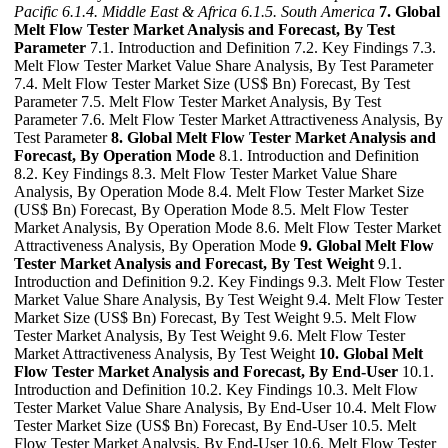
Pacific
6.1.4. Middle East & Africa
6.1.5. South America
7. Global
Melt Flow Tester Market Analysis and Forecast, By Test
Parameter
7.1. Introduction and Definition 7.2. Key Findings 7.3.
Melt Flow Tester Market Value Share Analysis, By Test Parameter
7.4. Melt Flow Tester Market Size (US$ Bn) Forecast, By Test
Parameter 7.5. Melt Flow Tester Market Analysis, By Test
Parameter 7.6. Melt Flow Tester Market Attractiveness Analysis, By
Test Parameter
8. Global Melt Flow Tester Market Analysis and
Forecast, By Operation Mode
8.1. Introduction and Definition
8.2. Key Findings 8.3. Melt Flow Tester Market Value Share
Analysis, By Operation Mode 8.4. Melt Flow Tester Market Size
(US$ Bn) Forecast, By Operation Mode 8.5. Melt Flow Tester
Market Analysis, By Operation Mode 8.6. Melt Flow Tester Market
Attractiveness Analysis, By Operation Mode
9. Global Melt Flow
Tester Market Analysis and Forecast, By Test Weight
9.1.
Introduction and Definition 9.2. Key Findings 9.3. Melt Flow Tester
Market Value Share Analysis, By Test Weight 9.4. Melt Flow Tester
Market Size (US$ Bn) Forecast, By Test Weight 9.5. Melt Flow
Tester Market Analysis, By Test Weight 9.6. Melt Flow Tester
Market Attractiveness Analysis, By Test Weight
10. Global Melt
Flow Tester Market Analysis and Forecast, By End-User
10.1.
Introduction and Definition 10.2. Key Findings 10.3. Melt Flow
Tester Market Value Share Analysis, By End-User 10.4. Melt Flow
Tester Market Size (US$ Bn) Forecast, By End-User 10.5. Melt
Flow Tester Market Analysis, By End-User 10.6. Melt Flow Tester