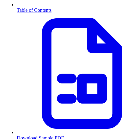
Table of Contents
Download Sample PDF