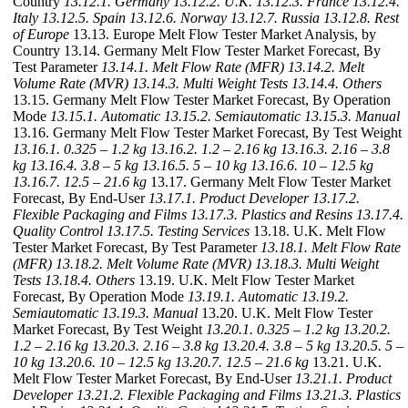
Country
13.12.1. Germany
13.12.2. U.K.
13.12.3. France
13.12.4.
Italy
13.12.5. Spain
13.12.6. Norway
13.12.7. Russia
13.12.8. Rest
of Europe
13.13. Europe Melt Flow Tester Market Analysis, by
Country 13.14. Germany Melt Flow Tester Market Forecast, By
Test Parameter
13.14.1. Melt Flow Rate (MFR)
13.14.2. Melt
Volume Rate (MVR)
13.14.3. Multi Weight Tests
13.14.4. Others
13.15. Germany Melt Flow Tester Market Forecast, By Operation
Mode
13.15.1. Automatic
13.15.2. Semiautomatic
13.15.3. Manual
13.16. Germany Melt Flow Tester Market Forecast, By Test Weight
13.16.1. 0.325 – 1.2 kg
13.16.2. 1.2 – 2.16 kg
13.16.3. 2.16 – 3.8
kg
13.16.4. 3.8 – 5 kg
13.16.5. 5 – 10 kg
13.16.6. 10 – 12.5 kg
13.16.7. 12.5 – 21.6 kg
13.17. Germany Melt Flow Tester Market
Forecast, By End-User
13.17.1. Product Developer
13.17.2.
Flexible Packaging and Films
13.17.3. Plastics and Resins
13.17.4.
Quality Control
13.17.5. Testing Services
13.18. U.K. Melt Flow
Tester Market Forecast, By Test Parameter
13.18.1. Melt Flow Rate
(MFR)
13.18.2. Melt Volume Rate (MVR)
13.18.3. Multi Weight
Tests
13.18.4. Others
13.19. U.K. Melt Flow Tester Market
Forecast, By Operation Mode
13.19.1. Automatic
13.19.2.
Semiautomatic
13.19.3. Manual
13.20. U.K. Melt Flow Tester
Market Forecast, By Test Weight
13.20.1. 0.325 – 1.2 kg
13.20.2.
1.2 – 2.16 kg
13.20.3. 2.16 – 3.8 kg
13.20.4. 3.8 – 5 kg
13.20.5. 5 –
10 kg
13.20.6. 10 – 12.5 kg
13.20.7. 12.5 – 21.6 kg
13.21. U.K.
Melt Flow Tester Market Forecast, By End-User
13.21.1. Product
Developer
13.21.2. Flexible Packaging and Films
13.21.3. Plastics