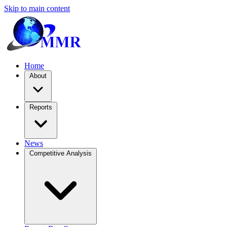
Skip to main content
Home
About
Reports
News
Competitive Analysis