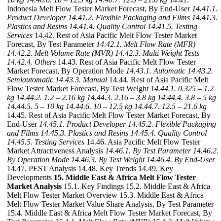
Indonesia Melt Flow Tester Market Forecast, By End-User
14.41.1.
Product Developer
14.41.2. Flexible Packaging and Films
14.41.3.
Plastics and Resins
14.41.4. Quality Control
14.41.5. Testing
Services
14.42. Rest of Asia Pacific Melt Flow Tester Market
Forecast, By Test Parameter
14.42.1. Melt Flow Rate (MFR)
14.42.2. Melt Volume Rate (MVR)
14.42.3. Multi Weight Tests
14.42.4. Others
14.43. Rest of Asia Pacific Melt Flow Tester
Market Forecast, By Operation Mode
14.43.1. Automatic
14.43.2.
Semiautomatic
14.43.3. Manual
14.44. Rest of Asia Pacific Melt
Flow Tester Market Forecast, By Test Weight
14.44.1. 0.325 – 1.2
kg
14.44.2. 1.2 – 2.16 kg
14.44.3. 2.16 – 3.8 kg
14.44.4. 3.8 – 5 kg
14.44.5. 5 – 10 kg
14.44.6. 10 – 12.5 kg
14.44.7. 12.5 – 21.6 kg
14.45. Rest of Asia Pacific Melt Flow Tester Market Forecast, By
End-User
14.45.1. Product Developer
14.45.2. Flexible Packaging
and Films
14.45.3. Plastics and Resins
14.45.4. Quality Control
14.45.5. Testing Services
14.46. Asia Pacific Melt Flow Tester
Market Attractiveness Analysis
14.46.1. By Test Parameter
14.46.2.
By Operation Mode
14.46.3. By Test Weight
14.46.4. By End-User
14.47. PEST Analysis 14.48. Key Trends 14.49. Key
Developments
15. Middle East & Africa Melt Flow Tester
Market Analysis
15.1. Key Findings 15.2. Middle East & Africa
Melt Flow Tester Market Overview 15.3. Middle East & Africa
Melt Flow Tester Market Value Share Analysis, By Test Parameter
15.4. Middle East & Africa Melt Flow Tester Market Forecast, By