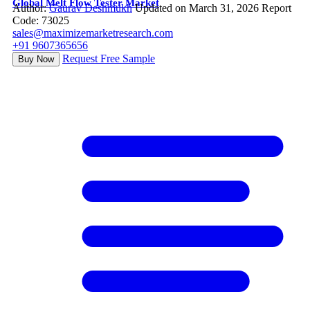
Global Melt Flow Tester Market
Author:
Gaurav Deshmukh
Updated on March 31, 2026
Report
Code: 73025
sales@maximizemarketresearch.com
+91 9607365656
Request Free Sample
Buy Now