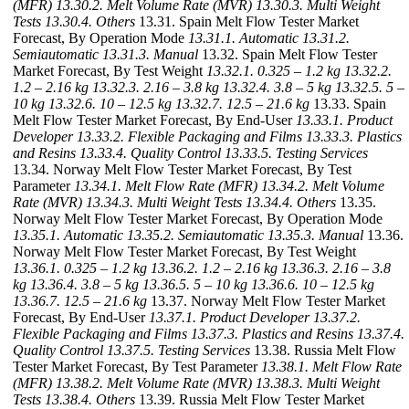
(MFR)
13.30.2. Melt Volume Rate (MVR)
13.30.3. Multi Weight
Tests
13.30.4. Others
13.31. Spain Melt Flow Tester Market
Forecast, By Operation Mode
13.31.1. Automatic
13.31.2.
Semiautomatic
13.31.3. Manual
13.32. Spain Melt Flow Tester
Market Forecast, By Test Weight
13.32.1. 0.325 – 1.2 kg
13.32.2.
1.2 – 2.16 kg
13.32.3. 2.16 – 3.8 kg
13.32.4. 3.8 – 5 kg
13.32.5. 5 –
10 kg
13.32.6. 10 – 12.5 kg
13.32.7. 12.5 – 21.6 kg
13.33. Spain
Melt Flow Tester Market Forecast, By End-User
13.33.1. Product
Developer
13.33.2. Flexible Packaging and Films
13.33.3. Plastics
and Resins
13.33.4. Quality Control
13.33.5. Testing Services
13.34. Norway Melt Flow Tester Market Forecast, By Test
Parameter
13.34.1. Melt Flow Rate (MFR)
13.34.2. Melt Volume
Rate (MVR)
13.34.3. Multi Weight Tests
13.34.4. Others
13.35.
Norway Melt Flow Tester Market Forecast, By Operation Mode
13.35.1. Automatic
13.35.2. Semiautomatic
13.35.3. Manual
13.36.
Norway Melt Flow Tester Market Forecast, By Test Weight
13.36.1. 0.325 – 1.2 kg
13.36.2. 1.2 – 2.16 kg
13.36.3. 2.16 – 3.8
kg
13.36.4. 3.8 – 5 kg
13.36.5. 5 – 10 kg
13.36.6. 10 – 12.5 kg
13.36.7. 12.5 – 21.6 kg
13.37. Norway Melt Flow Tester Market
Forecast, By End-User
13.37.1. Product Developer
13.37.2.
Flexible Packaging and Films
13.37.3. Plastics and Resins
13.37.4.
Quality Control
13.37.5. Testing Services
13.38. Russia Melt Flow
Tester Market Forecast, By Test Parameter
13.38.1. Melt Flow Rate
(MFR)
13.38.2. Melt Volume Rate (MVR)
13.38.3. Multi Weight
Tests
13.38.4. Others
13.39. Russia Melt Flow Tester Market