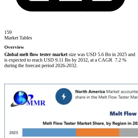
159
Market Tables
Overview
Global melt flow tester market
size was USD 5.6 Bn in 2025 and
is expected to reach USD 9.11 Bn by 2032, at a CAGR 7.2 %
during the forecast period 2026-2032.