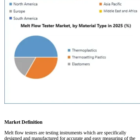
Market Definition
Melt flow testers are testing instruments which are specifically
designed and manufactured for accurate and easy measuring of the