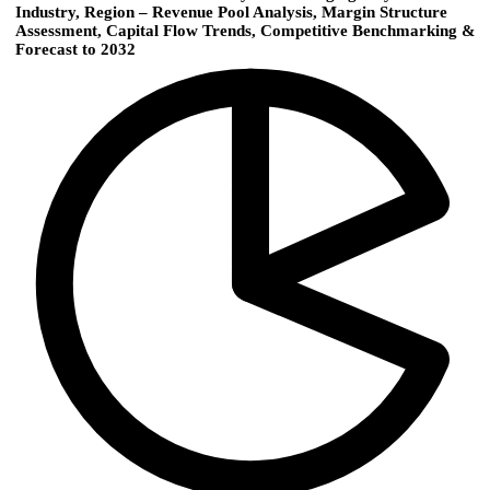
Industry, Region – Revenue Pool Analysis, Margin Structure
Assessment, Capital Flow Trends, Competitive Benchmarking &
Forecast to 2032