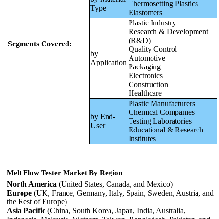
Thermosetting Plastics
Type
Elastomers
Plastic Industry
Research & Development
(R&D)
Segments Covered:
Quality Control
by
Automotive
Application
Packaging
Electronics
Construction
Healthcare
Plastic Manufacturers
Chemical Companies
by End-
Testing Laboratories
User
Educational & Research
Institutes
Melt Flow Tester Market By Region
North America
(United States, Canada, and Mexico)
Europe
(UK, France, Germany, Italy, Spain, Sweden, Austria, and
the Rest of Europe)
Asia Pacific
(China, South Korea, Japan, India, Australia,