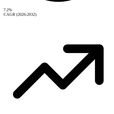
7.2%
CAGR
(2026-2032)