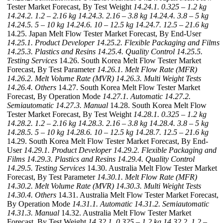
Tester Market Forecast, By Test Weight
14.24.1. 0.325 – 1.2 kg
14.24.2. 1.2 – 2.16 kg
14.24.3. 2.16 – 3.8 kg
14.24.4. 3.8 – 5 kg
14.24.5. 5 – 10 kg
14.24.6. 10 – 12.5 kg
14.24.7. 12.5 – 21.6 kg
14.25. Japan Melt Flow Tester Market Forecast, By End-User
14.25.1. Product Developer
14.25.2. Flexible Packaging and Films
14.25.3. Plastics and Resins
14.25.4. Quality Control
14.25.5.
Testing Services
14.26. South Korea Melt Flow Tester Market
Forecast, By Test Parameter
14.26.1. Melt Flow Rate (MFR)
14.26.2. Melt Volume Rate (MVR)
14.26.3. Multi Weight Tests
14.26.4. Others
14.27. South Korea Melt Flow Tester Market
Forecast, By Operation Mode
14.27.1. Automatic
14.27.2.
Semiautomatic
14.27.3. Manual
14.28. South Korea Melt Flow
Tester Market Forecast, By Test Weight
14.28.1. 0.325 – 1.2 kg
14.28.2. 1.2 – 2.16 kg
14.28.3. 2.16 – 3.8 kg
14.28.4. 3.8 – 5 kg
14.28.5. 5 – 10 kg
14.28.6. 10 – 12.5 kg
14.28.7. 12.5 – 21.6 kg
14.29. South Korea Melt Flow Tester Market Forecast, By End-
User
14.29.1. Product Developer
14.29.2. Flexible Packaging and
Films
14.29.3. Plastics and Resins
14.29.4. Quality Control
14.29.5. Testing Services
14.30. Australia Melt Flow Tester Market
Forecast, By Test Parameter
14.30.1. Melt Flow Rate (MFR)
14.30.2. Melt Volume Rate (MVR)
14.30.3. Multi Weight Tests
14.30.4. Others
14.31. Australia Melt Flow Tester Market Forecast,
By Operation Mode
14.31.1. Automatic
14.31.2. Semiautomatic
14.31.3. Manual
14.32. Australia Melt Flow Tester Market
Forecast, By Test Weight
14.32.1. 0.325 – 1.2 kg
14.32.2. 1.2 –