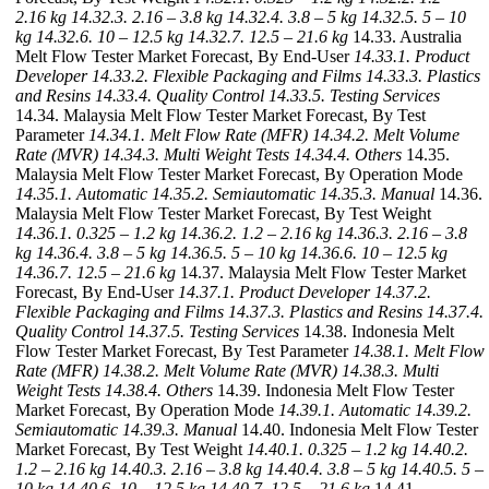
2.16 kg
14.32.3. 2.16 – 3.8 kg
14.32.4. 3.8 – 5 kg
14.32.5. 5 – 10
kg
14.32.6. 10 – 12.5 kg
14.32.7. 12.5 – 21.6 kg
14.33. Australia
Melt Flow Tester Market Forecast, By End-User
14.33.1. Product
Developer
14.33.2. Flexible Packaging and Films
14.33.3. Plastics
and Resins
14.33.4. Quality Control
14.33.5. Testing Services
14.34. Malaysia Melt Flow Tester Market Forecast, By Test
Parameter
14.34.1. Melt Flow Rate (MFR)
14.34.2. Melt Volume
Rate (MVR)
14.34.3. Multi Weight Tests
14.34.4. Others
14.35.
Malaysia Melt Flow Tester Market Forecast, By Operation Mode
14.35.1. Automatic
14.35.2. Semiautomatic
14.35.3. Manual
14.36.
Malaysia Melt Flow Tester Market Forecast, By Test Weight
14.36.1. 0.325 – 1.2 kg
14.36.2. 1.2 – 2.16 kg
14.36.3. 2.16 – 3.8
kg
14.36.4. 3.8 – 5 kg
14.36.5. 5 – 10 kg
14.36.6. 10 – 12.5 kg
14.36.7. 12.5 – 21.6 kg
14.37. Malaysia Melt Flow Tester Market
Forecast, By End-User
14.37.1. Product Developer
14.37.2.
Flexible Packaging and Films
14.37.3. Plastics and Resins
14.37.4.
Quality Control
14.37.5. Testing Services
14.38. Indonesia Melt
Flow Tester Market Forecast, By Test Parameter
14.38.1. Melt Flow
Rate (MFR)
14.38.2. Melt Volume Rate (MVR)
14.38.3. Multi
Weight Tests
14.38.4. Others
14.39. Indonesia Melt Flow Tester
Market Forecast, By Operation Mode
14.39.1. Automatic
14.39.2.
Semiautomatic
14.39.3. Manual
14.40. Indonesia Melt Flow Tester
Market Forecast, By Test Weight
14.40.1. 0.325 – 1.2 kg
14.40.2.
1.2 – 2.16 kg
14.40.3. 2.16 – 3.8 kg
14.40.4. 3.8 – 5 kg
14.40.5. 5 –
10 kg
14.40.6. 10 – 12.5 kg
14.40.7. 12.5 – 21.6 kg
14.41.