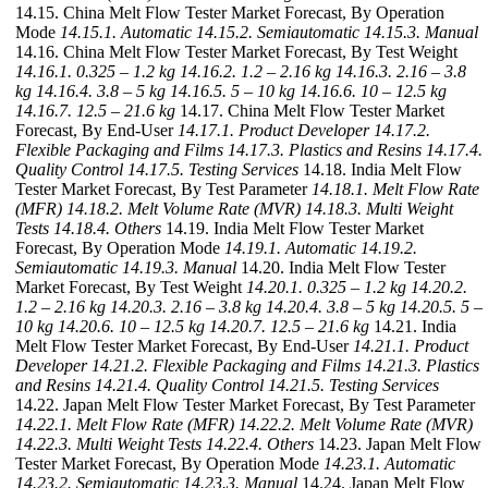
14.15. China Melt Flow Tester Market Forecast, By Operation
Mode
14.15.1. Automatic
14.15.2. Semiautomatic
14.15.3. Manual
14.16. China Melt Flow Tester Market Forecast, By Test Weight
14.16.1. 0.325 – 1.2 kg
14.16.2. 1.2 – 2.16 kg
14.16.3. 2.16 – 3.8
kg
14.16.4. 3.8 – 5 kg
14.16.5. 5 – 10 kg
14.16.6. 10 – 12.5 kg
14.16.7. 12.5 – 21.6 kg
14.17. China Melt Flow Tester Market
Forecast, By End-User
14.17.1. Product Developer
14.17.2.
Flexible Packaging and Films
14.17.3. Plastics and Resins
14.17.4.
Quality Control
14.17.5. Testing Services
14.18. India Melt Flow
Tester Market Forecast, By Test Parameter
14.18.1. Melt Flow Rate
(MFR)
14.18.2. Melt Volume Rate (MVR)
14.18.3. Multi Weight
Tests
14.18.4. Others
14.19. India Melt Flow Tester Market
Forecast, By Operation Mode
14.19.1. Automatic
14.19.2.
Semiautomatic
14.19.3. Manual
14.20. India Melt Flow Tester
Market Forecast, By Test Weight
14.20.1. 0.325 – 1.2 kg
14.20.2.
1.2 – 2.16 kg
14.20.3. 2.16 – 3.8 kg
14.20.4. 3.8 – 5 kg
14.20.5. 5 –
10 kg
14.20.6. 10 – 12.5 kg
14.20.7. 12.5 – 21.6 kg
14.21. India
Melt Flow Tester Market Forecast, By End-User
14.21.1. Product
Developer
14.21.2. Flexible Packaging and Films
14.21.3. Plastics
and Resins
14.21.4. Quality Control
14.21.5. Testing Services
14.22. Japan Melt Flow Tester Market Forecast, By Test Parameter
14.22.1. Melt Flow Rate (MFR)
14.22.2. Melt Volume Rate (MVR)
14.22.3. Multi Weight Tests
14.22.4. Others
14.23. Japan Melt Flow
Tester Market Forecast, By Operation Mode
14.23.1. Automatic
14.23.2. Semiautomatic
14.23.3. Manual
14.24. Japan Melt Flow