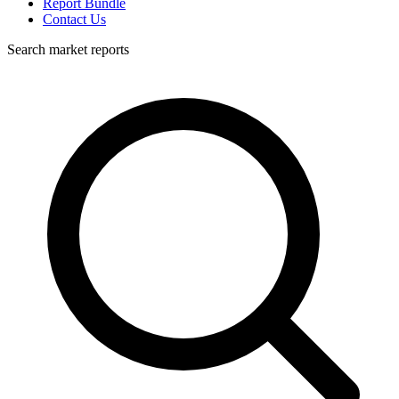
Report Bundle
Contact Us
Search market reports