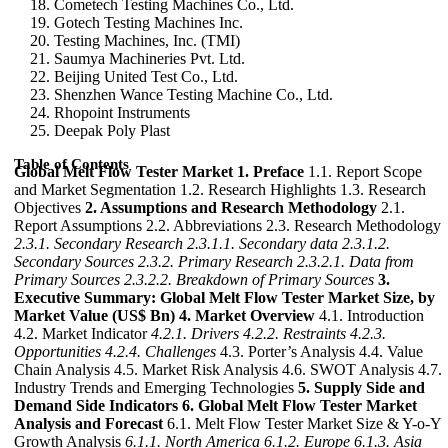
Cometech Testing Machines Co., Ltd.
Gotech Testing Machines Inc.
Testing Machines, Inc. (TMI)
Saumya Machineries Pvt. Ltd.
Beijing United Test Co., Ltd.
Shenzhen Wance Testing Machine Co., Ltd.
Rhopoint Instruments
Deepak Poly Plast
Table of Contents
Global Melt Flow Tester Market
1. Preface
1.1. Report Scope
and Market Segmentation 1.2. Research Highlights 1.3. Research
Objectives
2. Assumptions and Research Methodology
2.1.
Report Assumptions 2.2. Abbreviations 2.3. Research Methodology
2.3.1. Secondary Research
2.3.1.1. Secondary data
2.3.1.2.
Secondary Sources
2.3.2. Primary Research
2.3.2.1. Data from
Primary Sources
2.3.2.2. Breakdown of Primary Sources
3.
Executive Summary: Global Melt Flow Tester Market Size, by
Market Value (US$ Bn)
4. Market Overview
4.1. Introduction
4.2. Market Indicator
4.2.1. Drivers
4.2.2. Restraints
4.2.3.
Opportunities
4.2.4. Challenges
4.3. Porter’s Analysis 4.4. Value
Chain Analysis 4.5. Market Risk Analysis 4.6. SWOT Analysis 4.7.
Industry Trends and Emerging Technologies
5. Supply Side and
Demand Side Indicators
6. Global Melt Flow Tester Market
Analysis and Forecast
6.1. Melt Flow Tester Market Size & Y-o-Y
Growth Analysis
6.1.1. North America
6.1.2. Europe
6.1.3. Asia