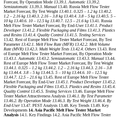
Forecast, By Operation Mode
13.39.1. Automatic
13.39.2.
Semiautomatic
13.39.3. Manual
13.40. Russia Melt Flow Tester
Market Forecast, By Test Weight
13.40.1. 0.325 – 1.2 kg
13.40.2.
1.2 – 2.16 kg
13.40.3. 2.16 – 3.8 kg
13.40.4. 3.8 – 5 kg
13.40.5. 5 –
10 kg
13.40.6. 10 – 12.5 kg
13.40.7. 12.5 – 21.6 kg
13.41. Russia
Melt Flow Tester Market Forecast, By End-User
13.41.1. Product
Developer
13.41.2. Flexible Packaging and Films
13.41.3. Plastics
and Resins
13.41.4. Quality Control
13.41.5. Testing Services
13.42. Rest of Europe Melt Flow Tester Market Forecast, By Test
Parameter
13.42.1. Melt Flow Rate (MFR)
13.42.2. Melt Volume
Rate (MVR)
13.42.3. Multi Weight Tests
13.42.4. Others
13.43. Rest
of Europe Melt Flow Tester Market Forecast, By Operation Mode
13.43.1. Automatic
13.43.2. Semiautomatic
13.43.3. Manual
13.44.
Rest of Europe Melt Flow Tester Market Forecast, By Test Weight
13.44.1. 0.325 – 1.2 kg
13.44.2. 1.2 – 2.16 kg
13.44.3. 2.16 – 3.8
kg
13.44.4. 3.8 – 5 kg
13.44.5. 5 – 10 kg
13.44.6. 10 – 12.5 kg
13.44.7. 12.5 – 21.6 kg
13.45. Rest of Europe Melt Flow Tester
Market Forecast, By End-User
13.45.1. Product Developer
13.45.2.
Flexible Packaging and Films
13.45.3. Plastics and Resins
13.45.4.
Quality Control
13.45.5. Testing Services
13.46. Europe Melt Flow
Tester Market Attractiveness Analysis
13.46.1. By Test Parameter
13.46.2. By Operation Mode
13.46.3. By Test Weight
13.46.4. By
End-User
13.47. PEST Analysis 13.48. Key Trends 13.49. Key
Developments
14. Asia Pacific Melt Flow Tester Market
Analysis
14.1. Key Findings 14.2. Asia Pacific Melt Flow Tester