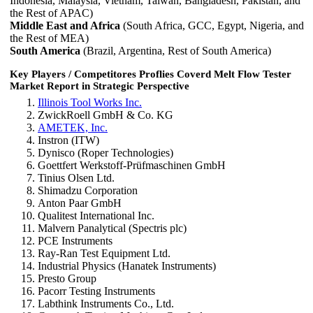
Indonesia, Malaysia, Vietnam, Taiwan, Bangladesh, Pakistan, and
the Rest of APAC)
Middle East and Africa
(South Africa, GCC, Egypt, Nigeria, and
the Rest of MEA)
South America
(Brazil, Argentina, Rest of South America)
Key Players / Competitores Proflies Coverd Melt Flow Tester
Market Report in Strategic Perspective
Illinois Tool Works Inc.
ZwickRoell GmbH & Co. KG
AMETEK, Inc.
Instron (ITW)
Dynisco (Roper Technologies)
Goettfert Werkstoff-Prüfmaschinen GmbH
Tinius Olsen Ltd.
Shimadzu Corporation
Anton Paar GmbH
Qualitest International Inc.
Malvern Panalytical (Spectris plc)
PCE Instruments
Ray-Ran Test Equipment Ltd.
Industrial Physics (Hanatek Instruments)
Presto Group
Pacorr Testing Instruments
Labthink Instruments Co., Ltd.