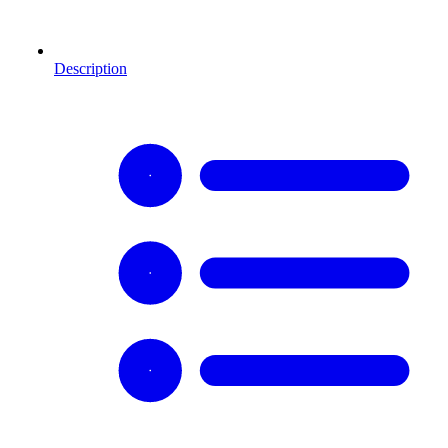
Description