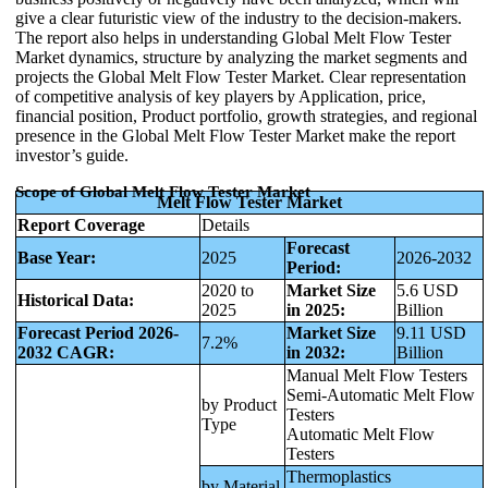
give a clear futuristic view of the industry to the decision-makers.
The report also helps in understanding Global Melt Flow Tester
Market dynamics, structure by analyzing the market segments and
projects the Global Melt Flow Tester Market. Clear representation
of competitive analysis of key players by Application, price,
financial position, Product portfolio, growth strategies, and regional
presence in the Global Melt Flow Tester Market make the report
investor’s guide.
Scope of Global Melt Flow Tester Market
Melt Flow Tester Market
Report Coverage
Details
Forecast
Base Year:
2025
2026-2032
Period:
2020 to
Market Size
5.6 USD
Historical Data:
2025
in 2025:
Billion
Forecast Period 2026-
Market Size
9.11 USD
7.2%
2032 CAGR:
in 2032:
Billion
Manual Melt Flow Testers
Semi-Automatic Melt Flow
by Product
Testers
Type
Automatic Melt Flow
Testers
Thermoplastics
by Material