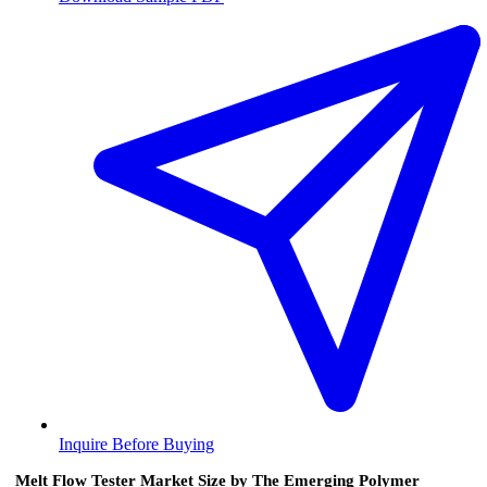
Inquire Before Buying
Melt Flow Tester Market Size by The Emerging Polymer