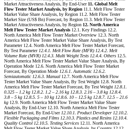
Market Attractiveness Analysis, By End-User
11. Global Melt
Flow Tester Market Analysis, by Region
11.1. Melt Flow Tester
Market Value Share Analysis, by Region 11.2. Melt Flow Tester
Market Size (US$ Bn) Forecast, by Region 11.3. Melt Flow Tester
Market Attractiveness Analysis, by Region
12. North America
Melt Flow Tester Market Analysis
12.1. Key Findings 12.2.
North America Melt Flow Tester Market Overview 12.3. North
America Melt Flow Tester Market Value Share Analysis, By Test
Parameter 12.4. North America Melt Flow Tester Market Forecast,
By Test Parameter
12.4.1. Melt Flow Rate (MFR)
12.4.2. Melt
Volume Rate (MVR)
12.4.3. Multi Weight Tests
12.4.4. Others
12.5.
North America Melt Flow Tester Market Value Share Analysis, By
Operation Mode 12.6. North America Melt Flow Tester Market
Forecast, By Operation Mode
12.6.1. Automatic
12.6.2.
Semiautomatic
12.6.3. Manual
12.7. North America Melt Flow
Tester Market Value Share Analysis, By Test Weight 12.8. North
America Melt Flow Tester Market Forecast, By Test Weight
12.8.1.
0.325 – 1.2 kg
12.8.2. 1.2 – 2.16 kg
12.8.3. 2.16 – 3.8 kg
12.8.4.
3.8 – 5 kg
12.8.5. 5 – 10 kg
12.8.6. 10 – 12.5 kg
12.8.7. 12.5 – 21.6
kg
12.9. North America Melt Flow Tester Market Value Share
Analysis, By End-User 12.10. North America Melt Flow Tester
Market Forecast, By End-User
12.10.1. Product Developer
12.10.2.
Flexible Packaging and Films
12.10.3. Plastics and Resins
12.10.4.
Quality Control
12.10.5. Testing Services
12.11. North America
Melt Flow Tester Market Value Share Analysis, by Country 12.12.