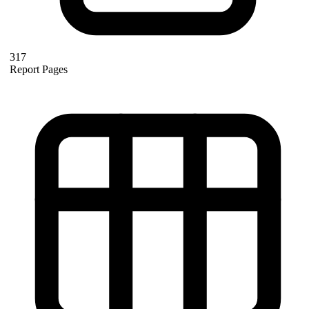
317
Report Pages