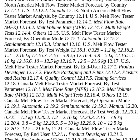
North America Melt Flow Tester Market Forecast, by Country
12.12.1. U.S.
12.12.2. Canada
12.13. North America Melt Flow
Tester Market Analysis, by Country 12.14. U.S. Melt Flow Tester
Market Forecast, By Test Parameter
12.14.1. Melt Flow Rate
(MFR)
12.14.2. Melt Volume Rate (MVR)
12.14.3. Multi Weight
Tests
12.14.4. Others
12.15. U.S. Melt Flow Tester Market
Forecast, By Operation Mode
12.15.1. Automatic
12.15.2.
Semiautomatic
12.15.3. Manual
12.16. U.S. Melt Flow Tester
Market Forecast, By Test Weight
12.16.1. 0.325 – 1.2 kg
12.16.2.
1.2 – 2.16 kg
12.16.3. 2.16 – 3.8 kg
12.16.4. 3.8 – 5 kg
12.16.5. 5 –
10 kg
12.16.6. 10 – 12.5 kg
12.16.7. 12.5 – 21.6 kg
12.17. U.S.
Melt Flow Tester Market Forecast, By End-User
12.17.1. Product
Developer
12.17.2. Flexible Packaging and Films
12.17.3. Plastics
and Resins
12.17.4. Quality Control
12.17.5. Testing Services
12.18. Canada Melt Flow Tester Market Forecast, By Test
Parameter
12.18.1. Melt Flow Rate (MFR)
12.18.2. Melt Volume
Rate (MVR)
12.18.3. Multi Weight Tests
12.18.4. Others
12.19.
Canada Melt Flow Tester Market Forecast, By Operation Mode
12.19.1. Automatic
12.19.2. Semiautomatic
12.19.3. Manual
12.20.
Canada Melt Flow Tester Market Forecast, By Test Weight
12.20.1.
0.325 – 1.2 kg
12.20.2. 1.2 – 2.16 kg
12.20.3. 2.16 – 3.8 kg
12.20.4. 3.8 – 5 kg
12.20.5. 5 – 10 kg
12.20.6. 10 – 12.5 kg
12.20.7. 12.5 – 21.6 kg
12.21. Canada Melt Flow Tester Market
Forecast, By End-User
12.21.1. Product Developer
12.21.2.
Flexible Packaging and Films
12.21.3. Plastics and Resins
12.21.4.