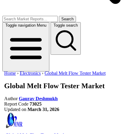
Search
Toggle navigation
Menu
Toggle search
Home
›
Electronics
›
Global Melt Flow Tester Market
Global Melt Flow Tester Market
Author
Gaurav Deshmukh
Report Code
73025
Updated on
March 31, 2026