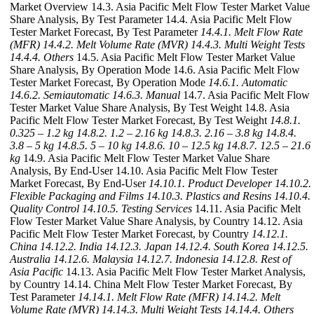
Market Overview 14.3. Asia Pacific Melt Flow Tester Market Value
Share Analysis, By Test Parameter 14.4. Asia Pacific Melt Flow
Tester Market Forecast, By Test Parameter
14.4.1. Melt Flow Rate
(MFR)
14.4.2. Melt Volume Rate (MVR)
14.4.3. Multi Weight Tests
14.4.4. Others
14.5. Asia Pacific Melt Flow Tester Market Value
Share Analysis, By Operation Mode 14.6. Asia Pacific Melt Flow
Tester Market Forecast, By Operation Mode
14.6.1. Automatic
14.6.2. Semiautomatic
14.6.3. Manual
14.7. Asia Pacific Melt Flow
Tester Market Value Share Analysis, By Test Weight 14.8. Asia
Pacific Melt Flow Tester Market Forecast, By Test Weight
14.8.1.
0.325 – 1.2 kg
14.8.2. 1.2 – 2.16 kg
14.8.3. 2.16 – 3.8 kg
14.8.4.
3.8 – 5 kg
14.8.5. 5 – 10 kg
14.8.6. 10 – 12.5 kg
14.8.7. 12.5 – 21.6
kg
14.9. Asia Pacific Melt Flow Tester Market Value Share
Analysis, By End-User 14.10. Asia Pacific Melt Flow Tester
Market Forecast, By End-User
14.10.1. Product Developer
14.10.2.
Flexible Packaging and Films
14.10.3. Plastics and Resins
14.10.4.
Quality Control
14.10.5. Testing Services
14.11. Asia Pacific Melt
Flow Tester Market Value Share Analysis, by Country 14.12. Asia
Pacific Melt Flow Tester Market Forecast, by Country
14.12.1.
China
14.12.2. India
14.12.3. Japan
14.12.4. South Korea
14.12.5.
Australia
14.12.6. Malaysia
14.12.7. Indonesia
14.12.8. Rest of
Asia Pacific
14.13. Asia Pacific Melt Flow Tester Market Analysis,
by Country 14.14. China Melt Flow Tester Market Forecast, By
Test Parameter
14.14.1. Melt Flow Rate (MFR)
14.14.2. Melt
Volume Rate (MVR)
14.14.3. Multi Weight Tests
14.14.4. Others