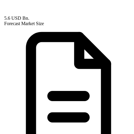
5.6 USD Bn.
Forecast Market Size