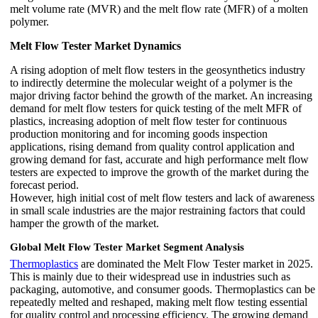
melt volume rate (MVR) and the melt flow rate (MFR) of a molten
polymer.
Melt Flow Tester Market Dynamics
A rising adoption of melt flow testers in the geosynthetics industry
to indirectly determine the molecular weight of a polymer is the
major driving factor behind the growth of the market. An increasing
demand for melt flow testers for quick testing of the melt MFR of
plastics, increasing adoption of melt flow tester for continuous
production monitoring and for incoming goods inspection
applications, rising demand from quality control application and
growing demand for fast, accurate and high performance melt flow
testers are expected to improve the growth of the market during the
forecast period.
However, high initial cost of melt flow testers and lack of awareness
in small scale industries are the major restraining factors that could
hamper the growth of the market.
Global Melt Flow Tester Market Segment Analysis
Thermoplastics
are dominated the Melt Flow Tester market in 2025.
This is mainly due to their widespread use in industries such as
packaging, automotive, and consumer goods. Thermoplastics can be
repeatedly melted and reshaped, making melt flow testing essential
for quality control and processing efficiency. The growing demand