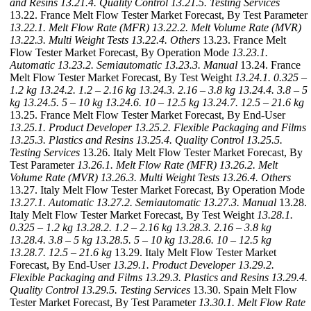
and Resins
13.21.4. Quality Control
13.21.5. Testing Services
13.22. France Melt Flow Tester Market Forecast, By Test Parameter
13.22.1. Melt Flow Rate (MFR)
13.22.2. Melt Volume Rate (MVR)
13.22.3. Multi Weight Tests
13.22.4. Others
13.23. France Melt
Flow Tester Market Forecast, By Operation Mode
13.23.1.
Automatic
13.23.2. Semiautomatic
13.23.3. Manual
13.24. France
Melt Flow Tester Market Forecast, By Test Weight
13.24.1. 0.325 –
1.2 kg
13.24.2. 1.2 – 2.16 kg
13.24.3. 2.16 – 3.8 kg
13.24.4. 3.8 – 5
kg
13.24.5. 5 – 10 kg
13.24.6. 10 – 12.5 kg
13.24.7. 12.5 – 21.6 kg
13.25. France Melt Flow Tester Market Forecast, By End-User
13.25.1. Product Developer
13.25.2. Flexible Packaging and Films
13.25.3. Plastics and Resins
13.25.4. Quality Control
13.25.5.
Testing Services
13.26. Italy Melt Flow Tester Market Forecast, By
Test Parameter
13.26.1. Melt Flow Rate (MFR)
13.26.2. Melt
Volume Rate (MVR)
13.26.3. Multi Weight Tests
13.26.4. Others
13.27. Italy Melt Flow Tester Market Forecast, By Operation Mode
13.27.1. Automatic
13.27.2. Semiautomatic
13.27.3. Manual
13.28.
Italy Melt Flow Tester Market Forecast, By Test Weight
13.28.1.
0.325 – 1.2 kg
13.28.2. 1.2 – 2.16 kg
13.28.3. 2.16 – 3.8 kg
13.28.4. 3.8 – 5 kg
13.28.5. 5 – 10 kg
13.28.6. 10 – 12.5 kg
13.28.7. 12.5 – 21.6 kg
13.29. Italy Melt Flow Tester Market
Forecast, By End-User
13.29.1. Product Developer
13.29.2.
Flexible Packaging and Films
13.29.3. Plastics and Resins
13.29.4.
Quality Control
13.29.5. Testing Services
13.30. Spain Melt Flow
Tester Market Forecast, By Test Parameter
13.30.1. Melt Flow Rate