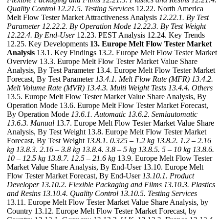
Quality Control
12.21.5. Testing Services
12.22. North America
Melt Flow Tester Market Attractiveness Analysis
12.22.1. By Test
Parameter
12.22.2. By Operation Mode
12.22.3. By Test Weight
12.22.4. By End-User
12.23. PEST Analysis 12.24. Key Trends
12.25. Key Developments
13. Europe Melt Flow Tester Market
Analysis
13.1. Key Findings 13.2. Europe Melt Flow Tester Market
Overview 13.3. Europe Melt Flow Tester Market Value Share
Analysis, By Test Parameter 13.4. Europe Melt Flow Tester Market
Forecast, By Test Parameter
13.4.1. Melt Flow Rate (MFR)
13.4.2.
Melt Volume Rate (MVR)
13.4.3. Multi Weight Tests
13.4.4. Others
13.5. Europe Melt Flow Tester Market Value Share Analysis, By
Operation Mode 13.6. Europe Melt Flow Tester Market Forecast,
By Operation Mode
13.6.1. Automatic
13.6.2. Semiautomatic
13.6.3. Manual
13.7. Europe Melt Flow Tester Market Value Share
Analysis, By Test Weight 13.8. Europe Melt Flow Tester Market
Forecast, By Test Weight
13.8.1. 0.325 – 1.2 kg
13.8.2. 1.2 – 2.16
kg
13.8.3. 2.16 – 3.8 kg
13.8.4. 3.8 – 5 kg
13.8.5. 5 – 10 kg
13.8.6.
10 – 12.5 kg
13.8.7. 12.5 – 21.6 kg
13.9. Europe Melt Flow Tester
Market Value Share Analysis, By End-User 13.10. Europe Melt
Flow Tester Market Forecast, By End-User
13.10.1. Product
Developer
13.10.2. Flexible Packaging and Films
13.10.3. Plastics
and Resins
13.10.4. Quality Control
13.10.5. Testing Services
13.11. Europe Melt Flow Tester Market Value Share Analysis, by
Country 13.12. Europe Melt Flow Tester Market Forecast, by