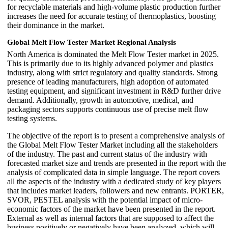
for recyclable materials and high-volume plastic production further
increases the need for accurate testing of thermoplastics, boosting
their dominance in the market.
Global Melt Flow Tester Market Regional Analysis
North America is dominated the Melt Flow Tester market in 2025.
This is primarily due to its highly advanced polymer and plastics
industry, along with strict regulatory and quality standards. Strong
presence of leading manufacturers, high adoption of automated
testing equipment, and significant investment in R&D further drive
demand. Additionally, growth in automotive, medical, and
packaging sectors supports continuous use of precise melt flow
testing systems.
The objective of the report is to present a comprehensive analysis of
the Global Melt Flow Tester Market including all the stakeholders
of the industry. The past and current status of the industry with
forecasted market size and trends are presented in the report with the
analysis of complicated data in simple language. The report covers
all the aspects of the industry with a dedicated study of key players
that includes market leaders, followers and new entrants. PORTER,
SVOR, PESTEL analysis with the potential impact of micro-
economic factors of the market have been presented in the report.
External as well as internal factors that are supposed to affect the
business positively or negatively have been analyzed, which will