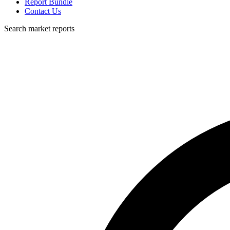
Report Bundle
Contact Us
Search market reports