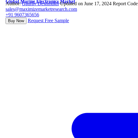
Global Marine Electronics Market
Author:
Gaurav Deshmukh
Updated on June 17, 2024
Report Code
sales@maximizemarketresearch.com
+91 9607365656
Request Free Sample
Buy Now