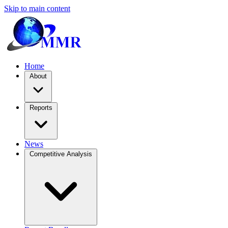
Skip to main content
Home
About
Reports
News
Competitive Analysis