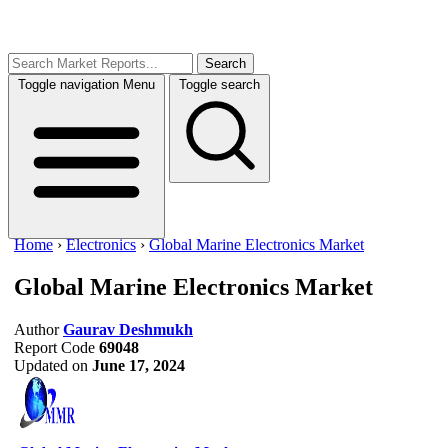
Search
Toggle navigation
Menu
Toggle search
Home
›
Electronics
›
Global Marine Electronics Market
Global Marine Electronics Market
Author
Gaurav Deshmukh
Report Code
69048
Updated on
June 17, 2024