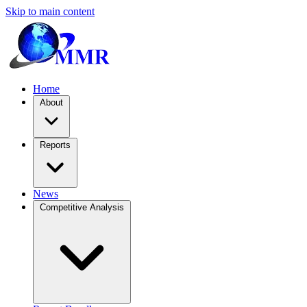
Skip to main content
Home
About
Reports
News
Competitive Analysis