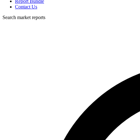
Report Bundle
Contact Us
Search market reports