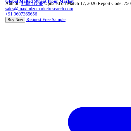
Global Malted Wheat Flour Market
Author:
Siddhi Dole
Updated on March 17, 2026
Report Code: 75
sales@maximizemarketresearch.com
+91 9607365656
Request Free Sample
Buy Now