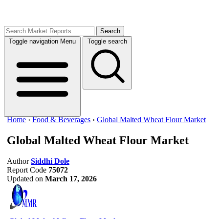
Search
Toggle navigation
Menu
Toggle search
Home
›
Food & Beverages
›
Global Malted Wheat Flour Market
Global Malted Wheat Flour Market
Author
Siddhi Dole
Report Code
75072
Updated on
March 17, 2026