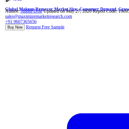
Global Makeup Remover Market Size: Consumer Demand, Growth 
Author:
Siddhi Dole
Updated on May 27, 2026
Report Code: 1969
sales@maximizemarketresearch.com
+91 9607365656
Request Free Sample
Buy Now