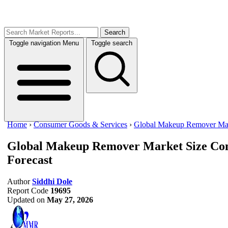
Search
Toggle navigation
Menu
Toggle search
Home
›
Consumer Goods & Services
›
Global Makeup Remover Ma
Global Makeup Remover Market Size
Con
Forecast
Author
Siddhi Dole
Report Code
19695
Updated on
May 27, 2026