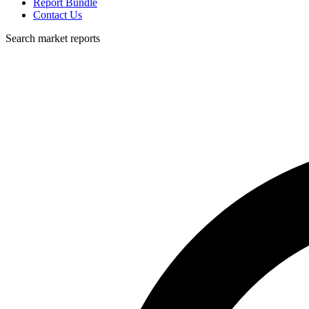
Report Bundle
Contact Us
Search market reports