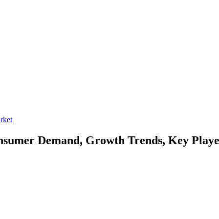
rket
sumer Demand, Growth Trends, Key Player