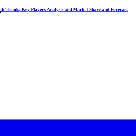
Trends, Key Players Analysis and Market Share and Forecast
5