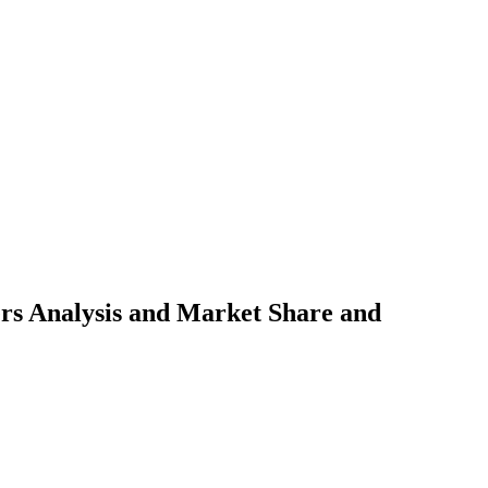
s Analysis and Market Share and