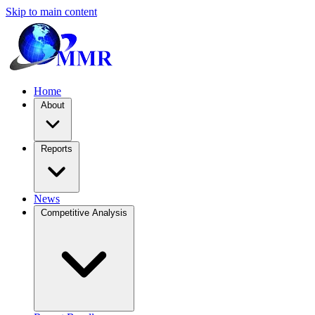
Skip to main content
Home
About
Reports
News
Competitive Analysis