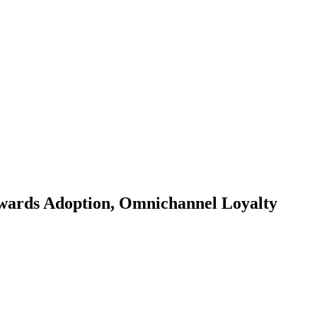
wards Adoption, Omnichannel Loyalty