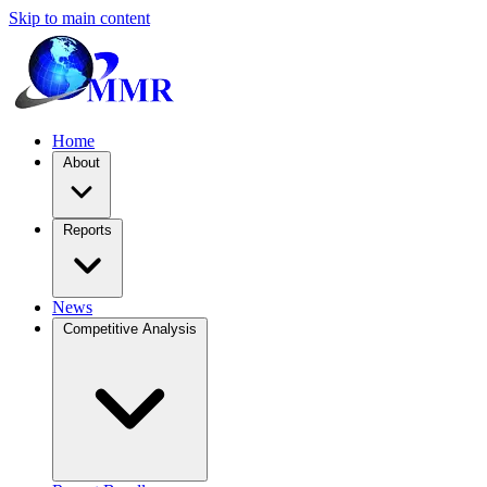
Skip to main content
Home
About
Reports
News
Competitive Analysis