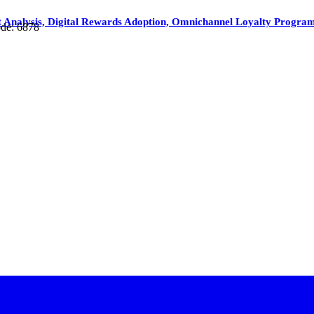
nalysis, Digital Rewards Adoption, Omnichannel Loyalty Programs
de: 6878