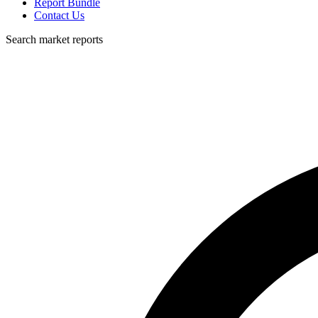
Report Bundle
Contact Us
Search market reports