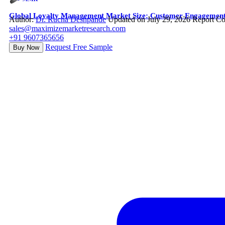
Global Loyalty Management Market Size: Customer Engagement A
Author:
Dr. Rucha Deshpande
Updated on July 29, 2026
Report Co
sales@maximizemarketresearch.com
+91 9607365656
Request Free Sample
Buy Now