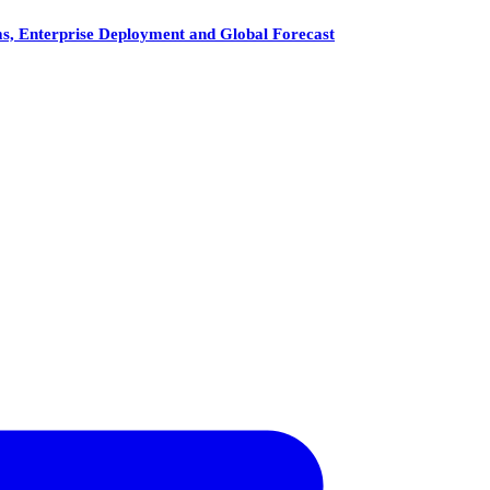
, Enterprise Deployment and Global Forecast