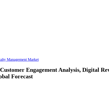
yalty Management Market
Customer Engagement Analysis, Digital Re
obal Forecast