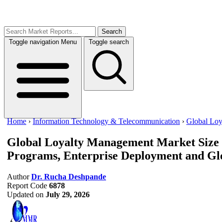
Search
Toggle navigation
Menu
Toggle search
Home
›
Information Technology & Telecommunication
›
Global Lo
Global Loyalty Management Market Size
Programs, Enterprise Deployment and Gl
Author
Dr. Rucha Deshpande
Report Code
6878
Updated on
July 29, 2026