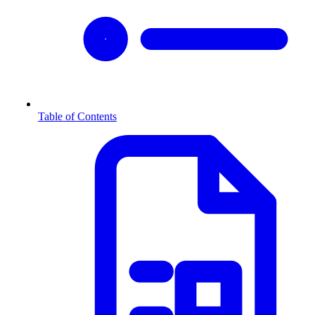
Table of Contents