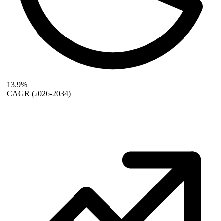
13.9%
CAGR
(2026-2034)