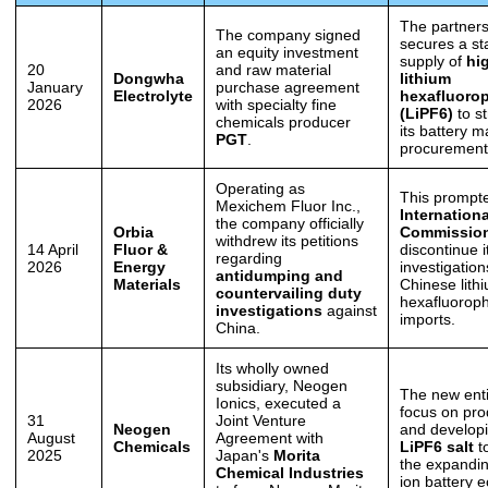
The partners
The company signed
secures a st
an equity investment
supply of
hi
20
and raw material
Dongwha
lithium
January
purchase agreement
Electrolyte
hexafluoro
2026
with specialty fine
(LiPF6)
to s
chemicals producer
its battery m
PGT
.
procurement
Operating as
This prompt
Mexichem Fluor Inc.,
Internation
the company officially
Orbia
Commissio
withdrew its petitions
14 April
Fluor &
discontinue i
regarding
2026
Energy
investigatio
antidumping and
Materials
Chinese lith
countervailing duty
hexafluorop
investigations
against
imports.
China.
Its wholly owned
subsidiary, Neogen
The new entit
Ionics, executed a
focus on pro
31
Joint Venture
Neogen
and develop
August
Agreement with
Chemicals
LiPF6 salt
to
2025
Japan's
Morita
the expandin
Chemical Industries
ion battery 