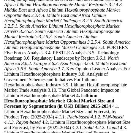
Africa Lithium Hexafluorophosphate Market Restraints
3.2.4.3.
Middle East and Africa Lithium Hexafluorophosphate Market
Opportunities
3.2.4.4. Middle East and Africa Lithium
Hexafluorophosphate Market Challenges
3.2.5. South America
3.2.5.1. South America Lithium Hexafluorophosphate Market
Drivers
3.2.5.2. South America Lithium Hexafluorophosphate
Market Restraints
3.2.5.3. South America Lithium
Hexafluorophosphate Market Opportunities
3.2.5.4. South America
Lithium Hexafluorophosphate Market Challenges
3.3. PORTER's
Five Forces Analysis 3.4. PESTLE Analysis 3.5. Technology
Roadmap 3.6. Regulatory Landscape by Region
3.6.1. North
America
3.6.2. Europe
3.6.3. Asia Pacific
3.6.4. Middle East and
Africa
3.6.5. South America
3.7. Key Opinion Leader Analysis For
Lithium Hexafluorophosphate Industry 3.8. Analysis of
Government Schemes and Initiatives For Lithium
Hexafluorophosphate Industry 3.9. Lithium Hexafluorophosphate
Market Trade Analysis 3.10. The Global Pandemic Impact on
Lithium Hexafluorophosphate Market
4. Lithium
Hexafluorophosphate Market: Global Market Size and
Forecast by Segmentation (in USD Billion) 2025-2034
4.1.
Lithium Hexafluorophosphate Market Size and Forecast, by
Product Type (2025-2034)
4.1.1. Pitch-based
4.1.2. PAN-based
4.1.3. Rayon-based
4.2. Lithium Hexafluorophosphate Market Size
and Forecast, by Form (2025-2034)
4.2.1. Solid
4.2.2. Liquid
4.3.
Lithium Hexafluorophosphate Market Size and Forecast, by