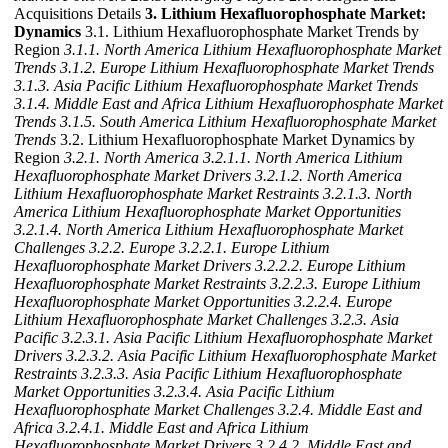
Acquisitions Details
3. Lithium Hexafluorophosphate Market:
Dynamics
3.1. Lithium Hexafluorophosphate Market Trends by
Region
3.1.1. North America Lithium Hexafluorophosphate Market
Trends
3.1.2. Europe Lithium Hexafluorophosphate Market Trends
3.1.3. Asia Pacific Lithium Hexafluorophosphate Market Trends
3.1.4. Middle East and Africa Lithium Hexafluorophosphate Market
Trends
3.1.5. South America Lithium Hexafluorophosphate Market
Trends
3.2. Lithium Hexafluorophosphate Market Dynamics by
Region
3.2.1. North America
3.2.1.1. North America Lithium
Hexafluorophosphate Market Drivers
3.2.1.2. North America
Lithium Hexafluorophosphate Market Restraints
3.2.1.3. North
America Lithium Hexafluorophosphate Market Opportunities
3.2.1.4. North America Lithium Hexafluorophosphate Market
Challenges
3.2.2. Europe
3.2.2.1. Europe Lithium
Hexafluorophosphate Market Drivers
3.2.2.2. Europe Lithium
Hexafluorophosphate Market Restraints
3.2.2.3. Europe Lithium
Hexafluorophosphate Market Opportunities
3.2.2.4. Europe
Lithium Hexafluorophosphate Market Challenges
3.2.3. Asia
Pacific
3.2.3.1. Asia Pacific Lithium Hexafluorophosphate Market
Drivers
3.2.3.2. Asia Pacific Lithium Hexafluorophosphate Market
Restraints
3.2.3.3. Asia Pacific Lithium Hexafluorophosphate
Market Opportunities
3.2.3.4. Asia Pacific Lithium
Hexafluorophosphate Market Challenges
3.2.4. Middle East and
Africa
3.2.4.1. Middle East and Africa Lithium
Hexafluorophosphate Market Drivers
3.2.4.2. Middle East and