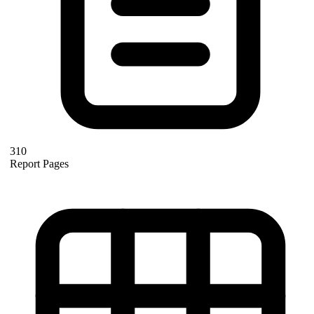
310
Report Pages