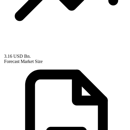
3.16 USD Bn.
Forecast Market Size