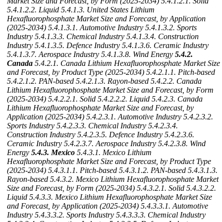
Market Size and Forecast, by Form (2025-2034)
5.4.1.2.1. Solid
5.4.1.2.2. Liquid
5.4.1.3. United States Lithium
Hexafluorophosphate Market Size and Forecast, by Application
(2025-2034)
5.4.1.3.1. Automotive Industry
5.4.1.3.2. Sports
Industry
5.4.1.3.3. Chemical Industry
5.4.1.3.4. Construction
Industry
5.4.1.3.5. Defence Industry
5.4.1.3.6. Ceramic Industry
5.4.1.3.7. Aerospace Industry
5.4.1.3.8. Wind Energy
5.4.2.
Canada
5.4.2.1. Canada Lithium Hexafluorophosphate Market Size
and Forecast, by Product Type (2025-2034)
5.4.2.1.1. Pitch-based
5.4.2.1.2. PAN-based
5.4.2.1.3. Rayon-based
5.4.2.2. Canada
Lithium Hexafluorophosphate Market Size and Forecast, by Form
(2025-2034)
5.4.2.2.1. Solid
5.4.2.2.2. Liquid
5.4.2.3. Canada
Lithium Hexafluorophosphate Market Size and Forecast, by
Application (2025-2034)
5.4.2.3.1. Automotive Industry
5.4.2.3.2.
Sports Industry
5.4.2.3.3. Chemical Industry
5.4.2.3.4.
Construction Industry
5.4.2.3.5. Defence Industry
5.4.2.3.6.
Ceramic Industry
5.4.2.3.7. Aerospace Industry
5.4.2.3.8. Wind
Energy
5.4.3. Mexico
5.4.3.1. Mexico Lithium
Hexafluorophosphate Market Size and Forecast, by Product Type
(2025-2034)
5.4.3.1.1. Pitch-based
5.4.3.1.2. PAN-based
5.4.3.1.3.
Rayon-based
5.4.3.2. Mexico Lithium Hexafluorophosphate Market
Size and Forecast, by Form (2025-2034)
5.4.3.2.1. Solid
5.4.3.2.2.
Liquid
5.4.3.3. Mexico Lithium Hexafluorophosphate Market Size
and Forecast, by Application (2025-2034)
5.4.3.3.1. Automotive
Industry
5.4.3.3.2. Sports Industry
5.4.3.3.3. Chemical Industry