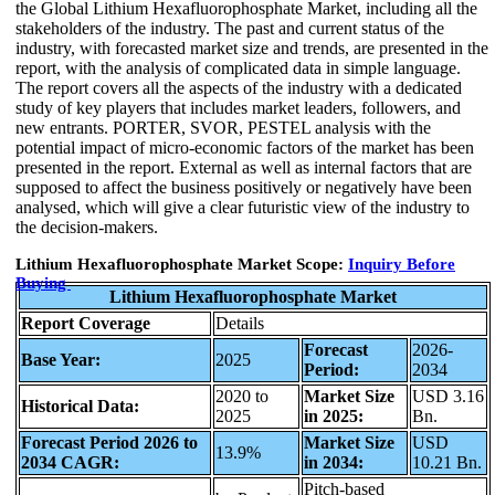
the Global Lithium Hexafluorophosphate Market, including all the
stakeholders of the industry. The past and current status of the
industry, with forecasted market size and trends, are presented in the
report, with the analysis of complicated data in simple language.
The report covers all the aspects of the industry with a dedicated
study of key players that includes market leaders, followers, and
new entrants. PORTER, SVOR, PESTEL analysis with the
potential impact of micro-economic factors of the market has been
presented in the report. External as well as internal factors that are
supposed to affect the business positively or negatively have been
analysed, which will give a clear futuristic view of the industry to
the decision-makers.
Lithium Hexafluorophosphate Market Scope:
Inquiry Before
Buying
Lithium Hexafluorophosphate Market
Report Coverage
Details
Forecast
2026-
Base Year:
2025
Period:
2034
2020 to
Market Size
USD 3.16
Historical Data:
2025
in 2025:
Bn.
Forecast Period 2026 to
Market Size
USD
13.9%
2034 CAGR:
in 2034:
10.21 Bn.
Pitch-based