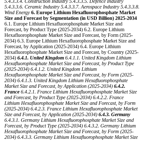
5.4.3.3.4. Construction Industry
5.4.3.3.5. Defence Industry
5.4.3.3.6. Ceramic Industry
5.4.3.3.7. Aerospace Industry
5.4.3.3.8.
Wind Energy
6. Europe Lithium Hexafluorophosphate Market
Size and Forecast by Segmentation (in USD Billion) 2025-2034
6.1. Europe Lithium Hexafluorophosphate Market Size and
Forecast, by Product Type (2025-2034) 6.2. Europe Lithium
Hexafluorophosphate Market Size and Forecast, by Form (2025-
2034) 6.3. Europe Lithium Hexafluorophosphate Market Size and
Forecast, by Application (2025-2034) 6.4. Europe Lithium
Hexafluorophosphate Market Size and Forecast, by Country (2025-
2034)
6.4.1. United Kingdom
6.4.1.1. United Kingdom Lithium
Hexafluorophosphate Market Size and Forecast, by Product Type
(2025-2034)
6.4.1.2. United Kingdom Lithium
Hexafluorophosphate Market Size and Forecast, by Form (2025-
2034)
6.4.1.3. United Kingdom Lithium Hexafluorophosphate
Market Size and Forecast, by Application (2025-2034)
6.4.2.
France
6.4.2.1. France Lithium Hexafluorophosphate Market Size
and Forecast, by Product Type (2025-2034)
6.4.2.2. France
Lithium Hexafluorophosphate Market Size and Forecast, by Form
(2025-2034)
6.4.2.3. France Lithium Hexafluorophosphate Market
Size and Forecast, by Application (2025-2034)
6.4.3. Germany
6.4.3.1. Germany Lithium Hexafluorophosphate Market Size and
Forecast, by Product Type (2025-2034)
6.4.3.2. Germany Lithium
Hexafluorophosphate Market Size and Forecast, by Form (2025-
2034)
6.4.3.3. Germany Lithium Hexafluorophosphate Market Size