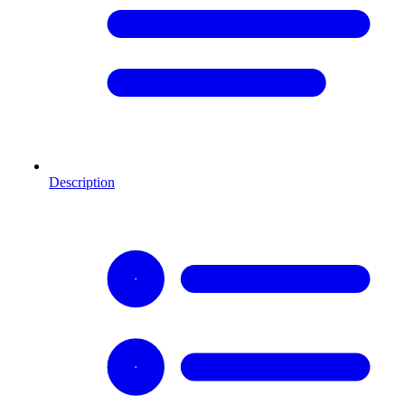
Description