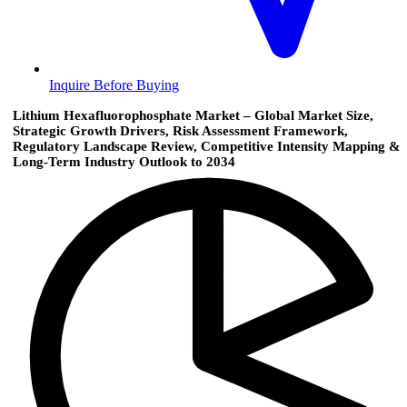
Inquire Before Buying
Lithium Hexafluorophosphate Market – Global Market Size,
Strategic Growth Drivers, Risk Assessment Framework,
Regulatory Landscape Review, Competitive Intensity Mapping &
Long-Term Industry Outlook to 2034