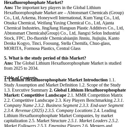
Hexafluorophosphate Market?
Ans:
The important key players in the Global Lithium
Hexafluorophosphate Market are – Abtonsmart Chemicals (Group)
Co., Ltd, Arkema, Honeywell International, Kum Yang Co., Ltd,
Otsuka Chemical, Weifang Yaxing Chemical Co., Ltd, Ajanta
Chemical Industries, JingJiang Hangsun Plastic Additives Co., Ltd,
Abtonsmart Chemicals(Group) Co., Ltd, Jiangxi Selon Industrial
Stock, FPC, Do-fluoride Chemicalsianjin Jinniu, Jiujiujiu, Kanto
Denka Kogyo, Tinci, Foosung, Stella Chemifa, Chuo-glass,
MORITA, Formosa Plastics, Central Glass
5. What is the study period of this Market?
Ans:
The Global Lithium Hexafluorophosphate Market is studied
from 2025 to 2034.
Table of Contents
1. Lithium Hexafluorophosphate Market Introduction
1.1.
Study Assumption and Market Definition 1.2. Scope of the Study
1.3. Executive Summary
2. Global Lithium Hexafluorophosphate
Market: Competitive Landscape
2.1. MMR Competition Matrix
2.2. Competitive Landscape 2.3. Key Players Benchmarking
2.3.1.
Company Name
2.3.2. Business Segment
2.3.3. End-user Segment
2.3.4. Revenue (2025)
2.3.5. Company Locations
2.4. Leading
Lithium Hexafluorophosphate Market Companies, by market
capitalization 2.5. Market Structure
2.5.1. Market Leaders
2.5.2.
Market Followers
2.5.3. Emerging Players
2.6. Mergers and