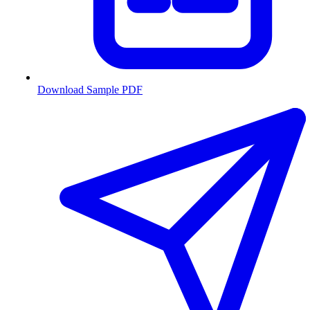
Download Sample PDF