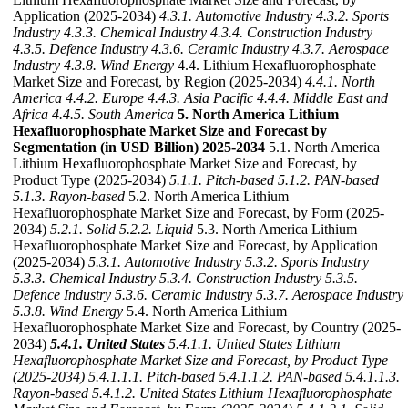
Application (2025-2034)
4.3.1. Automotive Industry
4.3.2. Sports
Industry
4.3.3. Chemical Industry
4.3.4. Construction Industry
4.3.5. Defence Industry
4.3.6. Ceramic Industry
4.3.7. Aerospace
Industry
4.3.8. Wind Energy
4.4. Lithium Hexafluorophosphate
Market Size and Forecast, by Region (2025-2034)
4.4.1. North
America
4.4.2. Europe
4.4.3. Asia Pacific
4.4.4. Middle East and
Africa
4.4.5. South America
5. North America Lithium
Hexafluorophosphate Market Size and Forecast by
Segmentation (in USD Billion) 2025-2034
5.1. North America
Lithium Hexafluorophosphate Market Size and Forecast, by
Product Type (2025-2034)
5.1.1. Pitch-based
5.1.2. PAN-based
5.1.3. Rayon-based
5.2. North America Lithium
Hexafluorophosphate Market Size and Forecast, by Form (2025-
2034)
5.2.1. Solid
5.2.2. Liquid
5.3. North America Lithium
Hexafluorophosphate Market Size and Forecast, by Application
(2025-2034)
5.3.1. Automotive Industry
5.3.2. Sports Industry
5.3.3. Chemical Industry
5.3.4. Construction Industry
5.3.5.
Defence Industry
5.3.6. Ceramic Industry
5.3.7. Aerospace Industry
5.3.8. Wind Energy
5.4. North America Lithium
Hexafluorophosphate Market Size and Forecast, by Country (2025-
2034)
5.4.1. United States
5.4.1.1. United States Lithium
Hexafluorophosphate Market Size and Forecast, by Product Type
(2025-2034)
5.4.1.1.1. Pitch-based
5.4.1.1.2. PAN-based
5.4.1.1.3.
Rayon-based
5.4.1.2. United States Lithium Hexafluorophosphate