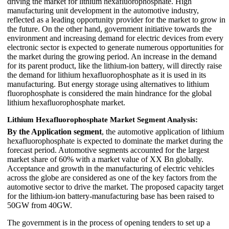
driving the market for lithium hexafluorophosphate. High
manufacturing unit development in the automotive industry,
reflected as a leading opportunity provider for the market to grow in
the future. On the other hand, government initiative towards the
environment and increasing demand for electric devices from every
electronic sector is expected to generate numerous opportunities for
the market during the growing period. An increase in the demand
for its parent product, like the lithium-ion battery, will directly raise
the demand for lithium hexafluorophosphate as it is used in its
manufacturing. But energy storage using alternatives to lithium
fluorophosphate is considered the main hindrance for the global
lithium hexafluorophosphate market.
Lithium Hexafluorophosphate Market Segment Analysis:
By the Application segment
, the automotive application of lithium
hexafluorophosphate is expected to dominate the market during the
forecast period. Automotive segments accounted for the largest
market share of 60% with a market value of XX Bn globally.
Acceptance and growth in the manufacturing of electric vehicles
across the globe are considered as one of the key factors from the
automotive sector to drive the market. The proposed capacity target
for the lithium-ion battery-manufacturing base has been raised to
50GW from 40GW.
The government is in the process of opening tenders to set up a