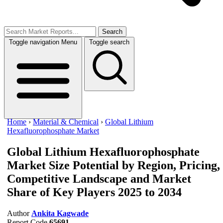
Search
Toggle navigation
Menu
Toggle search
Home
›
Material & Chemical
›
Global Lithium
Hexafluorophosphate Market
Global Lithium Hexafluorophosphate
Market Size
Potential by Region, Pricing,
Competitive Landscape and Market
Share of Key Players 2025 to 2034
Author
Ankita Kagwade
Report Code
65691