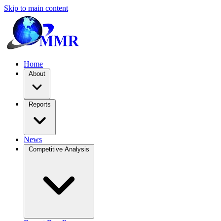
Skip to main content
Home
About
Reports
News
Competitive Analysis