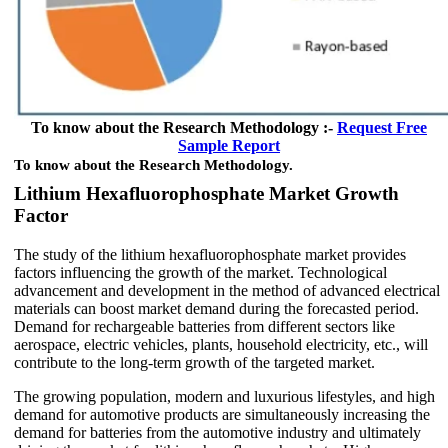
To know about the Research Methodology :-
Request Free
Sample Report
To know about the Research Methodology.
Lithium Hexafluorophosphate Market Growth
Factor
The study of the lithium hexafluorophosphate market provides
factors influencing the growth of the market. Technological
advancement and development in the method of advanced electrical
materials can boost market demand during the forecasted period.
Demand for rechargeable batteries from different sectors like
aerospace, electric vehicles, plants, household electricity, etc., will
contribute to the long-term growth of the targeted market.
The growing population, modern and luxurious lifestyles, and high
demand for automotive products are simultaneously increasing the
demand for batteries from the automotive industry and ultimately