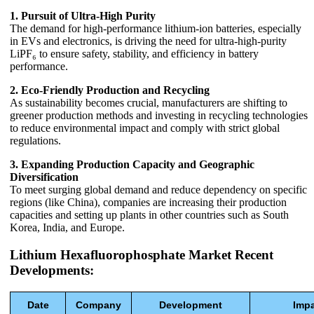
1. Pursuit of Ultra-High Purity
The demand for high-performance lithium-ion batteries, especially
in EVs and electronics, is driving the need for ultra-high-purity
LiPF₆ to ensure safety, stability, and efficiency in battery
performance.
2. Eco-Friendly Production and Recycling
As sustainability becomes crucial, manufacturers are shifting to
greener production methods and investing in recycling technologies
to reduce environmental impact and comply with strict global
regulations.
3. Expanding Production Capacity and Geographic
Diversification
To meet surging global demand and reduce dependency on specific
regions (like China), companies are increasing their production
capacities and setting up plants in other countries such as South
Korea, India, and Europe.
Lithium Hexafluorophosphate Market Recent
Developments:
Date
Company
Development
Imp