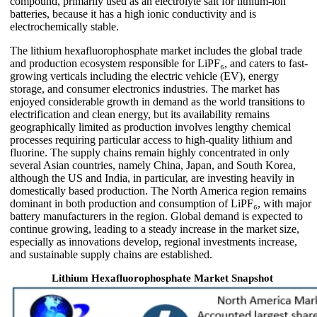
compound, primarily used as an electrolyte salt for lithium-ion
batteries, because it has a high ionic conductivity and is
electrochemically stable.
The lithium hexafluorophosphate market includes the global trade
and production ecosystem responsible for LiPF₆, and caters to fast-
growing verticals including the electric vehicle (EV), energy
storage, and consumer electronics industries. The market has
enjoyed considerable growth in demand as the world transitions to
electrification and clean energy, but its availability remains
geographically limited as production involves lengthy chemical
processes requiring particular access to high-quality lithium and
fluorine. The supply chains remain highly concentrated in only
several Asian countries, namely China, Japan, and South Korea,
although the US and India, in particular, are investing heavily in
domestically based production. The North America region remains
dominant in both production and consumption of LiPF₆, with major
battery manufacturers in the region. Global demand is expected to
continue growing, leading to a steady increase in the market size,
especially as innovations develop, regional investments increase,
and sustainable supply chains are established.
Lithium Hexafluorophosphate Market Snapshot