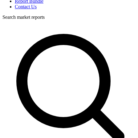
Report Bundle
Contact Us
Search market reports