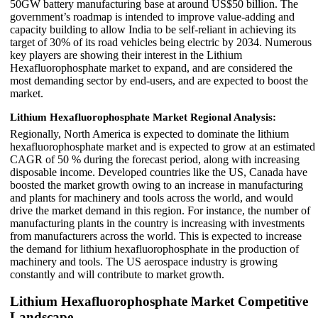
50GW battery manufacturing base at around US$50 billion. The
government’s roadmap is intended to improve value-adding and
capacity building to allow India to be self-reliant in achieving its
target of 30% of its road vehicles being electric by 2034. Numerous
key players are showing their interest in the Lithium
Hexafluorophosphate market to expand, and are considered the
most demanding sector by end-users, and are expected to boost the
market.
Lithium Hexafluorophosphate Market Regional Analysis:
Regionally, North America is expected to dominate the lithium
hexafluorophosphate market and is expected to grow at an estimated
CAGR of 50 % during the forecast period, along with increasing
disposable income. Developed countries like the US, Canada have
boosted the market growth owing to an increase in manufacturing
and plants for machinery and tools across the world, and would
drive the market demand in this region. For instance, the number of
manufacturing plants in the country is increasing with investments
from manufacturers across the world. This is expected to increase
the demand for lithium hexafluorophosphate in the production of
machinery and tools. The US aerospace industry is growing
constantly and will contribute to market growth.
Lithium Hexafluorophosphate Market Competitive
Landscape