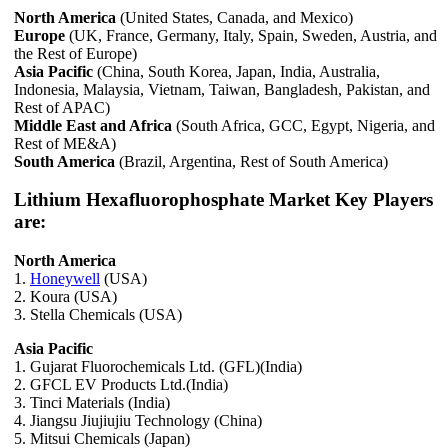
North America
(United States, Canada, and Mexico)
Europe
(UK, France, Germany, Italy, Spain, Sweden, Austria, and
the Rest of Europe)
Asia Pacific
(China, South Korea, Japan, India, Australia,
Indonesia, Malaysia, Vietnam, Taiwan, Bangladesh, Pakistan, and
Rest of APAC)
Middle East and Africa
(South Africa, GCC, Egypt, Nigeria, and
Rest of ME&A)
South America
(Brazil, Argentina, Rest of South America)
Lithium Hexafluorophosphate Market Key Players
are:
North America
1.
Honeywell
(USA)
2. Koura (USA)
3. Stella Chemicals (USA)
Asia Pacific
1. Gujarat Fluorochemicals Ltd. (GFL)(India)
2. GFCL EV Products Ltd.(India)
3. Tinci Materials (India)
4. Jiangsu Jiujiujiu Technology (China)
5. Mitsui Chemicals (Japan)