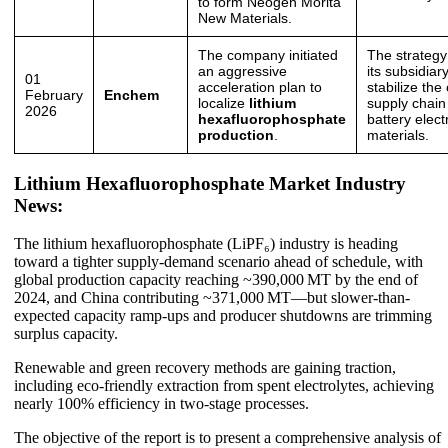
to form Neogen Morita
New Materials.
The company initiated
The strategy
an aggressive
its subsidiar
01
acceleration plan to
stabilize the
February
Enchem
localize
lithium
supply chain 
2026
hexafluorophosphate
battery elect
production
.
materials.
Lithium Hexafluorophosphate Market Industry
News:
The lithium hexafluorophosphate (LiPF₆) industry is heading
toward a tighter supply-demand scenario ahead of schedule, with
global production capacity reaching ~390,000 MT by the end of
2024, and China contributing ~371,000 MT—but slower-than-
expected capacity ramp-ups and producer shutdowns are trimming
surplus capacity.
Renewable and green recovery methods are gaining traction,
including eco-friendly extraction from spent electrolytes, achieving
nearly 100% efficiency in two-stage processes.
The objective of the report is to present a comprehensive analysis of