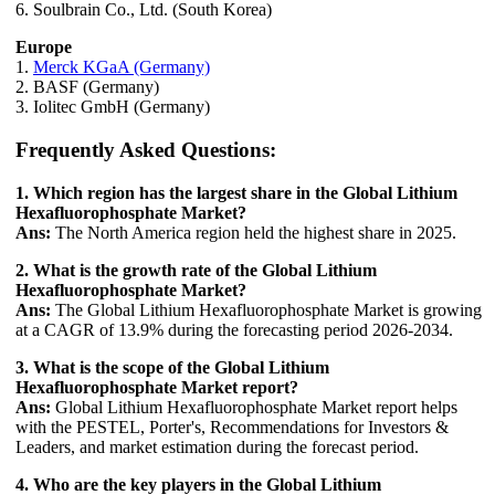
6. Soulbrain Co., Ltd. (South Korea)
Europe
1.
Merck KGaA (Germany)
2. BASF (Germany)
3. Iolitec GmbH (Germany)
Frequently Asked Questions:
1. Which region has the largest share in the Global Lithium
Hexafluorophosphate Market?
Ans:
The North America region held the highest share in 2025.
2. What is the growth rate of the Global Lithium
Hexafluorophosphate Market?
Ans:
The Global Lithium Hexafluorophosphate Market is growing
at a CAGR of 13.9% during the forecasting period 2026-2034.
3. What is the scope of the Global Lithium
Hexafluorophosphate Market report?
Ans:
Global Lithium Hexafluorophosphate Market report helps
with the PESTEL, Porter's, Recommendations for Investors &
Leaders, and market estimation during the forecast period.
4. Who are the key players in the Global Lithium