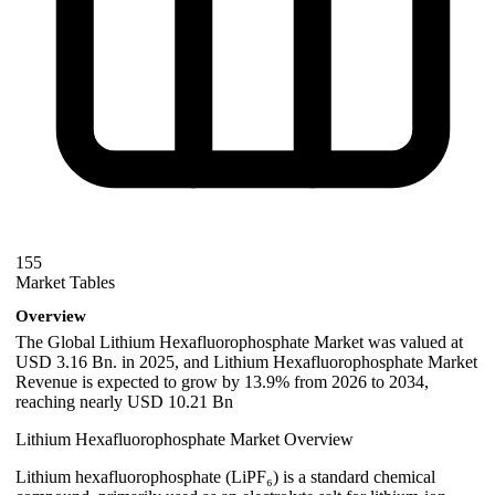
155
Market Tables
Overview
The Global Lithium Hexafluorophosphate Market was valued at
USD 3.16 Bn. in 2025, and Lithium Hexafluorophosphate Market
Revenue is expected to grow by 13.9% from 2026 to 2034,
reaching nearly USD 10.21 Bn
Lithium Hexafluorophosphate Market Overview
Lithium hexafluorophosphate (LiPF₆) is a standard chemical