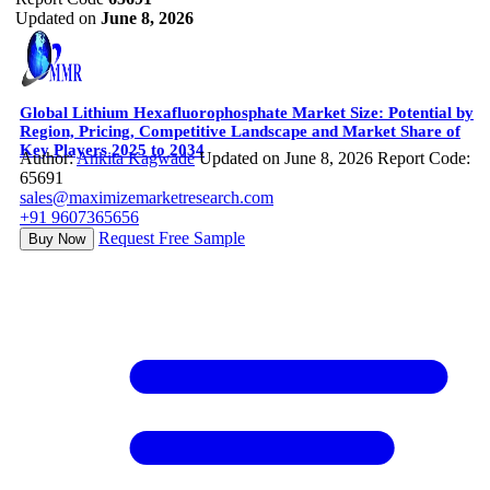
Updated on
June 8, 2026
Global Lithium Hexafluorophosphate Market Size: Potential by
Region, Pricing, Competitive Landscape and Market Share of
Key Players 2025 to 2034
Author:
Ankita Kagwade
Updated on June 8, 2026
Report Code:
65691
sales@maximizemarketresearch.com
+91 9607365656
Request Free Sample
Buy Now