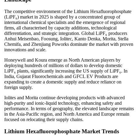
The competitive environment of the Lithium Hexafluorophosphate
(LiPF₆) market in 2025 is shaped by a concentrated group of
international chemical specialists and the emergence of regional
firms, all characterised by capacity additions, technological
differentiation, and strategic integration. Global LiPF₆ producers
Anhui Meisenbao, Foosung, Iolitec, Kanto Denka, Morita, Stella
Chemifa, and Zhenjiang Poworks dominate the market with proven
innovations and scale.
Honeywell and Koura emerge as North American players by
deploying hundreds of millions of dollars to develop domestic
LiPF₆ plants, significantly increasing the US supply of LiPF₆. In
India, Gujarat Fluorochemicals and GFCL EV Products are
expanding to create a domestic supply and reduce reliance on
foreign supply.
Iolites and Morita continue developing products with advanced
high-purity and ionic-liquid technology, enhancing safety and
performance. In terms of geography, the elevated landscape remains
in the Asia-Pacific region, and North America and Europe remain
focused on relocating their supply chains.
Lithium Hexafluorophosphate Market Trends