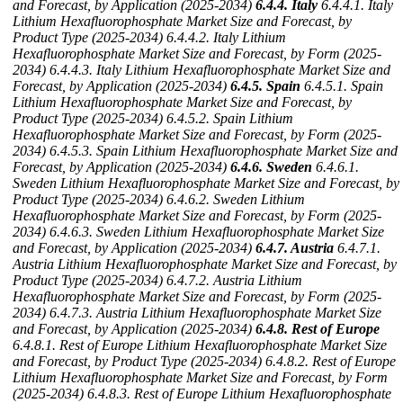
and Forecast, by Application (2025-2034)
6.4.4. Italy
6.4.4.1. Italy
Lithium Hexafluorophosphate Market Size and Forecast, by
Product Type (2025-2034)
6.4.4.2. Italy Lithium
Hexafluorophosphate Market Size and Forecast, by Form (2025-
2034)
6.4.4.3. Italy Lithium Hexafluorophosphate Market Size and
Forecast, by Application (2025-2034)
6.4.5. Spain
6.4.5.1. Spain
Lithium Hexafluorophosphate Market Size and Forecast, by
Product Type (2025-2034)
6.4.5.2. Spain Lithium
Hexafluorophosphate Market Size and Forecast, by Form (2025-
2034)
6.4.5.3. Spain Lithium Hexafluorophosphate Market Size and
Forecast, by Application (2025-2034)
6.4.6. Sweden
6.4.6.1.
Sweden Lithium Hexafluorophosphate Market Size and Forecast, by
Product Type (2025-2034)
6.4.6.2. Sweden Lithium
Hexafluorophosphate Market Size and Forecast, by Form (2025-
2034)
6.4.6.3. Sweden Lithium Hexafluorophosphate Market Size
and Forecast, by Application (2025-2034)
6.4.7. Austria
6.4.7.1.
Austria Lithium Hexafluorophosphate Market Size and Forecast, by
Product Type (2025-2034)
6.4.7.2. Austria Lithium
Hexafluorophosphate Market Size and Forecast, by Form (2025-
2034)
6.4.7.3. Austria Lithium Hexafluorophosphate Market Size
and Forecast, by Application (2025-2034)
6.4.8. Rest of Europe
6.4.8.1. Rest of Europe Lithium Hexafluorophosphate Market Size
and Forecast, by Product Type (2025-2034)
6.4.8.2. Rest of Europe
Lithium Hexafluorophosphate Market Size and Forecast, by Form
(2025-2034)
6.4.8.3. Rest of Europe Lithium Hexafluorophosphate