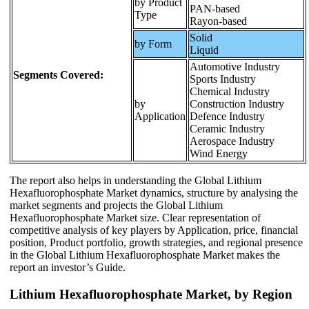
by Product
PAN-based
Type
Rayon-based
Solid
by Form
Liquid
Automotive Industry
Segments Covered:
Sports Industry
Chemical Industry
by
Construction Industry
Application
Defence Industry
Ceramic Industry
Aerospace Industry
Wind Energy
The report also helps in understanding the Global Lithium
Hexafluorophosphate Market dynamics, structure by analysing the
market segments and projects the Global Lithium
Hexafluorophosphate Market size. Clear representation of
competitive analysis of key players by Application, price, financial
position, Product portfolio, growth strategies, and regional presence
in the Global Lithium Hexafluorophosphate Market makes the
report an investor’s Guide.
Lithium Hexafluorophosphate Market, by Region