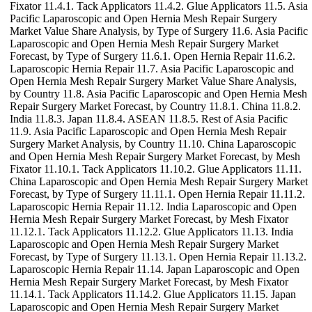
Fixator 11.4.1. Tack Applicators 11.4.2. Glue Applicators 11.5. Asia
Pacific Laparoscopic and Open Hernia Mesh Repair Surgery
Market Value Share Analysis, by Type of Surgery 11.6. Asia Pacific
Laparoscopic and Open Hernia Mesh Repair Surgery Market
Forecast, by Type of Surgery 11.6.1. Open Hernia Repair 11.6.2.
Laparoscopic Hernia Repair 11.7. Asia Pacific Laparoscopic and
Open Hernia Mesh Repair Surgery Market Value Share Analysis,
by Country 11.8. Asia Pacific Laparoscopic and Open Hernia Mesh
Repair Surgery Market Forecast, by Country 11.8.1. China 11.8.2.
India 11.8.3. Japan 11.8.4. ASEAN 11.8.5. Rest of Asia Pacific
11.9. Asia Pacific Laparoscopic and Open Hernia Mesh Repair
Surgery Market Analysis, by Country 11.10. China Laparoscopic
and Open Hernia Mesh Repair Surgery Market Forecast, by Mesh
Fixator 11.10.1. Tack Applicators 11.10.2. Glue Applicators 11.11.
China Laparoscopic and Open Hernia Mesh Repair Surgery Market
Forecast, by Type of Surgery 11.11.1. Open Hernia Repair 11.11.2.
Laparoscopic Hernia Repair 11.12. India Laparoscopic and Open
Hernia Mesh Repair Surgery Market Forecast, by Mesh Fixator
11.12.1. Tack Applicators 11.12.2. Glue Applicators 11.13. India
Laparoscopic and Open Hernia Mesh Repair Surgery Market
Forecast, by Type of Surgery 11.13.1. Open Hernia Repair 11.13.2.
Laparoscopic Hernia Repair 11.14. Japan Laparoscopic and Open
Hernia Mesh Repair Surgery Market Forecast, by Mesh Fixator
11.14.1. Tack Applicators 11.14.2. Glue Applicators 11.15. Japan
Laparoscopic and Open Hernia Mesh Repair Surgery Market