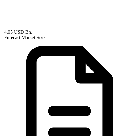
4.05 USD Bn.
Forecast Market Size