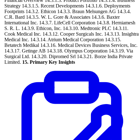
Financial Overview 14.3.1.3. Product Portfolio 14.3.1.4. Business
Strategy 14.3.1.5. Recent Developments 14.3.1.6. Deployments
Footprints 14.3.2. Ethicon 14.3.3. Braun Melsungen AG 14.3.4.
C.R. Bard 14.3.5. W. L. Gore & Associates 14.3.6. Baxter
International Inc. 14.3.7. LifeCell Corporation 14.3.8. Herniamesh
S. R. L. 14.3.9. Ethicon, Inc. 14.3.10. Medtronic PLC 14.3.11.
Cook Medical Inc. 14.3.12. Cooper Surgicals Inc. 14.3.13. Insightra
Medical Inc. 14.3.14. Atrium Medical Corporation 14.3.15.
Betatech Medikal 14.3.16. Medical Devices Business Services, Inc.
14.3.17. Getinge AB 14.3.18. Olympus Corporation 14.3.19. Via
Surgical Ltd. 14.3.20. Dipromed Srl 14.3.21. Borze India Private
Limited.
15. Primary Key Insights