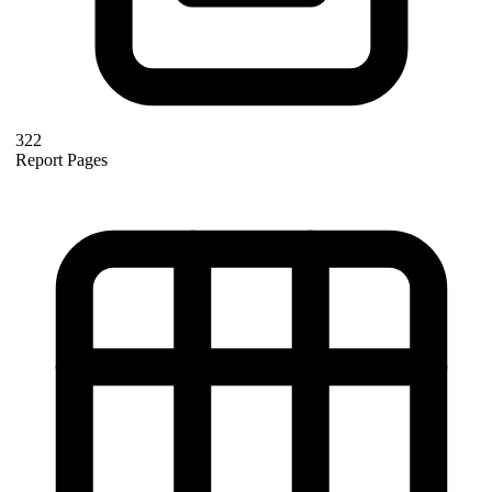
322
Report Pages