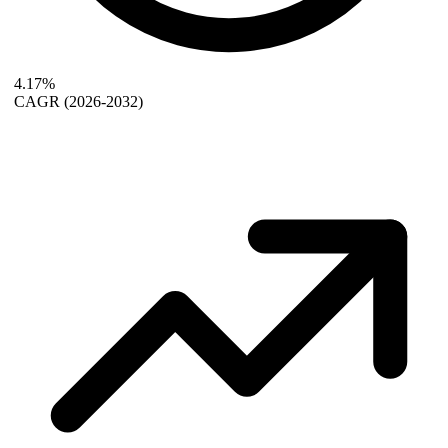
4.17%
CAGR
(2026-2032)