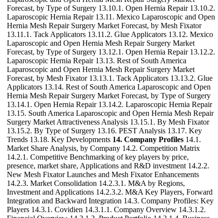
Forecast, by Type of Surgery 13.10.1. Open Hernia Repair 13.10.2.
Laparoscopic Hernia Repair 13.11. Mexico Laparoscopic and Open
Hernia Mesh Repair Surgery Market Forecast, by Mesh Fixator
13.11.1. Tack Applicators 13.11.2. Glue Applicators 13.12. Mexico
Laparoscopic and Open Hernia Mesh Repair Surgery Market
Forecast, by Type of Surgery 13.12.1. Open Hernia Repair 13.12.2.
Laparoscopic Hernia Repair 13.13. Rest of South America
Laparoscopic and Open Hernia Mesh Repair Surgery Market
Forecast, by Mesh Fixator 13.13.1. Tack Applicators 13.13.2. Glue
Applicators 13.14. Rest of South America Laparoscopic and Open
Hernia Mesh Repair Surgery Market Forecast, by Type of Surgery
13.14.1. Open Hernia Repair 13.14.2. Laparoscopic Hernia Repair
13.15. South America Laparoscopic and Open Hernia Mesh Repair
Surgery Market Attractiveness Analysis 13.15.1. By Mesh Fixator
13.15.2. By Type of Surgery 13.16. PEST Analysis 13.17. Key
Trends 13.18. Key Developments
14. Company Profiles
14.1.
Market Share Analysis, by Company 14.2. Competition Matrix
14.2.1. Competitive Benchmarking of key players by price,
presence, market share, Applications and R&D investment 14.2.2.
New Mesh Fixator Launches and Mesh Fixator Enhancements
14.2.3. Market Consolidation 14.2.3.1. M&A by Regions,
Investment and Applications 14.2.3.2. M&A Key Players, Forward
Integration and Backward Integration 14.3. Company Profiles: Key
Players 14.3.1. Covidien 14.3.1.1. Company Overview 14.3.1.2.