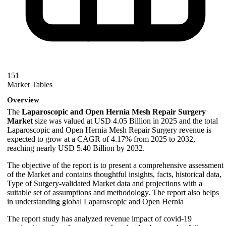
151
Market Tables
Overview
The
Laparoscopic and Open Hernia Mesh Repair Surgery
Market
size was valued at USD 4.05 Billion in 2025 and the total
Laparoscopic and Open Hernia Mesh Repair Surgery revenue is
expected to grow at a CAGR of 4.17% from 2025 to 2032,
reaching nearly USD 5.40 Billion by 2032.
The objective of the report is to present a comprehensive assessment
of the Market and contains thoughtful insights, facts, historical data,
Type of Surgery-validated Market data and projections with a
suitable set of assumptions and methodology. The report also helps
in understanding global Laparoscopic and Open Hernia
The report study has analyzed revenue impact of covid-19