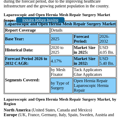
during the forecast period, due to the improving healthcare
infrastructure and the growing patient population in the country.
Laparoscopic and Open Hernia Mesh Repair Surgery Market
Inquire before buying
Scope:
Laparoscopic and Open Hernia Mesh Repair Surgery Market
Report Coverage
Details
Forecast
2026-
Base Year:
2025
Period:
2032
2020 to
Market Size
USD
Historical Data:
2025
in 2025:
4.05 Bn.
Forecast Period 2026 to
Market Size
USD
4.17%
2032 CAGR:
in 2032:
5.40 Bn.
by Mesh
Tack Applicators
Fixator
Glue Applicators
Segments Covered:
Open Hernia Repair
by Type of
Laparoscopic Hernia
Surgery
Repair
Laparoscopic and Open Hernia Mesh Repair Surgery Market, by
Region
North America
(United States, Canada and Mexico)
Europe
(UK, France, Germany, Italy, Spain, Sweden, Austria and