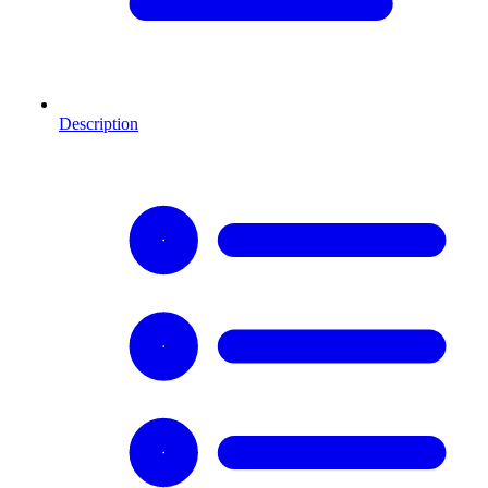
Description