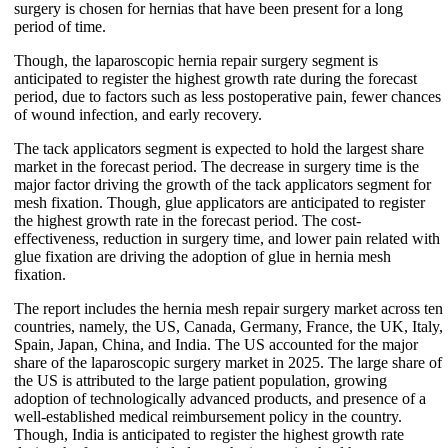
surgery is chosen for hernias that have been present for a long
period of time.
Though, the laparoscopic hernia repair surgery segment is
anticipated to register the highest growth rate during the forecast
period, due to factors such as less postoperative pain, fewer chances
of wound infection, and early recovery.
The tack applicators segment is expected to hold the largest share
market in the forecast period. The decrease in surgery time is the
major factor driving the growth of the tack applicators segment for
mesh fixation. Though, glue applicators are anticipated to register
the highest growth rate in the forecast period. The cost-
effectiveness, reduction in surgery time, and lower pain related with
glue fixation are driving the adoption of glue in hernia mesh
fixation.
The report includes the hernia mesh repair surgery market across ten
countries, namely, the US, Canada, Germany, France, the UK, Italy,
Spain, Japan, China, and India. The US accounted for the major
share of the laparoscopic surgery market in 2025. The large share of
the US is attributed to the large patient population, growing
adoption of technologically advanced products, and presence of a
well-established medical reimbursement policy in the country.
Though, India is anticipated to register the highest growth rate