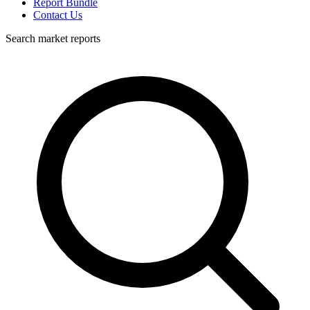
Report Bundle
Contact Us
Search market reports