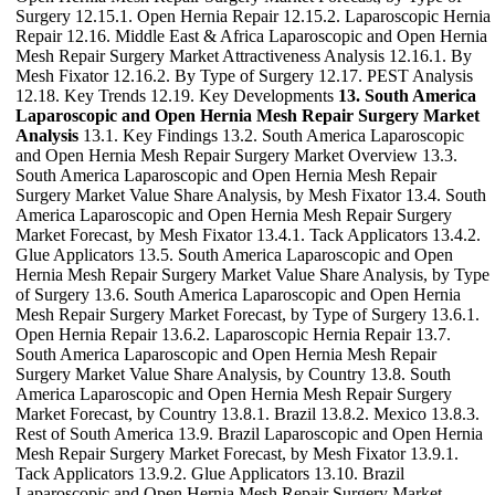
Surgery 12.15.1. Open Hernia Repair 12.15.2. Laparoscopic Hernia
Repair 12.16. Middle East & Africa Laparoscopic and Open Hernia
Mesh Repair Surgery Market Attractiveness Analysis 12.16.1. By
Mesh Fixator 12.16.2. By Type of Surgery 12.17. PEST Analysis
12.18. Key Trends 12.19. Key Developments
13. South America
Laparoscopic and Open Hernia Mesh Repair Surgery Market
Analysis
13.1. Key Findings 13.2. South America Laparoscopic
and Open Hernia Mesh Repair Surgery Market Overview 13.3.
South America Laparoscopic and Open Hernia Mesh Repair
Surgery Market Value Share Analysis, by Mesh Fixator 13.4. South
America Laparoscopic and Open Hernia Mesh Repair Surgery
Market Forecast, by Mesh Fixator 13.4.1. Tack Applicators 13.4.2.
Glue Applicators 13.5. South America Laparoscopic and Open
Hernia Mesh Repair Surgery Market Value Share Analysis, by Type
of Surgery 13.6. South America Laparoscopic and Open Hernia
Mesh Repair Surgery Market Forecast, by Type of Surgery 13.6.1.
Open Hernia Repair 13.6.2. Laparoscopic Hernia Repair 13.7.
South America Laparoscopic and Open Hernia Mesh Repair
Surgery Market Value Share Analysis, by Country 13.8. South
America Laparoscopic and Open Hernia Mesh Repair Surgery
Market Forecast, by Country 13.8.1. Brazil 13.8.2. Mexico 13.8.3.
Rest of South America 13.9. Brazil Laparoscopic and Open Hernia
Mesh Repair Surgery Market Forecast, by Mesh Fixator 13.9.1.
Tack Applicators 13.9.2. Glue Applicators 13.10. Brazil
Laparoscopic and Open Hernia Mesh Repair Surgery Market