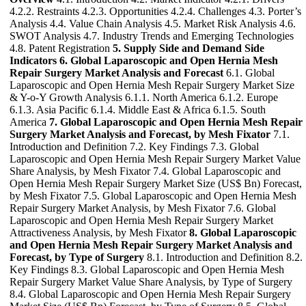
4.2.2. Restraints 4.2.3. Opportunities 4.2.4. Challenges 4.3. Porter’s
Analysis 4.4. Value Chain Analysis 4.5. Market Risk Analysis 4.6.
SWOT Analysis 4.7. Industry Trends and Emerging Technologies
4.8. Patent Registration
5. Supply Side and Demand Side
Indicators
6. Global Laparoscopic and Open Hernia Mesh
Repair Surgery Market Analysis and Forecast
6.1. Global
Laparoscopic and Open Hernia Mesh Repair Surgery Market Size
& Y-o-Y Growth Analysis 6.1.1. North America 6.1.2. Europe
6.1.3. Asia Pacific 6.1.4. Middle East & Africa 6.1.5. South
America
7. Global Laparoscopic and Open Hernia Mesh Repair
Surgery Market Analysis and Forecast, by Mesh Fixator
7.1.
Introduction and Definition 7.2. Key Findings 7.3. Global
Laparoscopic and Open Hernia Mesh Repair Surgery Market Value
Share Analysis, by Mesh Fixator 7.4. Global Laparoscopic and
Open Hernia Mesh Repair Surgery Market Size (US$ Bn) Forecast,
by Mesh Fixator 7.5. Global Laparoscopic and Open Hernia Mesh
Repair Surgery Market Analysis, by Mesh Fixator 7.6. Global
Laparoscopic and Open Hernia Mesh Repair Surgery Market
Attractiveness Analysis, by Mesh Fixator
8. Global Laparoscopic
and Open Hernia Mesh Repair Surgery Market Analysis and
Forecast, by Type of Surgery
8.1. Introduction and Definition 8.2.
Key Findings 8.3. Global Laparoscopic and Open Hernia Mesh
Repair Surgery Market Value Share Analysis, by Type of Surgery
8.4. Global Laparoscopic and Open Hernia Mesh Repair Surgery