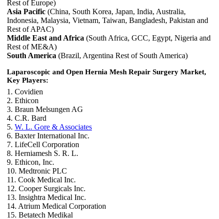
Rest of Europe)
Asia Pacific
(China, South Korea, Japan, India, Australia,
Indonesia, Malaysia, Vietnam, Taiwan, Bangladesh, Pakistan and
Rest of APAC)
Middle East and Africa
(South Africa, GCC, Egypt, Nigeria and
Rest of ME&A)
South America
(Brazil, Argentina Rest of South America)
Laparoscopic and Open Hernia Mesh Repair Surgery Market,
Key Players:
1. Covidien
2. Ethicon
3. Braun Melsungen AG
4. C.R. Bard
5.
W. L. Gore & Associates
6. Baxter International Inc.
7. LifeCell Corporation
8. Herniamesh S. R. L.
9. Ethicon, Inc.
10. Medtronic PLC
11. Cook Medical Inc.
12. Cooper Surgicals Inc.
13. Insightra Medical Inc.
14. Atrium Medical Corporation
15. Betatech Medikal