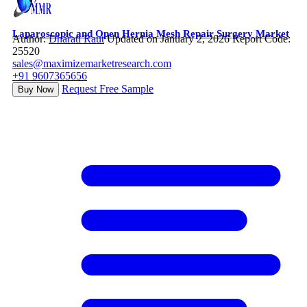
Laparoscopic and Open Hernia Mesh Repair Surgery Market
Author:
Dharati Raut
Updated on January 2, 2026
Report Code:
25520
sales@maximizemarketresearch.com
+91 9607365656
Request Free Sample
Buy Now