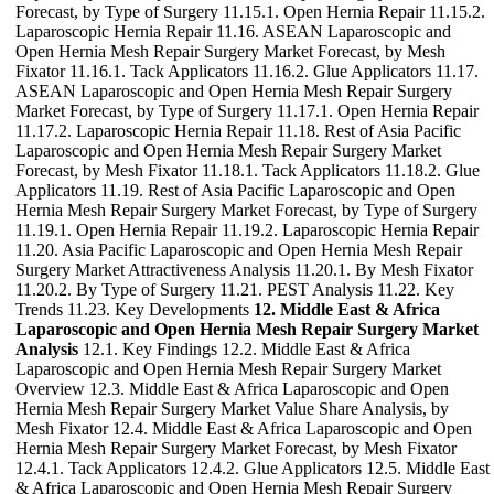
Forecast, by Type of Surgery 11.15.1. Open Hernia Repair 11.15.2.
Laparoscopic Hernia Repair 11.16. ASEAN Laparoscopic and
Open Hernia Mesh Repair Surgery Market Forecast, by Mesh
Fixator 11.16.1. Tack Applicators 11.16.2. Glue Applicators 11.17.
ASEAN Laparoscopic and Open Hernia Mesh Repair Surgery
Market Forecast, by Type of Surgery 11.17.1. Open Hernia Repair
11.17.2. Laparoscopic Hernia Repair 11.18. Rest of Asia Pacific
Laparoscopic and Open Hernia Mesh Repair Surgery Market
Forecast, by Mesh Fixator 11.18.1. Tack Applicators 11.18.2. Glue
Applicators 11.19. Rest of Asia Pacific Laparoscopic and Open
Hernia Mesh Repair Surgery Market Forecast, by Type of Surgery
11.19.1. Open Hernia Repair 11.19.2. Laparoscopic Hernia Repair
11.20. Asia Pacific Laparoscopic and Open Hernia Mesh Repair
Surgery Market Attractiveness Analysis 11.20.1. By Mesh Fixator
11.20.2. By Type of Surgery 11.21. PEST Analysis 11.22. Key
Trends 11.23. Key Developments
12. Middle East & Africa
Laparoscopic and Open Hernia Mesh Repair Surgery Market
Analysis
12.1. Key Findings 12.2. Middle East & Africa
Laparoscopic and Open Hernia Mesh Repair Surgery Market
Overview 12.3. Middle East & Africa Laparoscopic and Open
Hernia Mesh Repair Surgery Market Value Share Analysis, by
Mesh Fixator 12.4. Middle East & Africa Laparoscopic and Open
Hernia Mesh Repair Surgery Market Forecast, by Mesh Fixator
12.4.1. Tack Applicators 12.4.2. Glue Applicators 12.5. Middle East
& Africa Laparoscopic and Open Hernia Mesh Repair Surgery