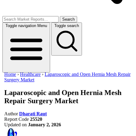
Search
Toggle navigation
Menu
Toggle search
Home
›
Healthcare
›
Laparoscopic and Open Hernia Mesh Repair
Surgery Market
Laparoscopic and Open Hernia Mesh
Repair Surgery Market
Author
Dharati Raut
Report Code
25520
Updated on
January 2, 2026