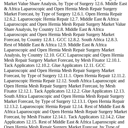
Market Value Share Analysis, by Type of Surgery 12.6. Middle East
& Africa Laparoscopic and Open Hernia Mesh Repair Surgery
Market Forecast, by Type of Surgery 12.6.1. Open Hernia Repair
12.6.2. Laparoscopic Hernia Repair 12.7. Middle East & Africa
Laparoscopic and Open Hernia Mesh Repair Surgery Market Value
Share Analysis, by Country 12.8. Middle East & Africa
Laparoscopic and Open Hernia Mesh Repair Surgery Market
Forecast, by Country 12.8.1. GCC 12.8.2. South Africa 12.8.3.
Rest of Middle East & Africa 12.9. Middle East & Africa
Laparoscopic and Open Hernia Mesh Repair Surgery Market
Analysis, by Country 12.10. GCC Laparoscopic and Open Hernia
Mesh Repair Surgery Market Forecast, by Mesh Fixator 12.10.1.
Tack Applicators 12.10.2. Glue Applicators 12.11. GCC
Laparoscopic and Open Hernia Mesh Repair Surgery Market
Forecast, by Type of Surgery 12.11.1. Open Hernia Repair 12.11.2.
Laparoscopic Hernia Repair 12.12. South Africa Laparoscopic and
Open Hernia Mesh Repair Surgery Market Forecast, by Mesh
Fixator 12.12.1. Tack Applicators 12.12.2. Glue Applicators 12.13.
South Africa Laparoscopic and Open Hernia Mesh Repair Surgery
Market Forecast, by Type of Surgery 12.13.1. Open Hernia Repair
12.13.2. Laparoscopic Hernia Repair 12.14. Rest of Middle East &
Africa Laparoscopic and Open Hernia Mesh Repair Surgery Market
Forecast, by Mesh Fixator 12.14.1. Tack Applicators 12.14.2. Glue
Applicators 12.15. Rest of Middle East & Africa Laparoscopic and
Open Hernia Mesh Repair Surgery Market Forecast, by Type of