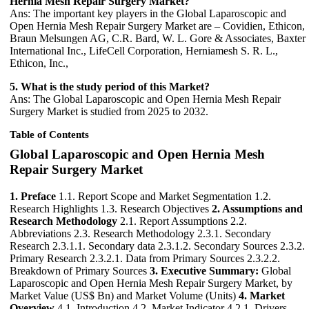
Hernia Mesh Repair Surgery Market?
Ans: The important key players in the Global Laparoscopic and
Open Hernia Mesh Repair Surgery Market are – Covidien, Ethicon,
Braun Melsungen AG, C.R. Bard, W. L. Gore & Associates, Baxter
International Inc., LifeCell Corporation, Herniamesh S. R. L.,
Ethicon, Inc.,
5. What is the study period of this Market?
Ans: The Global Laparoscopic and Open Hernia Mesh Repair
Surgery Market is studied from 2025 to 2032.
Table of Contents
Global Laparoscopic and Open Hernia Mesh
Repair Surgery Market
1. Preface
1.1. Report Scope and Market Segmentation 1.2.
Research Highlights 1.3. Research Objectives
2. Assumptions and
Research Methodology
2.1. Report Assumptions 2.2.
Abbreviations 2.3. Research Methodology 2.3.1. Secondary
Research 2.3.1.1. Secondary data 2.3.1.2. Secondary Sources 2.3.2.
Primary Research 2.3.2.1. Data from Primary Sources 2.3.2.2.
Breakdown of Primary Sources
3. Executive Summary:
Global
Laparoscopic and Open Hernia Mesh Repair Surgery Market, by
Market Value (US$ Bn) and Market Volume (Units)
4. Market
Overview
4.1. Introduction 4.2. Market Indicator 4.2.1. Drivers