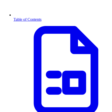
Table of Contents