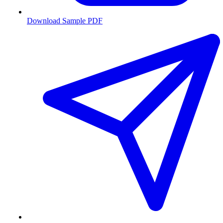
Download Sample PDF