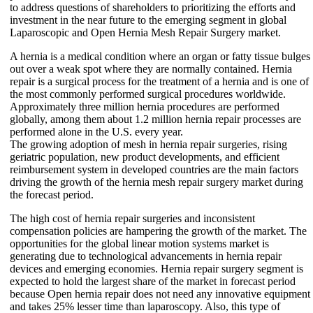
to address questions of shareholders to prioritizing the efforts and
investment in the near future to the emerging segment in global
Laparoscopic and Open Hernia Mesh Repair Surgery market.
A hernia is a medical condition where an organ or fatty tissue bulges
out over a weak spot where they are normally contained. Hernia
repair is a surgical process for the treatment of a hernia and is one of
the most commonly performed surgical procedures worldwide.
Approximately three million hernia procedures are performed
globally, among them about 1.2 million hernia repair processes are
performed alone in the U.S. every year.
The growing adoption of mesh in hernia repair surgeries, rising
geriatric population, new product developments, and efficient
reimbursement system in developed countries are the main factors
driving the growth of the hernia mesh repair surgery market during
the forecast period.
The high cost of hernia repair surgeries and inconsistent
compensation policies are hampering the growth of the market. The
opportunities for the global linear motion systems market is
generating due to technological advancements in hernia repair
devices and emerging economies. Hernia repair surgery segment is
expected to hold the largest share of the market in forecast period
because Open hernia repair does not need any innovative equipment
and takes 25% lesser time than laparoscopy. Also, this type of