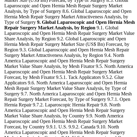
Market Size (US$ Bn) Forecast, by Type of Surgery 8.5. Global
Laparoscopic and Open Hernia Mesh Repair Surgery Market
Analysis, by Type of Surgery 8.6. Global Laparoscopic and Open
Hernia Mesh Repair Surgery Market Attractiveness Analysis, by
Type of Surgery
9. Global Laparoscopic and Open Hernia Mesh
Repair Surgery Market Analysis, by Region
9.1. Global
Laparoscopic and Open Hernia Mesh Repair Surgery Market Value
Share Analysis, by Region 9.2. Global Laparoscopic and Open
Hernia Mesh Repair Surgery Market Size (US$ Bn) Forecast, by
Region 9.3. Global Laparoscopic and Open Hernia Mesh Repair
Surgery Market Attractiveness Analysis, by Region 9.4. North
America Laparoscopic and Open Hernia Mesh Repair Surgery
Market Value Share Analysis, by Mesh Fixator 9.5. North America
Laparoscopic and Open Hernia Mesh Repair Surgery Market
Forecast, by Mesh Fixator 9.5.1. Tack Applicators 9.5.2. Glue
Applicators 9.6. North America Laparoscopic and Open Hernia
Mesh Repair Surgery Market Value Share Analysis, by Type of
Surgery 9.7. North America Laparoscopic and Open Hernia Mesh
Repair Surgery Market Forecast, by Type of Surgery 9.7.1. Open
Hernia Repair 9.7.2. Laparoscopic Hernia Repair 9.8. North
America Laparoscopic and Open Hernia Mesh Repair Surgery
Market Value Share Analysis, by Country 9.9. North America
Laparoscopic and Open Hernia Mesh Repair Surgery Market
Forecast, by Country 9.9.1. U.S. 9.9.2. Canada 9.10. North
America Laparoscopic and Open Hernia Mesh Repair Surgery