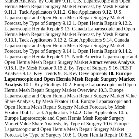
Market Analysis, by Country 9.11. U.S. Laparoscopic and Open
Hernia Mesh Repair Surgery Market Forecast, by Mesh Fixator
9.11.1. Tack Applicators 9.11.2. Glue Applicators 9.12. U.S.
Laparoscopic and Open Hernia Mesh Repair Surgery Market
Forecast, by Type of Surgery 9.12.1. Open Hernia Repair 9.12.2.
Laparoscopic Hernia Repair 9.13. Canada Laparoscopic and Open
Hernia Mesh Repair Surgery Market Forecast, by Mesh Fixator
9.13.1. Tack Applicators 9.13.2. Glue Applicators 9.14. Canada
Laparoscopic and Open Hernia Mesh Repair Surgery Market
Forecast, by Type of Surgery 9.14.1. Open Hernia Repair 9.14.2.
Laparoscopic Hernia Repair 9.15. North America Laparoscopic and
Open Hernia Mesh Repair Surgery Market Attractiveness Analysis
9.15.1. By Mesh Fixator 9.15.2. By Type of Surgery 9.16. PEST
Analysis 9.17. Key Trends 9.18. Key Developments
10. Europe
Laparoscopic and Open Hernia Mesh Repair Surgery Market
Analysis
10.1. Key Findings 10.2. Europe Laparoscopic and Open
Hernia Mesh Repair Surgery Market Overview 10.3. Europe
Laparoscopic and Open Hernia Mesh Repair Surgery Market Value
Share Analysis, by Mesh Fixator 10.4. Europe Laparoscopic and
Open Hernia Mesh Repair Surgery Market Forecast, by Mesh
Fixator 10.4.1. Tack Applicators 10.4.2. Glue Applicators 10.5.
Europe Laparoscopic and Open Hernia Mesh Repair Surgery
Market Value Share Analysis, by Type of Surgery 10.6. Europe
Laparoscopic and Open Hernia Mesh Repair Surgery Market
Forecast, by Type of Surgery 10.6.1. Open Hernia Repair 10.6.2.