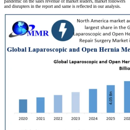
pandemic on the sales revenue of market leaders, market followers
and disrupters in the report and same is reflected in our analysis.