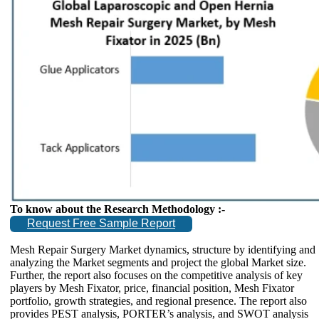
To know about the Research Methodology :-
Request Free Sample Report
Mesh Repair Surgery Market dynamics, structure by identifying and
analyzing the Market segments and project the global Market size.
Further, the report also focuses on the competitive analysis of key
players by Mesh Fixator, price, financial position, Mesh Fixator
portfolio, growth strategies, and regional presence. The report also
provides PEST analysis, PORTER’s analysis, and SWOT analysis