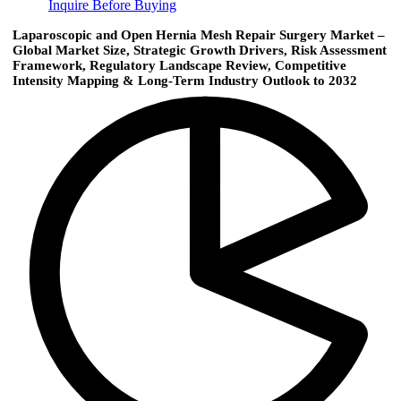
Inquire Before Buying
Laparoscopic and Open Hernia Mesh Repair Surgery Market –
Global Market Size, Strategic Growth Drivers, Risk Assessment
Framework, Regulatory Landscape Review, Competitive
Intensity Mapping & Long-Term Industry Outlook to 2032