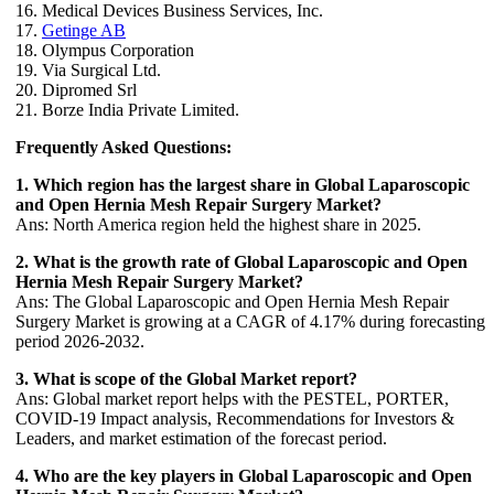
16. Medical Devices Business Services, Inc.
17.
Getinge AB
18. Olympus Corporation
19. Via Surgical Ltd.
20. Dipromed Srl
21. Borze India Private Limited.
Frequently Asked Questions:
1. Which region has the largest share in Global Laparoscopic
and Open Hernia Mesh Repair Surgery Market?
Ans: North America region held the highest share in 2025.
2. What is the growth rate of Global Laparoscopic and Open
Hernia Mesh Repair Surgery Market?
Ans: The Global Laparoscopic and Open Hernia Mesh Repair
Surgery Market is growing at a CAGR of 4.17% during forecasting
period 2026-2032.
3. What is scope of the Global Market report?
Ans: Global market report helps with the PESTEL, PORTER,
COVID-19 Impact analysis, Recommendations for Investors &
Leaders, and market estimation of the forecast period.
4. Who are the key players in Global Laparoscopic and Open