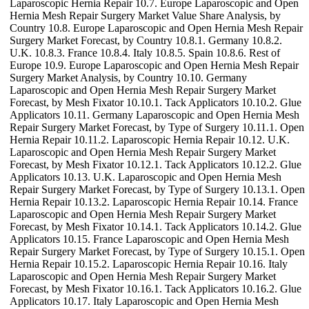
Laparoscopic Hernia Repair 10.7. Europe Laparoscopic and Open
Hernia Mesh Repair Surgery Market Value Share Analysis, by
Country 10.8. Europe Laparoscopic and Open Hernia Mesh Repair
Surgery Market Forecast, by Country 10.8.1. Germany 10.8.2.
U.K. 10.8.3. France 10.8.4. Italy 10.8.5. Spain 10.8.6. Rest of
Europe 10.9. Europe Laparoscopic and Open Hernia Mesh Repair
Surgery Market Analysis, by Country 10.10. Germany
Laparoscopic and Open Hernia Mesh Repair Surgery Market
Forecast, by Mesh Fixator 10.10.1. Tack Applicators 10.10.2. Glue
Applicators 10.11. Germany Laparoscopic and Open Hernia Mesh
Repair Surgery Market Forecast, by Type of Surgery 10.11.1. Open
Hernia Repair 10.11.2. Laparoscopic Hernia Repair 10.12. U.K.
Laparoscopic and Open Hernia Mesh Repair Surgery Market
Forecast, by Mesh Fixator 10.12.1. Tack Applicators 10.12.2. Glue
Applicators 10.13. U.K. Laparoscopic and Open Hernia Mesh
Repair Surgery Market Forecast, by Type of Surgery 10.13.1. Open
Hernia Repair 10.13.2. Laparoscopic Hernia Repair 10.14. France
Laparoscopic and Open Hernia Mesh Repair Surgery Market
Forecast, by Mesh Fixator 10.14.1. Tack Applicators 10.14.2. Glue
Applicators 10.15. France Laparoscopic and Open Hernia Mesh
Repair Surgery Market Forecast, by Type of Surgery 10.15.1. Open
Hernia Repair 10.15.2. Laparoscopic Hernia Repair 10.16. Italy
Laparoscopic and Open Hernia Mesh Repair Surgery Market
Forecast, by Mesh Fixator 10.16.1. Tack Applicators 10.16.2. Glue
Applicators 10.17. Italy Laparoscopic and Open Hernia Mesh