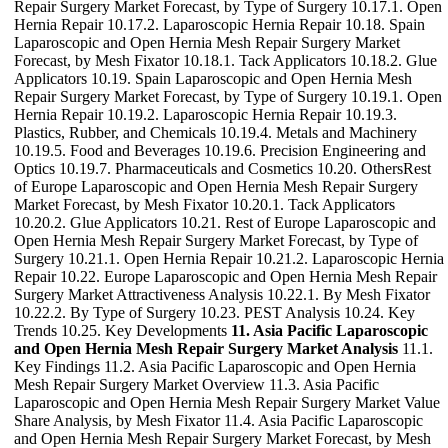
Repair Surgery Market Forecast, by Type of Surgery 10.17.1. Open
Hernia Repair 10.17.2. Laparoscopic Hernia Repair 10.18. Spain
Laparoscopic and Open Hernia Mesh Repair Surgery Market
Forecast, by Mesh Fixator 10.18.1. Tack Applicators 10.18.2. Glue
Applicators 10.19. Spain Laparoscopic and Open Hernia Mesh
Repair Surgery Market Forecast, by Type of Surgery 10.19.1. Open
Hernia Repair 10.19.2. Laparoscopic Hernia Repair 10.19.3.
Plastics, Rubber, and Chemicals 10.19.4. Metals and Machinery
10.19.5. Food and Beverages 10.19.6. Precision Engineering and
Optics 10.19.7. Pharmaceuticals and Cosmetics 10.20. OthersRest
of Europe Laparoscopic and Open Hernia Mesh Repair Surgery
Market Forecast, by Mesh Fixator 10.20.1. Tack Applicators
10.20.2. Glue Applicators 10.21. Rest of Europe Laparoscopic and
Open Hernia Mesh Repair Surgery Market Forecast, by Type of
Surgery 10.21.1. Open Hernia Repair 10.21.2. Laparoscopic Hernia
Repair 10.22. Europe Laparoscopic and Open Hernia Mesh Repair
Surgery Market Attractiveness Analysis 10.22.1. By Mesh Fixator
10.22.2. By Type of Surgery 10.23. PEST Analysis 10.24. Key
Trends 10.25. Key Developments
11. Asia Pacific Laparoscopic
and Open Hernia Mesh Repair Surgery Market Analysis
11.1.
Key Findings 11.2. Asia Pacific Laparoscopic and Open Hernia
Mesh Repair Surgery Market Overview 11.3. Asia Pacific
Laparoscopic and Open Hernia Mesh Repair Surgery Market Value
Share Analysis, by Mesh Fixator 11.4. Asia Pacific Laparoscopic
and Open Hernia Mesh Repair Surgery Market Forecast, by Mesh