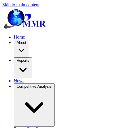
Skip to main content
Home
About
Reports
News
Competitive Analysis