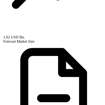
1.02 USD Bn.
Forecast Market Size