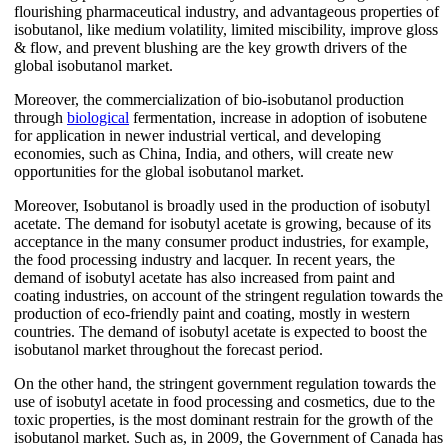
flourishing pharmaceutical industry, and advantageous properties of
isobutanol, like medium volatility, limited miscibility, improve gloss
& flow, and prevent blushing are the key growth drivers of the
global isobutanol market.
Moreover, the commercialization of bio-isobutanol production
through
biological
fermentation, increase in adoption of isobutene
for application in newer industrial vertical, and developing
economies, such as China, India, and others, will create new
opportunities for the global isobutanol market.
Moreover, Isobutanol is broadly used in the production of isobutyl
acetate. The demand for isobutyl acetate is growing, because of its
acceptance in the many consumer product industries, for example,
the food processing industry and lacquer. In recent years, the
demand of isobutyl acetate has also increased from paint and
coating industries, on account of the stringent regulation towards the
production of eco-friendly paint and coating, mostly in western
countries. The demand of isobutyl acetate is expected to boost the
isobutanol market throughout the forecast period.
On the other hand, the stringent government regulation towards the
use of isobutyl acetate in food processing and cosmetics, due to the
toxic properties, is the most dominant restrain for the growth of the
isobutanol market. Such as, in 2009, the Government of Canada has