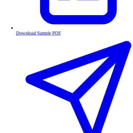
Download Sample PDF