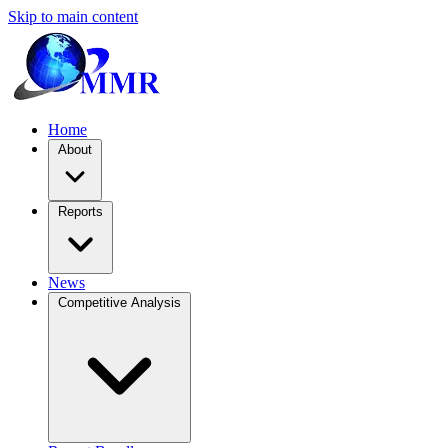
Skip to main content
Home
About
Reports
News
Competitive Analysis