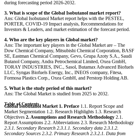
during forecasting period 2026-2032.
3. What is scope of the Global Isobutanol market report?
Ans: Global Isobutanol Market report helps with the PESTEL,
PORTER, COVID-19 Impact analysis, Recommendations for
Investors & Leaders, and market estimation of the forecast period.
4. Who are the key players in Global market?
Ans: The important key players in the Global Market are – The
Dow Chemical Company, Mitsubishi Chemical Corporation, BASF
SE, Eastman Chemical Company, Gevo, Grupa Azoty S.A., Saudi
Butanol Company, Andra Petrochemical Limited, Oxea GmbH,
TORAY INDUSTRIES, INC., Sasol, Butamax Advanced Biofuels
LLC, Syngas Biofuels Energy, Inc., INEOS company, Fitesa,
Formosa Plastics Corp., Oxea GmbH, and Perstorp Holding AB.
5. What is the study period of this market?
Ans: The Global Market is studied from 2025 to 2032.
Table of Contents
Global Isobutanol Market
1. Preface
1.1. Report Scope and
Market Segmentation 1.2. Research Highlights 1.3. Research
Objectives
2. Assumptions and Research Methodology
2.1.
Report Assumptions 2.2. Abbreviations 2.3. Research Methodology
2.3.1. Secondary Research
2.3.1.1. Secondary data
2.3.1.2.
Secondary Sources
2.3.2. Primary Research
2.3.2.1. Data from