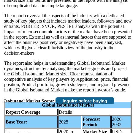
market size and trends are presented in the report with the analysis
of complicated data in simple language.
The report covers all the aspects of the industry with a dedicated
study of key players that includes market leaders, followers and new
entrants. PORTER, SVOR, PESTEL analysis with the potential
impact of micro-economic factors of the market have been presented
in the report. External as well as internal factors that are supposed to
affect the business positively or negatively have been analyzed,
which will give a clear futuristic view of the industry to the
decision-makers.
The report also helps in understanding Global Isobutanol Market
dynamics, structure by analyzing the market segments and project
the Global Isobutanol Market size. Clear representation of
competitive analysis of key players by Application, price, financial
position, Product portfolio, growth strategies, and regional presence
in the Global Isobutanol Market make the report investor’s guide.
Inquire before buying
Isobutanol Market Scope:
Global Isobutanol Market
Report Coverage
Details
Forecast
2026-
Base Year:
2025
Period:
2032
2020 to
Market Size
USD