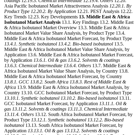
coatings
12.19.3. Chemical Intermediate
12.19.4. Others
12.20.
Asia Pacific Isobutanol Market Attractiveness Analysis
12.20.1. By
Product Type
12.20.2. By Application
12.21. PEST Analysis 12.22.
Key Trends 12.23. Key Developments
13. Middle East & Africa
Isobutanol Market Analysis
13.1. Key Findings 13.2. Middle East
& Africa Isobutanol Market Overview 13.3. Middle East & Africa
Isobutanol Market Value Share Analysis, by Product Type 13.4.
Middle East & Africa Isobutanol Market Forecast, by Product Type
13.4.1. Synthetic isobutanol
13.4.2. Bio-based isobutanol
13.5.
Middle East & Africa Isobutanol Market Value Share Analysis, by
Application 13.6. Middle East & Africa Isobutanol Market Forecast,
by Application
13.6.1. Oil & gas
13.6.2. Solvents & coatings
13.6.3. Chemical Intermediate
13.6.4. Others
13.7. Middle East &
Africa Isobutanol Market Value Share Analysis, by Country 13.8.
Middle East & Africa Isobutanol Market Forecast, by Country
13.8.1. GCC
13.8.2. South Africa
13.8.3. Rest of Middle East &
Africa
13.9. Middle East & Africa Isobutanol Market Analysis, by
Country 13.10. GCC Isobutanol Market Forecast, by Product Type
13.10.1. Synthetic isobutanol
13.10.2. Bio-based isobutanol
13.11.
GCC Isobutanol Market Forecast, by Application
13.11.1. Oil &
gas
13.11.2. Solvents & coatings
13.11.3. Chemical Intermediate
13.11.4. Others
13.12. South Africa Isobutanol Market Forecast, by
Product Type
13.12.1. Synthetic isobutanol
13.12.2. Bio-based
isobutanol
13.13. South Africa Isobutanol Market Forecast, by
Application
13.13.1. Oil & gas
13.13.2. Solvents & coatings