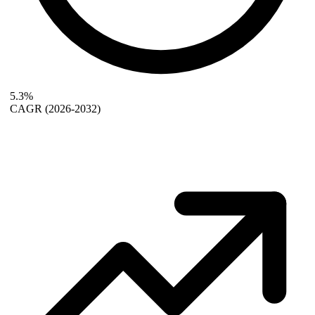
5.3%
CAGR
(2026-2032)