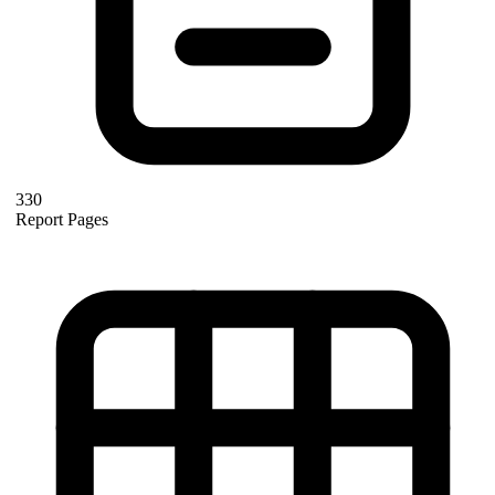
330
Report Pages