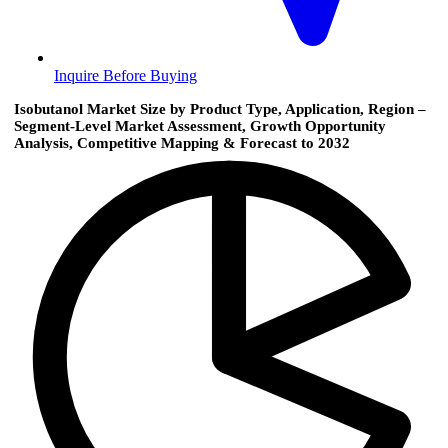
Inquire Before Buying
Isobutanol Market Size by Product Type, Application, Region –
Segment-Level Market Assessment, Growth Opportunity
Analysis, Competitive Mapping & Forecast to 2032