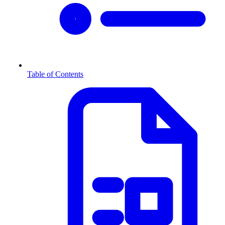
Table of Contents