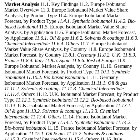
Market Analysis
11.1. Key Findings 11.2. Europe Isobutanol
Market Overview 11.3. Europe Isobutanol Market Value Share
Analysis, by Product Type 11.4. Europe Isobutanol Market
Forecast, by Product Type
11.4.1. Synthetic isobutanol
11.4.2. Bio-
based isobutanol
11.5. Europe Isobutanol Market Value Share
Analysis, by Application 11.6. Europe Isobutanol Market Forecast,
by Application
11.6.1. Oil & gas
11.6.2. Solvents & coatings
11.6.3.
Chemical Intermediate
11.6.4. Others
11.7. Europe Isobutanol
Market Value Share Analysis, by Country 11.8. Europe Isobutanol
Market Forecast, by Country
11.8.1. Germany
11.8.2. U.K.
11.8.3.
France
11.8.4. Italy
11.8.5. Spain
11.8.6. Rest of Europe
11.9.
Europe Isobutanol Market Analysis, by Country 11.10. Germany
Isobutanol Market Forecast, by Product Type
11.10.1. Synthetic
isobutanol
11.10.2. Bio-based isobutanol
11.11. Germany
Isobutanol Market Forecast, by Application
11.11.1. Oil & gas
11.11.2. Solvents & coatings
11.11.3. Chemical Intermediate
11.11.4. Others
11.12. U.K. Isobutanol Market Forecast, by Product
Type
11.12.1. Synthetic isobutanol
11.12.2. Bio-based isobutanol
11.13. U.K. Isobutanol Market Forecast, by Application
11.13.1.
Oil & gas
11.13.2. Solvents & coatings
11.13.3. Chemical
Intermediate
11.13.4. Others
11.14. France Isobutanol Market
Forecast, by Product Type
11.14.1. Synthetic isobutanol
11.14.2.
Bio-based isobutanol
11.15. France Isobutanol Market Forecast, by
Application
11.15.1. Oil & gas
11.15.2. Solvents & coatings
11.15.3. Chemical Intermediate
11.15.4. Others
11.16. Italy