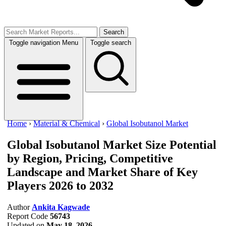
Search
Toggle navigation
Menu
Toggle search
Home
›
Material & Chemical
›
Global Isobutanol Market
Global Isobutanol Market Size
Potential
by Region, Pricing, Competitive
Landscape and Market Share of Key
Players 2026 to 2032
Author
Ankita Kagwade
Report Code
56743
Updated on
May 18, 2026