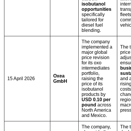
isobutanol
inter
opportunities
trans
specifically
fleet
tailored for
comm
diesel fuel
vehic
blending.
The company
implemented a
The 
major global
price
price revision
adju
for its oxo
ensur
intermediates
busi
portfolio,
susta
Oxea
15 April 2026
raising the
and 
GmbH
price of its
risin
isobutanol
cost
products by
chan
USD 0.10 per
regio
pound
across
macr
North America
press
and Mexico.
The company,
The t