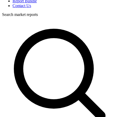
Report Bundle
Contact Us
Search market reports