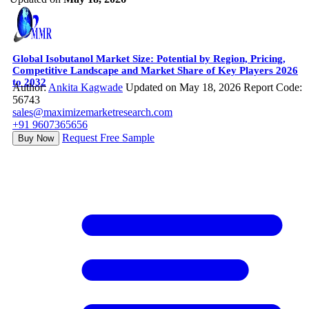
Global Isobutanol Market Size: Potential by Region, Pricing,
Competitive Landscape and Market Share of Key Players 2026
to 2032
Author:
Ankita Kagwade
Updated on May 18, 2026
Report Code:
56743
sales@maximizemarketresearch.com
+91 9607365656
Request Free Sample
Buy Now