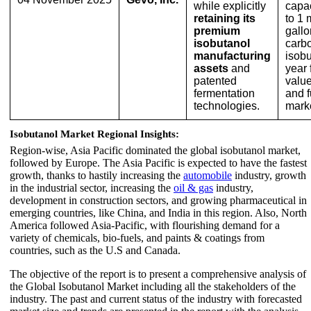
while explicitly
capac
retaining its
to 1 
premium
gallo
isobutanol
carb
manufacturing
isobu
assets
and
year 
patented
valu
fermentation
and f
technologies.
mark
Isobutanol Market Regional Insights:
Region-wise, Asia Pacific dominated the global isobutanol market,
followed by Europe. The Asia Pacific is expected to have the fastest
growth, thanks to hastily increasing the
automobile
industry, growth
in the industrial sector, increasing the
oil & gas
industry,
development in construction sectors, and growing pharmaceutical in
emerging countries, like China, and India in this region. Also, North
America followed Asia-Pacific, with flourishing demand for a
variety of chemicals, bio-fuels, and paints & coatings from
countries, such as the U.S and Canada.
The objective of the report is to present a comprehensive analysis of
the Global Isobutanol Market including all the stakeholders of the
industry. The past and current status of the industry with forecasted