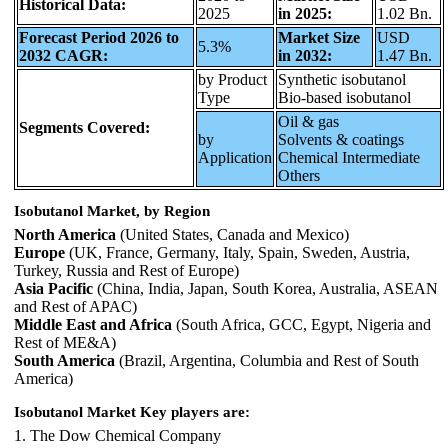
Historical Data:
2025
in 2025:
1.02 Bn.
Forecast Period 2026 to
Market Size
USD
5.3%
2032 CAGR:
in 2032:
1.47 Bn.
by Product
Synthetic isobutanol
Type
Bio-based isobutanol
Oil & gas
Segments Covered:
by
Solvents & coatings
Application
Chemical Intermediate
Others
Isobutanol Market, by Region
North America
(United States, Canada and Mexico)
Europe
(UK, France, Germany, Italy, Spain, Sweden, Austria,
Turkey, Russia and Rest of Europe)
Asia Pacific
(China, India, Japan, South Korea, Australia, ASEAN
and Rest of APAC)
Middle East and Africa
(South Africa, GCC, Egypt, Nigeria and
Rest of ME&A)
South America
(Brazil, Argentina, Columbia and Rest of South
America)
Isobutanol Market Key players are:
1. The Dow Chemical Company