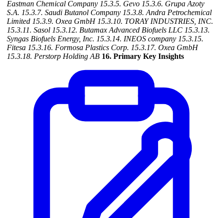
Eastman Chemical Company
15.3.5. Gevo
15.3.6. Grupa Azoty
S.A.
15.3.7. Saudi Butanol Company
15.3.8. Andra Petrochemical
Limited
15.3.9. Oxea GmbH
15.3.10. TORAY INDUSTRIES, INC.
15.3.11. Sasol
15.3.12. Butamax Advanced Biofuels LLC
15.3.13.
Syngas Biofuels Energy, Inc.
15.3.14. INEOS company
15.3.15.
Fitesa
15.3.16. Formosa Plastics Corp.
15.3.17. Oxea GmbH
15.3.18. Perstorp Holding AB
16. Primary Key Insights