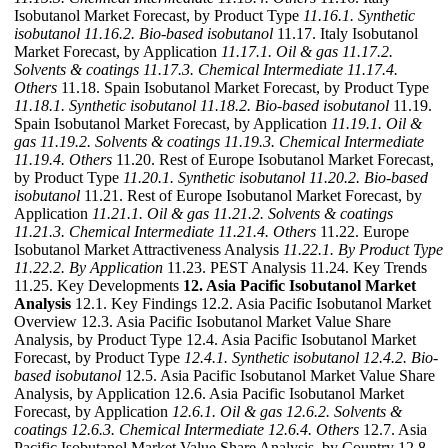
Isobutanol Market Forecast, by Product Type
11.16.1. Synthetic
isobutanol
11.16.2. Bio-based isobutanol
11.17. Italy Isobutanol
Market Forecast, by Application
11.17.1. Oil & gas
11.17.2.
Solvents & coatings
11.17.3. Chemical Intermediate
11.17.4.
Others
11.18. Spain Isobutanol Market Forecast, by Product Type
11.18.1. Synthetic isobutanol
11.18.2. Bio-based isobutanol
11.19.
Spain Isobutanol Market Forecast, by Application
11.19.1. Oil &
gas
11.19.2. Solvents & coatings
11.19.3. Chemical Intermediate
11.19.4. Others
11.20. Rest of Europe Isobutanol Market Forecast,
by Product Type
11.20.1. Synthetic isobutanol
11.20.2. Bio-based
isobutanol
11.21. Rest of Europe Isobutanol Market Forecast, by
Application
11.21.1. Oil & gas
11.21.2. Solvents & coatings
11.21.3. Chemical Intermediate
11.21.4. Others
11.22. Europe
Isobutanol Market Attractiveness Analysis
11.22.1. By Product Type
11.22.2. By Application
11.23. PEST Analysis 11.24. Key Trends
11.25. Key Developments
12. Asia Pacific Isobutanol Market
Analysis
12.1. Key Findings 12.2. Asia Pacific Isobutanol Market
Overview 12.3. Asia Pacific Isobutanol Market Value Share
Analysis, by Product Type 12.4. Asia Pacific Isobutanol Market
Forecast, by Product Type
12.4.1. Synthetic isobutanol
12.4.2. Bio-
based isobutanol
12.5. Asia Pacific Isobutanol Market Value Share
Analysis, by Application 12.6. Asia Pacific Isobutanol Market
Forecast, by Application
12.6.1. Oil & gas
12.6.2. Solvents &
coatings
12.6.3. Chemical Intermediate
12.6.4. Others
12.7. Asia
Pacific Isobutanol Market Value Share Analysis, by Country 12.8.