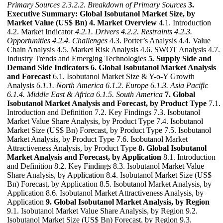
Primary Sources
2.3.2.2. Breakdown of Primary Sources
3.
Executive Summary: Global Isobutanol Market Size, by
Market Value (US$ Bn)
4. Market Overview
4.1. Introduction
4.2. Market Indicator
4.2.1. Drivers
4.2.2. Restraints
4.2.3.
Opportunities
4.2.4. Challenges
4.3. Porter’s Analysis 4.4. Value
Chain Analysis 4.5. Market Risk Analysis 4.6. SWOT Analysis 4.7.
Industry Trends and Emerging Technologies
5. Supply Side and
Demand Side Indicators
6. Global Isobutanol Market Analysis
and Forecast
6.1. Isobutanol Market Size & Y-o-Y Growth
Analysis
6.1.1. North America
6.1.2. Europe
6.1.3. Asia Pacific
6.1.4. Middle East & Africa
6.1.5. South America
7. Global
Isobutanol Market Analysis and Forecast, by Product Type
7.1.
Introduction and Definition 7.2. Key Findings 7.3. Isobutanol
Market Value Share Analysis, by Product Type 7.4. Isobutanol
Market Size (US$ Bn) Forecast, by Product Type 7.5. Isobutanol
Market Analysis, by Product Type 7.6. Isobutanol Market
Attractiveness Analysis, by Product Type
8. Global Isobutanol
Market Analysis and Forecast, by Application
8.1. Introduction
and Definition 8.2. Key Findings 8.3. Isobutanol Market Value
Share Analysis, by Application 8.4. Isobutanol Market Size (US$
Bn) Forecast, by Application 8.5. Isobutanol Market Analysis, by
Application 8.6. Isobutanol Market Attractiveness Analysis, by
Application
9. Global Isobutanol Market Analysis, by Region
9.1. Isobutanol Market Value Share Analysis, by Region 9.2.
Isobutanol Market Size (US$ Bn) Forecast, by Region 9.3.