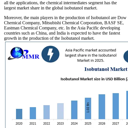
all the applications, the chemical intermediates segment has the
largest market share in the global isobutanol market.
Moreover, the main players in the production of Isobutanol are Dow
Chemical Company, Mitsubishi Chemical Corporation, BASF SE,
Eastman Chemical Company, etc. In the Asia Pacific developing
countries such as China, and India is expected to have the fastest
growth in the production of the Isobutanol market.