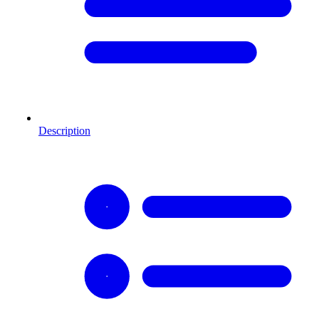
Description