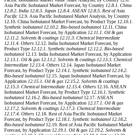
Asia Pacific Isobutanol Market Forecast, by Country
12.8.1. China
12.8.2. India
12.8.3. Japan
12.8.4. ASEAN
12.8.5. Rest of Asia
Pacific
12.9. Asia Pacific Isobutanol Market Analysis, by Country
12.10. China Isobutanol Market Forecast, by Product Type
12.10.1.
Synthetic isobutanol
12.10.2. Bio-based isobutanol
12.11. China
Isobutanol Market Forecast, by Application
12.11.1. Oil & gas
12.11.2. Solvents & coatings
12.11.3. Chemical Intermediate
12.11.4. Others
12.12. India Isobutanol Market Forecast, by
Product Type
12.12.1. Synthetic isobutanol
12.12.2. Bio-based
isobutanol
12.13. India Isobutanol Market Forecast, by Application
12.13.1. Oil & gas
12.13.2. Solvents & coatings
12.13.3. Chemical
Intermediate
12.13.4. Others
12.14. Japan Isobutanol Market
Forecast, by Product Type
12.14.1. Synthetic isobutanol
12.14.2.
Bio-based isobutanol
12.15. Japan Isobutanol Market Forecast, by
Application
12.15.1. Oil & gas
12.15.2. Solvents & coatings
12.15.3. Chemical Intermediate
12.15.4. Others
12.16. ASEAN
Isobutanol Market Forecast, by Product Type
12.16.1. Synthetic
isobutanol
12.16.2. Bio-based isobutanol
12.17. ASEAN
Isobutanol Market Forecast, by Application
12.17.1. Oil & gas
12.17.2. Solvents & coatings
12.17.3. Chemical Intermediate
12.17.4. Others
12.18. Rest of Asia Pacific Isobutanol Market
Forecast, by Product Type
12.18.1. Synthetic isobutanol
12.18.2.
Bio-based isobutanol
12.19. Rest of Asia Pacific Isobutanol Market
Forecast, by Application
12.19.1. Oil & gas
12.19.2. Solvents &