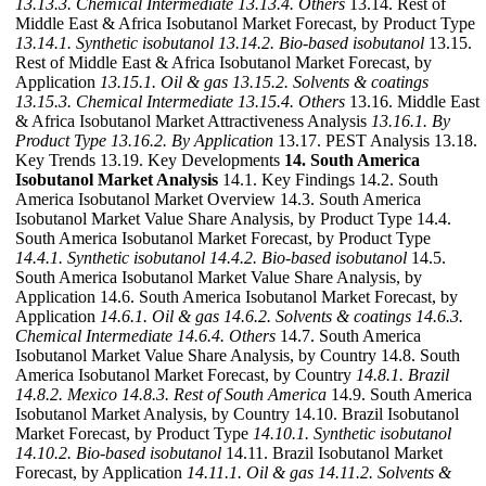
13.13.3. Chemical Intermediate
13.13.4. Others
13.14. Rest of
Middle East & Africa Isobutanol Market Forecast, by Product Type
13.14.1. Synthetic isobutanol
13.14.2. Bio-based isobutanol
13.15.
Rest of Middle East & Africa Isobutanol Market Forecast, by
Application
13.15.1. Oil & gas
13.15.2. Solvents & coatings
13.15.3. Chemical Intermediate
13.15.4. Others
13.16. Middle East
& Africa Isobutanol Market Attractiveness Analysis
13.16.1. By
Product Type
13.16.2. By Application
13.17. PEST Analysis 13.18.
Key Trends 13.19. Key Developments
14. South America
Isobutanol Market Analysis
14.1. Key Findings 14.2. South
America Isobutanol Market Overview 14.3. South America
Isobutanol Market Value Share Analysis, by Product Type 14.4.
South America Isobutanol Market Forecast, by Product Type
14.4.1. Synthetic isobutanol
14.4.2. Bio-based isobutanol
14.5.
South America Isobutanol Market Value Share Analysis, by
Application 14.6. South America Isobutanol Market Forecast, by
Application
14.6.1. Oil & gas
14.6.2. Solvents & coatings
14.6.3.
Chemical Intermediate
14.6.4. Others
14.7. South America
Isobutanol Market Value Share Analysis, by Country 14.8. South
America Isobutanol Market Forecast, by Country
14.8.1. Brazil
14.8.2. Mexico
14.8.3. Rest of South America
14.9. South America
Isobutanol Market Analysis, by Country 14.10. Brazil Isobutanol
Market Forecast, by Product Type
14.10.1. Synthetic isobutanol
14.10.2. Bio-based isobutanol
14.11. Brazil Isobutanol Market
Forecast, by Application
14.11.1. Oil & gas
14.11.2. Solvents &