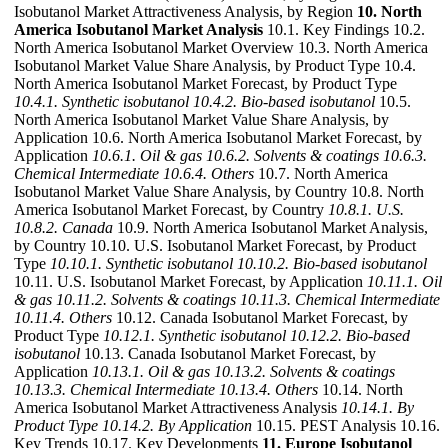
Isobutanol Market Attractiveness Analysis, by Region
10. North
America Isobutanol Market Analysis
10.1. Key Findings 10.2.
North America Isobutanol Market Overview 10.3. North America
Isobutanol Market Value Share Analysis, by Product Type 10.4.
North America Isobutanol Market Forecast, by Product Type
10.4.1. Synthetic isobutanol
10.4.2. Bio-based isobutanol
10.5.
North America Isobutanol Market Value Share Analysis, by
Application 10.6. North America Isobutanol Market Forecast, by
Application
10.6.1. Oil & gas
10.6.2. Solvents & coatings
10.6.3.
Chemical Intermediate
10.6.4. Others
10.7. North America
Isobutanol Market Value Share Analysis, by Country 10.8. North
America Isobutanol Market Forecast, by Country
10.8.1. U.S.
10.8.2. Canada
10.9. North America Isobutanol Market Analysis,
by Country 10.10. U.S. Isobutanol Market Forecast, by Product
Type
10.10.1. Synthetic isobutanol
10.10.2. Bio-based isobutanol
10.11. U.S. Isobutanol Market Forecast, by Application
10.11.1. Oil
& gas
10.11.2. Solvents & coatings
10.11.3. Chemical Intermediate
10.11.4. Others
10.12. Canada Isobutanol Market Forecast, by
Product Type
10.12.1. Synthetic isobutanol
10.12.2. Bio-based
isobutanol
10.13. Canada Isobutanol Market Forecast, by
Application
10.13.1. Oil & gas
10.13.2. Solvents & coatings
10.13.3. Chemical Intermediate
10.13.4. Others
10.14. North
America Isobutanol Market Attractiveness Analysis
10.14.1. By
Product Type
10.14.2. By Application
10.15. PEST Analysis 10.16.
Key Trends 10.17. Key Developments
11. Europe Isobutanol