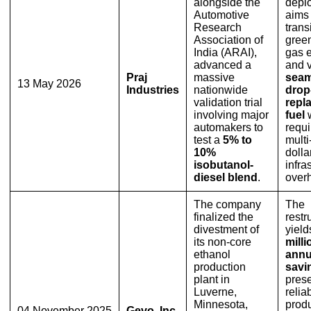
alongside the
depl
Automotive
aims 
Research
transi
Association of
gree
India (ARAI),
gas 
advanced a
and v
Praj
massive
seam
13 May 2026
Industries
nationwide
drop
validation trial
repl
involving major
fuel
w
automakers to
requi
test a
5% to
multi
10%
dolla
isobutanol-
infra
diesel blend
.
overh
The company
The
finalized the
restr
divestment of
yiel
its non-core
milli
ethanol
annu
production
savi
plant in
pres
Luverne,
relia
Minnesota,
prod
04 November 2025
Gevo, Inc.