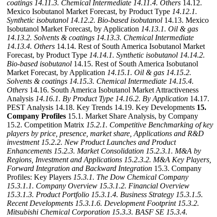
coatings
14.11.3. Chemical Intermediate
14.11.4. Others
14.12.
Mexico Isobutanol Market Forecast, by Product Type
14.12.1.
Synthetic isobutanol
14.12.2. Bio-based isobutanol
14.13. Mexico
Isobutanol Market Forecast, by Application
14.13.1. Oil & gas
14.13.2. Solvents & coatings
14.13.3. Chemical Intermediate
14.13.4. Others
14.14. Rest of South America Isobutanol Market
Forecast, by Product Type
14.14.1. Synthetic isobutanol
14.14.2.
Bio-based isobutanol
14.15. Rest of South America Isobutanol
Market Forecast, by Application
14.15.1. Oil & gas
14.15.2.
Solvents & coatings
14.15.3. Chemical Intermediate
14.15.4.
Others
14.16. South America Isobutanol Market Attractiveness
Analysis
14.16.1. By Product Type
14.16.2. By Application
14.17.
PEST Analysis 14.18. Key Trends 14.19. Key Developments
15.
Company Profiles
15.1. Market Share Analysis, by Company
15.2. Competition Matrix
15.2.1. Competitive Benchmarking of key
players by price, presence, market share, Applications and R&D
investment
15.2.2. New Product Launches and Product
Enhancements
15.2.3. Market Consolidation
15.2.3.1. M&A by
Regions, Investment and Applications
15.2.3.2. M&A Key Players,
Forward Integration and Backward
Integration
15.3. Company
Profiles: Key Players
15.3.1. The Dow Chemical Company
15.3.1.1. Company Overview
15.3.1.2. Financial Overview
15.3.1.3. Product Portfolio
15.3.1.4. Business Strategy
15.3.1.5.
Recent Developments
15.3.1.6. Development Footprint
15.3.2.
Mitsubishi Chemical Corporation
15.3.3. BASF SE
15.3.4.