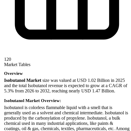
120
Market Tables
Overview
Isobutanol Market
size was valued at USD 1.02 Billion in 2025
and the total Isobutanol revenue is expected to grow at a CAGR of
5.3% from 2026 to 2032, reaching nearly USD 1.47 Billion.
Isobutanol Market Overview:
Isobutanol is colorless flammable liquid with a smell that is
generally used as a solvent and chemical intermediate. Isobutanol is
produced by the carbonylation of propylene. Isobutanol, a bulk
chemical used in many industrial applications, like paints &
coatings, oil & gas, chemicals, textiles, pharmaceuticals, etc. Among