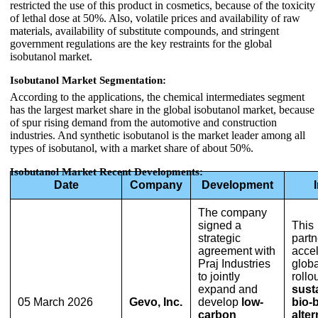
restricted the use of this product in cosmetics, because of the toxicity
of lethal dose at 50%. Also, volatile prices and availability of raw
materials, availability of substitute compounds, and stringent
government regulations are the key restraints for the global
isobutanol market.
Isobutanol Market Segmentation:
According to the applications, the chemical intermediates segment
has the largest market share in the global isobutanol market, because
of spur rising demand from the automotive and construction
industries. And synthetic isobutanol is the market leader among all
types of isobutanol, with a market share of about 50%.
Isobutanol Market Recent Developments:
Date
Company
Development
The company
signed a
This
strategic
partn
agreement with
accel
Praj Industries
globa
to jointly
rollou
expand and
sust
05 March 2026
Gevo, Inc.
develop
low-
bio-
carbon
alter