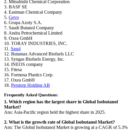
2. Mitsubishi Chemical Corporation
3. BASF SE
4. Eastman Chemical Company
5.
Gevo
6. Grupa Azoty S.A.
7. Saudi Butanol Company
8. Andra Petrochemical Limited
9. Oxea GmbH
10. TORAY INDUSTRIES, INC.
11.
Sasol
12. Butamax Advanced Biofuels LLC
13. Syngas Biofuels Energy, Inc.
14. INEOS company
15. Fitesa
16. Formosa Plastics Corp.
17. Oxea GmbH
18.
Perstorp Holding AB
Frequently Asked Questions:
1. Which region has the largest share in Global Isobutanol
Market?
Ans: Asia-Pacific region held the highest share in 2025.
2. What is the growth rate of Global Isobutanol Market?
Ans: The Global Isobutanol Market is growing at a CAGR of 5.3%