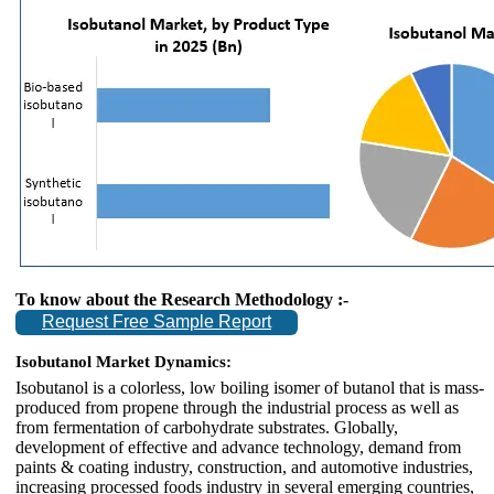
To know about the Research Methodology :-
Request Free Sample Report
Isobutanol Market Dynamics:
Isobutanol is a colorless, low boiling isomer of butanol that is mass-
produced from propene through the industrial process as well as
from fermentation of carbohydrate substrates. Globally,
development of effective and advance technology, demand from
paints & coating industry, construction, and automotive industries,
increasing processed foods industry in several emerging countries,