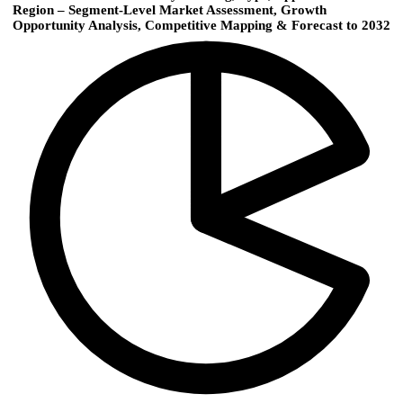
Region – Segment-Level Market Assessment, Growth
Opportunity Analysis, Competitive Mapping & Forecast to 2032