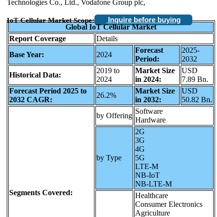
Technologies Co., Ltd., Vodafone Group plc,
Inquire before buying
IoT Cellular Market Scope:
Global IoT Cellular Market
Report Coverage
Details
Forecast
2025-
Base Year:
2024
Period:
2032
2019 to
Market Size
USD
Historical Data:
2024
in 2024:
7.89 Bn.
Forecast Period 2025 to
Market Size
USD
26.2%
2032 CAGR:
in 2032:
50.82 Bn.
Software
by Offering
Hardware
2G
3G
4G
by Type
5G
LTE-M
NB-IoT
NB-LTE-M
Segments Covered:
Healthcare
Consumer Electronics
Agriculture