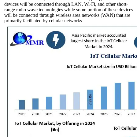
devices will be connected through LAN, Wi-Fi, and other short-
range radio wave technologies while some portion of these devices
will be connected through wireless area networks (WAN) that are
primarily facilitated by cellular networks.