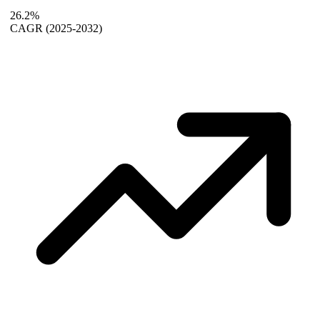
26.2%
CAGR
(2025-2032)