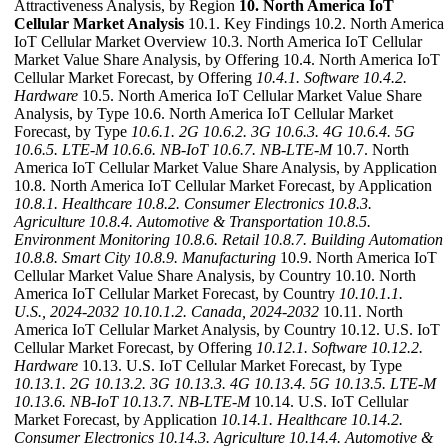
Attractiveness Analysis, by Region
10. North America IoT
Cellular Market Analysis
10.1. Key Findings 10.2. North America
IoT Cellular Market Overview 10.3. North America IoT Cellular
Market Value Share Analysis, by Offering 10.4. North America IoT
Cellular Market Forecast, by Offering
10.4.1. Software
10.4.2.
Hardware
10.5. North America IoT Cellular Market Value Share
Analysis, by Type 10.6. North America IoT Cellular Market
Forecast, by Type
10.6.1. 2G
10.6.2. 3G
10.6.3. 4G
10.6.4. 5G
10.6.5. LTE-M
10.6.6. NB-IoT
10.6.7. NB-LTE-M
10.7. North
America IoT Cellular Market Value Share Analysis, by Application
10.8. North America IoT Cellular Market Forecast, by Application
10.8.1. Healthcare
10.8.2. Consumer Electronics
10.8.3.
Agriculture
10.8.4. Automotive & Transportation
10.8.5.
Environment Monitoring
10.8.6. Retail
10.8.7. Building Automation
10.8.8. Smart City
10.8.9. Manufacturing
10.9. North America IoT
Cellular Market Value Share Analysis, by Country 10.10. North
America IoT Cellular Market Forecast, by Country
10.10.1.1.
U.S., 2024-2032
10.10.1.2. Canada, 2024-2032
10.11. North
America IoT Cellular Market Analysis, by Country 10.12. U.S. IoT
Cellular Market Forecast, by Offering
10.12.1. Software
10.12.2.
Hardware
10.13. U.S. IoT Cellular Market Forecast, by Type
10.13.1. 2G
10.13.2. 3G
10.13.3. 4G
10.13.4. 5G
10.13.5. LTE-M
10.13.6. NB-IoT
10.13.7. NB-LTE-M
10.14. U.S. IoT Cellular
Market Forecast, by Application
10.14.1. Healthcare
10.14.2.
Consumer Electronics
10.14.3. Agriculture
10.14.4. Automotive &