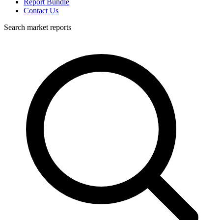
Report Bundle
Contact Us
Search market reports