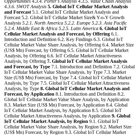
Opportunities
4.3.4. Porter’s Analysis
4.3.5. Value Chain Analysis
4.3.6. SWOT Analysis
5. Global IoT Cellular Market Analysis
and Forecast
5.1. Global IoT Cellular Market Analysis and
Forecast 5.2. Global IoT Cellular Market Size& Y-o-Y Growth
Analysis
5.2.1. North America
5.2.2. Europe
5.2.3. Asia Pacific
5.2.4. Middle East & Africa
5.2.5. Latin America
6. Global IoT
Cellular Market Analysis and Forecast, by Offering
6.1.
Introduction and Definition 6.2. Key Findings 6.3. Global IoT
Cellular Market Value Share Analysis, by Offering 6.4. Market Size
(US$ Mn) Forecast, by Offering 6.5. Global IoT Cellular Market
Analysis, by Offering 6.6. IoT Cellular Market Attractiveness
Analysis, by Offering
7. Global IoT Cellular Market Analysis
and Forecast, by Type
7.1. Introduction and Definition 7.2. Global
IoT Cellular Market Value Share Analysis, by Type 7.3. Market
Size (US$ Mn) Forecast, by Type 7.4. Global IoT Cellular Market
Analysis, by Type 7.5. Global IoT Cellular Market Attractiveness
Analysis, by Type
8. Global IoT Cellular Market Analysis and
Forecast, by Application
8.1. Introduction and Definition 8.2.
Global IoT Cellular Market Value Share Analysis, by Application
8.3. Market Size (US$ Mn) Forecast, by Application 8.4. Global
IoT Cellular Market Analysis, by Application 8.5. Global IoT
Cellular Market Attractiveness Analysis, by Application
9. Global
IoT Cellular Market Analysis, by Region
9.1. Global IoT
Cellular Market Value Share Analysis, by Region 9.2. Market Size
(US$ Mn) Forecast, by Region 9.3. Global IoT Cellular Market