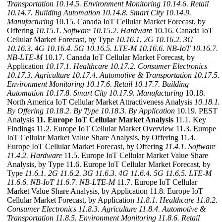
Transportation
10.14.5. Environment Monitoring
10.14.6. Retail
10.14.7. Building Automation
10.14.8. Smart City
10.14.9.
Manufacturing
10.15. Canada IoT Cellular Market Forecast, by
Offering
10.15.1. Software
10.15.2. Hardware
10.16. Canada IoT
Cellular Market Forecast, by Type
10.16.1. 2G
10.16.2. 3G
10.16.3. 4G
10.16.4. 5G
10.16.5. LTE-M
10.16.6. NB-IoT
10.16.7.
NB-LTE-M
10.17. Canada IoT Cellular Market Forecast, by
Application
10.17.1. Healthcare
10.17.2. Consumer Electronics
10.17.3. Agriculture
10.17.4. Automotive & Transportation
10.17.5.
Environment Monitoring
10.17.6. Retail
10.17.7. Building
Automation
10.17.8. Smart City
10.17.9. Manufacturing
10.18.
North America IoT Cellular Market Attractiveness Analysis
10.18.1.
By Offering
10.18.2. By Type
10.18.3. By Application
10.19. PEST
Analysis
11. Europe IoT Cellular Market Analysis
11.1. Key
Findings 11.2. Europe IoT Cellular Market Overview 11.3. Europe
IoT Cellular Market Value Share Analysis, by Offering 11.4.
Europe IoT Cellular Market Forecast, by Offering
11.4.1. Software
11.4.2. Hardware
11.5. Europe IoT Cellular Market Value Share
Analysis, by Type 11.6. Europe IoT Cellular Market Forecast, by
Type
11.6.1. 2G
11.6.2. 3G
11.6.3. 4G
11.6.4. 5G
11.6.5. LTE-M
11.6.6. NB-IoT
11.6.7. NB-LTE-M
11.7. Europe IoT Cellular
Market Value Share Analysis, by Application 11.8. Europe IoT
Cellular Market Forecast, by Application
11.8.1. Healthcare
11.8.2.
Consumer Electronics
11.8.3. Agriculture
11.8.4. Automotive &
Transportation
11.8.5. Environment Monitoring
11.8.6. Retail