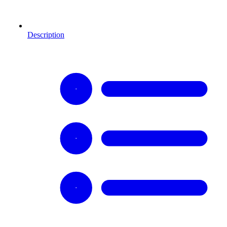
Description