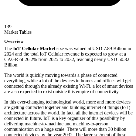
139
Market Tables
Overview
The
IoT Cellular Market
size was valued at USD 7.89 Billion in
2024 and the total IoT Cellular revenue is expected to grow at a
CAGR of 26.2% from 2025 to 2032, reaching nearly USD 50.82
Billion.
The world is quickly moving towards a phase of connected
everything, while a lot of the devices in homes and offices will get
connected through the already existing Wi-Fi, a lot of smart devices
are also expected to exist outside this empire of connectivity.
In this ever-changing technological world, more and more devices
are getting contacted together and building internet of things (IoT)
architecture across the world. In fact, all the internet devices will be
connected in future. IoT is a key organizer of this possibility by
delivering machine-to-machine and machine-to-person
communication on a huge scale. There will more than 30 billion
connected devices by the year 2032. The large segment of these