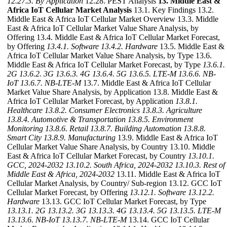
12.27.3. By Application
12.28. PEST Analysis
13. Middle East &
Africa IoT Cellular Market Analysis
13.1. Key Findings 13.2.
Middle East & Africa IoT Cellular Market Overview 13.3. Middle
East & Africa IoT Cellular Market Value Share Analysis, by
Offering 13.4. Middle East & Africa IoT Cellular Market Forecast,
by Offering
13.4.1. Software
13.4.2. Hardware
13.5. Middle East &
Africa IoT Cellular Market Value Share Analysis, by Type 13.6.
Middle East & Africa IoT Cellular Market Forecast, by Type
13.6.1.
2G
13.6.2. 3G
13.6.3. 4G
13.6.4. 5G
13.6.5. LTE-M
13.6.6. NB-
IoT
13.6.7. NB-LTE-M
13.7. Middle East & Africa IoT Cellular
Market Value Share Analysis, by Application 13.8. Middle East &
Africa IoT Cellular Market Forecast, by Application
13.8.1.
Healthcare
13.8.2. Consumer Electronics
13.8.3. Agriculture
13.8.4. Automotive & Transportation
13.8.5. Environment
Monitoring
13.8.6. Retail
13.8.7. Building Automation
13.8.8.
Smart City
13.8.9. Manufacturing
13.9. Middle East & Africa IoT
Cellular Market Value Share Analysis, by Country 13.10. Middle
East & Africa IoT Cellular Market Forecast, by Country
13.10.1.
GCC, 2024-2032
13.10.2. South Africa, 2024-2032
13.10.3. Rest of
Middle East & Africa, 2024-2032
13.11. Middle East & Africa IoT
Cellular Market Analysis, by Country/ Sub-region 13.12. GCC IoT
Cellular Market Forecast, by Offering
13.12.1. Software
13.12.2.
Hardware
13.13. GCC IoT Cellular Market Forecast, by Type
13.13.1. 2G
13.13.2. 3G
13.13.3. 4G
13.13.4. 5G
13.13.5. LTE-M
13.13.6. NB-IoT
13.13.7. NB-LTE-M
13.14. GCC IoT Cellular