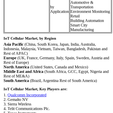
Automotive &
by
Transportation
Application
Environment Monitoring
Retail
Building Automation
Smart City
Manufacturing
IoT Cellular Market, by Region
Asia Pacific
(China, South Korea, Japan, India, Australia,
Indonesia, Malaysia, Vietnam, Taiwan, Bangladesh, Pakistan and
Rest of APAC)
Europe
(UK, France, Germany, Italy, Spain, Sweden, Austria and
Rest of Europe)
North America
(United States, Canada and Mexico)
Middle East and Africa
(South Africa, GCC, Egypt, Nigeria and
Rest of ME&A)
South America
(Brazil, Argentina Rest of South America)
IoT Cellular Market, Key Players are:
1.
Qualcomm Incorporated
2. Gemalto NV
3. Sierra Wireless
4. Telit Communications Plc.