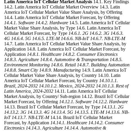
Latin America IoT Cellular Market Analysis
14.1. Key Findings
14.2. Latin America IoT Cellular Market Overview 14.3. Latin
America IoT Cellular Market Value Share Analysis, by Offering
14.4. Latin America IoT Cellular Market Forecast, by Offering
14.4.1. Software
14.4.2. Hardware
14.5. Latin America IoT Cellular
Market Value Share Analysis, by Type 14.6. Latin America IoT
Cellular Market Forecast, by Type
14.6.1. 2G
14.6.2. 3G
14.6.3.
4G
14.6.4. 5G
14.6.5. LTE-M
14.6.6. NB-IoT
14.6.7. NB-LTE-M
14.7. Latin America IoT Cellular Market Value Share Analysis, by
Application 14.8. Latin America IoT Cellular Market Forecast, by
Application
14.8.1. Healthcare
14.8.2. Consumer Electronics
14.8.3. Agriculture
14.8.4. Automotive & Transportation
14.8.5.
Environment Monitoring
14.8.6. Retail
14.8.7. Building Automation
14.8.8. Smart City
14.8.9. Manufacturing
14.9. Latin America IoT
Cellular Market Value Share Analysis, by Country 14.10. Latin
America IoT Cellular Market Forecast, by Country
14.10.1.1.
Brazil, 2024-2032
14.10.1.2. Mexico, 2024-2032
14.10.1.3. Rest of
Latin America, 2024-2032
14.11. Latin America IoT Cellular
Market Analysis, by Country/ Sub-region 14.12. Brazil IoT Cellular
Market Forecast, by Offering
14.12.1. Software
14.12.2. Hardware
14.13. Brazil IoT Cellular Market Forecast, by Type
14.13.1. 2G
14.13.2. 3G
14.13.3. 4G
14.13.4. 5G
14.13.5. LTE-M
14.13.6. NB-
IoT
14.13.7. NB-LTE-M
14.14. Brazil IoT Cellular Market
Forecast, by Application
14.14.1. Healthcare
14.14.2. Consumer
Electronics
14.14.3. Agriculture
14.14.4. Automotive &