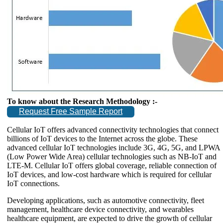
To know about the Research Methodology :-
Request Free Sample Report
Cellular IoT offers advanced connectivity technologies that connect
billions of IoT devices to the Internet across the globe. These
advanced cellular IoT technologies include 3G, 4G, 5G, and LPWA
(Low Power Wide Area) cellular technologies such as NB-IoT and
LTE-M. Cellular IoT offers global coverage, reliable connection of
IoT devices, and low-cost hardware which is required for cellular
IoT connections.
Developing applications, such as automotive connectivity, fleet
management, healthcare device connectivity, and wearables
healthcare equipment, are expected to drive the growth of cellular