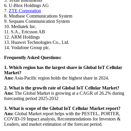
5. Texas Instruments
6. U-Blox Holdings AG
7.
ZTE Corporation
8. Mistbase Communications System
9. Sequans Communication System
10. Mediatek Inc.
11. S.A., Ericsson AB
12. ARM Holdings
13. Huawei Technologies Co., Ltd.
14. Vodafone Group plc.
Frequently Asked Questions:
1. Which region has the largest share in Global IoT Cellular
Market?
Ans:
Asia-Pacific region holds the highest share in 2024.
2. What is the growth rate of Global IoT Cellular Market?
Ans:
The Global Market is growing at a CAGR of 26.2% during
forecasting period 2025-2032
3. What is scope of the Global IoT Cellular Market report?
Ans:
Global Market report helps with the PESTEL, PORTER,
COVID-19 Impact analysis, Recommendations for Investors &
Leaders, and market estimation of the forecast period.