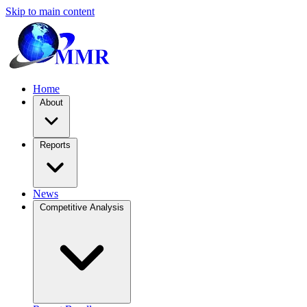
Skip to main content
Home
About
Reports
News
Competitive Analysis