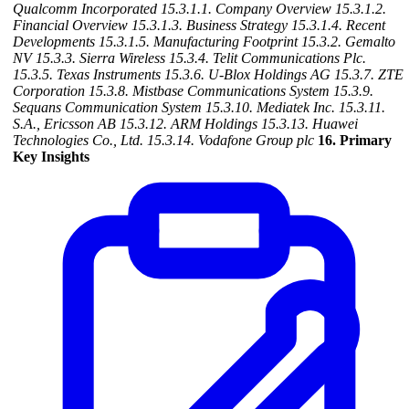
Qualcomm Incorporated
15.3.1.1. Company Overview
15.3.1.2.
Financial Overview
15.3.1.3. Business Strategy
15.3.1.4. Recent
Developments
15.3.1.5. Manufacturing Footprint
15.3.2. Gemalto
NV
15.3.3. Sierra Wireless
15.3.4. Telit Communications Plc.
15.3.5. Texas Instruments
15.3.6. U-Blox Holdings AG
15.3.7. ZTE
Corporation
15.3.8. Mistbase Communications System
15.3.9.
Sequans Communication System
15.3.10. Mediatek Inc.
15.3.11.
S.A., Ericsson AB
15.3.12. ARM Holdings
15.3.13. Huawei
Technologies Co., Ltd.
15.3.14. Vodafone Group plc
16. Primary
Key Insights