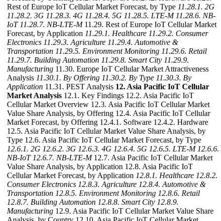
Rest of Europe IoT Cellular Market Forecast, by Type
11.28.1. 2G
11.28.2. 3G
11.28.3. 4G
11.28.4. 5G
11.28.5. LTE-M
11.28.6. NB-
IoT
11.28.7. NB-LTE-M
11.29. Rest of Europe IoT Cellular Market
Forecast, by Application
11.29.1. Healthcare
11.29.2. Consumer
Electronics
11.29.3. Agriculture
11.29.4. Automotive &
Transportation
11.29.5. Environment Monitoring
11.29.6. Retail
11.29.7. Building Automation
11.29.8. Smart City
11.29.9.
Manufacturing
11.30. Europe IoT Cellular Market Attractiveness
Analysis
11.30.1. By Offering
11.30.2. By Type
11.30.3. By
Application
11.31. PEST Analysis
12. Asia Pacific IoT Cellular
Market Analysis
12.1. Key Findings 12.2. Asia Pacific IoT
Cellular Market Overview 12.3. Asia Pacific IoT Cellular Market
Value Share Analysis, by Offering 12.4. Asia Pacific IoT Cellular
Market Forecast, by Offering 12.4.1. Software 12.4.2. Hardware
12.5. Asia Pacific IoT Cellular Market Value Share Analysis, by
Type 12.6. Asia Pacific IoT Cellular Market Forecast, by Type
12.6.1. 2G
12.6.2. 3G
12.6.3. 4G
12.6.4. 5G
12.6.5. LTE-M
12.6.6.
NB-IoT
12.6.7. NB-LTE-M
12.7. Asia Pacific IoT Cellular Market
Value Share Analysis, by Application 12.8. Asia Pacific IoT
Cellular Market Forecast, by Application
12.8.1. Healthcare
12.8.2.
Consumer Electronics
12.8.3. Agriculture
12.8.4. Automotive &
Transportation
12.8.5. Environment Monitoring
12.8.6. Retail
12.8.7. Building Automation
12.8.8. Smart City
12.8.9.
Manufacturing
12.9. Asia Pacific IoT Cellular Market Value Share
Analysis, by Country 12.10. Asia Pacific IoT Cellular Market