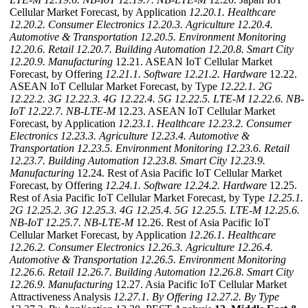
Cellular Market Forecast, by Application
12.20.1. Healthcare
12.20.2. Consumer Electronics
12.20.3. Agriculture
12.20.4.
Automotive & Transportation
12.20.5. Environment Monitoring
12.20.6. Retail
12.20.7. Building Automation
12.20.8. Smart City
12.20.9. Manufacturing
12.21. ASEAN IoT Cellular Market
Forecast, by Offering
12.21.1. Software
12.21.2. Hardware
12.22.
ASEAN IoT Cellular Market Forecast, by Type
12.22.1. 2G
12.22.2. 3G
12.22.3. 4G
12.22.4. 5G
12.22.5. LTE-M
12.22.6. NB-
IoT
12.22.7. NB-LTE-M
12.23. ASEAN IoT Cellular Market
Forecast, by Application
12.23.1. Healthcare
12.23.2. Consumer
Electronics
12.23.3. Agriculture
12.23.4. Automotive &
Transportation
12.23.5. Environment Monitoring
12.23.6. Retail
12.23.7. Building Automation
12.23.8. Smart City
12.23.9.
Manufacturing
12.24. Rest of Asia Pacific IoT Cellular Market
Forecast, by Offering
12.24.1. Software
12.24.2. Hardware
12.25.
Rest of Asia Pacific IoT Cellular Market Forecast, by Type
12.25.1.
2G
12.25.2. 3G
12.25.3. 4G
12.25.4. 5G
12.25.5. LTE-M
12.25.6.
NB-IoT
12.25.7. NB-LTE-M
12.26. Rest of Asia Pacific IoT
Cellular Market Forecast, by Application
12.26.1. Healthcare
12.26.2. Consumer Electronics
12.26.3. Agriculture
12.26.4.
Automotive & Transportation
12.26.5. Environment Monitoring
12.26.6. Retail
12.26.7. Building Automation
12.26.8. Smart City
12.26.9. Manufacturing
12.27. Asia Pacific IoT Cellular Market
Attractiveness Analysis
12.27.1. By Offering
12.27.2. By Type