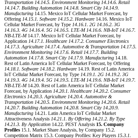
Transportation
14.14.5. Environment Monitoring
14.14.6. Retail
14.14.7. Building Automation
14.14.8. Smart City
14.14.9.
Manufacturing
14.15. Mexico IoT Cellular Market Forecast, by
Offering
14.15.1. Software
14.15.2. Hardware
14.16. Mexico IoT
Cellular Market Forecast, by Type
14.16.1. 2G
14.16.2. 3G
14.16.3. 4G
14.16.4. 5G
14.16.5. LTE-M
14.16.6. NB-IoT
14.16.7.
NB-LTE-M
14.17. Mexico IoT Cellular Market Forecast, by
Application
14.17.1. Healthcare
14.17.2. Consumer Electronics
14.17.3. Agriculture
14.17.4. Automotive & Transportation
14.17.5.
Environment Monitoring
14.17.6. Retail
14.17.7. Building
Automation
14.17.8. Smart City
14.17.9. Manufacturing
14.18.
Rest of Latin America IoT Cellular Market Forecast, by Offering
14.18.1. Software
14.18.2. Hardware
14.19. Rest of Latin America
IoT Cellular Market Forecast, by Type
14.19.1. 2G
14.19.2. 3G
14.19.3. 4G
14.19.4. 5G
14.19.5. LTE-M
14.19.6. NB-IoT
14.19.7.
NB-LTE-M
14.20. Rest of Latin America IoT Cellular Market
Forecast, by Application
14.20.1. Healthcare
14.20.2. Consumer
Electronics
14.20.3. Agriculture
14.20.4. Automotive &
Transportation
14.20.5. Environment Monitoring
14.20.6. Retail
14.20.7. Building Automation
14.20.8. Smart City
14.20.9.
Manufacturing
14.21. Latin America IoT Cellular Market
Attractiveness Analysis
14.21.1. By Offering
14.21.2. By Type
14.21.3. By Application
14.22. PEST Analysis
15. Company
Profiles
15.1. Market Share Analysis, by Company 15.2.
Competition Matrix 15.3. Company Profiles: Key Players
15.3.1.