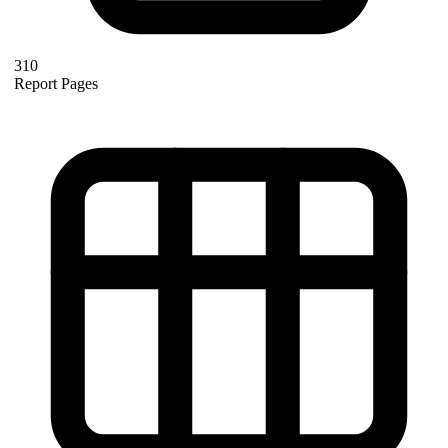
310
Report Pages