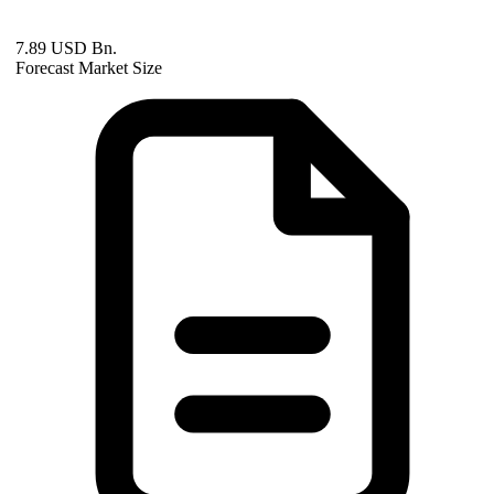
7.89 USD Bn.
Forecast Market Size