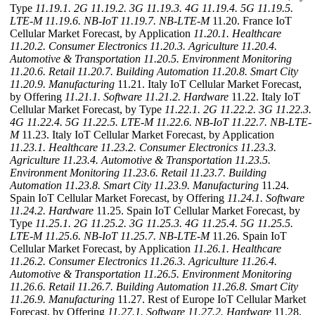
Type
11.19.1. 2G
11.19.2. 3G
11.19.3. 4G
11.19.4. 5G
11.19.5.
LTE-M
11.19.6. NB-IoT
11.19.7. NB-LTE-M
11.20. France IoT
Cellular Market Forecast, by Application
11.20.1. Healthcare
11.20.2. Consumer Electronics
11.20.3. Agriculture
11.20.4.
Automotive & Transportation
11.20.5. Environment Monitoring
11.20.6. Retail
11.20.7. Building Automation
11.20.8. Smart City
11.20.9. Manufacturing
11.21. Italy IoT Cellular Market Forecast,
by Offering
11.21.1. Software
11.21.2. Hardware
11.22. Italy IoT
Cellular Market Forecast, by Type
11.22.1. 2G
11.22.2. 3G
11.22.3.
4G
11.22.4. 5G
11.22.5. LTE-M
11.22.6. NB-IoT
11.22.7. NB-LTE-
M
11.23. Italy IoT Cellular Market Forecast, by Application
11.23.1. Healthcare
11.23.2. Consumer Electronics
11.23.3.
Agriculture
11.23.4. Automotive & Transportation
11.23.5.
Environment Monitoring
11.23.6. Retail
11.23.7. Building
Automation
11.23.8. Smart City
11.23.9. Manufacturing
11.24.
Spain IoT Cellular Market Forecast, by Offering
11.24.1. Software
11.24.2. Hardware
11.25. Spain IoT Cellular Market Forecast, by
Type
11.25.1. 2G
11.25.2. 3G
11.25.3. 4G
11.25.4. 5G
11.25.5.
LTE-M
11.25.6. NB-IoT
11.25.7. NB-LTE-M
11.26. Spain IoT
Cellular Market Forecast, by Application
11.26.1. Healthcare
11.26.2. Consumer Electronics
11.26.3. Agriculture
11.26.4.
Automotive & Transportation
11.26.5. Environment Monitoring
11.26.6. Retail
11.26.7. Building Automation
11.26.8. Smart City
11.26.9. Manufacturing
11.27. Rest of Europe IoT Cellular Market
Forecast, by Offering
11.27.1. Software
11.27.2. Hardware
11.28.