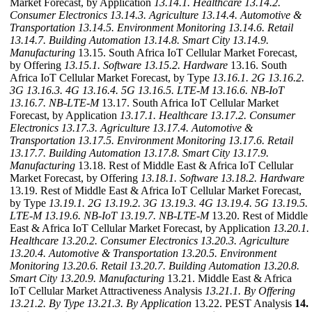
Market Forecast, by Application
13.14.1. Healthcare
13.14.2.
Consumer Electronics
13.14.3. Agriculture
13.14.4. Automotive &
Transportation
13.14.5. Environment Monitoring
13.14.6. Retail
13.14.7. Building Automation
13.14.8. Smart City
13.14.9.
Manufacturing
13.15. South Africa IoT Cellular Market Forecast,
by Offering
13.15.1. Software
13.15.2. Hardware
13.16. South
Africa IoT Cellular Market Forecast, by Type
13.16.1. 2G
13.16.2.
3G
13.16.3. 4G
13.16.4. 5G
13.16.5. LTE-M
13.16.6. NB-IoT
13.16.7. NB-LTE-M
13.17. South Africa IoT Cellular Market
Forecast, by Application
13.17.1. Healthcare
13.17.2. Consumer
Electronics
13.17.3. Agriculture
13.17.4. Automotive &
Transportation
13.17.5. Environment Monitoring
13.17.6. Retail
13.17.7. Building Automation
13.17.8. Smart City
13.17.9.
Manufacturing
13.18. Rest of Middle East & Africa IoT Cellular
Market Forecast, by Offering
13.18.1. Software
13.18.2. Hardware
13.19. Rest of Middle East & Africa IoT Cellular Market Forecast,
by Type
13.19.1. 2G
13.19.2. 3G
13.19.3. 4G
13.19.4. 5G
13.19.5.
LTE-M
13.19.6. NB-IoT
13.19.7. NB-LTE-M
13.20. Rest of Middle
East & Africa IoT Cellular Market Forecast, by Application
13.20.1.
Healthcare
13.20.2. Consumer Electronics
13.20.3. Agriculture
13.20.4. Automotive & Transportation
13.20.5. Environment
Monitoring
13.20.6. Retail
13.20.7. Building Automation
13.20.8.
Smart City
13.20.9. Manufacturing
13.21. Middle East & Africa
IoT Cellular Market Attractiveness Analysis
13.21.1. By Offering
13.21.2. By Type
13.21.3. By Application
13.22. PEST Analysis
14.