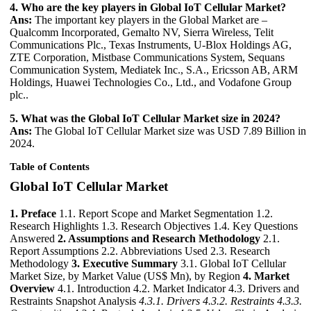
4. Who are the key players in Global IoT Cellular Market?
Ans:
The important key players in the Global Market are –
Qualcomm Incorporated, Gemalto NV, Sierra Wireless, Telit
Communications Plc., Texas Instruments, U-Blox Holdings AG,
ZTE Corporation, Mistbase Communications System, Sequans
Communication System, Mediatek Inc., S.A., Ericsson AB, ARM
Holdings, Huawei Technologies Co., Ltd., and Vodafone Group
plc..
5. What was the Global IoT Cellular Market size in 2024?
Ans:
The Global IoT Cellular Market size was USD 7.89 Billion in
2024.
Table of Contents
Global IoT Cellular Market
1. Preface
1.1. Report Scope and Market Segmentation 1.2.
Research Highlights 1.3. Research Objectives 1.4. Key Questions
Answered
2. Assumptions and Research Methodology
2.1.
Report Assumptions 2.2. Abbreviations Used 2.3. Research
Methodology
3. Executive Summary
3.1. Global IoT Cellular
Market Size, by Market Value (US$ Mn), by Region
4. Market
Overview
4.1. Introduction 4.2. Market Indicator 4.3. Drivers and
Restraints Snapshot Analysis
4.3.1. Drivers
4.3.2. Restraints
4.3.3.