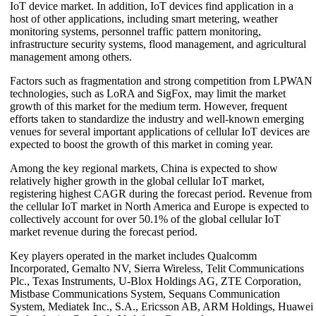
IoT device market. In addition, IoT devices find application in a
host of other applications, including smart metering, weather
monitoring systems, personnel traffic pattern monitoring,
infrastructure security systems, flood management, and agricultural
management among others.
Factors such as fragmentation and strong competition from LPWAN
technologies, such as LoRA and SigFox, may limit the market
growth of this market for the medium term. However, frequent
efforts taken to standardize the industry and well-known emerging
venues for several important applications of cellular IoT devices are
expected to boost the growth of this market in coming year.
Among the key regional markets, China is expected to show
relatively higher growth in the global cellular IoT market,
registering highest CAGR during the forecast period. Revenue from
the cellular IoT market in North America and Europe is expected to
collectively account for over 50.1% of the global cellular IoT
market revenue during the forecast period.
Key players operated in the market includes Qualcomm
Incorporated, Gemalto NV, Sierra Wireless, Telit Communications
Plc., Texas Instruments, U-Blox Holdings AG, ZTE Corporation,
Mistbase Communications System, Sequans Communication
System, Mediatek Inc., S.A., Ericsson AB, ARM Holdings, Huawei