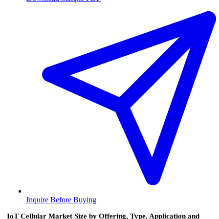
Inquire Before Buying
IoT Cellular Market Size by Offering, Type, Application and