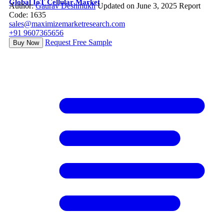
Global IoT Cellular Market
Author:
Gaurav Deshmukh
Updated on June 3, 2025
Report
Code: 1635
sales@maximizemarketresearch.com
+91 9607365656
Request Free Sample
Buy Now