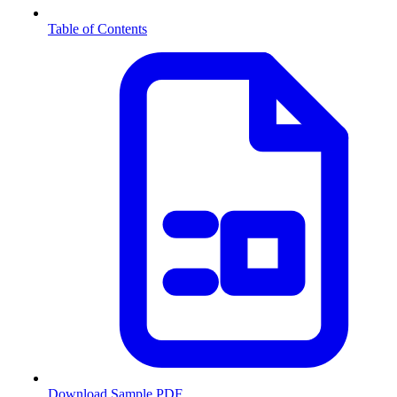
Table of Contents
Download Sample PDF