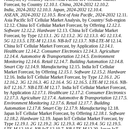
Forecast, by Country
12.10.1. China, 2024-2032
12.10.2.
India, 2024-2032
12.10.3. Japan, 2024-2032
12.10.4.
ASEAN, 2024-2032
12.10.5. Rest of Asia Pacific, 2024-2032
12.11.
Asia Pacific IoT Cellular Market Analysis, by Country/ Sub-region
12.12. China IoT Cellular Market Forecast, by Offering
12.12.1.
Software
12.12.2. Hardware
12.13. China IoT Cellular Market
Forecast, by Type
12.13.1. 2G
12.13.2. 3G
12.13.3. 4G
12.13.4.
5G
12.13.5. LTE-M
12.13.6. NB-IoT
12.13.7. NB-LTE-M
12.14.
China IoT Cellular Market Forecast, by Application
12.14.1.
Healthcare
12.14.2. Consumer Electronics
12.14.3. Agriculture
12.14.4. Automotive & Transportation
12.14.5. Environment
Monitoring
12.14.6. Retail
12.14.7. Building Automation
12.14.8.
Smart City
12.14.9. Manufacturing
12.15. India IoT Cellular
Market Forecast, by Offering
12.15.1. Software
12.15.2. Hardware
12.16. India IoT Cellular Market Forecast, by Type
12.16.1. 2G
12.16.2. 3G
12.16.3. 4G
12.16.4. 5G
12.16.5. LTE-M
12.16.6. NB-
IoT
12.16.7. NB-LTE-M
12.17. India IoT Cellular Market Forecast,
by Application
12.17.1. Healthcare
12.17.2. Consumer Electronics
12.17.3. Agriculture
12.17.4. Automotive & Transportation
12.17.5.
Environment Monitoring
12.17.6. Retail
12.17.7. Building
Automation
12.17.8. Smart City
12.17.9. Manufacturing
12.18.
Japan IoT Cellular Market Forecast, by Offering
12.18.1. Software
12.18.2. Hardware
12.19. Japan IoT Cellular Market Forecast, by
Type
12.19.1. 2G
12.19.2. 3G
12.19.3. 4G
12.19.4. 5G
12.19.5.
LTE-M
12.19.6. NB-IoT
12.19.7. NB-LTE-M
12.20. Japan IoT