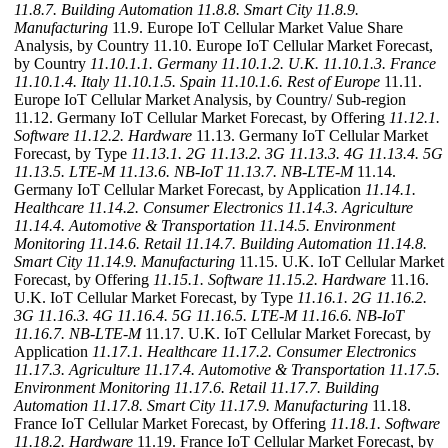
11.8.7. Building Automation
11.8.8. Smart City
11.8.9.
Manufacturing
11.9. Europe IoT Cellular Market Value Share
Analysis, by Country 11.10. Europe IoT Cellular Market Forecast,
by Country
11.10.1.1. Germany
11.10.1.2. U.K.
11.10.1.3. France
11.10.1.4. Italy
11.10.1.5. Spain
11.10.1.6. Rest of Europe
11.11.
Europe IoT Cellular Market Analysis, by Country/ Sub-region
11.12. Germany IoT Cellular Market Forecast, by Offering
11.12.1.
Software
11.12.2. Hardware
11.13. Germany IoT Cellular Market
Forecast, by Type
11.13.1. 2G
11.13.2. 3G
11.13.3. 4G
11.13.4. 5G
11.13.5. LTE-M
11.13.6. NB-IoT
11.13.7. NB-LTE-M
11.14.
Germany IoT Cellular Market Forecast, by Application
11.14.1.
Healthcare
11.14.2. Consumer Electronics
11.14.3. Agriculture
11.14.4. Automotive & Transportation
11.14.5. Environment
Monitoring
11.14.6. Retail
11.14.7. Building Automation
11.14.8.
Smart City
11.14.9. Manufacturing
11.15. U.K. IoT Cellular Market
Forecast, by Offering
11.15.1. Software
11.15.2. Hardware
11.16.
U.K. IoT Cellular Market Forecast, by Type
11.16.1. 2G
11.16.2.
3G
11.16.3. 4G
11.16.4. 5G
11.16.5. LTE-M
11.16.6. NB-IoT
11.16.7. NB-LTE-M
11.17. U.K. IoT Cellular Market Forecast, by
Application
11.17.1. Healthcare
11.17.2. Consumer Electronics
11.17.3. Agriculture
11.17.4. Automotive & Transportation
11.17.5.
Environment Monitoring
11.17.6. Retail
11.17.7. Building
Automation
11.17.8. Smart City
11.17.9. Manufacturing
11.18.
France IoT Cellular Market Forecast, by Offering
11.18.1. Software
11.18.2. Hardware
11.19. France IoT Cellular Market Forecast, by