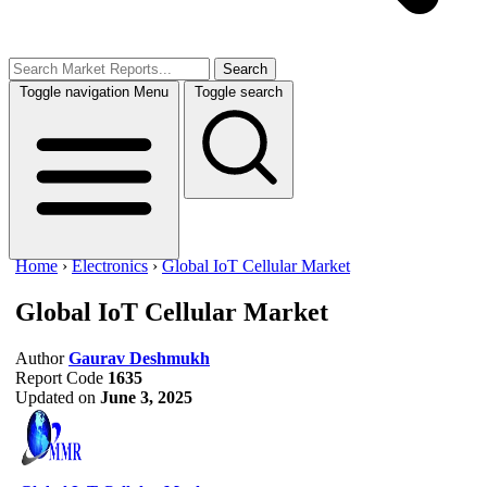
Search
Toggle navigation
Menu
Toggle search
Home
›
Electronics
›
Global IoT Cellular Market
Global IoT Cellular Market
Author
Gaurav Deshmukh
Report Code
1635
Updated on
June 3, 2025