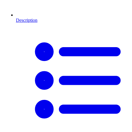
Description