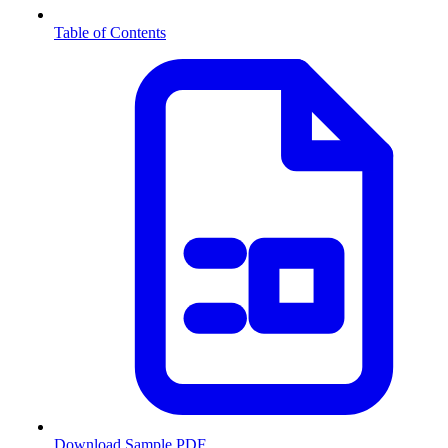
Table of Contents
Download Sample PDF