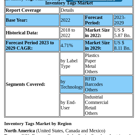
Inventory Tags Market
Report Coverage
Details
Forecast
2023-
Base Year:
2022
Period:
2029
2018 to
Market Size
US $
Historical Data:
2022
in 2022:
5.87 Bn.
Forecast Period 2023 to
Market Size
US $
4.71%
2029 CAGR:
in 2029:
8.11 Bn.
Plastics
by Label
Paper
Type
Metal
Others
RFID
by
Segments Covered:
Barcodes
Technology
Others
Industrial
by End-
Commercial
User
Retail
Others
Inventory Tags Market by Region
North America
(United States, Canada and Mexico)