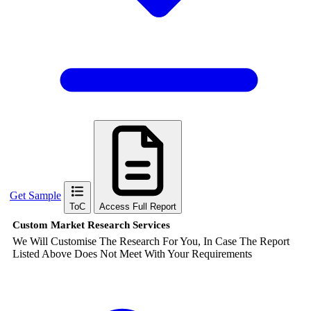
Get Sample
ToC
Access Full Report
Custom Market Research Services
We Will Customise The Research For You, In Case The Report
Listed Above Does Not Meet With Your Requirements