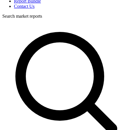
Report Bundle
Contact Us
Search market reports