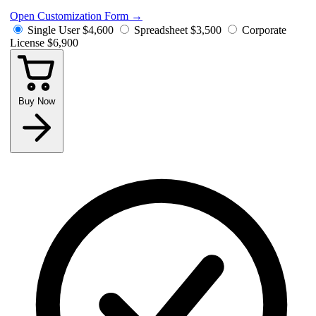
Open Customization Form
→
Single User
$4,600
Spreadsheet
$3,500
Corporate
License
$6,900
Buy Now