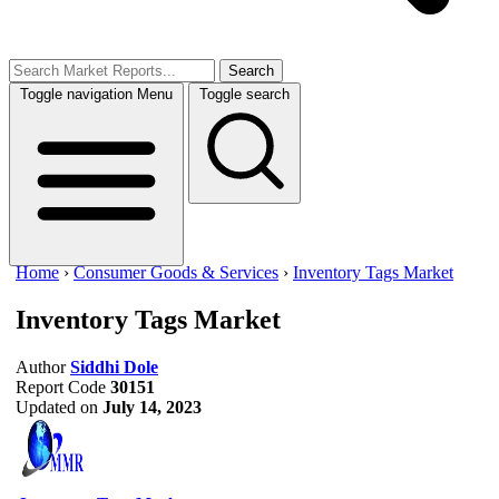
Search
Toggle navigation
Menu
Toggle search
Home
›
Consumer Goods & Services
›
Inventory Tags Market
Inventory Tags Market
Author
Siddhi Dole
Report Code
30151
Updated on
July 14, 2023