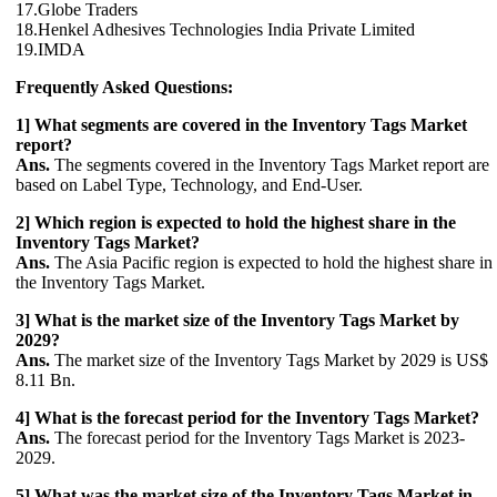
17.Globe Traders
18.Henkel Adhesives Technologies India Private Limited
19.IMDA
Frequently Asked Questions:
1] What segments are covered in the Inventory Tags Market
report?
Ans.
The segments covered in the Inventory Tags Market report are
based on Label Type, Technology, and End-User.
2] Which region is expected to hold the highest share in the
Inventory Tags Market?
Ans.
The Asia Pacific region is expected to hold the highest share in
the Inventory Tags Market.
3] What is the market size of the Inventory Tags Market by
2029?
Ans.
The market size of the Inventory Tags Market by 2029 is US$
8.11 Bn.
4] What is the forecast period for the Inventory Tags Market?
Ans.
The forecast period for the Inventory Tags Market is 2023-
2029.
5] What was the market size of the Inventory Tags Market in