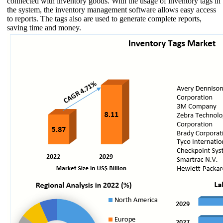
connected with inventory goods. With the usage of inventory tags in
the system, the inventory management software allows easy access
to reports. The tags also are used to generate complete reports,
saving time and money.