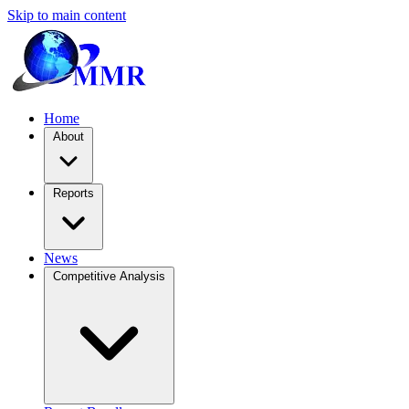
Skip to main content
Home
About
Reports
News
Competitive Analysis