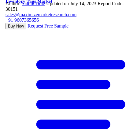
Inventory Tags Market
Author:
Siddhi Dole
Updated on July 14, 2023
Report Code:
30151
sales@maximizemarketresearch.com
+91 9607365656
Request Free Sample
Buy Now