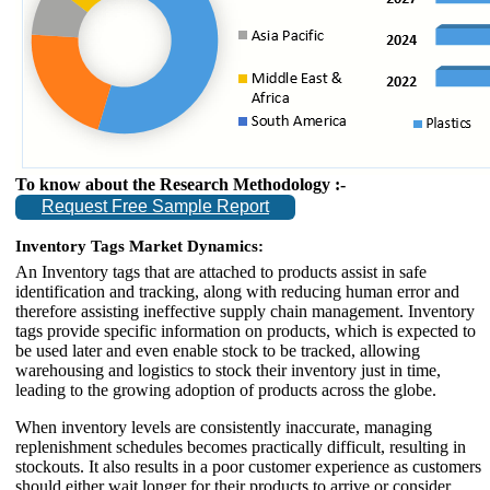
To know about the Research Methodology :-
Request Free Sample Report
Inventory Tags Market Dynamics:
An Inventory tags that are attached to products assist in safe
identification and tracking, along with reducing human error and
therefore assisting ineffective supply chain management. Inventory
tags provide specific information on products, which is expected to
be used later and even enable stock to be tracked, allowing
warehousing and logistics to stock their inventory just in time,
leading to the growing adoption of products across the globe.
When inventory levels are consistently inaccurate, managing
replenishment schedules becomes practically difficult, resulting in
stockouts. It also results in a poor customer experience as customers
should either wait longer for their products to arrive or consider