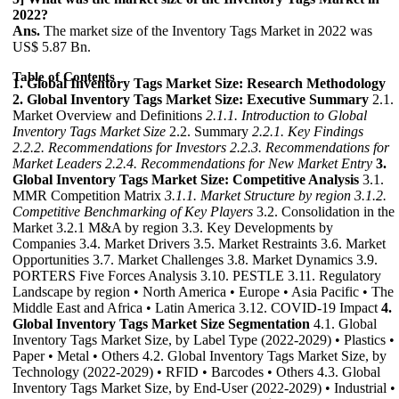
2022?
Ans.
The market size of the Inventory Tags Market in 2022 was
US$ 5.87 Bn.
Table of Contents
1. Global Inventory Tags Market Size: Research Methodology
2. Global Inventory Tags Market Size: Executive Summary
2.1.
Market Overview and Definitions
2.1.1. Introduction to Global
Inventory Tags Market Size
2.2. Summary
2.2.1. Key Findings
2.2.2. Recommendations for Investors
2.2.3. Recommendations for
Market Leaders
2.2.4. Recommendations for New Market Entry
3.
Global Inventory Tags Market Size: Competitive Analysis
3.1.
MMR Competition Matrix
3.1.1. Market Structure by region
3.1.2.
Competitive Benchmarking of Key Players
3.2. Consolidation in the
Market 3.2.1 M&A by region 3.3. Key Developments by
Companies 3.4. Market Drivers 3.5. Market Restraints 3.6. Market
Opportunities 3.7. Market Challenges 3.8. Market Dynamics 3.9.
PORTERS Five Forces Analysis 3.10. PESTLE 3.11. Regulatory
Landscape by region • North America • Europe • Asia Pacific • The
Middle East and Africa • Latin America 3.12. COVID-19 Impact
4.
Global Inventory Tags Market Size Segmentation
4.1. Global
Inventory Tags Market Size, by Label Type (2022-2029) • Plastics •
Paper • Metal • Others 4.2. Global Inventory Tags Market Size, by
Technology (2022-2029) • RFID • Barcodes • Others 4.3. Global
Inventory Tags Market Size, by End-User (2022-2029) • Industrial •