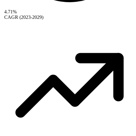
4.71%
CAGR
(2023-2029)