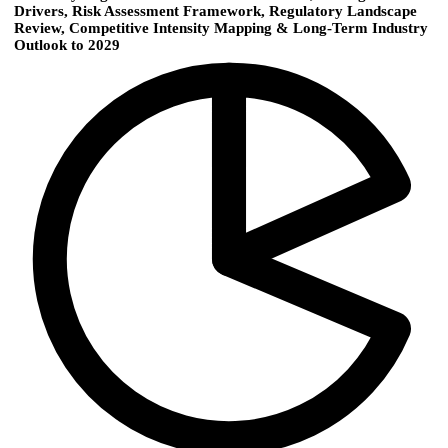
Drivers, Risk Assessment Framework, Regulatory Landscape
Review, Competitive Intensity Mapping & Long-Term Industry
Outlook to 2029