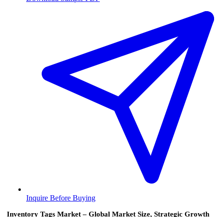
Inquire Before Buying
Inventory Tags Market – Global Market Size, Strategic Growth