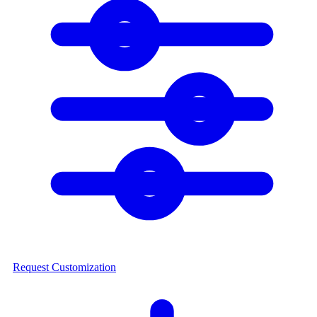
Request Customization