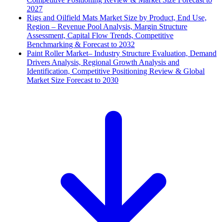
2027
Rigs and Oilfield Mats Market Size by Product, End Use,
Region – Revenue Pool Analysis, Margin Structure
Assessment, Capital Flow Trends, Competitive
Benchmarking & Forecast to 2032
Paint Roller Market– Industry Structure Evaluation, Demand
Drivers Analysis, Regional Growth Analysis and
Identification, Competitive Positioning Review & Global
Market Size Forecast to 2030