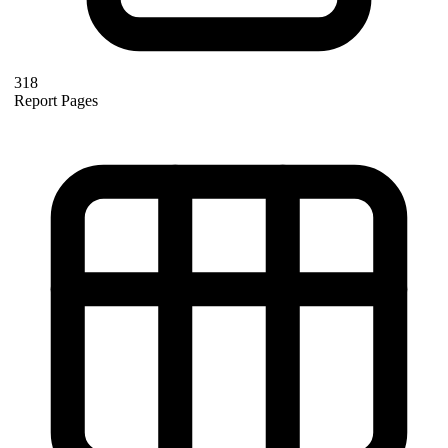
318
Report Pages