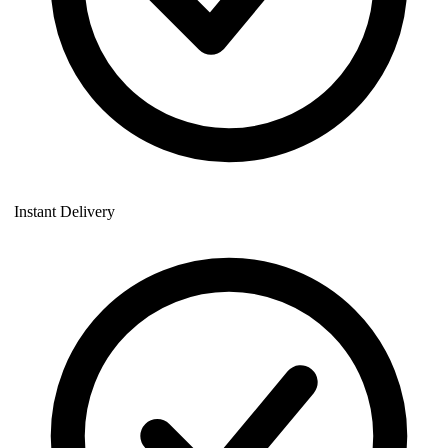
Instant Delivery