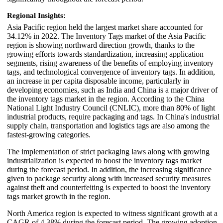
Regional Insights:
Asia Pacific region held the largest market share accounted for
34.12% in 2022. The Inventory Tags market of the Asia Pacific
region is showing northward direction growth, thanks to the
growing efforts towards standardization, increasing application
segments, rising awareness of the benefits of employing inventory
tags, and technological convergence of inventory tags. In addition,
an increase in per capita disposable income, particularly in
developing economies, such as India and China is a major driver of
the inventory tags market in the region. According to the China
National Light Industry Council (CNLIC), more than 80% of light
industrial products, require packaging and tags. In China's industrial
supply chain, transportation and logistics tags are also among the
fastest-growing categories.
The implementation of strict packaging laws along with growing
industrialization is expected to boost the inventory tags market
during the forecast period. In addition, the increasing significance
given to package security along with increased security measures
against theft and counterfeiting is expected to boost the inventory
tags market growth in the region.
North America region is expected to witness significant growth at a
CAGR of 4.38% during the forecast period. The growing adoption