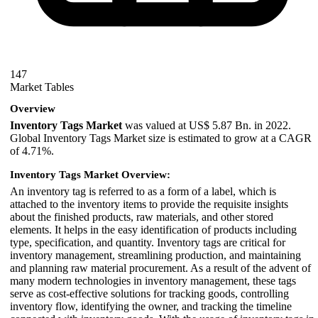
147
Market Tables
Overview
Inventory Tags Market
was valued at US$ 5.87 Bn. in 2022.
Global Inventory Tags Market size is estimated to grow at a CAGR
of 4.71%.
Inventory Tags Market Overview:
An inventory tag is referred to as a form of a label, which is
attached to the inventory items to provide the requisite insights
about the finished products, raw materials, and other stored
elements. It helps in the easy identification of products including
type, specification, and quantity. Inventory tags are critical for
inventory management, streamlining production, and maintaining
and planning raw material procurement. As a result of the advent of
many modern technologies in inventory management, these tags
serve as cost-effective solutions for tracking goods, controlling
inventory flow, identifying the owner, and tracking the timeline