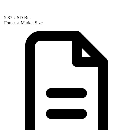
5.87 USD Bn.
Forecast Market Size