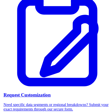
Request Customization
Need specific data segments or regional breakdowns? Submit your
exact requirements through our secure form.