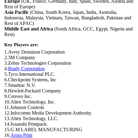
Europe
(UK, France, Germany, Italy, Spain, Sweden, Austria and
Rest of Europe)
Asia Pacific
(China, South Korea, Japan, India, Australia,
Indonesia, Malaysia, Vietnam, Taiwan, Bangladesh, Pakistan and
Rest of APAC)
Middle East and Africa
(South Africa, GCC, Egypt, Nigeria and
Rest)
Key Players are:
1.Avery Dennison Corporation
2.3M Company
3.Zebra Technologies Corporation
4.
Brady Corporation
5.Tyco International PLC.
6.Checkpoint Systems, Inc
7.Smartrac N.V.
8.Hewlett-Packard Company
9.Cenveo Inc.
10.Alien Technology, Inc.
11.Johnson Controls
12.Infocomm Media Development Authority.
13.Alien Technology, LLC.
14.Ivaanshi Printpack.
15.G M LABEL MANUFACTURING
16.
Arora Print