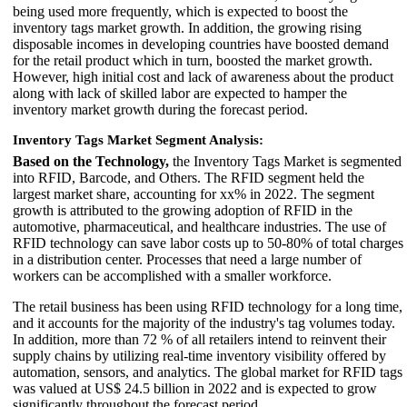
being used more frequently, which is expected to boost the
inventory tags market growth. In addition, the growing rising
disposable incomes in developing countries have boosted demand
for the retail product which in turn, boosted the market growth.
However, high initial cost and lack of awareness about the product
along with lack of skilled labor are expected to hamper the
inventory market growth during the forecast period.
Inventory Tags Market Segment Analysis:
Based on the Technology,
the Inventory Tags Market is segmented
into RFID, Barcode, and Others. The RFID segment held the
largest market share, accounting for xx% in 2022. The segment
growth is attributed to the growing adoption of RFID in the
automotive, pharmaceutical, and healthcare industries. The use of
RFID technology can save labor costs up to 50-80% of total charges
in a distribution center. Processes that need a large number of
workers can be accomplished with a smaller workforce.
The retail business has been using RFID technology for a long time,
and it accounts for the majority of the industry's tag volumes today.
In addition, more than 72 % of all retailers intend to reinvent their
supply chains by utilizing real-time inventory visibility offered by
automation, sensors, and analytics. The global market for RFID tags
was valued at US$ 24.5 billion in 2022 and is expected to grow
significantly throughout the forecast period.