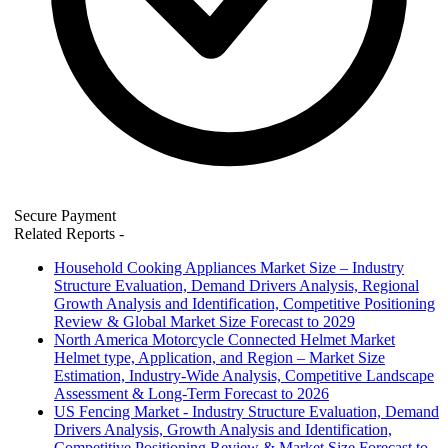
Secure Payment
Related Reports
-
Household Cooking Appliances Market Size – Industry
Structure Evaluation, Demand Drivers Analysis, Regional
Growth Analysis and Identification, Competitive Positioning
Review & Global Market Size Forecast to 2029
North America Motorcycle Connected Helmet Market
Helmet type, Application, and Region – Market Size
Estimation, Industry-Wide Analysis, Competitive Landscape
Assessment & Long-Term Forecast to 2026
US Fencing Market - Industry Structure Evaluation, Demand
Drivers Analysis, Growth Analysis and Identification,
Competitive Positioning Review & Market Size Forecast to