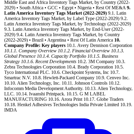
Middle East and Africa Inventory Tags Market, by Country (2022-
2029) • South Africa • GCC • Egypt • Nigeria • Rest Of ME&A
9.
Latin America Inventory Tags Market (2022-2029)
9.1. Latin
America Inventory Tags Market, by Label Type (2022-2029) 9.2.
Latin America Inventory Tags Market, by Technology (2022-2029)
9.3. Latin America Inventory Tags Market, by End-User (2022-
2029) 9.4. Latin America Inventory Tags Market, by Country
(2022-2029) • Brazil • Argentina • Rest Of Latin America
10.
Company Profile: Key players
10.1. Avery Dennison Corporation
10.1.1. Company Overview
10.1.2. Financial Overview
10.1.3.
Global Presence
10.1.4. Capacity Portfolio
10.1.5. Business
Strategy
10.1.6. Recent Developments
10.2. 3M Company 10.3.
Zebra Technologies Corporation 10.4. Brady Corporation 10.5.
Tyco International PLC. 10.6. Checkpoint Systems, Inc 10.7.
Smartrac N.V. 10.8. Hewlett-Packard Company 10.9. Cenveo Inc.
10.10. Alien Technology, Inc. 10.11. Johnson Controls 10.12.
Infocomm Media Development Authority. 10.13. Alien Technology,
LLC. 10.14. Ivaanshi Printpack. 10.15. G M LABEL
MANUFACTURING 10.16. Arora Print 10.17. Globe Traders
10.18. Henkel Adhesives Technologies India Private Limited 10.19.
IMDA