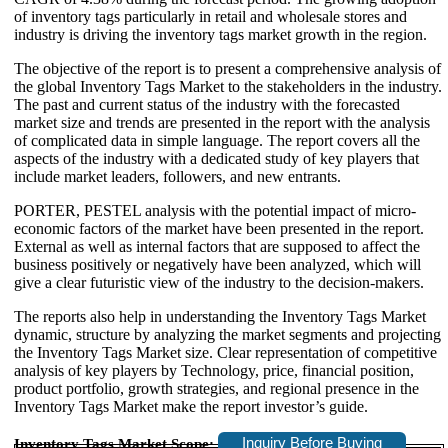
of inventory tags particularly in retail and wholesale stores and
industry is driving the inventory tags market growth in the region.
The objective of the report is to present a comprehensive analysis of
the global Inventory Tags Market to the stakeholders in the industry.
The past and current status of the industry with the forecasted
market size and trends are presented in the report with the analysis
of complicated data in simple language. The report covers all the
aspects of the industry with a dedicated study of key players that
include market leaders, followers, and new entrants.
PORTER, PESTEL analysis with the potential impact of micro-
economic factors of the market have been presented in the report.
External as well as internal factors that are supposed to affect the
business positively or negatively have been analyzed, which will
give a clear futuristic view of the industry to the decision-makers.
The reports also help in understanding the Inventory Tags Market
dynamic, structure by analyzing the market segments and projecting
the Inventory Tags Market size. Clear representation of competitive
analysis of key players by Technology, price, financial position,
product portfolio, growth strategies, and regional presence in the
Inventory Tags Market make the report investor’s guide.
Inquiry Before Buying
Inventory Tags Market Scope: