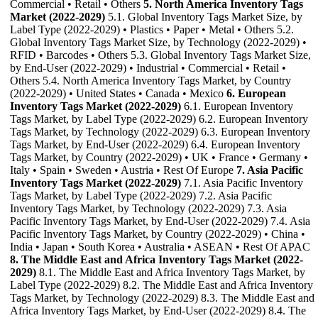
Commercial • Retail • Others
5. North America Inventory Tags
Market (2022-2029)
5.1. Global Inventory Tags Market Size, by
Label Type (2022-2029) • Plastics • Paper • Metal • Others 5.2.
Global Inventory Tags Market Size, by Technology (2022-2029) •
RFID • Barcodes • Others 5.3. Global Inventory Tags Market Size,
by End-User (2022-2029) • Industrial • Commercial • Retail •
Others 5.4. North America Inventory Tags Market, by Country
(2022-2029) • United States • Canada • Mexico
6. European
Inventory Tags Market (2022-2029)
6.1. European Inventory
Tags Market, by Label Type (2022-2029) 6.2. European Inventory
Tags Market, by Technology (2022-2029) 6.3. European Inventory
Tags Market, by End-User (2022-2029) 6.4. European Inventory
Tags Market, by Country (2022-2029) • UK • France • Germany •
Italy • Spain • Sweden • Austria • Rest Of Europe
7. Asia Pacific
Inventory Tags Market (2022-2029)
7.1. Asia Pacific Inventory
Tags Market, by Label Type (2022-2029) 7.2. Asia Pacific
Inventory Tags Market, by Technology (2022-2029) 7.3. Asia
Pacific Inventory Tags Market, by End-User (2022-2029) 7.4. Asia
Pacific Inventory Tags Market, by Country (2022-2029) • China •
India • Japan • South Korea • Australia • ASEAN • Rest Of APAC
8. The Middle East and Africa Inventory Tags Market (2022-
2029)
8.1. The Middle East and Africa Inventory Tags Market, by
Label Type (2022-2029) 8.2. The Middle East and Africa Inventory
Tags Market, by Technology (2022-2029) 8.3. The Middle East and
Africa Inventory Tags Market, by End-User (2022-2029) 8.4. The