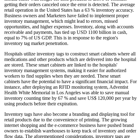
getting their orders canceled once the error is detected. The average
retail operation in the United States has a 63 % inventory accuracy.
Business owners and Marketers have failed to implement proper
inventory management, which might lead to errors, missed
opportunities, and higher expenses. Inventory, along with accounts
receivable and payments, has tied up USD 1100 billion in cash,
equal to 7% of US GDP. This is in response to the region's
inventory tag market penetration.
Hospitals utilize inventory tags to construct smart cabinets where all
medications and other products which are delivered into the hospital
are stored. These smart cabinets are linked to the hospitals'
inventory management systems, making it easier for authorized
workers to find supplies when they are needed. These smart
cabinets have the potential to have a significant financial impact. For
instance, after deploying an RFID monitoring system, Adventist
Health White Memorial in Los Angeles was able to save manual
inventory counting time by 67 % and save US$ 120,000 per year by
using products before their expiration.
Inventory tags have also become a branding and displaying tool for
retail products due to the convenience of printing. The growing
internet shopping and the e-commerce business have pushed brand
owners to establish warehouses to keep track of inventory and order
flow data. The aforementioned considerations, inventory tags are