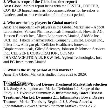
3. What is scope of the Global market report?
Ans:
Global Market report helps with the PESTEL, PORTER,
COVID-19 Impact analysis, Recommendations for Investors &
Leaders, and market estimation of the forecast period.
4. Who are the key players in Global market?
Ans:
The important key players in the Global Market are – Abbott
Laboratories, Valeant Pharmaceuticals International, Novartis AG,
Janssen Biotech Inc., Alkem Laboratories Limited, AbbVie Inc.,
UCB Inc, Takeda Pharmaceutical Company Limited, Biogen Inc.,
Pfizer Inc., Allergan plc, Celltrion Healthcare, Innovate
Biopharmaceuticals, Gilead Sciences, Johnson & Johnson Services
Inc., CELGENE CORPORATION, COSMO
PHARMACEUTICALS, B&W Tek, Agilent Technologies, Inc,
and PG Instruments Limited
5. What is the study period of this market?
Ans:
The Global Market is studied from 2022 to 2029.
Table of Contents
1. Inflammatory Bowel Disease Treatment Market Introduction
1.1. Study Assumption and Market Definition 1.2. Scope of the
Study 1.3. Executive Summary
2. Inflammatory Bowel Disease
Treatment Market: Dynamics
2.1. Inflammatory Bowel Disease
Treatment Market Trends by Region
2.1.1. North America
Inflammatory Bowel Disease Treatment Market Trends
2.1.2.