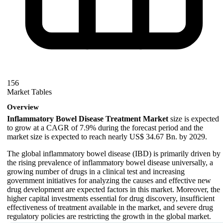
156
Market Tables
Overview
Inflammatory Bowel Disease Treatment Market
size is expected
to grow at a CAGR of 7.9% during the forecast period and the
market size is expected to reach nearly US$ 34.67 Bn. by 2029.
The global inflammatory bowel disease (IBD) is primarily driven by
the rising prevalence of inflammatory bowel disease universally, a
growing number of drugs in a clinical test and increasing
government initiatives for analyzing the causes and effective new
drug development are expected factors in this market. Moreover, the
higher capital investments essential for drug discovery, insufficient
effectiveness of treatment available in the market, and severe drug
regulatory policies are restricting the growth in the global market.