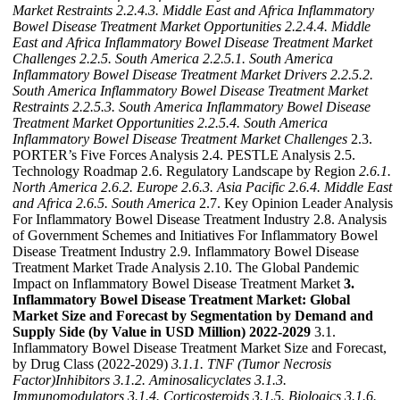
Market Restraints
2.2.4.3. Middle East and Africa Inflammatory
Bowel Disease Treatment Market Opportunities
2.2.4.4. Middle
East and Africa Inflammatory Bowel Disease Treatment Market
Challenges
2.2.5. South America
2.2.5.1. South America
Inflammatory Bowel Disease Treatment Market Drivers
2.2.5.2.
South America Inflammatory Bowel Disease Treatment Market
Restraints
2.2.5.3. South America Inflammatory Bowel Disease
Treatment Market Opportunities
2.2.5.4. South America
Inflammatory Bowel Disease Treatment Market Challenges
2.3.
PORTER’s Five Forces Analysis 2.4. PESTLE Analysis 2.5.
Technology Roadmap 2.6. Regulatory Landscape by Region
2.6.1.
North America
2.6.2. Europe
2.6.3. Asia Pacific
2.6.4. Middle East
and Africa
2.6.5. South America
2.7. Key Opinion Leader Analysis
For Inflammatory Bowel Disease Treatment Industry 2.8. Analysis
of Government Schemes and Initiatives For Inflammatory Bowel
Disease Treatment Industry 2.9. Inflammatory Bowel Disease
Treatment Market Trade Analysis 2.10. The Global Pandemic
Impact on Inflammatory Bowel Disease Treatment Market
3.
Inflammatory Bowel Disease Treatment Market: Global
Market Size and Forecast by Segmentation by Demand and
Supply Side (by Value in USD Million) 2022-2029
3.1.
Inflammatory Bowel Disease Treatment Market Size and Forecast,
by Drug Class (2022-2029)
3.1.1. TNF (Tumor Necrosis
Factor)Inhibitors
3.1.2. Aminosalicyclates
3.1.3.
Immunomodulators
3.1.4. Corticosteroids
3.1.5. Biologics
3.1.6.