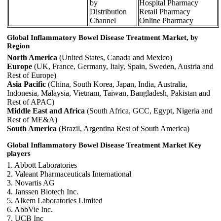
by
Hospital Pharmacy
Distribution
Retail Pharmacy
Channel
Online Pharmacy
Global Inflammatory Bowel Disease Treatment Market, by
Region
North America
(United States, Canada and Mexico)
Europe
(UK, France, Germany, Italy, Spain, Sweden, Austria and
Rest of Europe)
Asia Pacific
(China, South Korea, Japan, India, Australia,
Indonesia, Malaysia, Vietnam, Taiwan, Bangladesh, Pakistan and
Rest of APAC)
Middle East and Africa
(South Africa, GCC, Egypt, Nigeria and
Rest of ME&A)
South America
(Brazil, Argentina Rest of South America)
Global Inflammatory Bowel Disease Treatment Market Key
players
1. Abbott Laboratories
2. Valeant Pharmaceuticals International
3. Novartis AG
4. Janssen Biotech Inc.
5. Alkem Laboratories Limited
6. AbbVie Inc.
7. UCB Inc