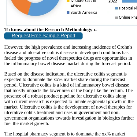
To know about the Research Methodology :-
Request Free Sample Report
However, the high prevalence and increasing incidence of Crohn's
disease and ulcerative colitis disease in developed conditions has
fueled the progress of novel therapeutics drugs are opportunities in
the inflammatory bowel disease market during the forecast period.
Based on the disease indication, the ulcerative colitis segment is
expected to dominate the xx% market share during the forecast
period. Ulcerative colitis is a kind of inflammatory bowel disease
that mostly impacts the lower area of the body like the rectum. The
presence of a robust product pipeline for ulcerative colitis along
with current research is expected to initiate segmental growth in the
market. Ulcerative colitis is the development of novel therapies for
ulcerative colitis treatment and rises in government and non-
government organizations towards investigation in biologics further
fuel the market growth.
The hospital pharmacy segment is to dominate the xx% market