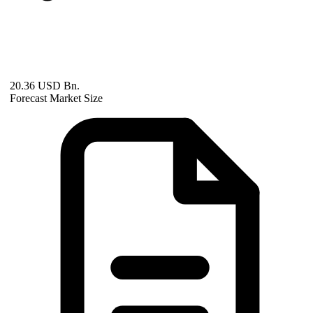
20.36 USD Bn.
Forecast Market Size