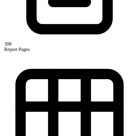
308
Report Pages