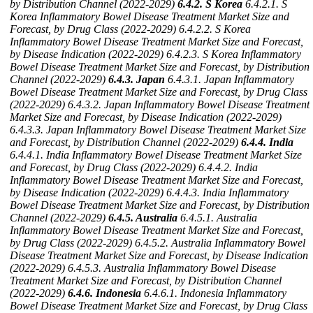
by Distribution Channel (2022-2029)
6.4.2. S Korea
6.4.2.1. S
Korea Inflammatory Bowel Disease Treatment Market Size and
Forecast, by Drug Class (2022-2029)
6.4.2.2. S Korea
Inflammatory Bowel Disease Treatment Market Size and Forecast,
by Disease Indication (2022-2029)
6.4.2.3. S Korea Inflammatory
Bowel Disease Treatment Market Size and Forecast, by Distribution
Channel (2022-2029)
6.4.3. Japan
6.4.3.1. Japan Inflammatory
Bowel Disease Treatment Market Size and Forecast, by Drug Class
(2022-2029)
6.4.3.2. Japan Inflammatory Bowel Disease Treatment
Market Size and Forecast, by Disease Indication (2022-2029)
6.4.3.3. Japan Inflammatory Bowel Disease Treatment Market Size
and Forecast, by Distribution Channel (2022-2029)
6.4.4. India
6.4.4.1. India Inflammatory Bowel Disease Treatment Market Size
and Forecast, by Drug Class (2022-2029)
6.4.4.2. India
Inflammatory Bowel Disease Treatment Market Size and Forecast,
by Disease Indication (2022-2029)
6.4.4.3. India Inflammatory
Bowel Disease Treatment Market Size and Forecast, by Distribution
Channel (2022-2029)
6.4.5. Australia
6.4.5.1. Australia
Inflammatory Bowel Disease Treatment Market Size and Forecast,
by Drug Class (2022-2029)
6.4.5.2. Australia Inflammatory Bowel
Disease Treatment Market Size and Forecast, by Disease Indication
(2022-2029)
6.4.5.3. Australia Inflammatory Bowel Disease
Treatment Market Size and Forecast, by Distribution Channel
(2022-2029)
6.4.6. Indonesia
6.4.6.1. Indonesia Inflammatory
Bowel Disease Treatment Market Size and Forecast, by Drug Class