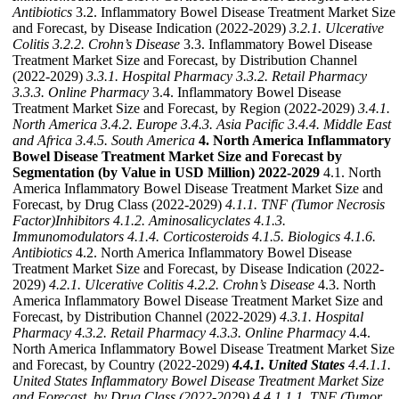
Antibiotics
3.2. Inflammatory Bowel Disease Treatment Market Size
and Forecast, by Disease Indication (2022-2029)
3.2.1. Ulcerative
Colitis
3.2.2. Crohn’s Disease
3.3. Inflammatory Bowel Disease
Treatment Market Size and Forecast, by Distribution Channel
(2022-2029)
3.3.1. Hospital Pharmacy
3.3.2. Retail Pharmacy
3.3.3. Online Pharmacy
3.4. Inflammatory Bowel Disease
Treatment Market Size and Forecast, by Region (2022-2029)
3.4.1.
North America
3.4.2. Europe
3.4.3. Asia Pacific
3.4.4. Middle East
and Africa
3.4.5. South America
4. North America Inflammatory
Bowel Disease Treatment Market Size and Forecast by
Segmentation (by Value in USD Million) 2022-2029
4.1. North
America Inflammatory Bowel Disease Treatment Market Size and
Forecast, by Drug Class (2022-2029)
4.1.1. TNF (Tumor Necrosis
Factor)Inhibitors
4.1.2. Aminosalicyclates
4.1.3.
Immunomodulators
4.1.4. Corticosteroids
4.1.5. Biologics
4.1.6.
Antibiotics
4.2. North America Inflammatory Bowel Disease
Treatment Market Size and Forecast, by Disease Indication (2022-
2029)
4.2.1. Ulcerative Colitis
4.2.2. Crohn’s Disease
4.3. North
America Inflammatory Bowel Disease Treatment Market Size and
Forecast, by Distribution Channel (2022-2029)
4.3.1. Hospital
Pharmacy
4.3.2. Retail Pharmacy
4.3.3. Online Pharmacy
4.4.
North America Inflammatory Bowel Disease Treatment Market Size
and Forecast, by Country (2022-2029)
4.4.1. United States
4.4.1.1.
United States Inflammatory Bowel Disease Treatment Market Size
and Forecast, by Drug Class (2022-2029)
4.4.1.1.1. TNF (Tumor