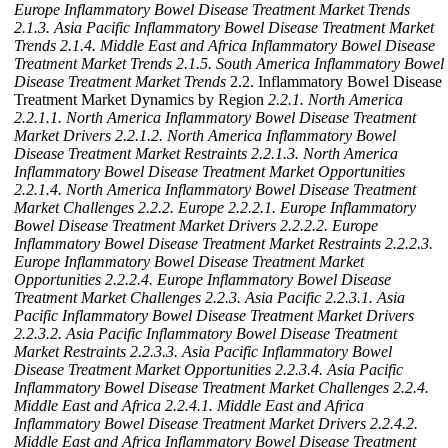
Europe Inflammatory Bowel Disease Treatment Market Trends
2.1.3. Asia Pacific Inflammatory Bowel Disease Treatment Market
Trends
2.1.4. Middle East and Africa Inflammatory Bowel Disease
Treatment Market Trends
2.1.5. South America Inflammatory Bowel
Disease Treatment Market Trends
2.2. Inflammatory Bowel Disease
Treatment Market Dynamics by Region
2.2.1. North America
2.2.1.1. North America Inflammatory Bowel Disease Treatment
Market Drivers
2.2.1.2. North America Inflammatory Bowel
Disease Treatment Market Restraints
2.2.1.3. North America
Inflammatory Bowel Disease Treatment Market Opportunities
2.2.1.4. North America Inflammatory Bowel Disease Treatment
Market Challenges
2.2.2. Europe
2.2.2.1. Europe Inflammatory
Bowel Disease Treatment Market Drivers
2.2.2.2. Europe
Inflammatory Bowel Disease Treatment Market Restraints
2.2.2.3.
Europe Inflammatory Bowel Disease Treatment Market
Opportunities
2.2.2.4. Europe Inflammatory Bowel Disease
Treatment Market Challenges
2.2.3. Asia Pacific
2.2.3.1. Asia
Pacific Inflammatory Bowel Disease Treatment Market Drivers
2.2.3.2. Asia Pacific Inflammatory Bowel Disease Treatment
Market Restraints
2.2.3.3. Asia Pacific Inflammatory Bowel
Disease Treatment Market Opportunities
2.2.3.4. Asia Pacific
Inflammatory Bowel Disease Treatment Market Challenges
2.2.4.
Middle East and Africa
2.2.4.1. Middle East and Africa
Inflammatory Bowel Disease Treatment Market Drivers
2.2.4.2.
Middle East and Africa Inflammatory Bowel Disease Treatment