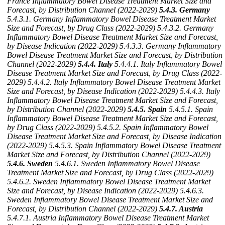
France Inflammatory Bowel Disease Treatment Market Size and
Forecast, by Distribution Channel (2022-2029)
5.4.3. Germany
5.4.3.1. Germany Inflammatory Bowel Disease Treatment Market
Size and Forecast, by Drug Class (2022-2029)
5.4.3.2. Germany
Inflammatory Bowel Disease Treatment Market Size and Forecast,
by Disease Indication (2022-2029)
5.4.3.3. Germany Inflammatory
Bowel Disease Treatment Market Size and Forecast, by Distribution
Channel (2022-2029)
5.4.4. Italy
5.4.4.1. Italy Inflammatory Bowel
Disease Treatment Market Size and Forecast, by Drug Class (2022-
2029)
5.4.4.2. Italy Inflammatory Bowel Disease Treatment Market
Size and Forecast, by Disease Indication (2022-2029)
5.4.4.3. Italy
Inflammatory Bowel Disease Treatment Market Size and Forecast,
by Distribution Channel (2022-2029)
5.4.5. Spain
5.4.5.1. Spain
Inflammatory Bowel Disease Treatment Market Size and Forecast,
by Drug Class (2022-2029)
5.4.5.2. Spain Inflammatory Bowel
Disease Treatment Market Size and Forecast, by Disease Indication
(2022-2029)
5.4.5.3. Spain Inflammatory Bowel Disease Treatment
Market Size and Forecast, by Distribution Channel (2022-2029)
5.4.6. Sweden
5.4.6.1. Sweden Inflammatory Bowel Disease
Treatment Market Size and Forecast, by Drug Class (2022-2029)
5.4.6.2. Sweden Inflammatory Bowel Disease Treatment Market
Size and Forecast, by Disease Indication (2022-2029)
5.4.6.3.
Sweden Inflammatory Bowel Disease Treatment Market Size and
Forecast, by Distribution Channel (2022-2029)
5.4.7. Austria
5.4.7.1. Austria Inflammatory Bowel Disease Treatment Market