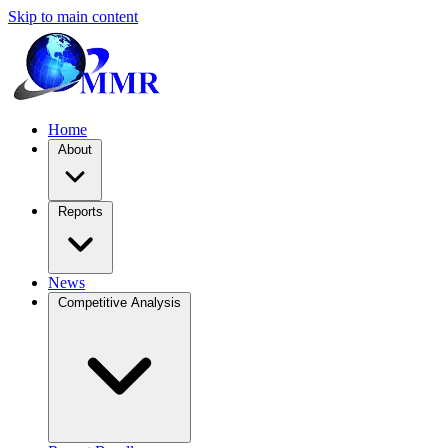
Skip to main content
Home
About
Reports
News
Competitive Analysis