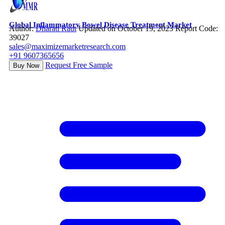
Global Inflammatory Bowel Disease Treatment Market
Author:
Dharati Raut
Updated on October 19, 2023
Report Code:
39027
sales@maximizemarketresearch.com
+91 9607365656
Request Free Sample
Buy Now