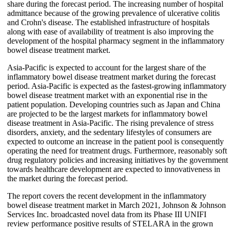
share during the forecast period. The increasing number of hospital
admittance because of the growing prevalence of ulcerative colitis
and Crohn's disease. The established infrastructure of hospitals
along with ease of availability of treatment is also improving the
development of the hospital pharmacy segment in the inflammatory
bowel disease treatment market.
Asia-Pacific is expected to account for the largest share of the
inflammatory bowel disease treatment market during the forecast
period. Asia-Pacific is expected as the fastest-growing inflammatory
bowel disease treatment market with an exponential rise in the
patient population. Developing countries such as Japan and China
are projected to be the largest markets for inflammatory bowel
disease treatment in Asia-Pacific. The rising prevalence of stress
disorders, anxiety, and the sedentary lifestyles of consumers are
expected to outcome an increase in the patient pool is consequently
operating the need for treatment drugs. Furthermore, reasonably soft
drug regulatory policies and increasing initiatives by the government
towards healthcare development are expected to innovativeness in
the market during the forecast period.
The report covers the recent development in the inflammatory
bowel disease treatment market in March 2021, Johnson & Johnson
Services Inc. broadcasted novel data from its Phase III UNIFI
review performance positive results of STELARA in the grown