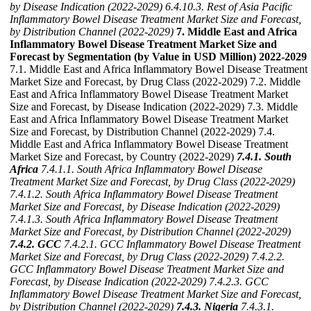
by Disease Indication (2022-2029)
6.4.10.3. Rest of Asia Pacific
Inflammatory Bowel Disease Treatment Market Size and Forecast,
by Distribution Channel (2022-2029)
7. Middle East and Africa
Inflammatory Bowel Disease Treatment Market Size and
Forecast by Segmentation (by Value in USD Million) 2022-2029
7.1. Middle East and Africa Inflammatory Bowel Disease Treatment
Market Size and Forecast, by Drug Class (2022-2029) 7.2. Middle
East and Africa Inflammatory Bowel Disease Treatment Market
Size and Forecast, by Disease Indication (2022-2029) 7.3. Middle
East and Africa Inflammatory Bowel Disease Treatment Market
Size and Forecast, by Distribution Channel (2022-2029) 7.4.
Middle East and Africa Inflammatory Bowel Disease Treatment
Market Size and Forecast, by Country (2022-2029)
7.4.1. South
Africa
7.4.1.1. South Africa Inflammatory Bowel Disease
Treatment Market Size and Forecast, by Drug Class (2022-2029)
7.4.1.2. South Africa Inflammatory Bowel Disease Treatment
Market Size and Forecast, by Disease Indication (2022-2029)
7.4.1.3. South Africa Inflammatory Bowel Disease Treatment
Market Size and Forecast, by Distribution Channel (2022-2029)
7.4.2. GCC
7.4.2.1. GCC Inflammatory Bowel Disease Treatment
Market Size and Forecast, by Drug Class (2022-2029)
7.4.2.2.
GCC Inflammatory Bowel Disease Treatment Market Size and
Forecast, by Disease Indication (2022-2029)
7.4.2.3. GCC
Inflammatory Bowel Disease Treatment Market Size and Forecast,
by Distribution Channel (2022-2029)
7.4.3. Nigeria
7.4.3.1.