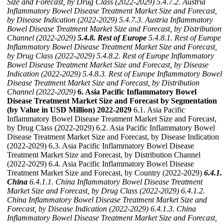
Size and Forecast, by Drug Class (2022-2029)
5.4.7.2. Austria
Inflammatory Bowel Disease Treatment Market Size and Forecast,
by Disease Indication (2022-2029)
5.4.7.3. Austria Inflammatory
Bowel Disease Treatment Market Size and Forecast, by Distribution
Channel (2022-2029)
5.4.8. Rest of Europe
5.4.8.1. Rest of Europe
Inflammatory Bowel Disease Treatment Market Size and Forecast,
by Drug Class (2022-2029)
5.4.8.2. Rest of Europe Inflammatory
Bowel Disease Treatment Market Size and Forecast, by Disease
Indication (2022-2029)
5.4.8.3. Rest of Europe Inflammatory Bowel
Disease Treatment Market Size and Forecast, by Distribution
Channel (2022-2029)
6. Asia Pacific Inflammatory Bowel
Disease Treatment Market Size and Forecast by Segmentation
(by Value in USD Million) 2022-2029
6.1. Asia Pacific
Inflammatory Bowel Disease Treatment Market Size and Forecast,
by Drug Class (2022-2029) 6.2. Asia Pacific Inflammatory Bowel
Disease Treatment Market Size and Forecast, by Disease Indication
(2022-2029) 6.3. Asia Pacific Inflammatory Bowel Disease
Treatment Market Size and Forecast, by Distribution Channel
(2022-2029) 6.4. Asia Pacific Inflammatory Bowel Disease
Treatment Market Size and Forecast, by Country (2022-2029)
6.4.1.
China
6.4.1.1. China Inflammatory Bowel Disease Treatment
Market Size and Forecast, by Drug Class (2022-2029)
6.4.1.2.
China Inflammatory Bowel Disease Treatment Market Size and
Forecast, by Disease Indication (2022-2029)
6.4.1.3. China
Inflammatory Bowel Disease Treatment Market Size and Forecast,