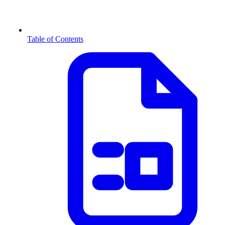
Table of Contents