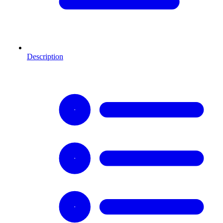
Description