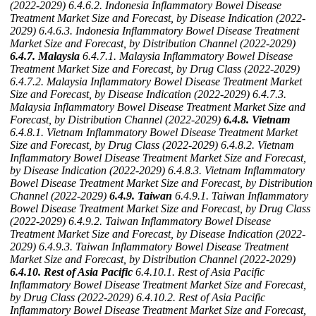
(2022-2029)
6.4.6.2. Indonesia Inflammatory Bowel Disease
Treatment Market Size and Forecast, by Disease Indication (2022-
2029)
6.4.6.3. Indonesia Inflammatory Bowel Disease Treatment
Market Size and Forecast, by Distribution Channel (2022-2029)
6.4.7. Malaysia
6.4.7.1. Malaysia Inflammatory Bowel Disease
Treatment Market Size and Forecast, by Drug Class (2022-2029)
6.4.7.2. Malaysia Inflammatory Bowel Disease Treatment Market
Size and Forecast, by Disease Indication (2022-2029)
6.4.7.3.
Malaysia Inflammatory Bowel Disease Treatment Market Size and
Forecast, by Distribution Channel (2022-2029)
6.4.8. Vietnam
6.4.8.1. Vietnam Inflammatory Bowel Disease Treatment Market
Size and Forecast, by Drug Class (2022-2029)
6.4.8.2. Vietnam
Inflammatory Bowel Disease Treatment Market Size and Forecast,
by Disease Indication (2022-2029)
6.4.8.3. Vietnam Inflammatory
Bowel Disease Treatment Market Size and Forecast, by Distribution
Channel (2022-2029)
6.4.9. Taiwan
6.4.9.1. Taiwan Inflammatory
Bowel Disease Treatment Market Size and Forecast, by Drug Class
(2022-2029)
6.4.9.2. Taiwan Inflammatory Bowel Disease
Treatment Market Size and Forecast, by Disease Indication (2022-
2029)
6.4.9.3. Taiwan Inflammatory Bowel Disease Treatment
Market Size and Forecast, by Distribution Channel (2022-2029)
6.4.10. Rest of Asia Pacific
6.4.10.1. Rest of Asia Pacific
Inflammatory Bowel Disease Treatment Market Size and Forecast,
by Drug Class (2022-2029)
6.4.10.2. Rest of Asia Pacific
Inflammatory Bowel Disease Treatment Market Size and Forecast,