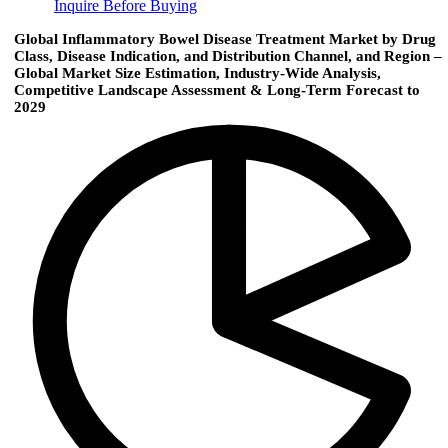
Inquire Before Buying
Global Inflammatory Bowel Disease Treatment Market by Drug
Class, Disease Indication, and Distribution Channel, and Region –
Global Market Size Estimation, Industry-Wide Analysis,
Competitive Landscape Assessment & Long-Term Forecast to
2029