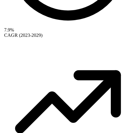
7.9%
CAGR
(2023-2029)