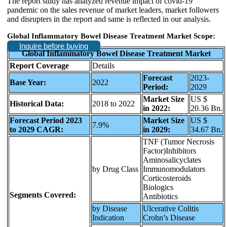
The report study has analyzed revenue impact of covid-19
pandemic on the sales revenue of market leaders, market followers
and disrupters in the report and same is reflected in our analysis.
Global Inflammatory Bowel Disease Treatment Market Scope:
Inquire before buying
Global Inflammatory Bowel Disease Treatment Market
Report Coverage
Details
Forecast
2023-
Base Year:
2022
Period:
2029
Market Size
US $
Historical Data:
2018 to 2022
in 2022:
20.36 Bn.
Forecast Period 2023
Market Size
US $
7.9%
to 2029 CAGR:
in 2029:
34.67 Bn.
TNF (Tumor Necrosis
Factor)Inhibitors
Aminosalicyclates
by Drug Class
Immunomodulators
Corticosteroids
Biologics
Segments Covered:
Antibiotics
by Disease
Ulcerative Colitis
Indication
Crohn’s Disease