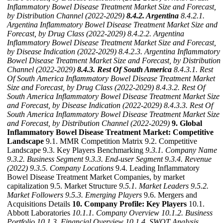
Inflammatory Bowel Disease Treatment Market Size and Forecast,
by Distribution Channel (2022-2029)
8.4.2. Argentina
8.4.2.1.
Argentina Inflammatory Bowel Disease Treatment Market Size and
Forecast, by Drug Class (2022-2029)
8.4.2.2. Argentina
Inflammatory Bowel Disease Treatment Market Size and Forecast,
by Disease Indication (2022-2029)
8.4.2.3. Argentina Inflammatory
Bowel Disease Treatment Market Size and Forecast, by Distribution
Channel (2022-2029)
8.4.3. Rest Of South America
8.4.3.1. Rest
Of South America Inflammatory Bowel Disease Treatment Market
Size and Forecast, by Drug Class (2022-2029)
8.4.3.2. Rest Of
South America Inflammatory Bowel Disease Treatment Market Size
and Forecast, by Disease Indication (2022-2029)
8.4.3.3. Rest Of
South America Inflammatory Bowel Disease Treatment Market Size
and Forecast, by Distribution Channel (2022-2029)
9. Global
Inflammatory Bowel Disease Treatment Market: Competitive
Landscape
9.1. MMR Competition Matrix 9.2. Competitive
Landscape 9.3. Key Players Benchmarking
9.3.1. Company Name
9.3.2. Business Segment
9.3.3. End-user Segment
9.3.4. Revenue
(2022)
9.3.5. Company Locations
9.4. Leading Inflammatory
Bowel Disease Treatment Market Companies, by market
capitalization 9.5. Market Structure
9.5.1. Market Leaders
9.5.2.
Market Followers
9.5.3. Emerging Players
9.6. Mergers and
Acquisitions Details
10. Company Profile: Key Players
10.1.
Abbott Laboratories
10.1.1. Company Overview
10.1.2. Business
Portfolio
10.1.3. Financial Overview
10.1.4. SWOT Analysis