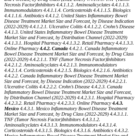
Necrosis Factor)Inhibitors
4.4.1.1.2. Aminosalicyclates
4.4.1.1.3.
Immunomodulators
4.4.1.1.4. Corticosteroids
4.4.1.1.5. Biologics
4.4.1.1.6. Antibiotics
4.4.1.2. United States Inflammatory Bowel
Disease Treatment Market Size and Forecast, by Disease Indication
(2022-2029)
4.4.1.2.1. Ulcerative Colitis
4.4.1.2.2. Crohn’s Disease
4.4.1.3. United States Inflammatory Bowel Disease Treatment
Market Size and Forecast, by Distribution Channel (2022-2029)
4.4.1.3.1. Hospital Pharmacy
4.4.1.3.2. Retail Pharmacy
4.4.1.3.3.
Online Pharmacy
4.4.2. Canada
4.4.2.1. Canada Inflammatory
Bowel Disease Treatment Market Size and Forecast, by Drug Class
(2022-2029)
4.4.2.1.1. TNF (Tumor Necrosis Factor)Inhibitors
4.4.2.1.2. Aminosalicyclates
4.4.2.1.3. Immunomodulators
4.4.2.1.4. Corticosteroids
4.4.2.1.5. Biologics
4.4.2.1.6. Antibiotics
4.4.2.2. Canada Inflammatory Bowel Disease Treatment Market
Size and Forecast, by Disease Indication (2022-2029)
4.4.2.2.1.
Ulcerative Colitis
4.4.2.2.2. Crohn’s Disease
4.4.2.3. Canada
Inflammatory Bowel Disease Treatment Market Size and Forecast,
by Distribution Channel (2022-2029)
4.4.2.3.1. Hospital Pharmacy
4.4.2.3.2. Retail Pharmacy
4.4.2.3.3. Online Pharmacy
4.4.3.
Mexico
4.4.3.1. Mexico Inflammatory Bowel Disease Treatment
Market Size and Forecast, by Drug Class (2022-2029)
4.4.3.1.1.
TNF (Tumor Necrosis Factor)Inhibitors
4.4.3.1.2.
Aminosalicyclates
4.4.3.1.3. Immunomodulators
4.4.3.1.4.
Corticosteroids
4.4.3.1.5. Biologics
4.4.3.1.6. Antibiotics
4.4.3.2.
Mexico Inflammatory Bowel Disease Treatment Market Size and