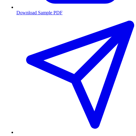
Download Sample PDF