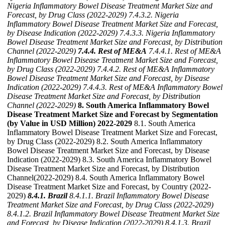
Nigeria Inflammatory Bowel Disease Treatment Market Size and
Forecast, by Drug Class (2022-2029)
7.4.3.2. Nigeria
Inflammatory Bowel Disease Treatment Market Size and Forecast,
by Disease Indication (2022-2029)
7.4.3.3. Nigeria Inflammatory
Bowel Disease Treatment Market Size and Forecast, by Distribution
Channel (2022-2029)
7.4.4. Rest of ME&A
7.4.4.1. Rest of ME&A
Inflammatory Bowel Disease Treatment Market Size and Forecast,
by Drug Class (2022-2029)
7.4.4.2. Rest of ME&A Inflammatory
Bowel Disease Treatment Market Size and Forecast, by Disease
Indication (2022-2029)
7.4.4.3. Rest of ME&A Inflammatory Bowel
Disease Treatment Market Size and Forecast, by Distribution
Channel (2022-2029)
8. South America Inflammatory Bowel
Disease Treatment Market Size and Forecast by Segmentation
(by Value in USD Million) 2022-2029
8.1. South America
Inflammatory Bowel Disease Treatment Market Size and Forecast,
by Drug Class (2022-2029) 8.2. South America Inflammatory
Bowel Disease Treatment Market Size and Forecast, by Disease
Indication (2022-2029) 8.3. South America Inflammatory Bowel
Disease Treatment Market Size and Forecast, by Distribution
Channel(2022-2029) 8.4. South America Inflammatory Bowel
Disease Treatment Market Size and Forecast, by Country (2022-
2029)
8.4.1. Brazil
8.4.1.1. Brazil Inflammatory Bowel Disease
Treatment Market Size and Forecast, by Drug Class (2022-2029)
8.4.1.2. Brazil Inflammatory Bowel Disease Treatment Market Size
and Forecast, by Disease Indication (2022-2029)
8.4.1.3. Brazil