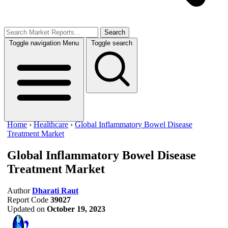
Search
Toggle navigation
Menu
Toggle search
Home
›
Healthcare
›
Global Inflammatory Bowel Disease
Treatment Market
Global Inflammatory Bowel Disease
Treatment Market
Author
Dharati Raut
Report Code
39027
Updated on
October 19, 2023