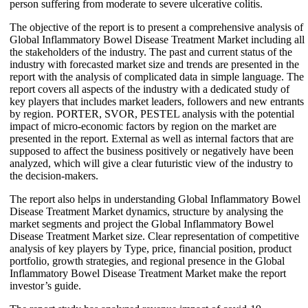
person suffering from moderate to severe ulcerative colitis.
The objective of the report is to present a comprehensive analysis of
Global Inflammatory Bowel Disease Treatment Market including all
the stakeholders of the industry. The past and current status of the
industry with forecasted market size and trends are presented in the
report with the analysis of complicated data in simple language. The
report covers all aspects of the industry with a dedicated study of
key players that includes market leaders, followers and new entrants
by region. PORTER, SVOR, PESTEL analysis with the potential
impact of micro-economic factors by region on the market are
presented in the report. External as well as internal factors that are
supposed to affect the business positively or negatively have been
analyzed, which will give a clear futuristic view of the industry to
the decision-makers.
The report also helps in understanding Global Inflammatory Bowel
Disease Treatment Market dynamics, structure by analysing the
market segments and project the Global Inflammatory Bowel
Disease Treatment Market size. Clear representation of competitive
analysis of key players by Type, price, financial position, product
portfolio, growth strategies, and regional presence in the Global
Inflammatory Bowel Disease Treatment Market make the report
investor’s guide.