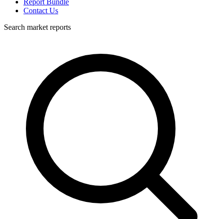
Report Bundle
Contact Us
Search market reports