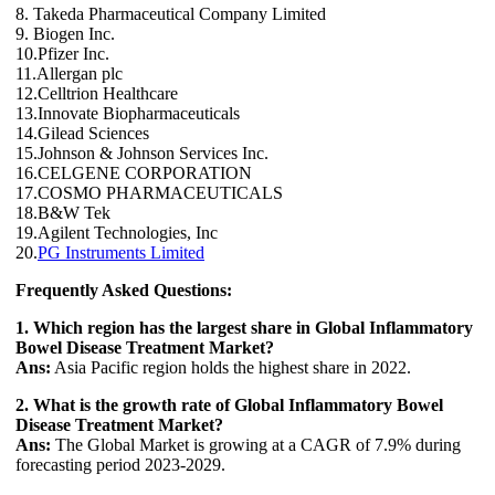
8. Takeda Pharmaceutical Company Limited
9. Biogen Inc.
10.Pfizer Inc.
11.Allergan plc
12.Celltrion Healthcare
13.Innovate Biopharmaceuticals
14.Gilead Sciences
15.Johnson & Johnson Services Inc.
16.CELGENE CORPORATION
17.COSMO PHARMACEUTICALS
18.B&W Tek
19.Agilent Technologies, Inc
20.
PG Instruments Limited
Frequently Asked Questions:
1. Which region has the largest share in Global Inflammatory
Bowel Disease Treatment Market?
Ans:
Asia Pacific region holds the highest share in 2022.
2. What is the growth rate of Global Inflammatory Bowel
Disease Treatment Market?
Ans:
The Global Market is growing at a CAGR of 7.9% during
forecasting period 2023-2029.