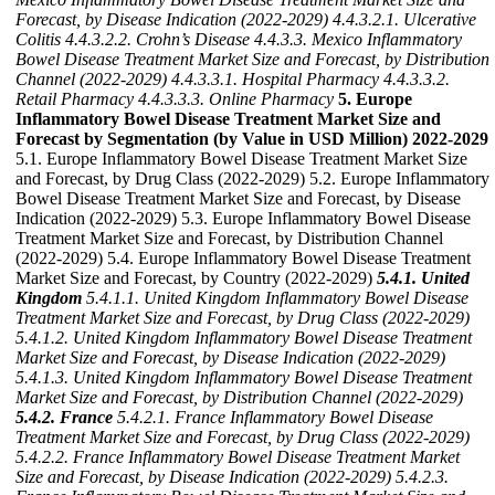
Forecast, by Disease Indication (2022-2029)
4.4.3.2.1. Ulcerative
Colitis
4.4.3.2.2. Crohn’s Disease
4.4.3.3. Mexico Inflammatory
Bowel Disease Treatment Market Size and Forecast, by Distribution
Channel (2022-2029)
4.4.3.3.1. Hospital Pharmacy
4.4.3.3.2.
Retail Pharmacy
4.4.3.3.3. Online Pharmacy
5. Europe
Inflammatory Bowel Disease Treatment Market Size and
Forecast by Segmentation (by Value in USD Million) 2022-2029
5.1. Europe Inflammatory Bowel Disease Treatment Market Size
and Forecast, by Drug Class (2022-2029) 5.2. Europe Inflammatory
Bowel Disease Treatment Market Size and Forecast, by Disease
Indication (2022-2029) 5.3. Europe Inflammatory Bowel Disease
Treatment Market Size and Forecast, by Distribution Channel
(2022-2029) 5.4. Europe Inflammatory Bowel Disease Treatment
Market Size and Forecast, by Country (2022-2029)
5.4.1. United
Kingdom
5.4.1.1. United Kingdom Inflammatory Bowel Disease
Treatment Market Size and Forecast, by Drug Class (2022-2029)
5.4.1.2. United Kingdom Inflammatory Bowel Disease Treatment
Market Size and Forecast, by Disease Indication (2022-2029)
5.4.1.3. United Kingdom Inflammatory Bowel Disease Treatment
Market Size and Forecast, by Distribution Channel (2022-2029)
5.4.2. France
5.4.2.1. France Inflammatory Bowel Disease
Treatment Market Size and Forecast, by Drug Class (2022-2029)
5.4.2.2. France Inflammatory Bowel Disease Treatment Market
Size and Forecast, by Disease Indication (2022-2029)
5.4.2.3.