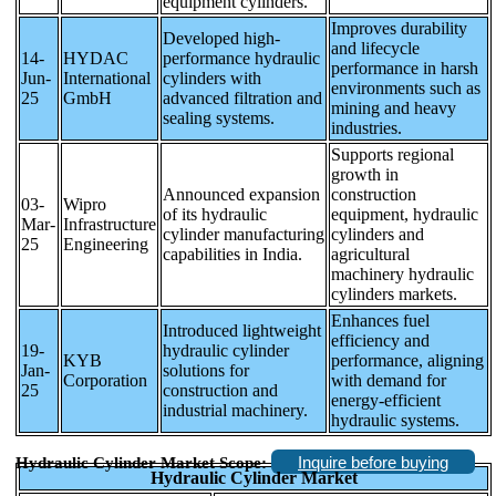
equipment cylinders.
Improves durability
Developed high-
and lifecycle
14-
HYDAC
performance hydraulic
performance in harsh
Jun-
International
cylinders with
environments such as
25
GmbH
advanced filtration and
mining and heavy
sealing systems.
industries.
Supports regional
growth in
Announced expansion
construction
03-
Wipro
of its hydraulic
equipment, hydraulic
Mar-
Infrastructure
cylinder manufacturing
cylinders and
25
Engineering
capabilities in India.
agricultural
machinery hydraulic
cylinders markets.
Enhances fuel
Introduced lightweight
efficiency and
19-
hydraulic cylinder
KYB
performance, aligning
Jan-
solutions for
Corporation
with demand for
25
construction and
energy-efficient
industrial machinery.
hydraulic systems.
Inquire before buying
Hydraulic Cylinder Market Scope:
Hydraulic Cylinder Market