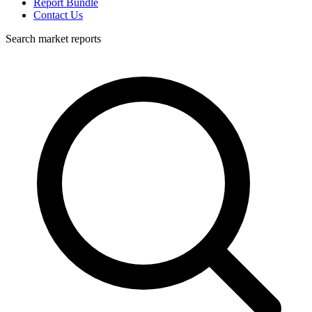
Report Bundle
Contact Us
Search market reports