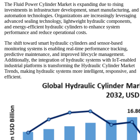
The Fluid Power Cylinder Market is expanding due to rising
investments in infrastructure development, smart manufacturing, and
automation technologies. Organizations are increasingly leveraging
advanced sealing technology, lightweight hydraulic components,
and energy-efficient hydraulic cylinders to enhance system
performance and reduce operational costs.
The shift toward smart hydraulic cylinders and sensor-based
monitoring systems is enabling real-time performance tracking,
predictive maintenance, and improved lifecycle management.
Additionally, the integration of hydraulic systems with IoT-enabled
industrial platforms is transforming the Hydraulic Cylinder Market
Trends, making hydraulic systems more intelligent, responsive, and
efficient.