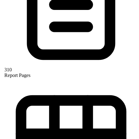
310
Report Pages