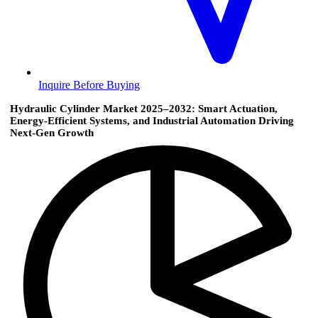
Inquire Before Buying
Hydraulic Cylinder Market 2025–2032: Smart Actuation,
Energy-Efficient Systems, and Industrial Automation Driving
Next-Gen Growth