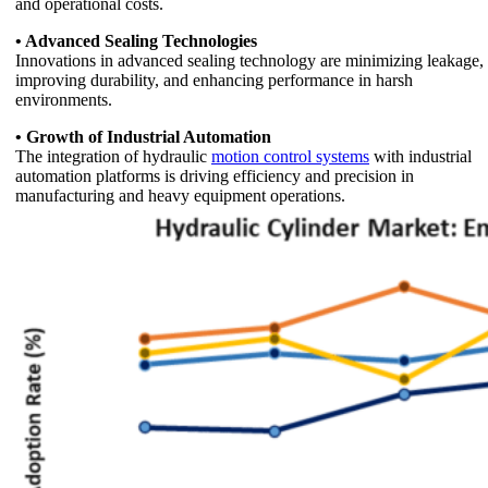
and operational costs.
• Advanced Sealing Technologies
Innovations in advanced sealing technology are minimizing leakage,
improving durability, and enhancing performance in harsh
environments.
• Growth of Industrial Automation
The integration of hydraulic
motion control systems
with industrial
automation platforms is driving efficiency and precision in
manufacturing and heavy equipment operations.