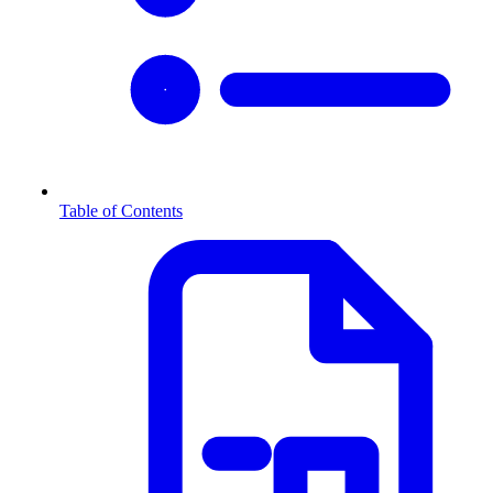
Table of Contents