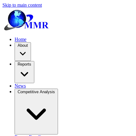
Skip to main content
Home
About
Reports
News
Competitive Analysis