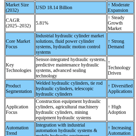
Market Size
↑ Moderate
USD 18.14 Billion
(2032)
Expansion
↑ Steady
CAGR
5.81%
Growth
(2025–2032)
Market
Industrial hydraulic cylinder market
Core Market
solutions, fluid power cylinder
↑ Strong
Focus
systems, hydraulic motion control
Demand
systems
Sensor-integrated hydraulic systems,
↑
Key
predictive maintenance hydraulic
Technology
Technologies
systems, advanced sealing
Driven
technology
Welded hydraulic cylinders, tie rod
Product
↑ Diversified
hydraulic cylinders, telescopic
Segmentation
Applications
hydraulic cylinders
Construction equipment hydraulic
Application
cylinders, agricultural machinery
↑ High
Focus
hydraulic cylinders, mining
Adoption
equipment hydraulic systems
Integration with industrial
Automation
↑ Increasing
automation hydraulic systems &
Trend
Automation
mobile hydraulic equipment