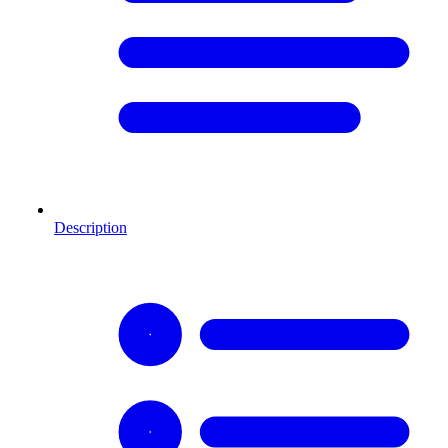
Description