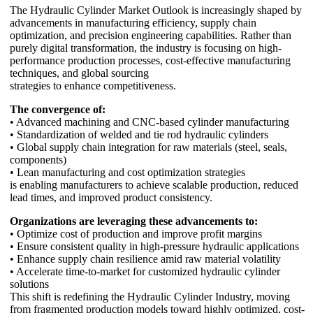
The Hydraulic Cylinder Market Outlook is increasingly shaped by
advancements in manufacturing efficiency, supply chain
optimization, and precision engineering capabilities. Rather than
purely digital transformation, the industry is focusing on high-
performance production processes, cost-effective manufacturing
techniques, and global sourcing
strategies to enhance competitiveness.
The convergence of:
• Advanced machining and CNC-based cylinder manufacturing
• Standardization of welded and tie rod hydraulic cylinders
• Global supply chain integration for raw materials (steel, seals,
components)
• Lean manufacturing and cost optimization strategies
is enabling manufacturers to achieve scalable production, reduced
lead times, and improved product consistency.
Organizations are leveraging these advancements to:
• Optimize cost of production and improve profit margins
• Ensure consistent quality in high-pressure hydraulic applications
• Enhance supply chain resilience amid raw material volatility
• Accelerate time-to-market for customized hydraulic cylinder
solutions
This shift is redefining the Hydraulic Cylinder Industry, moving
from fragmented production models toward highly optimized, cost-