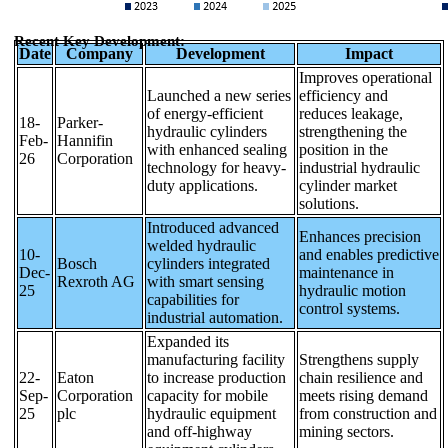
Recent Key Development:
Date
Company
Development
Impact
Improves operational
Launched a new series
efficiency and
of energy-efficient
reduces leakage,
18-
Parker-
hydraulic cylinders
strengthening the
Feb-
Hannifin
with enhanced sealing
position in the
26
Corporation
technology for heavy-
industrial hydraulic
duty applications.
cylinder market
solutions.
Introduced advanced
Enhances precision
welded hydraulic
10-
and enables predictive
Bosch
cylinders integrated
Dec-
maintenance in
Rexroth AG
with smart sensing
25
hydraulic motion
capabilities for
control systems.
industrial automation.
Expanded its
manufacturing facility
Strengthens supply
22-
Eaton
to increase production
chain resilience and
Sep-
Corporation
capacity for mobile
meets rising demand
25
plc
hydraulic equipment
from construction and
and off-highway
mining sectors.