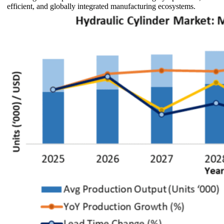
efficient, and globally integrated manufacturing ecosystems.