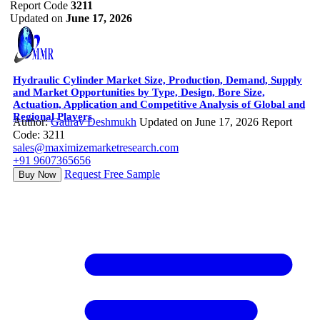
Report Code
3211
Updated on
June 17, 2026
Hydraulic Cylinder Market Size, Production, Demand, Supply
and Market Opportunities by Type, Design, Bore Size,
Actuation, Application and Competitive Analysis of Global and
Regional Players
Author:
Gaurav Deshmukh
Updated on June 17, 2026
Report
Code: 3211
sales@maximizemarketresearch.com
+91 9607365656
Request Free Sample
Buy Now