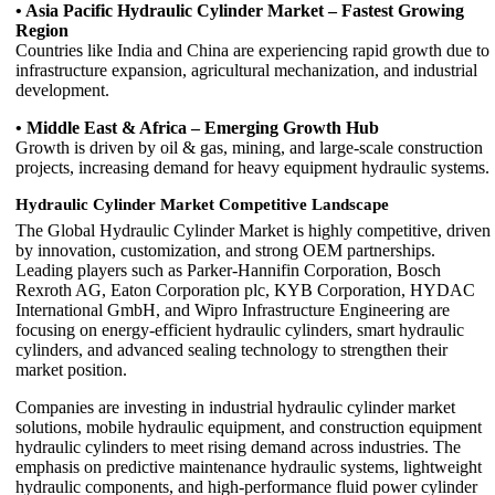
• Asia Pacific Hydraulic Cylinder Market – Fastest Growing
Region
Countries like India and China are experiencing rapid growth due to
infrastructure expansion, agricultural mechanization, and industrial
development.
• Middle East & Africa – Emerging Growth Hub
Growth is driven by oil & gas, mining, and large-scale construction
projects, increasing demand for heavy equipment hydraulic systems.
Hydraulic Cylinder Market Competitive Landscape
The Global Hydraulic Cylinder Market is highly competitive, driven
by innovation, customization, and strong OEM partnerships.
Leading players such as Parker-Hannifin Corporation, Bosch
Rexroth AG, Eaton Corporation plc, KYB Corporation, HYDAC
International GmbH, and Wipro Infrastructure Engineering are
focusing on energy-efficient hydraulic cylinders, smart hydraulic
cylinders, and advanced sealing technology to strengthen their
market position.
Companies are investing in industrial hydraulic cylinder market
solutions, mobile hydraulic equipment, and construction equipment
hydraulic cylinders to meet rising demand across industries. The
emphasis on predictive maintenance hydraulic systems, lightweight
hydraulic components, and high-performance fluid power cylinder