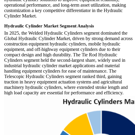
operational performance, and long-term asset utilization, making
customization a key competitive differentiator in the Hydraulic
Cylinder Market.
Hydraulic Cylinder Market Segment Analysis
In 2025, the Welded Hydraulic Cylinders segment dominated the
Global Hydraulic Cylinder Market, driven by strong demand across
construction equipment hydraulic cylinders, mobile hydraulic
equipment, and off-highway equipment cylinders due to their
compact design and high durability. The Tie Rod Hydraulic
Cylinders segment held the second-largest share, widely used in
industrial hydraulic cylinder market applications and material
handling equipment cylinders for ease of maintenance. The
Telescopic Hydraulic Cylinders segment ranked third, gaining
traction in heavy equipment actuation systems and agricultural
machinery hydraulic cylinders, where extended stroke length and
high load capacity are essential for performance and efficiency.