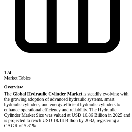
124
Market Tables
Overview
The
Global Hydraulic Cylinder Market
is steadily evolving with
the growing adoption of advanced hydraulic systems, smart
hydraulic cylinders, and energy-efficient hydraulic cylinders to
enhance operational efficiency and reliability. The Hydraulic
Cylinder Market Size was valued at USD 16.86 Billion in 2025 and
is projected to reach USD 18.14 Billion by 2032, registering a
CAGR of 5.81%.