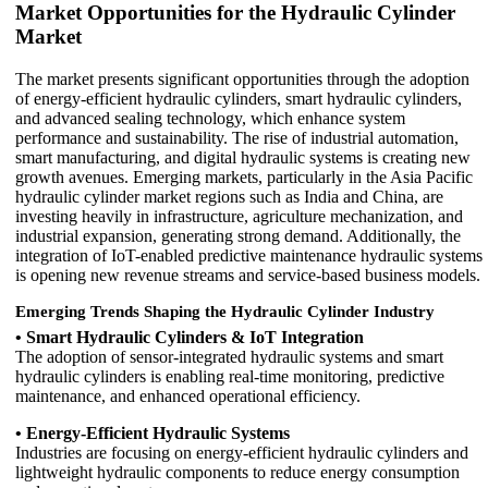
Market Opportunities for the Hydraulic Cylinder
Market
The market presents significant opportunities through the adoption
of energy-efficient hydraulic cylinders, smart hydraulic cylinders,
and advanced sealing technology, which enhance system
performance and sustainability. The rise of industrial automation,
smart manufacturing, and digital hydraulic systems is creating new
growth avenues. Emerging markets, particularly in the Asia Pacific
hydraulic cylinder market regions such as India and China, are
investing heavily in infrastructure, agriculture mechanization, and
industrial expansion, generating strong demand. Additionally, the
integration of IoT-enabled predictive maintenance hydraulic systems
is opening new revenue streams and service-based business models.
Emerging Trends Shaping the Hydraulic Cylinder Industry
• Smart Hydraulic Cylinders & IoT Integration
The adoption of sensor-integrated hydraulic systems and smart
hydraulic cylinders is enabling real-time monitoring, predictive
maintenance, and enhanced operational efficiency.
• Energy-Efficient Hydraulic Systems
Industries are focusing on energy-efficient hydraulic cylinders and
lightweight hydraulic components to reduce energy consumption