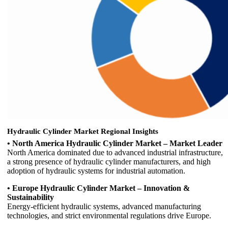
Hydraulic Cylinder Market Regional Insights
• North America Hydraulic Cylinder Market – Market Leader
North America dominated due to advanced industrial infrastructure,
a strong presence of hydraulic cylinder manufacturers, and high
adoption of hydraulic systems for industrial automation.
• Europe Hydraulic Cylinder Market – Innovation &
Sustainability
Energy-efficient hydraulic systems, advanced manufacturing
technologies, and strict environmental regulations drive Europe.