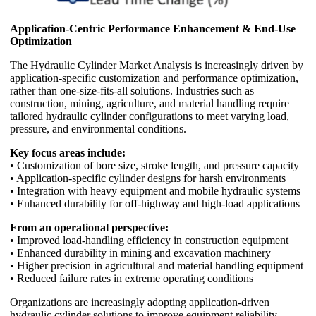
Application-Centric Performance Enhancement & End-Use
Optimization
The Hydraulic Cylinder Market Analysis is increasingly driven by
application-specific customization and performance optimization,
rather than one-size-fits-all solutions. Industries such as
construction, mining, agriculture, and material handling require
tailored hydraulic cylinder configurations to meet varying load,
pressure, and environmental conditions.
Key focus areas include:
• Customization of bore size, stroke length, and pressure capacity
• Application-specific cylinder designs for harsh environments
• Integration with heavy equipment and mobile hydraulic systems
• Enhanced durability for off-highway and high-load applications
From an operational perspective:
• Improved load-handling efficiency in construction equipment
• Enhanced durability in mining and excavation machinery
• Higher precision in agricultural and material handling equipment
• Reduced failure rates in extreme operating conditions
Organizations are increasingly adopting application-driven
hydraulic cylinder solutions to improve equipment reliability,