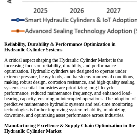
Reliability, Durability & Performance Optimization in
Hydraulic Cylinder Systems
A critical aspect shaping the Hydraulic Cylinder Market is the
increasing focus on reliability, durability, and performance
optimization. Hydraulic cylinders are designed to operate under
extreme pressure, heavy loads, and harsh environmental conditions,
making robust design, corrosion resistance, and high-quality sealing
systems essential. Industries are prioritizing long lifecycle
performance, reduced maintenance frequency, and enhanced load-
bearing capacity, ensuring uninterrupted operations. The adoption of
predictive maintenance hydraulic systems and real-time monitoring
technologies is further improving system reliability, minimizing
downtime, and optimizing asset performance across industries.
Manufacturing Excellence & Supply Chain Optimization in the
Hydraulic Cylinder Market