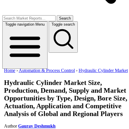
Search
Toggle navigation
Menu
Toggle search
Home
›
Automation & Process Control
›
Hydraulic Cylinder Market
Hydraulic Cylinder Market
Size,
Production, Demand, Supply and Market
Opportunities by Type, Design, Bore Size,
Actuation, Application and Competitive
Analysis of Global and Regional Players
Author
Gaurav Deshmukh