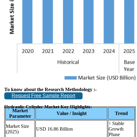
To know about the Research Methodology :-
Request Free Sample Report
Hydraulic Cylinder Market Key Highlights:
Market
Value / Insight
Trend
Parameter
↑ Stable
Market Size
USD 16.86 Billion
Growth
(2025)
Phase