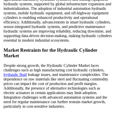
hydraulic systems, supported by global infrastructure expansion and
industrialization. The adoption of industrial automation hydraulic
systems, mobile hydraulic equipment, and off-highway equipment
cylinders is enabling enhanced productivity and operational
efficiency. Additionally, advancements in smart hydraulic cylinders,
sensor-integrated hydraulic systems, and predictive maintenance
hydraulic systems are improving reliability, reducing downtime, and
supporting data-driven decision-making, making hydraulic cylinders
essential in modern industrial ecosystems.
Market Restraints for the Hydraulic Cylinder
Market
Despite strong growth, the Hydraulic Cylinder Market faces
challenges such as high manufacturing cost hydraulic cylinders,
hydraulic fluid
leakage issues, and maintenance complexities. The
dependence on raw materials like steel and fluctuating commodity
prices can impact the cost of production and profit margins.
Additionally, the presence of alternative technologies such as
electric actuators in certain applications may limit adoption.
Integration challenges with advanced automation systems and the
need for regular maintenance can further restrain market growth,
particularly in cost-sensitive industries.