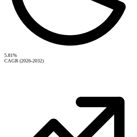
5.81%
CAGR
(2026-2032)