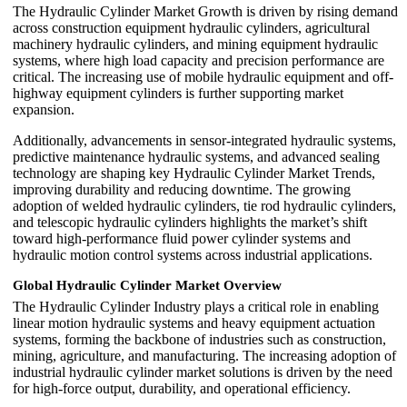
The Hydraulic Cylinder Market Growth is driven by rising demand
across construction equipment hydraulic cylinders, agricultural
machinery hydraulic cylinders, and mining equipment hydraulic
systems, where high load capacity and precision performance are
critical. The increasing use of mobile hydraulic equipment and off-
highway equipment cylinders is further supporting market
expansion.
Additionally, advancements in sensor-integrated hydraulic systems,
predictive maintenance hydraulic systems, and advanced sealing
technology are shaping key Hydraulic Cylinder Market Trends,
improving durability and reducing downtime. The growing
adoption of welded hydraulic cylinders, tie rod hydraulic cylinders,
and telescopic hydraulic cylinders highlights the market’s shift
toward high-performance fluid power cylinder systems and
hydraulic motion control systems across industrial applications.
Global Hydraulic Cylinder Market Overview
The Hydraulic Cylinder Industry plays a critical role in enabling
linear motion hydraulic systems and heavy equipment actuation
systems, forming the backbone of industries such as construction,
mining, agriculture, and manufacturing. The increasing adoption of
industrial hydraulic cylinder market solutions is driven by the need
for high-force output, durability, and operational efficiency.