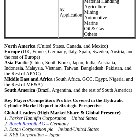
Material Handling
Agriculture
by
Mining
Application
Automotive
Marine
Oil & Gas
Others
North America
(United States, Canada, and Mexico)
Europe
(UK, France, Germany, Italy, Spain, Sweden, Austria, and
the rest of Europe)
Asia Pacific
(China, South Korea, Japan, India, Australia,
Indonesia, Malaysia, Vietnam, Taiwan, Bangladesh, Pakistan, and
the Rest of APAC)
Middle East and Africa
(South Africa, GCC, Egypt, Nigeria, and
the Rest of ME&A)
South America
(Brazil, Argentina, and the rest of South America)
Key Players/Competitors Profiles Covered in the Hydraulic
Cylinder Market Report in Strategic Perspective
Global Leaders (High Market Share & Global Presence)
1. Parker Hannifin Corporation – United States
2.
Bosch Rexroth AG
– Germany
3. Eaton Corporation plc – Ireland/United States
4. KYB Corporation – Japan