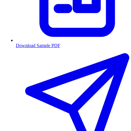
Download Sample PDF