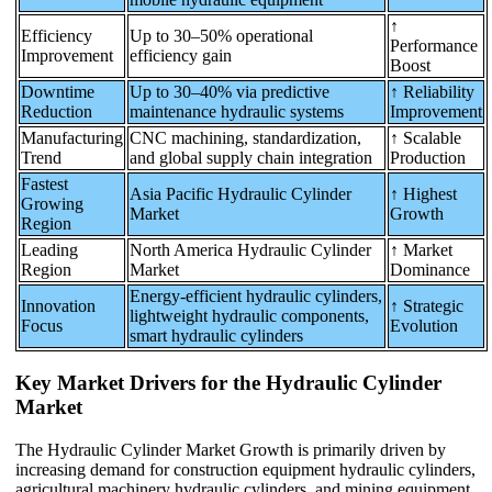
↑
Efficiency
Up to 30–50% operational
Performance
Improvement
efficiency gain
Boost
Downtime
Up to 30–40% via predictive
↑ Reliability
Reduction
maintenance hydraulic systems
Improvement
Manufacturing
CNC machining, standardization,
↑ Scalable
Trend
and global supply chain integration
Production
Fastest
Asia Pacific Hydraulic Cylinder
↑ Highest
Growing
Market
Growth
Region
Leading
North America Hydraulic Cylinder
↑ Market
Region
Market
Dominance
Energy-efficient hydraulic cylinders,
Innovation
↑ Strategic
lightweight hydraulic components,
Focus
Evolution
smart hydraulic cylinders
Key Market Drivers for the Hydraulic Cylinder
Market
The Hydraulic Cylinder Market Growth is primarily driven by
increasing demand for construction equipment hydraulic cylinders,
agricultural machinery hydraulic cylinders, and mining equipment