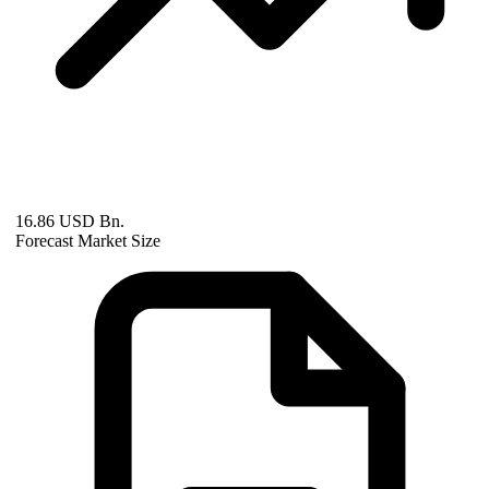
16.86 USD Bn.
Forecast Market Size