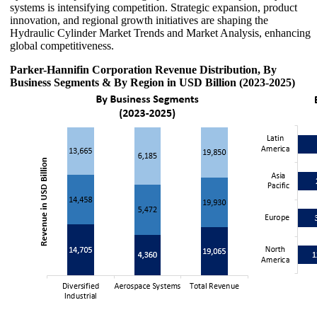
systems is intensifying competition. Strategic expansion, product
innovation, and regional growth initiatives are shaping the
Hydraulic Cylinder Market Trends and Market Analysis, enhancing
global competitiveness.
Parker-Hannifin Corporation Revenue Distribution, By
Business Segments & By Region in USD Billion (2023-2025)