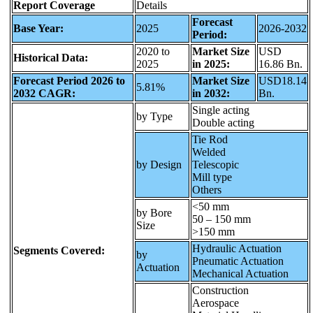
Report Coverage
Details
Forecast
Base Year:
2025
2026-2032
Period:
2020 to
Market Size
USD
Historical Data:
2025
in 2025:
16.86 Bn.
Forecast Period 2026 to
Market Size
USD18.14
5.81%
2032 CAGR:
in 2032:
Bn.
Single acting
by Type
Double acting
Tie Rod
Welded
by Design
Telescopic
Mill type
Others
<50 mm
by Bore
50 – 150 mm
Size
>150 mm
Hydraulic Actuation
Segments Covered:
by
Pneumatic Actuation
Actuation
Mechanical Actuation
Construction
Aerospace