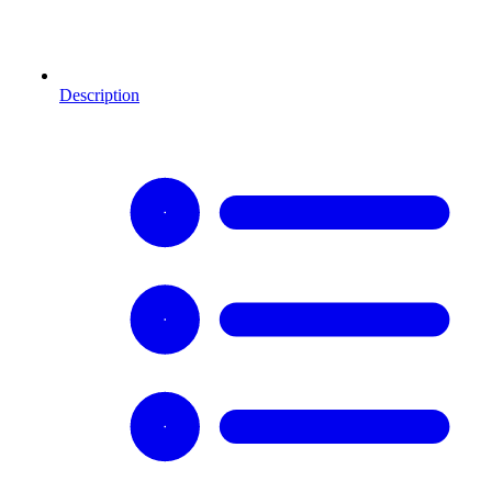
Description