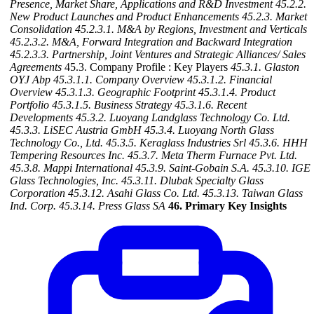
Presence, Market Share, Applications and R&D Investment
45.2.2.
New Product Launches and Product Enhancements
45.2.3. Market
Consolidation
45.2.3.1. M&A by Regions, Investment and Verticals
45.2.3.2. M&A, Forward Integration and Backward
Integration
45.2.3.3. Partnership, Joint Ventures and Strategic Alliances/ Sales
Agreements
45.3. Company Profile : Key Players
45.3.1. Glaston
OYJ Abp
45.3.1.1. Company Overview
45.3.1.2. Financial
Overview
45.3.1.3. Geographic Footprint
45.3.1.4. Product
Portfolio
45.3.1.5. Business Strategy
45.3.1.6. Recent
Developments
45.3.2. Luoyang Landglass Technology Co. Ltd.
45.3.3. LiSEC Austria GmbH
45.3.4. Luoyang North Glass
Technology Co., Ltd.
45.3.5. Keraglass Industries Srl
45.3.6. HHH
Tempering Resources Inc.
45.3.7. Meta Therm Furnace Pvt. Ltd.
45.3.8. Mappi International
45.3.9. Saint-Gobain S.A.
45.3.10. IGE
Glass Technologies, Inc.
45.3.11. Dlubak Specialty Glass
Corporation
45.3.12. Asahi Glass Co. Ltd.
45.3.13. Taiwan Glass
Ind. Corp.
45.3.14. Press Glass SA
46. Primary Key Insights