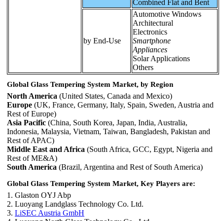
Combined Flat and Bent
Automotive Windows
Architectural
Electronics
by End-Use
Smartphone
Appliances
Solar Applications
Others
Global Glass Tempering System Market, by Region
North America
(United States, Canada and Mexico)
Europe
(UK, France, Germany, Italy, Spain, Sweden, Austria and
Rest of Europe)
Asia Pacific
(China, South Korea, Japan, India, Australia,
Indonesia, Malaysia, Vietnam, Taiwan, Bangladesh, Pakistan and
Rest of APAC)
Middle East and Africa
(South Africa, GCC, Egypt, Nigeria and
Rest of ME&A)
South America
(Brazil, Argentina and Rest of South America)
Global Glass Tempering System Market, Key Players are:
1. Glaston OYJ Abp
2. Luoyang Landglass Technology Co. Ltd.
3.
LiSEC Austria GmbH