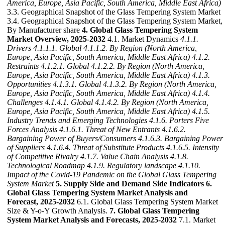
America, Europe, Asia Pacific, South America, Middle East Africa)
3.3. Geographical Snapshot of the Glass Tempering System Market
3.4. Geographical Snapshot of the Glass Tempering System Market,
By Manufacturer share
4. Global Glass Tempering System
Market Overview, 2025-2032
4.1. Market Dynamics
4.1.1.
Drivers
4.1.1.1. Global
4.1.1.2. By Region (North America,
Europe, Asia Pacific, South America, Middle East Africa)
4.1.2.
Restraints
4.1.2.1. Global
4.1.2.2. By Region (North America,
Europe, Asia Pacific, South America, Middle East Africa)
4.1.3.
Opportunities
4.1.3.1. Global
4.1.3.2. By Region (North America,
Europe, Asia Pacific, South America, Middle East Africa)
4.1.4.
Challenges
4.1.4.1. Global
4.1.4.2. By Region (North America,
Europe, Asia Pacific, South America, Middle East Africa)
4.1.5.
Industry Trends and Emerging Technologies
4.1.6. Porters Five
Forces Analysis
4.1.6.1. Threat of New Entrants
4.1.6.2.
Bargaining Power of Buyers/Consumers
4.1.6.3. Bargaining Power
of Suppliers
4.1.6.4. Threat of Substitute Products
4.1.6.5. Intensity
of Competitive Rivalry
4.1.7. Value Chain Analysis
4.1.8.
Technological Roadmap
4.1.9. Regulatory landscape
4.1.10.
Impact of the Covid-19 Pandemic on the Global Glass Tempering
System Market
5. Supply Side and Demand Side Indicators
6.
Global Glass Tempering System Market Analysis and
Forecast, 2025-2032
6.1. Global Glass Tempering System Market
Size & Y-o-Y Growth Analysis.
7. Global Glass Tempering
System Market Analysis and Forecasts, 2025-2032
7.1. Market