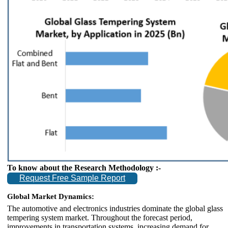
To know about the Research Methodology :-
Request Free Sample Report
Global Market Dynamics:
The automotive and electronics industries dominate the global glass
tempering system market. Throughout the forecast period,
improvements in transportation systems, increasing demand for