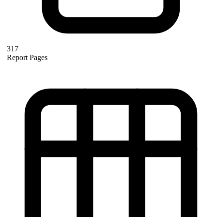
317
Report Pages