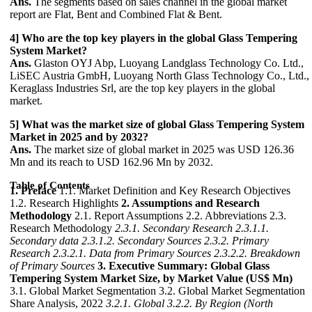
Ans.
The segments based on sales channel in the global market
report are Flat, Bent and Combined Flat & Bent.
4] Who are the top key players in the global Glass Tempering
System Market?
Ans.
Glaston OYJ Abp, Luoyang Landglass Technology Co. Ltd.,
LiSEC Austria GmbH, Luoyang North Glass Technology Co., Ltd.,
Keraglass Industries Srl, are the top key players in the global
market.
5] What was the market size of global Glass Tempering System
Market in 2025 and by 2032?
Ans.
The market size of global market in 2025 was USD 126.36
Mn and its reach to USD 162.96 Mn by 2032.
Table of Contents
1. Preface
1.1. Market Definition and Key Research Objectives
1.2. Research Highlights
2. Assumptions and Research
Methodology
2.1. Report Assumptions 2.2. Abbreviations 2.3.
Research Methodology
2.3.1. Secondary Research
2.3.1.1.
Secondary data
2.3.1.2. Secondary Sources
2.3.2. Primary
Research
2.3.2.1. Data from Primary Sources
2.3.2.2. Breakdown
of Primary Sources
3. Executive Summary: Global Glass
Tempering System Market Size, by Market Value (US$ Mn)
3.1. Global Market Segmentation 3.2. Global Market Segmentation
Share Analysis, 2022
3.2.1. Global
3.2.2. By Region (North