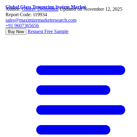
Global Glass Tempering System Market
Author:
Gaurav Deshmukh
Updated on November 12, 2025
Report Code: 119934
sales@maximizemarketresearch.com
+91 9607365656
Request Free Sample
Buy Now