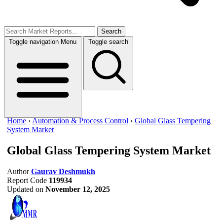
Search
Toggle navigation
Menu
Toggle search
Home
›
Automation & Process Control
›
Global Glass Tempering
System Market
Global Glass Tempering System Market
Author
Gaurav Deshmukh
Report Code
119934
Updated on
November 12, 2025