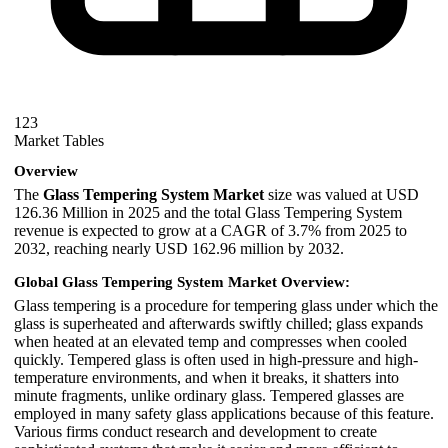
123
Market Tables
Overview
The
Glass Tempering System Market
size was valued at USD
126.36 Million in 2025 and the total Glass Tempering System
revenue is expected to grow at a CAGR of 3.7% from 2025 to
2032, reaching nearly USD 162.96 million by 2032.
Global Glass Tempering System Market Overview:
Glass tempering is a procedure for tempering glass under which the
glass is superheated and afterwards swiftly chilled; glass expands
when heated at an elevated temp and compresses when cooled
quickly. Tempered glass is often used in high-pressure and high-
temperature environments, and when it breaks, it shatters into
minute fragments, unlike ordinary glass. Tempered glasses are
employed in many safety glass applications because of this feature.
Various firms conduct research and development to create