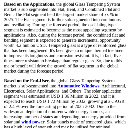
Based on the Applications,
the global Glass Tempering System
market is sub-segmented into Flat, Bent, and Combined Flat and
Bent. The Flat segment held the largest market share of xx % in
2025. The Flat segment is further sub-segmented into continuous
and oscillating. During the forecast period, the oscillating type
segment is estimated to become as the most appealing segment by
applications. Also, during the forecast period, the combined flat and
bending segment is expected to generate incremental opportunity
worth 4.2 million USD. Tempered glass is a type of reinforced glass
that has been toughened. It's been given a unique thermal treatment
to improve its toughness and corrosion resistant. It is, in fact, five
times more resistant to breakage than regular glass. So, due to this
major benefit will drive the growth of flat segment in the global
market during the forecast period.
Based on the End-User,
the global Glass Tempering System
market is sub-segmented into
Automotive Windows
, Architectural,
Electronics, Solar Applications, and Others. The solar application
segment was estimated at USD 1.36 Million in 2022, and it is
expected to reach USD 1.72 Million by 2032, growing at a CAGR
of 2.4 % over the forecasting period of 2025-2032. Due to the
widespread depletion of non-renewable energy sources, an
increasing number of states are depending on energy provided from
solar and
wind power
. Solar panels made of tempered glass, which
has a high level of strength and may be utilised for minimal