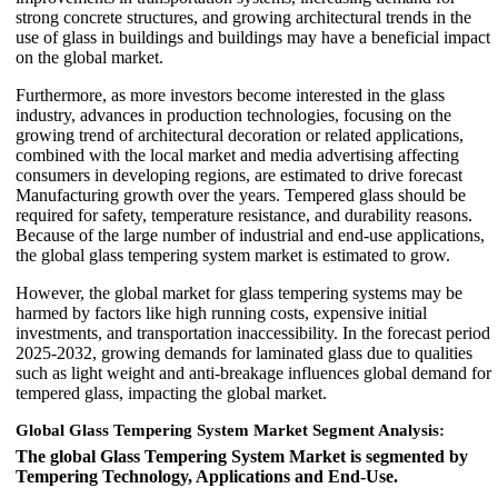
strong concrete structures, and growing architectural trends in the
use of glass in buildings and buildings may have a beneficial impact
on the global market.
Furthermore, as more investors become interested in the glass
industry, advances in production technologies, focusing on the
growing trend of architectural decoration or related applications,
combined with the local market and media advertising affecting
consumers in developing regions, are estimated to drive forecast
Manufacturing growth over the years. Tempered glass should be
required for safety, temperature resistance, and durability reasons.
Because of the large number of industrial and end-use applications,
the global glass tempering system market is estimated to grow.
However, the global market for glass tempering systems may be
harmed by factors like high running costs, expensive initial
investments, and transportation inaccessibility. In the forecast period
2025-2032, growing demands for laminated glass due to qualities
such as light weight and anti-breakage influences global demand for
tempered glass, impacting the global market.
Global Glass Tempering System Market Segment Analysis:
The global Glass Tempering System Market is segmented by
Tempering Technology, Applications and End-Use.