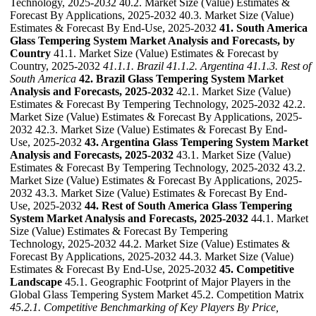
Technology, 2025-2032 40.2. Market Size (Value) Estimates &
Forecast By Applications, 2025-2032 40.3. Market Size (Value)
Estimates & Forecast By End-Use, 2025-2032
41. South America
Glass Tempering System Market Analysis and Forecasts, by
Country
41.1. Market Size (Value) Estimates & Forecast by
Country, 2025-2032
41.1.1. Brazil
41.1.2. Argentina
41.1.3. Rest of
South America
42. Brazil Glass Tempering System Market
Analysis and Forecasts, 2025-2032
42.1. Market Size (Value)
Estimates & Forecast By Tempering Technology, 2025-2032 42.2.
Market Size (Value) Estimates & Forecast By Applications, 2025-
2032 42.3. Market Size (Value) Estimates & Forecast By End-
Use, 2025-2032
43. Argentina Glass Tempering System Market
Analysis and Forecasts, 2025-2032
43.1. Market Size (Value)
Estimates & Forecast By Tempering Technology, 2025-2032 43.2.
Market Size (Value) Estimates & Forecast By Applications, 2025-
2032 43.3. Market Size (Value) Estimates & Forecast By End-
Use, 2025-2032
44. Rest of South America Glass Tempering
System Market Analysis and Forecasts, 2025-2032
44.1. Market
Size (Value) Estimates & Forecast By Tempering
Technology, 2025-2032 44.2. Market Size (Value) Estimates &
Forecast By Applications, 2025-2032 44.3. Market Size (Value)
Estimates & Forecast By End-Use, 2025-2032
45. Competitive
Landscape
45.1. Geographic Footprint of Major Players in the
Global Glass Tempering System Market 45.2. Competition Matrix
45.2.1. Competitive Benchmarking of Key Players By Price,