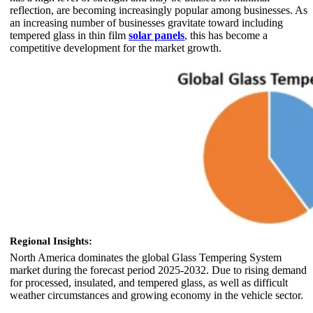
reflection, are becoming increasingly popular among businesses. As
an increasing number of businesses gravitate toward including
tempered glass in thin film
solar panels
, this has become a
competitive development for the market growth.
Regional Insights:
North America dominates the global Glass Tempering System
market during the forecast period 2025-2032. Due to rising demand
for processed, insulated, and tempered glass, as well as difficult
weather circumstances and growing economy in the vehicle sector.