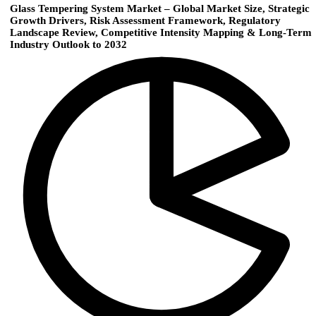
Glass Tempering System Market – Global Market Size, Strategic
Growth Drivers, Risk Assessment Framework, Regulatory
Landscape Review, Competitive Intensity Mapping & Long-Term
Industry Outlook to 2032