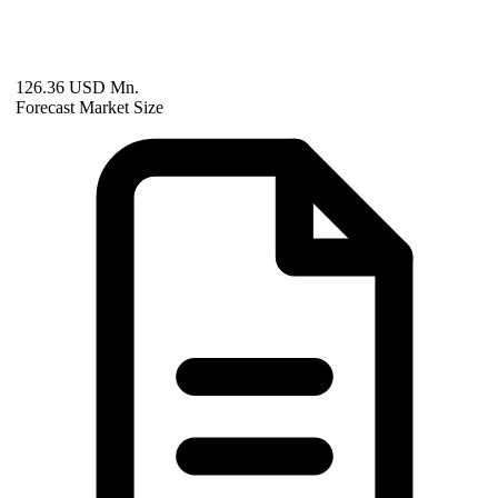
126.36 USD Mn.
Forecast Market Size