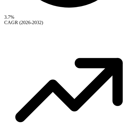
3.7%
CAGR
(2026-2032)