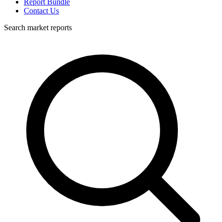
Report Bundle
Contact Us
Search market reports