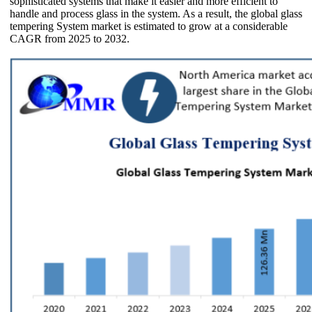
sophisticated systems that make it easier and more efficient to
handle and process glass in the system. As a result, the global glass
tempering System market is estimated to grow at a considerable
CAGR from 2025 to 2032.