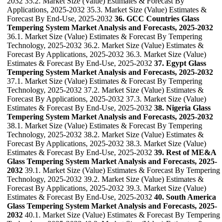
2032 35.2. Market Size (Value) Estimates & Forecast By
Applications, 2025-2032 35.3. Market Size (Value) Estimates &
Forecast By End-Use, 2025-2032
36. GCC Countries Glass
Tempering System Market Analysis and Forecasts, 2025-2032
36.1. Market Size (Value) Estimates & Forecast By Tempering
Technology, 2025-2032 36.2. Market Size (Value) Estimates &
Forecast By Applications, 2025-2032 36.3. Market Size (Value)
Estimates & Forecast By End-Use, 2025-2032
37. Egypt Glass
Tempering System Market Analysis and Forecasts, 2025-2032
37.1. Market Size (Value) Estimates & Forecast By Tempering
Technology, 2025-2032 37.2. Market Size (Value) Estimates &
Forecast By Applications, 2025-2032 37.3. Market Size (Value)
Estimates & Forecast By End-Use, 2025-2032
38. Nigeria Glass
Tempering System Market Analysis and Forecasts, 2025-2032
38.1. Market Size (Value) Estimates & Forecast By Tempering
Technology, 2025-2032 38.2. Market Size (Value) Estimates &
Forecast By Applications, 2025-2032 38.3. Market Size (Value)
Estimates & Forecast By End-Use, 2025-2032
39. Rest of ME&A
Glass Tempering System Market Analysis and Forecasts, 2025-
2032
39.1. Market Size (Value) Estimates & Forecast By Tempering
Technology, 2025-2032 39.2. Market Size (Value) Estimates &
Forecast By Applications, 2025-2032 39.3. Market Size (Value)
Estimates & Forecast By End-Use, 2025-2032
40. South America
Glass Tempering System Market Analysis and Forecasts, 2025-
2032
40.1. Market Size (Value) Estimates & Forecast By Tempering