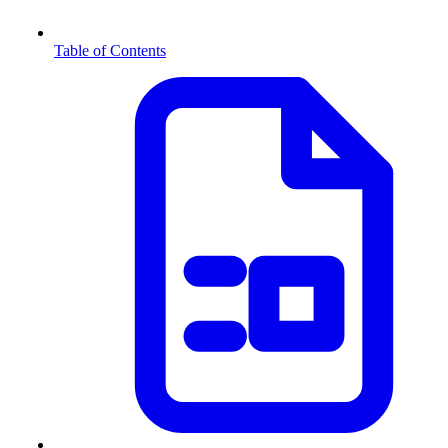
Table of Contents