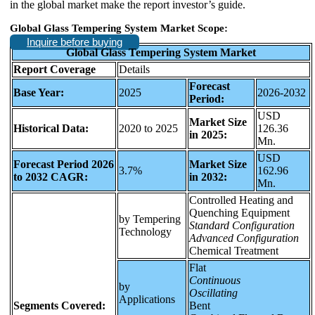
in the global market make the report investor’s guide.
Global Glass Tempering System Market Scope:
Inquire before buying
Global Glass Tempering System Market
Report Coverage
Details
Forecast
Base Year:
2025
2026-2032
Period:
USD
Market Size
Historical Data:
2020 to 2025
126.36
in 2025:
Mn.
USD
Forecast Period 2026
Market Size
3.7%
162.96
to 2032 CAGR:
in 2032:
Mn.
Controlled Heating and
Quenching Equipment
by Tempering
Standard Configuration
Technology
Advanced Configuration
Chemical Treatment
Flat
Continuous
by
Oscillating
Applications
Segments Covered:
Bent