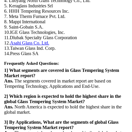
4. Luoyang North Glass Technology Co., Ltd.
5. Keraglass Industries Srl
6. HHH Tempering Resources Inc.
7. Meta Therm Furnace Pvt. Ltd.
8. Mappi International
9. Saint-Gobain S.A.
10.IGE Glass Technologies, Inc.
11.Dlubak Specialty Glass Corporation
12.
Asahi Glass Co. Ltd.
13.Taiwan Glass Ind. Corp.
14.Press Glass SA
Frequently Asked Questions:
1] What segments are covered in Glass Tempering System
Market report?
Ans.
The segments covered in market report are based on
Tempering Technology, Applications and End-Use.
2] Which region is expected to hold the highest share in the
global Glass Tempering System Market?
Ans.
North America is expected to hold the highest share in the
global market.
3] By Applications, What are the segments of global Glass
Tempering System Market report?