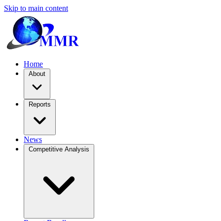
Skip to main content
Home
About
Reports
News
Competitive Analysis