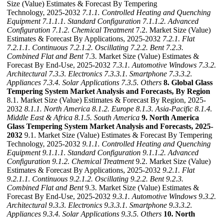
Size (Value) Estimates & Forecast By Tempering
Technology, 2025-2032
7.1.1. Controlled Heating and Quenching
Equipment
7.1.1.1. Standard Configuration
7.1.1.2. Advanced
Configuration
7.1.2. Chemical Treatment
7.2. Market Size (Value)
Estimates & Forecast By Applications, 2025-2032
7.2.1. Flat
7.2.1.1. Continuous
7.2.1.2. Oscillating
7.2.2. Bent
7.2.3.
Combined Flat and Bent
7.3. Market Size (Value) Estimates &
Forecast By End-Use, 2025-2032
7.3.1. Automotive Windows
7.3.2.
Architectural
7.3.3. Electronics
7.3.3.1. Smartphone
7.3.3.2.
Appliances
7.3.4. Solar Applications
7.3.5. Others
8. Global Glass
Tempering System Market Analysis and Forecasts, By Region
8.1. Market Size (Value) Estimates & Forecast By Region, 2025-
2032
8.1.1. North America
8.1.2. Europe
8.1.3. Asia-Pacific
8.1.4.
Middle East & Africa
8.1.5. South America
9. North America
Glass Tempering System Market Analysis and Forecasts, 2025-
2032
9.1. Market Size (Value) Estimates & Forecast By Tempering
Technology, 2025-2032
9.1.1. Controlled Heating and Quenching
Equipment
9.1.1.1. Standard Configuration
9.1.1.2. Advanced
Configuration
9.1.2. Chemical Treatment
9.2. Market Size (Value)
Estimates & Forecast By Applications, 2025-2032
9.2.1. Flat
9.2.1.1. Continuous
9.2.1.2. Oscillating
9.2.2. Bent
9.2.3.
Combined Flat and Bent
9.3. Market Size (Value) Estimates &
Forecast By End-Use, 2025-2032
9.3.1. Automotive Windows
9.3.2.
Architectural
9.3.3. Electronics
9.3.3.1. Smartphone
9.3.3.2.
Appliances
9.3.4. Solar Applications
9.3.5. Others
10. North