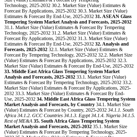
Technology, 2025-2032 30.2. Market Size (Value) Estimates &
Forecast By Applications, 2025-2032 30.3. Market Size (Value)
Estimates & Forecast By End-Use, 2025-2032
31. ASEAN Glass
Tempering System Market Analysis and Forecasts, 2025-2032
31.1. Market Size (Value) Estimates & Forecast By Tempering
Technology, 2025-2032 31.2. Market Size (Value) Estimates &
Forecast By Applications, 2025-2032 31.3. Market Size (Value)
Estimates & Forecast By End-Use, 2025-2032
32. Analysis and
Forecasts, 2025-2032
32.1. Market Size (Value) Estimates &
Forecast By Tempering Technology, 2025-2032 32.2. Market Size
(Value) Estimates & Forecast By Applications, 2025-2032 32.3.
Market Size (Value) Estimates & Forecast By End-Use, 2025-2032
33. Middle East Africa Glass Tempering System Market
Analysis and Forecasts, 2025-2032
33.1. Market Size (Value)
Estimates & Forecast By Tempering Technology, 2025-2032 33.2.
Market Size (Value) Estimates & Forecast By Applications, 2025-
2032 33.3. Market Size (Value) Estimates & Forecast By End-
Use, 2025-2032
34. Middle East Africa Glass Tempering System
Market Analysis and Forecasts, by Country
34.1. Market Size
(Value) Estimates & Forecast by Country, 2025-2032
34.1.1. South
Africa
34.1.2. GCC Countries
34.1.3. Egypt
34.1.4. Nigeria
34.1.5.
Rest of ME&A
35. South Africa Glass Tempering System
Market Analysis and Forecasts, 2025-2032
35.1. Market Size
(Value) Estimates & Forecast By Tempering Technology, 2025-