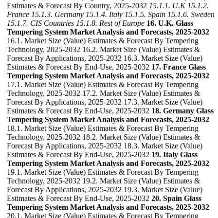
Estimates & Forecast By Country, 2025-2032
15.1.1. U.K
15.1.2.
France
15.1.3. Germany
15.1.4. Italy
15.1.5. Spain
15.1.6. Sweden
15.1.7. CIS Countries
15.1.8. Rest of Europe
16. U.K. Glass
Tempering System Market Analysis and Forecasts, 2025-2032
16.1. Market Size (Value) Estimates & Forecast By Tempering
Technology, 2025-2032 16.2. Market Size (Value) Estimates &
Forecast By Applications, 2025-2032 16.3. Market Size (Value)
Estimates & Forecast By End-Use, 2025-2032
17. France Glass
Tempering System Market Analysis and Forecasts, 2025-2032
17.1. Market Size (Value) Estimates & Forecast By Tempering
Technology, 2025-2032 17.2. Market Size (Value) Estimates &
Forecast By Applications, 2025-2032 17.3. Market Size (Value)
Estimates & Forecast By End-Use, 2025-2032
18. Germany Glass
Tempering System Market Analysis and Forecasts, 2025-2032
18.1. Market Size (Value) Estimates & Forecast By Tempering
Technology, 2025-2032 18.2. Market Size (Value) Estimates &
Forecast By Applications, 2025-2032 18.3. Market Size (Value)
Estimates & Forecast By End-Use, 2025-2032
19. Italy Glass
Tempering System Market Analysis and Forecasts, 2025-2032
19.1. Market Size (Value) Estimates & Forecast By Tempering
Technology, 2025-2032 19.2. Market Size (Value) Estimates &
Forecast By Applications, 2025-2032 19.3. Market Size (Value)
Estimates & Forecast By End-Use, 2025-2032
20. Spain Glass
Tempering System Market Analysis and Forecasts, 2025-2032
20.1. Market Size (Value) Estimates & Forecast By Tempering