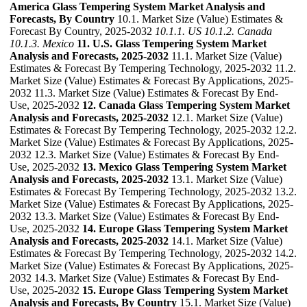
America Glass Tempering System Market Analysis and
Forecasts, By Country
10.1. Market Size (Value) Estimates &
Forecast By Country, 2025-2032
10.1.1. US
10.1.2. Canada
10.1.3. Mexico
11. U.S. Glass Tempering System Market
Analysis and Forecasts, 2025-2032
11.1. Market Size (Value)
Estimates & Forecast By Tempering Technology, 2025-2032 11.2.
Market Size (Value) Estimates & Forecast By Applications, 2025-
2032 11.3. Market Size (Value) Estimates & Forecast By End-
Use, 2025-2032
12. Canada Glass Tempering System Market
Analysis and Forecasts, 2025-2032
12.1. Market Size (Value)
Estimates & Forecast By Tempering Technology, 2025-2032 12.2.
Market Size (Value) Estimates & Forecast By Applications, 2025-
2032 12.3. Market Size (Value) Estimates & Forecast By End-
Use, 2025-2032
13. Mexico Glass Tempering System Market
Analysis and Forecasts, 2025-2032
13.1. Market Size (Value)
Estimates & Forecast By Tempering Technology, 2025-2032 13.2.
Market Size (Value) Estimates & Forecast By Applications, 2025-
2032 13.3. Market Size (Value) Estimates & Forecast By End-
Use, 2025-2032
14. Europe Glass Tempering System Market
Analysis and Forecasts, 2025-2032
14.1. Market Size (Value)
Estimates & Forecast By Tempering Technology, 2025-2032 14.2.
Market Size (Value) Estimates & Forecast By Applications, 2025-
2032 14.3. Market Size (Value) Estimates & Forecast By End-
Use, 2025-2032
15. Europe Glass Tempering System Market
Analysis and Forecasts, By Country
15.1. Market Size (Value)