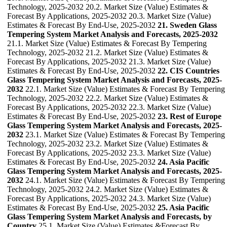
Technology, 2025-2032 20.2. Market Size (Value) Estimates &
Forecast By Applications, 2025-2032 20.3. Market Size (Value)
Estimates & Forecast By End-Use, 2025-2032
21. Sweden Glass
Tempering System Market Analysis and Forecasts, 2025-2032
21.1. Market Size (Value) Estimates & Forecast By Tempering
Technology, 2025-2032 21.2. Market Size (Value) Estimates &
Forecast By Applications, 2025-2032 21.3. Market Size (Value)
Estimates & Forecast By End-Use, 2025-2032
22. CIS Countries
Glass Tempering System Market Analysis and Forecasts, 2025-
2032
22.1. Market Size (Value) Estimates & Forecast By Tempering
Technology, 2025-2032 22.2. Market Size (Value) Estimates &
Forecast By Applications, 2025-2032 22.3. Market Size (Value)
Estimates & Forecast By End-Use, 2025-2032
23. Rest of Europe
Glass Tempering System Market Analysis and Forecasts, 2025-
2032
23.1. Market Size (Value) Estimates & Forecast By Tempering
Technology, 2025-2032 23.2. Market Size (Value) Estimates &
Forecast By Applications, 2025-2032 23.3. Market Size (Value)
Estimates & Forecast By End-Use, 2025-2032
24. Asia Pacific
Glass Tempering System Market Analysis and Forecasts, 2025-
2032
24.1. Market Size (Value) Estimates & Forecast By Tempering
Technology, 2025-2032 24.2. Market Size (Value) Estimates &
Forecast By Applications, 2025-2032 24.3. Market Size (Value)
Estimates & Forecast By End-Use, 2025-2032
25. Asia Pacific
Glass Tempering System Market Analysis and Forecasts, by
Country
25.1. Market Size (Value) Estimates &Forecast By