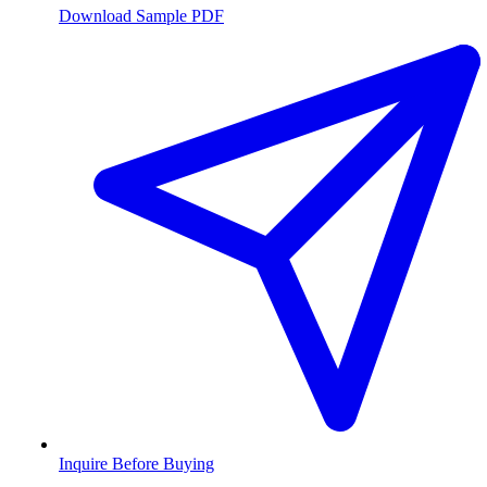
Download Sample PDF
Inquire Before Buying