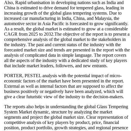
Also, Rapid urbanisation in developing nations such as India and
China is estimated to drive demand for tempered glass, leading in
increasing growth of the global glass tempering systems. Due to
increased car manufacturing in India, China, and Malaysia, the
automotive sector in Asia Pacific is forecasted to grow significantly.
As a result, the global market is estimated to grow at a considerable
CAGR from 2025 to 2032.The objective of the report is to present a
comprehensive analysis of the global market to the stakeholders in
the industry. The past and current status of the industry with the
forecasted market size and trends are presented in the report with the
analysis of complicated data in simple language. The report covers
all the aspects of the industry with a dedicated study of key players
that include market leaders, followers, and new entrants.
PORTER, PESTEL analysis with the potential impact of micro-
economic factors of the market have been presented in the report.
External as well as internal factors that are supposed to affect the
business positively or negatively have been analyzed, which will
give a clear futuristic view of the industry to the decision-makers.
The reports also helps in understanding the global Glass Tempering
System Market dynamic, structure by analyzing the market
segments and project the global market size. Clear representation of
competitive analysis of key players by product, price, financial
position, product portfolio, growth strategies, and regional presence