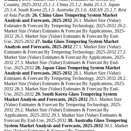
Country, 2025-2032
25.1.1. China
25.1.2. India
25.1.3. Japan
25.1.4. South Korea
25.1.5. Australia
25.1.6. ASEAN
25.1.7. Rest
of Asia Pacific
26. China Glass Tempering System Market
Analysis and Forecasts, 2025-2032
26.1. Market Size (Value)
Estimates & Forecast By Tempering Technology, 2025-2032 26.2.
Market Size (Value) Estimates & Forecast By Applications, 2025-
2032 26.3. Market Size (Value) Estimates & Forecast By End-
Use, 2025-2032
27. India Glass Tempering System Market
Analysis and Forecasts, 2025-2032
27.1. Market Size (Value)
Estimates & Forecast By Tempering Technology, 2025-2032 27.2.
Market Size (Value) Estimates & Forecast By Applications, 2025-
2032 27.3. Market Size (Value) Estimates & Forecast By End-
Use, 2025-2032
28. Japan Glass Tempering System Market
Analysis and Forecasts, 2025-2032
28.1. Market Size (Value)
Estimates & Forecast By Tempering Technology, 2025-2032 28.2.
Market Size (Value) Estimates & Forecast By Applications, 2025-
2032 28.3. Market Size (Value) Estimates & Forecast By End-
Use, 2025-2032
29. South Korea Glass Tempering System
Market Analysis and Forecasts, 2025-2032
29.1. Market Size
(Value) Estimates & Forecast By Tempering Technology, 2025-
2032 29.2. Market Size (Value) Estimates & Forecast By
Applications, 2025-2032 29.3. Market Size (Value) Estimates &
Forecast By End-Use, 2025-2032
30. Australia Glass Tempering
System Market Analysis and Forecasts, 2025-2032
30.1. Market
Size (Value) Estimates & Forecast By Tempering