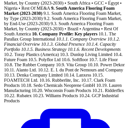
Market, by Country (2023-2030) • South Africa • GCC • Egypt •
Nigeria • Rest Of ME&A
9. South America Flooring Foam
Market (2023-2030)
9.1. South America Flooring Foam Market,
by Type (2023-2030) 9.2. South America Flooring Foam Market,
by End-Use (2023-2030) 9.3. South America Flooring Foam
Market, by Country (2023-2030) • Brazil • Argentina • Rest Of
South America
10. Company Profile: Key players
10.1. The
Parallax Group International
10.1.1. Company Overview
10.1.2.
Financial Overview
10.1.3. Global Presence
10.1.4. Capacity
Portfolio
10.1.5. Business Strategy
10.1.6. Recent Developments
10.2. Toray Plastics (America) 10.3. Dunlop Living Limited 10.4.
Future Foam 10.5. Polyflor Ltd 10.6. Softfloor 10.7. Life Floor
10.8. The Rubber Company 10.9. Vita Group 10.10. Power Dekor
10.11. Alanto Ltd. 10.12. E. I. du Pont de Nemours and Company
10.13. Denka Company Limited 10.14. Lanxess 10.15.
FOAMTECH Ltd. 10.16. Rubberlite, Inc. 10.17. Clark Foam
Products 10.18. Sedo Chemicals Neoprene GmbH 10.19. Lauren
Manufacturing 10.20. Wisconsin Foam Products 10.21. Ridderflex
10.22. Rubatex 10.23. Williams Products 10.24. GCP Industrial
Products