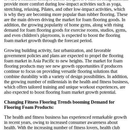
provide more comfort during low-impact activities such as yoga,
stretching, relaxing, Pilates, and other low-impact activities, which
is why they are becoming more popular than rubber flooring. These
are the main drivers driving the market for foam flooring goods. In
addition, the growing popularity of home gyms, along with rising
demand for foam flooring goods for exercise rooms, studios, gyms,
and even children's playrooms, is expected to boost the flooring
foam market growth through the forecast period.
Growing building activity, fast urbanization, and favorable
government policies and plans are expected to propel the flooring
foam market in Asia Pacific to new heights. The market for foam
flooring products may see new growth opportunities if producers
continue to focus on providing versatile flooring solutions that
combine durability with a variety of design possibilities. In addition,
the growing number of millennials in the health and fitness business,
which offers tailored training and unique workout experiences, are
also expected to boost flooring foam market growth potential.
Changing Fitness Flooring Trends booming Demand for
Flooring Foam Products:
The health and fitness business has experienced remarkable growth
in recent years, owing to increased consumer awareness about
health. With the increasing number of fitness lovers, health club