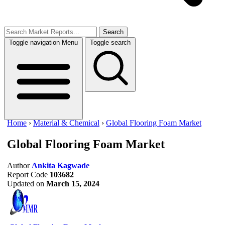
Search
Toggle navigation
Menu
Toggle search
Home
›
Material & Chemical
›
Global Flooring Foam Market
Global Flooring Foam Market
Author
Ankita Kagwade
Report Code
103682
Updated on
March 15, 2024