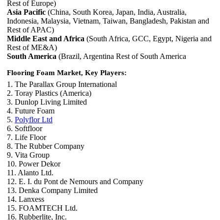
Rest of Europe)
Asia Pacific
(China, South Korea, Japan, India, Australia,
Indonesia, Malaysia, Vietnam, Taiwan, Bangladesh, Pakistan and
Rest of APAC)
Middle East and Africa
(South Africa, GCC, Egypt, Nigeria and
Rest of ME&A)
South America
(Brazil, Argentina Rest of South America
Flooring Foam Market, Key Players:
1. The Parallax Group International
2. Toray Plastics (America)
3. Dunlop Living Limited
4. Future Foam
5.
Polyflor Ltd
6. Softfloor
7. Life Floor
8. The Rubber Company
9. Vita Group
10. Power Dekor
11. Alanto Ltd.
12. E. I. du Pont de Nemours and Company
13. Denka Company Limited
14. Lanxess
15. FOAMTECH Ltd.
16. Rubberlite, Inc.