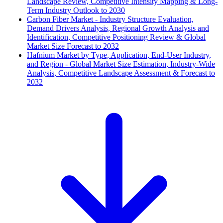
Landscape Review, Competitive Intensity Mapping & Long-
Term Industry Outlook to 2030
Carbon Fiber Market - Industry Structure Evaluation,
Demand Drivers Analysis, Regional Growth Analysis and
Identification, Competitive Positioning Review & Global
Market Size Forecast to 2032
Hafnium Market by Type, Application, End-User Industry,
and Region - Global Market Size Estimation, Industry-Wide
Analysis, Competitive Landscape Assessment & Forecast to
2032