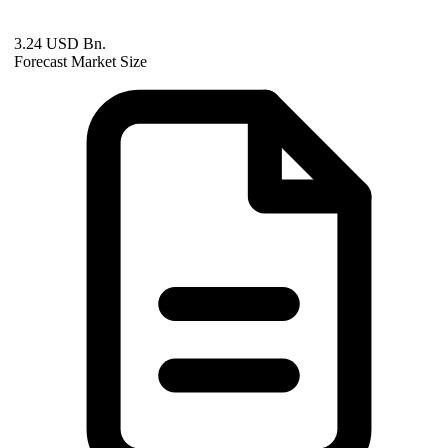
3.24 USD Bn.
Forecast Market Size