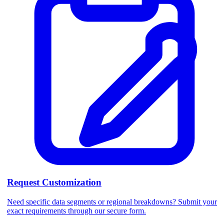
Request Customization
Need specific data segments or regional breakdowns? Submit your
exact requirements through our secure form.