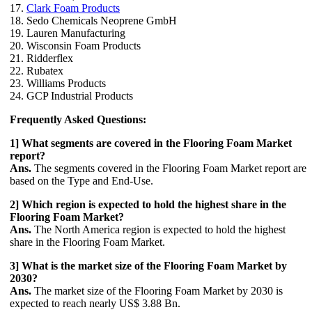
17.
Clark Foam Products
18. Sedo Chemicals Neoprene GmbH
19. Lauren Manufacturing
20. Wisconsin Foam Products
21. Ridderflex
22. Rubatex
23. Williams Products
24. GCP Industrial Products
Frequently Asked Questions:
1] What segments are covered in the Flooring Foam Market
report?
Ans.
The segments covered in the Flooring Foam Market report are
based on the Type and End-Use.
2] Which region is expected to hold the highest share in the
Flooring Foam Market?
Ans.
The North America region is expected to hold the highest
share in the Flooring Foam Market.
3] What is the market size of the Flooring Foam Market by
2030?
Ans.
The market size of the Flooring Foam Market by 2030 is
expected to reach nearly US$ 3.88 Bn.