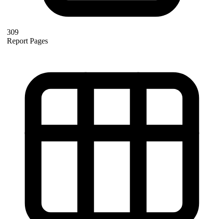
309
Report Pages