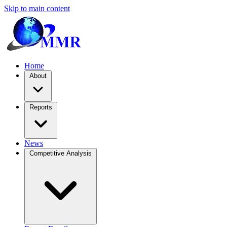
Skip to main content
Home
About
Reports
News
Competitive Analysis