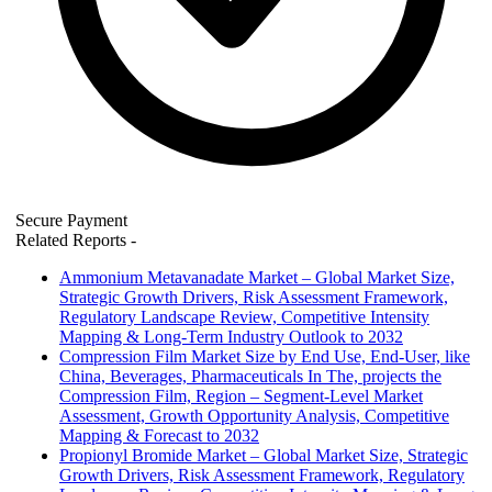
Secure Payment
Related Reports
-
Ammonium Metavanadate Market – Global Market Size,
Strategic Growth Drivers, Risk Assessment Framework,
Regulatory Landscape Review, Competitive Intensity
Mapping & Long-Term Industry Outlook to 2032
Compression Film Market Size by End Use, End-User, like
China, Beverages, Pharmaceuticals In The, projects the
Compression Film, Region – Segment-Level Market
Assessment, Growth Opportunity Analysis, Competitive
Mapping & Forecast to 2032
Propionyl Bromide Market – Global Market Size, Strategic
Growth Drivers, Risk Assessment Framework, Regulatory