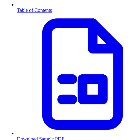
Table of Contents
Download Sample PDF