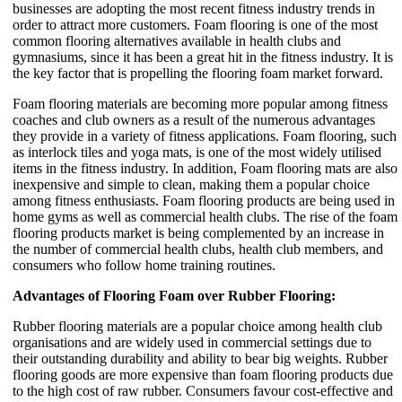
businesses are adopting the most recent fitness industry trends in
order to attract more customers. Foam flooring is one of the most
common flooring alternatives available in health clubs and
gymnasiums, since it has been a great hit in the fitness industry. It is
the key factor that is propelling the flooring foam market forward.
Foam flooring materials are becoming more popular among fitness
coaches and club owners as a result of the numerous advantages
they provide in a variety of fitness applications. Foam flooring, such
as interlock tiles and yoga mats, is one of the most widely utilised
items in the fitness industry. In addition, Foam flooring mats are also
inexpensive and simple to clean, making them a popular choice
among fitness enthusiasts. Foam flooring products are being used in
home gyms as well as commercial health clubs. The rise of the foam
flooring products market is being complemented by an increase in
the number of commercial health clubs, health club members, and
consumers who follow home training routines.
Advantages of Flooring Foam over Rubber Flooring:
Rubber flooring materials are a popular choice among health club
organisations and are widely used in commercial settings due to
their outstanding durability and ability to bear big weights. Rubber
flooring goods are more expensive than foam flooring products due
to the high cost of raw rubber. Consumers favour cost-effective and