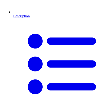
Description