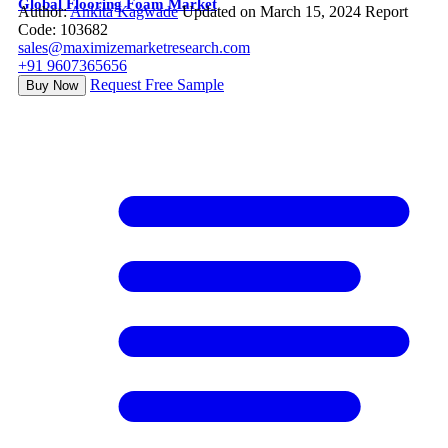
Global Flooring Foam Market
Author:
Ankita Kagwade
Updated on March 15, 2024
Report
Code: 103682
sales@maximizemarketresearch.com
+91 9607365656
Request Free Sample
Buy Now