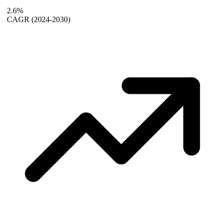
2.6%
CAGR
(2024-2030)