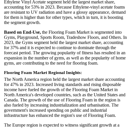
Ethylene Vinyl Acetate segment held the largest market share,
accounting for 53% in 2023. Because Ethylene-vinyl acetate foams
are resistant to UV radiation and have a glossy appearance, demand
for them is higher than for other types, which in turn, it is boosting
the segment growth.
Based on End-Use,
the Flooring Foam Market is segmented into
Gyms, Playground, Sports Room, Tradeshow Floors, and Others. In
2023, the Gyms segment held the largest market share, accounting
for 37% and it is expected to continue to dominate through the
forecast period. The growing popularity of fitness has resulted in an
expansion in the number of gyms, as well as the popularity of home
gyms, are contributing to the need for flooring foam.
Flooring Foam Market Regional Insights:
The North America region held the largest market share accounting
for 47% in 2023. Increased living standards and rising disposable
income have fueled the growth of the Flooring Foam Market in
North America's developed countries, such as the United States and
Canada. The growth of the use of Flooring Foam in the region is
also fueled by increasing industrialization and urbanisation. The
government's increased spending on public and industrial
infrastructure has enhanced the region's use of Flooring Foam.
The Europe region is expected to witness significant growth at a