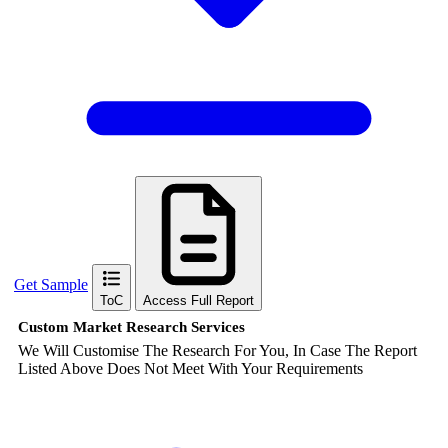
Get Sample
ToC
Access Full Report
Custom Market Research Services
We Will Customise The Research For You, In Case The Report
Listed Above Does Not Meet With Your Requirements