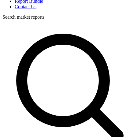
Report Bundle
Contact Us
Search market reports