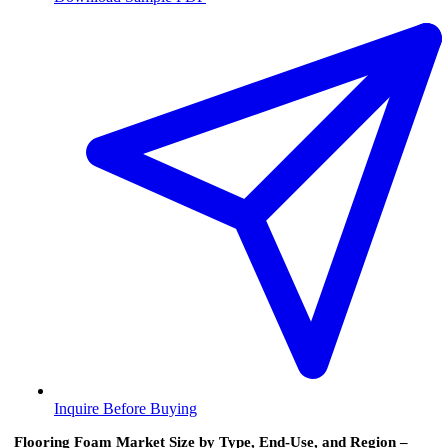
Inquire Before Buying
Flooring Foam Market Size by Type, End-Use, and Region –