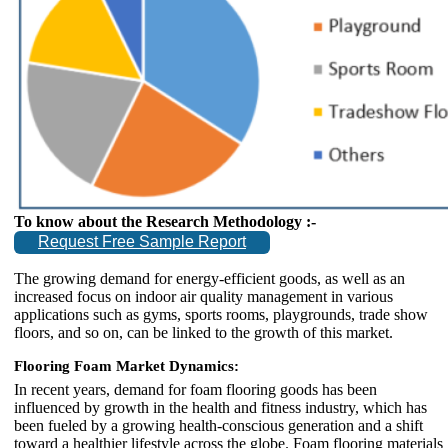
To know about the Research Methodology :-
Request Free Sample Report
The growing demand for energy-efficient goods, as well as an
increased focus on indoor air quality management in various
applications such as gyms, sports rooms, playgrounds, trade show
floors, and so on, can be linked to the growth of this market.
Flooring Foam Market Dynamics:
In recent years, demand for foam flooring goods has been
influenced by growth in the health and fitness industry, which has
been fueled by a growing health-conscious generation and a shift
toward a healthier lifestyle across the globe. Foam flooring materials