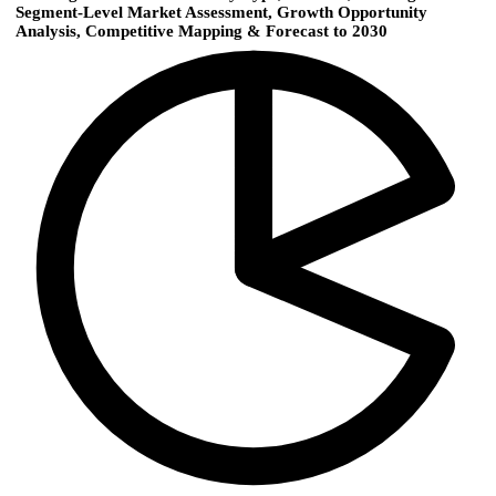
Segment-Level Market Assessment, Growth Opportunity
Analysis, Competitive Mapping & Forecast to 2030