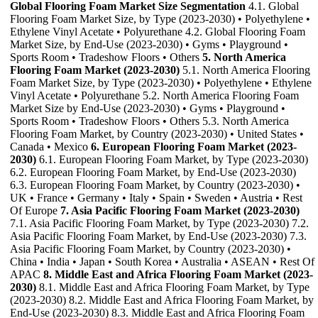
Global Flooring Foam Market Size Segmentation
4.1. Global
Flooring Foam Market Size, by Type (2023-2030) • Polyethylene •
Ethylene Vinyl Acetate • Polyurethane 4.2. Global Flooring Foam
Market Size, by End-Use (2023-2030) • Gyms • Playground •
Sports Room • Tradeshow Floors • Others
5. North America
Flooring Foam Market (2023-2030)
5.1. North America Flooring
Foam Market Size, by Type (2023-2030) • Polyethylene • Ethylene
Vinyl Acetate • Polyurethane 5.2. North America Flooring Foam
Market Size by End-Use (2023-2030) • Gyms • Playground •
Sports Room • Tradeshow Floors • Others 5.3. North America
Flooring Foam Market, by Country (2023-2030) • United States •
Canada • Mexico
6. European Flooring Foam Market (2023-
2030)
6.1. European Flooring Foam Market, by Type (2023-2030)
6.2. European Flooring Foam Market, by End-Use (2023-2030)
6.3. European Flooring Foam Market, by Country (2023-2030) •
UK • France • Germany • Italy • Spain • Sweden • Austria • Rest
Of Europe
7. Asia Pacific Flooring Foam Market (2023-2030)
7.1. Asia Pacific Flooring Foam Market, by Type (2023-2030) 7.2.
Asia Pacific Flooring Foam Market, by End-Use (2023-2030) 7.3.
Asia Pacific Flooring Foam Market, by Country (2023-2030) •
China • India • Japan • South Korea • Australia • ASEAN • Rest Of
APAC
8. Middle East and Africa Flooring Foam Market (2023-
2030)
8.1. Middle East and Africa Flooring Foam Market, by Type
(2023-2030) 8.2. Middle East and Africa Flooring Foam Market, by
End-Use (2023-2030) 8.3. Middle East and Africa Flooring Foam