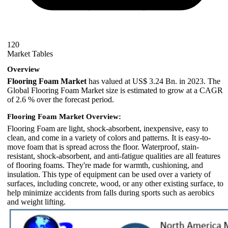
120
Market Tables
Overview
Flooring Foam Market
has valued at US$ 3.24 Bn. in 2023. The
Global Flooring Foam Market size is estimated to grow at a CAGR
of 2.6 % over the forecast period.
Flooring Foam Market Overview:
Flooring Foam are light, shock-absorbent, inexpensive, easy to
clean, and come in a variety of colors and patterns. It is easy-to-
move foam that is spread across the floor. Waterproof, stain-
resistant, shock-absorbent, and anti-fatigue qualities are all features
of flooring foams. They're made for warmth, cushioning, and
insulation. This type of equipment can be used over a variety of
surfaces, including concrete, wood, or any other existing surface, to
help minimize accidents from falls during sports such as aerobics
and weight lifting.