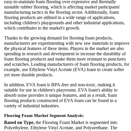
easy-to-maintain foam flooring over expensive and thermally
unstable rubber flooring, which is affecting market participants'
manufacturing tactics in the flooring sector. Additionally, foam
flooring products are utilised in a wide range of applications,
including children's playgrounds and other industrial applications,
which contributes to the market's growth.
Thanks to the growing demand for flooring foam products,
manufacturers are experimenting with new raw materials to improve
the physical features of these items. Players in the market are also
spending in research and development to increase the durability of
foam flooring products and make them more resistant to punctures
and scratches. Leading manufacturers of foam flooring products, for
example, use Ethylene Vinyl Acetate (EVA) foam to create softer
yet more durable products.
In addition, EVA foam is BPA-free and non-toxic, making it
suitable for use in children's playrooms. EVA foam's ability to
absorb noise provides it unique features, and as a result, foam
flooring products constructed of EVA foam can be found in a
variety of industrial industries.
Flooring Foam Market Segment Analysis:
Based on Type,
the Flooring Foam Market is segmented into
Polyethylene, Ethylene Vinyl Acetate, and Polyurethane. The