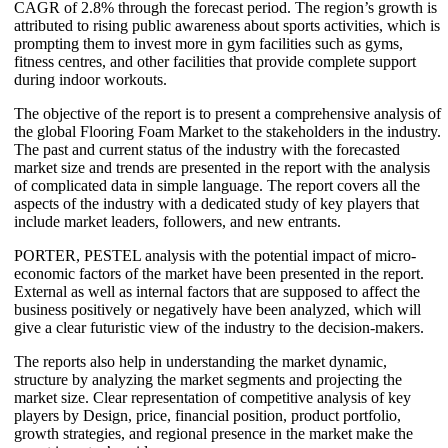
CAGR of 2.8% through the forecast period. The region’s growth is
attributed to rising public awareness about sports activities, which is
prompting them to invest more in gym facilities such as gyms,
fitness centres, and other facilities that provide complete support
during indoor workouts.
The objective of the report is to present a comprehensive analysis of
the global Flooring Foam Market to the stakeholders in the industry.
The past and current status of the industry with the forecasted
market size and trends are presented in the report with the analysis
of complicated data in simple language. The report covers all the
aspects of the industry with a dedicated study of key players that
include market leaders, followers, and new entrants.
PORTER, PESTEL analysis with the potential impact of micro-
economic factors of the market have been presented in the report.
External as well as internal factors that are supposed to affect the
business positively or negatively have been analyzed, which will
give a clear futuristic view of the industry to the decision-makers.
The reports also help in understanding the market dynamic,
structure by analyzing the market segments and projecting the
market size. Clear representation of competitive analysis of key
players by Design, price, financial position, product portfolio,
growth strategies, and regional presence in the market make the