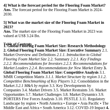
4] What is the forecast period for the Flooring Foam Market?
Ans.
The forecast period for the Flooring Foam Market is 2024-
2030.
5] What was the market size of the Flooring Foam Market in
2023?
Ans.
The market size of the Flooring Foam Market in 2023 was
valued at US$ 3.24 Bn.
Table of Contents
1. Global Flooring Foam Market Size: Research Methodology
2. Global Flooring Foam Market Size: Executive Summary
2.1.
Market Overview and Definitions
2.1.1. Introduction to Global
Flooring Foam Market Size
2.2. Summary
2.2.1. Key Findings
2.2.2. Recommendations for Investors
2.2.3. Recommendations for
Market Leaders
2.2.4. Recommendations for New Market Entry
3.
Global Flooring Foam Market Size: Competitive Analysis
3.1.
MMR Competition Matrix
3.1.1. Market Structure by region
3.1.2.
Competitive Benchmarking of Key Players
3.2. Consolidation in the
Market
3.2.1 M&A by region
3.3. Key Developments by
Companies 3.4. Market Drivers 3.5. Market Restraints 3.6. Market
Opportunities 3.7. Market Challenges 3.8. Market Dynamics 3.9.
PORTERS Five Forces Analysis 3.10. PESTLE 3.11. Regulatory
Landscape by region • North America • Europe • Asia Pacific • The
Middle East and Africa • South America 3.12. COVID-19 Impact
4.