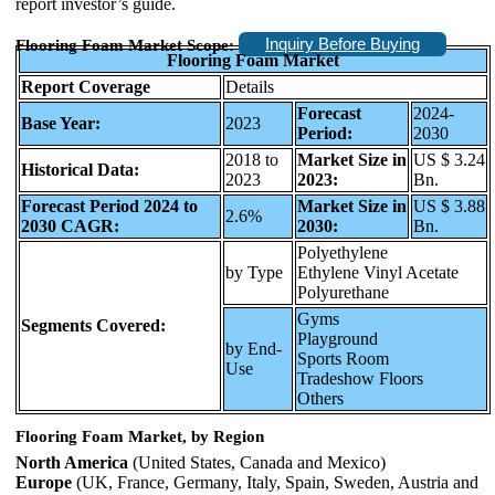
report investor’s guide.
Inquiry Before Buying
Flooring Foam Market Scope:
Flooring Foam Market
Report Coverage
Details
Forecast
2024-
Base Year:
2023
Period:
2030
2018 to
Market Size in
US $ 3.24
Historical Data:
2023
2023:
Bn.
Forecast Period 2024 to
Market Size in
US $ 3.88
2.6%
2030 CAGR:
2030:
Bn.
Polyethylene
by Type
Ethylene Vinyl Acetate
Polyurethane
Gyms
Segments Covered:
Playground
by End-
Sports Room
Use
Tradeshow Floors
Others
Flooring Foam Market, by Region
North America
(United States, Canada and Mexico)
Europe
(UK, France, Germany, Italy, Spain, Sweden, Austria and