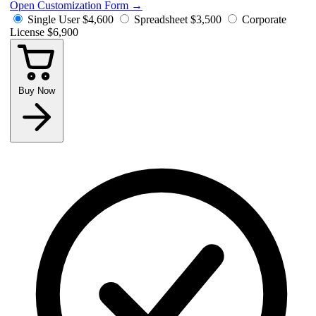
Open Customization Form
→
Single User
$4,600
Spreadsheet
$3,500
Corporate
License
$6,900
Buy Now