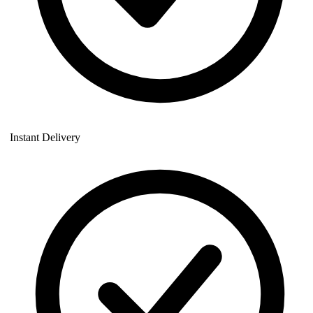
Instant Delivery