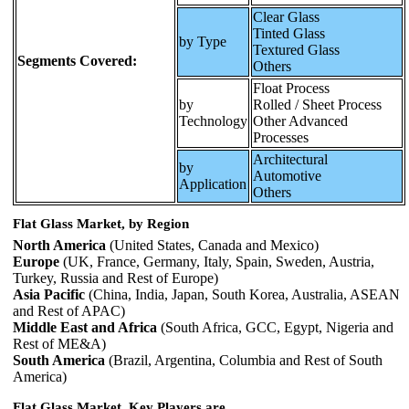
Clear Glass
Tinted Glass
by Type
Textured Glass
Segments Covered:
Others
Float Process
by
Rolled / Sheet Process
Technology
Other Advanced
Processes
Architectural
by
Automotive
Application
Others
Flat Glass Market, by Region
North America
(United States, Canada and Mexico)
Europe
(UK, France, Germany, Italy, Spain, Sweden, Austria,
Turkey, Russia and Rest of Europe)
Asia Pacific
(China, India, Japan, South Korea, Australia, ASEAN
and Rest of APAC)
Middle East and Africa
(South Africa, GCC, Egypt, Nigeria and
Rest of ME&A)
South America
(Brazil, Argentina, Columbia and Rest of South
America)
Flat Glass Market, Key Players are