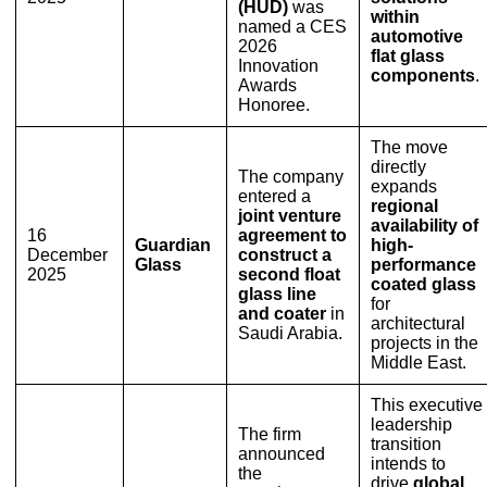
(HUD)
was
within
named a CES
automotive
2026
flat glass
Innovation
components
.
Awards
Honoree.
The move
directly
The company
expands
entered a
regional
joint venture
availability of
16
agreement to
Guardian
high-
December
construct a
Glass
performance
2025
second float
coated glass
glass line
for
and coater
in
architectural
Saudi Arabia.
projects in the
Middle East.
This executive
leadership
The firm
transition
announced
intends to
the
drive
global