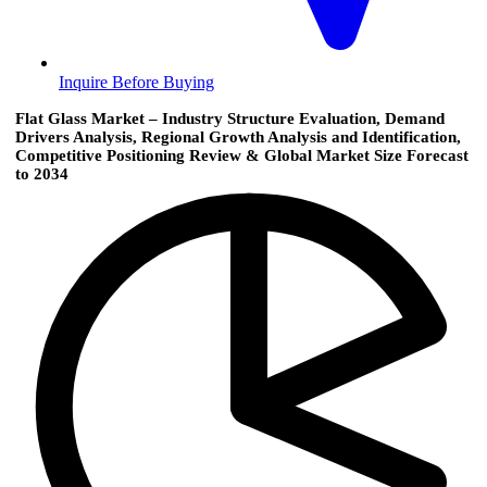
Inquire Before Buying
Flat Glass Market – Industry Structure Evaluation, Demand
Drivers Analysis, Regional Growth Analysis and Identification,
Competitive Positioning Review & Global Market Size Forecast
to 2034