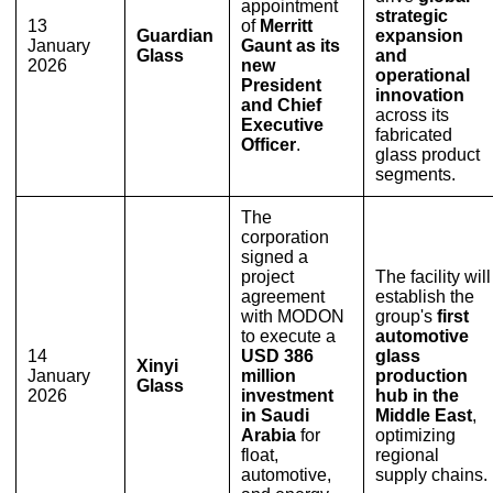
appointment
strategic
13
of
Merritt
Guardian
expansion
January
Gaunt as its
Glass
and
2026
new
operational
President
innovation
and Chief
across its
Executive
fabricated
Officer
.
glass product
segments.
The
corporation
signed a
project
The facility will
agreement
establish the
with MODON
group's
first
to execute a
automotive
14
USD 386
glass
Xinyi
January
million
production
Glass
2026
investment
hub in the
in Saudi
Middle East
,
Arabia
for
optimizing
float,
regional
automotive,
supply chains.