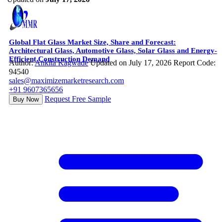
Global Flat Glass Market Size, Share and Forecast:
Architectural Glass, Automotive Glass, Solar Glass and Energy-
Efficient Construction Demand
Author:
Ankita Kagwade
Updated on July 17, 2026
Report Code:
94540
sales@maximizemarketresearch.com
+91 9607365656
Request Free Sample
Buy Now