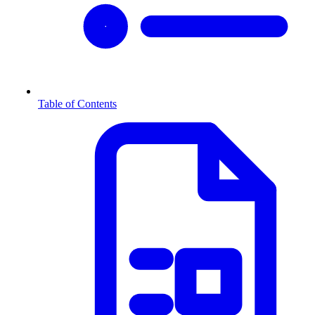
Table of Contents