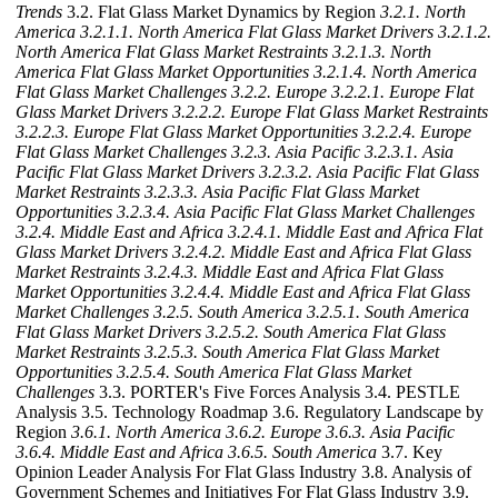
Trends
3.2. Flat Glass Market Dynamics by Region
3.2.1. North
America
3.2.1.1. North America Flat Glass Market Drivers
3.2.1.2.
North America Flat Glass Market Restraints
3.2.1.3. North
America Flat Glass Market Opportunities
3.2.1.4. North America
Flat Glass Market Challenges
3.2.2. Europe
3.2.2.1. Europe Flat
Glass Market Drivers
3.2.2.2. Europe Flat Glass Market Restraints
3.2.2.3. Europe Flat Glass Market Opportunities
3.2.2.4. Europe
Flat Glass Market Challenges
3.2.3. Asia Pacific
3.2.3.1. Asia
Pacific Flat Glass Market Drivers
3.2.3.2. Asia Pacific Flat Glass
Market Restraints
3.2.3.3. Asia Pacific Flat Glass Market
Opportunities
3.2.3.4. Asia Pacific Flat Glass Market Challenges
3.2.4. Middle East and Africa
3.2.4.1. Middle East and Africa Flat
Glass Market Drivers
3.2.4.2. Middle East and Africa Flat Glass
Market Restraints
3.2.4.3. Middle East and Africa Flat Glass
Market Opportunities
3.2.4.4. Middle East and Africa Flat Glass
Market Challenges
3.2.5. South America
3.2.5.1. South America
Flat Glass Market Drivers
3.2.5.2. South America Flat Glass
Market Restraints
3.2.5.3. South America Flat Glass Market
Opportunities
3.2.5.4. South America Flat Glass Market
Challenges
3.3. PORTER's Five Forces Analysis 3.4. PESTLE
Analysis 3.5. Technology Roadmap 3.6. Regulatory Landscape by
Region
3.6.1. North America
3.6.2. Europe
3.6.3. Asia Pacific
3.6.4. Middle East and Africa
3.6.5. South America
3.7. Key
Opinion Leader Analysis For Flat Glass Industry 3.8. Analysis of
Government Schemes and Initiatives For Flat Glass Industry 3.9.