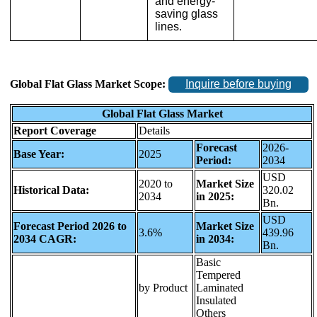
and energy-
saving glass
lines.
Global Flat Glass Market Scope:
Inquire before buying
Global Flat Glass Market
Report Coverage
Details
Forecast
2026-
Base Year:
2025
Period:
2034
USD
2020 to
Market Size
Historical Data:
320.02
2034
in 2025:
Bn.
USD
Forecast Period 2026 to
Market Size
3.6%
439.96
2034 CAGR:
in 2034:
Bn.
Basic
Tempered
by Product
Laminated
Insulated
Others