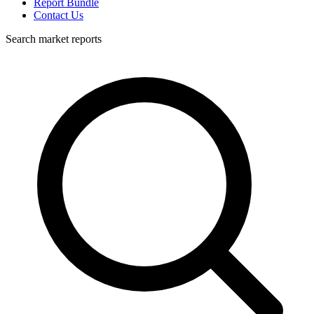
Report Bundle
Contact Us
Search market reports