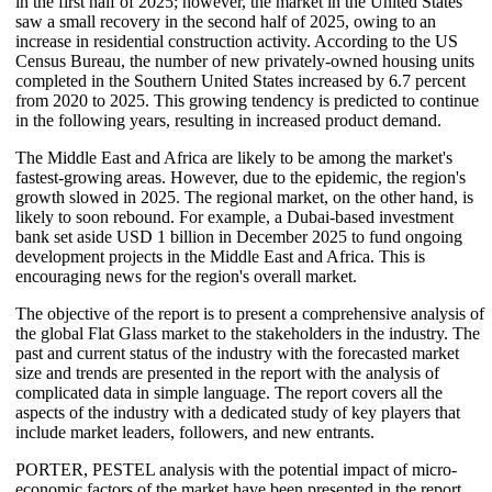
in the first half of 2025; however, the market in the United States
saw a small recovery in the second half of 2025, owing to an
increase in residential construction activity. According to the US
Census Bureau, the number of new privately-owned housing units
completed in the Southern United States increased by 6.7 percent
from 2020 to 2025. This growing tendency is predicted to continue
in the following years, resulting in increased product demand.
The Middle East and Africa are likely to be among the market's
fastest-growing areas. However, due to the epidemic, the region's
growth slowed in 2025. The regional market, on the other hand, is
likely to soon rebound. For example, a Dubai-based investment
bank set aside USD 1 billion in December 2025 to fund ongoing
development projects in the Middle East and Africa. This is
encouraging news for the region's overall market.
The objective of the report is to present a comprehensive analysis of
the global Flat Glass market to the stakeholders in the industry. The
past and current status of the industry with the forecasted market
size and trends are presented in the report with the analysis of
complicated data in simple language. The report covers all the
aspects of the industry with a dedicated study of key players that
include market leaders, followers, and new entrants.
PORTER, PESTEL analysis with the potential impact of micro-
economic factors of the market have been presented in the report.