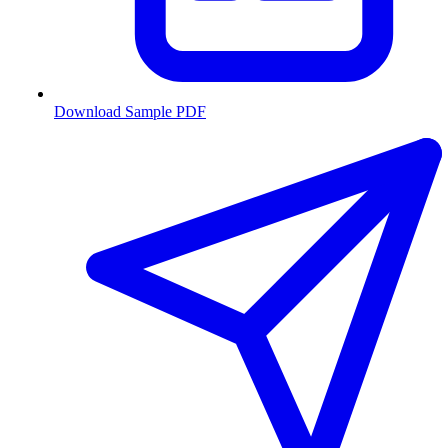
Download Sample PDF