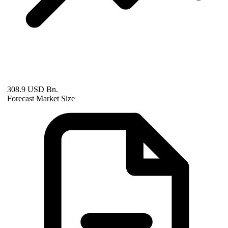
308.9 USD Bn.
Forecast Market Size