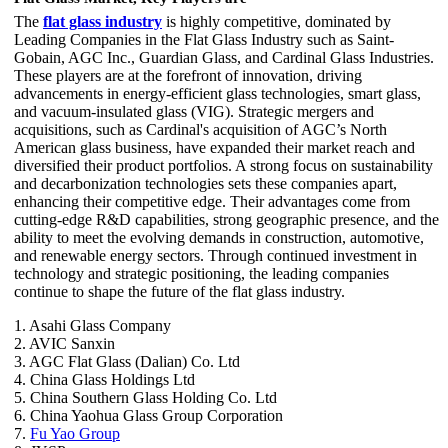
The
flat glass industry
is highly competitive, dominated by
Leading Companies in the Flat Glass Industry such as Saint-
Gobain, AGC Inc., Guardian Glass, and Cardinal Glass Industries.
These players are at the forefront of innovation, driving
advancements in energy-efficient glass technologies, smart glass,
and vacuum-insulated glass (VIG). Strategic mergers and
acquisitions, such as Cardinal's acquisition of AGC’s North
American glass business, have expanded their market reach and
diversified their product portfolios. A strong focus on sustainability
and decarbonization technologies sets these companies apart,
enhancing their competitive edge. Their advantages come from
cutting-edge R&D capabilities, strong geographic presence, and the
ability to meet the evolving demands in construction, automotive,
and renewable energy sectors. Through continued investment in
technology and strategic positioning, the leading companies
continue to shape the future of the flat glass industry.
1. Asahi Glass Company
2. AVIC Sanxin
3. AGC Flat Glass (Dalian) Co. Ltd
4. China Glass Holdings Ltd
5. China Southern Glass Holding Co. Ltd
6. China Yaohua Glass Group Corporation
7.
Fu Yao Group