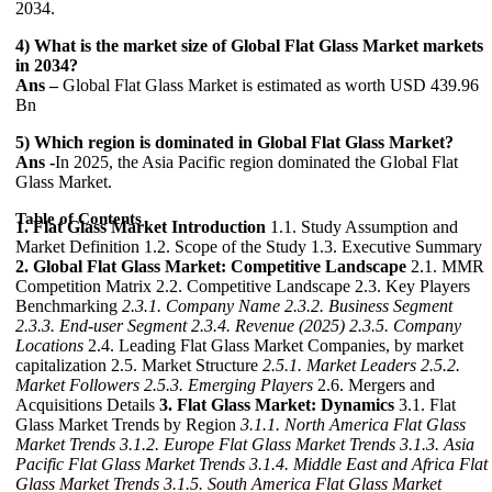
2034.
4) What is the market size of Global Flat Glass Market markets
in 2034?
Ans –
Global Flat Glass Market is estimated as worth USD 439.96
Bn
5) Which region is dominated in Global Flat Glass Market?
Ans -
In 2025, the Asia Pacific region dominated the Global Flat
Glass Market.
Table of Contents
1. Flat Glass Market Introduction
1.1. Study Assumption and
Market Definition 1.2. Scope of the Study 1.3. Executive Summary
2. Global Flat Glass Market: Competitive Landscape
2.1. MMR
Competition Matrix 2.2. Competitive Landscape 2.3. Key Players
Benchmarking
2.3.1. Company Name
2.3.2. Business Segment
2.3.3. End-user Segment
2.3.4. Revenue (2025)
2.3.5. Company
Locations
2.4. Leading Flat Glass Market Companies, by market
capitalization 2.5. Market Structure
2.5.1. Market Leaders
2.5.2.
Market Followers
2.5.3. Emerging Players
2.6. Mergers and
Acquisitions Details
3. Flat Glass Market: Dynamics
3.1. Flat
Glass Market Trends by Region
3.1.1. North America Flat Glass
Market Trends
3.1.2. Europe Flat Glass Market Trends
3.1.3. Asia
Pacific Flat Glass Market Trends
3.1.4. Middle East and Africa Flat
Glass Market Trends
3.1.5. South America Flat Glass Market