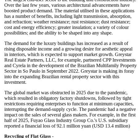
Over the last few years, various architectural advancements have
boosted product demand. The material utilised in these applications
has a number of benefits, including light transmission, absorption,
and refraction; weather resistance; rust resistance; dust resistance;
cost and energy efficiency; greater insulation; a variety of colour
possibilities; and the ability to be shaped into any shape.
The demand for the luxury buildings has increased as a result of
rising disposable income and a growing desire for aesthetic appeal
in interiors, which is expected to support market growth. Greystar
Real Estate Partners, LLC, for example, partnered CPP Investments
and Cyrela in the development of the Brazilian Multifamily Property
Sector in So Paulo in September 2022. Greystar is making its foray
into the expanding Brazilian rental property sector with this
investment.
The global market was obstructed in 2025 due to the pandemic,
which resulted in obligatory factory shutdowns, followed by tight
restrictions requiring enterprises to function at minimum capacities,
interrupting the demand-supply cycle. The pandemic had a negative
impact on the sales of several glass makers. For example, in the first
half of 2025, Fuyao Glass Industry Group Co.'s U.S. subsidiary
reported a financial loss of 92.1 million yuan (USD 13.4 million)
Recycling of Flat Glass -