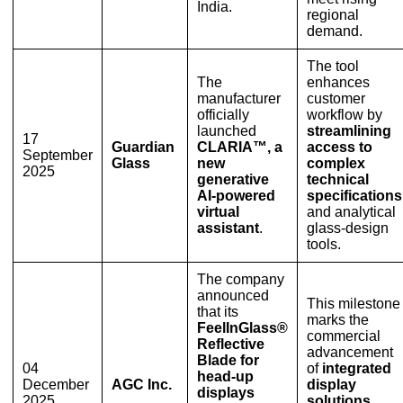
India.
regional
demand.
The tool
The
enhances
manufacturer
customer
officially
workflow by
launched
streamlining
17
Guardian
CLARIA™, a
access to
September
Glass
new
complex
2025
generative
technical
AI-powered
specifications
virtual
and analytical
assistant
.
glass-design
tools.
The company
announced
This milestone
that its
marks the
FeelInGlass®
commercial
Reflective
advancement
Blade for
04
of
integrated
head-up
December
AGC Inc.
display
displays
2025
solutions