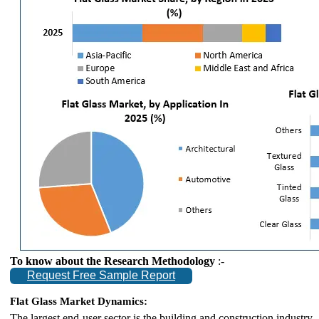
To know about the Research Methodology
:-
Request Free Sample Report
Flat Glass Market Dynamics:
The largest end-user sector is the building and construction industry.