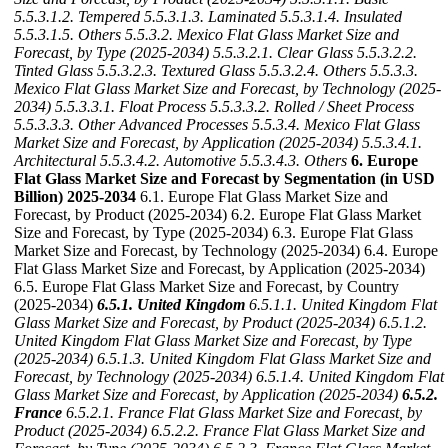
5.5.3.1.2. Tempered
5.5.3.1.3. Laminated
5.5.3.1.4. Insulated
5.5.3.1.5. Others
5.5.3.2. Mexico Flat Glass Market Size and
Forecast, by Type (2025-2034)
5.5.3.2.1. Clear Glass
5.5.3.2.2.
Tinted Glass
5.5.3.2.3. Textured Glass
5.5.3.2.4. Others
5.5.3.3.
Mexico Flat Glass Market Size and Forecast, by Technology (2025-
2034)
5.5.3.3.1. Float Process
5.5.3.3.2. Rolled / Sheet Process
5.5.3.3.3. Other Advanced Processes
5.5.3.4. Mexico Flat Glass
Market Size and Forecast, by Application (2025-2034)
5.5.3.4.1.
Architectural
5.5.3.4.2. Automotive
5.5.3.4.3. Others
6. Europe
Flat Glass Market Size and Forecast by Segmentation (in USD
Billion) 2025-2034
6.1. Europe Flat Glass Market Size and
Forecast, by Product (2025-2034) 6.2. Europe Flat Glass Market
Size and Forecast, by Type (2025-2034) 6.3. Europe Flat Glass
Market Size and Forecast, by Technology (2025-2034) 6.4. Europe
Flat Glass Market Size and Forecast, by Application (2025-2034)
6.5. Europe Flat Glass Market Size and Forecast, by Country
(2025-2034)
6.5.1. United Kingdom
6.5.1.1. United Kingdom Flat
Glass Market Size and Forecast, by Product (2025-2034)
6.5.1.2.
United Kingdom Flat Glass Market Size and Forecast, by Type
(2025-2034)
6.5.1.3. United Kingdom Flat Glass Market Size and
Forecast, by Technology (2025-2034)
6.5.1.4. United Kingdom Flat
Glass Market Size and Forecast, by Application (2025-2034)
6.5.2.
France
6.5.2.1. France Flat Glass Market Size and Forecast, by
Product (2025-2034)
6.5.2.2. France Flat Glass Market Size and