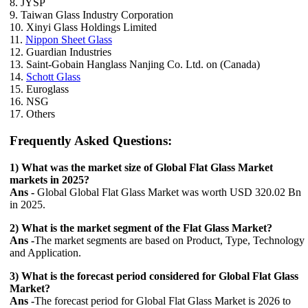
8. JYSP
9. Taiwan Glass Industry Corporation
10. Xinyi Glass Holdings Limited
11.
Nippon Sheet Glass
12. Guardian Industries
13. Saint-Gobain Hanglass Nanjing Co. Ltd. on (Canada)
14.
Schott Glass
15. Euroglass
16. NSG
17. Others
Frequently Asked Questions:
1) What was the market size of Global Flat Glass Market
markets in 2025?
Ans -
Global Global Flat Glass Market was worth USD 320.02 Bn
in 2025.
2) What is the market segment of the Flat Glass Market?
Ans -
The market segments are based on Product, Type, Technology
and Application.
3) What is the forecast period considered for Global Flat Glass
Market?
Ans -
The forecast period for Global Flat Glass Market is 2026 to