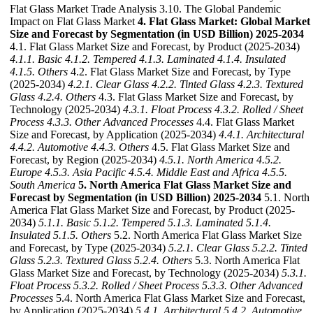
Flat Glass Market Trade Analysis 3.10. The Global Pandemic
Impact on Flat Glass Market
4. Flat Glass Market: Global Market
Size and Forecast by Segmentation (in USD Billion) 2025-2034
4.1. Flat Glass Market Size and Forecast, by Product (2025-2034)
4.1.1. Basic
4.1.2. Tempered
4.1.3. Laminated
4.1.4. Insulated
4.1.5. Others
4.2. Flat Glass Market Size and Forecast, by Type
(2025-2034)
4.2.1. Clear Glass
4.2.2. Tinted Glass
4.2.3. Textured
Glass
4.2.4. Others
4.3. Flat Glass Market Size and Forecast, by
Technology (2025-2034)
4.3.1. Float Process
4.3.2. Rolled / Sheet
Process
4.3.3. Other Advanced Processes
4.4. Flat Glass Market
Size and Forecast, by Application (2025-2034)
4.4.1. Architectural
4.4.2. Automotive
4.4.3. Others
4.5. Flat Glass Market Size and
Forecast, by Region (2025-2034)
4.5.1. North America
4.5.2.
Europe
4.5.3. Asia Pacific
4.5.4. Middle East and Africa
4.5.5.
South America
5. North America Flat Glass Market Size and
Forecast by Segmentation (in USD Billion) 2025-2034
5.1. North
America Flat Glass Market Size and Forecast, by Product (2025-
2034)
5.1.1. Basic
5.1.2. Tempered
5.1.3. Laminated
5.1.4.
Insulated
5.1.5. Others
5.2. North America Flat Glass Market Size
and Forecast, by Type (2025-2034)
5.2.1. Clear Glass
5.2.2. Tinted
Glass
5.2.3. Textured Glass
5.2.4. Others
5.3. North America Flat
Glass Market Size and Forecast, by Technology (2025-2034)
5.3.1.
Float Process
5.3.2. Rolled / Sheet Process
5.3.3. Other Advanced
Processes
5.4. North America Flat Glass Market Size and Forecast,
by Application (2025-2034)
5.4.1. Architectural
5.4.2. Automotive