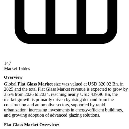
147
Market Tables
Overview
Global
Flat Glass Market
size was valued at USD 320.02 Bn. in
2025 and the total Flat Glass Market revenue is expected to grow by
3.6% from 2026 to 2034, reaching nearly USD 439.96 Bn, the
market growth is primarily driven by rising demand from the
construction and automotive sectors, supported by rapid
urbanization, increasing investments in energy-efficient buildings,
and growing adoption of advanced glazing solutions.
Flat Glass Market Overview: