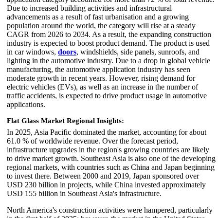
Due to increased building activities and infrastructural
advancements as a result of fast urbanisation and a growing
population around the world, the category will rise at a steady
CAGR from 2026 to 2034. As a result, the expanding construction
industry is expected to boost product demand. The product is used
in car windows,
doors
, windshields, side panels, sunroofs, and
lighting in the automotive industry. Due to a drop in global vehicle
manufacturing, the automotive application industry has seen
moderate growth in recent years. However, rising demand for
electric vehicles (EVs), as well as an increase in the number of
traffic accidents, is expected to drive product usage in automotive
applications.
Flat Glass Market Regional Insights:
In 2025, Asia Pacific dominated the market, accounting for about
61.0 % of worldwide revenue. Over the forecast period,
infrastructure upgrades in the region's growing countries are likely
to drive market growth. Southeast Asia is also one of the developing
regional markets, with countries such as China and Japan beginning
to invest there. Between 2000 and 2019, Japan sponsored over
USD 230 billion in projects, while China invested approximately
USD 155 billion in Southeast Asia's infrastructure.
North America's construction activities were hampered, particularly