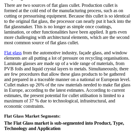
There are two sources of flat glass cullet. Production cullet is
formed at the cold end of the manufacturing process, such as on
cutting or pressurising equipment. Because this cullet is so identical
to the original flat glass, the processor can nearly put it back into the
flat glassmaker. This is no longer as simple once coatings,
lamination, or other functionalities have been applied. It gets even
more challenging with architectural elements, which are the second
most common source of flat glass cullet.
Flat glass
from the automotive industry, façade glass, and window
elements are all putting a lot of pressure on recycling organisations.
Laminate glasses are made up of a wide range of materials, from
PVB foils and liquid crystal layers to metals. Simultaneously, there
are few procedures that allow these glass products to be gathered
and prepared in a traceable manner on a national or European level.
Cullet makes up 26% of the raw materials needed to make flat glass
in Europe, according to the latest estimates. According to current
estimates, the present potential for cullet utilisation is limited to a
maximum of 37 % due to technological, infrastructural, and
economic constraints.
Flat Glass Market Segments:
The Flat Glass market is sub-segmented into Product, Type,
Technology and Application