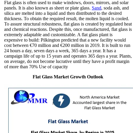
Flat glass is often used to make windows, doors, mirrors, and solar
panels. It is also known as sheet or plate glass.
Sand
, soda ash, and
silica are melted into a liquid and then distributed to the desired
thickness. To obtain the required result, the molten liquid is cooled.
To assure structural robustness, flat glass is created by regulated heat
and chemical reactions. Despite this, once manufactured, flat glass is
extremely adaptable and customizable. A flat glass plant is
expensive to build: Pilkington predicted that a new facility would
cost between €70 million and €200 million in 2019. It is built to run
24 hours a day, seven days a week, 365 days a year. It has a
campaign life of up to 15 years and operates 365 days a year. Plants,
on average, do not become lucrative until they have a profit margin
of more than 70% Use of capacity
Flat Glass Market Growth Outlook