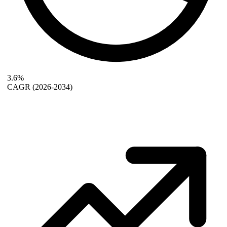
3.6%
CAGR
(2026-2034)