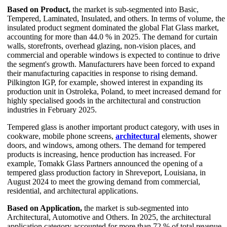
Based on Product,
the market is sub-segmented into Basic,
Tempered, Laminated, Insulated, and others. In terms of volume, the
insulated product segment dominated the global Flat Glass market,
accounting for more than 44.0 % in 2025. The demand for curtain
walls, storefronts, overhead glazing, non-vision places, and
commercial and operable windows is expected to continue to drive
the segment's growth. Manufacturers have been forced to expand
their manufacturing capacities in response to rising demand.
Pilkington IGP, for example, showed interest in expanding its
production unit in Ostroleka, Poland, to meet increased demand for
highly specialised goods in the architectural and construction
industries in February 2025.
Tempered glass is another important product category, with uses in
cookware, mobile phone screens,
architectural
elements, shower
doors, and windows, among others. The demand for tempered
products is increasing, hence production has increased. For
example, Tomakk Glass Partners announced the opening of a
tempered glass production factory in Shreveport, Louisiana, in
August 2024 to meet the growing demand from commercial,
residential, and architectural applications.
Based on Application,
the market is sub-segmented into
Architectural, Automotive and Others. In 2025, the architectural
application category accounted for more than 72 % of total revenue.