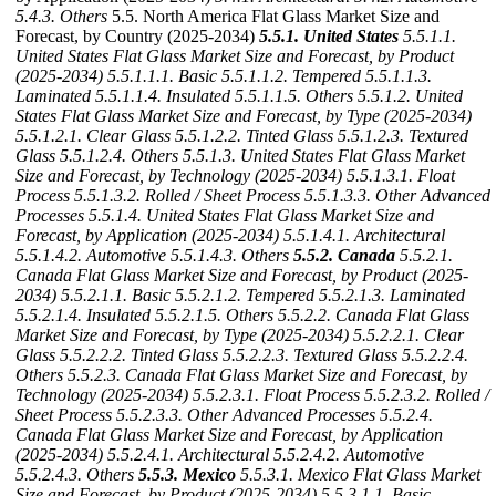
5.4.3. Others
5.5. North America Flat Glass Market Size and
Forecast, by Country (2025-2034)
5.5.1. United States
5.5.1.1.
United States Flat Glass Market Size and Forecast, by Product
(2025-2034)
5.5.1.1.1. Basic
5.5.1.1.2. Tempered
5.5.1.1.3.
Laminated
5.5.1.1.4. Insulated
5.5.1.1.5. Others
5.5.1.2. United
States Flat Glass Market Size and Forecast, by Type (2025-2034)
5.5.1.2.1. Clear Glass
5.5.1.2.2. Tinted Glass
5.5.1.2.3. Textured
Glass
5.5.1.2.4. Others
5.5.1.3. United States Flat Glass Market
Size and Forecast, by Technology (2025-2034)
5.5.1.3.1. Float
Process
5.5.1.3.2. Rolled / Sheet Process
5.5.1.3.3. Other Advanced
Processes
5.5.1.4. United States Flat Glass Market Size and
Forecast, by Application (2025-2034)
5.5.1.4.1. Architectural
5.5.1.4.2. Automotive
5.5.1.4.3. Others
5.5.2. Canada
5.5.2.1.
Canada Flat Glass Market Size and Forecast, by Product (2025-
2034)
5.5.2.1.1. Basic
5.5.2.1.2. Tempered
5.5.2.1.3. Laminated
5.5.2.1.4. Insulated
5.5.2.1.5. Others
5.5.2.2. Canada Flat Glass
Market Size and Forecast, by Type (2025-2034)
5.5.2.2.1. Clear
Glass
5.5.2.2.2. Tinted Glass
5.5.2.2.3. Textured Glass
5.5.2.2.4.
Others
5.5.2.3. Canada Flat Glass Market Size and Forecast, by
Technology (2025-2034)
5.5.2.3.1. Float Process
5.5.2.3.2. Rolled /
Sheet Process
5.5.2.3.3. Other Advanced Processes
5.5.2.4.
Canada Flat Glass Market Size and Forecast, by Application
(2025-2034)
5.5.2.4.1. Architectural
5.5.2.4.2. Automotive
5.5.2.4.3. Others
5.5.3. Mexico
5.5.3.1. Mexico Flat Glass Market
Size and Forecast, by Product (2025-2034)
5.5.3.1.1. Basic