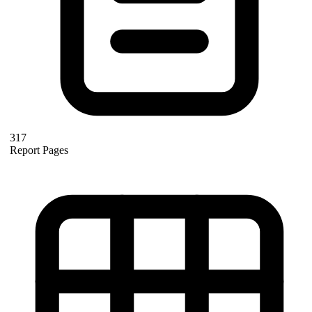
317
Report Pages