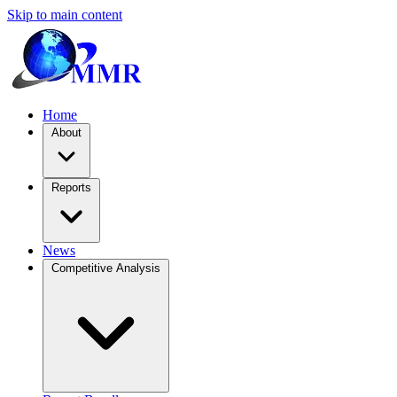
Skip to main content
Home
About
Reports
News
Competitive Analysis