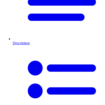
Description