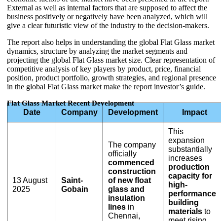
External as well as internal factors that are supposed to affect the
business positively or negatively have been analyzed, which will
give a clear futuristic view of the industry to the decision-makers.
The report also helps in understanding the global Flat Glass market
dynamics, structure by analyzing the market segments and
projecting the global Flat Glass market size. Clear representation of
competitive analysis of key players by product, price, financial
position, product portfolio, growth strategies, and regional presence
in the global Flat Glass market make the report investor’s guide.
Flat Glass Market Recent Development
Date
Company
Development
Impact
This
expansion
The company
substantially
officially
increases
commenced
production
construction
capacity for
13 August
Saint-
of new float
high-
2025
Gobain
glass and
performance
insulation
building
lines
in
materials
to
Chennai,
meet rising