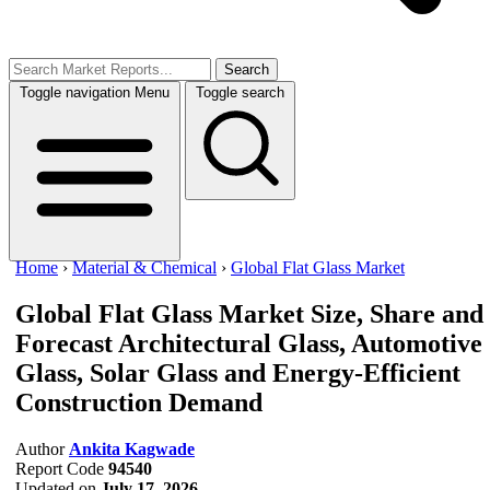
Search
Toggle navigation
Menu
Toggle search
Home
›
Material & Chemical
›
Global Flat Glass Market
Global Flat Glass Market Size, Share and
Forecast
Architectural Glass, Automotive
Glass, Solar Glass and Energy-Efficient
Construction Demand
Author
Ankita Kagwade
Report Code
94540
Updated on
July 17, 2026