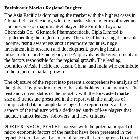
Favipiravir Market Regional Insights:
The Asia Pacific is dominating the market with the highest cases in
China, India and leading with the market share in terms of revenue.
The presence of major market players like Fujifilm Toyoma
Chemicals Co., Glenmark Pharmaceuticals. Cipla Limited is
supplementing the region to grow. The rate of increasing disposable
income, rising awareness about healthcare facilities, huge
investment into research and development, growing health
infrastructure, and Emergency use Approvals by the government are
the factors responsible for the regional growth. The leading
countries of Asia Pacific are Japan, China, and India who contribute
to the region in market growth.
The objective of the report is to present a comprehensive analysis of
the global Favipiravir market to the stakeholders in the industry. The
past and current status of the industry with the forecasted market
size and trends are presented in the report with the analysis of
complicated data in simple language. The report covers all the
aspects of the industry with a dedicated study of key players that
include market leaders, followers, and new entrants.
PORTER, SVOR, PESTEL analysis with the potential impact of
micro-economic factors of the market have been presented in the
report. External as well as internal factors that are supposed to affect