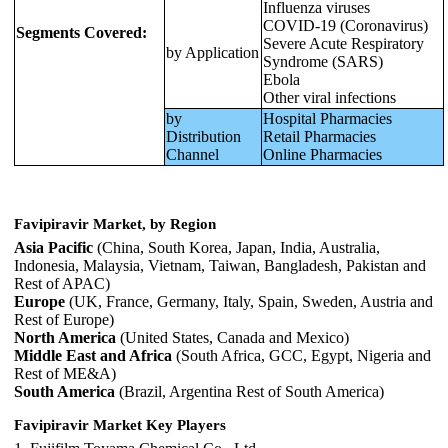
Influenza viruses
COVID-19 (Coronavirus)
Segments Covered:
Severe Acute Respiratory
by Application
Syndrome (SARS)
Ebola
Other viral infections
by
Hospital Pharmacies
Distribution
Retail Pharmacies
Channel
Online Pharmacies
Favipiravir Market, by Region
Asia Pacific
(China, South Korea, Japan, India, Australia,
Indonesia, Malaysia, Vietnam, Taiwan, Bangladesh, Pakistan and
Rest of APAC)
Europe
(UK, France, Germany, Italy, Spain, Sweden, Austria and
Rest of Europe)
North America
(United States, Canada and Mexico)
Middle East and Africa
(South Africa, GCC, Egypt, Nigeria and
Rest of ME&A)
South America
(Brazil, Argentina Rest of South America)
Favipiravir Market Key Players