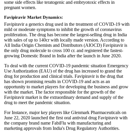
some side effects like teratogenic and embryotoxic effects in
pregnant women.
Favipiravir Market Dynamics:
Favipiravir a generics drug used in the treatment of COVID-19 with
mild or moderate symptoms to inhibit the growth of coronavirus
proliferation. The drug has become the largest-selling drug in India
with sales of up to 140cr with locally made version. According to
All India Origin Chemists and Distributors (AIOCD) Favipiravir is
the only drug molecule to cross 100 cr. and registered the fastest-
growing Domestic Brand in India after the launch in June 2020.
To deal with the current COVID-19 pandemic situation Emergency
Use Authorization (EAU) of the drug has increased to grand the
drug for production and clinical trials. Favipiravir is the drug that
has shown promising results in COVID-19 and acts as an
opportunity to market players for developing the business and grow
with the market. The factor responsible for the growth of the
Favipiravir market is the extraordinary demand and supply of the
drug to meet the pandemic situation.
For Instance, major key players like Glenmark Pharmaceuticals on
June 22, 2020 launched the first oral antiviral drug Favipiravir with
the company brand name FabiFlu with manufacturing and
marketing approvals from India's Drug Regulatory Authorities.