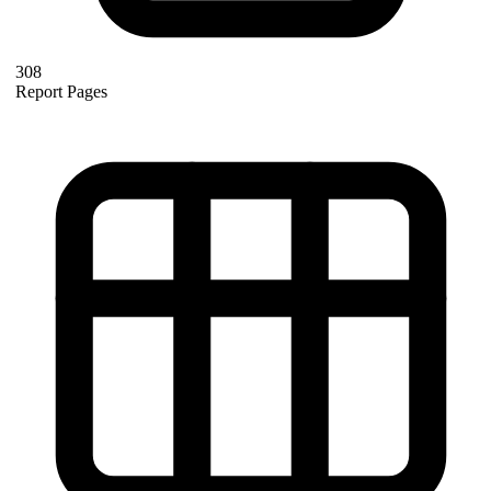
308
Report Pages