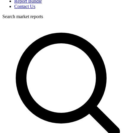
Report Bundle
Contact Us
Search market reports