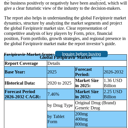
the business positively or negatively have been analyzed, which will
give a clear futuristic view of the industry to the decision-makers.
The report also helps in understanding the global Favipiravir market
dynamics, structure by analyzing the market segments and project
the global Favipiravir market size. Clear representation of
competitive analysis of key players by Form, price, financial
position, Form portfolio, growth strategies, and regional presence in
the global Favipiravir market make the report investor’s guide.
Inquire before buying
Favipiravir Market Scope:
Global Favipiravir Market
Report Coverage
Details
Forecast
Base Year:
2025
2026-2032
Period:
Market Size
1.36 USD
Historical Data:
2020 to 2025
in 2025:
Billion
Forecast Period
Market Size
2.25 USD
7.46%
2026-2032 CAGR:
in 2032:
Billion
Original Drug (Brand)
by Drug Type
Generic Drug
200mg
by Tablet
400mg
Form
800mg