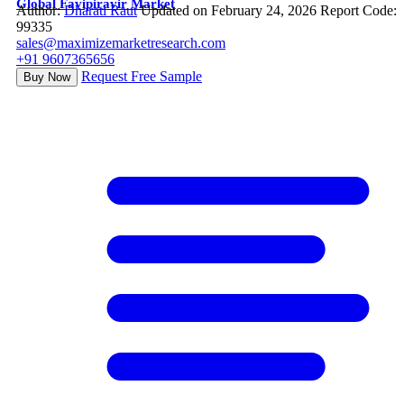
Global Favipiravir Market
Author:
Dharati Raut
Updated on February 24, 2026
Report Code:
99335
sales@maximizemarketresearch.com
+91 9607365656
Request Free Sample
Buy Now