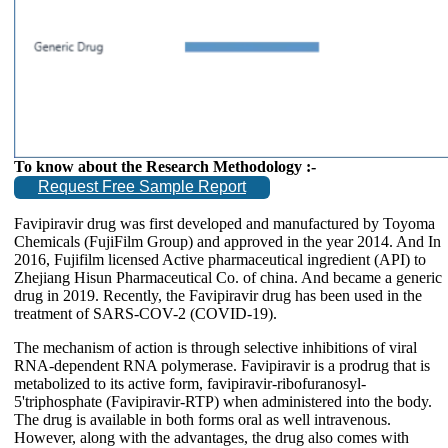
To know about the Research Methodology :-
Request Free Sample Report
Favipiravir drug was first developed and manufactured by Toyoma
Chemicals (FujiFilm Group) and approved in the year 2014. And In
2016, Fujifilm licensed Active pharmaceutical ingredient (API) to
Zhejiang Hisun Pharmaceutical Co. of china. And became a generic
drug in 2019. Recently, the Favipiravir drug has been used in the
treatment of SARS-COV-2 (COVID-19).
The mechanism of action is through selective inhibitions of viral
RNA-dependent RNA polymerase. Favipiravir is a prodrug that is
metabolized to its active form, favipiravir-ribofuranosyl-
5'triphosphate (Favipiravir-RTP) when administered into the body.
The drug is available in both forms oral as well intravenous.
However, along with the advantages, the drug also comes with