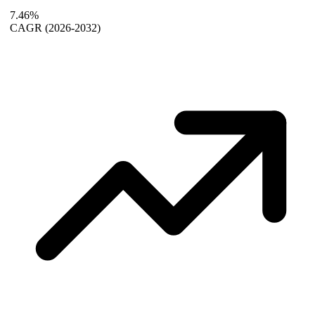
7.46%
CAGR
(2026-2032)