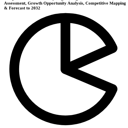
Assessment, Growth Opportunity Analysis, Competitive Mapping
& Forecast to 2032