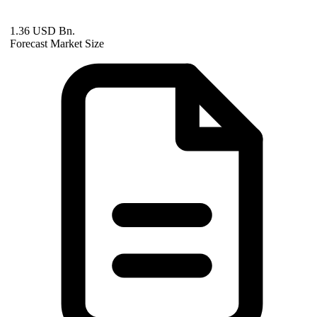
1.36 USD Bn.
Forecast Market Size