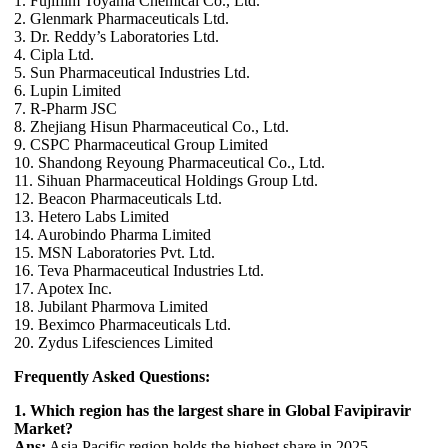
1. Fujifilm Toyama Chemical Co., Ltd.
2. Glenmark Pharmaceuticals Ltd.
3. Dr. Reddy’s Laboratories Ltd.
4. Cipla Ltd.
5. Sun Pharmaceutical Industries Ltd.
6. Lupin Limited
7. R-Pharm JSC
8. Zhejiang Hisun Pharmaceutical Co., Ltd.
9. CSPC Pharmaceutical Group Limited
10. Shandong Reyoung Pharmaceutical Co., Ltd.
11. Sihuan Pharmaceutical Holdings Group Ltd.
12. Beacon Pharmaceuticals Ltd.
13. Hetero Labs Limited
14. Aurobindo Pharma Limited
15. MSN Laboratories Pvt. Ltd.
16. Teva Pharmaceutical Industries Ltd.
17. Apotex Inc.
18. Jubilant Pharmova Limited
19. Beximco Pharmaceuticals Ltd.
20. Zydus Lifesciences Limited
Frequently Asked Questions:
1. Which region has the largest share in Global Favipiravir
Market?
Ans:
Asia Pacific region holds the highest share in 2025.