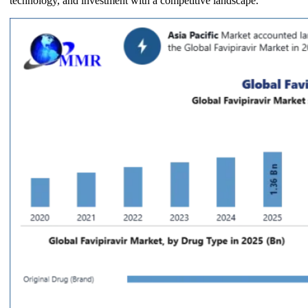
technology, and investment with a competitive landscape.