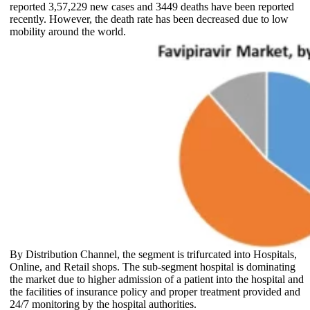
reported 3,57,229 new cases and 3449 deaths have been reported
recently. However, the death rate has been decreased due to low
mobility around the world.
By Distribution Channel, the segment is trifurcated into Hospitals,
Online, and Retail shops. The sub-segment hospital is dominating
the market due to higher admission of a patient into the hospital and
the facilities of insurance policy and proper treatment provided and
24/7 monitoring by the hospital authorities.