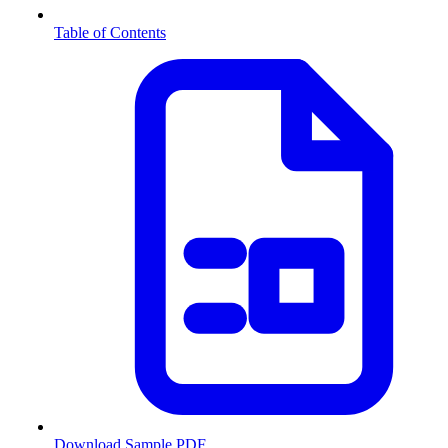
Table of Contents
Download Sample PDF