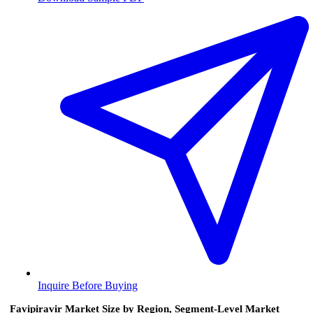
Inquire Before Buying
Favipiravir Market Size by Region, Segment-Level Market