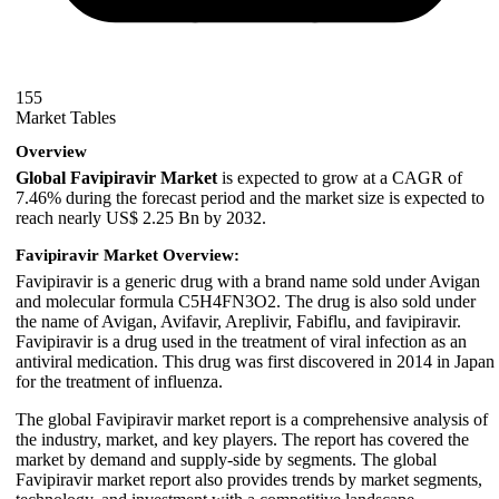
155
Market Tables
Overview
Global Favipiravir Market
is expected to grow at a CAGR of
7.46% during the forecast period and the market size is expected to
reach nearly US$ 2.25 Bn by 2032.
Favipiravir Market Overview:
Favipiravir is a generic drug with a brand name sold under Avigan
and molecular formula C5H4FN3O2. The drug is also sold under
the name of Avigan, Avifavir, Areplivir, Fabiflu, and favipiravir.
Favipiravir is a drug used in the treatment of viral infection as an
antiviral medication. This drug was first discovered in 2014 in Japan
for the treatment of influenza.
The global Favipiravir market report is a comprehensive analysis of
the industry, market, and key players. The report has covered the
market by demand and supply-side by segments. The global
Favipiravir market report also provides trends by market segments,