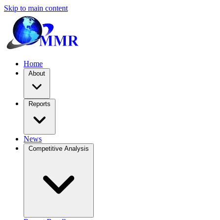
Skip to main content
Home
About
Reports
News
Competitive Analysis