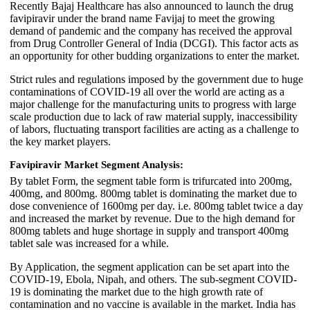
Recently Bajaj Healthcare has also announced to launch the drug
favipiravir under the brand name Favijaj to meet the growing
demand of pandemic and the company has received the approval
from Drug Controller General of India (DCGI). This factor acts as
an opportunity for other budding organizations to enter the market.
Strict rules and regulations imposed by the government due to huge
contaminations of COVID-19 all over the world are acting as a
major challenge for the manufacturing units to progress with large
scale production due to lack of raw material supply, inaccessibility
of labors, fluctuating transport facilities are acting as a challenge to
the key market players.
Favipiravir Market Segment Analysis:
By tablet Form, the segment table form is trifurcated into 200mg,
400mg, and 800mg. 800mg tablet is dominating the market due to
dose convenience of 1600mg per day. i.e. 800mg tablet twice a day
and increased the market by revenue. Due to the high demand for
800mg tablets and huge shortage in supply and transport 400mg
tablet sale was increased for a while.
By Application, the segment application can be set apart into the
COVID-19, Ebola, Nipah, and others. The sub-segment COVID-
19 is dominating the market due to the high growth rate of
contamination and no vaccine is available in the market. India has