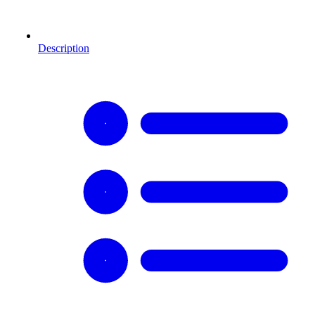
Description