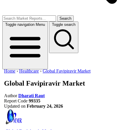
Search
Toggle navigation
Menu
Toggle search
Home
›
Healthcare
›
Global Favipiravir Market
Global Favipiravir Market
Author
Dharati Raut
Report Code
99335
Updated on
February 24, 2026