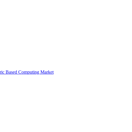
ric Based Computing Market