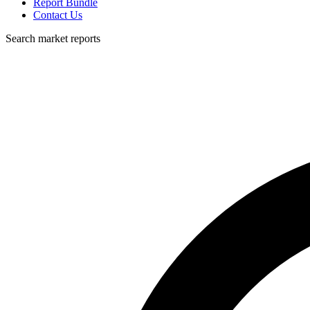
Report Bundle
Contact Us
Search market reports