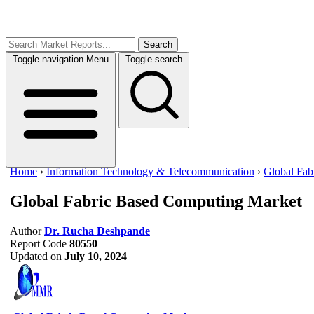
Search
Toggle navigation
Menu
Toggle search
Home
›
Information Technology & Telecommunication
›
Global Fab
Global Fabric Based Computing Market
Author
Dr. Rucha Deshpande
Report Code
80550
Updated on
July 10, 2024