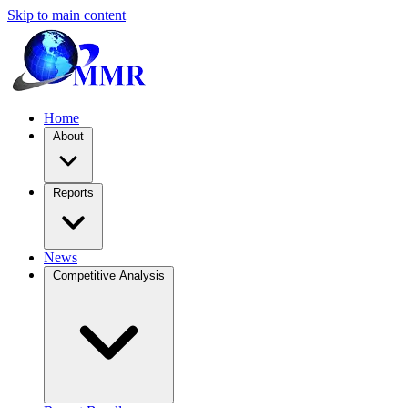
Skip to main content
Home
About
Reports
News
Competitive Analysis