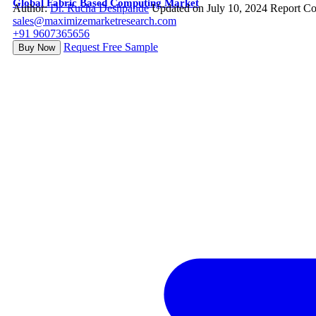
Global Fabric Based Computing Market
Author:
Dr. Rucha Deshpande
Updated on July 10, 2024
Report Co
sales@maximizemarketresearch.com
+91 9607365656
Request Free Sample
Buy Now