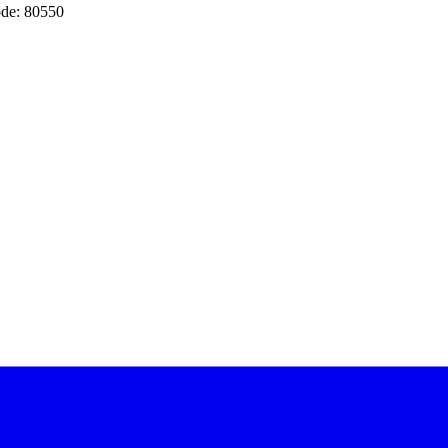
de: 80550