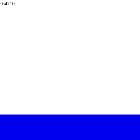
: 64710