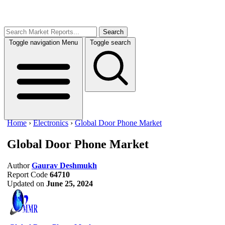
Search
Toggle navigation
Menu
Toggle search
Home
›
Electronics
›
Global Door Phone Market
Global Door Phone Market
Author
Gaurav Deshmukh
Report Code
64710
Updated on
June 25, 2024