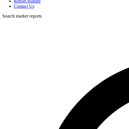
Report Bundle
Contact Us
Search market reports