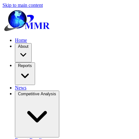
Skip to main content
Home
About
Reports
News
Competitive Analysis