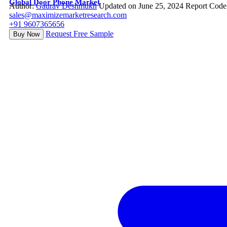
Global Door Phone Market
Author:
Gaurav Deshmukh
Updated on June 25, 2024
Report Code
sales@maximizemarketresearch.com
+91 9607365656
Request Free Sample
Buy Now