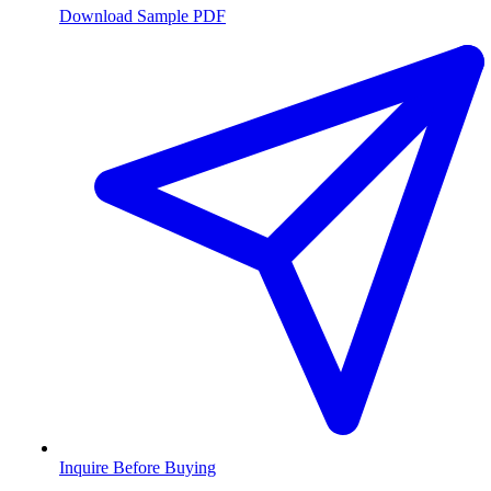
Download Sample PDF
Inquire Before Buying