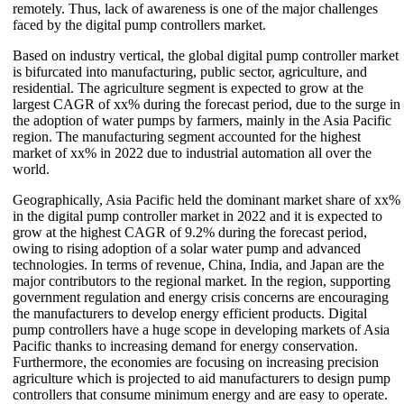
remotely. Thus, lack of awareness is one of the major challenges
faced by the digital pump controllers market.
Based on industry vertical, the global digital pump controller market
is bifurcated into manufacturing, public sector, agriculture, and
residential. The agriculture segment is expected to grow at the
largest CAGR of xx% during the forecast period, due to the surge in
the adoption of water pumps by farmers, mainly in the Asia Pacific
region. The manufacturing segment accounted for the highest
market of xx% in 2022 due to industrial automation all over the
world.
Geographically, Asia Pacific held the dominant market share of xx%
in the digital pump controller market in 2022 and it is expected to
grow at the highest CAGR of 9.2% during the forecast period,
owing to rising adoption of a solar water pump and advanced
technologies. In terms of revenue, China, India, and Japan are the
major contributors to the regional market. In the region, supporting
government regulation and energy crisis concerns are encouraging
the manufacturers to develop energy efficient products. Digital
pump controllers have a huge scope in developing markets of Asia
Pacific thanks to increasing demand for energy conservation.
Furthermore, the economies are focusing on increasing precision
agriculture which is projected to aid manufacturers to design pump
controllers that consume minimum energy and are easy to operate.