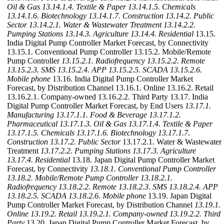
Oil & Gas
13.14.1.4. Textile & Paper
13.14.1.5. Chemicals
13.14.1.6. Biotechnology
13.14.1.7. Construction
13.14.2. Public
Sector
13.14.2.1. Water & Wastewater Treatment
13.14.2.2.
Pumping Stations
13.14.3. Agriculture
13.14.4. Residential
13.15.
India Digital Pump Controller Market Forecast, by Connectivity
13.15.1. Conventional Pump Controller 13.15.2. Mobile/Remote
Pump Controller
13.15.2.1. Radiofrequency
13.15.2.2. Remote
13.15.2.3. SMS
13.15.2.4. APP
13.15.2.5. SCADA
13.15.2.6.
Mobile phone
13.16. India Digital Pump Controller Market
Forecast, by Distribution Channel 13.16.1. Online 13.16.2. Retail
13.16.2.1. Company-owned 13.16.2.2. Third Party 13.17. India
Digital Pump Controller Market Forecast, by End Users
13.17.1.
Manufacturing
13.17.1.1. Food & Beverage
13.17.1.2.
Pharmaceutical
13.17.1.3. Oil & Gas
13.17.1.4. Textile & Paper
13.17.1.5. Chemicals
13.17.1.6. Biotechnology
13.17.1.7.
Construction
13.17.2. Public Sector
13.17.2.1. Water & Wastewater
Treatment
13.17.2.2. Pumping Stations
13.17.3. Agriculture
13.17.4. Residential
13.18. Japan Digital Pump Controller Market
Forecast, by Connectivity
13.18.1. Conventional Pump Controller
13.18.2. Mobile/Remote Pump Controller
13.18.2.1.
Radiofrequency
13.18.2.2. Remote
13.18.2.3. SMS
13.18.2.4. APP
13.18.2.5. SCADA
13.18.2.6. Mobile phone
13.19. Japan Digital
Pump Controller Market Forecast, by Distribution Channel
13.19.1.
Online
13.19.2. Retail
13.19.2.1. Company-owned
13.19.2.2. Third
Party
13.20. Japan Digital Pump Controller Market Forecast, by