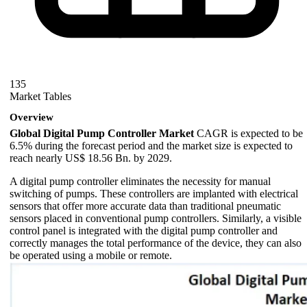
135
Market Tables
Overview
Global Digital Pump Controller Market
CAGR is expected to be
6.5% during the forecast period and the market size is expected to
reach nearly US$ 18.56 Bn. by 2029.
A digital pump controller eliminates the necessity for manual
switching of pumps. These controllers are implanted with electrical
sensors that offer more accurate data than traditional pneumatic
sensors placed in conventional pump controllers. Similarly, a visible
control panel is integrated with the digital pump controller and
correctly manages the total performance of the device, they can also
be operated using a mobile or remote.