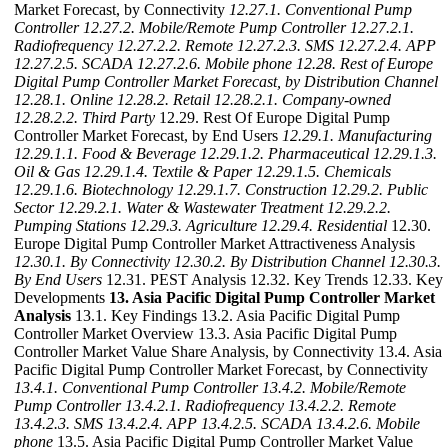
Market Forecast, by Connectivity
12.27.1. Conventional Pump
Controller
12.27.2. Mobile/Remote Pump Controller
12.27.2.1.
Radiofrequency
12.27.2.2. Remote
12.27.2.3. SMS
12.27.2.4. APP
12.27.2.5. SCADA
12.27.2.6. Mobile phone
12.28. Rest of Europe
Digital Pump Controller Market Forecast, by Distribution Channel
12.28.1. Online
12.28.2. Retail
12.28.2.1. Company-owned
12.28.2.2. Third Party
12.29. Rest Of Europe Digital Pump
Controller Market Forecast, by End Users
12.29.1. Manufacturing
12.29.1.1. Food & Beverage
12.29.1.2. Pharmaceutical
12.29.1.3.
Oil & Gas
12.29.1.4. Textile & Paper
12.29.1.5. Chemicals
12.29.1.6. Biotechnology
12.29.1.7. Construction
12.29.2. Public
Sector
12.29.2.1. Water & Wastewater Treatment
12.29.2.2.
Pumping Stations
12.29.3. Agriculture
12.29.4. Residential
12.30.
Europe Digital Pump Controller Market Attractiveness Analysis
12.30.1. By Connectivity
12.30.2. By Distribution Channel
12.30.3.
By End Users
12.31. PEST Analysis 12.32. Key Trends 12.33. Key
Developments
13. Asia Pacific Digital Pump Controller Market
Analysis
13.1. Key Findings 13.2. Asia Pacific Digital Pump
Controller Market Overview 13.3. Asia Pacific Digital Pump
Controller Market Value Share Analysis, by Connectivity 13.4. Asia
Pacific Digital Pump Controller Market Forecast, by Connectivity
13.4.1. Conventional Pump Controller
13.4.2. Mobile/Remote
Pump Controller
13.4.2.1. Radiofrequency
13.4.2.2. Remote
13.4.2.3. SMS
13.4.2.4. APP
13.4.2.5. SCADA
13.4.2.6. Mobile
phone
13.5. Asia Pacific Digital Pump Controller Market Value