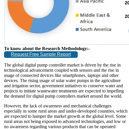
To know about the Research Methodology:-
Request Free Sample Report
The global digital pump controller market is driven by the rise in
technological advancement coupled with sensors and the rise in
usage of connected devices like smartphones, laptops and other
devices. The rising usage of solar water pumps in the agriculture
and irrigation sector, government initiatives to conserve water and
projects to initiate wastewater treatments are expected to impelling
the demand for digital pump controllers market around the world.
However, the lack of awareness and mechanical challenges
especially in some rural areas and under-developed countries, which
are expected to hamper the market growth at the global level. Some
rural areas not being exposed to advanced technologies, and low or
no awareness regarding various products that can be operated