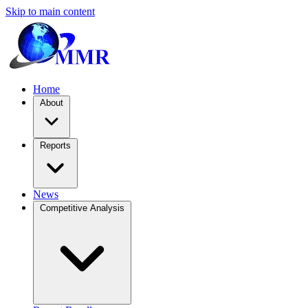
Skip to main content
Home
About
Reports
News
Competitive Analysis