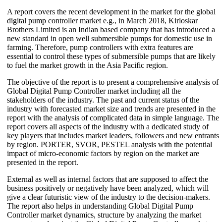
A report covers the recent development in the market for the global
digital pump controller market e.g., in March 2018, Kirloskar
Brothers Limited is an Indian based company that has introduced a
new standard in open well submersible pumps for domestic use in
farming. Therefore, pump controllers with extra features are
essential to control these types of submersible pumps that are likely
to fuel the market growth in the Asia Pacific region.
The objective of the report is to present a comprehensive analysis of
Global Digital Pump Controller market including all the
stakeholders of the industry. The past and current status of the
industry with forecasted market size and trends are presented in the
report with the analysis of complicated data in simple language. The
report covers all aspects of the industry with a dedicated study of
key players that includes market leaders, followers and new entrants
by region. PORTER, SVOR, PESTEL analysis with the potential
impact of micro-economic factors by region on the market are
presented in the report.
External as well as internal factors that are supposed to affect the
business positively or negatively have been analyzed, which will
give a clear futuristic view of the industry to the decision-makers.
The report also helps in understanding Global Digital Pump
Controller market dynamics, structure by analyzing the market