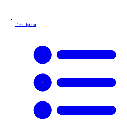
Description