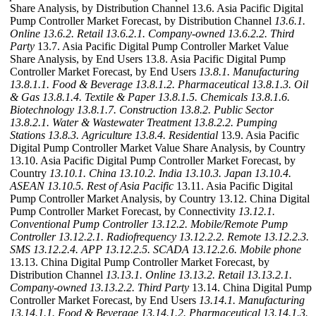
Share Analysis, by Distribution Channel 13.6. Asia Pacific Digital
Pump Controller Market Forecast, by Distribution Channel
13.6.1.
Online
13.6.2. Retail
13.6.2.1. Company-owned
13.6.2.2. Third
Party
13.7. Asia Pacific Digital Pump Controller Market Value
Share Analysis, by End Users 13.8. Asia Pacific Digital Pump
Controller Market Forecast, by End Users
13.8.1. Manufacturing
13.8.1.1. Food & Beverage
13.8.1.2. Pharmaceutical
13.8.1.3. Oil
& Gas
13.8.1.4. Textile & Paper
13.8.1.5. Chemicals
13.8.1.6.
Biotechnology
13.8.1.7. Construction
13.8.2. Public Sector
13.8.2.1. Water & Wastewater Treatment
13.8.2.2. Pumping
Stations
13.8.3. Agriculture
13.8.4. Residential
13.9. Asia Pacific
Digital Pump Controller Market Value Share Analysis, by Country
13.10. Asia Pacific Digital Pump Controller Market Forecast, by
Country
13.10.1. China
13.10.2. India
13.10.3. Japan
13.10.4.
ASEAN
13.10.5. Rest of Asia Pacific
13.11. Asia Pacific Digital
Pump Controller Market Analysis, by Country 13.12. China Digital
Pump Controller Market Forecast, by Connectivity
13.12.1.
Conventional Pump Controller
13.12.2. Mobile/Remote Pump
Controller
13.12.2.1. Radiofrequency
13.12.2.2. Remote
13.12.2.3.
SMS
13.12.2.4. APP
13.12.2.5. SCADA
13.12.2.6. Mobile phone
13.13. China Digital Pump Controller Market Forecast, by
Distribution Channel
13.13.1. Online
13.13.2. Retail
13.13.2.1.
Company-owned
13.13.2.2. Third Party
13.14. China Digital Pump
Controller Market Forecast, by End Users
13.14.1. Manufacturing
13.14.1.1. Food & Beverage
13.14.1.2. Pharmaceutical
13.14.1.3.