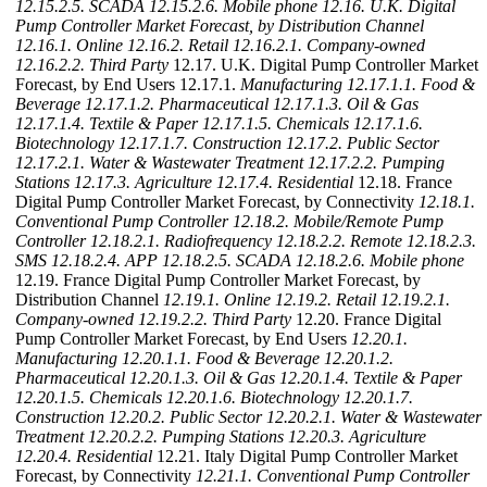
12.15.2.5. SCADA
12.15.2.6. Mobile phone
12.16. U.K. Digital
Pump Controller Market Forecast, by Distribution Channel
12.16.1. Online
12.16.2. Retail
12.16.2.1. Company-owned
12.16.2.2. Third Party
12.17. U.K. Digital Pump Controller Market
Forecast, by End Users 12.17.1.
Manufacturing
12.17.1.1. Food &
Beverage
12.17.1.2. Pharmaceutical
12.17.1.3. Oil & Gas
12.17.1.4. Textile & Paper
12.17.1.5. Chemicals
12.17.1.6.
Biotechnology
12.17.1.7. Construction
12.17.2. Public Sector
12.17.2.1. Water & Wastewater Treatment
12.17.2.2. Pumping
Stations
12.17.3. Agriculture
12.17.4. Residential
12.18. France
Digital Pump Controller Market Forecast, by Connectivity
12.18.1.
Conventional Pump Controller
12.18.2. Mobile/Remote Pump
Controller
12.18.2.1. Radiofrequency
12.18.2.2. Remote
12.18.2.3.
SMS
12.18.2.4. APP
12.18.2.5. SCADA
12.18.2.6. Mobile phone
12.19. France Digital Pump Controller Market Forecast, by
Distribution Channel
12.19.1. Online
12.19.2. Retail
12.19.2.1.
Company-owned
12.19.2.2. Third Party
12.20. France Digital
Pump Controller Market Forecast, by End Users
12.20.1.
Manufacturing
12.20.1.1. Food & Beverage
12.20.1.2.
Pharmaceutical
12.20.1.3. Oil & Gas
12.20.1.4. Textile & Paper
12.20.1.5. Chemicals
12.20.1.6. Biotechnology
12.20.1.7.
Construction
12.20.2. Public Sector
12.20.2.1. Water & Wastewater
Treatment
12.20.2.2. Pumping Stations
12.20.3. Agriculture
12.20.4. Residential
12.21. Italy Digital Pump Controller Market
Forecast, by Connectivity
12.21.1. Conventional Pump Controller