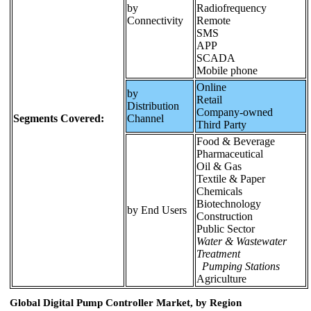
by
Radiofrequency
Connectivity
Remote
SMS
APP
SCADA
Mobile phone
Online
by
Retail
Distribution
Company-owned
Segments Covered:
Channel
Third Party
Food & Beverage
Pharmaceutical
Oil & Gas
Textile & Paper
Chemicals
Biotechnology
by End Users
Construction
Public Sector
Water & Wastewater
Treatment
Pumping Stations
Agriculture
Global Digital Pump Controller Market, by Region