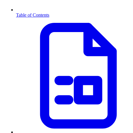
Table of Contents