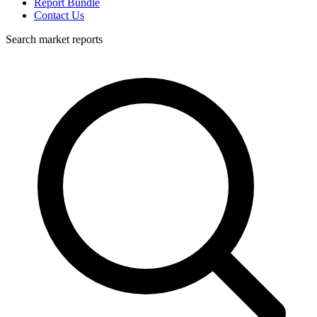
Report Bundle
Contact Us
Search market reports