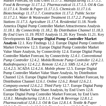
Market Forecast, by End Users
11.17.1. Manufacturing
11.17.1.1.
Food & Beverage
11.17.1.2. Pharmaceutical
11.17.1.3. Oil & Gas
11.17.1.4. Textile & Paper
11.17.1.5. Chemicals
11.17.1.6.
Biotechnology
11.17.1.7. Construction
11.17.2. Public Sector
11.17.2.1. Water & Wastewater Treatment
11.17.2.2. Pumping
Stations
11.17.3. Agriculture
11.17.4. Residential
11.18. North
America Digital Pump Controller Market Attractiveness Analysis
11.18.1. By Connectivity
11.18.2. By Distribution Channel
11.18.3.
By End Users
11.19. PEST Analysis 11.20. Key Trends 11.21. Key
Developments
12. Europe Digital Pump Controller Market
Analysis
12.1. Key Findings 12.2. Europe Digital Pump Controller
Market Overview 12.3. Europe Digital Pump Controller Market
Value Share Analysis, by Connectivity 12.4. Europe Digital Pump
Controller Market Forecast, by Connectivity
12.4.1. Conventional
Pump Controller
12.4.2. Mobile/Remote Pump Controller
12.4.2.1.
Radiofrequency
12.4.2.2. Remote
12.4.2.3. SMS
12.4.2.4. APP
12.4.2.5. SCADA
12.4.2.6. Mobile phone
12.5. Europe Digital
Pump Controller Market Value Share Analysis, by Distribution
Channel 12.6. Europe Digital Pump Controller Market Forecast, by
Distribution Channel
12.6.1. Online
12.6.2. Retail
12.6.2.1.
Company-owned
12.6.2.2. Third Party
12.7. Europe Digital Pump
Controller Market Value Share Analysis, by End Users 12.8.
Europe Digital Pump Controller Market Forecast, by End Users
12.8.1. Manufacturing
12.8.1.1. Food & Beverage
12.8.1.2.
Pharmaceutical
12.8.1.3. Oil & Gas
12.8.1.4. Textile & Paper