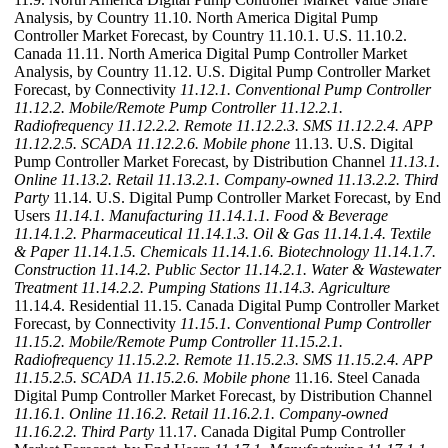
Analysis, by Country 11.10. North America Digital Pump
Controller Market Forecast, by Country 11.10.1. U.S. 11.10.2.
Canada 11.11. North America Digital Pump Controller Market
Analysis, by Country 11.12. U.S. Digital Pump Controller Market
Forecast, by Connectivity
11.12.1. Conventional Pump Controller
11.12.2. Mobile/Remote Pump Controller
11.12.2.1.
Radiofrequency
11.12.2.2. Remote
11.12.2.3. SMS
11.12.2.4. APP
11.12.2.5. SCADA
11.12.2.6. Mobile phone
11.13. U.S. Digital
Pump Controller Market Forecast, by Distribution Channel
11.13.1.
Online
11.13.2. Retail
11.13.2.1. Company-owned
11.13.2.2. Third
Party
11.14. U.S. Digital Pump Controller Market Forecast, by End
Users
11.14.1. Manufacturing
11.14.1.1. Food & Beverage
11.14.1.2. Pharmaceutical
11.14.1.3. Oil & Gas
11.14.1.4. Textile
& Paper
11.14.1.5. Chemicals
11.14.1.6. Biotechnology
11.14.1.7.
Construction
11.14.2. Public Sector
11.14.2.1. Water & Wastewater
Treatment
11.14.2.2. Pumping Stations
11.14.3. Agriculture
11.14.4. Residential 11.15. Canada Digital Pump Controller Market
Forecast, by Connectivity
11.15.1. Conventional Pump Controller
11.15.2. Mobile/Remote Pump Controller
11.15.2.1.
Radiofrequency
11.15.2.2. Remote
11.15.2.3. SMS
11.15.2.4. APP
11.15.2.5. SCADA
11.15.2.6. Mobile phone
11.16. Steel Canada
Digital Pump Controller Market Forecast, by Distribution Channel
11.16.1. Online
11.16.2. Retail
11.16.2.1. Company-owned
11.16.2.2. Third Party
11.17. Canada Digital Pump Controller