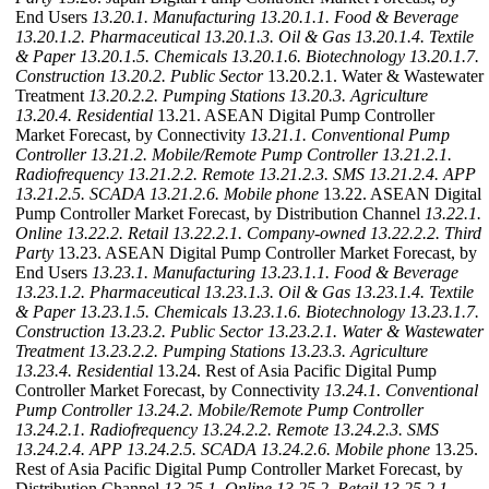
End Users
13.20.1. Manufacturing
13.20.1.1. Food & Beverage
13.20.1.2. Pharmaceutical
13.20.1.3. Oil & Gas
13.20.1.4. Textile
& Paper
13.20.1.5. Chemicals
13.20.1.6. Biotechnology
13.20.1.7.
Construction
13.20.2. Public Sector
13.20.2.1. Water & Wastewater
Treatment
13.20.2.2. Pumping Stations
13.20.3. Agriculture
13.20.4. Residential
13.21. ASEAN Digital Pump Controller
Market Forecast, by Connectivity
13.21.1. Conventional Pump
Controller
13.21.2. Mobile/Remote Pump Controller
13.21.2.1.
Radiofrequency
13.21.2.2. Remote
13.21.2.3. SMS
13.21.2.4. APP
13.21.2.5. SCADA
13.21.2.6. Mobile phone
13.22. ASEAN Digital
Pump Controller Market Forecast, by Distribution Channel
13.22.1.
Online
13.22.2. Retail
13.22.2.1. Company-owned
13.22.2.2. Third
Party
13.23. ASEAN Digital Pump Controller Market Forecast, by
End Users
13.23.1. Manufacturing
13.23.1.1. Food & Beverage
13.23.1.2. Pharmaceutical
13.23.1.3. Oil & Gas
13.23.1.4. Textile
& Paper
13.23.1.5. Chemicals
13.23.1.6. Biotechnology
13.23.1.7.
Construction
13.23.2. Public Sector
13.23.2.1. Water & Wastewater
Treatment
13.23.2.2. Pumping Stations
13.23.3. Agriculture
13.23.4. Residential
13.24. Rest of Asia Pacific Digital Pump
Controller Market Forecast, by Connectivity
13.24.1. Conventional
Pump Controller
13.24.2. Mobile/Remote Pump Controller
13.24.2.1. Radiofrequency
13.24.2.2. Remote
13.24.2.3. SMS
13.24.2.4. APP
13.24.2.5. SCADA
13.24.2.6. Mobile phone
13.25.
Rest of Asia Pacific Digital Pump Controller Market Forecast, by
Distribution Channel
13.25.1. Online
13.25.2. Retail
13.25.2.1.