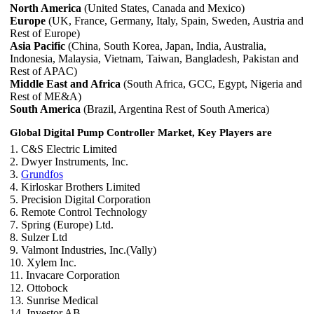
North America
(United States, Canada and Mexico)
Europe
(UK, France, Germany, Italy, Spain, Sweden, Austria and
Rest of Europe)
Asia Pacific
(China, South Korea, Japan, India, Australia,
Indonesia, Malaysia, Vietnam, Taiwan, Bangladesh, Pakistan and
Rest of APAC)
Middle East and Africa
(South Africa, GCC, Egypt, Nigeria and
Rest of ME&A)
South America
(Brazil, Argentina Rest of South America)
Global Digital Pump Controller Market, Key Players are
1. C&S Electric Limited
2. Dwyer Instruments, Inc.
3.
Grundfos
4. Kirloskar Brothers Limited
5. Precision Digital Corporation
6. Remote Control Technology
7. Spring (Europe) Ltd.
8. Sulzer Ltd
9. Valmont Industries, Inc.(Vally)
10. Xylem Inc.
11. Invacare Corporation
12. Ottobock
13. Sunrise Medical
14. Investor AB