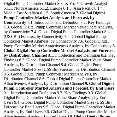
Digital Pump Controller Market Size & Y-o-Y Growth Analysis
6.1.1. North America 6.1.2. Europe 6.1.3. Asia Pacific 6.1.4.
Middle East & Africa 6.1.5. South America
7. Global Digital
Pump Controller Market Analysis and Forecast, by
Connectivity
7.1. Introduction and Definition 7.2. Key Findings
7.3. Global Digital Pump Controller Market Value Share Analysis,
by Connectivity 7.4. Global Digital Pump Controller Market Size
(US$ Bn) Forecast, by Connectivity 7.5. Global Digital Pump
Controller Market Analysis, by Connectivity 7.6. Global Digital
Pump Controller Market Attractiveness Analysis, by Connectivity
8.
Global Digital Pump Controller Market Analysis and Forecast,
by Distribution Channel
8.1. Introduction and Definition 8.2. Key
Findings 8.3. Global Digital Pump Controller Market Value Share
Analysis, by Distribution Channel 8.4. Global Digital Pump
Controller Market Size (US$ Bn) Forecast, by Distribution Channel
8.5. Global Digital Pump Controller Market Analysis, by
Distribution Channel 8.6. Global Digital Pump Controller Market
Attractiveness Analysis, by Distribution Channel
9. Global Digital
Pump Controller Market Analysis and Forecast, by End Users
9.1. Introduction and Definition 9.2. Key Findings 9.3. Global
Digital Pump Controller Market Value Share Analysis, by End
Users 9.4. Global Digital Pump Controller Market Size (US$ Bn)
Forecast, by End Users 9.5. Global Digital Pump Controller Market
Analysis, by End Users 9.6. Global Digital Pump Controller Market
Attractiveness Analysis, by End Users
10. Global Digital Pump