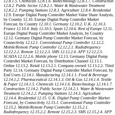
12.8.1.5. Chemicals
12.8.1.6. Biotechnology
12.8.1.7. Construction
12.8.2. Public Sector
12.8.2.1. Water & Wastewater Treatment
12.8.2.2. Pumping Stations
12.8.3. Agriculture
12.8.4. Residential
12.9. Europe Digital Pump Controller Market Value Share Analysis,
by Country 12.10. Europe Digital Pump Controller Market
Forecast, by Country
12.10.1. Germany
12.10.2. U.K.
12.10.3.
France
12.10.4. Italy
12.10.5. Spain
12.10.6. Rest of Europe
12.11.
Europe Digital Pump Controller Market Analysis, by Country
12.12. Germany Digital Pump Controller Market Forecast, by
Connectivity
12.12.1. Conventional Pump Controller
12.12.2.
Mobile/Remote Pump Controller
12.12.2.1. Radiofrequency
12.12.2.2. Remote
12.12.2.3. SMS
12.12.2.4. APP
12.12.2.5.
SCADA
12.12.2.6. Mobile phone
12.13. Germany Digital Pump
Controller Market Forecast, by Distribution Channel 12.13.1.
Online 12.13.2. Retail 12.13.2.1. Company-owned 12.13.2.2. Third
Party 12.14. Germany Digital Pump Controller Market Forecast, by
End Users
12.14.1. Manufacturing
12.14.1.1. Food & Beverage
12.14.1.2. Pharmaceutical
12.14.1.3. Oil & Gas
12.14.1.4. Textile
& Paper
12.14.1.5. Chemicals
12.14.1.6. Biotechnology
12.14.1.7.
Construction
12.14.2. Public Sector
12.14.2.1. Water & Wastewater
Treatment
12.14.2.2. Pumping Stations
12.14.3. Agriculture
12.14.4. Residential
12.15. U.K. Digital Pump Controller Market
Forecast, by Connectivity
12.15.1. Conventional Pump Controller
12.15.2. Mobile/Remote Pump Controller
12.15.2.1.
Radiofrequency
12.15.2.2. Remote
12.15.2.3. SMS
12.15.2.4. APP