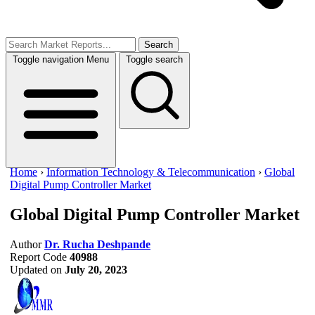
Search
Toggle navigation
Menu
Toggle search
Home
›
Information Technology & Telecommunication
›
Global
Digital Pump Controller Market
Global Digital Pump Controller Market
Author
Dr. Rucha Deshpande
Report Code
40988
Updated on
July 20, 2023