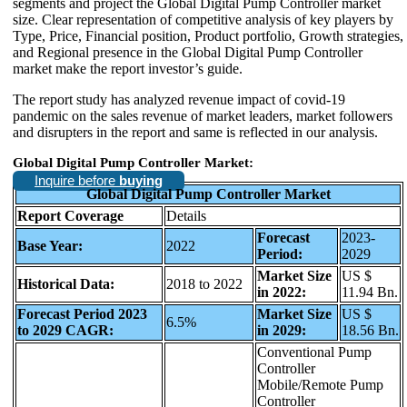
segments and project the Global Digital Pump Controller market
size. Clear representation of competitive analysis of key players by
Type, Price, Financial position, Product portfolio, Growth strategies,
and Regional presence in the Global Digital Pump Controller
market make the report investor’s guide.
The report study has analyzed revenue impact of covid-19
pandemic on the sales revenue of market leaders, market followers
and disrupters in the report and same is reflected in our analysis.
Global Digital Pump Controller Market:
Inquire before
buying
Global Digital Pump Controller Market
Report Coverage
Details
Forecast
2023-
Base Year:
2022
Period:
2029
Market Size
US $
Historical Data:
2018 to 2022
in 2022:
11.94 Bn.
Forecast Period 2023
Market Size
US $
6.5%
to 2029 CAGR:
in 2029:
18.56 Bn.
Conventional Pump
Controller
Mobile/Remote Pump
Controller