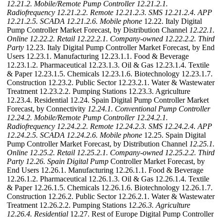
12.21.2. Mobile/Remote Pump Controller
12.21.2.1.
Radiofrequency
12.21.2.2. Remote
12.21.2.3. SMS
12.21.2.4. APP
12.21.2.5. SCADA
12.21.2.6. Mobile phone
12.22. Italy Digital
Pump Controller Market Forecast, by Distribution Channel
12.22.1.
Online
12.22.2. Retail
12.22.2.1. Company-owned
12.22.2.2. Third
Party
12.23. Italy Digital Pump Controller Market Forecast, by End
Users 12.23.1. Manufacturing 12.23.1.1. Food & Beverage
12.23.1.2. Pharmaceutical 12.23.1.3. Oil & Gas 12.23.1.4. Textile
& Paper 12.23.1.5. Chemicals 12.23.1.6. Biotechnology 12.23.1.7.
Construction 12.23.2. Public Sector 12.23.2.1. Water & Wastewater
Treatment 12.23.2.2. Pumping Stations 12.23.3. Agriculture
12.23.4. Residential 12.24. Spain Digital Pump Controller Market
Forecast, by Connectivity
12.24.1. Conventional Pump Controller
12.24.2. Mobile/Remote Pump Controller
12.24.2.1.
Radiofrequency
12.24.2.2. Remote
12.24.2.3. SMS
12.24.2.4. APP
12.24.2.5. SCADA
12.24.2.6. Mobile phone
12.25. Spain Digital
Pump Controller Market Forecast, by Distribution Channel
12.25.1.
Online
12.25.2. Retail
12.25.2.1. Company-owned
12.25.2.2. Third
Party
12.26. Spain Digital Pump
Controller Market Forecast, by
End Users 12.26.1. Manufacturing 12.26.1.1. Food & Beverage
12.26.1.2. Pharmaceutical 12.26.1.3. Oil & Gas 12.26.1.4. Textile
& Paper 12.26.1.5. Chemicals 12.26.1.6. Biotechnology 12.26.1.7.
Construction 12.26.2. Public Sector 12.26.2.1. Water & Wastewater
Treatment 12.26.2.2. Pumping Stations 1
2.26.3. Agriculture
12.26.4. Residential
12.27. Rest of Europe Digital Pump Controller