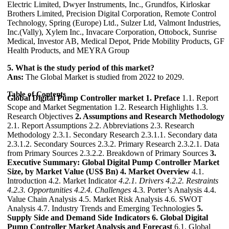
Electric Limited, Dwyer Instruments, Inc., Grundfos, Kirloskar
Brothers Limited, Precision Digital Corporation, Remote Control
Technology, Spring (Europe) Ltd., Sulzer Ltd, Valmont Industries,
Inc.(Vally), Xylem Inc., Invacare Corporation, Ottobock, Sunrise
Medical, Investor AB, Medical Depot, Pride Mobility Products, GF
Health Products, and MEYRA Group
5. What is the study period of this market?
Ans:
The Global Market is studied from 2022 to 2029.
Table of Contents
Global Digital Pump Controller market
1. Preface
1.1. Report
Scope and Market Segmentation 1.2. Research Highlights 1.3.
Research Objectives
2. Assumptions and Research Methodology
2.1. Report Assumptions 2.2. Abbreviations 2.3. Research
Methodology 2.3.1. Secondary Research 2.3.1.1. Secondary data
2.3.1.2. Secondary Sources 2.3.2. Primary Research 2.3.2.1. Data
from Primary Sources 2.3.2.2. Breakdown of Primary Sources
3.
Executive Summary: Global Digital Pump Controller Market
Size, by Market Value (US$ Bn)
4. Market Overview
4.1.
Introduction 4.2. Market Indicator
4.2.1. Drivers
4.2.2. Restraints
4.2.3. Opportunities
4.2.4. Challenges
4.3. Porter’s Analysis 4.4.
Value Chain Analysis 4.5. Market Risk Analysis 4.6. SWOT
Analysis 4.7. Industry Trends and Emerging Technologies
5.
Supply Side and Demand Side Indicators
6. Global Digital
Pump Controller Market Analysis and Forecast
6.1. Global