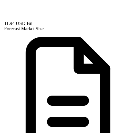
11.94 USD Bn.
Forecast Market Size