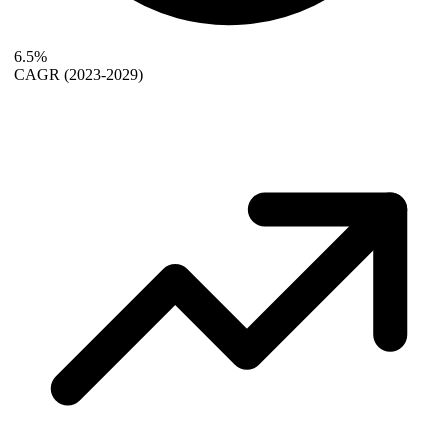
6.5%
CAGR
(2023-2029)