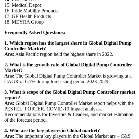
15. Medical Depot
16. Pride Mobility Products
17. GF Health Products
18. MEYRA Group
Frequently Asked Questions:
1. Which region has the largest share in Global Digital Pump
Controller Market?
Ans:
Asia Pacific region held the highest share in 2022.
2. What is the growth rate of Global Digital Pump Controller
Market?
Ans:
The Global Digital Pump Controller Market is growing at a
CAGR of 6.5% during forecasting period 2023-2029.
3. What is scope of the Global Digital Pump Controller market
report?
Ans:
Global Digital Pump Controller Market report helps with the
PESTEL, PORTER, COVID-19 Impact analysis,
Recommendations for Investors & Leaders, and market estimation
of the forecast period.
4. Who are the key players in Global market?
Ans:
The important key players in the Global Market are – C&S