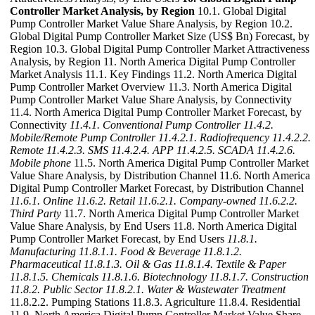
Controller Market Analysis, by Region
10.1. Global Digital
Pump Controller Market Value Share Analysis, by Region 10.2.
Global Digital Pump Controller Market Size (US$ Bn) Forecast, by
Region 10.3. Global Digital Pump Controller Market Attractiveness
Analysis, by Region 11. North America Digital Pump Controller
Market Analysis 11.1. Key Findings 11.2. North America Digital
Pump Controller Market Overview 11.3. North America Digital
Pump Controller Market Value Share Analysis, by Connectivity
11.4. North America Digital Pump Controller Market Forecast, by
Connectivity
11.4.1. Conventional Pump Controller
11.4.2.
Mobile/Remote Pump Controller
11.4.2.1. Radiofrequency
11.4.2.2.
Remote
11.4.2.3. SMS
11.4.2.4. APP
11.4.2.5. SCADA
11.4.2.6.
Mobile phone
11.5. North America Digital Pump Controller Market
Value Share Analysis, by Distribution Channel 11.6. North America
Digital Pump Controller Market Forecast, by Distribution Channel
11.6.1. Online
11.6.2. Retail
11.6.2.1. Company-owned
11.6.2.2.
Third Party
11.7. North America Digital Pump Controller Market
Value Share Analysis, by End Users 11.8. North America Digital
Pump Controller Market Forecast, by End Users
11.8.1.
Manufacturing
11.8.1.1. Food & Beverage
11.8.1.2.
Pharmaceutical
11.8.1.3. Oil & Gas
11.8.1.4. Textile & Paper
11.8.1.5. Chemicals
11.8.1.6. Biotechnology
11.8.1.7. Construction
11.8.2. Public Sector
11.8.2.1. Water & Wastewater Treatment
11.8.2.2. Pumping Stations 11.8.3. Agriculture 11.8.4. Residential
11.9. North America Digital Pump Controller Market Value Share