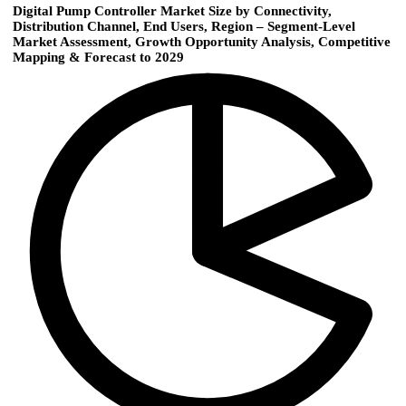
Digital Pump Controller Market Size by Connectivity,
Distribution Channel, End Users, Region – Segment-Level
Market Assessment, Growth Opportunity Analysis, Competitive
Mapping & Forecast to 2029