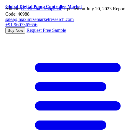
Global Digital Pump Controller Market
Author:
Dr. Rucha Deshpande
Updated on July 20, 2023
Report
Code: 40988
sales@maximizemarketresearch.com
+91 9607365656
Request Free Sample
Buy Now