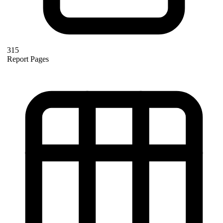
315
Report Pages