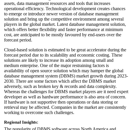
assets, data management resources and tools that increases
operational efficiency. Technological development creates chances
to emerge or introduce newer version of database management
solution and bring up the competitive environment among several
players in the global market. Latest database management solution,
which offers better flexibility and faster performance at minimum
cost, are anticipated to be mostly favoured by end-users over the
forecast period.
Cloud-based solution is estimated to be great accelerator during the
forecast period due to its scalability and economic costing. These
solutions are likely to increase its adoption among small and
medium enterprise. One of the major restraining factors is
availability of open source solution which may hamper the global
database management system (DBMS) market growth during 2023-
2030. There are some factors which affect the DBMS market
adversely, such as broken key & records and data complexity.
Whereas the challenges for DBMS market players are it need expert
developer as well as hardware performance is also area of concern.
If hardware is not supportive then operations or data storing or
retrieval may be affected. Companies in the market are consistently
working to overcome such challenges.
Regional Insights:
The popularity of DBMS software across North America and