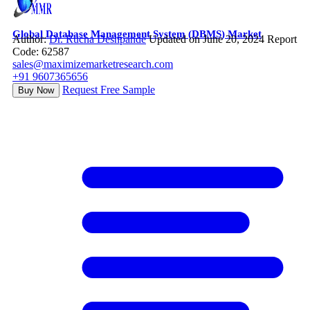
Global Database Management System (DBMS) Market
Author:
Dr. Rucha Deshpande
Updated on June 20, 2024
Report
Code: 62587
sales@maximizemarketresearch.com
+91 9607365656
Request Free Sample
Buy Now