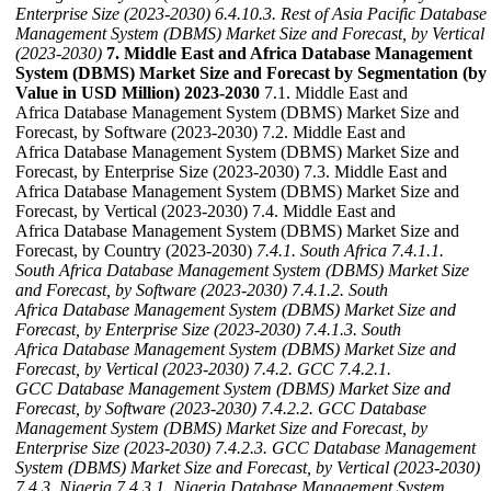
Enterprise Size (2023-2030)
6.4.10.3. Rest of Asia Pacific Database
Management System (DBMS) Market Size and Forecast, by Vertical
(2023-2030)
7. Middle East and Africa Database Management
System (DBMS) Market Size and Forecast by Segmentation (by
Value in USD Million) 2023-2030
7.1. Middle East and
Africa Database Management System (DBMS) Market Size and
Forecast, by Software (2023-2030) 7.2. Middle East and
Africa Database Management System (DBMS) Market Size and
Forecast, by Enterprise Size (2023-2030) 7.3. Middle East and
Africa Database Management System (DBMS) Market Size and
Forecast, by Vertical (2023-2030) 7.4. Middle East and
Africa Database Management System (DBMS) Market Size and
Forecast, by Country (2023-2030)
7.4.1. South Africa
7.4.1.1.
South Africa Database Management System (DBMS) Market Size
and Forecast, by Software (2023-2030)
7.4.1.2. South
Africa Database Management System (DBMS) Market Size and
Forecast, by Enterprise Size (2023-2030)
7.4.1.3. South
Africa Database Management System (DBMS) Market Size and
Forecast, by Vertical (2023-2030)
7.4.2. GCC
7.4.2.1.
GCC Database Management System (DBMS) Market Size and
Forecast, by Software (2023-2030)
7.4.2.2. GCC Database
Management System (DBMS) Market Size and Forecast, by
Enterprise Size (2023-2030)
7.4.2.3. GCC Database Management
System (DBMS) Market Size and Forecast, by Vertical (2023-2030)
7.4.3. Nigeria
7.4.3.1. Nigeria Database Management System