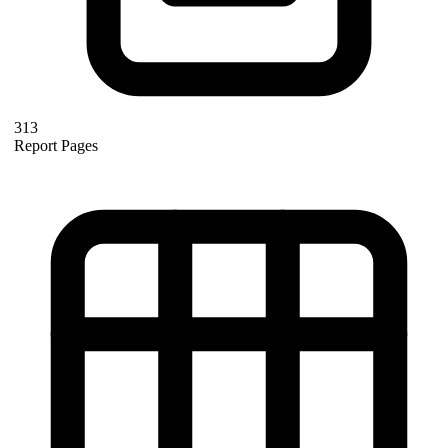
313
Report Pages