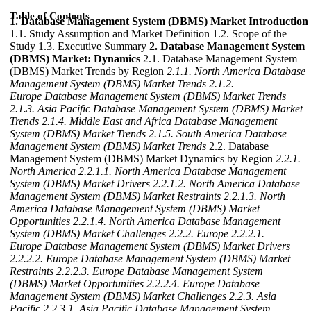
Table of Contents
1. Database Management System (DBMS) Market Introduction
1.1. Study Assumption and Market Definition 1.2. Scope of the
Study 1.3. Executive Summary
2. Database Management System
(DBMS) Market: Dynamics
2.1. Database Management System
(DBMS) Market Trends by Region
2.1.1. North America Database
Management System (DBMS) Market Trends
2.1.2.
Europe Database Management System (DBMS) Market Trends
2.1.3. Asia Pacific Database Management System (DBMS) Market
Trends
2.1.4. Middle East and Africa Database Management
System (DBMS) Market Trends
2.1.5. South America Database
Management System (DBMS) Market Trends
2.2. Database
Management System (DBMS) Market Dynamics by Region
2.2.1.
North America
2.2.1.1. North America Database Management
System (DBMS) Market Drivers
2.2.1.2. North America Database
Management System (DBMS) Market Restraints
2.2.1.3. North
America Database Management System (DBMS) Market
Opportunities
2.2.1.4. North America Database Management
System (DBMS) Market Challenges
2.2.2. Europe
2.2.2.1.
Europe Database Management System (DBMS) Market Drivers
2.2.2.2. Europe Database Management System (DBMS) Market
Restraints
2.2.2.3. Europe Database Management System
(DBMS) Market Opportunities
2.2.2.4. Europe Database
Management System (DBMS) Market Challenges
2.2.3. Asia
Pacific
2.2.3.1. Asia Pacific Database Management System