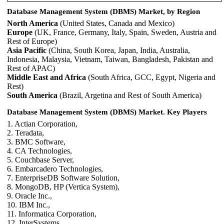
Database Management System (DBMS) Market, by Region
North America
(United States, Canada and Mexico)
Europe
(UK, France, Germany, Italy, Spain, Sweden, Austria and
Rest of Europe)
Asia Pacific
(China, South Korea, Japan, India, Australia,
Indonesia, Malaysia, Vietnam, Taiwan, Bangladesh, Pakistan and
Rest of APAC)
Middle East and Africa
(South Africa, GCC, Egypt, Nigeria and
Rest)
South America
(Brazil, Argetina and Rest of South America)
Database Management System (DBMS) Market. Key Players
1. Actian Corporation,
2. Teradata,
3. BMC Software,
4. CA Technologies,
5. Couchbase Server,
6. Embarcadero Technologies,
7. EnterpriseDB Software Solution,
8. MongoDB, HP (Vertica System),
9. Oracle Inc.,
10. IBM Inc.,
11. Informatica Corporation,
12. InterSystems,