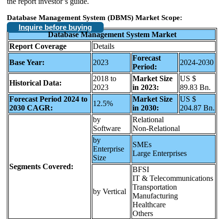
the report investor’s guide.
Database Management System (DBMS) Market Scope:
Inquire before buying
Database Management System Market
Report Coverage
Details
Forecast
Base Year:
2023
2024-2030
Period:
2018 to
Market Size
US $
Historical Data:
2023
in 2023:
89.83 Bn.
Forecast Period 2024 to
Market Size
US $
12.5%
2030 CAGR:
in 2030:
204.87 Bn.
by
Relational
Software
Non-Relational
by
SMEs
Enterprise
Large Enterprises
Size
Segments Covered:
BFSI
IT & Telecommunications
Transportation
by Vertical
Manufacturing
Healthcare
Others