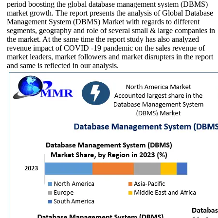
period boosting the global database management system (DBMS)
market growth. The report presents the analysis of Global Database
Management System (DBMS) Market with regards to different
segments, geography and role of several small & large companies in
the market. At the same time the report study has also analyzed
revenue impact of COVID -19 pandemic on the sales revenue of
market leaders, market followers and market disrupters in the report
and same is reflected in our analysis.