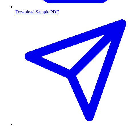
Download Sample PDF