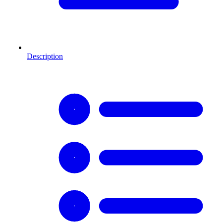
Description