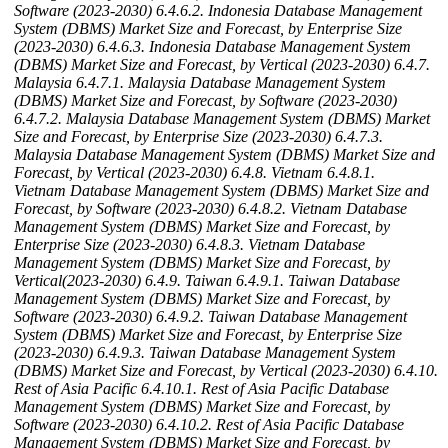
Software (2023-2030)
6.4.6.2. Indonesia Database Management
System (DBMS) Market Size and Forecast, by Enterprise Size
(2023-2030)
6.4.6.3. Indonesia Database Management System
(DBMS) Market Size and Forecast, by Vertical (2023-2030)
6.4.7.
Malaysia
6.4.7.1. Malaysia Database Management System
(DBMS) Market Size and Forecast, by Software (2023-2030)
6.4.7.2. Malaysia Database Management System (DBMS) Market
Size and Forecast, by Enterprise Size (2023-2030)
6.4.7.3.
Malaysia Database Management System (DBMS) Market Size and
Forecast, by Vertical (2023-2030)
6.4.8. Vietnam
6.4.8.1.
Vietnam Database Management System (DBMS) Market Size and
Forecast, by Software (2023-2030)
6.4.8.2. Vietnam Database
Management System (DBMS) Market Size and Forecast, by
Enterprise Size (2023-2030)
6.4.8.3. Vietnam Database
Management System (DBMS) Market Size and Forecast, by
Vertical(2023-2030)
6.4.9. Taiwan
6.4.9.1. Taiwan Database
Management System (DBMS) Market Size and Forecast, by
Software (2023-2030)
6.4.9.2. Taiwan Database Management
System (DBMS) Market Size and Forecast, by Enterprise Size
(2023-2030)
6.4.9.3. Taiwan Database Management System
(DBMS) Market Size and Forecast, by Vertical (2023-2030)
6.4.10.
Rest of Asia Pacific
6.4.10.1. Rest of Asia Pacific Database
Management System (DBMS) Market Size and Forecast, by
Software (2023-2030)
6.4.10.2. Rest of Asia Pacific Database
Management System (DBMS) Market Size and Forecast, by