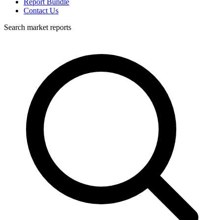
Report Bundle
Contact Us
Search market reports