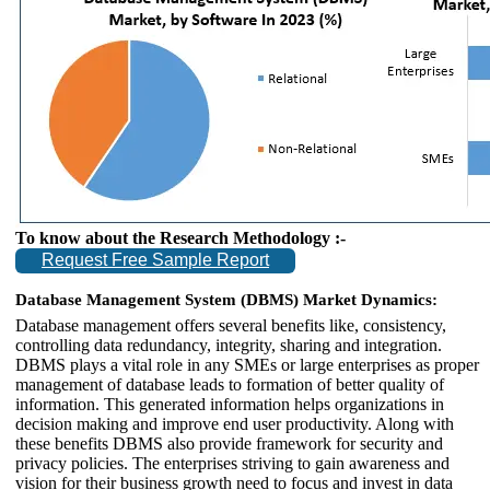
To know about the Research Methodology :-
Request Free Sample Report
Database Management System (DBMS) Market Dynamics:
Database management offers several benefits like, consistency,
controlling data redundancy, integrity, sharing and integration.
DBMS plays a vital role in any SMEs or large enterprises as proper
management of database leads to formation of better quality of
information. This generated information helps organizations in
decision making and improve end user productivity. Along with
these benefits DBMS also provide framework for security and
privacy policies. The enterprises striving to gain awareness and
vision for their business growth need to focus and invest in data