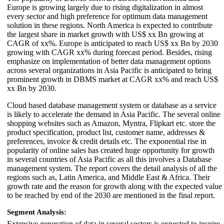
Europe is growing largely due to rising digitalization in almost
every sector and high preference for optimum data management
solution in these regions. North America is expected to contribute
the largest share in market growth with US$ xx Bn growing at
CAGR of xx%. Europe is anticipated to reach US$ xx Bn by 2030
growing with CAGR xx% during forecast period. Besides, rising
emphasize on implementation of better data management options
across several organizations in Asia Pacific is anticipated to bring
prominent growth in DBMS market at CAGR xx% and reach US$
xx Bn by 2030.
Cloud based database management system or database as a service
is likely to accelerate the demand in Asia Pacific. The several online
shopping websites such as Amazon, Myntra, Flipkart etc. store the
product specification, product list, customer name, addresses &
preferences, invoice & credit details etc. The exponential rise in
popularity of online sales has created huge opportunity for growth
in several countries of Asia Pacific as all this involves a Database
management system. The report covers the detail analysis of all the
regions such as, Latin America, and Middle East & Africa. Their
growth rate and the reason for growth along with the expected value
to be reached by end of the 2030 are mentioned in the final report.
Segment Analysis:
Extensive generation of data in several sectors is expected to inspire