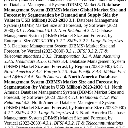
on Database Management System (DBMS) Market
3. Database
Management System (DBMS) Market: Global Market Size and
Forecast by Segmentation by Demand and Supply Side (by
Value in USD Million) 2023-2030
3.1. Database Management
System (DBMS) Market Size and Forecast, by Software (2023-
2030)
3.1.1. Relational
3.1.2. Non-Relational
3.2. Database
Management System (DBMS) Market Size and Forecast, by
Enterprise Size (2023-2030)
3.2.1. SMEs
3.2.2. Large Enterprises
3.3. Database Management System (DBMS) Market Size and
Forecast, by Vertical (2023-2030)
3.3.1. BFSI
3.3.2. IT &
Telecommunications
3.3.3. Transportation
3.3.4. Manufacturing
3.3.5. Healthcare
3.3.6. Others
3.4. Database Management System
(DBMS) Market Size and Forecast, by Region (2023-2030)
3.4.1.
North America
3.4.2. Europe
3.4.3. Asia Pacific
3.4.4. Middle East
and Africa
3.4.5. South America
4. North America Database
Management System (DBMS) Market Size and Forecast by
Segmentation (by Value in USD Million) 2023-2030
4.1. North
America Database Management System (DBMS) Market Size and
Forecast, by Software (2023-2030)
4.1.1. Relational
4.1.2. Non-
Relational
4.2. North America Database Management System
(DBMS) Market Size and Forecast, by Enterprise Size (2023-2030)
4.2.1. SMEs
4.2.2. Large Enterprises
4.3. North America Database
Management System (DBMS) Market Size and Forecast, by
Vertical (2023-2030)
4.3.1. BFSI
4.3.2. IT & Telecommunications