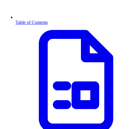
Table of Contents