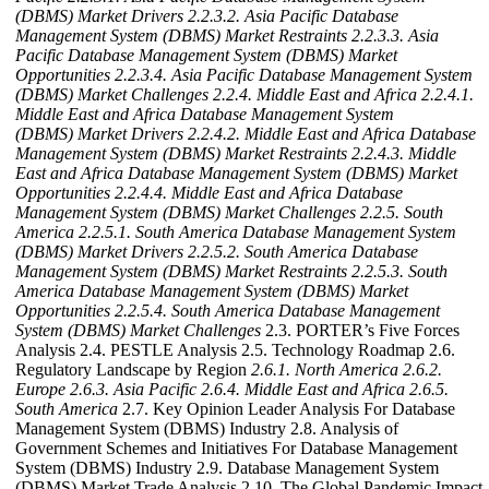
(DBMS) Market Drivers
2.2.3.2. Asia Pacific Database
Management System (DBMS) Market Restraints
2.2.3.3. Asia
Pacific Database Management System (DBMS) Market
Opportunities
2.2.3.4. Asia Pacific Database Management System
(DBMS) Market Challenges
2.2.4. Middle East and Africa
2.2.4.1.
Middle East and Africa Database Management System
(DBMS) Market Drivers
2.2.4.2. Middle East and Africa Database
Management System (DBMS) Market Restraints
2.2.4.3. Middle
East and Africa Database Management System (DBMS) Market
Opportunities
2.2.4.4. Middle East and Africa Database
Management System (DBMS) Market Challenges
2.2.5. South
America
2.2.5.1. South America Database Management System
(DBMS) Market Drivers
2.2.5.2. South America Database
Management System (DBMS) Market Restraints
2.2.5.3. South
America Database Management System (DBMS) Market
Opportunities
2.2.5.4. South America Database Management
System (DBMS) Market Challenges
2.3. PORTER’s Five Forces
Analysis 2.4. PESTLE Analysis 2.5. Technology Roadmap 2.6.
Regulatory Landscape by Region
2.6.1. North America
2.6.2.
Europe
2.6.3. Asia Pacific
2.6.4. Middle East and Africa
2.6.5.
South America
2.7. Key Opinion Leader Analysis For Database
Management System (DBMS) Industry 2.8. Analysis of
Government Schemes and Initiatives For Database Management
System (DBMS) Industry 2.9. Database Management System
(DBMS) Market Trade Analysis 2.10. The Global Pandemic Impact