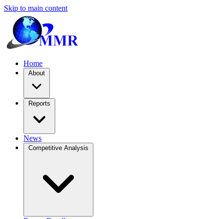
Skip to main content
Home
About
Reports
News
Competitive Analysis