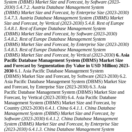
System (DBMS) Market Size and Forecast, by Software (2023-
2030)
5.4.7.2. Austria Database Management System
(DBMS) Market Size and Forecast, by Enterprise Size (2023-2030)
5.4.7.3. Austria Database Management System (DBMS) Market
Size and Forecast, by Vertical (2023-2030)
5.4.8. Rest of Europe
5.4.8.1. Rest of Europe Database Management System
(DBMS) Market Size and Forecast, by Software (2023-2030)
5.4.8.2. Rest of Europe Database Management System
(DBMS) Market Size and Forecast, by Enterprise Size (2023-2030)
5.4.8.3. Rest of Europe Database Management System
(DBMS) Market Size and Forecast, by Vertical (2023-2030)
6. Asia
Pacific Database Management System (DBMS) Market Size
and Forecast by Segmentation (by Value in USD Million) 2023-
2030
6.1. Asia Pacific Database Management System
(DBMS) Market Size and Forecast, by Software (2023-2030) 6.2.
Asia Pacific Database Management System (DBMS) Market Size
and Forecast, by Enterprise Size (2023-2030) 6.3. Asia
Pacific Database Management System (DBMS) Market Size and
Forecast, by Vertical (2023-2030) 6.4. Asia Pacific Database
Management System (DBMS) Market Size and Forecast, by
Country (2023-2030)
6.4.1. China
6.4.1.1. China Database
Management System (DBMS) Market Size and Forecast, by
Software (2023-2030)
6.4.1.2. China Database Management
System (DBMS) Market Size and Forecast, by Enterprise Size
(2023-2030)
6.4.1.3. China Database Management System