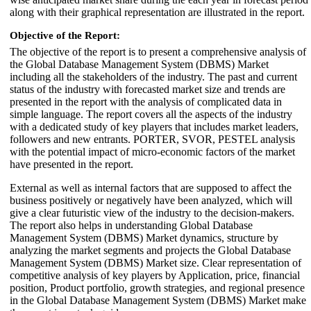
along with their graphical representation are illustrated in the report.
Objective of the Report:
The objective of the report is to present a comprehensive analysis of
the Global Database Management System (DBMS) Market
including all the stakeholders of the industry. The past and current
status of the industry with forecasted market size and trends are
presented in the report with the analysis of complicated data in
simple language. The report covers all the aspects of the industry
with a dedicated study of key players that includes market leaders,
followers and new entrants. PORTER, SVOR, PESTEL analysis
with the potential impact of micro-economic factors of the market
have presented in the report.
External as well as internal factors that are supposed to affect the
business positively or negatively have been analyzed, which will
give a clear futuristic view of the industry to the decision-makers.
The report also helps in understanding Global Database
Management System (DBMS) Market dynamics, structure by
analyzing the market segments and projects the Global Database
Management System (DBMS) Market size. Clear representation of
competitive analysis of key players by Application, price, financial
position, Product portfolio, growth strategies, and regional presence
in the Global Database Management System (DBMS) Market make