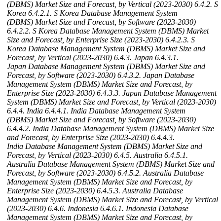
(DBMS) Market Size and Forecast, by Vertical (2023-2030)
6.4.2. S
Korea
6.4.2.1. S Korea Database Management System
(DBMS) Market Size and Forecast, by Software (2023-2030)
6.4.2.2. S Korea Database Management System (DBMS) Market
Size and Forecast, by Enterprise Size (2023-2030)
6.4.2.3. S
Korea Database Management System (DBMS) Market Size and
Forecast, by Vertical (2023-2030)
6.4.3. Japan
6.4.3.1.
Japan Database Management System (DBMS) Market Size and
Forecast, by Software (2023-2030)
6.4.3.2. Japan Database
Management System (DBMS) Market Size and Forecast, by
Enterprise Size (2023-2030)
6.4.3.3. Japan Database Management
System (DBMS) Market Size and Forecast, by Vertical (2023-2030)
6.4.4. India
6.4.4.1. India Database Management System
(DBMS) Market Size and Forecast, by Software (2023-2030)
6.4.4.2. India Database Management System (DBMS) Market Size
and Forecast, by Enterprise Size (2023-2030)
6.4.4.3.
India Database Management System (DBMS) Market Size and
Forecast, by Vertical (2023-2030)
6.4.5. Australia
6.4.5.1.
Australia Database Management System (DBMS) Market Size and
Forecast, by Software (2023-2030)
6.4.5.2. Australia Database
Management System (DBMS) Market Size and Forecast, by
Enterprise Size (2023-2030)
6.4.5.3. Australia Database
Management System (DBMS) Market Size and Forecast, by Vertical
(2023-2030)
6.4.6. Indonesia
6.4.6.1. Indonesia Database
Management System (DBMS) Market Size and Forecast, by