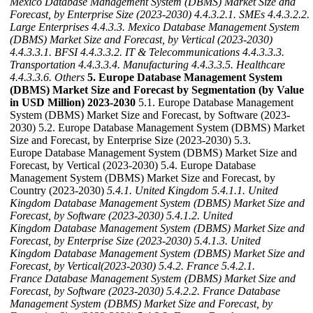
Mexico Database Management System (DBMS) Market Size and
Forecast, by Enterprise Size (2023-2030)
4.4.3.2.1. SMEs
4.4.3.2.2.
Large Enterprises
4.4.3.3. Mexico Database Management System
(DBMS) Market Size and Forecast, by Vertical (2023-2030)
4.4.3.3.1. BFSI
4.4.3.3.2. IT & Telecommunications
4.4.3.3.3.
Transportation
4.4.3.3.4. Manufacturing
4.4.3.3.5. Healthcare
4.4.3.3.6. Others
5. Europe Database Management System
(DBMS) Market Size and Forecast by Segmentation (by Value
in USD Million) 2023-2030
5.1. Europe Database Management
System (DBMS) Market Size and Forecast, by Software (2023-
2030) 5.2. Europe Database Management System (DBMS) Market
Size and Forecast, by Enterprise Size (2023-2030) 5.3.
Europe Database Management System (DBMS) Market Size and
Forecast, by Vertical (2023-2030) 5.4. Europe Database
Management System (DBMS) Market Size and Forecast, by
Country (2023-2030)
5.4.1. United Kingdom
5.4.1.1. United
Kingdom Database Management System (DBMS) Market Size and
Forecast, by Software (2023-2030)
5.4.1.2. United
Kingdom Database Management System (DBMS) Market Size and
Forecast, by Enterprise Size (2023-2030)
5.4.1.3. United
Kingdom Database Management System (DBMS) Market Size and
Forecast, by Vertical(2023-2030)
5.4.2. France
5.4.2.1.
France Database Management System (DBMS) Market Size and
Forecast, by Software (2023-2030)
5.4.2.2. France Database
Management System (DBMS) Market Size and Forecast, by