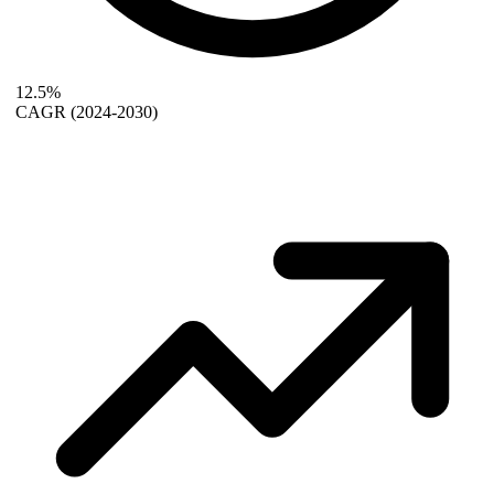
12.5%
CAGR
(2024-2030)