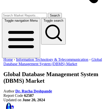
Search
Toggle navigation
Menu
Toggle search
Home
›
Information Technology & Telecommunication
›
Global
Database Management System (DBMS) Market
Global Database Management System
(DBMS) Market
Author
Dr. Rucha Deshpande
Report Code
62587
Updated on
June 20, 2024