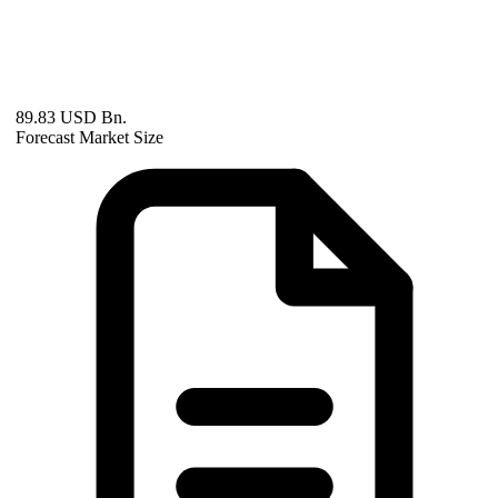
89.83 USD Bn.
Forecast Market Size