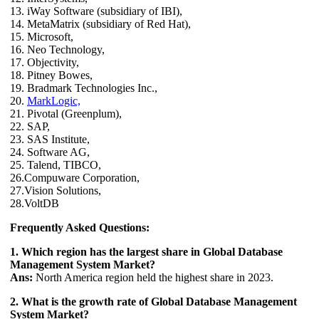
13. iWay Software (subsidiary of IBI),
14. MetaMatrix (subsidiary of Red Hat),
15. Microsoft,
16. Neo Technology,
17. Objectivity,
18. Pitney Bowes,
19. Bradmark Technologies Inc.,
20.
MarkLogic,
21. Pivotal (Greenplum),
22. SAP,
23. SAS Institute,
24. Software AG,
25. Talend, TIBCO,
26.Compuware Corporation,
27.Vision Solutions,
28.VoltDB
Frequently Asked Questions:
1. Which region has the largest share in Global Database
Management System Market?
Ans:
North America region held the highest share in 2023.
2. What is the growth rate of Global Database Management
System Market?