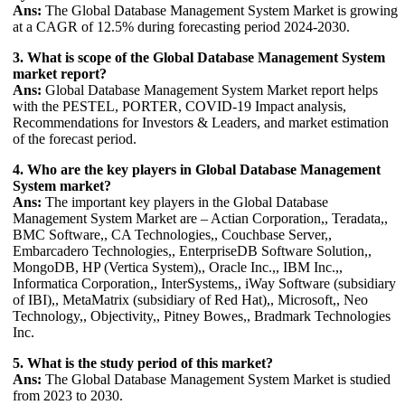
Ans:
The Global Database Management System Market is growing
at a CAGR of 12.5% during forecasting period 2024-2030.
3. What is scope of the Global Database Management System
market report?
Ans:
Global Database Management System Market report helps
with the PESTEL, PORTER, COVID-19 Impact analysis,
Recommendations for Investors & Leaders, and market estimation
of the forecast period.
4. Who are the key players in Global Database Management
System market?
Ans:
The important key players in the Global Database
Management System Market are – Actian Corporation,, Teradata,,
BMC Software,, CA Technologies,, Couchbase Server,,
Embarcadero Technologies,, EnterpriseDB Software Solution,,
MongoDB, HP (Vertica System),, Oracle Inc.,, IBM Inc.,,
Informatica Corporation,, InterSystems,, iWay Software (subsidiary
of IBI),, MetaMatrix (subsidiary of Red Hat),, Microsoft,, Neo
Technology,, Objectivity,, Pitney Bowes,, Bradmark Technologies
Inc.
5. What is the study period of this market?
Ans:
The Global Database Management System Market is studied
from 2023 to 2030.