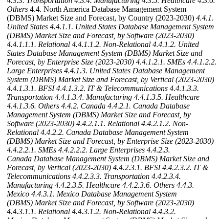
4.3.3. Transportation
4.3.4. Manufacturing
4.3.5. Healthcare
4.3.6.
Others
4.4. North America Database Management System
(DBMS) Market Size and Forecast, by Country (2023-2030)
4.4.1.
United States
4.4.1.1. United States Database Management System
(DBMS) Market Size and Forecast, by Software (2023-2030)
4.4.1.1.1. Relational
4.4.1.1.2. Non-Relational
4.4.1.2. United
States Database Management System (DBMS) Market Size and
Forecast, by Enterprise Size (2023-2030)
4.4.1.2.1. SMEs
4.4.1.2.2.
Large Enterprises
4.4.1.3. United States Database Management
System (DBMS) Market Size and Forecast, by Vertical (2023-2030)
4.4.1.3.1. BFSI
4.4.1.3.2. IT & Telecommunications
4.4.1.3.3.
Transportation
4.4.1.3.4. Manufacturing
4.4.1.3.5. Healthcare
4.4.1.3.6. Others
4.4.2. Canada
4.4.2.1. Canada Database
Management System (DBMS) Market Size and Forecast, by
Software (2023-2030)
4.4.2.1.1. Relational
4.4.2.1.2. Non-
Relational
4.4.2.2. Canada Database Management System
(DBMS) Market Size and Forecast, by Enterprise Size (2023-2030)
4.4.2.2.1. SMEs
4.4.2.2.2. Large Enterprises
4.4.2.3.
Canada Database Management System (DBMS) Market Size and
Forecast, by Vertical (2023-2030)
4.4.2.3.1. BFSI
4.4.2.3.2. IT &
Telecommunications
4.4.2.3.3. Transportation
4.4.2.3.4.
Manufacturing
4.4.2.3.5. Healthcare
4.4.2.3.6. Others
4.4.3.
Mexico
4.4.3.1. Mexico Database Management System
(DBMS) Market Size and Forecast, by Software (2023-2030)
4.4.3.1.1. Relational
4.4.3.1.2. Non-Relational
4.4.3.2.