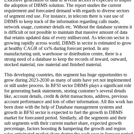
the adoption of DBMS solution. The report studies the current
requirement and forecasted demand with regards to diverse sectors
of segment end use. For instance, in telecom there is vast use of
DBMS to keep track of the information regarding calls made,
network usage, customer details etc. Without the database systems it
is difficult or not possible to maintain that massive amount of data
that retains updated data of every millisecond. As telecom sector is
growing rapidly across world, DBMS in sector is estimated to grow
at healthy CAGR of xx% during forecast period. In any
manufacturing unit, warehouse or distribution centre, there is a
strong need of a database to keep the records of inward, outward,
stocked material, raw material and finished material.
This developing countries, this segment has huge opportunities to
grow during 2023-2030 as many of units have yet not implemented
or still under process. In BFSI sector DBMS plays a significant role
for generating bank statements, storing customer’s several details
like, account details, credit & debit transactions, address, previous
account performance and lots of other information. All this work has
been done with the help of Database management systems and
growth in BFSI sector is expected to fuel the growth in DBMS
market for forecasted period. Similarly, all the segments and their
sub segments with their current market share, expected growth
percentage, factors boosting & hampering the growth and region
wise anticipated market share during the each year in forecast period