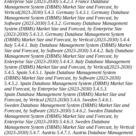
Enterprise Size (2023-2030)
5.4.2.3. France Database
Management System (DBMS) Market Size and Forecast, by
Vertical(2023-2030)
5.4.3. Germany
5.4.3.1. Germany Database
Management System (DBMS) Market Size and Forecast, by
Software (2023-2030)
5.4.3.2. Germany Database Management
System (DBMS) Market Size and Forecast, by Enterprise Size
(2023-2030)
5.4.3.3. Germany Database Management System
(DBMS) Market Size and Forecast, by Vertical (2023-2030)
5.4.4.
Italy
5.4.4.1. Italy Database Management System (DBMS) Market
Size and Forecast, by Software (2023-2030)
5.4.4.2. Italy Database
Management System (DBMS) Market Size and Forecast, by
Enterprise Size (2023-2030)
5.4.4.3. Italy Database Management
System (DBMS) Market Size and Forecast, by Vertical(2023-2030)
5.4.5. Spain
5.4.5.1. Spain Database Management System
(DBMS) Market Size and Forecast, by Software (2023-2030)
5.4.5.2. Spain Database Management System (DBMS) Market Size
and Forecast, by Enterprise Size (2023-2030)
5.4.5.3.
Spain Database Management System (DBMS) Market Size and
Forecast, by Vertical (2023-2030)
5.4.6. Sweden
5.4.6.1.
Sweden Database Management System (DBMS) Market Size and
Forecast, by Software (2023-2030)
5.4.6.2. Sweden Database
Management System (DBMS) Market Size and Forecast, by
Enterprise Size (2023-2030)
5.4.6.3. Sweden Database
Management System (DBMS) Market Size and Forecast, by Vertical
(2023-2030)
5.4.7. Austria
5.4.7.1. Austria Database Management