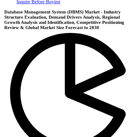
Inquire Before Buying
Database Management System (DBMS) Market - Industry
Structure Evaluation, Demand Drivers Analysis, Regional
Growth Analysis and Identification, Competitive Positioning
Review & Global Market Size Forecast to 2030