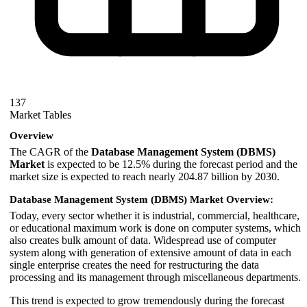
137
Market Tables
Overview
The CAGR of the
Database Management System (DBMS)
Market
is expected to be 12.5% during the forecast period and the
market size is expected to reach nearly 204.87 billion by 2030.
Database Management System (DBMS) Market Overview:
Today, every sector whether it is industrial, commercial, healthcare,
or educational maximum work is done on computer systems, which
also creates bulk amount of data. Widespread use of computer
system along with generation of extensive amount of data in each
single enterprise creates the need for restructuring the data
processing and its management through miscellaneous departments.
This trend is expected to grow tremendously during the forecast