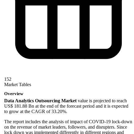
152
Market Tables
Overview
Data Analytics Outsourcing Market
value is projected to reach
US$ 181.88 Bn at the end of the forecast period and it is expected
to grow at the CAGR of 33.20%.
The report includes the analysis of impact of COVID-19 lock-down
on the revenue of market leaders, followers, and disrupters. Since
lock down was implemented differently in different regions and