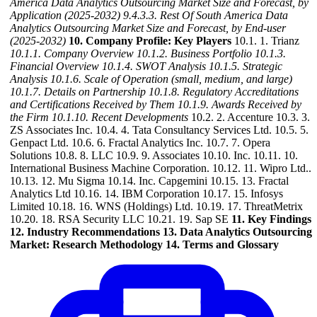
America Data Analytics Outsourcing Market Size and Forecast, by
Application (2025-2032)
9.4.3.3. Rest Of South America Data
Analytics Outsourcing Market Size and Forecast, by End-user
(2025-2032)
10. Company Profile: Key Players
10.1. 1. Trianz
10.1.1. Company Overview
10.1.2. Business Portfolio
10.1.3.
Financial Overview
10.1.4. SWOT Analysis
10.1.5. Strategic
Analysis
10.1.6. Scale of Operation (small, medium, and large)
10.1.7. Details on Partnership
10.1.8. Regulatory Accreditations
and Certifications Received by Them
10.1.9. Awards Received by
the Firm
10.1.10. Recent Developments
10.2. 2. Accenture 10.3. 3.
ZS Associates Inc. 10.4. 4. Tata Consultancy Services Ltd. 10.5. 5.
Genpact Ltd. 10.6. 6. Fractal Analytics Inc. 10.7. 7. Opera
Solutions 10.8. 8. LLC 10.9. 9. Associates 10.10. Inc. 10.11. 10.
International Business Machine Corporation. 10.12. 11. Wipro Ltd..
10.13. 12. Mu Sigma 10.14. Inc. Capgemini 10.15. 13. Fractal
Analytics Ltd 10.16. 14. IBM Corporation 10.17. 15. Infosys
Limited 10.18. 16. WNS (Holdings) Ltd. 10.19. 17. ThreatMetrix
10.20. 18. RSA Security LLC 10.21. 19. Sap SE
11. Key Findings
12. Industry Recommendations
13. Data Analytics Outsourcing
Market: Research Methodology
14. Terms and Glossary