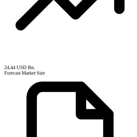
24.44 USD Bn.
Forecast Market Size