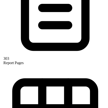
303
Report Pages