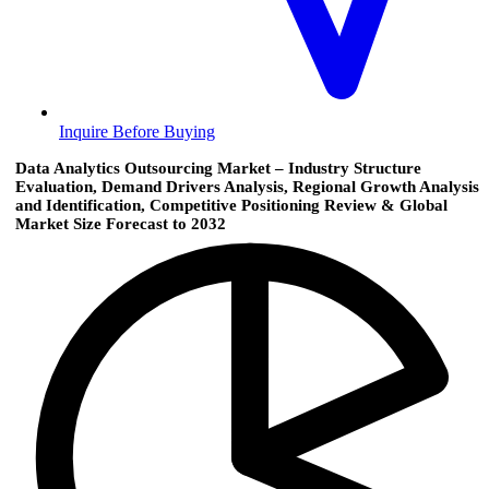
Inquire Before Buying
Data Analytics Outsourcing Market – Industry Structure
Evaluation, Demand Drivers Analysis, Regional Growth Analysis
and Identification, Competitive Positioning Review & Global
Market Size Forecast to 2032