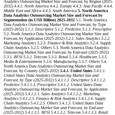
Analytics Outsourcing Market Size and Forecast, by Region (2025-
2032)
4.4.1. North America
4.4.2. Europe
4.4.3. Asia Pacific
4.4.4.
Middle East and Africa
4.4.5. South America
5. North America
Data Analytics Outsourcing Market Size and Forecast by
Segmentation (in USD Billion) 2025-2032
5.1. North America
Data Analytics Outsourcing Market Size and Forecast, by Type
(2025-2032)
5.1.1. Descriptive
5.1.2. Predictive
5.1.3. Prescriptive
5.2. North America Data Analytics Outsourcing Market Size and
Forecast, by Application (2025-2032)
5.2.1. Sales Analytics
5.2.2.
Marketing Analytics
5.2.3. Finance & Risk Analytics
5.2.4. Supply
Chain Analytics
5.2.5. Others
5.3. North America Data Analytics
Outsourcing Market Size and Forecast, by End-user (2025-2032)
5.3.1. BFSI
5.3.2. Telecom
5.3.3. Retail
5.3.4. Healthcare
5.3.5.
Media & Entertainment
5.3.6. Manufacturing
5.3.7. Others
5.4.
North America Data Analytics Outsourcing Market Size and
Forecast, by Country (2025-2032)
5.4.1. United States
5.4.1.1.
United States Data Analytics Outsourcing Market Size and
Forecast, by Type (2025-2032)
5.4.1.1.1. Descriptive
5.4.1.1.2.
Predictive
5.4.1.1.3. Prescriptive
5.4.1.2. United States Data
Analytics Outsourcing Market Size and Forecast, by Application
(2025-2032)
5.4.1.2.1. Sales Analytics
5.4.1.2.2. Marketing
Analytics
5.4.1.2.3. Finance & Risk Analytics
5.4.1.2.4. Supply
Chain Analytics
5.4.1.2.5. Others
5.4.1.3. United States Data
Analytics Outsourcing Market Size and Forecast, by End-user
(2025-2032)
5.4.1.3.1. BFSI
5.4.1.3.2. Telecom
5.4.1.3.3. Retail