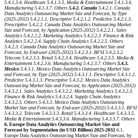
5.4.1.3.4. Healthcare
5.4.1.3.5. Media & Entertainment
5.4.1.3.6.
Manufacturing
5.4.1.3.7. Others
5.4.2. Canada
5.4.2.1. Canada
Data Analytics Outsourcing Market Size and Forecast, by Type
(2025-2032)
5.4.2.1.1. Descriptive
5.4.2.1.2. Predictive
5.4.2.1.3.
Prescriptive
5.4.2.2. Canada Data Analytics Outsourcing Market
Size and Forecast, by Application (2025-2032)
5.4.2.2.1. Sales
Analytics
5.4.2.2.2. Marketing Analytics
5.4.2.2.3. Finance & Risk
Analytics
5.4.2.2.4. Supply Chain Analytics
5.4.2.2.5. Others
5.4.2.3. Canada Data Analytics Outsourcing Market Size and
Forecast, by End-user (2025-2032)
5.4.2.3.1. BFSI
5.4.2.3.2.
Telecom
5.4.2.3.3. Retail
5.4.2.3.4. Healthcare
5.4.2.3.5. Media &
Entertainment
5.4.2.3.6. Manufacturing
5.4.2.3.7. Others
5.4.3.
Mexico
5.4.3.1. Mexico Data Analytics Outsourcing Market Size
and Forecast, by Type (2025-2032)
5.4.3.1.1. Descriptive
5.4.3.1.2.
Predictive
5.4.3.1.3. Prescriptive
5.4.3.2. Mexico Data Analytics
Outsourcing Market Size and Forecast, by Application (2025-2032)
5.4.3.2.1. Sales Analytics
5.4.3.2.2. Marketing Analytics
5.4.3.2.3.
Finance & Risk Analytics
5.4.3.2.4. Supply Chain Analytics
5.4.3.2.5. Others
5.4.3.3. Mexico Data Analytics Outsourcing
Market Size and Forecast, by End-user (2025-2032)
5.4.3.3.1. BFSI
5.4.3.3.2. Telecom
5.4.3.3.3. Retail
5.4.3.3.4. Healthcare
5.4.3.3.5.
Media & Entertainment
5.4.3.3.6. Manufacturing
5.4.3.3.7. Others
6. Europe Data Analytics Outsourcing Market Size and
Forecast by Segmentation (in USD Billion) 2025-2032
6.1.
Europe Data Analytics Outsourcing Market Size and Forecast, by