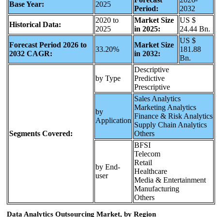
Base Year:
2025
Period:
2032
2020 to
Market Size
US $
Historical Data:
2025
in 2025:
24.44 Bn.
US $
Forecast Period 2026 to
Market Size
33.20%
181.88
2032 CAGR:
in 2032:
Bn.
Descriptive
by Type
Predictive
Prescriptive
Sales Analytics
Marketing Analytics
by
Finance & Risk Analytics
Application
Supply Chain Analytics
Segments Covered:
Others
BFSI
Telecom
Retail
by End-
Healthcare
user
Media & Entertainment
Manufacturing
Others
Data Analytics Outsourcing Market, by Region