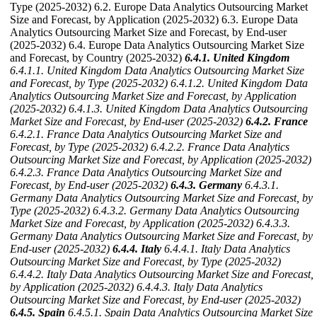
Type (2025-2032) 6.2. Europe Data Analytics Outsourcing Market
Size and Forecast, by Application (2025-2032) 6.3. Europe Data
Analytics Outsourcing Market Size and Forecast, by End-user
(2025-2032) 6.4. Europe Data Analytics Outsourcing Market Size
and Forecast, by Country (2025-2032)
6.4.1. United Kingdom
6.4.1.1. United Kingdom Data Analytics Outsourcing Market Size
and Forecast, by Type (2025-2032)
6.4.1.2. United Kingdom Data
Analytics Outsourcing Market Size and Forecast, by Application
(2025-2032)
6.4.1.3. United Kingdom Data Analytics Outsourcing
Market Size and Forecast, by End-user (2025-2032)
6.4.2. France
6.4.2.1. France Data Analytics Outsourcing Market Size and
Forecast, by Type (2025-2032)
6.4.2.2. France Data Analytics
Outsourcing Market Size and Forecast, by Application (2025-2032)
6.4.2.3. France Data Analytics Outsourcing Market Size and
Forecast, by End-user (2025-2032)
6.4.3. Germany
6.4.3.1.
Germany Data Analytics Outsourcing Market Size and Forecast, by
Type (2025-2032)
6.4.3.2. Germany Data Analytics Outsourcing
Market Size and Forecast, by Application (2025-2032)
6.4.3.3.
Germany Data Analytics Outsourcing Market Size and Forecast, by
End-user (2025-2032)
6.4.4. Italy
6.4.4.1. Italy Data Analytics
Outsourcing Market Size and Forecast, by Type (2025-2032)
6.4.4.2. Italy Data Analytics Outsourcing Market Size and Forecast,
by Application (2025-2032)
6.4.4.3. Italy Data Analytics
Outsourcing Market Size and Forecast, by End-user (2025-2032)
6.4.5. Spain
6.4.5.1. Spain Data Analytics Outsourcing Market Size