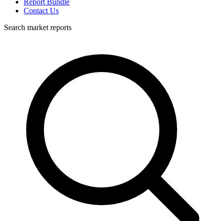
Report Bundle
Contact Us
Search market reports