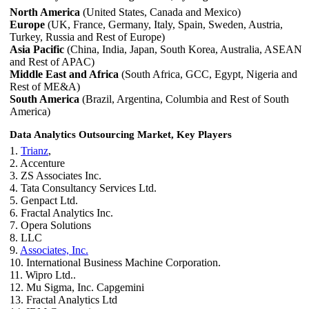
North America
(United States, Canada and Mexico)
Europe
(UK, France, Germany, Italy, Spain, Sweden, Austria,
Turkey, Russia and Rest of Europe)
Asia Pacific
(China, India, Japan, South Korea, Australia, ASEAN
and Rest of APAC)
Middle East and Africa
(South Africa, GCC, Egypt, Nigeria and
Rest of ME&A)
South America
(Brazil, Argentina, Columbia and Rest of South
America)
Data Analytics Outsourcing Market, Key Players
1.
Trianz
,
2. Accenture
3. ZS Associates Inc.
4. Tata Consultancy Services Ltd.
5. Genpact Ltd.
6. Fractal Analytics Inc.
7. Opera Solutions
8. LLC
9.
Associates, Inc.
10. International Business Machine Corporation.
11. Wipro Ltd..
12. Mu Sigma, Inc. Capgemini
13. Fractal Analytics Ltd