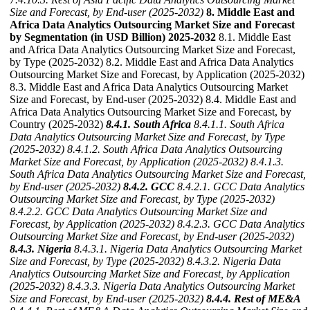
Size and Forecast, by End-user (2025-2032)
8. Middle East and
Africa Data Analytics Outsourcing Market Size and Forecast
by Segmentation (in USD Billion) 2025-2032
8.1. Middle East
and Africa Data Analytics Outsourcing Market Size and Forecast,
by Type (2025-2032) 8.2. Middle East and Africa Data Analytics
Outsourcing Market Size and Forecast, by Application (2025-2032)
8.3. Middle East and Africa Data Analytics Outsourcing Market
Size and Forecast, by End-user (2025-2032) 8.4. Middle East and
Africa Data Analytics Outsourcing Market Size and Forecast, by
Country (2025-2032)
8.4.1. South Africa
8.4.1.1. South Africa
Data Analytics Outsourcing Market Size and Forecast, by Type
(2025-2032)
8.4.1.2. South Africa Data Analytics Outsourcing
Market Size and Forecast, by Application (2025-2032)
8.4.1.3.
South Africa Data Analytics Outsourcing Market Size and Forecast,
by End-user (2025-2032)
8.4.2. GCC
8.4.2.1. GCC Data Analytics
Outsourcing Market Size and Forecast, by Type (2025-2032)
8.4.2.2. GCC Data Analytics Outsourcing Market Size and
Forecast, by Application (2025-2032)
8.4.2.3. GCC Data Analytics
Outsourcing Market Size and Forecast, by End-user (2025-2032)
8.4.3. Nigeria
8.4.3.1. Nigeria Data Analytics Outsourcing Market
Size and Forecast, by Type (2025-2032)
8.4.3.2. Nigeria Data
Analytics Outsourcing Market Size and Forecast, by Application
(2025-2032)
8.4.3.3. Nigeria Data Analytics Outsourcing Market
Size and Forecast, by End-user (2025-2032)
8.4.4. Rest of ME&A