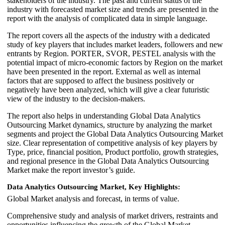
stakeholders of the industry. The past and current status of the
industry with forecasted market size and trends are presented in the
report with the analysis of complicated data in simple language.
The report covers all the aspects of the industry with a dedicated
study of key players that includes market leaders, followers and new
entrants by Region. PORTER, SVOR, PESTEL analysis with the
potential impact of micro-economic factors by Region on the market
have been presented in the report. External as well as internal
factors that are supposed to affect the business positively or
negatively have been analyzed, which will give a clear futuristic
view of the industry to the decision-makers.
The report also helps in understanding Global Data Analytics
Outsourcing Market dynamics, structure by analyzing the market
segments and project the Global Data Analytics Outsourcing Market
size. Clear representation of competitive analysis of key players by
Type, price, financial position, Product portfolio, growth strategies,
and regional presence in the Global Data Analytics Outsourcing
Market make the report investor’s guide.
Data Analytics Outsourcing Market, Key Highlights:
Global Market analysis and forecast, in terms of value.
Comprehensive study and analysis of market drivers, restraints and
opportunities influencing the growth of the Global Market