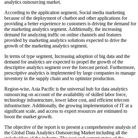
analytics outsourcing market.
According to the application segment, Social media marketing
because of the deployment of chatbot and other applications for
providing a better experience to customers is driving the demand for
the marketing analytics segment. Additionally, the increasing
demand for analyzing traffic on online channels and features
provided by marketing analytics solutions expected to drive the
growth of the marketing analytics segment.
In terms of type segment, Increasing adoption of big data and the
demand for analytics are expected to propel the growth of the
descriptive analytics segment over the forecast period. Furthermore,
prescriptive analytics is implemented by large companies to manage
inventory in the supply chain and to optimize production.
Region-wise, Asia Pacific is the universal hub for data analytics
outsourcing on account of the availability of skilled labor force,
technology infrastructure, lower labor cost, and efficient telecom
infrastructure. Additionally, the growing implementation of IT at a
significant scale, and access to expert resources are estimated to
boost the market growth.
The objective of the report is to present a comprehensive analysis of
the Global Data Analytics Outsourcing Market including all the