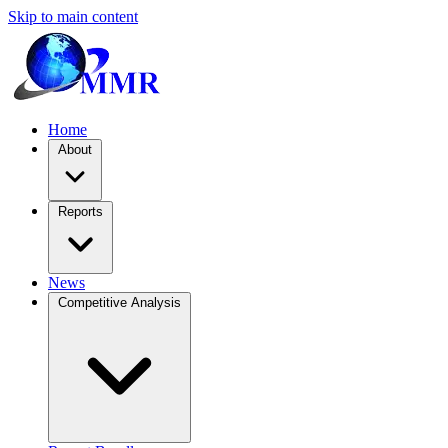
Skip to main content
Home
About
Reports
News
Competitive Analysis