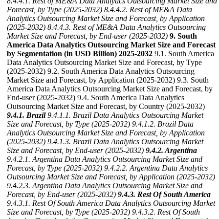
8.4.4.1. Rest of ME&A Data Analytics Outsourcing Market Size and
Forecast, by Type (2025-2032)
8.4.4.2. Rest of ME&A Data
Analytics Outsourcing Market Size and Forecast, by Application
(2025-2032)
8.4.4.3. Rest of ME&A Data Analytics Outsourcing
Market Size and Forecast, by End-user (2025-2032)
9. South
America Data Analytics Outsourcing Market Size and Forecast
by Segmentation (in USD Billion) 2025-2032
9.1. South America
Data Analytics Outsourcing Market Size and Forecast, by Type
(2025-2032) 9.2. South America Data Analytics Outsourcing
Market Size and Forecast, by Application (2025-2032) 9.3. South
America Data Analytics Outsourcing Market Size and Forecast, by
End-user (2025-2032) 9.4. South America Data Analytics
Outsourcing Market Size and Forecast, by Country (2025-2032)
9.4.1. Brazil
9.4.1.1. Brazil Data Analytics Outsourcing Market
Size and Forecast, by Type (2025-2032)
9.4.1.2. Brazil Data
Analytics Outsourcing Market Size and Forecast, by Application
(2025-2032)
9.4.1.3. Brazil Data Analytics Outsourcing Market
Size and Forecast, by End-user (2025-2032)
9.4.2. Argentina
9.4.2.1. Argentina Data Analytics Outsourcing Market Size and
Forecast, by Type (2025-2032)
9.4.2.2. Argentina Data Analytics
Outsourcing Market Size and Forecast, by Application (2025-2032)
9.4.2.3. Argentina Data Analytics Outsourcing Market Size and
Forecast, by End-user (2025-2032)
9.4.3. Rest Of South America
9.4.3.1. Rest Of South America Data Analytics Outsourcing Market
Size and Forecast, by Type (2025-2032)
9.4.3.2. Rest Of South