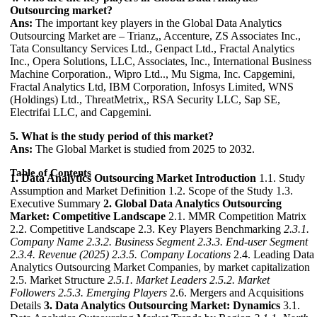
Outsourcing market?
Ans:
The important key players in the Global Data Analytics
Outsourcing Market are – Trianz,, Accenture, ZS Associates Inc.,
Tata Consultancy Services Ltd., Genpact Ltd., Fractal Analytics
Inc., Opera Solutions, LLC, Associates, Inc., International Business
Machine Corporation., Wipro Ltd.., Mu Sigma, Inc. Capgemini,
Fractal Analytics Ltd, IBM Corporation, Infosys Limited, WNS
(Holdings) Ltd., ThreatMetrix,, RSA Security LLC, Sap SE,
Electrifai LLC, and Capgemini.
5. What is the study period of this market?
Ans:
The Global Market is studied from 2025 to 2032.
Table of Contents
1. Data Analytics Outsourcing Market Introduction
1.1. Study
Assumption and Market Definition 1.2. Scope of the Study 1.3.
Executive Summary
2. Global Data Analytics Outsourcing
Market: Competitive Landscape
2.1. MMR Competition Matrix
2.2. Competitive Landscape 2.3. Key Players Benchmarking
2.3.1.
Company Name
2.3.2. Business Segment
2.3.3. End-user Segment
2.3.4. Revenue (2025)
2.3.5. Company Locations
2.4. Leading Data
Analytics Outsourcing Market Companies, by market capitalization
2.5. Market Structure
2.5.1. Market Leaders
2.5.2. Market
Followers
2.5.3. Emerging Players
2.6. Mergers and Acquisitions
Details
3. Data Analytics Outsourcing Market: Dynamics
3.1.