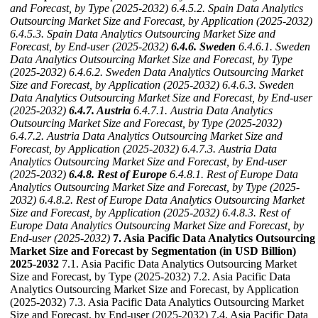
and Forecast, by Type (2025-2032)
6.4.5.2. Spain Data Analytics
Outsourcing Market Size and Forecast, by Application (2025-2032)
6.4.5.3. Spain Data Analytics Outsourcing Market Size and
Forecast, by End-user (2025-2032)
6.4.6. Sweden
6.4.6.1. Sweden
Data Analytics Outsourcing Market Size and Forecast, by Type
(2025-2032)
6.4.6.2. Sweden Data Analytics Outsourcing Market
Size and Forecast, by Application (2025-2032)
6.4.6.3. Sweden
Data Analytics Outsourcing Market Size and Forecast, by End-user
(2025-2032)
6.4.7. Austria
6.4.7.1. Austria Data Analytics
Outsourcing Market Size and Forecast, by Type (2025-2032)
6.4.7.2. Austria Data Analytics Outsourcing Market Size and
Forecast, by Application (2025-2032)
6.4.7.3. Austria Data
Analytics Outsourcing Market Size and Forecast, by End-user
(2025-2032)
6.4.8. Rest of Europe
6.4.8.1. Rest of Europe Data
Analytics Outsourcing Market Size and Forecast, by Type (2025-
2032)
6.4.8.2. Rest of Europe Data Analytics Outsourcing Market
Size and Forecast, by Application (2025-2032)
6.4.8.3. Rest of
Europe Data Analytics Outsourcing Market Size and Forecast, by
End-user (2025-2032)
7. Asia Pacific Data Analytics Outsourcing
Market Size and Forecast by Segmentation (in USD Billion)
2025-2032
7.1. Asia Pacific Data Analytics Outsourcing Market
Size and Forecast, by Type (2025-2032) 7.2. Asia Pacific Data
Analytics Outsourcing Market Size and Forecast, by Application
(2025-2032) 7.3. Asia Pacific Data Analytics Outsourcing Market
Size and Forecast, by End-user (2025-2032) 7.4. Asia Pacific Data