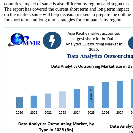
countries, impact of same is also different by regions and segments.
The report has covered the current short term and long term impact
on the market, same will help decision makers to prepare the outline
for short term and long term strategies for companies by region.