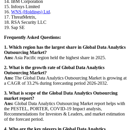
14. IBM Corporation
15. Infosys Limited
16.
WNS (Holdings) Ltd
.
17. ThreatMetrix,
18. RSA Security LLC
19. Sap SE
Frequently Asked Questions:
1. Which region has the largest share in Global Data Analytics
Outsourcing Market?
Ans:
Asia Pacific region held the highest share in 2025.
2. What is the growth rate of Global Data Analytics
Outsourcing Market?
Ans:
The Global Data Analytics Outsourcing Market is growing at
a CAGR of 33.2% during forecasting period 2026-2032.
3. What is scope of the Global Data Analytics Outsourcing
market report?
Ans:
Global Data Analytics Outsourcing Market report helps with
the PESTEL, PORTER, COVID-19 Impact analysis,
Recommendations for Investors & Leaders, and market estimation
of the forecast period.
4. Who are the key players in Global Data Analytics