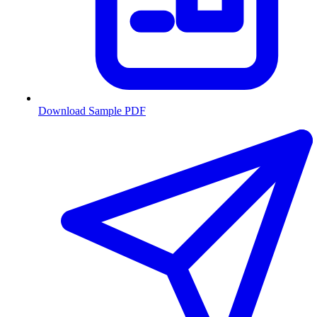
Download Sample PDF