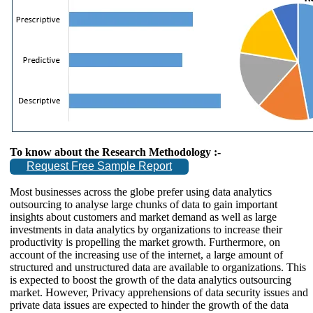
To know about the Research Methodology :-
Request Free Sample Report
Most businesses across the globe prefer using data analytics
outsourcing to analyse large chunks of data to gain important
insights about customers and market demand as well as large
investments in data analytics by organizations to increase their
productivity is propelling the market growth. Furthermore, on
account of the increasing use of the internet, a large amount of
structured and unstructured data are available to organizations. This
is expected to boost the growth of the data analytics outsourcing
market. However, Privacy apprehensions of data security issues and
private data issues are expected to hinder the growth of the data