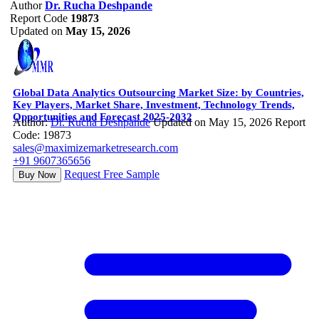
Author
Dr. Rucha Deshpande
Report Code
19873
Updated on
May 15, 2026
Global Data Analytics Outsourcing Market Size: by Countries,
Key Players, Market Share, Investment, Technology Trends,
Opportunities and Forecast 2025-2032
Author:
Dr. Rucha Deshpande
Updated on May 15, 2026
Report
Code: 19873
sales@maximizemarketresearch.com
+91 9607365656
Request Free Sample
Buy Now