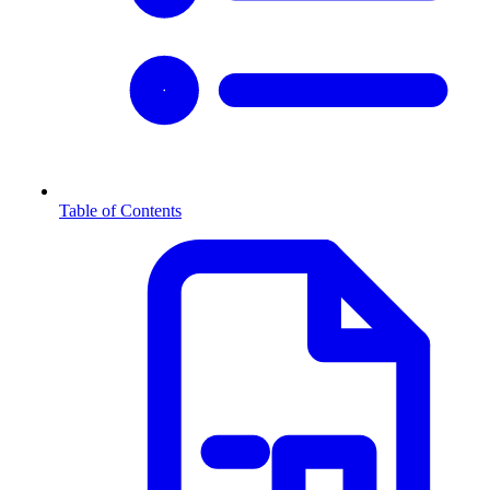
Table of Contents