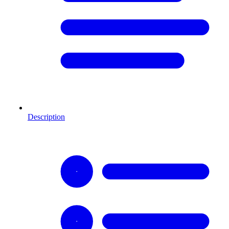
Description