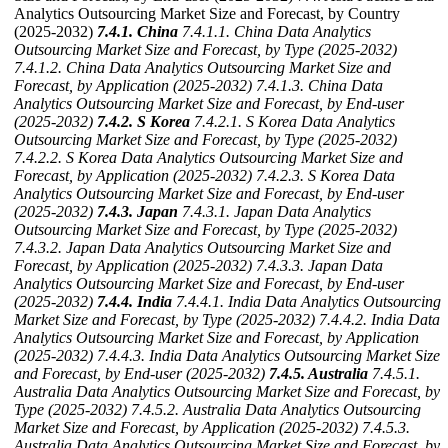
Analytics Outsourcing Market Size and Forecast, by Country
(2025-2032)
7.4.1. China
7.4.1.1. China Data Analytics
Outsourcing Market Size and Forecast, by Type (2025-2032)
7.4.1.2. China Data Analytics Outsourcing Market Size and
Forecast, by Application (2025-2032)
7.4.1.3. China Data
Analytics Outsourcing Market Size and Forecast, by End-user
(2025-2032)
7.4.2. S Korea
7.4.2.1. S Korea Data Analytics
Outsourcing Market Size and Forecast, by Type (2025-2032)
7.4.2.2. S Korea Data Analytics Outsourcing Market Size and
Forecast, by Application (2025-2032)
7.4.2.3. S Korea Data
Analytics Outsourcing Market Size and Forecast, by End-user
(2025-2032)
7.4.3. Japan
7.4.3.1. Japan Data Analytics
Outsourcing Market Size and Forecast, by Type (2025-2032)
7.4.3.2. Japan Data Analytics Outsourcing Market Size and
Forecast, by Application (2025-2032)
7.4.3.3. Japan Data
Analytics Outsourcing Market Size and Forecast, by End-user
(2025-2032)
7.4.4. India
7.4.4.1. India Data Analytics Outsourcing
Market Size and Forecast, by Type (2025-2032)
7.4.4.2. India Data
Analytics Outsourcing Market Size and Forecast, by Application
(2025-2032)
7.4.4.3. India Data Analytics Outsourcing Market Size
and Forecast, by End-user (2025-2032)
7.4.5. Australia
7.4.5.1.
Australia Data Analytics Outsourcing Market Size and Forecast, by
Type (2025-2032)
7.4.5.2. Australia Data Analytics Outsourcing
Market Size and Forecast, by Application (2025-2032)
7.4.5.3.
Australia Data Analytics Outsourcing Market Size and Forecast, by