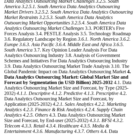
Data Analytics Outsourcing Market Challenges
3.2.5. South
America
3.2.5.1. South America Data Analytics Outsourcing
Market Drivers
3.2.5.2. South America Data Analytics Outsourcing
Market Restraints
3.2.5.3. South America Data Analytics
Outsourcing Market Opportunities
3.2.5.4. South America Data
Analytics Outsourcing Market Challenges
3.3. PORTER's Five
Forces Analysis 3.4. PESTLE Analysis 3.5. Technology Roadmap
3.6. Regulatory Landscape by Region
3.6.1. North America
3.6.2.
Europe
3.6.3. Asia Pacific
3.6.4. Middle East and Africa
3.6.5.
South America
3.7. Key Opinion Leader Analysis For Data
Analytics Outsourcing Industry 3.8. Analysis of Government
Schemes and Initiatives For Data Analytics Outsourcing Industry
3.9. Data Analytics Outsourcing Market Trade Analysis 3.10. The
Global Pandemic Impact on Data Analytics Outsourcing Market
4.
Data Analytics Outsourcing Market: Global Market Size and
Forecast by Segmentation (in USD Billion) 2025-2032
4.1. Data
Analytics Outsourcing Market Size and Forecast, by Type (2025-
2032)
4.1.1. Descriptive
4.1.2. Predictive
4.1.3. Prescriptive
4.2.
Data Analytics Outsourcing Market Size and Forecast, by
Application (2025-2032)
4.2.1. Sales Analytics
4.2.2. Marketing
Analytics
4.2.3. Finance & Risk Analytics
4.2.4. Supply Chain
Analytics
4.2.5. Others
4.3. Data Analytics Outsourcing Market
Size and Forecast, by End-user (2025-2032)
4.3.1. BFSI
4.3.2.
Telecom
4.3.3. Retail
4.3.4. Healthcare
4.3.5. Media &
Entertainment
4.3.6. Manufacturing
4.3.7. Others
4.4. Data