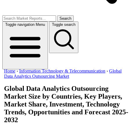
Search
Toggle navigation
Menu
Toggle search
Home
›
Information Technology & Telecommunication
›
Global
Data Analytics Outsourcing Market
Global Data Analytics Outsourcing
Market Size
by Countries, Key Players,
Market Share, Investment, Technology
Trends, Opportunities and Forecast 2025-
2032