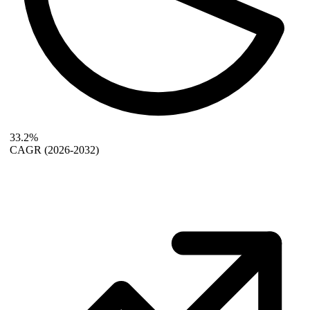
33.2%
CAGR
(2026-2032)