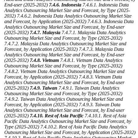
End-user (2025-2032)
7.4.6. Indonesia
7.4.6.1. Indonesia Data
Analytics Outsourcing Market Size and Forecast, by Type (2025-
2032)
7.4.6.2. Indonesia Data Analytics Outsourcing Market Size
and Forecast, by Application (2025-2032)
7.4.6.3. Indonesia Data
Analytics Outsourcing Market Size and Forecast, by End-user
(2025-2032)
7.4.7. Malaysia
7.4.7.1. Malaysia Data Analytics
Outsourcing Market Size and Forecast, by Type (2025-2032)
7.4.7.2. Malaysia Data Analytics Outsourcing Market Size and
Forecast, by Application (2025-2032)
7.4.7.3. Malaysia Data
Analytics Outsourcing Market Size and Forecast, by End-user
(2025-2032)
7.4.8. Vietnam
7.4.8.1. Vietnam Data Analytics
Outsourcing Market Size and Forecast, by Type (2025-2032)
7.4.8.2. Vietnam Data Analytics Outsourcing Market Size and
Forecast, by Application (2025-2032)
7.4.8.3. Vietnam Data
Analytics Outsourcing Market Size and Forecast, by End-user
(2025-2032)
7.4.9. Taiwan
7.4.9.1. Taiwan Data Analytics
Outsourcing Market Size and Forecast, by Type (2025-2032)
7.4.9.2. Taiwan Data Analytics Outsourcing Market Size and
Forecast, by Application (2025-2032)
7.4.9.3. Taiwan Data
Analytics Outsourcing Market Size and Forecast, by End-user
(2025-2032)
7.4.10. Rest of Asia Pacific
7.4.10.1. Rest of Asia
Pacific Data Analytics Outsourcing Market Size and Forecast, by
Type (2025-2032)
7.4.10.2. Rest of Asia Pacific Data Analytics
Outsourcing Market Size and Forecast, by Application (2025-2032)
7.4.10.3. Rest of Asia Pacific Data Analytics Outsourcing Market