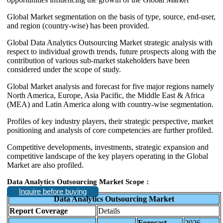
Global Market segmentation on the basis of type, source, end-user,
and region (country-wise) has been provided.
Global Data Analytics Outsourcing Market strategic analysis with
respect to individual growth trends, future prospects along with the
contribution of various sub-market stakeholders have been
considered under the scope of study.
Global Market analysis and forecast for five major regions namely
North America, Europe, Asia Pacific, the Middle East & Africa
(MEA) and Latin America along with country-wise segmentation.
Profiles of key industry players, their strategic perspective, market
positioning and analysis of core competencies are further profiled.
Competitive developments, investments, strategic expansion and
competitive landscape of the key players operating in the Global
Market are also profiled.
Data Analytics Outsourcing Market Scope :
Inquire before buying
Data Analytics Outsourcing Market
Report Coverage
Details
Forecast
2026-