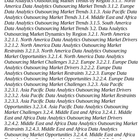
Data Analytics Outsourcing Market Trends by Region
3.1.1. North
America Data Analytics Outsourcing Market Trends
3.1.2. Europe
Data Analytics Outsourcing Market Trends
3.1.3. Asia Pacific Data
Analytics Outsourcing Market Trends
3.1.4. Middle East and Africa
Data Analytics Outsourcing Market Trends
3.1.5. South America
Data Analytics Outsourcing Market Trends
3.2. Data Analytics
Outsourcing Market Dynamics by Region
3.2.1. North America
3.2.1.1. North America Data Analytics Outsourcing Market Drivers
3.2.1.2. North America Data Analytics Outsourcing Market
Restraints
3.2.1.3. North America Data Analytics Outsourcing
Market Opportunities
3.2.1.4. North America Data Analytics
Outsourcing Market Challenges
3.2.2. Europe
3.2.2.1. Europe Data
Analytics Outsourcing Market Drivers
3.2.2.2. Europe Data
Analytics Outsourcing Market Restraints
3.2.2.3. Europe Data
Analytics Outsourcing Market Opportunities
3.2.2.4. Europe Data
Analytics Outsourcing Market Challenges
3.2.3. Asia Pacific
3.2.3.1. Asia Pacific Data Analytics Outsourcing Market Drivers
3.2.3.2. Asia Pacific Data Analytics Outsourcing Market Restraints
3.2.3.3. Asia Pacific Data Analytics Outsourcing Market
Opportunities
3.2.3.4. Asia Pacific Data Analytics Outsourcing
Market Challenges
3.2.4. Middle East and Africa
3.2.4.1. Middle
East and Africa Data Analytics Outsourcing Market Drivers
3.2.4.2. Middle East and Africa Data Analytics Outsourcing Market
Restraints
3.2.4.3. Middle East and Africa Data Analytics
Outsourcing Market Opportunities
3.2.4.4. Middle East and Africa