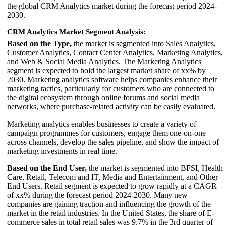
the global CRM Analytics market during the forecast period 2024-
2030.
CRM Analytics Market Segment Analysis:
Based on the Type,
the market is segmented into Sales Analytics,
Customer Analytics, Contact Center Analytics, Marketing Analytics,
and Web & Social Media Analytics. The Marketing Analytics
segment is expected to hold the largest market share of xx% by
2030. Marketing analytics software helps companies enhance their
marketing tactics, particularly for customers who are connected to
the digital ecosystem through online forums and social media
networks, where purchase-related activity can be easily evaluated.
Marketing analytics enables businesses to create a variety of
campaign programmes for customers, engage them one-on-one
across channels, develop the sales pipeline, and show the impact of
marketing investments in real time.
Based on the End User,
the market is segmented into BFSI, Health
Care, Retail, Telecom and IT, Media and Entertainment, and Other
End Users. Retail segment is expected to grow rapidly at a CAGR
of xx% during the forecast period 2024-2030. Many new
companies are gaining traction and influencing the growth of the
market in the retail industries. In the United States, the share of E-
commerce sales in total retail sales was 9.7% in the 3rd quarter of