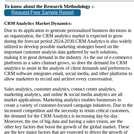
To know about the Research Methodology :-
Request Free Sample Report
CRM Analytics Market Dynamics:
Due to its application to generate personalized business decisions in
an organization, the CRM analytics market is expected to grow
during the forecast period 2024-2030.CRM Analytics is also widely
utilized to develop possible marketing strategies based on the
important customer analysis data gathered by such solutions,
making it in great demand in the industry. As the use of e-commerce
platforms as a sales channel grows, so does the demand for CRM
analytics to assist in the analysis of client demands and preferences.
CRM software integrates email, social media, and other platforms to
allow marketers to record and archive every conversation.
Sales analytics, customer analytics, contact center analytics,
marketing analytics, and online & social media analytics are all
market applications. Marketing analytics enables businesses to
create a variety of customer-focused campaign initiatives. Due to the
increased competition and the necessity to retain critical customers,
the demand for the CRM Analytics is increasing day-by-day.
Moreover, the rise of big data and having a sales vision, are the
other key factors that boost the growth of the global market. These
are the key major factors that are expected to drives the growth of