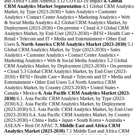
and Africa • Latin America 3.12 COVID-19 Impact
4. Global
CRM Analytics Market Segmentation
4.1 Global CRM Analytics
Market, by Type (2023-2030) • Sales Analytics • Customer
Analytics • Contact Center Analytics • Marketing Analytics • Web
& Social Media Analytics 4.2 Global CRM Analytics Market, by
Deployment (2023-2030) • On-premise • Cloud 4.3 Global CRM
Analytics Market, by End-User (2023-2030) • BFSI • Health Care •
Retail • Telecom and IT • Media and Entertainment • Other End
Users
5. North America CRM Analytics Market (2023-2030)
5.1
Global CRM Analytics Market, by Type (2023-2030) • Sales
Analytics • Customer Analytics • Contact Center Analytics •
Marketing Analytics • Web & Social Media Analytics 5.2 Global
CRM Analytics Market, by Deployment (2023-2030) • On-premise
• Cloud 5.3 Global CRM Analytics Market, by End-User (2023-
2030) • BFSI • Health Care • Retail • Telecom and IT • Media and
Entertainment • Other End Users 5.4 North America CRM
Analytics Market, by Country (2023-2030) • United States •
Canada • Mexico
6. Asia Pacific CRM Analytics Market (2023-
2030)
6.1. Asia Pacific CRM Analytics Market, by Type (2023-
2030) 6.2. Asia Pacific CRM Analytics Market, by Deployment
(2023-2030) 6.3. Asia Pacific CRM Analytics Market, by End-User
(2023-2030) 6.4. Asia Pacific CRM Analytics Market, by Country
(2023-2030) • China • India • Japan • South Korea • Australia •
ASEAN • Rest Of APAC
7. Middle East and Africa CRM
Analytics Market (2023-2030)
7.1 Middle East and Africa CRM