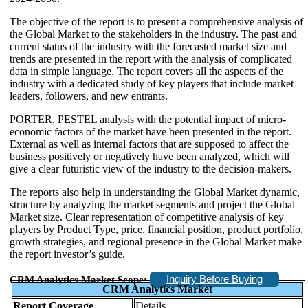
The objective of the report is to present a comprehensive analysis of
the Global Market to the stakeholders in the industry. The past and
current status of the industry with the forecasted market size and
trends are presented in the report with the analysis of complicated
data in simple language. The report covers all the aspects of the
industry with a dedicated study of key players that include market
leaders, followers, and new entrants.
PORTER, PESTEL analysis with the potential impact of micro-
economic factors of the market have been presented in the report.
External as well as internal factors that are supposed to affect the
business positively or negatively have been analyzed, which will
give a clear futuristic view of the industry to the decision-makers.
The reports also help in understanding the Global Market dynamic,
structure by analyzing the market segments and project the Global
Market size. Clear representation of competitive analysis of key
players by Product Type, price, financial position, product portfolio,
growth strategies, and regional presence in the Global Market make
the report investor’s guide.
Inquiry Before Buying
CRM Analytics Market Scope:
CRM Analytics Market
Report Coverage
Details