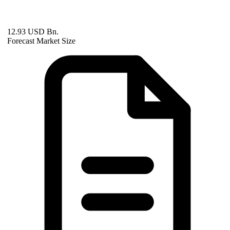
12.93 USD Bn.
Forecast Market Size