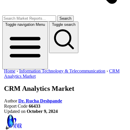
Search
Toggle navigation
Menu
Toggle search
Home
›
Information Technology & Telecommunication
›
CRM
Analytics Market
CRM Analytics Market
Author
Dr. Rucha Deshpande
Report Code
66433
Updated on
October 9, 2024