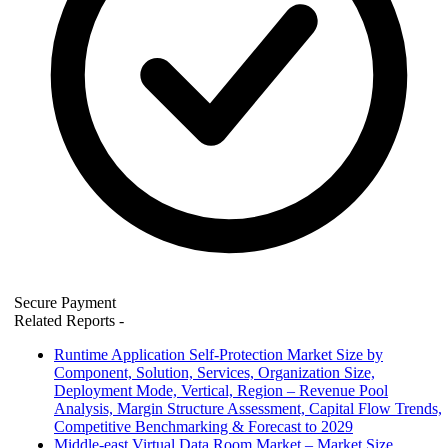
Secure Payment
Related Reports
-
Runtime Application Self-Protection Market Size by
Component, Solution, Services, Organization Size,
Deployment Mode, Vertical, Region – Revenue Pool
Analysis, Margin Structure Assessment, Capital Flow Trends,
Competitive Benchmarking & Forecast to 2029
Middle-east Virtual Data Room Market – Market Size,