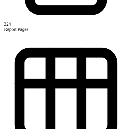
324
Report Pages