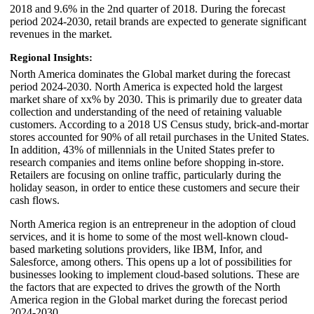
2018 and 9.6% in the 2nd quarter of 2018. During the forecast
period 2024-2030, retail brands are expected to generate significant
revenues in the market.
Regional Insights:
North America dominates the Global market during the forecast
period 2024-2030. North America is expected hold the largest
market share of xx% by 2030. This is primarily due to greater data
collection and understanding of the need of retaining valuable
customers. According to a 2018 US Census study, brick-and-mortar
stores accounted for 90% of all retail purchases in the United States.
In addition, 43% of millennials in the United States prefer to
research companies and items online before shopping in-store.
Retailers are focusing on online traffic, particularly during the
holiday season, in order to entice these customers and secure their
cash flows.
North America region is an entrepreneur in the adoption of cloud
services, and it is home to some of the most well-known cloud-
based marketing solutions providers, like IBM, Infor, and
Salesforce, among others. This opens up a lot of possibilities for
businesses looking to implement cloud-based solutions. These are
the factors that are expected to drives the growth of the North
America region in the Global market during the forecast period
2024-2030.