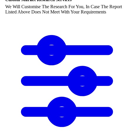
We Will Customise The Research For You, In Case The Report
Listed Above Does Not Meet With Your Requirements