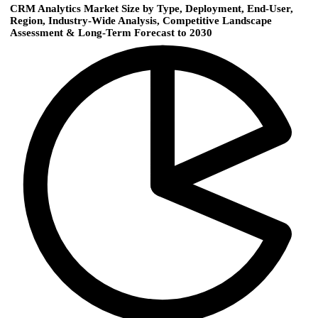
CRM Analytics Market Size by Type, Deployment, End-User,
Region, Industry-Wide Analysis, Competitive Landscape
Assessment & Long-Term Forecast to 2030