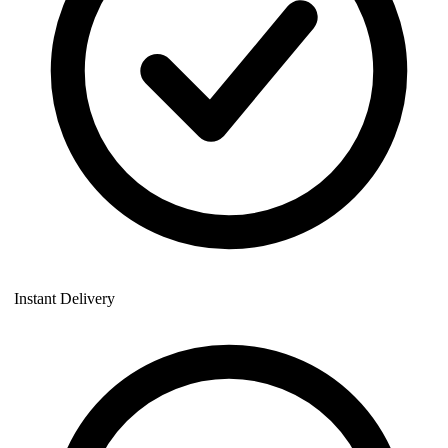
Instant Delivery