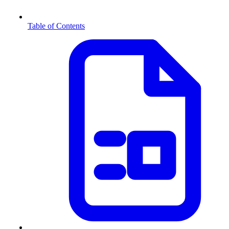
Table of Contents