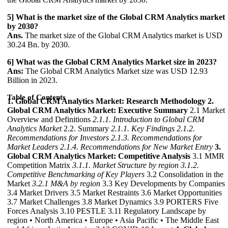
5] What is the market size of the Global CRM Analytics market
by 2030?
Ans.
The market size of the Global CRM Analytics market is USD
30.24 Bn. by 2030.
6] What was the Global CRM Analytics Market size in 2023?
Ans:
The Global CRM Analytics Market size was USD 12.93
Billion in 2023.
Table of Contents
1. Global CRM Analytics Market: Research Methodology
2.
Global CRM Analytics Market: Executive Summary
2.1 Market
Overview and Definitions
2.1.1. Introduction to Global CRM
Analytics Market
2.2. Summary
2.1.1. Key Findings
2.1.2.
Recommendations for Investors
2.1.3. Recommendations for
Market Leaders
2.1.4. Recommendations for New Market Entry
3.
Global CRM Analytics Market: Competitive Analysis
3.1 MMR
Competition Matrix
3.1.1. Market Structure by region
3.1.2.
Competitive Benchmarking of Key Players
3.2 Consolidation in the
Market
3.2.1 M&A by region
3.3 Key Developments by Companies
3.4 Market Drivers 3.5 Market Restraints 3.6 Market Opportunities
3.7 Market Challenges 3.8 Market Dynamics 3.9 PORTERS Five
Forces Analysis 3.10 PESTLE 3.11 Regulatory Landscape by
region • North America • Europe • Asia Pacific • The Middle East