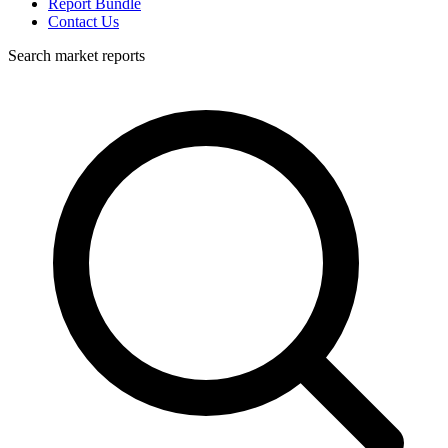
Report Bundle
Contact Us
Search market reports