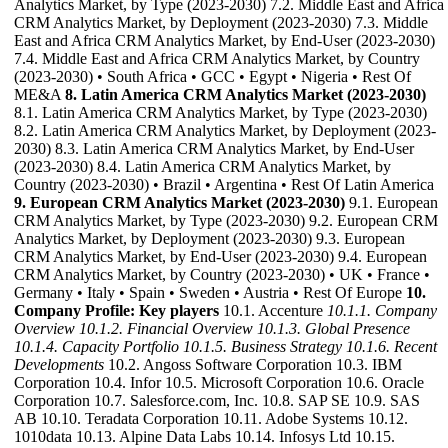
Analytics Market, by Type (2023-2030) 7.2. Middle East and Africa
CRM Analytics Market, by Deployment (2023-2030) 7.3. Middle
East and Africa CRM Analytics Market, by End-User (2023-2030)
7.4. Middle East and Africa CRM Analytics Market, by Country
(2023-2030) • South Africa • GCC • Egypt • Nigeria • Rest Of
ME&A
8. Latin America CRM Analytics Market (2023-2030)
8.1. Latin America CRM Analytics Market, by Type (2023-2030)
8.2. Latin America CRM Analytics Market, by Deployment (2023-
2030) 8.3. Latin America CRM Analytics Market, by End-User
(2023-2030) 8.4. Latin America CRM Analytics Market, by
Country (2023-2030) • Brazil • Argentina • Rest Of Latin America
9. European CRM Analytics Market (2023-2030)
9.1. European
CRM Analytics Market, by Type (2023-2030) 9.2. European CRM
Analytics Market, by Deployment (2023-2030) 9.3. European
CRM Analytics Market, by End-User (2023-2030) 9.4. European
CRM Analytics Market, by Country (2023-2030) • UK • France •
Germany • Italy • Spain • Sweden • Austria • Rest Of Europe
10.
Company Profile: Key players
10.1. Accenture
10.1.1. Company
Overview
10.1.2. Financial Overview
10.1.3. Global Presence
10.1.4. Capacity Portfolio
10.1.5. Business Strategy
10.1.6. Recent
Developments
10.2. Angoss Software Corporation 10.3. IBM
Corporation 10.4. Infor 10.5. Microsoft Corporation 10.6. Oracle
Corporation 10.7. Salesforce.com, Inc. 10.8. SAP SE 10.9. SAS
AB 10.10. Teradata Corporation 10.11. Adobe Systems 10.12.
1010data 10.13. Alpine Data Labs 10.14. Infosys Ltd 10.15.