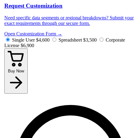
Request Customization
Need specific data segments or regional breakdowns? Submit your
exact requirements through our secure form.
Open Customization Form
→
Single User
$4,600
Spreadsheet
$3,500
Corporate
License
$6,900
Buy Now