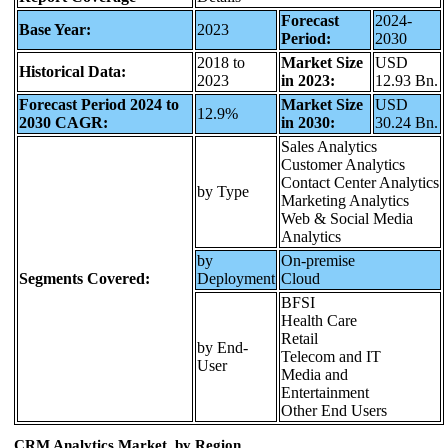
Forecast
2024-
Base Year:
2023
Period:
2030
2018 to
Market Size
USD
Historical Data:
2023
in 2023:
12.93 Bn.
Forecast Period 2024 to
Market Size
USD
12.9%
2030 CAGR:
in 2030:
30.24 Bn.
Sales Analytics
Customer Analytics
Contact Center Analytics
by Type
Marketing Analytics
Web & Social Media
Analytics
by
On-premise
Segments Covered:
Deployment
Cloud
BFSI
Health Care
Retail
by End-
Telecom and IT
User
Media and
Entertainment
Other End Users
CRM Analytics Market, by Region