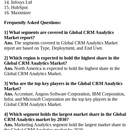
14. Infosys Ltd
15. HubSpot
16. Maximizer
Frequently Asked Questions:
1] What segments are covered in Global CRM Analytics
Market report?
Ans.
The segments covered in Global CRM Analytics Market
report are based on Type, Deployment, and End User.
2] Which region is expected to hold the highest share in the
Global CRM Analytics Market?
Ans.
North America is expected to hold the highest share in the
Global CRM Analytics Market.
3] Who are the top key players in the Global CRM Analytics
Market?
Ans.
Accenture, Angoss Software Corporation, IBM Corporation,
Infor, and Microsoft Corporation are the top key players in the
Global CRM Analytics Market.
4] Which segment holds the largest market share in the Global
CRM Analytics market by 2030?
Ans.
Marketing Analytics segment hold the largest market share in
the Global CRM Analytics market by 2030.