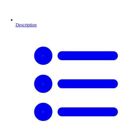
Description