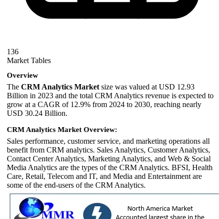
136
Market Tables
Overview
The
CRM Analytics Market
size was valued at USD 12.93
Billion in 2023 and the total CRM Analytics revenue is expected to
grow at a CAGR of 12.9% from 2024 to 2030, reaching nearly
USD 30.24 Billion.
CRM Analytics Market Overview:
Sales performance, customer service, and marketing operations all
benefit from CRM analytics. Sales Analytics, Customer Analytics,
Contact Center Analytics, Marketing Analytics, and Web & Social
Media Analytics are the types of the CRM Analytics. BFSI, Health
Care, Retail, Telecom and IT, and Media and Entertainment are
some of the end-users of the CRM Analytics.