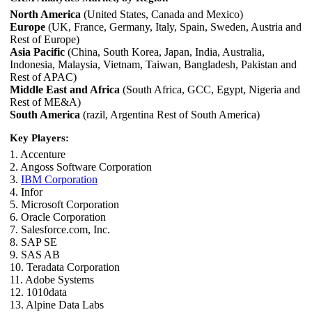
North America
(United States, Canada and Mexico)
Europe
(UK, France, Germany, Italy, Spain, Sweden, Austria and
Rest of Europe)
Asia Pacific
(China, South Korea, Japan, India, Australia,
Indonesia, Malaysia, Vietnam, Taiwan, Bangladesh, Pakistan and
Rest of APAC)
Middle East and Africa
(South Africa, GCC, Egypt, Nigeria and
Rest of ME&A)
South America
(razil, Argentina Rest of South America)
Key Players:
1. Accenture
2. Angoss Software Corporation
3.
IBM Corporation
4. Infor
5. Microsoft Corporation
6. Oracle Corporation
7. Salesforce.com, Inc.
8. SAP SE
9. SAS AB
10. Teradata Corporation
11. Adobe Systems
12. 1010data
13. Alpine Data Labs