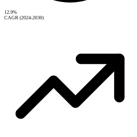
12.9%
CAGR
(2024-2030)