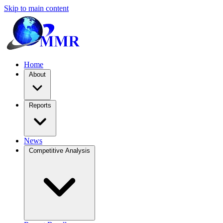
Skip to main content
Home
About
Reports
News
Competitive Analysis