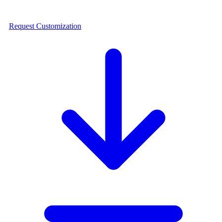
Request Customization