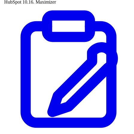
HubSpot 10.16. Maximizer