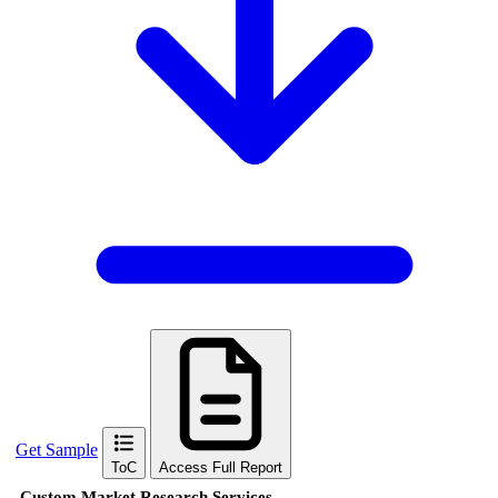
Get Sample
ToC
Access Full Report
Custom Market Research Services