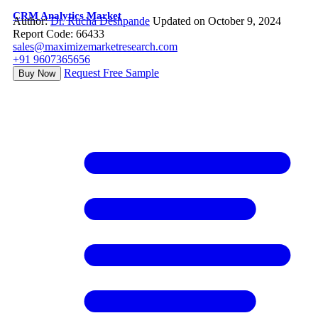
CRM Analytics Market
Author:
Dr. Rucha Deshpande
Updated on October 9, 2024
Report Code: 66433
sales@maximizemarketresearch.com
+91 9607365656
Request Free Sample
Buy Now