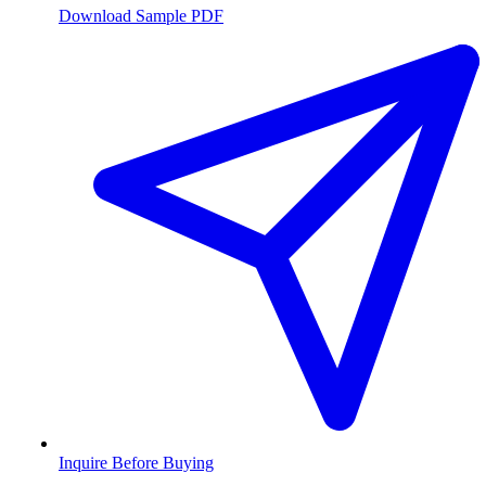
Download Sample PDF
Inquire Before Buying