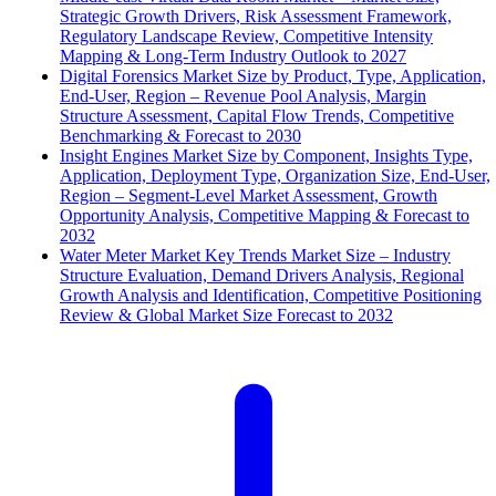
Strategic Growth Drivers, Risk Assessment Framework,
Regulatory Landscape Review, Competitive Intensity
Mapping & Long-Term Industry Outlook to 2027
Digital Forensics Market Size by Product, Type, Application,
End-User, Region – Revenue Pool Analysis, Margin
Structure Assessment, Capital Flow Trends, Competitive
Benchmarking & Forecast to 2030
Insight Engines Market Size by Component, Insights Type,
Application, Deployment Type, Organization Size, End-User,
Region – Segment-Level Market Assessment, Growth
Opportunity Analysis, Competitive Mapping & Forecast to
2032
Water Meter Market Key Trends Market Size – Industry
Structure Evaluation, Demand Drivers Analysis, Regional
Growth Analysis and Identification, Competitive Positioning
Review & Global Market Size Forecast to 2032