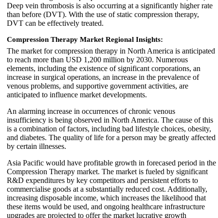
Deep vein thrombosis is also occurring at a significantly higher rate
than before (DVT). With the use of static compression therapy,
DVT can be effectively treated.
Compression Therapy Market Regional Insights:
The market for compression therapy in North America is anticipated
to reach more than USD 1,200 million by 2030. Numerous
elements, including the existence of significant corporations, an
increase in surgical operations, an increase in the prevalence of
venous problems, and supportive government activities, are
anticipated to influence market developments.
An alarming increase in occurrences of chronic venous
insufficiency is being observed in North America. The cause of this
is a combination of factors, including bad lifestyle choices, obesity,
and diabetes. The quality of life for a person may be greatly affected
by certain illnesses.
Asia Pacific would have profitable growth in forecased period in the
Compression Therapy market. The market is fueled by significant
R&D expenditures by key competitors and persistent efforts to
commercialise goods at a substantially reduced cost. Additionally,
increasing disposable income, which increases the likelihood that
these items would be used, and ongoing healthcare infrastructure
upgrades are projected to offer the market lucrative growth