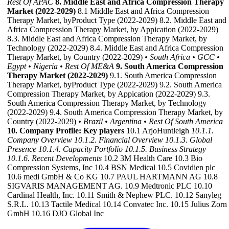
Rest Of APAC
8. Middle East and Africa Compression Therapy
Market (2022-2029)
8.1 Middle East and Africa Compression
Therapy Market, byProduct Type (2022-2029) 8.2. Middle East and
Africa Compression Therapy Market, by Appication (2022-2029)
8.3. Middle East and Africa Compression Therapy Market, by
Technology (2022-2029) 8.4. Middle East and Africa Compression
Therapy Market, by Country (2022-2029)
• South Africa
• GCC
•
Egypt
• Nigeria
• Rest Of ME&A
9. South America Compression
Therapy Market (2022-2029)
9.1. South America Compression
Therapy Market, byProduct Type (2022-2029) 9.2. South America
Compression Therapy Market, by Appication (2022-2029) 9.3.
South America Compression Therapy Market, by Technology
(2022-2029) 9.4. South America Compression Therapy Market, by
Country (2022-2029)
• Brazil
• Argentina
• Rest Of South America
10. Company Profile: Key players
10.1 ArjoHuntleigh
10.1.1.
Company Overview
10.1.2. Financial Overview
10.1.3. Global
Presence
10.1.4. Capacity Portfolio
10.1.5. Business Strategy
10.1.6. Recent Developments
10.2 3M Health Care 10.3 Bio
Compression Systems, Inc 10.4 BSN Medical 10.5 Covidien plc
10.6 medi GmbH & Co KG 10.7 PAUL HARTMANN AG 10.8
SIGVARIS MANAGEMENT AG. 10.9 Medtronic PLC 10.10
Cardinal Health, Inc. 10.11 Smith & Nephew PLC. 10.12 Sanyleg
S.R.L. 10.13 Tactile Medical 10.14 Convatec Inc. 10.15 Julius Zorn
GmbH 10.16 DJO Global Inc