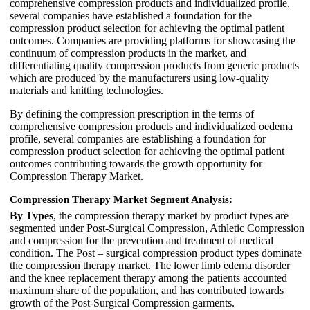
comprehensive compression products and individualized profile,
several companies have established a foundation for the
compression product selection for achieving the optimal patient
outcomes. Companies are providing platforms for showcasing the
continuum of compression products in the market, and
differentiating quality compression products from generic products
which are produced by the manufacturers using low-quality
materials and knitting technologies.
By defining the compression prescription in the terms of
comprehensive compression products and individualized oedema
profile, several companies are establishing a foundation for
compression product selection for achieving the optimal patient
outcomes contributing towards the growth opportunity for
Compression Therapy Market.
Compression Therapy Market Segment Analysis:
By Types
, the compression therapy market by product types are
segmented under Post-Surgical Compression, Athletic Compression
and compression for the prevention and treatment of medical
condition. The Post – surgical compression product types dominate
the compression therapy market. The lower limb edema disorder
and the knee replacement therapy among the patients accounted
maximum share of the population, and has contributed towards
growth of the Post-Surgical Compression garments.