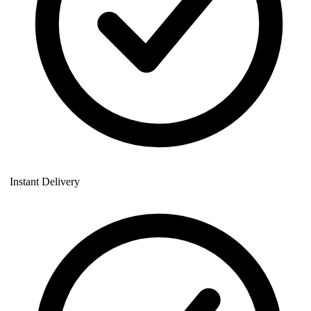
Instant Delivery