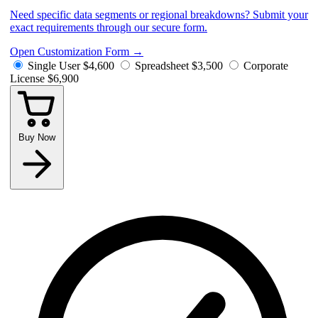
Need specific data segments or regional breakdowns? Submit your
exact requirements through our secure form.
Open Customization Form
→
Single User
$4,600
Spreadsheet
$3,500
Corporate
License
$6,900
Buy Now