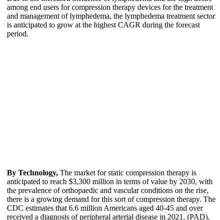
among end users for compression therapy devices for the treatment
and management of lymphedema, the lymphedema treatment sector
is anticipated to grow at the highest CAGR during the forecast
period.
By Technology,
The market for static compression therapy is
anticipated to reach $3,300 million in terms of value by 2030, with
the prevalence of orthopaedic and vascular conditions on the rise,
there is a growing demand for this sort of compression therapy. The
CDC estimates that 6.6 million Americans aged 40-45 and over
received a diagnosis of peripheral arterial disease in 2021. (PAD).