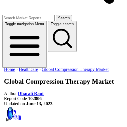
Search
Toggle navigation
Menu
Toggle search
Home
›
Healthcare
›
Global Compression Therapy Market
Global Compression Therapy Market
Author
Dharati Raut
Report Code
102806
Updated on
June 13, 2023