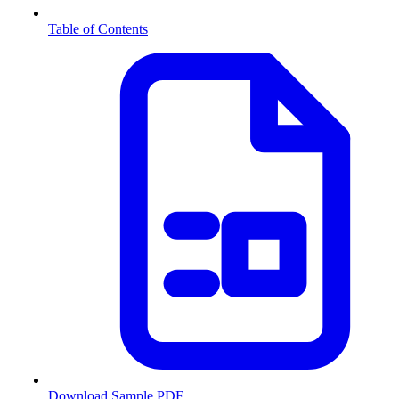
Table of Contents
Download Sample PDF