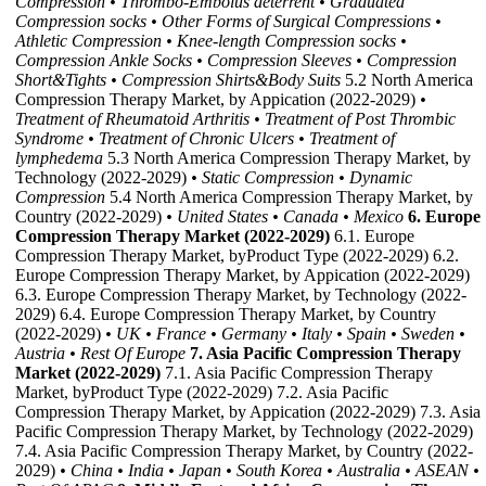
Compression
• Thrombo-Embolus deterrent
• Graduated
Compression socks
• Other Forms of Surgical Compressions
•
Athletic Compression
• Knee-length Compression socks
•
Compression Ankle Socks
• Compression Sleeves
• Compression
Short&Tights
• Compression Shirts&Body Suits
5.2 North America
Compression Therapy Market, by Appication (2022-2029)
•
Treatment of Rheumatoid Arthritis
• Treatment of Post Thrombic
Syndrome
• Treatment of Chronic Ulcers
• Treatment of
lymphedema
5.3 North America Compression Therapy Market, by
Technology (2022-2029)
• Static Compression
• Dynamic
Compression
5.4 North America Compression Therapy Market, by
Country (2022-2029)
• United States
• Canada
• Mexico
6. Europe
Compression Therapy Market (2022-2029)
6.1. Europe
Compression Therapy Market, byProduct Type (2022-2029) 6.2.
Europe Compression Therapy Market, by Appication (2022-2029)
6.3. Europe Compression Therapy Market, by Technology (2022-
2029) 6.4. Europe Compression Therapy Market, by Country
(2022-2029)
• UK
• France
• Germany
• Italy
• Spain
• Sweden
•
Austria
• Rest Of Europe
7. Asia Pacific Compression Therapy
Market (2022-2029)
7.1. Asia Pacific Compression Therapy
Market, byProduct Type (2022-2029) 7.2. Asia Pacific
Compression Therapy Market, by Appication (2022-2029) 7.3. Asia
Pacific Compression Therapy Market, by Technology (2022-2029)
7.4. Asia Pacific Compression Therapy Market, by Country (2022-
2029)
• China
• India
• Japan
• South Korea
• Australia
• ASEAN
•