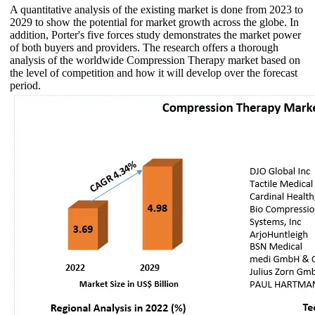
A quantitative analysis of the existing market is done from 2023 to
2029 to show the potential for market growth across the globe. In
addition, Porter's five forces study demonstrates the market power
of both buyers and providers. The research offers a thorough
analysis of the worldwide Compression Therapy market based on
the level of competition and how it will develop over the forecast
period.