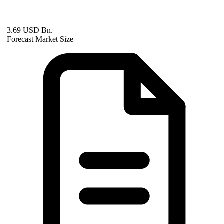
3.69 USD Bn.
Forecast Market Size