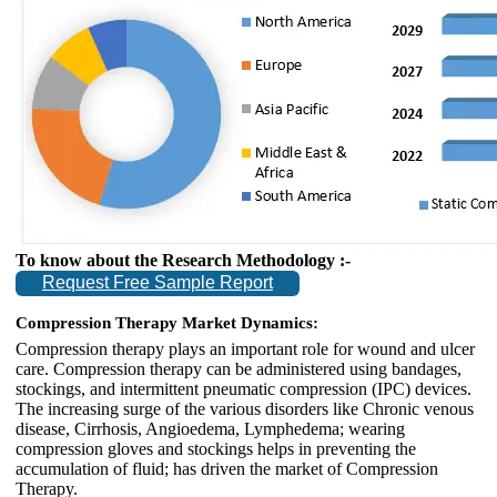
To know about the Research Methodology :-
Request Free Sample Report
Compression Therapy Market Dynamics:
Compression therapy plays an important role for wound and ulcer
care. Compression therapy can be administered using bandages,
stockings, and intermittent pneumatic compression (IPC) devices.
The increasing surge of the various disorders like Chronic venous
disease, Cirrhosis, Angioedema, Lymphedema; wearing
compression gloves and stockings helps in preventing the
accumulation of fluid; has driven the market of Compression
Therapy.