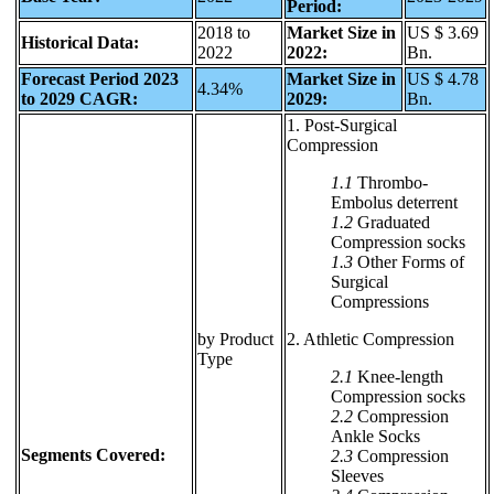
Period:
2018 to
Market Size in
US $ 3.69
Historical Data:
2022
2022:
Bn.
Forecast Period 2023
Market Size in
US $ 4.78
4.34%
to 2029 CAGR:
2029:
Bn.
1. Post-Surgical
Compression
1.1
Thrombo-
Embolus deterrent
1.2
Graduated
Compression socks
1.3
Other Forms of
Surgical
Compressions
by Product
2. Athletic Compression
Type
2.1
Knee-length
Compression socks
2.2
Compression
Ankle Socks
Segments Covered:
2.3
Compression
Sleeves