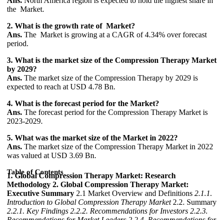
Ans.
North America region is expected to hold the highest share in
the Market.
2. What is the growth rate of Market?
Ans.
The Market is growing at a CAGR of 4.34% over forecast
period.
3. What is the market size of the Compression Therapy Market
by 2029?
Ans.
The market size of the Compression Therapy by 2029 is
expected to reach at USD 4.78 Bn.
4. What is the forecast period for the Market?
Ans.
The forecast period for the Compression Therapy Market is
2023-2029.
5. What was the market size of the Market in 2022?
Ans.
The market size of the Compression Therapy Market in 2022
was valued at USD 3.69 Bn.
Table of Contents
1. Global Compression Therapy Market: Research
Methodology
2. Global Compression Therapy Market:
Executive Summary
2.1 Market Overview and Definitions
2.1.1.
Introduction to Global Compression Therapy Market
2.2. Summary
2.2.1. Key Findings
2.2.2. Recommendations for Investors
2.2.3.
Recommendations for Market Leaders
2.2.4. Recommendations for