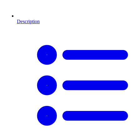
Description