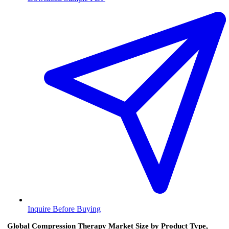
Inquire Before Buying
Global Compression Therapy Market Size by Product Type,