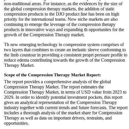
non-traditional areas. For instance, as the evidences by the size of
the global compression therapy markets, the addition of static
compression products to the DJO product line has been on high
priority for the international teams. New niche markets are also
continuing to emerge the leverage of the compression therapy
products in innovative ways and expanding th opportunites for the
growth of the Compression Therapy market.
Th new emerging technology in compression system comprises of
two layers that combines to create an inelastic sleeve conforming to
the limb countour in providing a consistent proprt pressure profile to
reduce edema contributing towards the growth of the Compression
Therapy Market.
Scope of the Compression Therapy Market Report:
The report provides a comprehensive analysis of the global
Compression Therapy Market. The report estimates the
Compression Therapy Market, in terms of USD value from 2023 to
2029. In order to identify potential investment pockets, this report
gives an analytical representation of the Compression Therapy
industry together with current trends and future forecasts. The report
includes a thorough analysis of the market share for Compression
Therapy as well as data on important drivers, restraints, and
opportunities.