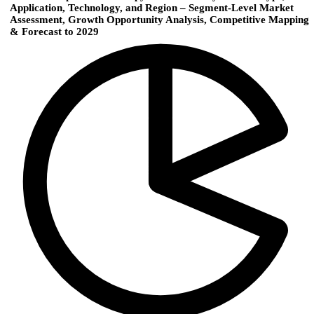
Application, Technology, and Region – Segment-Level Market
Assessment, Growth Opportunity Analysis, Competitive Mapping
& Forecast to 2029