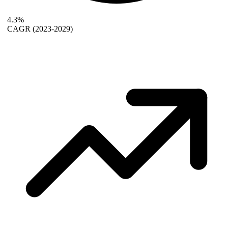
4.3%
CAGR
(2023-2029)