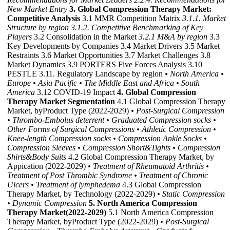
New Market Entry
3. Global Compression Therapy Market:
Competitive Analysis
3.1 MMR Competition Matrix
3.1.1. Market
Structure by region
3.1.2. Competitive Benchmarking of Key
Players
3.2 Consolidation in the Market
3.2.1 M&A by region
3.3
Key Developments by Companies 3.4 Market Drivers 3.5 Market
Restraints 3.6 Market Opportunities 3.7 Market Challenges 3.8
Market Dynamics 3.9 PORTERS Five Forces Analysis 3.10
PESTLE 3.11. Regulatory Landscape by region
• North America
•
Europe
• Asia Pacific
• The Middle East and Africa
• South
America
3.12 COVID-19 Impact
4. Global Compression
Therapy Market Segmentation
4.1 Global Compression Therapy
Market, byProduct Type (2022-2029)
• Post-Surgical Compression
• Thrombo-Embolus deterrent
• Graduated Compression socks
•
Other Forms of Surgical Compressions
• Athletic Compression
•
Knee-length Compression socks
• Compression Ankle Socks
•
Compression Sleeves
• Compression Short&Tights
• Compression
Shirts&Body Suits
4.2 Global Compression Therapy Market, by
Appication (2022-2029)
• Treatment of Rheumatoid Arthritis
•
Treatment of Post Thrombic Syndrome
• Treatment of Chronic
Ulcers
• Treatment of lymphedema
4.3 Global Compression
Therapy Market, by Technology (2022-2029)
• Static Compression
• Dynamic Compression
5. North America Compression
Therapy Market(2022-2029)
5.1 North America Compression
Therapy Market, byProduct Type (2022-2029)
• Post-Surgical