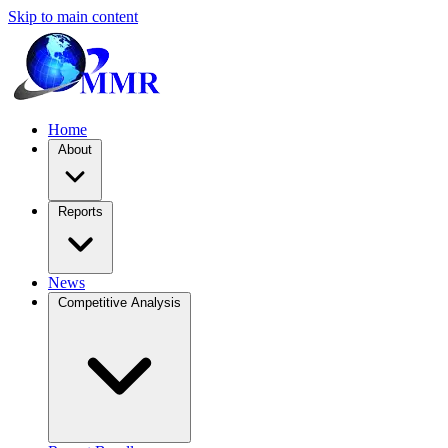
Skip to main content
Home
About
Reports
News
Competitive Analysis