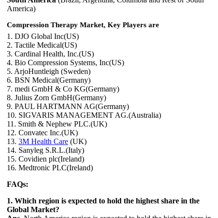
America)
Compression Therapy Market, Key Players are
1. DJO Global Inc(US)
2. Tactile Medical(US)
3. Cardinal Health, Inc.(US)
4. Bio Compression Systems, Inc(US)
5. ArjoHuntleigh (Sweden)
6. BSN Medical(Germany)
7. medi GmbH & Co KG(Germany)
8. Julius Zorn GmbH(Germany)
9. PAUL HARTMANN AG(Germany)
10. SIGVARIS MANAGEMENT AG.(Australia)
11. Smith & Nephew PLC.(UK)
12. Convatec Inc.(UK)
13.
3M Health Care
(UK)
14. Sanyleg S.R.L.(Italy)
15. Covidien plc(Ireland)
16. Medtronic PLC(Ireland)
FAQs:
1. Which region is expected to hold the highest share in the
Global Market?