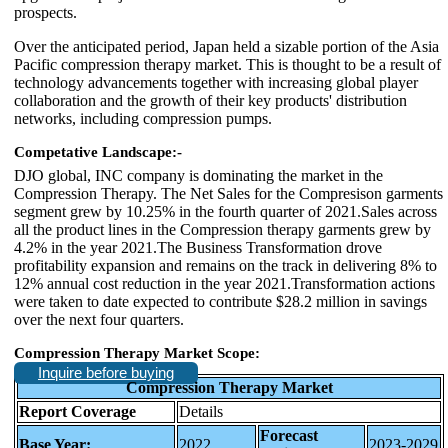
prospects.
Over the anticipated period, Japan held a sizable portion of the Asia
Pacific compression therapy market. This is thought to be a result of
technology advancements together with increasing global player
collaboration and the growth of their key products' distribution
networks, including compression pumps.
Competative Landscape:-
DJO global, INC company is dominating the market in the
Compression Therapy. The Net Sales for the Compresison garments
segment grew by 10.25% in the fourth quarter of 2021.Sales across
all the product lines in the Compression therapy garments grew by
4.2% in the year 2021.The Business Transformation drove
profitability expansion and remains on the track in delivering 8% to
12% annual cost reduction in the year 2021.Transformation actions
were taken to date expected to contribute $28.2 million in savings
over the next four quarters.
Compression Therapy Market Scope:
Inquire before buying
Compression Therapy Market
Report Coverage
Details
Forecast
Base Year:
2022
2023-2029