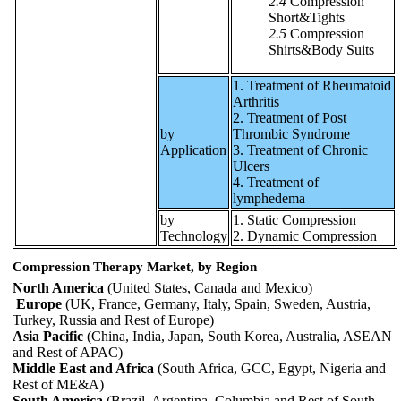
2.4
Compression
Short&Tights
2.5
Compression
Shirts&Body Suits
1. Treatment of Rheumatoid
Arthritis
2. Treatment of Post
by
Thrombic Syndrome
Application
3. Treatment of Chronic
Ulcers
4. Treatment of
lymphedema
by
1. Static Compression
Technology
2. Dynamic Compression
Compression Therapy Market, by Region
North America
(United States, Canada and Mexico)
Europe
(UK, France, Germany, Italy, Spain, Sweden, Austria,
Turkey, Russia and Rest of Europe)
Asia Pacific
(China, India, Japan, South Korea, Australia, ASEAN
and Rest of APAC)
Middle East and Africa
(South Africa, GCC, Egypt, Nigeria and
Rest of ME&A)
South America
(Brazil, Argentina, Columbia and Rest of South