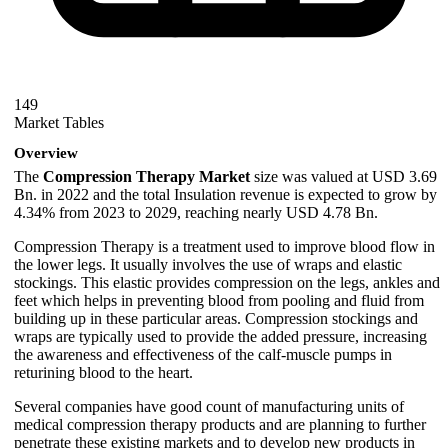
149
Market Tables
Overview
The
Compression Therapy Market
size was valued at USD 3.69
Bn. in 2022 and the total Insulation revenue is expected to grow by
4.34% from 2023 to 2029, reaching nearly USD 4.78 Bn.
Compression Therapy is a treatment used to improve blood flow in
the lower legs. It usually involves the use of wraps and elastic
stockings. This elastic provides compression on the legs, ankles and
feet which helps in preventing blood from pooling and fluid from
building up in these particular areas. Compression stockings and
wraps are typically used to provide the added pressure, increasing
the awareness and effectiveness of the calf-muscle pumps in
returining blood to the heart.
Several companies have good count of manufacturing units of
medical compression therapy products and are planning to further
penetrate these existing markets and to develop new products in