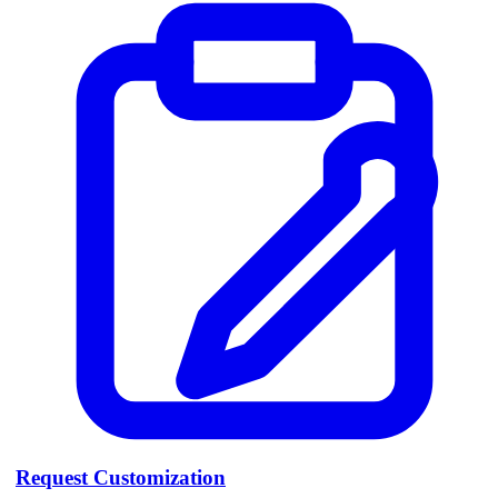
Request Customization