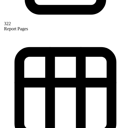
322
Report Pages