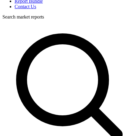
Report Bundle
Contact Us
Search market reports