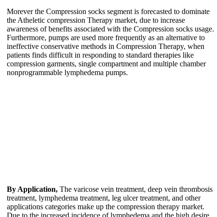
Morever the Compression socks segment is forecasted to dominate
the Atheletic compression Therapy market, due to increase
awareness of benefits associated with the Compression socks usage.
Furthermore, pumps are used more frequently as an alternative to
ineffective conservative methods in Compression Therapy, when
patients finds difficult in responding to standard therapies like
compression garments, single compartment and multiple chamber
nonprogrammable lymphedema pumps.
By Application,
The varicose vein treatment, deep vein thrombosis
treatment, lymphedema treatment, leg ulcer treatment, and other
applications categories make up the compression therapy market.
Due to the increased incidence of lymphedema and the high desire