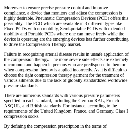
Moreover to ensure precise pressure control and improve
compliance, a device that monitors and adjust the compression is
highly desirable, Pneumatic Compression Devices (PCD) offers this
possibility. The PCD which are available in 3 different types like
Fixed PCDs with no mobility, Semi-portable PCDs with extended
mobility and Portable PCDs where one can move freely while the
device is operating are the emerging devices has further contributing
to drive the Compression Therapy market.
Failure in recognizing arterial disease results in unsafe application of
the compression therapy. The more severe side effects are extremely
uncommon and happen in persons who are predisposed to them or
when compression therapy is applied incorrectly. As it is difficult to
choose the right compression therapy garment for the treatment of
various ailments due to the lack of globally standardized worldwide
pressure standards.
There are numerous standards with various pressure parameters
specified in each standard, including the German RAL, French
ASQUL, and British standards. For instance, according to the
requirements of the United Kingdom, France, and Germany, Class I
compression socks.
By defining the compression prescription in the terms of