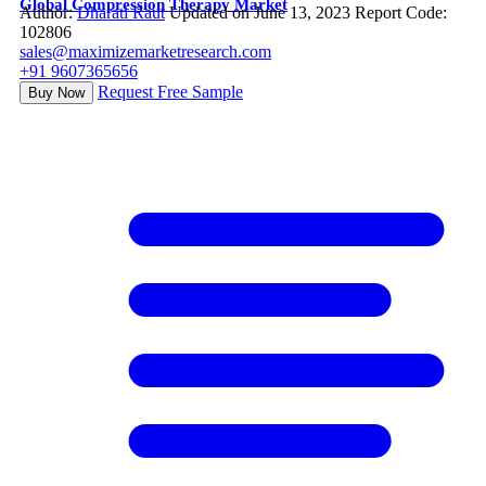
Global Compression Therapy Market
Author:
Dharati Raut
Updated on June 13, 2023
Report Code:
102806
sales@maximizemarketresearch.com
+91 9607365656
Request Free Sample
Buy Now