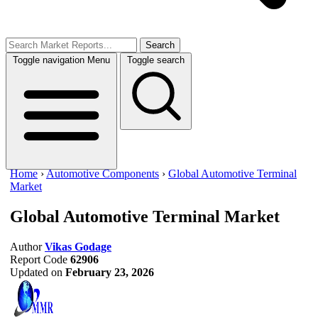
Search
Toggle navigation
Menu
Toggle search
Home
›
Automotive Components
›
Global Automotive Terminal
Market
Global Automotive Terminal Market
Author
Vikas Godage
Report Code
62906
Updated on
February 23, 2026