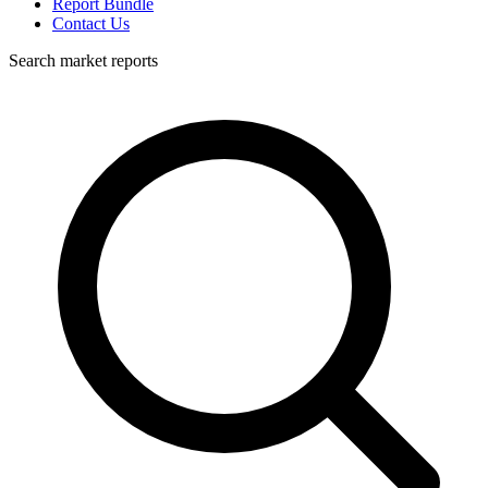
Report Bundle
Contact Us
Search market reports