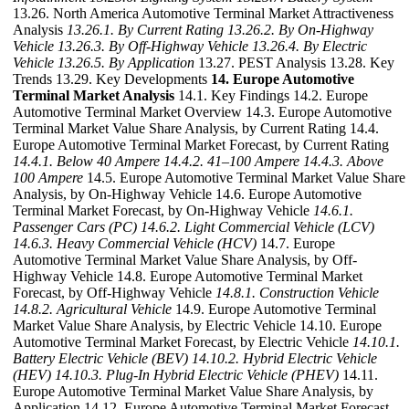
13.26. North America Automotive Terminal Market Attractiveness
Analysis
13.26.1. By Current Rating
13.26.2. By On-Highway
Vehicle
13.26.3. By Off-Highway Vehicle
13.26.4. By Electric
Vehicle
13.26.5. By Application
13.27. PEST Analysis 13.28. Key
Trends 13.29. Key Developments
14. Europe Automotive
Terminal Market Analysis
14.1. Key Findings 14.2. Europe
Automotive Terminal Market Overview 14.3. Europe Automotive
Terminal Market Value Share Analysis, by Current Rating 14.4.
Europe Automotive Terminal Market Forecast, by Current Rating
14.4.1. Below 40 Ampere
14.4.2. 41–100 Ampere
14.4.3. Above
100 Ampere
14.5. Europe Automotive Terminal Market Value Share
Analysis, by On-Highway Vehicle 14.6. Europe Automotive
Terminal Market Forecast, by On-Highway Vehicle
14.6.1.
Passenger Cars (PC)
14.6.2. Light Commercial Vehicle (LCV)
14.6.3. Heavy Commercial Vehicle (HCV)
14.7. Europe
Automotive Terminal Market Value Share Analysis, by Off-
Highway Vehicle 14.8. Europe Automotive Terminal Market
Forecast, by Off-Highway Vehicle
14.8.1. Construction Vehicle
14.8.2. Agricultural Vehicle
14.9. Europe Automotive Terminal
Market Value Share Analysis, by Electric Vehicle 14.10. Europe
Automotive Terminal Market Forecast, by Electric Vehicle
14.10.1.
Battery Electric Vehicle (BEV)
14.10.2. Hybrid Electric Vehicle
(HEV)
14.10.3. Plug-In Hybrid Electric Vehicle (PHEV)
14.11.
Europe Automotive Terminal Market Value Share Analysis, by
Application 14.12. Europe Automotive Terminal Market Forecast,