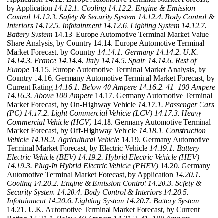
by Application
14.12.1. Cooling
14.12.2. Engine & Emission
Control
14.12.3. Safety & Security System
14.12.4. Body Control &
Interiors
14.12.5. Infotainment
14.12.6. Lighting System
14.12.7.
Battery System
14.13. Europe Automotive Terminal Market Value
Share Analysis, by Country 14.14. Europe Automotive Terminal
Market Forecast, by Country
14.14.1. Germany
14.14.2. U.K.
14.14.3. France
14.14.4. Italy
14.14.5. Spain
14.14.6. Rest of
Europe
14.15. Europe Automotive Terminal Market Analysis, by
Country 14.16. Germany Automotive Terminal Market Forecast, by
Current Rating
14.16.1. Below 40 Ampere
14.16.2. 41–100 Ampere
14.16.3. Above 100 Ampere
14.17. Germany Automotive Terminal
Market Forecast, by On-Highway Vehicle
14.17.1. Passenger Cars
(PC)
14.17.2. Light Commercial Vehicle (LCV)
14.17.3. Heavy
Commercial Vehicle (HCV)
14.18. Germany Automotive Terminal
Market Forecast, by Off-Highway Vehicle
14.18.1. Construction
Vehicle
14.18.2. Agricultural Vehicle
14.19. Germany Automotive
Terminal Market Forecast, by Electric Vehicle
14.19.1. Battery
Electric Vehicle (BEV)
14.19.2. Hybrid Electric Vehicle (HEV)
14.19.3. Plug-In Hybrid Electric Vehicle (PHEV)
14.20. Germany
Automotive Terminal Market Forecast, by Application
14.20.1.
Cooling
14.20.2. Engine & Emission Control
14.20.3. Safety &
Security System
14.20.4. Body Control & Interiors
14.20.5.
Infotainment
14.20.6. Lighting System
14.20.7. Battery System
14.21. U.K. Automotive Terminal Market Forecast, by Current