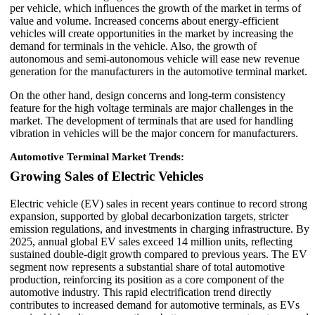
per vehicle, which influences the growth of the market in terms of
value and volume. Increased concerns about energy-efficient
vehicles will create opportunities in the market by increasing the
demand for terminals in the vehicle. Also, the growth of
autonomous and semi-autonomous vehicle will ease new revenue
generation for the manufacturers in the automotive terminal market.
On the other hand, design concerns and long-term consistency
feature for the high voltage terminals are major challenges in the
market. The development of terminals that are used for handling
vibration in vehicles will be the major concern for manufacturers.
Automotive Terminal Market Trends:
Growing Sales of Electric Vehicles
Electric vehicle (EV) sales in recent years continue to record strong
expansion, supported by global decarbonization targets, stricter
emission regulations, and investments in charging infrastructure. By
2025, annual global EV sales exceed 14 million units, reflecting
sustained double-digit growth compared to previous years. The EV
segment now represents a substantial share of total automotive
production, reinforcing its position as a core component of the
automotive industry. This rapid electrification trend directly
contributes to increased demand for automotive terminals, as EVs