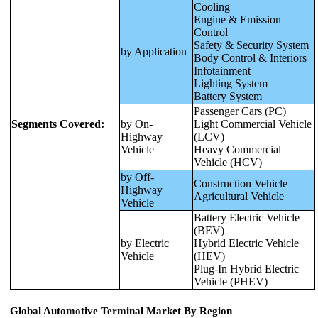
Cooling
Engine & Emission
Control
Safety & Security System
by Application
Body Control & Interiors
Infotainment
Lighting System
Battery System
Passenger Cars (PC)
Segments Covered:
by On-
Light Commercial Vehicle
Highway
(LCV)
Vehicle
Heavy Commercial
Vehicle (HCV)
by Off-
Construction Vehicle
Highway
Agricultural Vehicle
Vehicle
Battery Electric Vehicle
(BEV)
by Electric
Hybrid Electric Vehicle
Vehicle
(HEV)
Plug-In Hybrid Electric
Vehicle (PHEV)
Global Automotive Terminal Market By Region