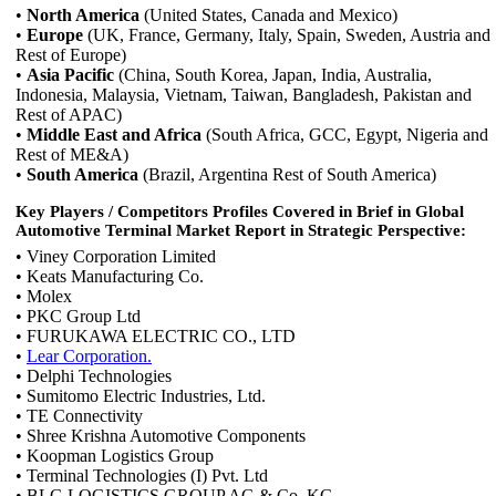
•
North America
(United States, Canada and Mexico)
•
Europe
(UK, France, Germany, Italy, Spain, Sweden, Austria and
Rest of Europe)
•
Asia Pacific
(China, South Korea, Japan, India, Australia,
Indonesia, Malaysia, Vietnam, Taiwan, Bangladesh, Pakistan and
Rest of APAC)
•
Middle East and Africa
(South Africa, GCC, Egypt, Nigeria and
Rest of ME&A)
•
South America
(Brazil, Argentina Rest of South America)
Key Players / Competitors Profiles Covered in Brief in Global
Automotive Terminal Market Report in Strategic Perspective:
• Viney Corporation Limited
• Keats Manufacturing Co.
• Molex
• PKC Group Ltd
• FURUKAWA ELECTRIC CO., LTD
•
Lear Corporation.
• Delphi Technologies
• Sumitomo Electric Industries, Ltd.
• TE Connectivity
• Shree Krishna Automotive Components
• Koopman Logistics Group
• Terminal Technologies (I) Pvt. Ltd
• BLG LOGISTICS GROUP AG & Co. KG