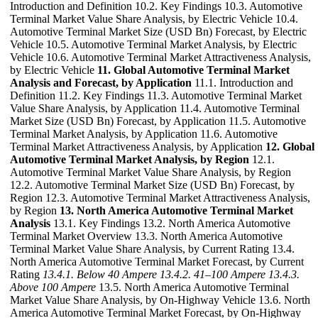
Introduction and Definition 10.2. Key Findings 10.3. Automotive
Terminal Market Value Share Analysis, by Electric Vehicle 10.4.
Automotive Terminal Market Size (USD Bn) Forecast, by Electric
Vehicle 10.5. Automotive Terminal Market Analysis, by Electric
Vehicle 10.6. Automotive Terminal Market Attractiveness Analysis,
by Electric Vehicle
11. Global Automotive Terminal Market
Analysis and Forecast, by Application
11.1. Introduction and
Definition 11.2. Key Findings 11.3. Automotive Terminal Market
Value Share Analysis, by Application 11.4. Automotive Terminal
Market Size (USD Bn) Forecast, by Application 11.5. Automotive
Terminal Market Analysis, by Application 11.6. Automotive
Terminal Market Attractiveness Analysis, by Application
12. Global
Automotive Terminal Market Analysis, by Region
12.1.
Automotive Terminal Market Value Share Analysis, by Region
12.2. Automotive Terminal Market Size (USD Bn) Forecast, by
Region 12.3. Automotive Terminal Market Attractiveness Analysis,
by Region
13. North America Automotive Terminal Market
Analysis
13.1. Key Findings 13.2. North America Automotive
Terminal Market Overview 13.3. North America Automotive
Terminal Market Value Share Analysis, by Current Rating 13.4.
North America Automotive Terminal Market Forecast, by Current
Rating
13.4.1. Below 40 Ampere
13.4.2. 41–100 Ampere
13.4.3.
Above 100 Ampere
13.5. North America Automotive Terminal
Market Value Share Analysis, by On-Highway Vehicle 13.6. North
America Automotive Terminal Market Forecast, by On-Highway