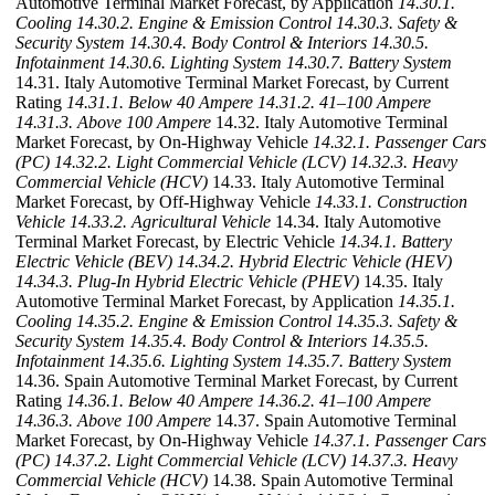
Automotive Terminal Market Forecast, by Application
14.30.1.
Cooling
14.30.2. Engine & Emission Control
14.30.3. Safety &
Security System
14.30.4. Body Control & Interiors
14.30.5.
Infotainment
14.30.6. Lighting System
14.30.7. Battery System
14.31. Italy Automotive Terminal Market Forecast, by Current
Rating
14.31.1. Below 40 Ampere
14.31.2. 41–100 Ampere
14.31.3. Above 100 Ampere
14.32. Italy Automotive Terminal
Market Forecast, by On-Highway Vehicle
14.32.1. Passenger Cars
(PC)
14.32.2. Light Commercial Vehicle (LCV)
14.32.3. Heavy
Commercial Vehicle (HCV)
14.33. Italy Automotive Terminal
Market Forecast, by Off-Highway Vehicle
14.33.1. Construction
Vehicle
14.33.2. Agricultural Vehicle
14.34. Italy Automotive
Terminal Market Forecast, by Electric Vehicle
14.34.1. Battery
Electric Vehicle (BEV)
14.34.2. Hybrid Electric Vehicle (HEV)
14.34.3. Plug-In Hybrid Electric Vehicle (PHEV)
14.35. Italy
Automotive Terminal Market Forecast, by Application
14.35.1.
Cooling
14.35.2. Engine & Emission Control
14.35.3. Safety &
Security System
14.35.4. Body Control & Interiors
14.35.5.
Infotainment
14.35.6. Lighting System
14.35.7. Battery System
14.36. Spain Automotive Terminal Market Forecast, by Current
Rating
14.36.1. Below 40 Ampere
14.36.2. 41–100 Ampere
14.36.3. Above 100 Ampere
14.37. Spain Automotive Terminal
Market Forecast, by On-Highway Vehicle
14.37.1. Passenger Cars
(PC)
14.37.2. Light Commercial Vehicle (LCV)
14.37.3. Heavy
Commercial Vehicle (HCV)
14.38. Spain Automotive Terminal