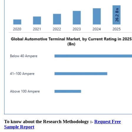
To know about the Research Methodology :-
Request Free
Sample Report