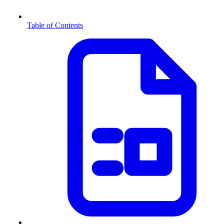
Table of Contents