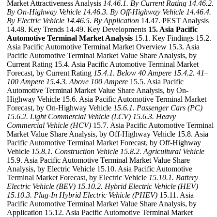
Market Attractiveness Analysis
14.46.1. By Current Rating
14.46.2.
By On-Highway Vehicle
14.46.3. By Off-Highway Vehicle
14.46.4.
By Electric Vehicle
14.46.5. By Application
14.47. PEST Analysis
14.48. Key Trends 14.49. Key Developments
15. Asia Pacific
Automotive Terminal Market Analysis
15.1. Key Findings 15.2.
Asia Pacific Automotive Terminal Market Overview 15.3. Asia
Pacific Automotive Terminal Market Value Share Analysis, by
Current Rating 15.4. Asia Pacific Automotive Terminal Market
Forecast, by Current Rating
15.4.1. Below 40 Ampere
15.4.2. 41–
100 Ampere
15.4.3. Above 100 Ampere
15.5. Asia Pacific
Automotive Terminal Market Value Share Analysis, by On-
Highway Vehicle 15.6. Asia Pacific Automotive Terminal Market
Forecast, by On-Highway Vehicle
15.6.1. Passenger Cars (PC)
15.6.2. Light Commercial Vehicle (LCV)
15.6.3. Heavy
Commercial Vehicle (HCV)
15.7. Asia Pacific Automotive Terminal
Market Value Share Analysis, by Off-Highway Vehicle 15.8. Asia
Pacific Automotive Terminal Market Forecast, by Off-Highway
Vehicle
15.8.1. Construction Vehicle
15.8.2. Agricultural Vehicle
15.9. Asia Pacific Automotive Terminal Market Value Share
Analysis, by Electric Vehicle 15.10. Asia Pacific Automotive
Terminal Market Forecast, by Electric Vehicle
15.10.1. Battery
Electric Vehicle (BEV)
15.10.2. Hybrid Electric Vehicle (HEV)
15.10.3. Plug-In Hybrid Electric Vehicle (PHEV)
15.11. Asia
Pacific Automotive Terminal Market Value Share Analysis, by
Application 15.12. Asia Pacific Automotive Terminal Market