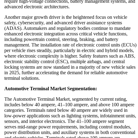
require high-voltage connections, battery management systems, and
advanced electronic architectures.
Another major growth driver is the heightened focus on vehicle
safety, cybersecurity, and advanced driver assistance systems
(ADAS). Automakers and regulatory bodies continue to mandate
enhanced electronic integration across critical vehicle functions,
including powertrain control, steering, braking, and battery
management. The installation rate of electronic control units (ECUs)
per vehicle rises steadily, particularly in electric and hybrid models,
where electronic complexity is higher. Safety features such as ABS,
electronic stability control (ESC), multiple airbags, and central
locking systems are now standard in a majority of new vehicle sales
in 2025, further accelerating the demand for reliable automotive
terminal solutions.
Automotive Terminal Market Segmentation:
The Automotive Terminal Market, segmented by current rating,
includes below 40 ampere, 41–100 ampere, and above 100 ampere
categories. Terminals rated below 40 ampere are widely used in
low-power applications such as lighting systems, infotainment units,
sensors, and interior electronics. The 41–100 ampere segment
serves mid-range power requirements, including control modules,
power distribution units, and auxiliary systems in both conventional
and electric vehicles. Terminals rated above 100 ampere are