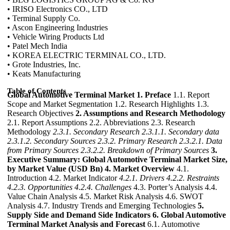
• IRISO Electronics CO., LTD
• Terminal Supply Co.
• Ascon Engineering Industries
• Vehicle Wiring Products Ltd
• Patel Mech India
• KOREA ELECTRIC TERMINAL CO., LTD.
• Grote Industries, Inc.
• Keats Manufacturing
Table of Contents
Global Automotive Terminal Market
1. Preface
1.1. Report
Scope and Market Segmentation 1.2. Research Highlights 1.3.
Research Objectives
2. Assumptions and Research Methodology
2.1. Report Assumptions 2.2. Abbreviations 2.3. Research
Methodology
2.3.1. Secondary Research
2.3.1.1. Secondary data
2.3.1.2. Secondary Sources
2.3.2. Primary Research
2.3.2.1. Data
from Primary Sources
2.3.2.2. Breakdown of Primary Sources
3.
Executive Summary: Global Automotive Terminal Market Size,
by Market Value (USD Bn)
4. Market Overview
4.1.
Introduction 4.2. Market Indicator
4.2.1. Drivers
4.2.2. Restraints
4.2.3. Opportunities
4.2.4. Challenges
4.3. Porter’s Analysis 4.4.
Value Chain Analysis 4.5. Market Risk Analysis 4.6. SWOT
Analysis 4.7. Industry Trends and Emerging Technologies
5.
Supply Side and Demand Side Indicators
6. Global Automotive
Terminal Market Analysis and Forecast
6.1. Automotive