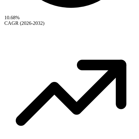
10.68%
CAGR
(2026-2032)