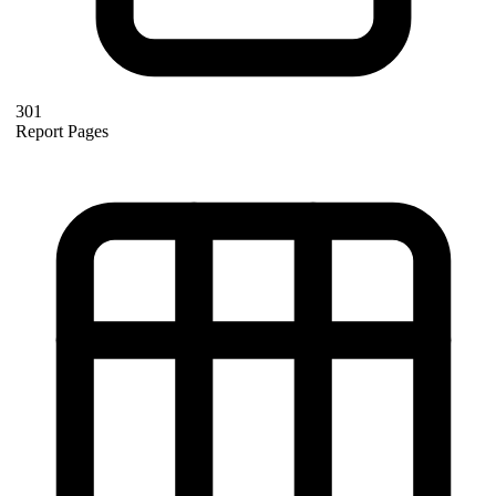
301
Report Pages