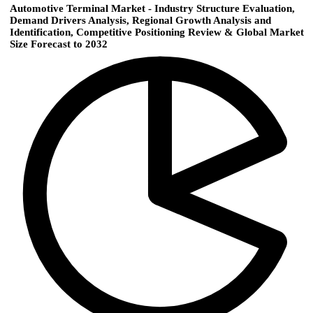
Automotive Terminal Market - Industry Structure Evaluation,
Demand Drivers Analysis, Regional Growth Analysis and
Identification, Competitive Positioning Review & Global Market
Size Forecast to 2032