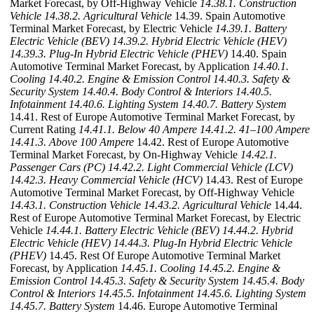
Market Forecast, by Off-Highway Vehicle
14.38.1. Construction
Vehicle
14.38.2. Agricultural Vehicle
14.39. Spain Automotive
Terminal Market Forecast, by Electric Vehicle
14.39.1. Battery
Electric Vehicle (BEV)
14.39.2. Hybrid Electric Vehicle (HEV)
14.39.3. Plug-In Hybrid Electric Vehicle (PHEV)
14.40. Spain
Automotive Terminal Market Forecast, by Application
14.40.1.
Cooling
14.40.2. Engine & Emission Control
14.40.3. Safety &
Security System
14.40.4. Body Control & Interiors
14.40.5.
Infotainment
14.40.6. Lighting System
14.40.7. Battery System
14.41. Rest of Europe Automotive Terminal Market Forecast, by
Current Rating
14.41.1. Below 40 Ampere
14.41.2. 41–100 Ampere
14.41.3. Above 100 Ampere
14.42. Rest of Europe Automotive
Terminal Market Forecast, by On-Highway Vehicle
14.42.1.
Passenger Cars (PC)
14.42.2. Light Commercial Vehicle (LCV)
14.42.3. Heavy Commercial Vehicle (HCV)
14.43. Rest of Europe
Automotive Terminal Market Forecast, by Off-Highway Vehicle
14.43.1. Construction Vehicle
14.43.2. Agricultural Vehicle
14.44.
Rest of Europe Automotive Terminal Market Forecast, by Electric
Vehicle
14.44.1. Battery Electric Vehicle (BEV)
14.44.2. Hybrid
Electric Vehicle (HEV)
14.44.3. Plug-In Hybrid Electric Vehicle
(PHEV)
14.45. Rest Of Europe Automotive Terminal Market
Forecast, by Application
14.45.1. Cooling
14.45.2. Engine &
Emission Control
14.45.3. Safety & Security System
14.45.4. Body
Control & Interiors
14.45.5. Infotainment
14.45.6. Lighting System
14.45.7. Battery System
14.46. Europe Automotive Terminal