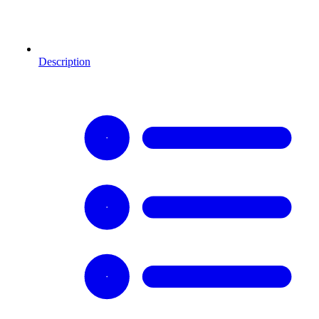
Description