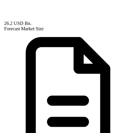
26.2 USD Bn.
Forecast Market Size