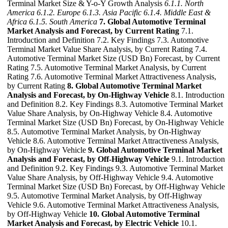
Terminal Market Size & Y-o-Y Growth Analysis
6.1.1. North
America
6.1.2. Europe
6.1.3. Asia Pacific
6.1.4. Middle East &
Africa
6.1.5. South America
7. Global Automotive Terminal
Market Analysis and Forecast, by Current Rating
7.1.
Introduction and Definition 7.2. Key Findings 7.3. Automotive
Terminal Market Value Share Analysis, by Current Rating 7.4.
Automotive Terminal Market Size (USD Bn) Forecast, by Current
Rating 7.5. Automotive Terminal Market Analysis, by Current
Rating 7.6. Automotive Terminal Market Attractiveness Analysis,
by Current Rating
8. Global Automotive Terminal Market
Analysis and Forecast, by On-Highway Vehicle
8.1. Introduction
and Definition 8.2. Key Findings 8.3. Automotive Terminal Market
Value Share Analysis, by On-Highway Vehicle 8.4. Automotive
Terminal Market Size (USD Bn) Forecast, by On-Highway Vehicle
8.5. Automotive Terminal Market Analysis, by On-Highway
Vehicle 8.6. Automotive Terminal Market Attractiveness Analysis,
by On-Highway Vehicle
9. Global Automotive Terminal Market
Analysis and Forecast, by Off-Highway Vehicle
9.1. Introduction
and Definition 9.2. Key Findings 9.3. Automotive Terminal Market
Value Share Analysis, by Off-Highway Vehicle 9.4. Automotive
Terminal Market Size (USD Bn) Forecast, by Off-Highway Vehicle
9.5. Automotive Terminal Market Analysis, by Off-Highway
Vehicle 9.6. Automotive Terminal Market Attractiveness Analysis,
by Off-Highway Vehicle
10. Global Automotive Terminal
Market Analysis and Forecast, by Electric Vehicle
10.1.