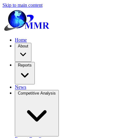
Skip to main content
Home
About
Reports
News
Competitive Analysis