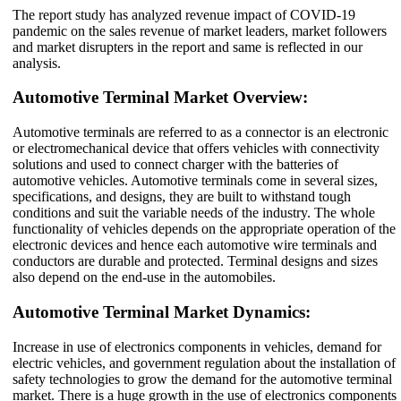
The report study has analyzed revenue impact of COVID-19
pandemic on the sales revenue of market leaders, market followers
and market disrupters in the report and same is reflected in our
analysis.
Automotive Terminal Market Overview:
Automotive terminals are referred to as a connector is an electronic
or electromechanical device that offers vehicles with connectivity
solutions and used to connect charger with the batteries of
automotive vehicles. Automotive terminals come in several sizes,
specifications, and designs, they are built to withstand tough
conditions and suit the variable needs of the industry. The whole
functionality of vehicles depends on the appropriate operation of the
electronic devices and hence each automotive wire terminals and
conductors are durable and protected. Terminal designs and sizes
also depend on the end-use in the automobiles.
Automotive Terminal Market Dynamics:
Increase in use of electronics components in vehicles, demand for
electric vehicles, and government regulation about the installation of
safety technologies to grow the demand for the automotive terminal
market. There is a huge growth in the use of electronics components