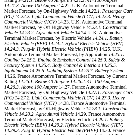
Rating
14.21.1. Below 40 Ampere
14.21.2. 41–100 Ampere
14.21.3. Above 100 Ampere
14.22. U.K. Automotive Terminal
Market Forecast, by On-Highway Vehicle
14.22.1. Passenger Cars
(PC)
14.22.2. Light Commercial Vehicle (LCV)
14.22.3. Heavy
Commercial Vehicle (HCV)
14.23. U.K. Automotive Terminal
Market Forecast, by Off-Highway Vehicle
14.23.1. Construction
Vehicle
14.23.2. Agricultural Vehicle
14.24. U.K. Automotive
Terminal Market Forecast, by Electric Vehicle
14.24.1. Battery
Electric Vehicle (BEV)
14.24.2. Hybrid Electric Vehicle (HEV)
14.24.3. Plug-In Hybrid Electric Vehicle (PHEV)
14.25. U.K.
Automotive Terminal Market Forecast, by Application
14.25.1.
Cooling
14.25.2. Engine & Emission Control
14.25.3. Safety &
Security System
14.25.4. Body Control & Interiors
14.25.5.
Infotainment
14.25.6. Lighting System
14.25.7. Battery System
14.26. France Automotive Terminal Market Forecast, by Current
Rating
14.26.1. Below 40 Ampere
14.26.2. 41–100 Ampere
14.26.3. Above 100 Ampere
14.27. France Automotive Terminal
Market Forecast, by On-Highway Vehicle
14.27.1. Passenger Cars
(PC)
14.27.2. Light Commercial Vehicle (LCV)
14.27.3. Heavy
Commercial Vehicle (HCV)
14.28. France Automotive Terminal
Market Forecast, by Off-Highway Vehicle
14.28.1. Construction
Vehicle
14.28.2. Agricultural Vehicle
14.29. France Automotive
Terminal Market Forecast, by Electric Vehicle
14.29.1. Battery
Electric Vehicle (BEV)
14.29.2. Hybrid Electric Vehicle (HEV)
14.29.3. Plug-In Hybrid Electric Vehicle (PHEV)
14.30. France