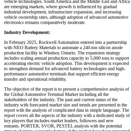
vehicle technologies. South America and the Middle East and Africa
are emerging markets, where growth is influenced by gradual
industrial development, infrastructure expansion, and increasing
vehicle ownership rates, although adoption of advanced automotive
electronics remains comparatively moderate.
Industry Development:
In February 2025,
Rockwell Automation
entered into a partnership
with
NEO Battery Materials
to automate a 240-ton silicon anode
production facility in Windsor, Ontario. The expansion strategy
includes scaling annual production capacity to 5,000 tons to support
accelerating electric vehicle adoption. This development is expected
to strengthen demand for advanced battery technologies and high-
performance automotive terminals that support efficient energy
transfer and operational reliability.
The objective of the report is to present a comprehensive analysis of
the Global Automotive Terminal Market including all the
stakeholders of the industry. The past and current status of the
industry with forecasted market size and trends are presented in the
report with the analysis of complicated data in simple language. The
report covers all the aspects of the industry with a dedicated study of
key players that includes market leaders, followers and new
entrants. PORTER, SVOR, PESTEL analysis with the potential