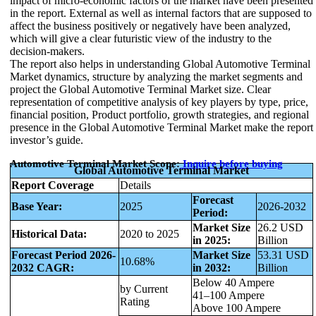
impact of micro-economic factors of the market have been presented
in the report. External as well as internal factors that are supposed to
affect the business positively or negatively have been analyzed,
which will give a clear futuristic view of the industry to the
decision-makers.
The report also helps in understanding Global Automotive Terminal
Market dynamics, structure by analyzing the market segments and
project the Global Automotive Terminal Market size. Clear
representation of competitive analysis of key players by type, price,
financial position, Product portfolio, growth strategies, and regional
presence in the Global Automotive Terminal Market make the report
investor’s guide.
Automotive Terminal Market Scope:
Inquire before buying
Global Automotive Terminal Market
Report Coverage
Details
Forecast
Base Year:
2025
2026-2032
Period:
Market Size
26.2 USD
Historical Data:
2020 to 2025
in 2025:
Billion
Forecast Period 2026-
Market Size
53.31 USD
10.68%
2032 CAGR:
in 2032:
Billion
Below 40 Ampere
by Current
41–100 Ampere
Rating
Above 100 Ampere