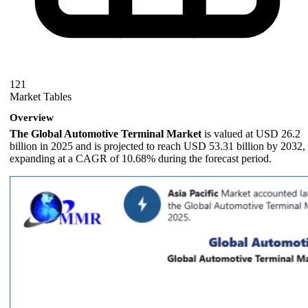
121
Market Tables
Overview
The Global Automotive Terminal Market
is valued at USD 26.2
billion in 2025 and is projected to reach USD 53.31 billion by 2032,
expanding at a CAGR of 10.68% during the forecast period.