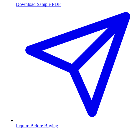
Download Sample PDF
Inquire Before Buying