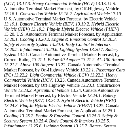
(LCV)
13.17.3. Heavy Commercial Vehicle (HCV)
13.18. U.S.
Automotive Terminal Market Forecast, by Off-Highway Vehicle
13.18.1. Construction Vehicle
13.18.2. Agricultural Vehicle
13.19.
U.S. Automotive Terminal Market Forecast, by Electric Vehicle
13.19.1. Battery Electric Vehicle (BEV)
13.19.2. Hybrid Electric
Vehicle (HEV)
13.19.3. Plug-In Hybrid Electric Vehicle (PHEV)
13.20. U.S. Automotive Terminal Market Forecast, by Application
13.20.1. Cooling
13.20.2. Engine & Emission Control
13.20.3.
Safety & Security System
13.20.4. Body Control & Interiors
13.20.5. Infotainment
13.20.6. Lighting System
13.20.7. Battery
System
13.21. Canada Automotive Terminal Market Forecast, by
Current Rating
13.21.1. Below 40 Ampere
13.21.2. 41–100 Ampere
13.21.3. Above 100 Ampere
13.22. Canada Automotive Terminal
Market Forecast, by On-Highway Vehicle
13.22.1. Passenger Cars
(PC)
13.22.2. Light Commercial Vehicle (LCV)
13.22.3. Heavy
Commercial Vehicle (HCV)
13.23. Canada Automotive Terminal
Market Forecast, by Off-Highway Vehicle
13.23.1. Construction
Vehicle
13.23.2. Agricultural Vehicle
13.24. Canada Automotive
Terminal Market Forecast, by Electric Vehicle
13.24.1. Battery
Electric Vehicle (BEV)
13.24.2. Hybrid Electric Vehicle (HEV)
13.24.3. Plug-In Hybrid Electric Vehicle (PHEV)
13.25. Canada
Automotive Terminal Market Forecast, by Application
13.25.1.
Cooling
13.25.2. Engine & Emission Control
13.25.3. Safety &
Security System
13.25.4. Body Control & Interiors
13.25.5.
Infotainment
13.25.6. Lighting System
13.25.7. Battery System