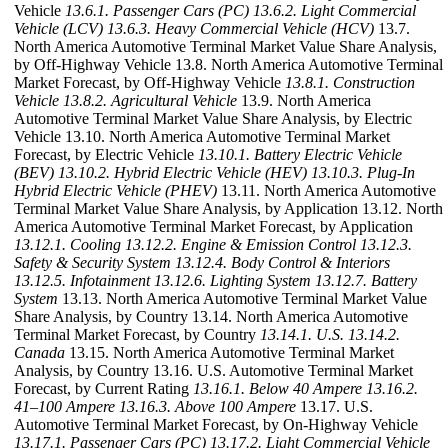
Vehicle
13.6.1. Passenger Cars (PC)
13.6.2. Light Commercial
Vehicle (LCV)
13.6.3. Heavy Commercial Vehicle (HCV)
13.7.
North America Automotive Terminal Market Value Share Analysis,
by Off-Highway Vehicle 13.8. North America Automotive Terminal
Market Forecast, by Off-Highway Vehicle
13.8.1. Construction
Vehicle
13.8.2. Agricultural Vehicle
13.9. North America
Automotive Terminal Market Value Share Analysis, by Electric
Vehicle 13.10. North America Automotive Terminal Market
Forecast, by Electric Vehicle
13.10.1. Battery Electric Vehicle
(BEV)
13.10.2. Hybrid Electric Vehicle (HEV)
13.10.3. Plug-In
Hybrid Electric Vehicle (PHEV)
13.11. North America Automotive
Terminal Market Value Share Analysis, by Application 13.12. North
America Automotive Terminal Market Forecast, by Application
13.12.1. Cooling
13.12.2. Engine & Emission Control
13.12.3.
Safety & Security System
13.12.4. Body Control & Interiors
13.12.5. Infotainment
13.12.6. Lighting System
13.12.7. Battery
System
13.13. North America Automotive Terminal Market Value
Share Analysis, by Country 13.14. North America Automotive
Terminal Market Forecast, by Country
13.14.1. U.S.
13.14.2.
Canada
13.15. North America Automotive Terminal Market
Analysis, by Country 13.16. U.S. Automotive Terminal Market
Forecast, by Current Rating
13.16.1. Below 40 Ampere
13.16.2.
41–100 Ampere
13.16.3. Above 100 Ampere
13.17. U.S.
Automotive Terminal Market Forecast, by On-Highway Vehicle
13.17.1. Passenger Cars (PC)
13.17.2. Light Commercial Vehicle