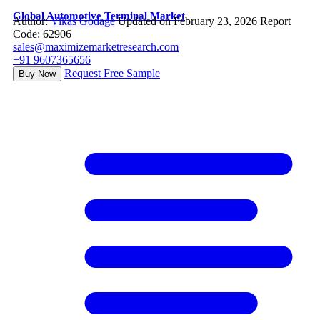
Global Automotive Terminal Market
Author:
Vikas Godage
Updated on February 23, 2026
Report
Code: 62906
sales@maximizemarketresearch.com
+91 9607365656
Request Free Sample
Buy Now