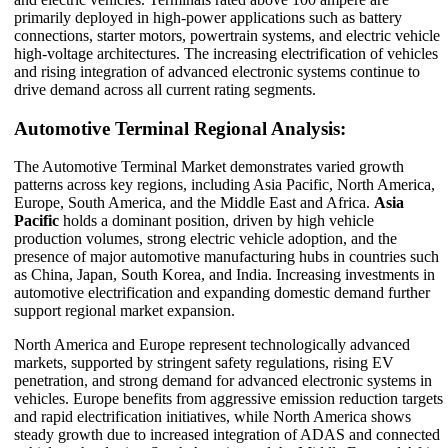
primarily deployed in high-power applications such as battery
connections, starter motors, powertrain systems, and electric vehicle
high-voltage architectures. The increasing electrification of vehicles
and rising integration of advanced electronic systems continue to
drive demand across all current rating segments.
Automotive Terminal Regional Analysis:
The Automotive Terminal Market demonstrates varied growth
patterns across key regions, including Asia Pacific, North America,
Europe, South America, and the Middle East and Africa.
Asia
Pacific
holds a dominant position, driven by high vehicle
production volumes, strong electric vehicle adoption, and the
presence of major automotive manufacturing hubs in countries such
as China, Japan, South Korea, and India. Increasing investments in
automotive electrification and expanding domestic demand further
support regional market expansion.
North America and Europe represent technologically advanced
markets, supported by stringent safety regulations, rising EV
penetration, and strong demand for advanced electronic systems in
vehicles. Europe benefits from aggressive emission reduction targets
and rapid electrification initiatives, while North America shows
steady growth due to increased integration of ADAS and connected