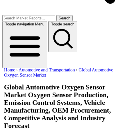
Search
Toggle navigation
Menu
Toggle search
Home
›
Automotive and Transportation
›
Global Automotive
Oxygen Sensor Market
Global Automotive Oxygen Sensor
Market
Oxygen Sensor Production,
Emission Control Systems, Vehicle
Manufacturing, OEM Procurement,
Competitive Analysis and Industry
Forecast