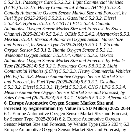
5.5.2.2.1. Passenger Cars
5.5.2.2.2. Light Commercial Vehicles
(LCVs)
5.5.2.2.3. Heavy Commercial Vehicles (HCVs)
5.5.2.3.
Canada Automotive Oxygen Sensor Market Size and Forecast, by
Fuel Type (2025-2034)
5.5.2.3.1. Gasoline
5.5.2.3.2. Diesel
5.5.2.3.3. Hybrid
5.5.2.3.4. CNG / LPG
5.5.2.4. Canada
Automotive Oxygen Sensor Market Size and Forecast, by Sales
Channel (2025-2034)
5.5.2.4.1. OEMs
5.5.2.4.2. Aftermarket
5.5.3.
Mexico
5.5.3.1. Mexico Automotive Oxygen Sensor Market Size
and Forecast, by Sensor Type (2025-2034)
5.5.3.1.1. Zirconia
Oxygen Sensor
5.5.3.1.2. Titania Oxygen Sensor
5.5.3.1.3.
Wideband Oxygen Sensor
5.5.3.1.4. Other
5.5.3.2. Mexico
Automotive Oxygen Sensor Market Size and Forecast, by Vehicle
Type (2025-2034)
5.5.3.2.1. Passenger Cars
5.5.3.2.2. Light
Commercial Vehicles (LCVs)
5.5.3.2.3. Heavy Commercial Vehicles
(HCVs)
5.5.3.3. Mexico Automotive Oxygen Sensor Market Size
and Forecast, by Fuel Type (2025-2034)
5.5.3.3.1. Gasoline
5.5.3.3.2. Diesel
5.5.3.3.3. Hybrid
5.5.3.3.4. CNG / LPG
5.5.3.4.
Mexico Automotive Oxygen Sensor Market Size and Forecast, by
Sales Channel (2025-2034)
5.5.3.4.1. OEMs
5.5.3.4.2. Aftermarket
6. Europe Automotive Oxygen Sensor Market Size and
Forecast by Segmentation (by Value in USD Million) 2025-2034
6.1. Europe Automotive Oxygen Sensor Market Size and Forecast,
by Sensor Type (2025-2034) 6.2. Europe Automotive Oxygen
Sensor Market Size and Forecast, by Vehicle Type (2025-2034) 6.3.
Europe Automotive Oxygen Sensor Market Size and Forecast, by