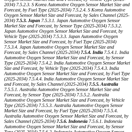
2034)
7.5.2.3. S Korea Automotive Oxygen Sensor Market Size and
Forecast, by Fuel Type (2025-2034)
7.5.2.4. S Korea Automotive
Oxygen Sensor Market Size and Forecast, by Sales Channel (2025-
2034)
7.5.3. Japan
7.5.3.1. Japan Automotive Oxygen Sensor
Market Size and Forecast, by Sensor Type (2025-2034)
7.5.3.2.
Japan Automotive Oxygen Sensor Market Size and Forecast, by
Vehicle Type (2025-2034)
7.5.3.3. Japan Automotive Oxygen
Sensor Market Size and Forecast, by Fuel Type (2025-2034)
7.5.3.4. Japan Automotive Oxygen Sensor Market Size and
Forecast, by Sales Channel (2025-2034)
7.5.4. India
7.5.4.1. India
Automotive Oxygen Sensor Market Size and Forecast, by Sensor
Type (2025-2034)
7.5.4.2. India Automotive Oxygen Sensor Market
Size and Forecast, by Vehicle Type (2025-2034)
7.5.4.3. India
Automotive Oxygen Sensor Market Size and Forecast, by Fuel Type
(2025-2034)
7.5.4.4. India Automotive Oxygen Sensor Market Size
and Forecast, by Sales Channel (2025-2034)
7.5.5. Australia
7.5.5.1. Australia Automotive Oxygen Sensor Market Size and
Forecast, by Sensor Type (2025-2034)
7.5.5.2. Australia
Automotive Oxygen Sensor Market Size and Forecast, by Vehicle
Type (2025-2034)
7.5.5.3. Australia Automotive Oxygen Sensor
Market Size and Forecast, by Fuel Type (2025-2034)
7.5.5.4.
Australia Automotive Oxygen Sensor Market Size and Forecast, by
Sales Channel (2025-2034)
7.5.6. Indonesia
7.5.6.1. Indonesia
Automotive Oxygen Sensor Market Size and Forecast, by Sensor
Type (2025-2034)
7.5.6.2. Indonesia Automotive Oxygen Sensor