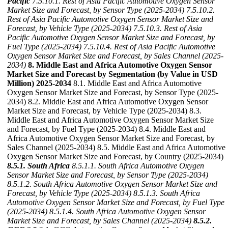
Pacific
7.5.10.1. Rest of Asia Pacific Automotive Oxygen Sensor
Market Size and Forecast, by Sensor Type (2025-2034)
7.5.10.2.
Rest of Asia Pacific Automotive Oxygen Sensor Market Size and
Forecast, by Vehicle Type (2025-2034)
7.5.10.3. Rest of Asia
Pacific Automotive Oxygen Sensor Market Size and Forecast, by
Fuel Type (2025-2034)
7.5.10.4. Rest of Asia Pacific Automotive
Oxygen Sensor Market Size and Forecast, by Sales Channel (2025-
2034)
8. Middle East and Africa Automotive Oxygen Sensor
Market Size and Forecast by Segmentation (by Value in USD
Million) 2025-2034
8.1. Middle East and Africa Automotive
Oxygen Sensor Market Size and Forecast, by Sensor Type (2025-
2034) 8.2. Middle East and Africa Automotive Oxygen Sensor
Market Size and Forecast, by Vehicle Type (2025-2034) 8.3.
Middle East and Africa Automotive Oxygen Sensor Market Size
and Forecast, by Fuel Type (2025-2034) 8.4. Middle East and
Africa Automotive Oxygen Sensor Market Size and Forecast, by
Sales Channel (2025-2034) 8.5. Middle East and Africa Automotive
Oxygen Sensor Market Size and Forecast, by Country (2025-2034)
8.5.1. South Africa
8.5.1.1. South Africa Automotive Oxygen
Sensor Market Size and Forecast, by Sensor Type (2025-2034)
8.5.1.2. South Africa Automotive Oxygen Sensor Market Size and
Forecast, by Vehicle Type (2025-2034)
8.5.1.3. South Africa
Automotive Oxygen Sensor Market Size and Forecast, by Fuel Type
(2025-2034)
8.5.1.4. South Africa Automotive Oxygen Sensor
Market Size and Forecast, by Sales Channel (2025-2034)
8.5.2.