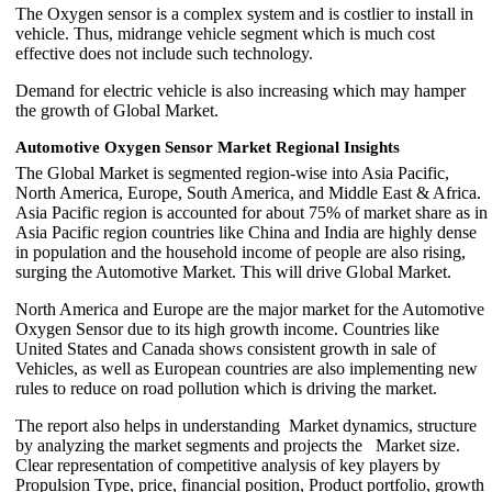
The Oxygen sensor is a complex system and is costlier to install in
vehicle. Thus, midrange vehicle segment which is much cost
effective does not include such technology.
Demand for electric vehicle is also increasing which may hamper
the growth of Global Market.
Automotive Oxygen Sensor Market Regional Insights
The Global Market is segmented region-wise into Asia Pacific,
North America, Europe, South America, and Middle East & Africa.
Asia Pacific region is accounted for about 75% of market share as in
Asia Pacific region countries like China and India are highly dense
in population and the household income of people are also rising,
surging the Automotive Market. This will drive Global Market.
North America and Europe are the major market for the Automotive
Oxygen Sensor due to its high growth income. Countries like
United States and Canada shows consistent growth in sale of
Vehicles, as well as European countries are also implementing new
rules to reduce on road pollution which is driving the market.
The report also helps in understanding Market dynamics, structure
by analyzing the market segments and projects the Market size.
Clear representation of competitive analysis of key players by
Propulsion Type, price, financial position, Product portfolio, growth