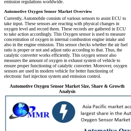
emission regulations worldwide.
Automotive Oxygen Sensor Market Overview
Currently, Automobile consists of various sensors to assist ECU to
take input. These sensors are reacting with physical changes in
oxygen level and record them. These records are gathered in ECU
to take action accordingly. This Oxygen sensor is used to measure
concentration of oxygen in internal combustion engine intake and
also in the engine emission. This sensor checks whether the air fuel
ratio is proper or not and adjust ratio according to that. Thus, the
catalytic converter works efficiently. This oxygen sensor also
measures the amount of oxygen in exhaust system of vehicle to
ensure proper functioning of catalytic converter. Moreover, oxygen
sensors are used in modern vehicle for better functioning of
electronic fuel injection system and emission control.
Automotive Oxygen Sensor Market Size, Share & Growth
Analysis