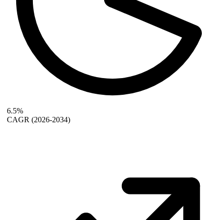
6.5%
CAGR
(2026-2034)