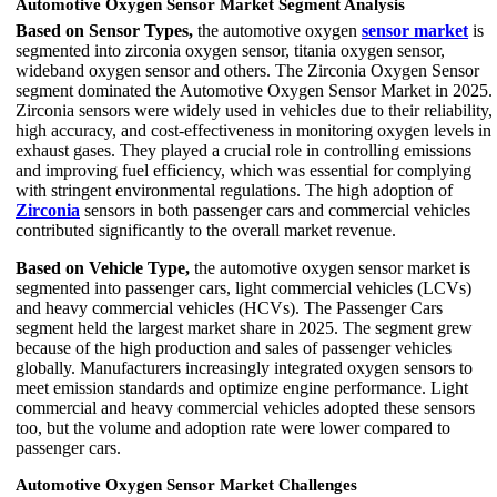
Automotive Oxygen Sensor Market Segment Analysis
Based on Sensor Types,
the automotive oxygen
sensor market
is
segmented into zirconia oxygen sensor, titania oxygen sensor,
wideband oxygen sensor and others. The Zirconia Oxygen Sensor
segment dominated the Automotive Oxygen Sensor Market in 2025.
Zirconia sensors were widely used in vehicles due to their reliability,
high accuracy, and cost-effectiveness in monitoring oxygen levels in
exhaust gases. They played a crucial role in controlling emissions
and improving fuel efficiency, which was essential for complying
with stringent environmental regulations. The high adoption of
Zirconia
sensors in both passenger cars and commercial vehicles
contributed significantly to the overall market revenue.
Based on Vehicle Type,
the automotive oxygen sensor market is
segmented into passenger cars, light commercial vehicles (LCVs)
and heavy commercial vehicles (HCVs). The Passenger Cars
segment held the largest market share in 2025. The segment grew
because of the high production and sales of passenger vehicles
globally. Manufacturers increasingly integrated oxygen sensors to
meet emission standards and optimize engine performance. Light
commercial and heavy commercial vehicles adopted these sensors
too, but the volume and adoption rate were lower compared to
passenger cars.
Automotive Oxygen Sensor Market Challenges