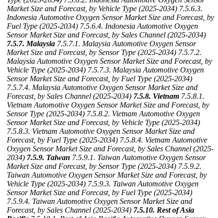
Market Size and Forecast, by Vehicle Type (2025-2034)
7.5.6.3.
Indonesia Automotive Oxygen Sensor Market Size and Forecast, by
Fuel Type (2025-2034)
7.5.6.4. Indonesia Automotive Oxygen
Sensor Market Size and Forecast, by Sales Channel (2025-2034)
7.5.7. Malaysia
7.5.7.1. Malaysia Automotive Oxygen Sensor
Market Size and Forecast, by Sensor Type (2025-2034)
7.5.7.2.
Malaysia Automotive Oxygen Sensor Market Size and Forecast, by
Vehicle Type (2025-2034)
7.5.7.3. Malaysia Automotive Oxygen
Sensor Market Size and Forecast, by Fuel Type (2025-2034)
7.5.7.4. Malaysia Automotive Oxygen Sensor Market Size and
Forecast, by Sales Channel (2025-2034)
7.5.8. Vietnam
7.5.8.1.
Vietnam Automotive Oxygen Sensor Market Size and Forecast, by
Sensor Type (2025-2034)
7.5.8.2. Vietnam Automotive Oxygen
Sensor Market Size and Forecast, by Vehicle Type (2025-2034)
7.5.8.3. Vietnam Automotive Oxygen Sensor Market Size and
Forecast, by Fuel Type (2025-2034)
7.5.8.4. Vietnam Automotive
Oxygen Sensor Market Size and Forecast, by Sales Channel (2025-
2034)
7.5.9. Taiwan
7.5.9.1. Taiwan Automotive Oxygen Sensor
Market Size and Forecast, by Sensor Type (2025-2034)
7.5.9.2.
Taiwan Automotive Oxygen Sensor Market Size and Forecast, by
Vehicle Type (2025-2034)
7.5.9.3. Taiwan Automotive Oxygen
Sensor Market Size and Forecast, by Fuel Type (2025-2034)
7.5.9.4. Taiwan Automotive Oxygen Sensor Market Size and
Forecast, by Sales Channel (2025-2034)
7.5.10. Rest of Asia