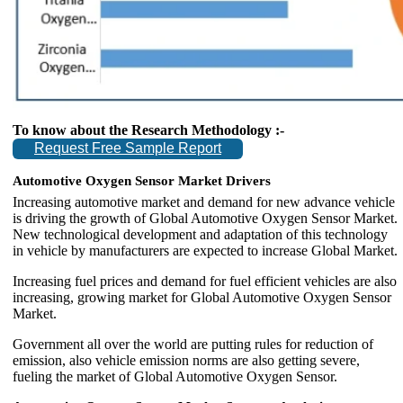
To know about the Research Methodology :-
Request Free Sample Report
Automotive Oxygen Sensor Market Drivers
Increasing automotive market and demand for new advance vehicle
is driving the growth of Global Automotive Oxygen Sensor Market.
New technological development and adaptation of this technology
in vehicle by manufacturers are expected to increase Global Market.
Increasing fuel prices and demand for fuel efficient vehicles are also
increasing, growing market for Global Automotive Oxygen Sensor
Market.
Government all over the world are putting rules for reduction of
emission, also vehicle emission norms are also getting severe,
fueling the market of Global Automotive Oxygen Sensor.