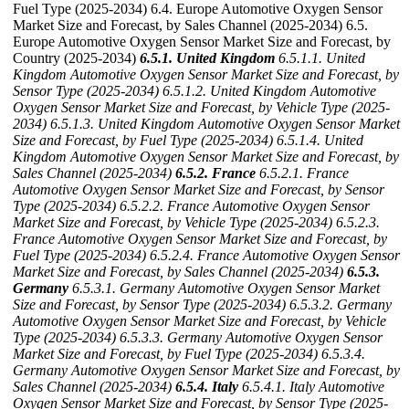
Fuel Type (2025-2034) 6.4. Europe Automotive Oxygen Sensor
Market Size and Forecast, by Sales Channel (2025-2034) 6.5.
Europe Automotive Oxygen Sensor Market Size and Forecast, by
Country (2025-2034)
6.5.1. United Kingdom
6.5.1.1. United
Kingdom Automotive Oxygen Sensor Market Size and Forecast, by
Sensor Type (2025-2034)
6.5.1.2. United Kingdom Automotive
Oxygen Sensor Market Size and Forecast, by Vehicle Type (2025-
2034)
6.5.1.3. United Kingdom Automotive Oxygen Sensor Market
Size and Forecast, by Fuel Type (2025-2034)
6.5.1.4. United
Kingdom Automotive Oxygen Sensor Market Size and Forecast, by
Sales Channel (2025-2034)
6.5.2. France
6.5.2.1. France
Automotive Oxygen Sensor Market Size and Forecast, by Sensor
Type (2025-2034)
6.5.2.2. France Automotive Oxygen Sensor
Market Size and Forecast, by Vehicle Type (2025-2034)
6.5.2.3.
France Automotive Oxygen Sensor Market Size and Forecast, by
Fuel Type (2025-2034)
6.5.2.4. France Automotive Oxygen Sensor
Market Size and Forecast, by Sales Channel (2025-2034)
6.5.3.
Germany
6.5.3.1. Germany Automotive Oxygen Sensor Market
Size and Forecast, by Sensor Type (2025-2034)
6.5.3.2. Germany
Automotive Oxygen Sensor Market Size and Forecast, by Vehicle
Type (2025-2034)
6.5.3.3. Germany Automotive Oxygen Sensor
Market Size and Forecast, by Fuel Type (2025-2034)
6.5.3.4.
Germany Automotive Oxygen Sensor Market Size and Forecast, by
Sales Channel (2025-2034)
6.5.4. Italy
6.5.4.1. Italy Automotive
Oxygen Sensor Market Size and Forecast, by Sensor Type (2025-