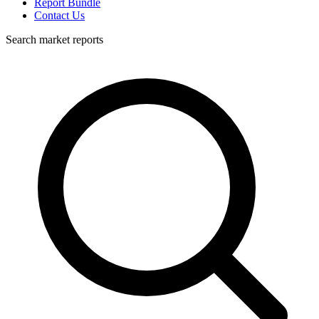
Report Bundle
Contact Us
Search market reports