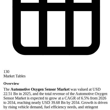
130
Market Tables
Overview
The
Automotive Oxygen Sensor Market
was valued at USD
22.51 Bn in 2025, and the total revenue of the Automotive Oxygen
Sensor Market is expected to grow at a CAGR of 6.5% from 2026
to 2034, reaching nearly USD 39.68 Bn by 2034. Growth is driven
by rising vehicle demand, fuel efficiency needs, and stringent