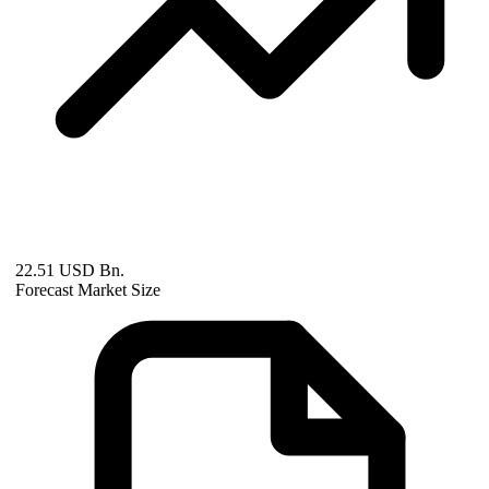
22.51 USD Bn.
Forecast Market Size