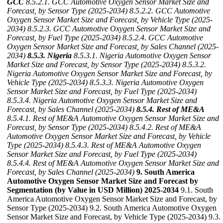
GCC
8.5.2.1. GCC Automotive Oxygen Sensor Market Size and
Forecast, by Sensor Type (2025-2034)
8.5.2.2. GCC Automotive
Oxygen Sensor Market Size and Forecast, by Vehicle Type (2025-
2034)
8.5.2.3. GCC Automotive Oxygen Sensor Market Size and
Forecast, by Fuel Type (2025-2034)
8.5.2.4. GCC Automotive
Oxygen Sensor Market Size and Forecast, by Sales Channel (2025-
2034)
8.5.3. Nigeria
8.5.3.1. Nigeria Automotive Oxygen Sensor
Market Size and Forecast, by Sensor Type (2025-2034)
8.5.3.2.
Nigeria Automotive Oxygen Sensor Market Size and Forecast, by
Vehicle Type (2025-2034)
8.5.3.3. Nigeria Automotive Oxygen
Sensor Market Size and Forecast, by Fuel Type (2025-2034)
8.5.3.4. Nigeria Automotive Oxygen Sensor Market Size and
Forecast, by Sales Channel (2025-2034)
8.5.4. Rest of ME&A
8.5.4.1. Rest of ME&A Automotive Oxygen Sensor Market Size and
Forecast, by Sensor Type (2025-2034)
8.5.4.2. Rest of ME&A
Automotive Oxygen Sensor Market Size and Forecast, by Vehicle
Type (2025-2034)
8.5.4.3. Rest of ME&A Automotive Oxygen
Sensor Market Size and Forecast, by Fuel Type (2025-2034)
8.5.4.4. Rest of ME&A Automotive Oxygen Sensor Market Size and
Forecast, by Sales Channel (2025-2034)
9. South America
Automotive Oxygen Sensor Market Size and Forecast by
Segmentation (by Value in USD Million) 2025-2034
9.1. South
America Automotive Oxygen Sensor Market Size and Forecast, by
Sensor Type (2025-2034) 9.2. South America Automotive Oxygen
Sensor Market Size and Forecast, by Vehicle Type (2025-2034) 9.3.