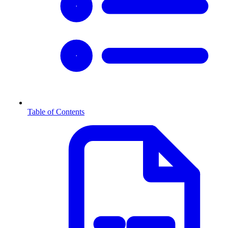
Table of Contents