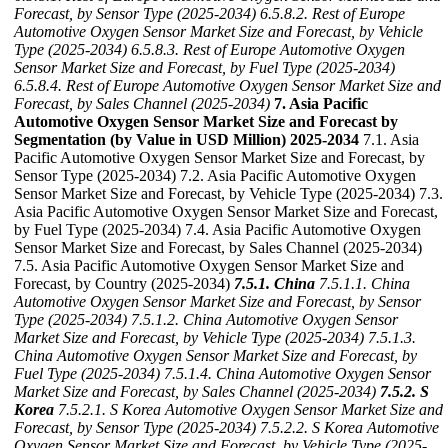
Forecast, by Sensor Type (2025-2034)
6.5.8.2. Rest of Europe
Automotive Oxygen Sensor Market Size and Forecast, by Vehicle
Type (2025-2034)
6.5.8.3. Rest of Europe Automotive Oxygen
Sensor Market Size and Forecast, by Fuel Type (2025-2034)
6.5.8.4. Rest of Europe Automotive Oxygen Sensor Market Size and
Forecast, by Sales Channel (2025-2034)
7. Asia Pacific
Automotive Oxygen Sensor Market Size and Forecast by
Segmentation (by Value in USD Million) 2025-2034
7.1. Asia
Pacific Automotive Oxygen Sensor Market Size and Forecast, by
Sensor Type (2025-2034) 7.2. Asia Pacific Automotive Oxygen
Sensor Market Size and Forecast, by Vehicle Type (2025-2034) 7.3.
Asia Pacific Automotive Oxygen Sensor Market Size and Forecast,
by Fuel Type (2025-2034) 7.4. Asia Pacific Automotive Oxygen
Sensor Market Size and Forecast, by Sales Channel (2025-2034)
7.5. Asia Pacific Automotive Oxygen Sensor Market Size and
Forecast, by Country (2025-2034)
7.5.1. China
7.5.1.1. China
Automotive Oxygen Sensor Market Size and Forecast, by Sensor
Type (2025-2034)
7.5.1.2. China Automotive Oxygen Sensor
Market Size and Forecast, by Vehicle Type (2025-2034)
7.5.1.3.
China Automotive Oxygen Sensor Market Size and Forecast, by
Fuel Type (2025-2034)
7.5.1.4. China Automotive Oxygen Sensor
Market Size and Forecast, by Sales Channel (2025-2034)
7.5.2. S
Korea
7.5.2.1. S Korea Automotive Oxygen Sensor Market Size and
Forecast, by Sensor Type (2025-2034)
7.5.2.2. S Korea Automotive
Oxygen Sensor Market Size and Forecast, by Vehicle Type (2025-