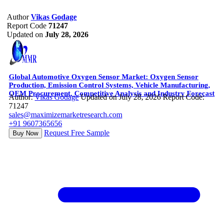
Author
Vikas Godage
Report Code
71247
Updated on
July 28, 2026
Global Automotive Oxygen Sensor Market: Oxygen Sensor
Production, Emission Control Systems, Vehicle Manufacturing,
OEM Procurement, Competitive Analysis and Industry Forecast
Author:
Vikas Godage
Updated on July 28, 2026
Report Code:
71247
sales@maximizemarketresearch.com
+91 9607365656
Request Free Sample
Buy Now