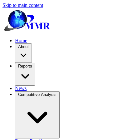
Skip to main content
Home
About
Reports
News
Competitive Analysis