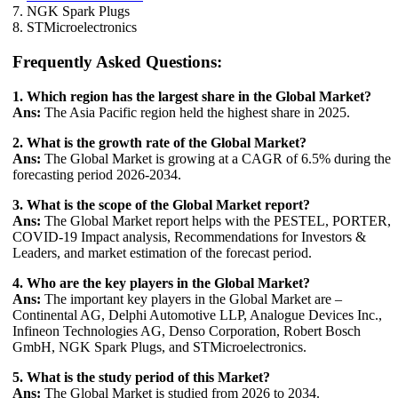
7. NGK Spark Plugs
8. STMicroelectronics
Frequently Asked Questions:
1. Which region has the largest share in the Global Market?
Ans:
The Asia Pacific region held the highest share in 2025.
2. What is the growth rate of the Global Market?
Ans:
The Global Market is growing at a CAGR of 6.5% during the
forecasting period 2026-2034.
3. What is the scope of the Global Market report?
Ans:
The Global Market report helps with the PESTEL, PORTER,
COVID-19 Impact analysis, Recommendations for Investors &
Leaders, and market estimation of the forecast period.
4. Who are the key players in the Global Market?
Ans:
The important key players in the Global Market are –
Continental AG, Delphi Automotive LLP, Analogue Devices Inc.,
Infineon Technologies AG, Denso Corporation, Robert Bosch
GmbH, NGK Spark Plugs, and STMicroelectronics.
5. What is the study period of this Market?
Ans:
The Global Market is studied from 2026 to 2034.