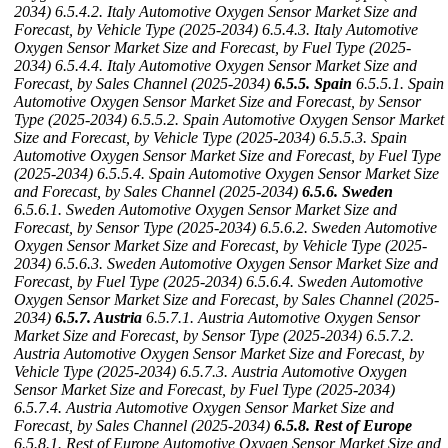
2034)
6.5.4.2. Italy Automotive Oxygen Sensor Market Size and
Forecast, by Vehicle Type (2025-2034)
6.5.4.3. Italy Automotive
Oxygen Sensor Market Size and Forecast, by Fuel Type (2025-
2034)
6.5.4.4. Italy Automotive Oxygen Sensor Market Size and
Forecast, by Sales Channel (2025-2034)
6.5.5. Spain
6.5.5.1. Spain
Automotive Oxygen Sensor Market Size and Forecast, by Sensor
Type (2025-2034)
6.5.5.2. Spain Automotive Oxygen Sensor Market
Size and Forecast, by Vehicle Type (2025-2034)
6.5.5.3. Spain
Automotive Oxygen Sensor Market Size and Forecast, by Fuel Type
(2025-2034)
6.5.5.4. Spain Automotive Oxygen Sensor Market Size
and Forecast, by Sales Channel (2025-2034)
6.5.6. Sweden
6.5.6.1. Sweden Automotive Oxygen Sensor Market Size and
Forecast, by Sensor Type (2025-2034)
6.5.6.2. Sweden Automotive
Oxygen Sensor Market Size and Forecast, by Vehicle Type (2025-
2034)
6.5.6.3. Sweden Automotive Oxygen Sensor Market Size and
Forecast, by Fuel Type (2025-2034)
6.5.6.4. Sweden Automotive
Oxygen Sensor Market Size and Forecast, by Sales Channel (2025-
2034)
6.5.7. Austria
6.5.7.1. Austria Automotive Oxygen Sensor
Market Size and Forecast, by Sensor Type (2025-2034)
6.5.7.2.
Austria Automotive Oxygen Sensor Market Size and Forecast, by
Vehicle Type (2025-2034)
6.5.7.3. Austria Automotive Oxygen
Sensor Market Size and Forecast, by Fuel Type (2025-2034)
6.5.7.4. Austria Automotive Oxygen Sensor Market Size and
Forecast, by Sales Channel (2025-2034)
6.5.8. Rest of Europe
6.5.8.1. Rest of Europe Automotive Oxygen Sensor Market Size and