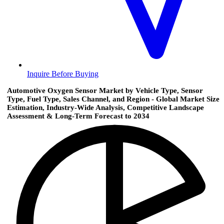
Inquire Before Buying
Automotive Oxygen Sensor Market by Vehicle Type, Sensor
Type, Fuel Type, Sales Channel, and Region - Global Market Size
Estimation, Industry-Wide Analysis, Competitive Landscape
Assessment & Long-Term Forecast to 2034