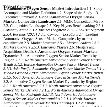
Table of Contents
1. Automotive Oxygen Sensor Market Introduction
1.1. Study
Assumption and Market Definition 1.2. Scope of the Study 1.3.
Executive Summary
2. Global Automotive Oxygen Sensor
Market: Competitive Landscape
2.1. MMR Competition Matrix
2.2. Competitive Landscape 2.3. Key Players Benchmarking
2.3.1.
Company Name
2.3.2. Business Segment
2.3.3. End-user Segment
2.3.4. Revenue (2025)
2.3.5. Company Locations
2.4. Leading
Automotive Oxygen Sensor Market Companies, by market
capitalization 2.5. Market Structure
2.5.1. Market Leaders
2.5.2.
Market Followers
2.5.3. Emerging Players
2.6. Mergers and
Acquisitions Details
3. Automotive Oxygen Sensor Market:
Dynamics
3.1. Automotive Oxygen Sensor Market Trends by
Region
3.1.1. North America Automotive Oxygen Sensor Market
Trends
3.1.2. Europe Automotive Oxygen Sensor Market Trends
3.1.3. Asia Pacific Automotive Oxygen Sensor Market Trends
3.1.4.
Middle East and Africa Automotive Oxygen Sensor Market Trends
3.1.5. South America Automotive Oxygen Sensor Market Trends
3.2. Automotive Oxygen Sensor Market Dynamics by Region
3.2.1. North America
3.2.1.1. North America Automotive Oxygen
Sensor Market Drivers
3.2.1.2. North America Automotive Oxygen
Sensor Market Restraints
3.2.1.3. North America Automotive
Oxygen Sensor Market Opportunities
3.2.1.4. North America
Automotive Oxygen Sensor Market Challenges
3.2.2. Europe