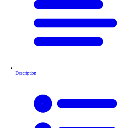
Description