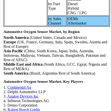
by Fuel
Diesel
Type
Hybrid
CNG / LPG
by Sales
OEMs
Channel
Aftermarket
Automotive Oxygen Sensor Market, by Region
North America
(United States, Canada and Mexico)
Europe
(UK, France, Germany, Italy, Spain, Sweden, Austria and
Rest of Europe)
Asia Pacific
(China, South Korea, Japan, India, Australia,
Indonesia, Malaysia, Vietnam, Taiwan, Bangladesh, Pakistan and
Rest of APAC)
Middle East and Africa
(South Africa, GCC, Egypt, Nigeria and
Rest of ME&A)
South America
(Brazil, Argentina Rest of South America)
Automotive Oxygen Sensor Market, Key Players
1.
Continental Ag
2. Delphi Automotive LLP
3.
Analog Devices Inc
4. Infineon Technologies AG
5. Denso Corporation
6.
Robert Bosch Gmbh