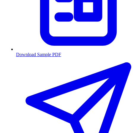
Download Sample PDF