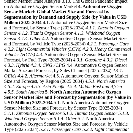
Sensor Market Trade Analysis 3.10. The Global Pandemic Impact
on Automotive Oxygen Sensor Market
4. Automotive Oxygen
Sensor Market: Global Market Size and Forecast by
Segmentation by Demand and Supply Side (by Value in USD
Million) 2025-2034
4.1. Automotive Oxygen Sensor Market Size
and Forecast, by Sensor Type (2025-2034)
4.1.1. Zirconia Oxygen
Sensor
4.1.2. Titania Oxygen Sensor
4.1.3. Wideband Oxygen
Sensor
4.1.4. Other
4.2. Automotive Oxygen Sensor Market Size
and Forecast, by Vehicle Type (2025-2034)
4.2.1. Passenger Cars
4.2.2. Light Commercial Vehicles (LCVs)
4.2.3. Heavy Commercial
Vehicles (HCVs)
4.3. Automotive Oxygen Sensor Market Size and
Forecast, by Fuel Type (2025-2034)
4.3.1. Gasoline
4.3.2. Diesel
4.3.3. Hybrid
4.3.4. CNG / LPG
4.4. Automotive Oxygen Sensor
Market Size and Forecast, by Sales Channel (2025-2034)
4.4.1.
OEMs
4.4.2. Aftermarket
4.5. Automotive Oxygen Sensor Market
Size and Forecast, by Region (2025-2034)
4.5.1. North America
4.5.2. Europe
4.5.3. Asia Pacific
4.5.4. Middle East and Africa
4.5.5. South America
5. North America Automotive Oxygen
Sensor Market Size and Forecast by Segmentation (by Value in
USD Million) 2025-2034
5.1. North America Automotive Oxygen
Sensor Market Size and Forecast, by Sensor Type (2025-2034)
5.1.1. Zirconia Oxygen Sensor
5.1.2. Titania Oxygen Sensor
5.1.3.
Wideband Oxygen Sensor
5.1.4. Other
5.2. North America
Automotive Oxygen Sensor Market Size and Forecast, by Vehicle
Type (2025-2034)
5.2.1. Passenger Cars
5.2.2. Light Commercial