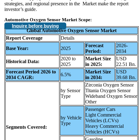
strategies, and regional presence in the Market make the report
investor’s guide.
Automotive Oxygen Sensor Market Scope:
Inquire before buying
Global Automotive Oxygen Sensor Market
Report Coverage
Details
Forecast
2026-
Base Year:
2025
Period:
2034
2020 to
Market Size
USD
Historical Data:
2025
in 2025:
22.51 Bn.
Forecast Period 2026 to
Market Size
USD
6.5%
2034 CAGR:
in 2034:
39.68 Bn.
Zirconia Oxygen Sensor
by Sensor
Titania Oxygen Sensor
Type
Wideband Oxygen Sensor
Other
Passenger Cars
Light Commercial
by Vehicle
Vehicles (LCVs)
Type
Heavy Commercial
Segments Covered:
Vehicles (HCVs)
Gasoline