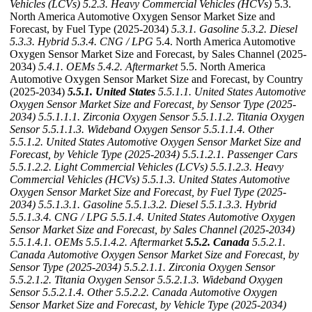
Vehicles (LCVs)
5.2.3. Heavy Commercial Vehicles (HCVs)
5.3.
North America Automotive Oxygen Sensor Market Size and
Forecast, by Fuel Type (2025-2034)
5.3.1. Gasoline
5.3.2. Diesel
5.3.3. Hybrid
5.3.4. CNG / LPG
5.4. North America Automotive
Oxygen Sensor Market Size and Forecast, by Sales Channel (2025-
2034)
5.4.1. OEMs
5.4.2. Aftermarket
5.5. North America
Automotive Oxygen Sensor Market Size and Forecast, by Country
(2025-2034)
5.5.1. United States
5.5.1.1. United States Automotive
Oxygen Sensor Market Size and Forecast, by Sensor Type (2025-
2034)
5.5.1.1.1. Zirconia Oxygen Sensor
5.5.1.1.2. Titania Oxygen
Sensor
5.5.1.1.3. Wideband Oxygen Sensor
5.5.1.1.4. Other
5.5.1.2. United States Automotive Oxygen Sensor Market Size and
Forecast, by Vehicle Type (2025-2034)
5.5.1.2.1. Passenger Cars
5.5.1.2.2. Light Commercial Vehicles (LCVs)
5.5.1.2.3. Heavy
Commercial Vehicles (HCVs)
5.5.1.3. United States Automotive
Oxygen Sensor Market Size and Forecast, by Fuel Type (2025-
2034)
5.5.1.3.1. Gasoline
5.5.1.3.2. Diesel
5.5.1.3.3. Hybrid
5.5.1.3.4. CNG / LPG
5.5.1.4. United States Automotive Oxygen
Sensor Market Size and Forecast, by Sales Channel (2025-2034)
5.5.1.4.1. OEMs
5.5.1.4.2. Aftermarket
5.5.2. Canada
5.5.2.1.
Canada Automotive Oxygen Sensor Market Size and Forecast, by
Sensor Type (2025-2034)
5.5.2.1.1. Zirconia Oxygen Sensor
5.5.2.1.2. Titania Oxygen Sensor
5.5.2.1.3. Wideband Oxygen
Sensor
5.5.2.1.4. Other
5.5.2.2. Canada Automotive Oxygen
Sensor Market Size and Forecast, by Vehicle Type (2025-2034)