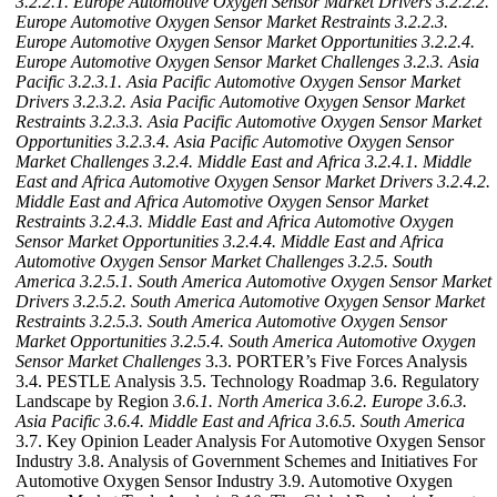
3.2.2.1. Europe Automotive Oxygen Sensor Market Drivers
3.2.2.2.
Europe Automotive Oxygen Sensor Market Restraints
3.2.2.3.
Europe Automotive Oxygen Sensor Market Opportunities
3.2.2.4.
Europe Automotive Oxygen Sensor Market Challenges
3.2.3. Asia
Pacific
3.2.3.1. Asia Pacific Automotive Oxygen Sensor Market
Drivers
3.2.3.2. Asia Pacific Automotive Oxygen Sensor Market
Restraints
3.2.3.3. Asia Pacific Automotive Oxygen Sensor Market
Opportunities
3.2.3.4. Asia Pacific Automotive Oxygen Sensor
Market Challenges
3.2.4. Middle East and Africa
3.2.4.1. Middle
East and Africa Automotive Oxygen Sensor Market Drivers
3.2.4.2.
Middle East and Africa Automotive Oxygen Sensor Market
Restraints
3.2.4.3. Middle East and Africa Automotive Oxygen
Sensor Market Opportunities
3.2.4.4. Middle East and Africa
Automotive Oxygen Sensor Market Challenges
3.2.5. South
America
3.2.5.1. South America Automotive Oxygen Sensor Market
Drivers
3.2.5.2. South America Automotive Oxygen Sensor Market
Restraints
3.2.5.3. South America Automotive Oxygen Sensor
Market Opportunities
3.2.5.4. South America Automotive Oxygen
Sensor Market Challenges
3.3. PORTER’s Five Forces Analysis
3.4. PESTLE Analysis 3.5. Technology Roadmap 3.6. Regulatory
Landscape by Region
3.6.1. North America
3.6.2. Europe
3.6.3.
Asia Pacific
3.6.4. Middle East and Africa
3.6.5. South America
3.7. Key Opinion Leader Analysis For Automotive Oxygen Sensor
Industry 3.8. Analysis of Government Schemes and Initiatives For
Automotive Oxygen Sensor Industry 3.9. Automotive Oxygen