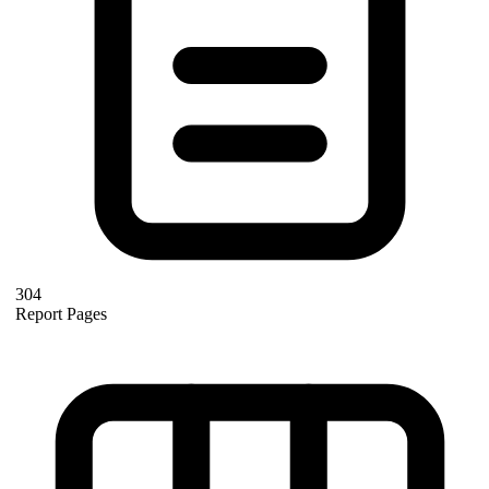
304
Report Pages