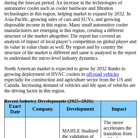
during the forecast period. An increase in the technologies of
automotive cooler such as cooler hardware and filtration
technologies in this region, helping market to expand by 2032. In
Asia-Pacific, growing sales of cars and SUVs, and growing
disposable income in this region. Many small automotive cooler
manufacturers are emerging in this region, creating a different
structure of the market altogether. The report has covered an
analysis of impact of local player’s competition on global player and
its value in value chain as well. By region and by country the
structure of the market is different and same is analysed in the report
to understand the micro-level industry dynamics.
North American market is expected to grow by 2032 thanks to
growing deployment of HVAC coolers in
off-road vehicles
especially for construction and agriculture sector from the US and
Canada. Increasing demand of vehicles and life span of vehicles are
the driving factor in this region.
Recent Industry Developments (2025–2026):
Exact
Company
Development
Impact
Date
The move
accelerates the
MAHLE finalized
transition from
the validation of