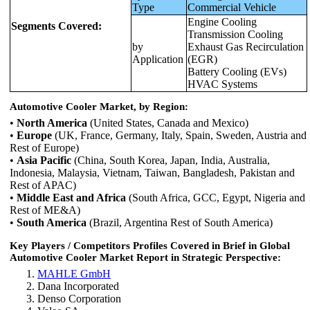
Type
Commercial Vehicle
Engine Cooling
Segments Covered:
Transmission Cooling
by
Exhaust Gas Recirculation
Application
(EGR)
Battery Cooling (EVs)
HVAC Systems
Automotive Cooler Market, by Region:
•
North America
(United States, Canada and Mexico)
•
Europe
(UK, France, Germany, Italy, Spain, Sweden, Austria and
Rest of Europe)
•
Asia Pacific
(China, South Korea, Japan, India, Australia,
Indonesia, Malaysia, Vietnam, Taiwan, Bangladesh, Pakistan and
Rest of APAC)
•
Middle East and Africa
(South Africa, GCC, Egypt, Nigeria and
Rest of ME&A)
•
South America
(Brazil, Argentina Rest of South America)
Key Players / Competitors Profiles Covered in Brief in Global
Automotive Cooler Market Report in Strategic Perspective:
MAHLE GmbH
Dana Incorporated
Denso Corporation