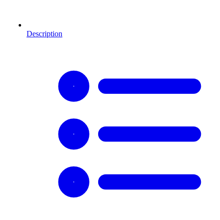
Description