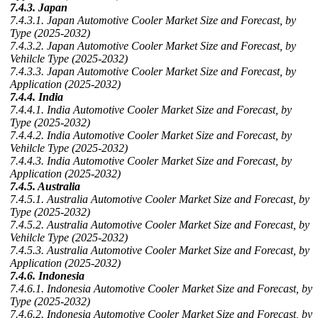
7.4.3. Japan
7.4.3.1. Japan Automotive Cooler Market Size and Forecast, by
Type (2025-2032)
7.4.3.2. Japan Automotive Cooler Market Size and Forecast, by
Vehilcle Type (2025-2032)
7.4.3.3. Japan Automotive Cooler Market Size and Forecast, by
Application (2025-2032)
7.4.4. India
7.4.4.1. India Automotive Cooler Market Size and Forecast, by
Type (2025-2032)
7.4.4.2. India Automotive Cooler Market Size and Forecast, by
Vehilcle Type (2025-2032)
7.4.4.3. India Automotive Cooler Market Size and Forecast, by
Application (2025-2032)
7.4.5. Australia
7.4.5.1. Australia Automotive Cooler Market Size and Forecast, by
Type (2025-2032)
7.4.5.2. Australia Automotive Cooler Market Size and Forecast, by
Vehilcle Type (2025-2032)
7.4.5.3. Australia Automotive Cooler Market Size and Forecast, by
Application (2025-2032)
7.4.6. Indonesia
7.4.6.1. Indonesia Automotive Cooler Market Size and Forecast, by
Type (2025-2032)
7.4.6.2. Indonesia Automotive Cooler Market Size and Forecast, by