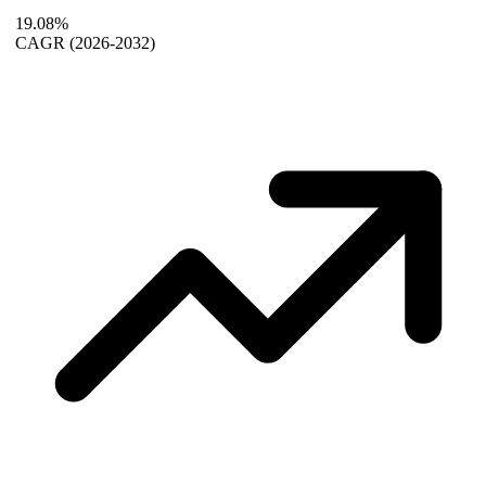
19.08%
CAGR
(2026-2032)