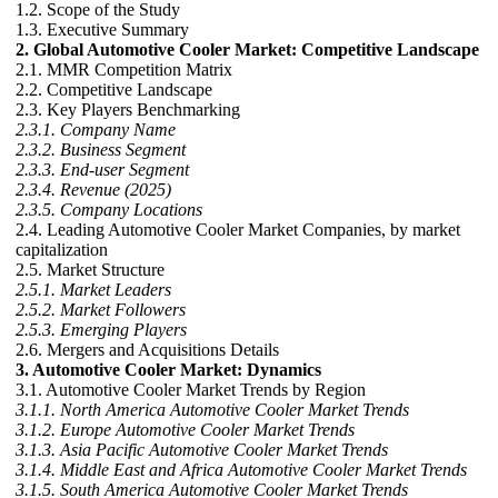
1.2. Scope of the Study
1.3. Executive Summary
2. Global Automotive Cooler Market: Competitive Landscape
2.1. MMR Competition Matrix
2.2. Competitive Landscape
2.3. Key Players Benchmarking
2.3.1. Company Name
2.3.2. Business Segment
2.3.3. End-user Segment
2.3.4. Revenue (2025)
2.3.5. Company Locations
2.4. Leading Automotive Cooler Market Companies, by market
capitalization
2.5. Market Structure
2.5.1. Market Leaders
2.5.2. Market Followers
2.5.3. Emerging Players
2.6. Mergers and Acquisitions Details
3. Automotive Cooler Market: Dynamics
3.1. Automotive Cooler Market Trends by Region
3.1.1. North America Automotive Cooler Market Trends
3.1.2. Europe Automotive Cooler Market Trends
3.1.3. Asia Pacific Automotive Cooler Market Trends
3.1.4. Middle East and Africa Automotive Cooler Market Trends
3.1.5. South America Automotive Cooler Market Trends