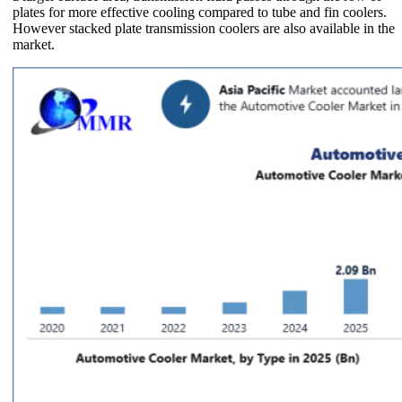
plates for more effective cooling compared to tube and fin coolers.
However stacked plate transmission coolers are also available in the
market.