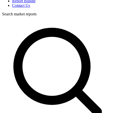
Report Bundle
Contact Us
Search market reports