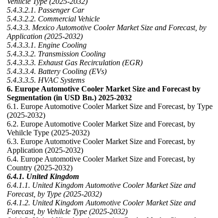
Vehilcle Type (2025-2032)
5.4.3.2.1. Passenger Car
5.4.3.2.2. Commercial Vehicle
5.4.3.3. Mexico Automotive Cooler Market Size and Forecast, by
Application (2025-2032)
5.4.3.3.1. Engine Cooling
5.4.3.3.2. Transmission Cooling
5.4.3.3.3. Exhaust Gas Recirculation (EGR)
5.4.3.3.4. Battery Cooling (EVs)
5.4.3.3.5. HVAC Systems
6. Europe Automotive Cooler Market Size and Forecast by
Segmentation (in USD Bn.) 2025-2032
6.1. Europe Automotive Cooler Market Size and Forecast, by Type
(2025-2032)
6.2. Europe Automotive Cooler Market Size and Forecast, by
Vehilcle Type (2025-2032)
6.3. Europe Automotive Cooler Market Size and Forecast, by
Application (2025-2032)
6.4. Europe Automotive Cooler Market Size and Forecast, by
Country (2025-2032)
6.4.1. United Kingdom
6.4.1.1. United Kingdom Automotive Cooler Market Size and
Forecast, by Type (2025-2032)
6.4.1.2. United Kingdom Automotive Cooler Market Size and
Forecast, by Vehilcle Type (2025-2032)