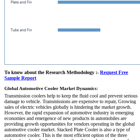
To know about the Research Methodology :-
Request Free
Sample Report
Global Automotive Cooler Market Dynamics:
Transmission coolers help to keep the fluid cool and prevent serious
damage to vehicle. Transmissions are expensive to repair, Growing
sales of electric vehicles globally is hindering the market growth.
However, the rapid expansion of automotive industry in emerging
economies and emergence of new products in automobiles are
providing growth opportunities for vendors operating in the global
automotive cooler market. Stacked Plate Cooler is also a type of
automotive cooler. This is the most efficient option of the three