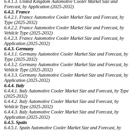
6.4.1.3. United Kingdom Automotive Cooler Market Size and
Forecast, by Application (2025-2032)
6.4.2. France
6.4.2.1. France Automotive Cooler Market Size and Forecast, by
Type (2025-2032)
6.4.2.2. France Automotive Cooler Market Size and Forecast, by
Vehilcle Type (2025-2032)
6.4.2.3. France Automotive Cooler Market Size and Forecast, by
Application (2025-2032)
6.4.3. Germany
6.4.3.1. Germany Automotive Cooler Market Size and Forecast, by
Type (2025-2032)
6.4.3.2. Germany Automotive Cooler Market Size and Forecast, by
Vehilcle Type (2025-2032)
6.4.3.3. Germany Automotive Cooler Market Size and Forecast, by
Application (2025-2032)
6.4.4. Italy
6.4.4.1. Italy Automotive Cooler Market Size and Forecast, by Type
(2025-2032)
6.4.4.2. Italy Automotive Cooler Market Size and Forecast, by
Vehilcle Type (2025-2032)
6.4.4.3. Italy Automotive Cooler Market Size and Forecast, by
Application (2025-2032)
6.4.5. Spain
6.4.5.1. Spain Automotive Cooler Market Size and Forecast, by