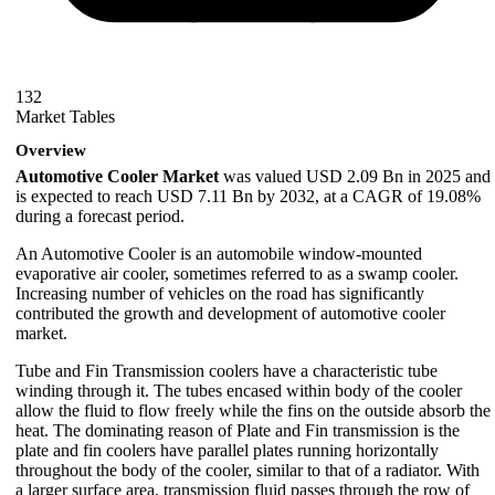
132
Market Tables
Overview
Automotive Cooler Market
was valued USD 2.09 Bn in 2025 and
is expected to reach USD 7.11 Bn by 2032, at a CAGR of 19.08%
during a forecast period.
An Automotive Cooler is an automobile window-mounted
evaporative air cooler, sometimes referred to as a swamp cooler.
Increasing number of vehicles on the road has significantly
contributed the growth and development of automotive cooler
market.
Tube and Fin Transmission coolers have a characteristic tube
winding through it. The tubes encased within body of the cooler
allow the fluid to flow freely while the fins on the outside absorb the
heat. The dominating reason of Plate and Fin transmission is the
plate and fin coolers have parallel plates running horizontally
throughout the body of the cooler, similar to that of a radiator. With
a larger surface area, transmission fluid passes through the row of