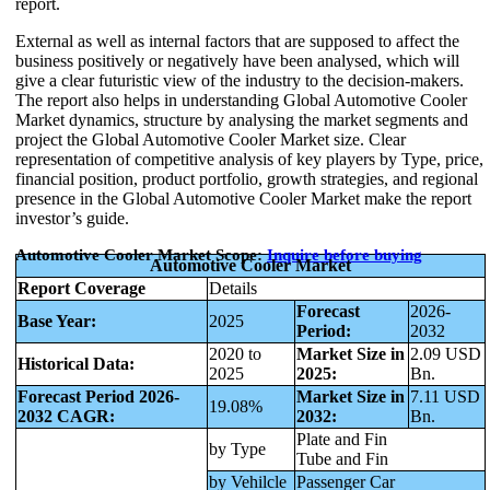
report.
External as well as internal factors that are supposed to affect the
business positively or negatively have been analysed, which will
give a clear futuristic view of the industry to the decision-makers.
The report also helps in understanding Global Automotive Cooler
Market dynamics, structure by analysing the market segments and
project the Global Automotive Cooler Market size. Clear
representation of competitive analysis of key players by Type, price,
financial position, product portfolio, growth strategies, and regional
presence in the Global Automotive Cooler Market make the report
investor’s guide.
Automotive Cooler Market Scope:
Inquire before buying
Automotive Cooler Market
Report Coverage
Details
Forecast
2026-
Base Year:
2025
Period:
2032
2020 to
Market Size in
2.09 USD
Historical Data:
2025
2025:
Bn.
Forecast Period 2026-
Market Size in
7.11 USD
19.08%
2032 CAGR:
2032:
Bn.
Plate and Fin
by Type
Tube and Fin
by Vehilcle
Passenger Car