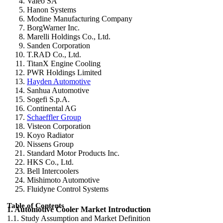
Valeo SA
Hanon Systems
Modine Manufacturing Company
BorgWarner Inc.
Marelli Holdings Co., Ltd.
Sanden Corporation
T.RAD Co., Ltd.
TitanX Engine Cooling
PWR Holdings Limited
Hayden Automotive
Sanhua Automotive
Sogefi S.p.A.
Continental AG
Schaeffler Group
Visteon Corporation
Koyo Radiator
Nissens Group
Standard Motor Products Inc.
HKS Co., Ltd.
Bell Intercoolers
Mishimoto Automotive
Fluidyne Control Systems
Table of Contents
1. Automotive Cooler Market Introduction
1.1. Study Assumption and Market Definition