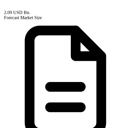
2.09 USD Bn.
Forecast Market Size