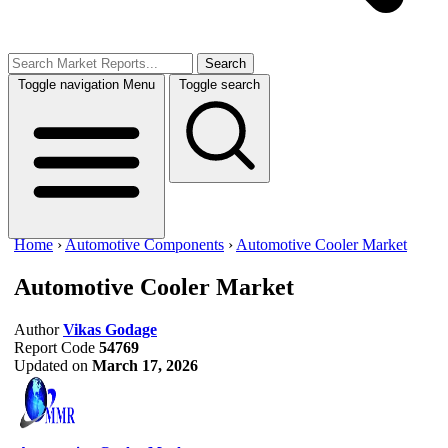
Search
Toggle navigation
Menu
Toggle search
Home
›
Automotive Components
›
Automotive Cooler Market
Automotive Cooler Market
Author
Vikas Godage
Report Code
54769
Updated on
March 17, 2026