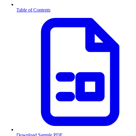
Table of Contents
Download Sample PDF