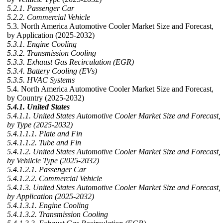
5.2.1. Passenger Car
5.2.2. Commercial Vehicle
5.3. North America Automotive Cooler Market Size and Forecast,
by Application (2025-2032)
5.3.1. Engine Cooling
5.3.2. Transmission Cooling
5.3.3. Exhaust Gas Recirculation (EGR)
5.3.4. Battery Cooling (EVs)
5.3.5. HVAC Systems
5.4. North America Automotive Cooler Market Size and Forecast,
by Country (2025-2032)
5.4.1. United States
5.4.1.1. United States Automotive Cooler Market Size and Forecast,
by Type (2025-2032)
5.4.1.1.1. Plate and Fin
5.4.1.1.2. Tube and Fin
5.4.1.2. United States Automotive Cooler Market Size and Forecast,
by Vehilcle Type (2025-2032)
5.4.1.2.1. Passenger Car
5.4.1.2.2. Commercial Vehicle
5.4.1.3. United States Automotive Cooler Market Size and Forecast,
by Application (2025-2032)
5.4.1.3.1. Engine Cooling
5.4.1.3.2. Transmission Cooling