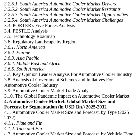
3.2.5.1. South America Automotive Cooler Market Drivers
3.2.5.2. South America Automotive Cooler Market Restraints
3.2.5.3. South America Automotive Cooler Market Opportunities
3.2.5.4. South America Automotive Cooler Market Challenges
3.3. PORTER's Five Forces Analysis
3.4. PESTLE Analysis
3.5. Technology Roadmap
3.6. Regulatory Landscape by Region
3.6.1. North America
3.6.2. Europe
3.6.3. Asia Pacific
3.6.4. Middle East and Africa
3.6.5. South America
3.7. Key Opinion Leader Analysis For Automotive Cooler Industry
3.8. Analysis of Government Schemes and Initiatives For
Automotive Cooler Industry
3.9. Automotive Cooler Market Trade Analysis
3.10. The Global Pandemic Impact on Automotive Cooler Market
4. Automotive Cooler Market: Global Market Size and
Forecast by Segmentation (in USD Bn.) 2025-2032
4.1. Automotive Cooler Market Size and Forecast, by Type (2025-
2032)
4.1.1. Plate and Fin
4.1.2. Tube and Fin
4.2. Automotive Cooler Market Size and Forecast, by Vehilcle Type