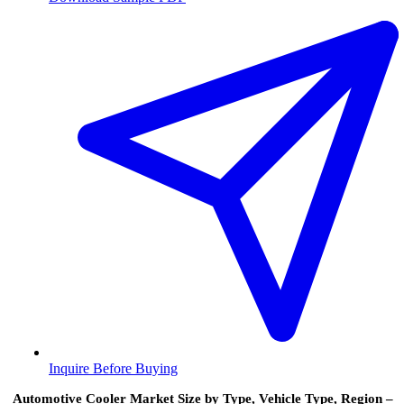
Inquire Before Buying
Automotive Cooler Market Size by Type, Vehicle Type, Region –