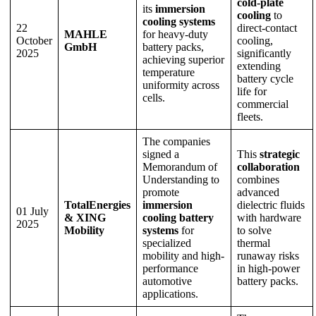
cold-plate
its
immersion
cooling
to
cooling systems
22
direct-contact
MAHLE
for heavy-duty
October
cooling,
GmbH
battery packs,
2025
significantly
achieving superior
extending
temperature
battery cycle
uniformity across
life for
cells.
commercial
fleets.
The companies
signed a
This
strategic
Memorandum of
collaboration
Understanding to
combines
promote
advanced
TotalEnergies
immersion
dielectric fluids
01 July
& XING
cooling battery
with hardware
2025
Mobility
systems
for
to solve
specialized
thermal
mobility and high-
runaway risks
performance
in high-power
automotive
battery packs.
applications.