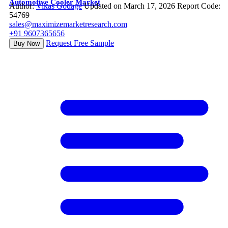
Automotive Cooler Market
Author:
Vikas Godage
Updated on March 17, 2026
Report Code:
54769
sales@maximizemarketresearch.com
+91 9607365656
Request Free Sample
Buy Now