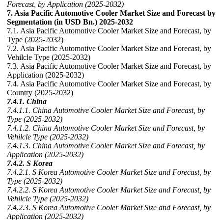
Forecast, by Application (2025-2032)
7. Asia Pacific Automotive Cooler Market Size and Forecast by
Segmentation (in USD Bn.) 2025-2032
7.1. Asia Pacific Automotive Cooler Market Size and Forecast, by
Type (2025-2032)
7.2. Asia Pacific Automotive Cooler Market Size and Forecast, by
Vehilcle Type (2025-2032)
7.3. Asia Pacific Automotive Cooler Market Size and Forecast, by
Application (2025-2032)
7.4. Asia Pacific Automotive Cooler Market Size and Forecast, by
Country (2025-2032)
7.4.1. China
7.4.1.1. China Automotive Cooler Market Size and Forecast, by
Type (2025-2032)
7.4.1.2. China Automotive Cooler Market Size and Forecast, by
Vehilcle Type (2025-2032)
7.4.1.3. China Automotive Cooler Market Size and Forecast, by
Application (2025-2032)
7.4.2. S Korea
7.4.2.1. S Korea Automotive Cooler Market Size and Forecast, by
Type (2025-2032)
7.4.2.2. S Korea Automotive Cooler Market Size and Forecast, by
Vehilcle Type (2025-2032)
7.4.2.3. S Korea Automotive Cooler Market Size and Forecast, by
Application (2025-2032)