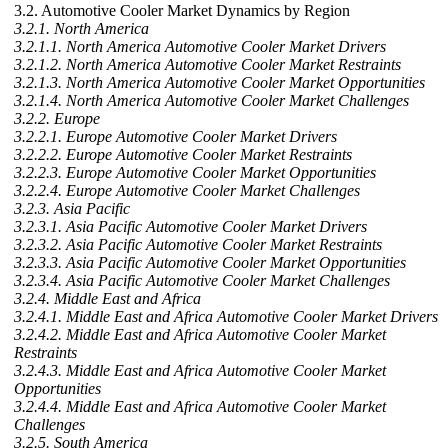
3.2. Automotive Cooler Market Dynamics by Region
3.2.1. North America
3.2.1.1. North America Automotive Cooler Market Drivers
3.2.1.2. North America Automotive Cooler Market Restraints
3.2.1.3. North America Automotive Cooler Market Opportunities
3.2.1.4. North America Automotive Cooler Market Challenges
3.2.2. Europe
3.2.2.1. Europe Automotive Cooler Market Drivers
3.2.2.2. Europe Automotive Cooler Market Restraints
3.2.2.3. Europe Automotive Cooler Market Opportunities
3.2.2.4. Europe Automotive Cooler Market Challenges
3.2.3. Asia Pacific
3.2.3.1. Asia Pacific Automotive Cooler Market Drivers
3.2.3.2. Asia Pacific Automotive Cooler Market Restraints
3.2.3.3. Asia Pacific Automotive Cooler Market Opportunities
3.2.3.4. Asia Pacific Automotive Cooler Market Challenges
3.2.4. Middle East and Africa
3.2.4.1. Middle East and Africa Automotive Cooler Market Drivers
3.2.4.2. Middle East and Africa Automotive Cooler Market
Restraints
3.2.4.3. Middle East and Africa Automotive Cooler Market
Opportunities
3.2.4.4. Middle East and Africa Automotive Cooler Market
Challenges
3.2.5. South America