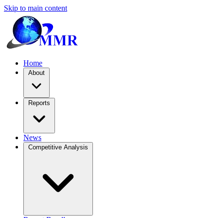
Skip to main content
Home
About
Reports
News
Competitive Analysis