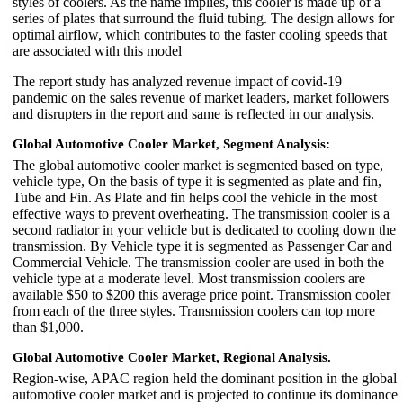
styles of coolers. As the name implies, this cooler is made up of a
series of plates that surround the fluid tubing. The design allows for
optimal airflow, which contributes to the faster cooling speeds that
are associated with this model
The report study has analyzed revenue impact of covid-19
pandemic on the sales revenue of market leaders, market followers
and disrupters in the report and same is reflected in our analysis.
Global Automotive Cooler Market, Segment Analysis:
The global automotive cooler market is segmented based on type,
vehicle type, On the basis of type it is segmented as plate and fin,
Tube and Fin. As Plate and fin helps cool the vehicle in the most
effective ways to prevent overheating. The transmission cooler is a
second radiator in your vehicle but is dedicated to cooling down the
transmission. By Vehicle type it is segmented as Passenger Car and
Commercial Vehicle. The transmission cooler are used in both the
vehicle type at a moderate level. Most transmission coolers are
available $50 to $200 this average price point. Transmission cooler
from each of the three styles. Transmission coolers can top more
than $1,000.
Global Automotive Cooler Market, Regional Analysis.
Region-wise, APAC region held the dominant position in the global
automotive cooler market and is projected to continue its dominance