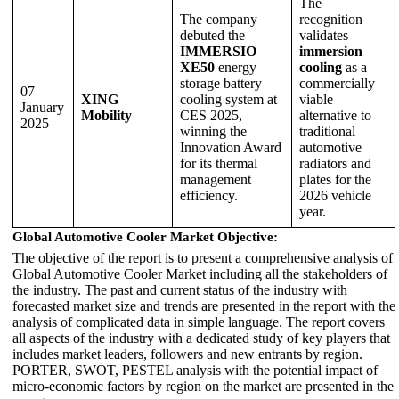
The
The company
recognition
debuted the
validates
IMMERSIO
immersion
XE50
energy
cooling
as a
storage battery
commercially
07
XING
cooling system at
viable
January
Mobility
CES 2025,
alternative to
2025
winning the
traditional
Innovation Award
automotive
for its thermal
radiators and
management
plates for the
efficiency.
2026 vehicle
year.
Global Automotive Cooler Market Objective:
The objective of the report is to present a comprehensive analysis of
Global Automotive Cooler Market including all the stakeholders of
the industry. The past and current status of the industry with
forecasted market size and trends are presented in the report with the
analysis of complicated data in simple language. The report covers
all aspects of the industry with a dedicated study of key players that
includes market leaders, followers and new entrants by region.
PORTER, SWOT, PESTEL analysis with the potential impact of
micro-economic factors by region on the market are presented in the