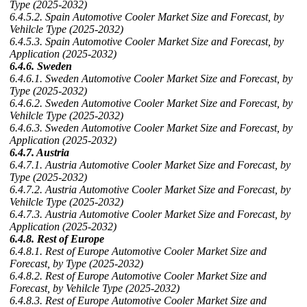
Type (2025-2032)
6.4.5.2. Spain Automotive Cooler Market Size and Forecast, by
Vehilcle Type (2025-2032)
6.4.5.3. Spain Automotive Cooler Market Size and Forecast, by
Application (2025-2032)
6.4.6. Sweden
6.4.6.1. Sweden Automotive Cooler Market Size and Forecast, by
Type (2025-2032)
6.4.6.2. Sweden Automotive Cooler Market Size and Forecast, by
Vehilcle Type (2025-2032)
6.4.6.3. Sweden Automotive Cooler Market Size and Forecast, by
Application (2025-2032)
6.4.7. Austria
6.4.7.1. Austria Automotive Cooler Market Size and Forecast, by
Type (2025-2032)
6.4.7.2. Austria Automotive Cooler Market Size and Forecast, by
Vehilcle Type (2025-2032)
6.4.7.3. Austria Automotive Cooler Market Size and Forecast, by
Application (2025-2032)
6.4.8. Rest of Europe
6.4.8.1. Rest of Europe Automotive Cooler Market Size and
Forecast, by Type (2025-2032)
6.4.8.2. Rest of Europe Automotive Cooler Market Size and
Forecast, by Vehilcle Type (2025-2032)
6.4.8.3. Rest of Europe Automotive Cooler Market Size and