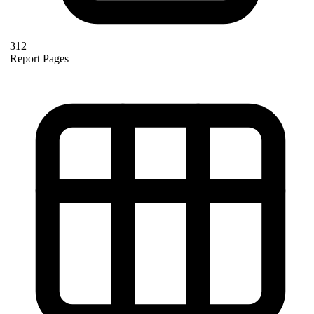
312
Report Pages