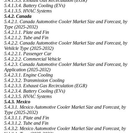
5.4.1.3.3. Exhaust Gas Recirculation (EGR)
5.4.1.3.4. Battery Cooling (EVs)
5.4.1.3.5. HVAC Systems
5.4.2. Canada
5.4.2.1. Canada Automotive Cooler Market Size and Forecast, by
Type (2025-2032)
5.4.2.1.1. Plate and Fin
5.4.2.1.2. Tube and Fin
5.4.2.2. Canada Automotive Cooler Market Size and Forecast, by
Vehilcle Type (2025-2032)
5.4.2.2.1. Passenger Car
5.4.2.2.2. Commercial Vehicle
5.4.2.3. Canada Automotive Cooler Market Size and Forecast, by
Application (2025-2032)
5.4.2.3.1. Engine Cooling
5.4.2.3.2. Transmission Cooling
5.4.2.3.3. Exhaust Gas Recirculation (EGR)
5.4.2.3.4. Battery Cooling (EVs)
5.4.2.3.5. HVAC Systems
5.4.3. Mexico
5.4.3.1. Mexico Automotive Cooler Market Size and Forecast, by
Type (2025-2032)
5.4.3.1.1. Plate and Fin
5.4.3.1.2. Tube and Fin
5.4.3.2. Mexico Automotive Cooler Market Size and Forecast, by