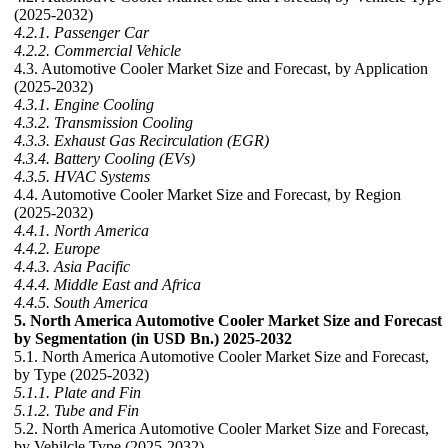
(2025-2032)
4.2.1. Passenger Car
4.2.2. Commercial Vehicle
4.3. Automotive Cooler Market Size and Forecast, by Application
(2025-2032)
4.3.1. Engine Cooling
4.3.2. Transmission Cooling
4.3.3. Exhaust Gas Recirculation (EGR)
4.3.4. Battery Cooling (EVs)
4.3.5. HVAC Systems
4.4. Automotive Cooler Market Size and Forecast, by Region
(2025-2032)
4.4.1. North America
4.4.2. Europe
4.4.3. Asia Pacific
4.4.4. Middle East and Africa
4.4.5. South America
5. North America Automotive Cooler Market Size and Forecast
by Segmentation (in USD Bn.) 2025-2032
5.1. North America Automotive Cooler Market Size and Forecast,
by Type (2025-2032)
5.1.1. Plate and Fin
5.1.2. Tube and Fin
5.2. North America Automotive Cooler Market Size and Forecast,
by Vehilcle Type (2025-2032)