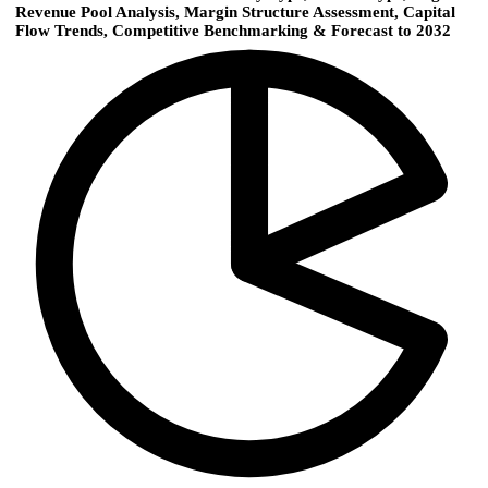
Revenue Pool Analysis, Margin Structure Assessment, Capital
Flow Trends, Competitive Benchmarking & Forecast to 2032