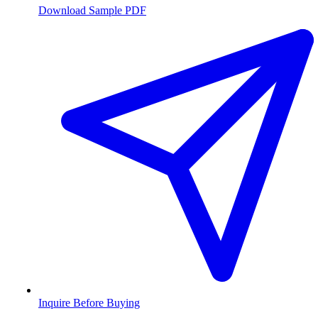
Download Sample PDF
Inquire Before Buying