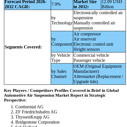
Forecast Period 2026-
Market Size
12.09 USD
7.9%
2032 CAGR:
in 2032:
Billion
Electronically controlled air
by
suspension
Technology
Manually controlled air
suspension
Air compressor
by
Air reservoir
Component
Electronic control unit
Segments Covered:
Height sensors
by Vehicle
Commercial vehicle
Type
Passenger vehicle
OEM (Original Equipment
by Sales
Manufacturer)
Channel
Aftermarket (Replacement /
Upgrade kits)
Key Players / Competitors Profiles Covered in Brief in Global
Automotive Air Suspension Market Report in Strategic
Perspective:
Continental AG
ZF Friedrichshafen AG
ThyssenKrupp AG
Bridgestone Corporation