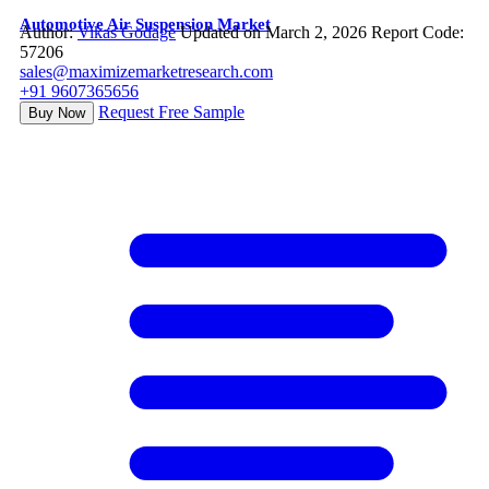
Automotive Air Suspension Market
Author:
Vikas Godage
Updated on March 2, 2026
Report Code:
57206
sales@maximizemarketresearch.com
+91 9607365656
Request Free Sample
Buy Now