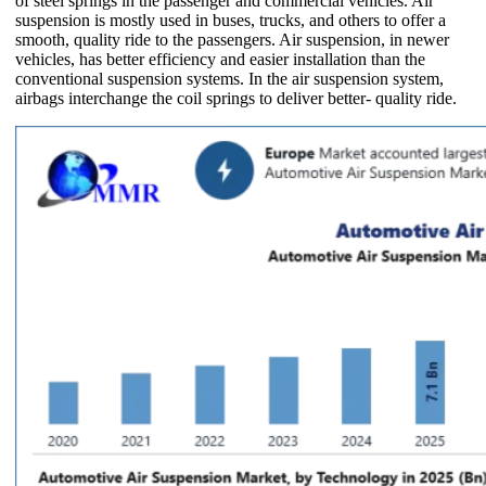
of steel springs in the passenger and commercial vehicles. Air
suspension is mostly used in buses, trucks, and others to offer a
smooth, quality ride to the passengers. Air suspension, in newer
vehicles, has better efficiency and easier installation than the
conventional suspension systems. In the air suspension system,
airbags interchange the coil springs to deliver better- quality ride.