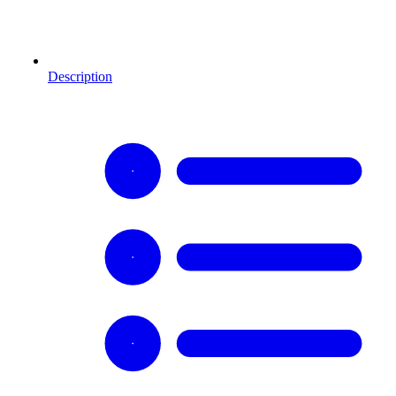
Description