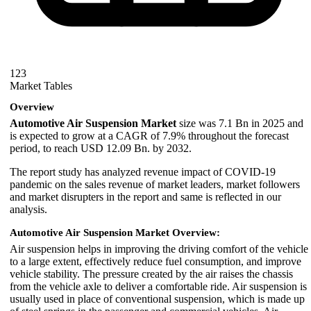
123
Market Tables
Overview
Automotive Air Suspension Market
size was 7.1 Bn in 2025 and
is expected to grow at a CAGR of 7.9% throughout the forecast
period, to reach USD 12.09 Bn. by 2032.
The report study has analyzed revenue impact of COVID-19
pandemic on the sales revenue of market leaders, market followers
and market disrupters in the report and same is reflected in our
analysis.
Automotive Air Suspension Market Overview:
Air suspension helps in improving the driving comfort of the vehicle
to a large extent, effectively reduce fuel consumption, and improve
vehicle stability. The pressure created by the air raises the chassis
from the vehicle axle to deliver a comfortable ride. Air suspension is
usually used in place of conventional suspension, which is made up