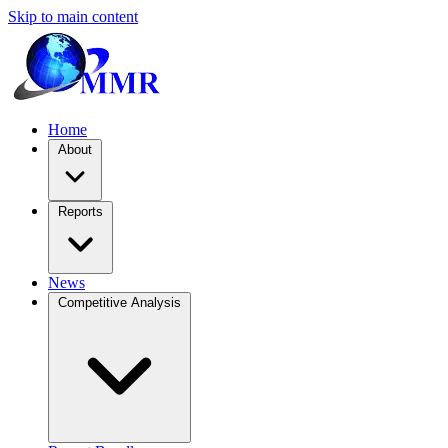
Skip to main content
Home
About
Reports
News
Competitive Analysis