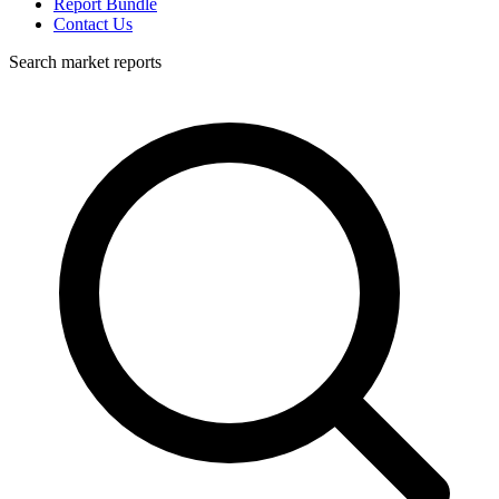
Report Bundle
Contact Us
Search market reports