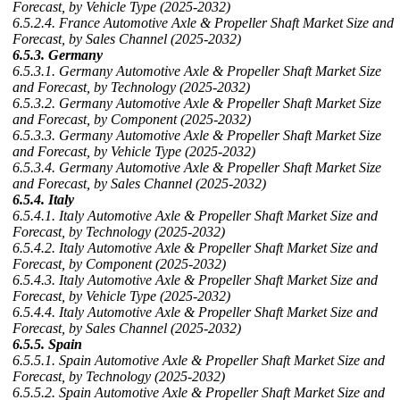
Forecast, by Vehicle Type (2025-2032)
6.5.2.4. France Automotive Axle & Propeller Shaft Market Size and
Forecast, by Sales Channel (2025-2032)
6.5.3. Germany
6.5.3.1. Germany Automotive Axle & Propeller Shaft Market Size
and Forecast, by Technology (2025-2032)
6.5.3.2. Germany Automotive Axle & Propeller Shaft Market Size
and Forecast, by Component (2025-2032)
6.5.3.3. Germany Automotive Axle & Propeller Shaft Market Size
and Forecast, by Vehicle Type (2025-2032)
6.5.3.4. Germany Automotive Axle & Propeller Shaft Market Size
and Forecast, by Sales Channel (2025-2032)
6.5.4. Italy
6.5.4.1. Italy Automotive Axle & Propeller Shaft Market Size and
Forecast, by Technology (2025-2032)
6.5.4.2. Italy Automotive Axle & Propeller Shaft Market Size and
Forecast, by Component (2025-2032)
6.5.4.3. Italy Automotive Axle & Propeller Shaft Market Size and
Forecast, by Vehicle Type (2025-2032)
6.5.4.4. Italy Automotive Axle & Propeller Shaft Market Size and
Forecast, by Sales Channel (2025-2032)
6.5.5. Spain
6.5.5.1. Spain Automotive Axle & Propeller Shaft Market Size and
Forecast, by Technology (2025-2032)
6.5.5.2. Spain Automotive Axle & Propeller Shaft Market Size and