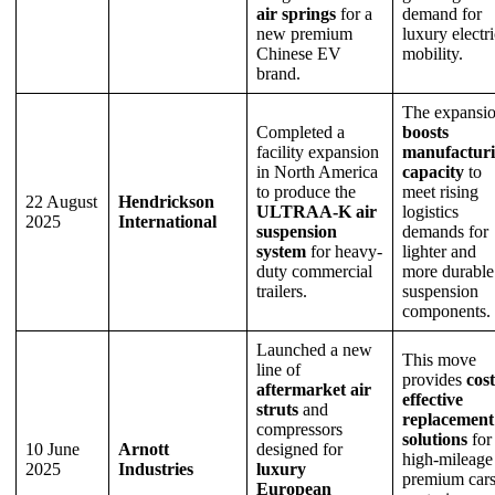
air springs
for a
demand for
new premium
luxury electri
Chinese EV
mobility.
brand.
The expansi
Completed a
boosts
facility expansion
manufactur
in North America
capacity
to
to produce the
meet rising
22 August
Hendrickson
ULTRAA-K air
logistics
2025
International
suspension
demands for
system
for heavy-
lighter and
duty commercial
more durable
trailers.
suspension
components.
Launched a new
This move
line of
provides
cost
aftermarket air
effective
struts
and
replacement
compressors
solutions
for
10 June
Arnott
designed for
high-mileage
2025
Industries
luxury
premium cars
European