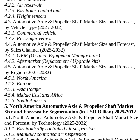
4.2.2. Air reservoir
4.2.3. Electronic control unit
4.2.4. Height sensors
4.3. Automotive Axle & Propeller Shaft Market Size and Forecast,
by Vehicle Type (2025-2032)
4.3.1. Commercial vehicle
4.3.2. Passenger vehicle
4.4. Automotive Axle & Propeller Shaft Market Size and Forecast,
by Sales Channel (2025-2032)
4.4.1. OEM (Original Equipment Manufacturer)
4.4.2. Aftermarket (Replacement / Upgrade kits)
4.5. Automotive Axle & Propeller Shaft Market Size and Forecast,
by Region (2025-2032)
4.5.1. North America
4.5.2. Europe
4.5.3. Asia Pacific
4.5.4. Middle East and Africa
4.5.5. South America
5. North America Automotive Axle & Propeller Shaft Market
Size and Forecast by Segmentation (in USD Billion) 2025-2032
5.1. North America Automotive Axle & Propeller Shaft Market Size
and Forecast, by Technology (2025-2032)
5.1.1. Electronically controlled air suspension
5.1.2. Manually controlled air suspension
5.2. North America Automotive Axle & Propeller Shaft Market Size