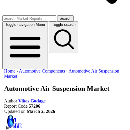
Search
Toggle navigation
Menu
Toggle search
Home
›
Automotive Components
›
Automotive Air Suspension
Market
Automotive Air Suspension Market
Author
Vikas Godage
Report Code
57206
Updated on
March 2, 2026