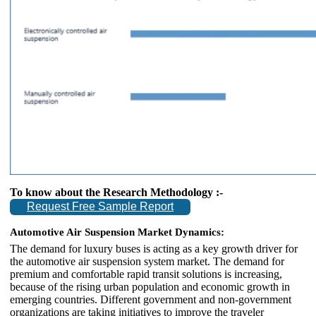
To know about the Research Methodology :-
Request Free Sample Report
Automotive Air Suspension Market Dynamics:
The demand for luxury buses is acting as a key growth driver for
the automotive air suspension system market. The demand for
premium and comfortable rapid transit solutions is increasing,
because of the rising urban population and economic growth in
emerging countries. Different government and non-government
organizations are taking initiatives to improve the traveler