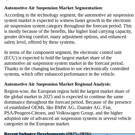
Automotive Air Suspension Market Segmentation:
According to the technology segment, the automotive air suspension
system market is expected to witness faster growth in the electronic
air suspension system category throughout the forecast period. This
is mostly because of the benefits, like higher load carrying capacity,
greater driving comfort, many adjustment options, and enhanced
safety level, offered by these systems.
In terms of the component segment, the electronic control unit
(ECU) is expected to hold the largest market share of the
automotive air suspension system market in the forecast period.
Thanks to the changing inclination to use electronically controlled
systems, which offer enhanced performance in the vehicle.
Automotive Air Suspension Market Regional Analysis:
Region-wise, the European region held the largest market share of
the global market in 2025 and is expected to continue the same
dominance throughout the forecast period. Because of the presence
of established OEMs, like BMW AG, Daimler AG, Fiat,
PSA/Peugeot-Citroen, and Volkswagen Group, and the higher
adoption rate of advanced air suspension systems in several vehicle
categories in the European market.
Recent Industry Developments (2025–2026):