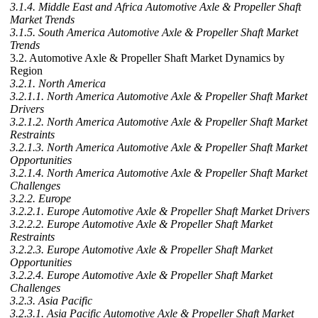
3.1.4. Middle East and Africa Automotive Axle & Propeller Shaft
Market Trends
3.1.5. South America Automotive Axle & Propeller Shaft Market
Trends
3.2. Automotive Axle & Propeller Shaft Market Dynamics by
Region
3.2.1. North America
3.2.1.1. North America Automotive Axle & Propeller Shaft Market
Drivers
3.2.1.2. North America Automotive Axle & Propeller Shaft Market
Restraints
3.2.1.3. North America Automotive Axle & Propeller Shaft Market
Opportunities
3.2.1.4. North America Automotive Axle & Propeller Shaft Market
Challenges
3.2.2. Europe
3.2.2.1. Europe Automotive Axle & Propeller Shaft Market Drivers
3.2.2.2. Europe Automotive Axle & Propeller Shaft Market
Restraints
3.2.2.3. Europe Automotive Axle & Propeller Shaft Market
Opportunities
3.2.2.4. Europe Automotive Axle & Propeller Shaft Market
Challenges
3.2.3. Asia Pacific
3.2.3.1. Asia Pacific Automotive Axle & Propeller Shaft Market