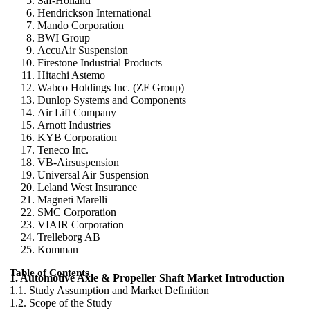
Saf-Holland
Hendrickson International
Mando Corporation
BWI Group
AccuAir Suspension
Firestone Industrial Products
Hitachi Astemo
Wabco Holdings Inc. (ZF Group)
Dunlop Systems and Components
Air Lift Company
Arnott Industries
KYB Corporation
Teneco Inc.
VB-Airsuspension
Universal Air Suspension
Leland West Insurance
Magneti Marelli
SMC Corporation
VIAIR Corporation
Trelleborg AB
Komman
Table of Contents
1. Automotive Axle & Propeller Shaft Market Introduction
1.1. Study Assumption and Market Definition
1.2. Scope of the Study