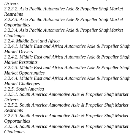
Drivers
3.2.3.2. Asia Pacific Automotive Axle & Propeller Shaft Market
Restraints
3.2.3.3. Asia Pacific Automotive Axle & Propeller Shaft Market
Opportunities
3.2.3.4. Asia Pacific Automotive Axle & Propeller Shaft Market
Challenges
3.2.4. Middle East and Africa
3.2.4.1. Middle East and Africa Automotive Axle & Propeller Shaft
Market Drivers
3.2.4.2. Middle East and Africa Automotive Axle & Propeller Shaft
Market Restraints
3.2.4.3. Middle East and Africa Automotive Axle & Propeller Shaft
Market Opportunities
3.2.4.4. Middle East and Africa Automotive Axle & Propeller Shaft
Market Challenges
3.2.5. South America
3.2.5.1. South America Automotive Axle & Propeller Shaft Market
Drivers
3.2.5.2. South America Automotive Axle & Propeller Shaft Market
Restraints
3.2.5.3. South America Automotive Axle & Propeller Shaft Market
Opportunities
3.2.5.4. South America Automotive Axle & Propeller Shaft Market
Challenges