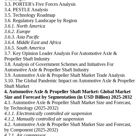
3.3. PORTER's Five Forces Analysis
3.4. PESTLE Analysis
3.5. Technology Roadmap
3.6. Regulatory Landscape by Region
3.6.1. North America
3.6.2. Europe
3.6.3. Asia Pacific
3.6.4. Middle East and Africa
3.6.5. South America
3.7. Key Opinion Leader Analysis For Automotive Axle &
Propeller Shaft Industry
3.8. Analysis of Government Schemes and Initiatives For
Automotive Axle & Propeller Shaft Industry
3.9. Automotive Axle & Propeller Shaft Market Trade Analysis
3.10. The Global Pandemic Impact on Automotive Axle & Propeller
Shaft Market
4. Automotive Axle & Propeller Shaft Market: Global Market
Size and Forecast by Segmentation (in USD Billion) 2025-2032
4.1. Automotive Axle & Propeller Shaft Market Size and Forecast,
by Technology (2025-2032)
4.1.1. Electronically controlled air suspension
4.1.2. Manually controlled air suspension
4.2. Automotive Axle & Propeller Shaft Market Size and Forecast,
by Component (2025-2032)
4.2.1. Air compressor