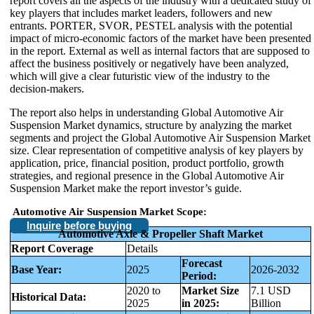
report covers all the aspects of the industry with a dedicated study of
key players that includes market leaders, followers and new
entrants. PORTER, SVOR, PESTEL analysis with the potential
impact of micro-economic factors of the market have been presented
in the report. External as well as internal factors that are supposed to
affect the business positively or negatively have been analyzed,
which will give a clear futuristic view of the industry to the
decision-makers.
The report also helps in understanding Global Automotive Air
Suspension Market dynamics, structure by analyzing the market
segments and project the Global Automotive Air Suspension Market
size. Clear representation of competitive analysis of key players by
application, price, financial position, product portfolio, growth
strategies, and regional presence in the Global Automotive Air
Suspension Market make the report investor’s guide.
Automotive Air Suspension Market Scope:
Inquire before buying
Automotive Axle & Propeller Shaft Market
Report Coverage
Details
Forecast
Base Year:
2025
2026-2032
Period:
2020 to
Market Size
7.1 USD
Historical Data:
2025
in 2025:
Billion