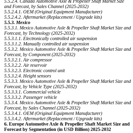
5.5.2.4. Canada Automotive Axle & Propeller Shaft Market Size
and Forecast, by Sales Channel (2025-2032)
5.5.2.4.1. OEM (Original Equipment Manufacturer)
5.5.2.4.2. Aftermarket (Replacement / Upgrade kits)
5.5.3. Mexico
5.5.3.1. Mexico Automotive Axle & Propeller Shaft Market Size and
Forecast, by Technology (2025-2032)
5.5.3.1.1. Electronically controlled air suspension
5.5.3.1.2. Manually controlled air suspension
5.5.3.2. Mexico Automotive Axle & Propeller Shaft Market Size and
Forecast, by Component (2025-2032)
5.5.3.2.1. Air compressor
5.5.3.2.2. Air reservoir
5.5.3.2.3. Electronic control unit
5.5.3.2.4. Height sensors
5.5.3.3. Mexico Automotive Axle & Propeller Shaft Market Size and
Forecast, by Vehicle Type (2025-2032)
5.5.3.3.1. Commercial vehicle
5.5.3.3.2. Passenger vehicle
5.5.3.4. Mexico Automotive Axle & Propeller Shaft Market Size and
Forecast, by Sales Channel (2025-2032)
5.5.3.4.1. OEM (Original Equipment Manufacturer)
5.5.3.4.2. Aftermarket (Replacement / Upgrade kits)
6. Europe Automotive Axle & Propeller Shaft Market Size and
Forecast by Segmentation (in USD Billion) 2025-2032