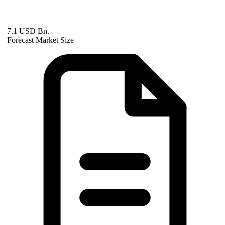
7.1 USD Bn.
Forecast Market Size