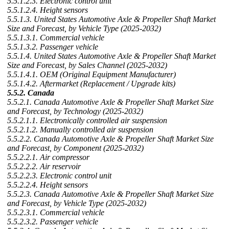
5.5.1.2.3. Electronic control unit
5.5.1.2.4. Height sensors
5.5.1.3. United States Automotive Axle & Propeller Shaft Market
Size and Forecast, by Vehicle Type (2025-2032)
5.5.1.3.1. Commercial vehicle
5.5.1.3.2. Passenger vehicle
5.5.1.4. United States Automotive Axle & Propeller Shaft Market
Size and Forecast, by Sales Channel (2025-2032)
5.5.1.4.1. OEM (Original Equipment Manufacturer)
5.5.1.4.2. Aftermarket (Replacement / Upgrade kits)
5.5.2. Canada
5.5.2.1. Canada Automotive Axle & Propeller Shaft Market Size
and Forecast, by Technology (2025-2032)
5.5.2.1.1. Electronically controlled air suspension
5.5.2.1.2. Manually controlled air suspension
5.5.2.2. Canada Automotive Axle & Propeller Shaft Market Size
and Forecast, by Component (2025-2032)
5.5.2.2.1. Air compressor
5.5.2.2.2. Air reservoir
5.5.2.2.3. Electronic control unit
5.5.2.2.4. Height sensors
5.5.2.3. Canada Automotive Axle & Propeller Shaft Market Size
and Forecast, by Vehicle Type (2025-2032)
5.5.2.3.1. Commercial vehicle
5.5.2.3.2. Passenger vehicle