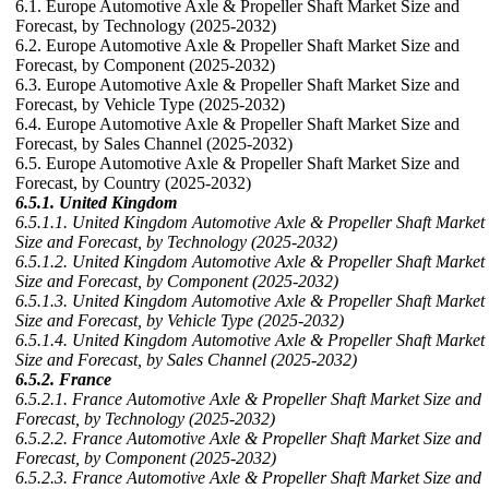
6.1. Europe Automotive Axle & Propeller Shaft Market Size and
Forecast, by Technology (2025-2032)
6.2. Europe Automotive Axle & Propeller Shaft Market Size and
Forecast, by Component (2025-2032)
6.3. Europe Automotive Axle & Propeller Shaft Market Size and
Forecast, by Vehicle Type (2025-2032)
6.4. Europe Automotive Axle & Propeller Shaft Market Size and
Forecast, by Sales Channel (2025-2032)
6.5. Europe Automotive Axle & Propeller Shaft Market Size and
Forecast, by Country (2025-2032)
6.5.1. United Kingdom
6.5.1.1. United Kingdom Automotive Axle & Propeller Shaft Market
Size and Forecast, by Technology (2025-2032)
6.5.1.2. United Kingdom Automotive Axle & Propeller Shaft Market
Size and Forecast, by Component (2025-2032)
6.5.1.3. United Kingdom Automotive Axle & Propeller Shaft Market
Size and Forecast, by Vehicle Type (2025-2032)
6.5.1.4. United Kingdom Automotive Axle & Propeller Shaft Market
Size and Forecast, by Sales Channel (2025-2032)
6.5.2. France
6.5.2.1. France Automotive Axle & Propeller Shaft Market Size and
Forecast, by Technology (2025-2032)
6.5.2.2. France Automotive Axle & Propeller Shaft Market Size and
Forecast, by Component (2025-2032)
6.5.2.3. France Automotive Axle & Propeller Shaft Market Size and