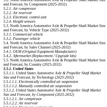
and Forecast, by Component (2025-2032)
5.2.1. Air compressor
5.2.2. Air reservoir
5.2.3. Electronic control unit
5.2.4. Height sensors
5.3. North America Automotive Axle & Propeller Shaft Market Size
and Forecast, by Vehicle Type (2025-2032)
5.3.1. Commercial vehicle
5.3.2. Passenger vehicle
5.4. North America Automotive Axle & Propeller Shaft Market Size
and Forecast, by Sales Channel (2025-2032)
5.4.1. OEM (Original Equipment Manufacturer)
5.4.2. Aftermarket (Replacement / Upgrade kits)
5.5. North America Automotive Axle & Propeller Shaft Market Size
and Forecast, by Country (2025-2032)
5.5.1. United States
5.5.1.1. United States Automotive Axle & Propeller Shaft Market
Size and Forecast, by Technology (2025-2032)
5.5.1.1.1. Electronically controlled air suspension
5.5.1.1.2. Manually controlled air suspension
5.5.1.2. United States Automotive Axle & Propeller Shaft Market
Size and Forecast, by Component (2025-2032)
5.5.1.2.1. Air compressor
5.5.1.2.2. Air reservoir