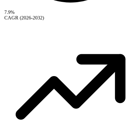
7.9%
CAGR
(2026-2032)