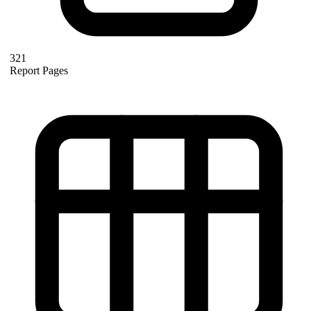
321
Report Pages