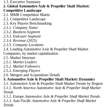
1.3. Executive Summary
2. Global Automotive Axle & Propeller Shaft Market:
Competitive Landscape
2.1. MMR Competition Matrix
2.2. Competitive Landscape
2.3. Key Players Benchmarking
2.3.1. Company Name
2.3.2. Business Segment
2.3.3. End-user Segment
2.3.4. Revenue (2025)
2.3.5. Company Locations
2.4. Leading Automotive Axle & Propeller Shaft Market
Companies, by market capitalization
2.5. Market Structure
2.5.1. Market Leaders
2.5.2. Market Followers
2.5.3. Emerging Players
2.6. Mergers and Acquisitions Details
3. Automotive Axle & Propeller Shaft Market: Dynamics
3.1. Automotive Axle & Propeller Shaft Market Trends by Region
3.1.1. North America Automotive Axle & Propeller Shaft Market
Trends
3.1.2. Europe Automotive Axle & Propeller Shaft Market Trends
3.1.3. Asia Pacific Automotive Axle & Propeller Shaft Market
Trends