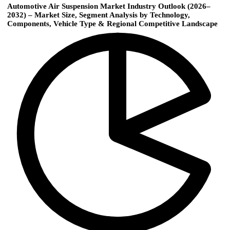
Automotive Air Suspension Market Industry Outlook (2026–
2032) – Market Size, Segment Analysis by Technology,
Components, Vehicle Type & Regional Competitive Landscape