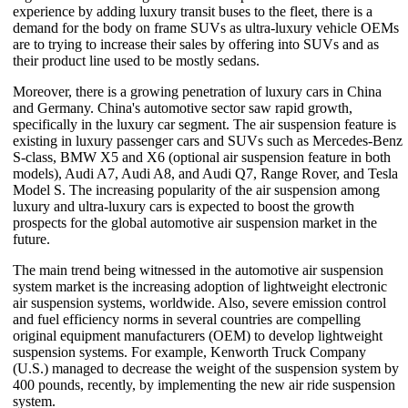
experience by adding luxury transit buses to the fleet, there is a
demand for the body on frame SUVs as ultra-luxury vehicle OEMs
are to trying to increase their sales by offering into SUVs and as
their product line used to be mostly sedans.
Moreover, there is a growing penetration of luxury cars in China
and Germany. China's automotive sector saw rapid growth,
specifically in the luxury car segment. The air suspension feature is
existing in luxury passenger cars and SUVs such as Mercedes-Benz
S-class, BMW X5 and X6 (optional air suspension feature in both
models), Audi A7, Audi A8, and Audi Q7, Range Rover, and Tesla
Model S. The increasing popularity of the air suspension among
luxury and ultra-luxury cars is expected to boost the growth
prospects for the global automotive air suspension market in the
future.
The main trend being witnessed in the automotive air suspension
system market is the increasing adoption of lightweight electronic
air suspension systems, worldwide. Also, severe emission control
and fuel efficiency norms in several countries are compelling
original equipment manufacturers (OEM) to develop lightweight
suspension systems. For example, Kenworth Truck Company
(U.S.) managed to decrease the weight of the suspension system by
400 pounds, recently, by implementing the new air ride suspension
system.