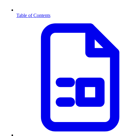
Table of Contents