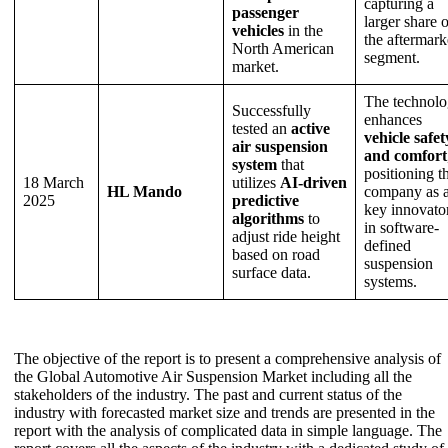
capturing a
passenger
larger share o
vehicles
in the
the aftermark
North American
segment.
market.
The technol
Successfully
enhances
tested an
active
vehicle safet
air suspension
and comfort
system
that
positioning t
18 March
utilizes
AI-driven
HL Mando
company as 
2025
predictive
key innovato
algorithms
to
in software-
adjust ride height
defined
based on road
suspension
surface data.
systems.
The objective of the report is to present a comprehensive analysis of
the Global Automotive Air Suspension Market including all the
stakeholders of the industry. The past and current status of the
industry with forecasted market size and trends are presented in the
report with the analysis of complicated data in simple language. The