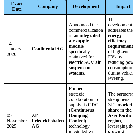
Exact
Company
Development
Impact
Date
This
Announced the
development
commercialization
addresses the
of an
integrated
energy
air supply
efficiency
14
module
requirement
January
Continental AG
specifically
of high-end
2026
optimized for
EVs by
electric SUV air
reducing po
suspension
consumption
systems
.
during vehicl
leveling.
Formed a
strategic
The partners
collaboration to
strengthens
supply its
CDC
ZF's
market
(Continuous
share in the
05
ZF
Damping
Asia-Pacific
November
Friedrichshafen
Control)
region
,
2025
AG
technology
leveraging th
integrated with
growing