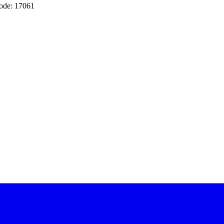
ode: 17061