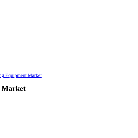
ing Equipment Market
t Market