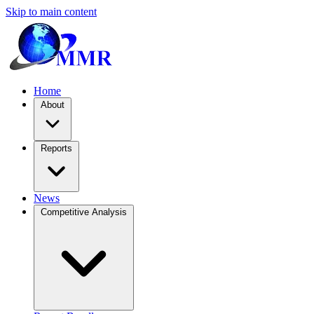
Skip to main content
Home
About
Reports
News
Competitive Analysis