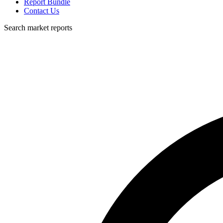
Report Bundle
Contact Us
Search market reports