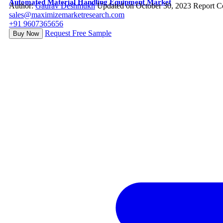
Automated Material Handling Equipment Market
Author:
Gaurav Deshmukh
Updated on October 30, 2023
Report C
sales@maximizemarketresearch.com
+91 9607365656
Request Free Sample
Buy Now