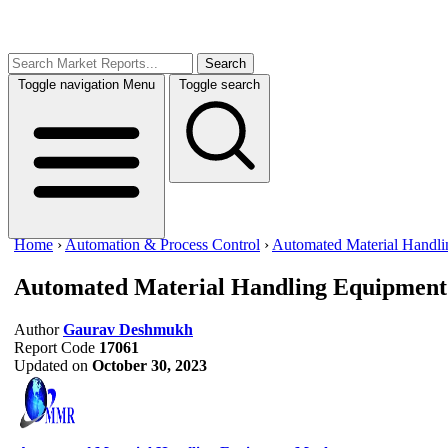
Search
Toggle navigation
Menu
Toggle search
Home
›
Automation & Process Control
›
Automated Material Handl
Automated Material Handling Equipmen
Author
Gaurav Deshmukh
Report Code
17061
Updated on
October 30, 2023