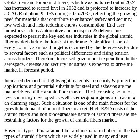
Global demand for aramid fibers, which was bottomed out in 2024
has increased to record level in 2032 and is projected to increase by
a CAGR of about 9.10% during 2025-2032, reflecting the growing
need for materials that contribute to enhanced safety and security,
low weight and help reducing energy consumption. End user
industries such as Automotive and aerospace & defense are
expected to persist the key end use industries in the global aramid
fiber market during the forecast timeframe. A significant part of
every country's annual budget is occupied by the defense sector due
to several factors such as political differences and rising tension
across borders. Therefore, increased government expenditure in the
aerospace, defense and security industries is expected to drive the
market in forecast period.
Increased demand for lightweight materials in security & protection
applications and potential substitute for steel and asbestos are the
major drivers of the aramid fiber market. The increasing pollution
levels in many developed as well as emerging regions are reaching
an alarming stage. Such a situation is one of the main factors for the
growth in demand of aramid fibers market. High R&D costs of the
aramid fibers and non-biodegradable nature of aramid fibers are the
restraining factors for the growth of aramid fibers market.
Based on types, Para-aramid fiber and meta-aramid fiber are the two
types of aramid fibers which are widely used in many end user