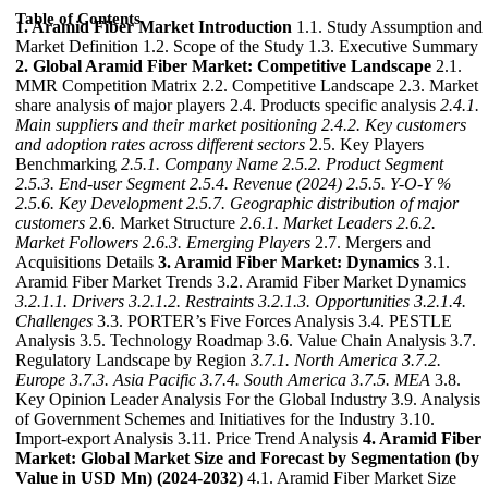
Table of Contents
1. Aramid Fiber Market Introduction
1.1. Study Assumption and
Market Definition 1.2. Scope of the Study 1.3. Executive Summary
2. Global Aramid Fiber Market: Competitive Landscape
2.1.
MMR Competition Matrix 2.2. Competitive Landscape 2.3. Market
share analysis of major players 2.4. Products specific analysis
2.4.1.
Main suppliers and their market positioning
2.4.2. Key customers
and adoption rates across different sectors
2.5. Key Players
Benchmarking
2.5.1. Company Name
2.5.2. Product Segment
2.5.3. End-user Segment
2.5.4. Revenue (2024)
2.5.5. Y-O-Y %
2.5.6. Key Development
2.5.7. Geographic distribution of major
customers
2.6. Market Structure
2.6.1. Market Leaders
2.6.2.
Market Followers
2.6.3. Emerging Players
2.7. Mergers and
Acquisitions Details
3. Aramid Fiber Market: Dynamics
3.1.
Aramid Fiber Market Trends 3.2. Aramid Fiber Market Dynamics
3.2.1.1. Drivers
3.2.1.2. Restraints
3.2.1.3. Opportunities
3.2.1.4.
Challenges
3.3. PORTER’s Five Forces Analysis 3.4. PESTLE
Analysis 3.5. Technology Roadmap 3.6. Value Chain Analysis 3.7.
Regulatory Landscape by Region
3.7.1. North America
3.7.2.
Europe
3.7.3. Asia Pacific
3.7.4. South America
3.7.5. MEA
3.8.
Key Opinion Leader Analysis For the Global Industry 3.9. Analysis
of Government Schemes and Initiatives for the Industry 3.10.
Import-export Analysis 3.11. Price Trend Analysis
4. Aramid Fiber
Market: Global Market Size and Forecast by Segmentation (by
Value in USD Mn) (2024-2032)
4.1. Aramid Fiber Market Size