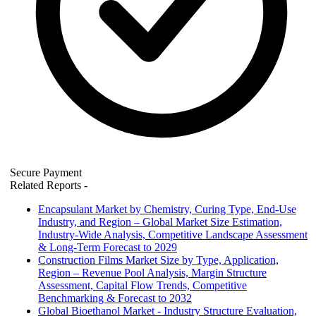
Secure Payment
Related Reports
-
Encapsulant Market by Chemistry, Curing Type, End-Use
Industry, and Region – Global Market Size Estimation,
Industry-Wide Analysis, Competitive Landscape Assessment
& Long-Term Forecast to 2029
Construction Films Market Size by Type, Application,
Region – Revenue Pool Analysis, Margin Structure
Assessment, Capital Flow Trends, Competitive
Benchmarking & Forecast to 2032
Global Bioethanol Market - Industry Structure Evaluation,