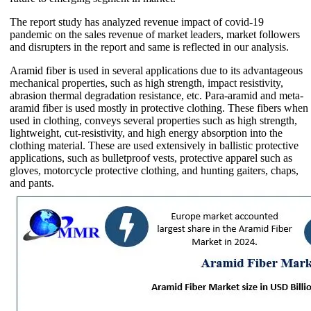
The report study has analyzed revenue impact of covid-19
pandemic on the sales revenue of market leaders, market followers
and disrupters in the report and same is reflected in our analysis.
Aramid fiber is used in several applications due to its advantageous
mechanical properties, such as high strength, impact resistivity,
abrasion thermal degradation resistance, etc. Para-aramid and meta-
aramid fiber is used mostly in protective clothing. These fibers when
used in clothing, conveys several properties such as high strength,
lightweight, cut-resistivity, and high energy absorption into the
clothing material. These are used extensively in ballistic protective
applications, such as bulletproof vests, protective apparel such as
gloves, motorcycle protective clothing, and hunting gaiters, chaps,
and pants.