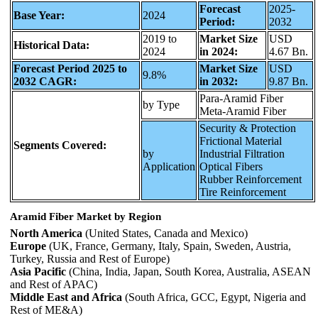
Forecast
2025-
Base Year:
2024
Period:
2032
2019 to
Market Size
USD
Historical Data:
2024
in 2024:
4.67 Bn.
Forecast Period 2025 to
Market Size
USD
9.8%
2032 CAGR:
in 2032:
9.87 Bn.
Para-Aramid Fiber
by Type
Meta-Aramid Fiber
Security & Protection
Frictional Material
Segments Covered:
by
Industrial Filtration
Application
Optical Fibers
Rubber Reinforcement
Tire Reinforcement
Aramid Fiber Market by Region
North America
(United States, Canada and Mexico)
Europe
(UK, France, Germany, Italy, Spain, Sweden, Austria,
Turkey, Russia and Rest of Europe)
Asia Pacific
(China, India, Japan, South Korea, Australia, ASEAN
and Rest of APAC)
Middle East and Africa
(South Africa, GCC, Egypt, Nigeria and
Rest of ME&A)