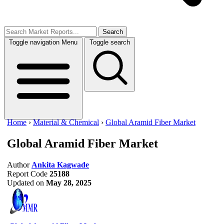
Search
Toggle navigation
Menu
Toggle search
Home
›
Material & Chemical
›
Global Aramid Fiber Market
Global Aramid Fiber Market
Author
Ankita Kagwade
Report Code
25188
Updated on
May 28, 2025