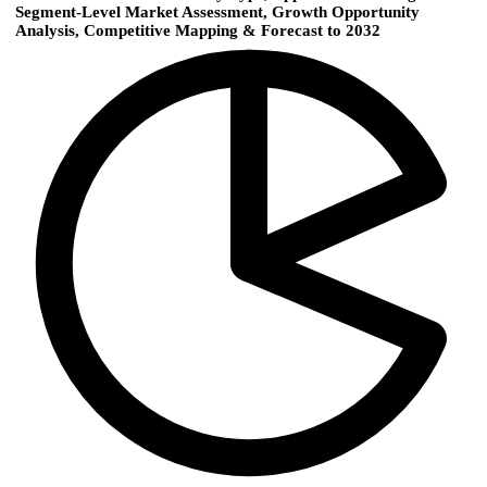
Segment-Level Market Assessment, Growth Opportunity
Analysis, Competitive Mapping & Forecast to 2032