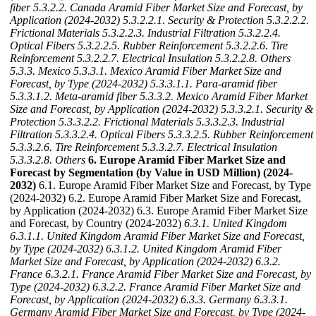
fiber
5.3.2.2. Canada Aramid Fiber Market Size and Forecast, by
Application (2024-2032)
5.3.2.2.1. Security & Protection
5.3.2.2.2.
Frictional Materials
5.3.2.2.3. Industrial Filtration
5.3.2.2.4.
Optical Fibers
5.3.2.2.5. Rubber Reinforcement
5.3.2.2.6. Tire
Reinforcement
5.3.2.2.7. Electrical Insulation
5.3.2.2.8. Others
5.3.3. Mexico
5.3.3.1. Mexico Aramid Fiber Market Size and
Forecast, by Type (2024-2032)
5.3.3.1.1. Para-aramid fiber
5.3.3.1.2. Meta-aramid fiber
5.3.3.2. Mexico Aramid Fiber Market
Size and Forecast, by Application (2024-2032)
5.3.3.2.1. Security &
Protection
5.3.3.2.2. Frictional Materials
5.3.3.2.3. Industrial
Filtration
5.3.3.2.4. Optical Fibers
5.3.3.2.5. Rubber Reinforcement
5.3.3.2.6. Tire Reinforcement
5.3.3.2.7. Electrical Insulation
5.3.3.2.8. Others
6. Europe Aramid Fiber Market Size and
Forecast by Segmentation (by Value in USD Million) (2024-
2032)
6.1. Europe Aramid Fiber Market Size and Forecast, by Type
(2024-2032) 6.2. Europe Aramid Fiber Market Size and Forecast,
by Application (2024-2032) 6.3. Europe Aramid Fiber Market Size
and Forecast, by Country (2024-2032)
6.3.1. United Kingdom
6.3.1.1. United Kingdom Aramid Fiber Market Size and Forecast,
by Type (2024-2032)
6.3.1.2. United Kingdom Aramid Fiber
Market Size and Forecast, by Application (2024-2032)
6.3.2.
France
6.3.2.1. France Aramid Fiber Market Size and Forecast, by
Type (2024-2032)
6.3.2.2. France Aramid Fiber Market Size and
Forecast, by Application (2024-2032)
6.3.3. Germany
6.3.3.1.
Germany Aramid Fiber Market Size and Forecast, by Type (2024-