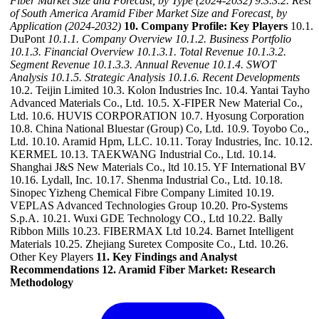
Fiber Market Size and Forecast, by Type (2024-2032)
9.3.3.2. Rest
of South America Aramid Fiber Market Size and Forecast, by
Application (2024-2032)
10. Company Profile: Key Players
10.1.
DuPont
10.1.1. Company Overview
10.1.2. Business Portfolio
10.1.3. Financial Overview
10.1.3.1. Total Revenue
10.1.3.2.
Segment Revenue
10.1.3.3. Annual Revenue
10.1.4. SWOT
Analysis
10.1.5. Strategic Analysis
10.1.6. Recent Developments
10.2. Teijin Limited 10.3. Kolon Industries Inc. 10.4. Yantai Tayho
Advanced Materials Co., Ltd. 10.5. X-FIPER New Material Co.,
Ltd. 10.6. HUVIS CORPORATION 10.7. Hyosung Corporation
10.8. China National Bluestar (Group) Co, Ltd. 10.9. Toyobo Co.,
Ltd. 10.10. Aramid Hpm, LLC. 10.11. Toray Industries, Inc. 10.12.
KERMEL 10.13. TAEKWANG Industrial Co., Ltd. 10.14.
Shanghai J&S New Materials Co., ltd 10.15. YF International BV
10.16. Lydall, Inc. 10.17. Shenma Industrial Co., Ltd. 10.18.
Sinopec Yizheng Chemical Fibre Company Limited 10.19.
VEPLAS Advanced Technologies Group 10.20. Pro-Systems
S.p.A. 10.21. Wuxi GDE Technology CO., Ltd 10.22. Bally
Ribbon Mills 10.23. FIBERMAX Ltd 10.24. Barnet Intelligent
Materials 10.25. Zhejiang Suretex Composite Co., Ltd. 10.26.
Other Key Players
11. Key Findings and Analyst
Recommendations
12. Aramid Fiber Market: Research
Methodology