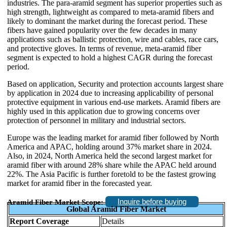
industries. The para-aramid segment has superior properties such as
high strength, lightweight as compared to meta-aramid fibers and
likely to dominant the market during the forecast period. These
fibers have gained popularity over the few decades in many
applications such as ballistic protection, wire and cables, race cars,
and protective gloves. In terms of revenue, meta-aramid fiber
segment is expected to hold a highest CAGR during the forecast
period.
Based on application, Security and protection accounts largest share
by application in 2024 due to increasing applicability of personal
protective equipment in various end-use markets. Aramid fibers are
highly used in this application due to growing concerns over
protection of personnel in military and industrial sectors.
Europe was the leading market for aramid fiber followed by North
America and APAC, holding around 37% market share in 2024.
Also, in 2024, North America held the second largest market for
aramid fiber with around 28% share while the APAC held around
22%. The Asia Pacific is further foretold to be the fastest growing
market for aramid fiber in the forecasted year.
Inquire before buying
Aramid Fiber Market Scope:
Global Aramid Fiber Market
Report Coverage
Details