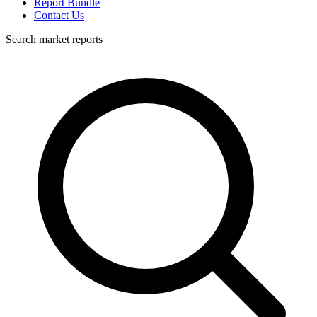
Report Bundle
Contact Us
Search market reports