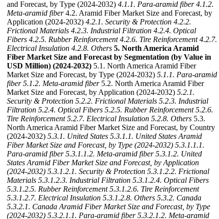
and Forecast, by Type (2024-2032)
4.1.1. Para-aramid fiber
4.1.2.
Meta-aramid fiber
4.2. Aramid Fiber Market Size and Forecast, by
Application (2024-2032)
4.2.1. Security & Protection
4.2.2.
Frictional Materials
4.2.3. Industrial Filtration
4.2.4. Optical
Fibers
4.2.5. Rubber Reinforcement
4.2.6. Tire Reinforcement
4.2.7.
Electrical Insulation
4.2.8. Others
5. North America Aramid
Fiber Market Size and Forecast by Segmentation (by Value in
USD Million) (2024-2032)
5.1. North America Aramid Fiber
Market Size and Forecast, by Type (2024-2032)
5.1.1. Para-aramid
fiber
5.1.2. Meta-aramid fiber
5.2. North America Aramid Fiber
Market Size and Forecast, by Application (2024-2032)
5.2.1.
Security & Protection
5.2.2. Frictional Materials
5.2.3. Industrial
Filtration
5.2.4. Optical Fibers
5.2.5. Rubber Reinforcement
5.2.6.
Tire Reinforcement
5.2.7. Electrical Insulation
5.2.8. Others
5.3.
North America Aramid Fiber Market Size and Forecast, by Country
(2024-2032)
5.3.1. United States
5.3.1.1. United States Aramid
Fiber Market Size and Forecast, by Type (2024-2032)
5.3.1.1.1.
Para-aramid fiber
5.3.1.1.2. Meta-aramid fiber
5.3.1.2. United
States Aramid Fiber Market Size and Forecast, by Application
(2024-2032)
5.3.1.2.1. Security & Protection
5.3.1.2.2. Frictional
Materials
5.3.1.2.3. Industrial Filtration
5.3.1.2.4. Optical Fibers
5.3.1.2.5. Rubber Reinforcement
5.3.1.2.6. Tire Reinforcement
5.3.1.2.7. Electrical Insulation
5.3.1.2.8. Others
5.3.2. Canada
5.3.2.1. Canada Aramid Fiber Market Size and Forecast, by Type
(2024-2032)
5.3.2.1.1. Para-aramid fiber
5.3.2.1.2. Meta-aramid