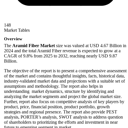
148
Market Tables
Overview
The
Aramid Fiber Market
size was valued at USD 4.67 Billion in
2024 and the total Aramid Fiber revenue is expected to grow at a
CAGR of 9.8% from 2025 to 2032, reaching nearly USD 9.87
Billion.
The objective of the report is to present a comprehensive assessment
of the market and contains thoughtful insights, facts, historical data,
industry-validated market data and projections with a suitable set of
assumptions and methodology. The report also helps in
understanding market dynamics, structure by identifying and
analyzing the market segments and project the global market size.
Further, report also focus on competitive analysis of key players by
product, price, financial position, product portfolio, growth
strategies and regional presence. The report also provide PEST
analysis, PORTER’s analysis, SWOT analysis to address question
of shareholders to prioritizing the efforts and investment in near
future to emerging segment in market.