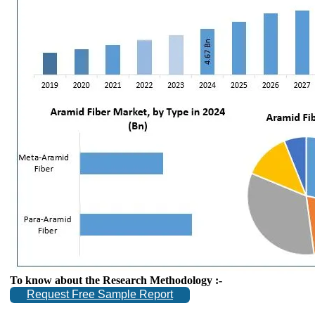
To know about the Research Methodology :-
Request Free Sample Report