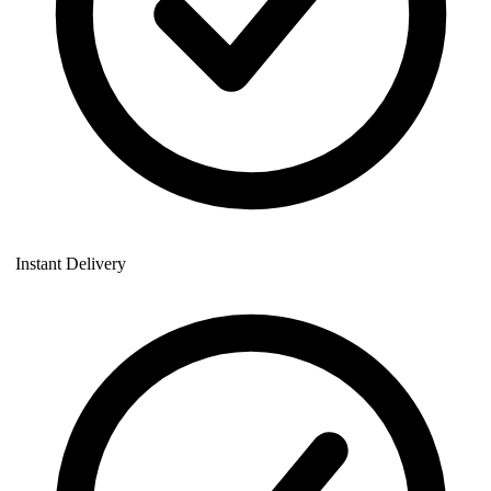
Instant Delivery