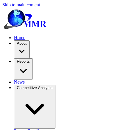
Skip to main content
Home
About
Reports
News
Competitive Analysis