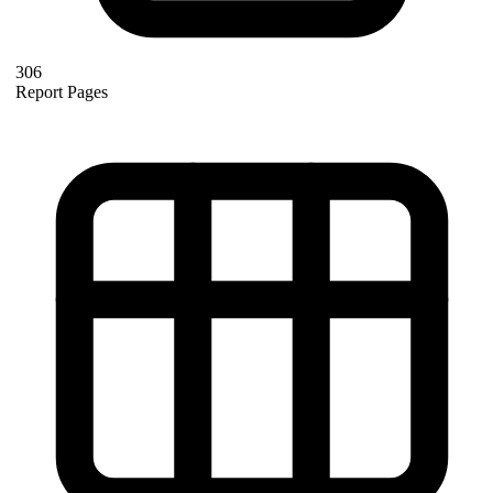
306
Report Pages