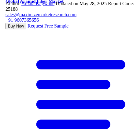
Global Aramid Fiber Market
Author:
Ankita Kagwade
Updated on May 28, 2025
Report Code:
25188
sales@maximizemarketresearch.com
+91 9607365656
Request Free Sample
Buy Now