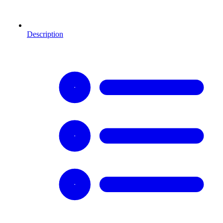
Description