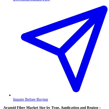
Inquire Before Buying
Aramid Fiber Market Size by Type, Application and Region –