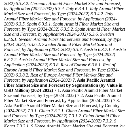
2032)
6.3.3.2. Germany Aramid Fiber Market Size and Forecast,
by Application (2024-2032)
6.3.4. Italy
6.3.4.1. Italy Aramid Fiber
Market Size and Forecast, by Type (2024-2032)
6.3.4.2. Italy
Aramid Fiber Market Size and Forecast, by Application (2024-
2032)
6.3.5. Spain
6.3.5.1. Spain Aramid Fiber Market Size and
Forecast, by Type (2024-2032)
6.3.5.2. Spain Aramid Fiber Market
Size and Forecast, by Application (2024-2032)
6.3.6. Sweden
6.3.6.1. Sweden Aramid Fiber Market Size and Forecast, by Type
(2024-2032)
6.3.6.2. Sweden Aramid Fiber Market Size and
Forecast, by Application (2024-2032)
6.3.7. Austria
6.3.7.1. Austria
Aramid Fiber Market Size and Forecast, by Type (2024-2032)
6.3.7.2. Austria Aramid Fiber Market Size and Forecast, by
Application (2024-2032)
6.3.8. Rest of Europe
6.3.8.1. Rest of
Europe Aramid Fiber Market Size and Forecast, by Type (2024-
2032)
6.3.8.2. Rest of Europe Aramid Fiber Market Size and
Forecast, by Application (2024-2032)
7. Asia Pacific Aramid
Fiber Market Size and Forecast by Segmentation (by Value in
USD Million) (2024-2032)
7.1. Asia Pacific Aramid Fiber Market
Size and Forecast, by Type (2024-2032) 7.2. Asia Pacific Aramid
Fiber Market Size and Forecast, by Application (2024-2032) 7.3.
Asia Pacific Aramid Fiber Market Size and Forecast, by Country
(2024-2032)
7.3.1. China
7.3.1.1. China Aramid Fiber Market Size
and Forecast, by Type (2024-2032)
7.3.1.2. China Aramid Fiber
Market Size and Forecast, by Application (2024-2032)
7.3.2. S
Korea
7.3.2.1. S Korea Aramid Fiber Market Size and Forecast, by