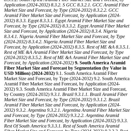
Application (2024-2032)
8.3.2. S GCC
8.3.2.1. GCC Aramid Fiber
Market Size and Forecast, by Type (2024-2032)
8.3.2.2. GCC
Aramid Fiber Market Size and Forecast, by Application (2024-
2032)
8.3.3. Egypt
8.3.3.1. Egypt Aramid Fiber Market Size and
Forecast, by Type (2024-2032)
8.3.3.2. Egypt Aramid Fiber Market
Size and Forecast, by Application (2024-2032)
8.3.4. Nigeria
8.3.4.1. Nigeria Aramid Fiber Market Size and Forecast, by Type
(2024-2032)
8.3.4.2. Nigeria Aramid Fiber Market Size and
Forecast, by Application (2024-2032)
8.3.5. Rest of ME &A
8.3.5.1.
Rest of ME &A Aramid Fiber Market Size and Forecast, by Type
(2024-2032)
8.3.5.2. Rest of ME &A Aramid Fiber Market Size and
Forecast, by Application (2024-2032)
9. South America Aramid
Fiber Market Size and Forecast by Segmentation (by Value in
USD Million) (2024-2032)
9.1. South America Aramid Fiber
Market Size and Forecast, by Type (2024-2032) 9.2. South America
Aramid Fiber Market Size and Forecast, by Application (2024-
2032) 9.3. South America Aramid Fiber Market Size and Forecast,
by Country (2024-2032)
9.3.1. Brazil
9.3.1.1. Brazil Aramid Fiber
Market Size and Forecast, by Type (2024-2032)
9.3.1.2. Brazil
Aramid Fiber Market Size and Forecast, by Application (2024-
2032)
9.3.2. Argentina
9.3.2.1. Argentina Aramid Fiber Market Size
and Forecast, by Type (2024-2032)
9.3.2.2. Argentina Aramid
Fiber Market Size and Forecast, by Application (2024-2032)
9.3.3.
Rest Of South America
9.3.3.1. Rest of South America Aramid