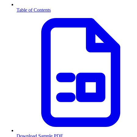
Table of Contents
Download Sample PDF