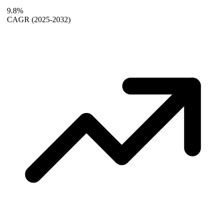
9.8%
CAGR
(2025-2032)