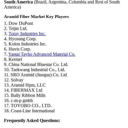
South America
(Brazil, Argentina, Columbia and Rest of South
America)
Aramid Fiber Market Key Players
1. Dow DuPont
2. Teijin Ltd.
3.
Toray Industries Inc.
4. Hyosung Corp.
5. Kolon Industries Inc.
6. Huvis Corp.
7.
Yantai Tayho Advanced Material Co.
8. Kermel
9. China National Bluestar Co. Ltd.
10. Taekwang Industrial Co., Ltd.
11. SRO Aramid (Jiangsu) Co. Ltd
12. Solvay
13. Aramid Hpm, LLC
14. FIBERMAX Ltd
15. Bally Ribbon Mills
16. c-m-p gmbh
17. TOYOBO CO., LTD.
18. Coast-Line International
Frequently Asked Questions: