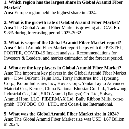
1. Which region has the largest share in Global Aramid Fiber
Market?
Ans:
Europe region held the highest share in 2024.
2. What is the growth rate of Global Aramid Fiber Market?
Ans:
The Global Aramid Fiber Market is growing at a CAGR of
9.8% during forecasting period 2025-2032.
3. What is scope of the Global Aramid Fiber Market report?
Ans:
Global Aramid Fiber Market report helps with the PESTEL,
PORTER, COVID-19 Impact analysis, Recommendations for
Investors & Leaders, and market estimation of the forecast period.
4. Who are the key players in Global Aramid Fiber Market?
Ans:
The important key players in the Global Aramid Fiber Market
are – Dow DuPont, Teijin Ltd., Toray Industries Inc., Hyosung
Corp., Kolon Industries Inc., Huvis Corp., Yantai Tayho Advanced
Material Co., Kermel, China National Bluestar Co. Ltd., Taekwang
Industrial Co., Ltd., SRO Aramid (Jiangsu) Co. Ltd, Solvay,
Aramid Hpm, LLC, FIBERMAX Ltd, Bally Ribbon Mills, c-m-p
gmbh, TOYOBO CO., LTD., and Coast-Line International.
5. What was the Global Aramid Fiber Market size in 2024?
Ans:
The Global Aramid Fiber Market size was USD 4.67 Billion
in 2024.