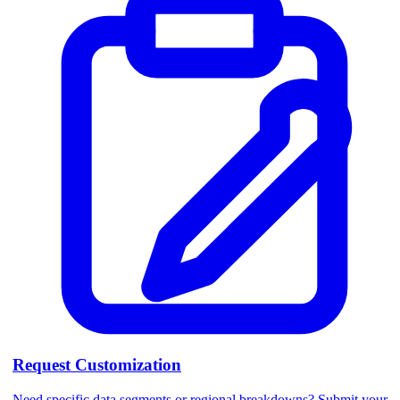
Request Customization
Need specific data segments or regional breakdowns? Submit your