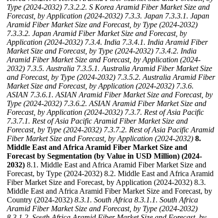
Type (2024-2032)
7.3.2.2. S Korea Aramid Fiber Market Size and
Forecast, by Application (2024-2032)
7.3.3. Japan
7.3.3.1. Japan
Aramid Fiber Market Size and Forecast, by Type (2024-2032)
7.3.3.2. Japan Aramid Fiber Market Size and Forecast, by
Application (2024-2032)
7.3.4. India
7.3.4.1. India Aramid Fiber
Market Size and Forecast, by Type (2024-2032)
7.3.4.2. India
Aramid Fiber Market Size and Forecast, by Application (2024-
2032)
7.3.5. Australia
7.3.5.1. Australia Aramid Fiber Market Size
and Forecast, by Type (2024-2032)
7.3.5.2. Australia Aramid Fiber
Market Size and Forecast, by Application (2024-2032)
7.3.6.
ASIAN
7.3.6.1. ASIAN Aramid Fiber Market Size and Forecast, by
Type (2024-2032)
7.3.6.2. ASIAN Aramid Fiber Market Size and
Forecast, by Application (2024-2032)
7.3.7. Rest of Asia Pacific
7.3.7.1. Rest of Asia Pacific Aramid Fiber Market Size and
Forecast, by Type (2024-2032)
7.3.7.2. Rest of Asia Pacific Aramid
Fiber Market Size and Forecast, by Application (2024-2032)
8.
Middle East and Africa Aramid Fiber Market Size and
Forecast by Segmentation (by Value in USD Million) (2024-
2032)
8.1. Middle East and Africa Aramid Fiber Market Size and
Forecast, by Type (2024-2032) 8.2. Middle East and Africa Aramid
Fiber Market Size and Forecast, by Application (2024-2032) 8.3.
Middle East and Africa Aramid Fiber Market Size and Forecast, by
Country (2024-2032)
8.3.1. South Africa
8.3.1.1. South Africa
Aramid Fiber Market Size and Forecast, by Type (2024-2032)
8.3.1.2. South Africa Aramid Fiber Market Size and Forecast, by