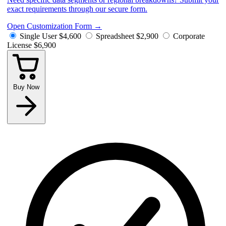
exact requirements through our secure form.
Open Customization Form
→
Single User
$4,600
Spreadsheet
$2,900
Corporate
License
$6,900
Buy Now