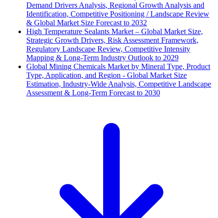
Demand Drivers Analysis, Regional Growth Analysis and
Identification, Competitive Positioning / Landscape Review
& Global Market Size Forecast to 2032
High Temperature Sealants Market – Global Market Size,
Strategic Growth Drivers, Risk Assessment Framework,
Regulatory Landscape Review, Competitive Intensity
Mapping & Long-Term Industry Outlook to 2029
Global Mining Chemicals Market by Mineral Type, Product
Type, Application, and Region - Global Market Size
Estimation, Industry-Wide Analysis, Competitive Landscape
Assessment & Long-Term Forecast to 2030