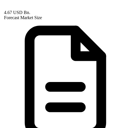
4.67 USD Bn.
Forecast Market Size