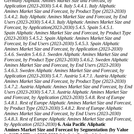
Germany Aliphatic Amines Market Size and Forecast, by
Application (2023-2030)
5.4.4. Italy
5.4.4.1. Italy Aliphatic
Amines Market Size and Forecast, by Product Type (2023-2030)
5.4.4.2. Italy Aliphatic Amines Market Size and Forecast, by End
Users (2023-2030)
5.4.4.3. Italy Aliphatic Amines Market Size and
Forecast, by Application(2023-2030)
5.4.5. Spain
5.4.5.1.
Spain Aliphatic Amines Market Size and Forecast, by Product Type
(2023-2030)
5.4.5.2. Spain Aliphatic Amines Market Size and
Forecast, by End Users (2023-2030)
5.4.5.3. Spain Aliphatic
Amines Market Size and Forecast, by Application (2023-2030)
5.4.6. Sweden
5.4.6.1. Sweden Aliphatic Amines Market Size and
Forecast, by Product Type (2023-2030)
5.4.6.2. Sweden Aliphatic
Amines Market Size and Forecast, by End Users (2023-2030)
5.4.6.3. Sweden Aliphatic Amines Market Size and Forecast, by
Application (2023-2030)
5.4.7. Austria
5.4.7.1. Austria Aliphatic
Amines Market Size and Forecast, by Product Type (2023-2030)
5.4.7.2. Austria Aliphatic Amines Market Size and Forecast, by End
Users (2023-2030)
5.4.7.3. Austria Aliphatic Amines Market Size
and Forecast, by Application (2023-2030)
5.4.8. Rest of Europe
5.4.8.1. Rest of Europe Aliphatic Amines Market Size and Forecast,
by Product Type (2023-2030)
5.4.8.2. Rest of Europe Aliphatic
Amines Market Size and Forecast, by End Users (2023-2030)
5.4.8.3. Rest of Europe Aliphatic Amines Market Size and Forecast,
by Application (2023-2030)
6. Asia Pacific Aliphatic
Amines Market Size and Forecast by Segmentation (by Value