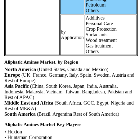
Petroleum
Others
Additives
Personal Care
Crop Protection
by
Surfactants
Application
Wood treatment
Gas treatment
Others
Aliphatic Amines Market, by Region
North America
(United States, Canada and Mexico)
Europe
(UK, France, Germany, Italy, Spain, Sweden, Austria and
Rest of Europe)
Asia Pacific
(China, South Korea, Japan, India, Australia,
Indonesia, Malaysia, Vietnam, Taiwan, Bangladesh, Pakistan and
Rest of APAC)
Middle East and Africa
(South Africa, GCC, Egypt, Nigeria and
Rest of ME&A)
South America
(Brazil, Argentina Rest of South America)
Aliphatic Amines Market Key Players
• Hexion
• Huntsman Corporation