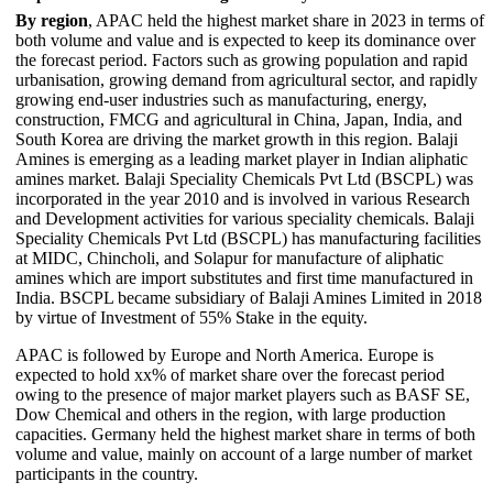
By region
, APAC held the highest market share in 2023 in terms of
both volume and value and is expected to keep its dominance over
the forecast period. Factors such as growing population and rapid
urbanisation, growing demand from agricultural sector, and rapidly
growing end-user industries such as manufacturing, energy,
construction, FMCG and agricultural in China, Japan, India, and
South Korea are driving the market growth in this region. Balaji
Amines is emerging as a leading market player in Indian aliphatic
amines market. Balaji Speciality Chemicals Pvt Ltd (BSCPL) was
incorporated in the year 2010 and is involved in various Research
and Development activities for various speciality chemicals. Balaji
Speciality Chemicals Pvt Ltd (BSCPL) has manufacturing facilities
at MIDC, Chincholi, and Solapur for manufacture of aliphatic
amines which are import substitutes and first time manufactured in
India. BSCPL became subsidiary of Balaji Amines Limited in 2018
by virtue of Investment of 55% Stake in the equity.
APAC is followed by Europe and North America. Europe is
expected to hold xx% of market share over the forecast period
owing to the presence of major market players such as BASF SE,
Dow Chemical and others in the region, with large production
capacities. Germany held the highest market share in terms of both
volume and value, mainly on account of a large number of market
participants in the country.