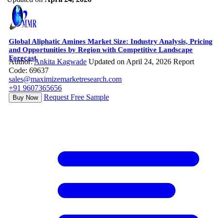
Global Aliphatic Amines Market Size: Industry Analysis, Pricing
and Opportunities by Region with Competitive Landscape
Forecast
Author:
Ankita Kagwade
Updated on April 24, 2026
Report
Code: 69637
sales@maximizemarketresearch.com
+91 9607365656
Request Free Sample
Buy Now