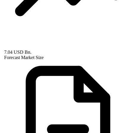
7.04 USD Bn.
Forecast Market Size