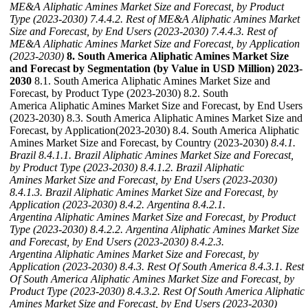
ME&A Aliphatic Amines Market Size and Forecast, by Product
Type (2023-2030)
7.4.4.2. Rest of ME&A Aliphatic Amines Market
Size and Forecast, by End Users (2023-2030)
7.4.4.3. Rest of
ME&A Aliphatic Amines Market Size and Forecast, by Application
(2023-2030)
8. South America Aliphatic Amines Market Size
and Forecast by Segmentation (by Value in USD Million) 2023-
2030
8.1. South America Aliphatic Amines Market Size and
Forecast, by Product Type (2023-2030) 8.2. South
America Aliphatic Amines Market Size and Forecast, by End Users
(2023-2030) 8.3. South America Aliphatic Amines Market Size and
Forecast, by Application(2023-2030) 8.4. South America Aliphatic
Amines Market Size and Forecast, by Country (2023-2030)
8.4.1.
Brazil
8.4.1.1. Brazil Aliphatic Amines Market Size and Forecast,
by Product Type (2023-2030)
8.4.1.2. Brazil Aliphatic
Amines Market Size and Forecast, by End Users (2023-2030)
8.4.1.3. Brazil Aliphatic Amines Market Size and Forecast, by
Application (2023-2030)
8.4.2. Argentina
8.4.2.1.
Argentina Aliphatic Amines Market Size and Forecast, by Product
Type (2023-2030)
8.4.2.2. Argentina Aliphatic Amines Market Size
and Forecast, by End Users (2023-2030)
8.4.2.3.
Argentina Aliphatic Amines Market Size and Forecast, by
Application (2023-2030)
8.4.3. Rest Of South America
8.4.3.1. Rest
Of South America Aliphatic Amines Market Size and Forecast, by
Product Type (2023-2030)
8.4.3.2. Rest Of South America Aliphatic
Amines Market Size and Forecast, by End Users (2023-2030)