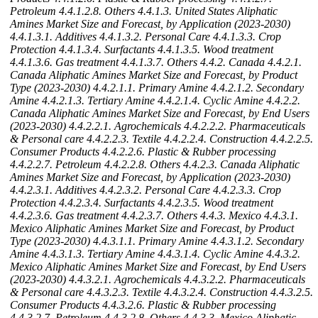
Petroleum
4.4.1.2.8. Others
4.4.1.3. United States Aliphatic
Amines Market Size and Forecast, by Application (2023-2030)
4.4.1.3.1. Additives
4.4.1.3.2. Personal Care
4.4.1.3.3. Crop
Protection
4.4.1.3.4. Surfactants
4.4.1.3.5. Wood treatment
4.4.1.3.6. Gas treatment
4.4.1.3.7. Others
4.4.2. Canada
4.4.2.1.
Canada Aliphatic Amines Market Size and Forecast, by Product
Type (2023-2030)
4.4.2.1.1. Primary Amine
4.4.2.1.2. Secondary
Amine
4.4.2.1.3. Tertiary Amine
4.4.2.1.4. Cyclic Amine
4.4.2.2.
Canada Aliphatic Amines Market Size and Forecast, by End Users
(2023-2030)
4.4.2.2.1. Agrochemicals
4.4.2.2.2. Pharmaceuticals
& Personal care
4.4.2.2.3. Textile
4.4.2.2.4. Construction
4.4.2.2.5.
Consumer Products
4.4.2.2.6. Plastic & Rubber processing
4.4.2.2.7. Petroleum
4.4.2.2.8. Others
4.4.2.3. Canada Aliphatic
Amines Market Size and Forecast, by Application (2023-2030)
4.4.2.3.1. Additives
4.4.2.3.2. Personal Care
4.4.2.3.3. Crop
Protection
4.4.2.3.4. Surfactants
4.4.2.3.5. Wood treatment
4.4.2.3.6. Gas treatment
4.4.2.3.7. Others
4.4.3. Mexico
4.4.3.1.
Mexico Aliphatic Amines Market Size and Forecast, by Product
Type (2023-2030)
4.4.3.1.1. Primary Amine
4.4.3.1.2. Secondary
Amine
4.4.3.1.3. Tertiary Amine
4.4.3.1.4. Cyclic Amine
4.4.3.2.
Mexico Aliphatic Amines Market Size and Forecast, by End Users
(2023-2030)
4.4.3.2.1. Agrochemicals
4.4.3.2.2. Pharmaceuticals
& Personal care
4.4.3.2.3. Textile
4.4.3.2.4. Construction
4.4.3.2.5.
Consumer Products
4.4.3.2.6. Plastic & Rubber processing
4.4.3.2.7. Petroleum
4.4.3.2.8. Others
4.4.3.3. Mexico Aliphatic