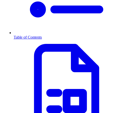
Table of Contents