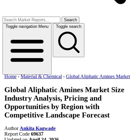
Search
Toggle navigation
Menu
Toggle search
Home
›
Material & Chemical
›
Global Aliphatic Amines Market
Global Aliphatic Amines Market Size
Industry Analysis, Pricing and
Opportunities by Region with
Competitive Landscape Forecast
Author
Ankita Kagwade
Report Code
69637
Updated on
April 24, 2026