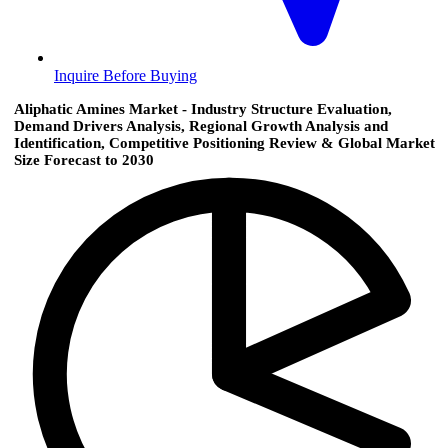
Inquire Before Buying
Aliphatic Amines Market - Industry Structure Evaluation,
Demand Drivers Analysis, Regional Growth Analysis and
Identification, Competitive Positioning Review & Global Market
Size Forecast to 2030