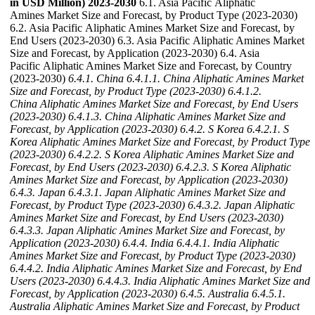
in USD Million) 2023-2030
6.1. Asia Pacific Aliphatic
Amines Market Size and Forecast, by Product Type (2023-2030)
6.2. Asia Pacific Aliphatic Amines Market Size and Forecast, by
End Users (2023-2030) 6.3. Asia Pacific Aliphatic Amines Market
Size and Forecast, by Application (2023-2030) 6.4. Asia
Pacific Aliphatic Amines Market Size and Forecast, by Country
(2023-2030)
6.4.1. China
6.4.1.1. China Aliphatic Amines Market
Size and Forecast, by Product Type (2023-2030)
6.4.1.2.
China Aliphatic Amines Market Size and Forecast, by End Users
(2023-2030)
6.4.1.3. China Aliphatic Amines Market Size and
Forecast, by Application (2023-2030)
6.4.2. S Korea
6.4.2.1. S
Korea Aliphatic Amines Market Size and Forecast, by Product Type
(2023-2030)
6.4.2.2. S Korea Aliphatic Amines Market Size and
Forecast, by End Users (2023-2030)
6.4.2.3. S Korea Aliphatic
Amines Market Size and Forecast, by Application (2023-2030)
6.4.3. Japan
6.4.3.1. Japan Aliphatic Amines Market Size and
Forecast, by Product Type (2023-2030)
6.4.3.2. Japan Aliphatic
Amines Market Size and Forecast, by End Users (2023-2030)
6.4.3.3. Japan Aliphatic Amines Market Size and Forecast, by
Application (2023-2030)
6.4.4. India
6.4.4.1. India Aliphatic
Amines Market Size and Forecast, by Product Type (2023-2030)
6.4.4.2. India Aliphatic Amines Market Size and Forecast, by End
Users (2023-2030)
6.4.4.3. India Aliphatic Amines Market Size and
Forecast, by Application (2023-2030)
6.4.5. Australia
6.4.5.1.
Australia Aliphatic Amines Market Size and Forecast, by Product