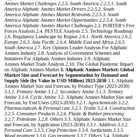
Amines Market Challenges
2.2.5. South America
2.2.5.1. South
America Aliphatic Amines Market Drivers
2.2.5.2. South
America Aliphatic Amines Market Restraints
2.2.5.3. South
America Aliphatic Amines Market Opportunities
2.2.5.4. South
America Aliphatic Amines Market Challenges
2.3. PORTER’s Five
Forces Analysis 2.4. PESTLE Analysis 2.5. Technology Roadmap
2.6. Regulatory Landscape by Region
2.6.1. North America
2.6.2.
Europe
2.6.3. Asia Pacific
2.6.4. Middle East and Africa
2.6.5.
South America
2.7. Key Opinion Leader Analysis For Aliphatic
Amines Industry 2.8. Analysis of Government Schemes and
Initiatives For Aliphatic Amines Industry 2.9. Aliphatic
Amines Market Trade Analysis 2.10. The Global Pandemic Impact
on Aliphatic Amines Market
3. Aliphatic Amines Market: Global
Market Size and Forecast by Segmentation by Demand and
Supply Side (by Value in USD Million) 2023-2030
3.1. Aliphatic
Amines Market Size and Forecast, by Product Type (2023-2030)
3.1.1. Primary Amine
3.1.2. Secondary Amine
3.1.3. Tertiary
Amine
3.1.4. Cyclic Amine
3.2. Aliphatic Amines Market Size and
Forecast, by End Users (2023-2030)
3.2.1. Agrochemicals
3.2.2.
Pharmaceuticals & Personal care
3.2.3. Textile
3.2.4. Construction
3.2.5. Consumer Products
3.2.6. Plastic & Rubber processing
3.2.7. Petroleum
3.2.8. Others
3.3. Aliphatic Amines Market Size
and Forecast, by Application (2023-2030)
3.3.1. Additives
3.3.2.
Personal Care
3.3.3. Crop Protection
3.3.4. Surfactants
3.3.5.
Wood treatment
3.3.6. Gas treatment
3.3.7. Others
3.4. Aliphatic