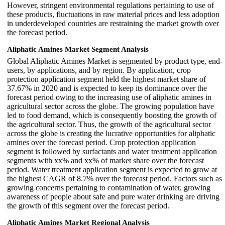
However, stringent environmental regulations pertaining to use of
these products, fluctuations in raw material prices and less adoption
in underdeveloped countries are restraining the market growth over
the forecast period.
Aliphatic Amines Market Segment Analysis
Global Aliphatic Amines Market is segmented by product type, end-
users, by applications, and by region. By application, crop
protection application segment held the highest market share of
37.67% in 2020 and is expected to keep its dominance over the
forecast period owing to the increasing use of aliphatic amines in
agricultural sector across the globe. The growing population have
led to food demand, which is consequently boosting the growth of
the agricultural sector. Thus, the growth of the agricultural sector
across the globe is creating the lucrative opportunities for aliphatic
amines over the forecast period. Crop protection application
segment is followed by surfactants and water treatment application
segments with xx% and xx% of market share over the forecast
period. Water treatment application segment is expected to grow at
the highest CAGR of 8.7% over the forecast period. Factors such as
growing concerns pertaining to contamination of water, growing
awareness of people about safe and pure water drinking are driving
the growth of this segment over the forecast period.
Aliphatic Amines Market Regional Analysis