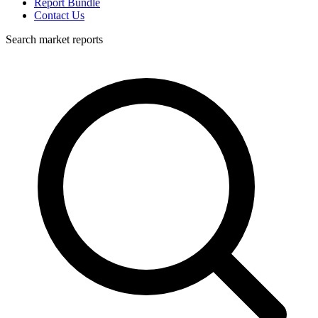
Report Bundle
Contact Us
Search market reports