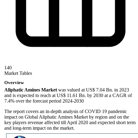
140
Market Tables
Overview
Aliphatic Amines Market
was valued at US$ 7.04 Bn. in 2023
and is expected to reach at US$ 11.61 Bn. by 2030 at a CAGR of
7.4% over the forecast period 2024-2030
The report covers an in-depth analysis of COVID 19 pandemic
impact on Global Aliphatic Amines Market by region and on the
key players revenue affected till April 2020 and expected short term
and long-term impact on the market.