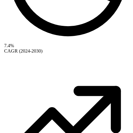
7.4%
CAGR
(2024-2030)