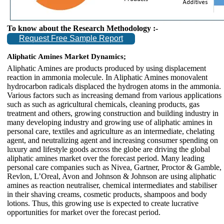
To know about the Research Methodology :-
Request Free Sample Report
Aliphatic Amines Market Dynamics;
Aliphatic Amines are products produced by using displacement
reaction in ammonia molecule. In Aliphatic Amines monovalent
hydrocarbon radicals displaced the hydrogen atoms in the ammonia.
Various factors such as increasing demand from various applications
such as such as agricultural chemicals, cleaning products, gas
treatment and others, growing construction and building industry in
many developing industry and growing use of aliphatic amines in
personal care, textiles and agriculture as an intermediate, chelating
agent, and neutralizing agent and increasing consumer spending on
luxury and lifestyle goods across the globe are driving the global
aliphatic amines market over the forecast period. Many leading
personal care companies such as Nivea, Gartner, Proctor & Gamble,
Revlon, L’Oreal, Avon and Johnson & Johnson are using aliphatic
amines as reaction neutraliser, chemical intermediates and stabiliser
in their shaving creams, cosmetic products, shampoos and body
lotions. Thus, this growing use is expected to create lucrative
opportunities for market over the forecast period.