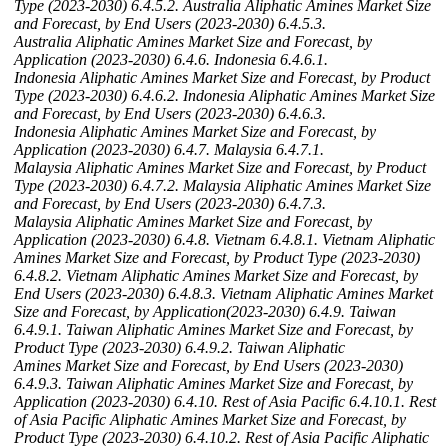
Type (2023-2030)
6.4.5.2. Australia Aliphatic Amines Market Size
and Forecast, by End Users (2023-2030)
6.4.5.3.
Australia Aliphatic Amines Market Size and Forecast, by
Application (2023-2030)
6.4.6. Indonesia
6.4.6.1.
Indonesia Aliphatic Amines Market Size and Forecast, by Product
Type (2023-2030)
6.4.6.2. Indonesia Aliphatic Amines Market Size
and Forecast, by End Users (2023-2030)
6.4.6.3.
Indonesia Aliphatic Amines Market Size and Forecast, by
Application (2023-2030)
6.4.7. Malaysia
6.4.7.1.
Malaysia Aliphatic Amines Market Size and Forecast, by Product
Type (2023-2030)
6.4.7.2. Malaysia Aliphatic Amines Market Size
and Forecast, by End Users (2023-2030)
6.4.7.3.
Malaysia Aliphatic Amines Market Size and Forecast, by
Application (2023-2030)
6.4.8. Vietnam
6.4.8.1. Vietnam Aliphatic
Amines Market Size and Forecast, by Product Type (2023-2030)
6.4.8.2. Vietnam Aliphatic Amines Market Size and Forecast, by
End Users (2023-2030)
6.4.8.3. Vietnam Aliphatic Amines Market
Size and Forecast, by Application(2023-2030)
6.4.9. Taiwan
6.4.9.1. Taiwan Aliphatic Amines Market Size and Forecast, by
Product Type (2023-2030)
6.4.9.2. Taiwan Aliphatic
Amines Market Size and Forecast, by End Users (2023-2030)
6.4.9.3. Taiwan Aliphatic Amines Market Size and Forecast, by
Application (2023-2030)
6.4.10. Rest of Asia Pacific
6.4.10.1. Rest
of Asia Pacific Aliphatic Amines Market Size and Forecast, by
Product Type (2023-2030)
6.4.10.2. Rest of Asia Pacific Aliphatic