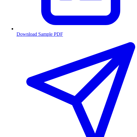
Download Sample PDF