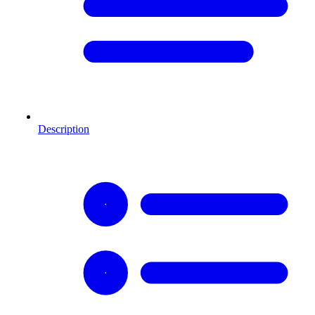
Description