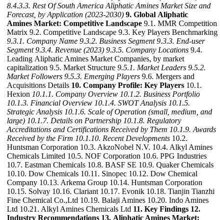
8.4.3.3. Rest Of South America Aliphatic Amines Market Size and
Forecast, by Application (2023-2030)
9. Global Aliphatic
Amines Market: Competitive Landscape
9.1. MMR Competition
Matrix 9.2. Competitive Landscape 9.3. Key Players Benchmarking
9.3.1. Company Name
9.3.2. Business Segment
9.3.3. End-user
Segment
9.3.4. Revenue (2023)
9.3.5. Company Locations
9.4.
Leading Aliphatic Amines Market Companies, by market
capitalization 9.5. Market Structure
9.5.1. Market Leaders
9.5.2.
Market Followers
9.5.3. Emerging Players
9.6. Mergers and
Acquisitions Details
10. Company Profile: Key Players
10.1.
Hexion
10.1.1. Company Overview
10.1.2. Business Portfolio
10.1.3. Financial Overview
10.1.4. SWOT Analysis
10.1.5.
Strategic Analysis
10.1.6. Scale of Operation (small, medium, and
large)
10.1.7. Details on Partnership
10.1.8. Regulatory
Accreditations and Certifications Received by Them
10.1.9. Awards
Received by the Firm
10.1.10. Recent Developments
10.2.
Huntsman Corporation 10.3. AkzoNobel N.V. 10.4. Alkyl Amines
Chemicals Limited 10.5. NOF Corporation 10.6. PPG Industries
10.7. Eastman Chemicals 10.8. BASF SE 10.9. Quaker Chemicals
10.10. Dow Chemicals 10.11. Sinopec 10.12. Dow Chemical
Company 10.13. Arkema Group 10.14. Huntsman Corporation
10.15. Solvay 10.16. Clariant 10.17. Evonik 10.18. Tianjin Tianzhi
Fine Chemical Co.,Ltd 10.19. Balaji Amines 10.20. Indo Amines
Ltd 10.21. Alkyl Amines Chemicals Ltd
11. Key Findings
12.
Industry Recommendations
13. Aliphatic Amines Market: