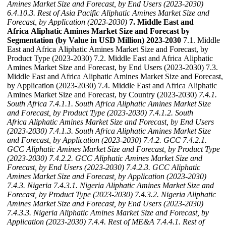
Amines Market Size and Forecast, by End Users (2023-2030)
6.4.10.3. Rest of Asia Pacific Aliphatic Amines Market Size and
Forecast, by Application (2023-2030)
7. Middle East and
Africa Aliphatic Amines Market Size and Forecast by
Segmentation (by Value in USD Million) 2023-2030
7.1. Middle
East and Africa Aliphatic Amines Market Size and Forecast, by
Product Type (2023-2030) 7.2. Middle East and Africa Aliphatic
Amines Market Size and Forecast, by End Users (2023-2030) 7.3.
Middle East and Africa Aliphatic Amines Market Size and Forecast,
by Application (2023-2030) 7.4. Middle East and Africa Aliphatic
Amines Market Size and Forecast, by Country (2023-2030)
7.4.1.
South Africa
7.4.1.1. South Africa Aliphatic Amines Market Size
and Forecast, by Product Type (2023-2030)
7.4.1.2. South
Africa Aliphatic Amines Market Size and Forecast, by End Users
(2023-2030)
7.4.1.3. South Africa Aliphatic Amines Market Size
and Forecast, by Application (2023-2030)
7.4.2. GCC
7.4.2.1.
GCC Aliphatic Amines Market Size and Forecast, by Product Type
(2023-2030)
7.4.2.2. GCC Aliphatic Amines Market Size and
Forecast, by End Users (2023-2030)
7.4.2.3. GCC Aliphatic
Amines Market Size and Forecast, by Application (2023-2030)
7.4.3. Nigeria
7.4.3.1. Nigeria Aliphatic Amines Market Size and
Forecast, by Product Type (2023-2030)
7.4.3.2. Nigeria Aliphatic
Amines Market Size and Forecast, by End Users (2023-2030)
7.4.3.3. Nigeria Aliphatic Amines Market Size and Forecast, by
Application (2023-2030)
7.4.4. Rest of ME&A
7.4.4.1. Rest of