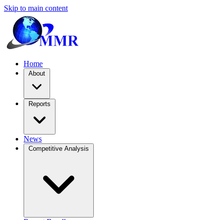
Skip to main content
Home
About
Reports
News
Competitive Analysis