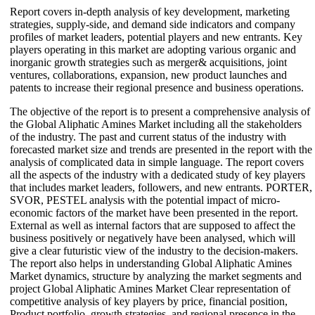
Report covers in-depth analysis of key development, marketing
strategies, supply-side, and demand side indicators and company
profiles of market leaders, potential players and new entrants. Key
players operating in this market are adopting various organic and
inorganic growth strategies such as merger& acquisitions, joint
ventures, collaborations, expansion, new product launches and
patents to increase their regional presence and business operations.
The objective of the report is to present a comprehensive analysis of
the Global Aliphatic Amines Market including all the stakeholders
of the industry. The past and current status of the industry with
forecasted market size and trends are presented in the report with the
analysis of complicated data in simple language. The report covers
all the aspects of the industry with a dedicated study of key players
that includes market leaders, followers, and new entrants. PORTER,
SVOR, PESTEL analysis with the potential impact of micro-
economic factors of the market have been presented in the report.
External as well as internal factors that are supposed to affect the
business positively or negatively have been analysed, which will
give a clear futuristic view of the industry to the decision-makers.
The report also helps in understanding Global Aliphatic Amines
Market dynamics, structure by analyzing the market segments and
project Global Aliphatic Amines Market Clear representation of
competitive analysis of key players by price, financial position,
Product portfolio, growth strategies, and regional presence in the