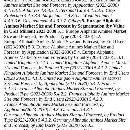
Amines Market Size and Forecast, by Application (2023-2030)
4.4.3.3.1. Additives
4.4.3.3.2. Personal Care
4.4.3.3.3. Crop
Protection
4.4.3.3.4. Surfactants
4.4.3.3.5. Wood treatment
4.4.3.3.6. Gas treatment
4.4.3.3.7. Others
5. Europe Aliphatic
Amines Market Size and Forecast by Segmentation (by Value
in USD Million) 2023-2030
5.1. Europe Aliphatic Amines Market
Size and Forecast, by Product Type (2023-2030) 5.2.
Europe Aliphatic Amines Market Size and Forecast, by End Users
(2023-2030) 5.3. Europe Aliphatic Amines Market Size and
Forecast, by Application (2023-2030) 5.4. Europe Aliphatic
Amines Market Size and Forecast, by Country (2023-2030)
5.4.1.
United Kingdom
5.4.1.1. United Kingdom Aliphatic Amines Market
Size and Forecast, by Product Type (2023-2030)
5.4.1.2. United
Kingdom Aliphatic Amines Market Size and Forecast, by End Users
(2023-2030)
5.4.1.3. United Kingdom Aliphatic Amines Market
Size and Forecast, by Application(2023-2030)
5.4.2. France
5.4.2.1. France Aliphatic Amines Market Size and Forecast, by
Product Type (2023-2030)
5.4.2.2. France Aliphatic Amines Market
Size and Forecast, by End Users (2023-2030)
5.4.2.3.
France Aliphatic Amines Market Size and Forecast, by
Application(2023-2030)
5.4.3. Germany
5.4.3.1.
Germany Aliphatic Amines Market Size and Forecast, by Product
Type (2023-2030)
5.4.3.2. Germany Aliphatic Amines Market Size
and Forecast, by End Users (2023-2030)
5.4.3.3.