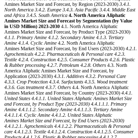
Amines Market Size and Forecast, by Region (2023-2030)
3.4.1.
North America
3.4.2. Europe
3.4.3. Asia Pacific
3.4.4. Middle East
and Africa
3.4.5. South America
4. North America Aliphatic
Amines Market Size and Forecast by Segmentation (by Value
in USD Million) 2023-2030
4.1. North America Aliphatic
Amines Market Size and Forecast, by Product Type (2023-2030)
4.1.1. Primary Amine
4.1.2. Secondary Amine
4.1.3. Tertiary
Amine
4.1.4. Cyclic Amine
4.2. North America Aliphatic
Amines Market Size and Forecast, by End Users (2023-2030)
4.2.1.
Agrochemicals
4.2.2. Pharmaceuticals & Personal care
4.2.3.
Textile
4.2.4. Construction
4.2.5. Consumer Products
4.2.6. Plastic
& Rubber processing
4.2.7. Petroleum
4.2.8. Others
4.3. North
America Aliphatic Amines Market Size and Forecast, by
Application (2023-2030)
4.3.1. Additives
4.3.2. Personal Care
4.3.3. Crop Protection
4.3.4. Surfactants
4.3.5. Wood treatment
4.3.6. Gas treatment
4.3.7. Others
4.4. North America Aliphatic
Amines Market Size and Forecast, by Country (2023-2030)
4.4.1.
United States
4.4.1.1. United States Aliphatic Amines Market Size
and Forecast, by Product Type (2023-2030)
4.4.1.1.1. Primary
Amine
4.4.1.1.2. Secondary Amine
4.4.1.1.3. Tertiary Amine
4.4.1.1.4. Cyclic Amine
4.4.1.2. United States Aliphatic
Amines Market Size and Forecast, by End Users (2023-2030)
4.4.1.2.1. Agrochemicals
4.4.1.2.2. Pharmaceuticals & Personal
care
4.4.1.2.3. Textile
4.4.1.2.4. Construction
4.4.1.2.5. Consumer
Products
4.4.1.2.6. Plastic & Rubber processing
4.4.1.2.7.