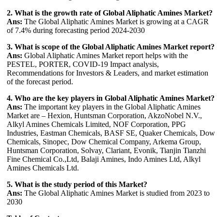
2. What is the growth rate of Global Aliphatic Amines Market?
Ans:
The Global Aliphatic Amines Market is growing at a CAGR
of 7.4% during forecasting period 2024-2030
3. What is scope of the Global Aliphatic Amines Market report?
Ans:
Global Aliphatic Amines Market report helps with the
PESTEL, PORTER, COVID-19 Impact analysis,
Recommendations for Investors & Leaders, and market estimation
of the forecast period.
4. Who are the key players in Global Aliphatic Amines Market?
Ans:
The important key players in the Global Aliphatic Amines
Market are – Hexion, Huntsman Corporation, AkzoNobel N.V.,
Alkyl Amines Chemicals Limited, NOF Corporation, PPG
Industries, Eastman Chemicals, BASF SE, Quaker Chemicals, Dow
Chemicals, Sinopec, Dow Chemical Company, Arkema Group,
Huntsman Corporation, Solvay, Clariant, Evonik, Tianjin Tianzhi
Fine Chemical Co.,Ltd, Balaji Amines, Indo Amines Ltd, Alkyl
Amines Chemicals Ltd.
5. What is the study period of this Market?
Ans:
The Global Aliphatic Amines Market is studied from 2023 to
2030