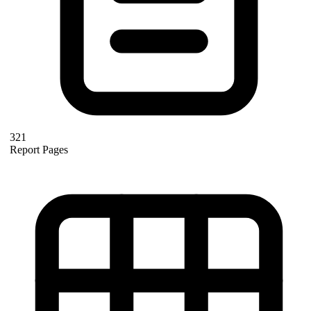
321
Report Pages