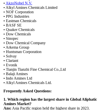
•
AkzoNobel N.V.
• Alkyl Amines Chemicals Limited
• NOF Corporation
• PPG Industries
• Eastman Chemicals
• BASF SE
• Quaker Chemicals
• Dow Chemicals
• Sinopec
• Dow Chemical Company
• Arkema Group
• Huntsman Corporation
• Solvay
• Clariant
• Evonik
• Tianjin Tianzhi Fine Chemical Co.,Ltd
• Balaji Amines
• Indo Amines Ltd
• Alkyl Amines Chemicals Ltd.
Frequently Asked Questions:
1. Which region has the largest share in Global Aliphatic
Amines Market?
Ans:
Asia Pacific region held the highest share in 2023.