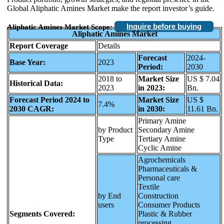
Global Aliphatic Amines Market make the report investor’s guide.
Inquire before buying
Aliphatic Amines Market Scope:
Aliphatic Amines Market
Report Coverage
Details
Forecast
2024-
Base Year:
2023
Period:
2030
2018 to
Market Size
US $ 7.04
Historical Data:
2023
in 2023:
Bn.
Forecast Period 2024 to
Market Size
US $
7.4%
2030 CAGR:
in 2030:
11.61 Bn.
Primary Amine
by Product
Secondary Amine
Type
Tertiary Amine
Cyclic Amine
Agrochemicals
Pharmaceuticals &
Personal care
Textile
by End
Construction
users
Consumer Products
Segments Covered:
Plastic & Rubber
processing