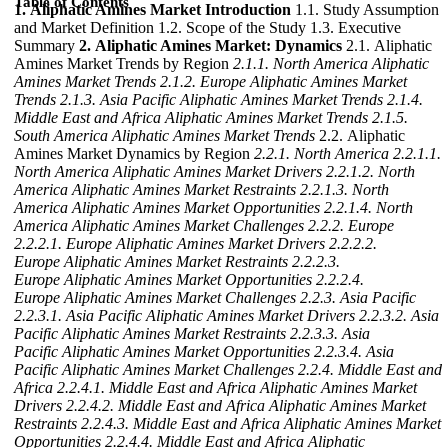
Table of Contents
1. Aliphatic Amines Market Introduction
1.1. Study Assumption
and Market Definition 1.2. Scope of the Study 1.3. Executive
Summary
2. Aliphatic Amines Market: Dynamics
2.1. Aliphatic
Amines Market Trends by Region
2.1.1. North America Aliphatic
Amines Market Trends
2.1.2. Europe Aliphatic Amines Market
Trends
2.1.3. Asia Pacific Aliphatic Amines Market Trends
2.1.4.
Middle East and Africa Aliphatic Amines Market Trends
2.1.5.
South America Aliphatic Amines Market Trends
2.2. Aliphatic
Amines Market Dynamics by Region
2.2.1. North America
2.2.1.1.
North America Aliphatic Amines Market Drivers
2.2.1.2. North
America Aliphatic Amines Market Restraints
2.2.1.3. North
America Aliphatic Amines Market Opportunities
2.2.1.4. North
America Aliphatic Amines Market Challenges
2.2.2. Europe
2.2.2.1. Europe Aliphatic Amines Market Drivers
2.2.2.2.
Europe Aliphatic Amines Market Restraints
2.2.2.3.
Europe Aliphatic Amines Market Opportunities
2.2.2.4.
Europe Aliphatic Amines Market Challenges
2.2.3. Asia Pacific
2.2.3.1. Asia Pacific Aliphatic Amines Market Drivers
2.2.3.2. Asia
Pacific Aliphatic Amines Market Restraints
2.2.3.3. Asia
Pacific Aliphatic Amines Market Opportunities
2.2.3.4. Asia
Pacific Aliphatic Amines Market Challenges
2.2.4. Middle East and
Africa
2.2.4.1. Middle East and Africa Aliphatic Amines Market
Drivers
2.2.4.2. Middle East and Africa Aliphatic Amines Market
Restraints
2.2.4.3. Middle East and Africa Aliphatic Amines Market
Opportunities
2.2.4.4. Middle East and Africa Aliphatic