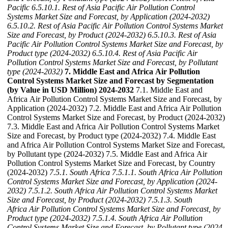
Pacific
6.5.10.1. Rest of Asia Pacific Air Pollution Control
Systems Market Size and Forecast, by Application (2024-2032)
6.5.10.2. Rest of Asia Pacific Air Pollution Control Systems Market
Size and Forecast, by Product (2024-2032)
6.5.10.3. Rest of Asia
Pacific Air Pollution Control Systems Market Size and Forecast, by
Product type (2024-2032)
6.5.10.4. Rest of Asia Pacific Air
Pollution Control Systems Market Size and Forecast, by Pollutant
type (2024-2032)
7. Middle East and Africa Air Pollution
Control Systems Market Size and Forecast by Segmentation
(by Value in USD Million) 2024-2032
7.1. Middle East and
Africa Air Pollution Control Systems Market Size and Forecast, by
Application (2024-2032) 7.2. Middle East and Africa Air Pollution
Control Systems Market Size and Forecast, by Product (2024-2032)
7.3. Middle East and Africa Air Pollution Control Systems Market
Size and Forecast, by Product type (2024-2032) 7.4. Middle East
and Africa Air Pollution Control Systems Market Size and Forecast,
by Pollutant type (2024-2032) 7.5. Middle East and Africa Air
Pollution Control Systems Market Size and Forecast, by Country
(2024-2032)
7.5.1. South Africa
7.5.1.1. South Africa Air Pollution
Control Systems Market Size and Forecast, by Application (2024-
2032)
7.5.1.2. South Africa Air Pollution Control Systems Market
Size and Forecast, by Product (2024-2032)
7.5.1.3. South
Africa Air Pollution Control Systems Market Size and Forecast, by
Product type (2024-2032)
7.5.1.4. South Africa Air Pollution
Control Systems Market Size and Forecast, by Pollutant type (2024-