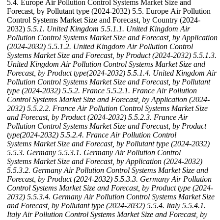
5.4. Europe Air Pollution Control Systems Market Size and
Forecast, by Pollutant type (2024-2032) 5.5. Europe Air Pollution
Control Systems Market Size and Forecast, by Country (2024-
2032)
5.5.1. United Kingdom
5.5.1.1. United Kingdom Air
Pollution Control Systems Market Size and Forecast, by Application
(2024-2032)
5.5.1.2. United Kingdom Air Pollution Control
Systems Market Size and Forecast, by Product (2024-2032)
5.5.1.3.
United Kingdom Air Pollution Control Systems Market Size and
Forecast, by Product type(2024-2032)
5.5.1.4. United Kingdom Air
Pollution Control Systems Market Size and Forecast, by Pollutant
type (2024-2032)
5.5.2. France
5.5.2.1. France Air Pollution
Control Systems Market Size and Forecast, by Application (2024-
2032)
5.5.2.2. France Air Pollution Control Systems Market Size
and Forecast, by Product (2024-2032)
5.5.2.3. France Air
Pollution Control Systems Market Size and Forecast, by Product
type(2024-2032)
5.5.2.4. France Air Pollution Control
Systems Market Size and Forecast, by Pollutant type (2024-2032)
5.5.3. Germany
5.5.3.1. Germany Air Pollution Control
Systems Market Size and Forecast, by Application (2024-2032)
5.5.3.2. Germany Air Pollution Control Systems Market Size and
Forecast, by Product (2024-2032)
5.5.3.3. Germany Air Pollution
Control Systems Market Size and Forecast, by Product type (2024-
2032)
5.5.3.4. Germany Air Pollution Control Systems Market Size
and Forecast, by Pollutant type (2024-2032)
5.5.4. Italy
5.5.4.1.
Italy Air Pollution Control Systems Market Size and Forecast, by