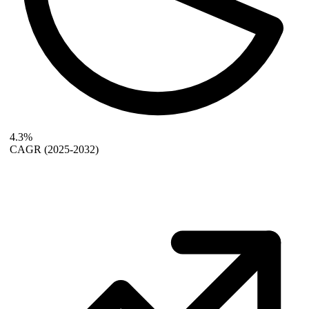
4.3%
CAGR
(2025-2032)