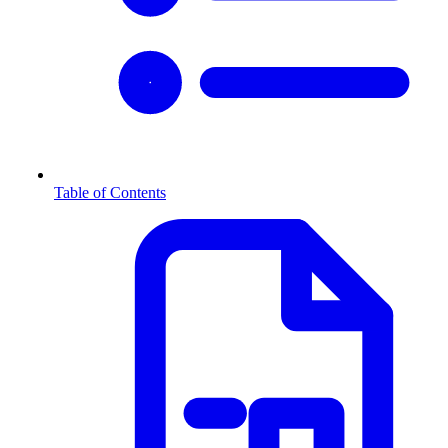
Table of Contents