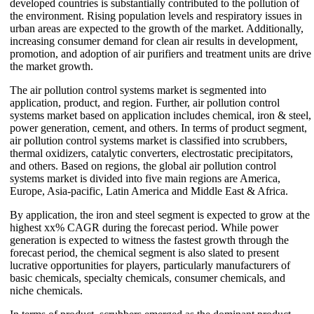
developed countries is substantially contributed to the pollution of
the environment. Rising population levels and respiratory issues in
urban areas are expected to the growth of the market. Additionally,
increasing consumer demand for clean air results in development,
promotion, and adoption of air purifiers and treatment units are drive
the market growth.
The air pollution control systems market is segmented into
application, product, and region. Further, air pollution control
systems market based on application includes chemical, iron & steel,
power generation, cement, and others. In terms of product segment,
air pollution control systems market is classified into scrubbers,
thermal oxidizers, catalytic converters, electrostatic precipitators,
and others. Based on regions, the global air pollution control
systems market is divided into five main regions are America,
Europe, Asia-pacific, Latin America and Middle East & Africa.
By application, the iron and steel segment is expected to grow at the
highest xx% CAGR during the forecast period. While power
generation is expected to witness the fastest growth through the
forecast period, the chemical segment is also slated to present
lucrative opportunities for players, particularly manufacturers of
basic chemicals, specialty chemicals, consumer chemicals, and
niche chemicals.