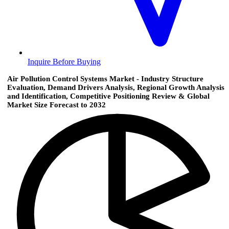
Inquire Before Buying
Air Pollution Control Systems Market - Industry Structure
Evaluation, Demand Drivers Analysis, Regional Growth Analysis
and Identification, Competitive Positioning Review & Global
Market Size Forecast to 2032