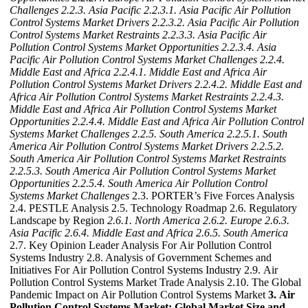
Challenges
2.2.3. Asia Pacific
2.2.3.1. Asia Pacific Air Pollution
Control Systems Market Drivers
2.2.3.2. Asia Pacific Air Pollution
Control Systems Market Restraints
2.2.3.3. Asia Pacific Air
Pollution Control Systems Market Opportunities
2.2.3.4. Asia
Pacific Air Pollution Control Systems Market Challenges
2.2.4.
Middle East and Africa
2.2.4.1. Middle East and Africa Air
Pollution Control Systems Market Drivers
2.2.4.2. Middle East and
Africa Air Pollution Control Systems Market Restraints
2.2.4.3.
Middle East and Africa Air Pollution Control Systems Market
Opportunities
2.2.4.4. Middle East and Africa Air Pollution Control
Systems Market Challenges
2.2.5. South America
2.2.5.1. South
America Air Pollution Control Systems Market Drivers
2.2.5.2.
South America Air Pollution Control Systems Market Restraints
2.2.5.3. South America Air Pollution Control Systems Market
Opportunities
2.2.5.4. South America Air Pollution Control
Systems Market Challenges
2.3. PORTER’s Five Forces Analysis
2.4. PESTLE Analysis 2.5. Technology Roadmap 2.6. Regulatory
Landscape by Region
2.6.1. North America
2.6.2. Europe
2.6.3.
Asia Pacific
2.6.4. Middle East and Africa
2.6.5. South America
2.7. Key Opinion Leader Analysis For Air Pollution Control
Systems Industry 2.8. Analysis of Government Schemes and
Initiatives For Air Pollution Control Systems Industry 2.9. Air
Pollution Control Systems Market Trade Analysis 2.10. The Global
Pandemic Impact on Air Pollution Control Systems Market
3. Air
Pollution Control Systems Market: Global Market Size and