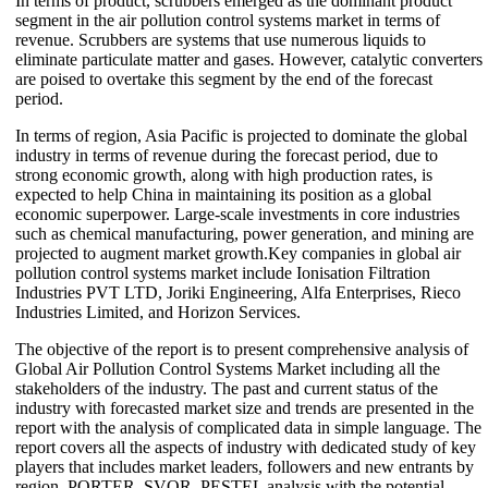
In terms of product, scrubbers emerged as the dominant product
segment in the air pollution control systems market in terms of
revenue. Scrubbers are systems that use numerous liquids to
eliminate particulate matter and gases. However, catalytic converters
are poised to overtake this segment by the end of the forecast
period.
In terms of region, Asia Pacific is projected to dominate the global
industry in terms of revenue during the forecast period, due to
strong economic growth, along with high production rates, is
expected to help China in maintaining its position as a global
economic superpower. Large-scale investments in core industries
such as chemical manufacturing, power generation, and mining are
projected to augment market growth.Key companies in global air
pollution control systems market include Ionisation Filtration
Industries PVT LTD, Joriki Engineering, Alfa Enterprises, Rieco
Industries Limited, and Horizon Services.
The objective of the report is to present comprehensive analysis of
Global Air Pollution Control Systems Market including all the
stakeholders of the industry. The past and current status of the
industry with forecasted market size and trends are presented in the
report with the analysis of complicated data in simple language. The
report covers all the aspects of industry with dedicated study of key
players that includes market leaders, followers and new entrants by
region. PORTER, SVOR, PESTEL analysis with the potential