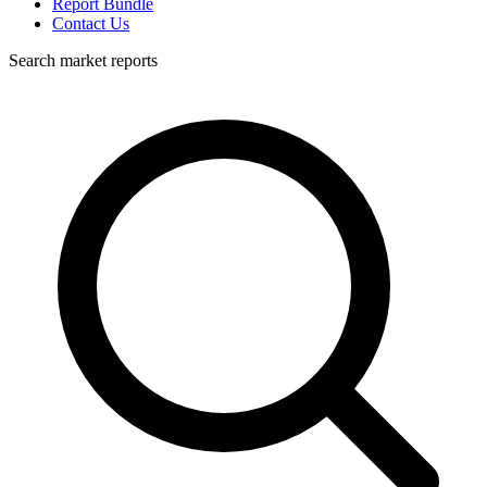
Report Bundle
Contact Us
Search market reports