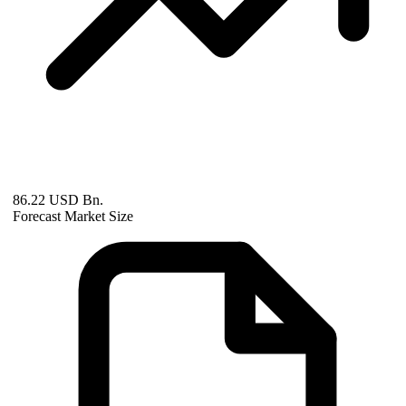
86.22 USD Bn.
Forecast Market Size