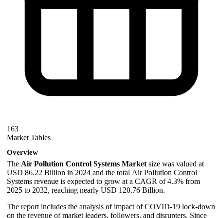
163
Market Tables
Overview
The
Air Pollution Control Systems Market
size was valued at
USD 86.22 Billion in 2024 and the total Air Pollution Control
Systems revenue is expected to grow at a CAGR of 4.3% from
2025 to 2032, reaching nearly USD 120.76 Billion.
The report includes the analysis of impact of COVID-19 lock-down
on the revenue of market leaders, followers, and disrupters. Since