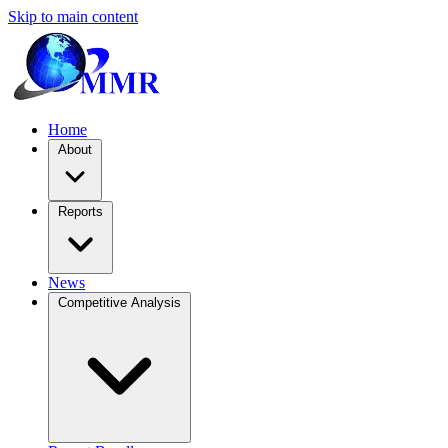
Skip to main content
Home
About
Reports
News
Competitive Analysis