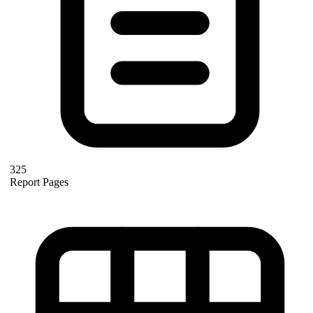
325
Report Pages