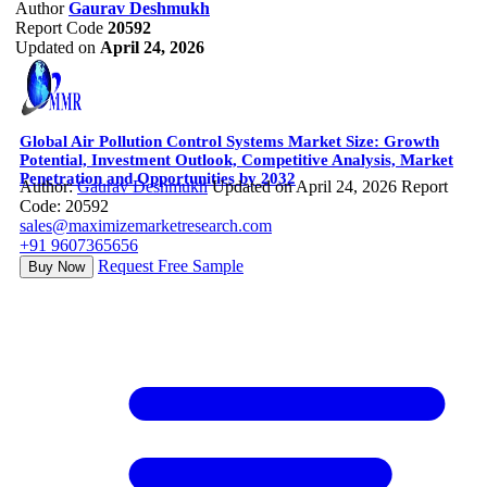
Author
Gaurav Deshmukh
Report Code
20592
Updated on
April 24, 2026
Global Air Pollution Control Systems Market Size: Growth
Potential, Investment Outlook, Competitive Analysis, Market
Penetration and Opportunities by 2032
Author:
Gaurav Deshmukh
Updated on April 24, 2026
Report
Code: 20592
sales@maximizemarketresearch.com
+91 9607365656
Request Free Sample
Buy Now