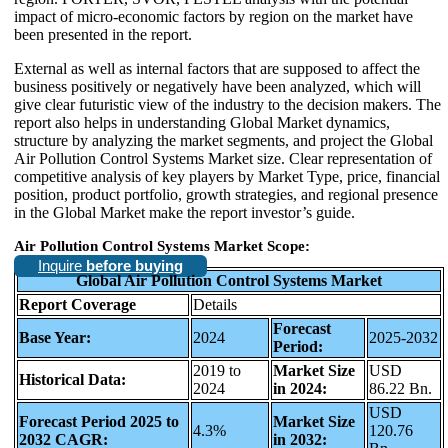
impact of micro-economic factors by region on the market have
been presented in the report.
External as well as internal factors that are supposed to affect the
business positively or negatively have been analyzed, which will
give clear futuristic view of the industry to the decision makers. The
report also helps in understanding Global Market dynamics,
structure by analyzing the market segments, and project the Global
Air Pollution Control Systems Market size. Clear representation of
competitive analysis of key players by Market Type, price, financial
position, product portfolio, growth strategies, and regional presence
in the Global Market make the report investor’s guide.
Air Pollution Control Systems Market Scope:
Inquire
before buying
Global Air Pollution Control Systems Market
Report Coverage
Details
Forecast
Base Year:
2024
2025-2032
Period:
2019 to
Market Size
USD
Historical Data:
2024
in 2024:
86.22 Bn.
USD
Forecast Period 2025 to
Market Size
4.3%
120.76
2032 CAGR:
in 2032: