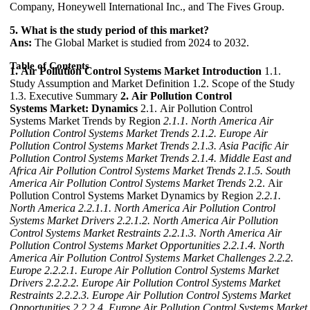
Company, Honeywell International Inc., and The Fives Group.
5. What is the study period of this market?
Ans:
The Global Market is studied from 2024 to 2032.
Table of Contents
1. Air Pollution Control Systems Market Introduction
1.1.
Study Assumption and Market Definition 1.2. Scope of the Study
1.3. Executive Summary
2. Air Pollution Control
Systems Market: Dynamics
2.1. Air Pollution Control
Systems Market Trends by Region
2.1.1. North America Air
Pollution Control Systems Market Trends
2.1.2. Europe Air
Pollution Control Systems Market Trends
2.1.3. Asia Pacific Air
Pollution Control Systems Market Trends
2.1.4. Middle East and
Africa Air Pollution Control Systems Market Trends
2.1.5. South
America Air Pollution Control Systems Market Trends
2.2. Air
Pollution Control Systems Market Dynamics by Region
2.2.1.
North America
2.2.1.1. North America Air Pollution Control
Systems Market Drivers
2.2.1.2. North America Air Pollution
Control Systems Market Restraints
2.2.1.3. North America Air
Pollution Control Systems Market Opportunities
2.2.1.4. North
America Air Pollution Control Systems Market Challenges
2.2.2.
Europe
2.2.2.1. Europe Air Pollution Control Systems Market
Drivers
2.2.2.2. Europe Air Pollution Control Systems Market
Restraints
2.2.2.3. Europe Air Pollution Control Systems Market
Opportunities
2.2.2.4. Europe Air Pollution Control Systems Market