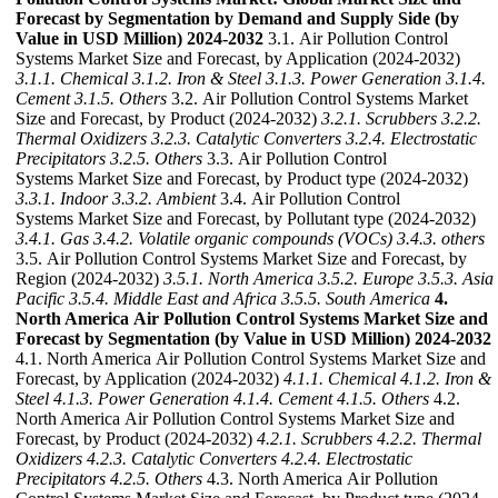
Forecast by Segmentation by Demand and Supply Side (by
Value in USD Million) 2024-2032
3.1. Air Pollution Control
Systems Market Size and Forecast, by Application (2024-2032)
3.1.1. Chemical
3.1.2. Iron & Steel
3.1.3. Power Generation
3.1.4.
Cement
3.1.5. Others
3.2. Air Pollution Control Systems Market
Size and Forecast, by Product (2024-2032)
3.2.1. Scrubbers
3.2.2.
Thermal Oxidizers
3.2.3. Catalytic Converters
3.2.4. Electrostatic
Precipitators
3.2.5. Others
3.3. Air Pollution Control
Systems Market Size and Forecast, by Product type (2024-2032)
3.3.1. Indoor
3.3.2. Ambient
3.4. Air Pollution Control
Systems Market Size and Forecast, by Pollutant type (2024-2032)
3.4.1. Gas
3.4.2. Volatile organic compounds (VOCs)
3.4.3. others
3.5. Air Pollution Control Systems Market Size and Forecast, by
Region (2024-2032)
3.5.1. North America
3.5.2. Europe
3.5.3. Asia
Pacific
3.5.4. Middle East and Africa
3.5.5. South America
4.
North America Air Pollution Control Systems Market Size and
Forecast by Segmentation (by Value in USD Million) 2024-2032
4.1. North America Air Pollution Control Systems Market Size and
Forecast, by Application (2024-2032)
4.1.1. Chemical
4.1.2. Iron &
Steel
4.1.3. Power Generation
4.1.4. Cement
4.1.5. Others
4.2.
North America Air Pollution Control Systems Market Size and
Forecast, by Product (2024-2032)
4.2.1. Scrubbers
4.2.2. Thermal
Oxidizers
4.2.3. Catalytic Converters
4.2.4. Electrostatic
Precipitators
4.2.5. Others
4.3. North America Air Pollution