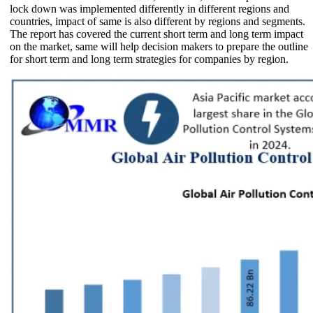
lock down was implemented differently in different regions and
countries, impact of same is also different by regions and segments.
The report has covered the current short term and long term impact
on the market, same will help decision makers to prepare the outline
for short term and long term strategies for companies by region.