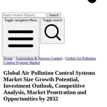
Search
Toggle navigation
Menu
Toggle search
Home
›
Automation & Process Control
›
Global Air Pollution
Control Systems Market
Global Air Pollution Control Systems
Market Size
Growth Potential,
Investment Outlook, Competitive
Analysis, Market Penetration and
Opportunities by 2032