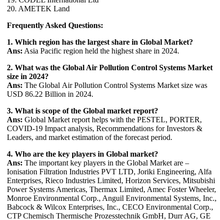
20. AMETEK Land
Frequently Asked Questions:
1. Which region has the largest share in Global Market?
Ans:
Asia Pacific region held the highest share in 2024.
2. What was the Global Air Pollution Control Systems Market
size in 2024?
Ans:
The Global Air Pollution Control Systems Market size was
USD 86.22 Billion in 2024.
3. What is scope of the Global market report?
Ans:
Global Market report helps with the PESTEL, PORTER,
COVID-19 Impact analysis, Recommendations for Investors &
Leaders, and market estimation of the forecast period.
4. Who are the key players in Global market?
Ans:
The important key players in the Global Market are –
Ionisation Filtration Industries PVT LTD, Joriki Engineering, Alfa
Enterprises, Rieco Industries Limited, Horizon Services, Mitsubishi
Power Systems Americas, Thermax Limited, Amec Foster Wheeler,
Monroe Environmental Corp., Anguil Environmental Systems, Inc.,
Babcock & Wilcox Enterprises, Inc., CECO Environmental Corp.,
CTP Chemisch Thermische Prozesstechnik GmbH, Durr AG, GE