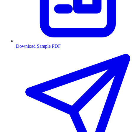
Download Sample PDF