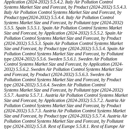
Application (2024-2032)
5.5.4.2. Italy Air Pollution Control
Systems Market Size and Forecast, by Product (2024-2032)
5.5.4.3.
Italy Air Pollution Control Systems Market Size and Forecast, by
Product type(2024-2032)
5.5.4.4. Italy Air Pollution Control
Systems Market Size and Forecast, by Pollutant type (2024-2032)
5.5.5. Spain
5.5.5.1. Spain Air Pollution Control Systems Market
Size and Forecast, by Application (2024-2032)
5.5.5.2. Spain Air
Pollution Control Systems Market Size and Forecast, by Product
(2024-2032)
5.5.5.3. Spain Air Pollution Control Systems Market
Size and Forecast, by Product type (2024-2032)
5.5.5.4. Spain Air
Pollution Control Systems Market Size and Forecast, by Pollutant
type (2024-2032)
5.5.6. Sweden
5.5.6.1. Sweden Air Pollution
Control Systems Market Size and Forecast, by Application (2024-
2032)
5.5.6.2. Sweden Air Pollution Control Systems Market Size
and Forecast, by Product (2024-2032)
5.5.6.3. Sweden Air
Pollution Control Systems Market Size and Forecast, by Product
type (2024-2032)
5.5.6.4. Sweden Air Pollution Control
Systems Market Size and Forecast, by Pollutant type (2024-2032)
5.5.7. Austria
5.5.7.1. Austria Air Pollution Control Systems Market
Size and Forecast, by Application (2024-2032)
5.5.7.2. Austria Air
Pollution Control Systems Market Size and Forecast, by Product
(2024-2032)
5.5.7.3. Austria Air Pollution Control Systems Market
Size and Forecast, by Product type (2024-2032)
5.5.7.4. Austria Air
Pollution Control Systems Market Size and Forecast, by Pollutant
type (2024-2032)
5.5.8. Rest of Europe
5.5.8.1. Rest of Europe Air