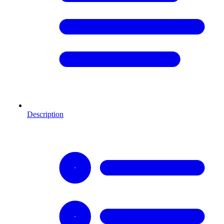
Description