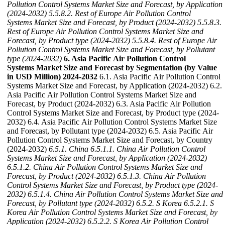
Pollution Control Systems Market Size and Forecast, by Application
(2024-2032)
5.5.8.2. Rest of Europe Air Pollution Control
Systems Market Size and Forecast, by Product (2024-2032)
5.5.8.3.
Rest of Europe Air Pollution Control Systems Market Size and
Forecast, by Product type (2024-2032)
5.5.8.4. Rest of Europe Air
Pollution Control Systems Market Size and Forecast, by Pollutant
type (2024-2032)
6. Asia Pacific Air Pollution Control
Systems Market Size and Forecast by Segmentation (by Value
in USD Million) 2024-2032
6.1. Asia Pacific Air Pollution Control
Systems Market Size and Forecast, by Application (2024-2032) 6.2.
Asia Pacific Air Pollution Control Systems Market Size and
Forecast, by Product (2024-2032) 6.3. Asia Pacific Air Pollution
Control Systems Market Size and Forecast, by Product type (2024-
2032) 6.4. Asia Pacific Air Pollution Control Systems Market Size
and Forecast, by Pollutant type (2024-2032) 6.5. Asia Pacific Air
Pollution Control Systems Market Size and Forecast, by Country
(2024-2032)
6.5.1. China
6.5.1.1. China Air Pollution Control
Systems Market Size and Forecast, by Application (2024-2032)
6.5.1.2. China Air Pollution Control Systems Market Size and
Forecast, by Product (2024-2032)
6.5.1.3. China Air Pollution
Control Systems Market Size and Forecast, by Product type (2024-
2032)
6.5.1.4. China Air Pollution Control Systems Market Size and
Forecast, by Pollutant type (2024-2032)
6.5.2. S Korea
6.5.2.1. S
Korea Air Pollution Control Systems Market Size and Forecast, by
Application (2024-2032)
6.5.2.2. S Korea Air Pollution Control