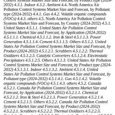
Control Systems Market Size and Forecast, by Product type (2024-
2032)
4.3.1. Indoor
4.3.2. Ambient
4.4. North America Air
Pollution Control Systems Market Size and Forecast, by Pollutant
type (2024-2032)
4.4.1. Gas
4.4.2. Volatile organic compounds
(VOCs)
4.4.3. others
4.5. North America Air Pollution Control
Systems Market Size and Forecast, by Country (2024-2032)
4.5.1.
United States
4.5.1.1. United States Air Pollution Control
Systems Market Size and Forecast, by Application (2024-2032)
4.5.1.1.1. Chemical
4.5.1.1.2. Iron & Steel
4.5.1.1.3. Power
Generation
4.5.1.1.4. Cement
4.5.1.1.5. Others
4.5.1.2. United
States Air Pollution Control Systems Market Size and Forecast, by
Product (2024-2032)
4.5.1.2.1. Scrubbers
4.5.1.2.2. Thermal
Oxidizers
4.5.1.2.3. Catalytic Converters
4.5.1.2.4. Electrostatic
Precipitators
4.5.1.2.5. Others
4.5.1.3. United States Air Pollution
Control Systems Market Size and Forecast, by Product type (2024-
2032)
4.5.1.3.1. Indoor
4.5.1.3.2. Ambient
4.5.1.4. United
States Air Pollution Control Systems Market Size and Forecast, by
Pollutant type (2024-2032)
4.5.1.4.1. Gas
4.5.1.4.2. Volatile
organic compounds (VOCs)
4.5.1.4.3. others
4.5.2. Canada
4.5.2.1. Canada Air Pollution Control Systems Market Size and
Forecast, by Application (2024-2032)
4.5.2.1.1. Chemical
4.5.2.1.2. Iron & Steel
4.5.2.1.3. Power Generation
4.5.2.1.4.
Cement
4.5.2.1.5. Others
4.5.2.2. Canada Air Pollution Control
Systems Market Size and Forecast, by Product (2024-2032)
4.5.2.2.1. Scrubbers
4.5.2.2.2. Thermal Oxidizers
4.5.2.2.3.