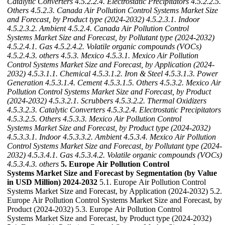
Catalytic Converters
4.5.2.2.4. Electrostatic Precipitators
4.5.2.2.5.
Others
4.5.2.3. Canada Air Pollution Control Systems Market Size
and Forecast, by Product type (2024-2032)
4.5.2.3.1. Indoor
4.5.2.3.2. Ambient
4.5.2.4. Canada Air Pollution Control
Systems Market Size and Forecast, by Pollutant type (2024-2032)
4.5.2.4.1. Gas
4.5.2.4.2. Volatile organic compounds (VOCs)
4.5.2.4.3. others
4.5.3. Mexico
4.5.3.1. Mexico Air Pollution
Control Systems Market Size and Forecast, by Application (2024-
2032)
4.5.3.1.1. Chemical
4.5.3.1.2. Iron & Steel
4.5.3.1.3. Power
Generation
4.5.3.1.4. Cement
4.5.3.1.5. Others
4.5.3.2. Mexico Air
Pollution Control Systems Market Size and Forecast, by Product
(2024-2032)
4.5.3.2.1. Scrubbers
4.5.3.2.2. Thermal Oxidizers
4.5.3.2.3. Catalytic Converters
4.5.3.2.4. Electrostatic Precipitators
4.5.3.2.5. Others
4.5.3.3. Mexico Air Pollution Control
Systems Market Size and Forecast, by Product type (2024-2032)
4.5.3.3.1. Indoor
4.5.3.3.2. Ambient
4.5.3.4. Mexico Air Pollution
Control Systems Market Size and Forecast, by Pollutant type (2024-
2032)
4.5.3.4.1. Gas
4.5.3.4.2. Volatile organic compounds (VOCs)
4.5.3.4.3. others
5. Europe Air Pollution Control
Systems Market Size and Forecast by Segmentation (by Value
in USD Million) 2024-2032
5.1. Europe Air Pollution Control
Systems Market Size and Forecast, by Application (2024-2032) 5.2.
Europe Air Pollution Control Systems Market Size and Forecast, by
Product (2024-2032) 5.3. Europe Air Pollution Control
Systems Market Size and Forecast, by Product type (2024-2032)