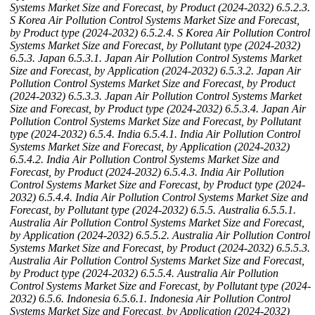
Systems Market Size and Forecast, by Product (2024-2032)
6.5.2.3.
S Korea Air Pollution Control Systems Market Size and Forecast,
by Product type (2024-2032)
6.5.2.4. S Korea Air Pollution Control
Systems Market Size and Forecast, by Pollutant type (2024-2032)
6.5.3. Japan
6.5.3.1. Japan Air Pollution Control Systems Market
Size and Forecast, by Application (2024-2032)
6.5.3.2. Japan Air
Pollution Control Systems Market Size and Forecast, by Product
(2024-2032)
6.5.3.3. Japan Air Pollution Control Systems Market
Size and Forecast, by Product type (2024-2032)
6.5.3.4. Japan Air
Pollution Control Systems Market Size and Forecast, by Pollutant
type (2024-2032)
6.5.4. India
6.5.4.1. India Air Pollution Control
Systems Market Size and Forecast, by Application (2024-2032)
6.5.4.2. India Air Pollution Control Systems Market Size and
Forecast, by Product (2024-2032)
6.5.4.3. India Air Pollution
Control Systems Market Size and Forecast, by Product type (2024-
2032)
6.5.4.4. India Air Pollution Control Systems Market Size and
Forecast, by Pollutant type (2024-2032)
6.5.5. Australia
6.5.5.1.
Australia Air Pollution Control Systems Market Size and Forecast,
by Application (2024-2032)
6.5.5.2. Australia Air Pollution Control
Systems Market Size and Forecast, by Product (2024-2032)
6.5.5.3.
Australia Air Pollution Control Systems Market Size and Forecast,
by Product type (2024-2032)
6.5.5.4. Australia Air Pollution
Control Systems Market Size and Forecast, by Pollutant type (2024-
2032)
6.5.6. Indonesia
6.5.6.1. Indonesia Air Pollution Control
Systems Market Size and Forecast, by Application (2024-2032)