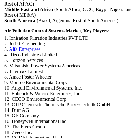
Rest of APAC)
Middle East and Africa
(South Africa, GCC, Egypt, Nigeria and
Rest of ME&A)
South America
(Brazil, Argentina Rest of South America)
Air Pollution Control Systems Market, Key Players:
1. Ionisation Filtration Industries PVT LTD
2. Joriki Engineering
3.
Alfa Enterprises
4. Rieco Industries Limited
5. Horizon Services
6. Mitsubishi Power Systems Americas
7. Thermax Limited
8. Amec Foster Wheeler
9. Monroe Environmental Corp.
10. Anguil Environmental Systems, Inc.
11. Babcock & Wilcox Enterprises, Inc.
12. CECO Environmental Corp.
13. CTP Chemisch Thermische Prozesstechnik GmbH
14. Durr AG
15. GE Company
16. Honeywell International Inc.
17. The Fives Group
18. Zeeco Inc.
19. CODEL International Ltd