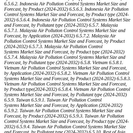
6.5.6.2. Indonesia Air Pollution Control Systems Market Size and
Forecast, by Product (2024-2032)
6.5.6.3. Indonesia Air Pollution
Control Systems Market Size and Forecast, by Product type (2024-
2032)
6.5.6.4. Indonesia Air Pollution Control Systems Market Size
and Forecast, by Pollutant type (2024-2032)
6.5.7. Malaysia
6.5.7.1. Malaysia Air Pollution Control Systems Market Size and
Forecast, by Application (2024-2032)
6.5.7.2. Malaysia Air
Pollution Control Systems Market Size and Forecast, by Product
(2024-2032)
6.5.7.3. Malaysia Air Pollution Control
Systems Market Size and Forecast, by Product type (2024-2032)
6.5.7.4. Malaysia Air Pollution Control Systems Market Size and
Forecast, by Pollutant type (2024-2032)
6.5.8. Vietnam
6.5.8.1.
Vietnam Air Pollution Control Systems Market Size and Forecast,
by Application (2024-2032)
6.5.8.2. Vietnam Air Pollution Control
Systems Market Size and Forecast, by Product (2024-2032)
6.5.8.3.
Vietnam Air Pollution Control Systems Market Size and Forecast,
by Product type(2024-2032)
6.5.8.4. Vietnam Air Pollution Control
Systems Market Size and Forecast, by Pollutant type (2024-2032)
6.5.9. Taiwan
6.5.9.1. Taiwan Air Pollution Control
Systems Market Size and Forecast, by Application (2024-2032)
6.5.9.2. Taiwan Air Pollution Control Systems Market Size and
Forecast, by Product (2024-2032)
6.5.9.3. Taiwan Air Pollution
Control Systems Market Size and Forecast, by Product type (2024-
2032)
6.5.9.4. Taiwan Air Pollution Control Systems Market Size
and Forecast, by Pollutant type (2024-2032)
6.5.10. Rest of Asia