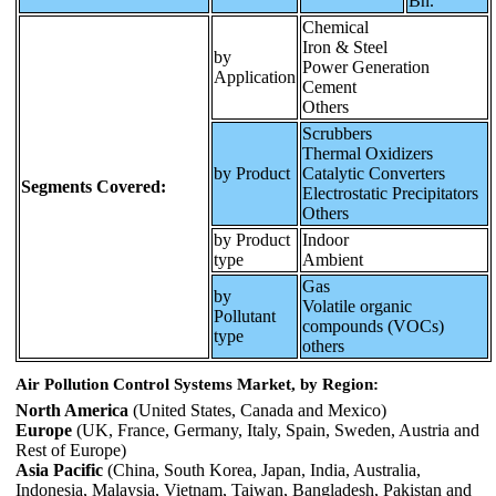
Bn.
Chemical
Iron & Steel
by
Power Generation
Application
Cement
Others
Scrubbers
Thermal Oxidizers
by Product
Catalytic Converters
Segments Covered:
Electrostatic Precipitators
Others
by Product
Indoor
type
Ambient
Gas
by
Volatile organic
Pollutant
compounds (VOCs)
type
others
Air Pollution Control Systems Market, by Region:
North America
(United States, Canada and Mexico)
Europe
(UK, France, Germany, Italy, Spain, Sweden, Austria and
Rest of Europe)
Asia Pacific
(China, South Korea, Japan, India, Australia,
Indonesia, Malaysia, Vietnam, Taiwan, Bangladesh, Pakistan and