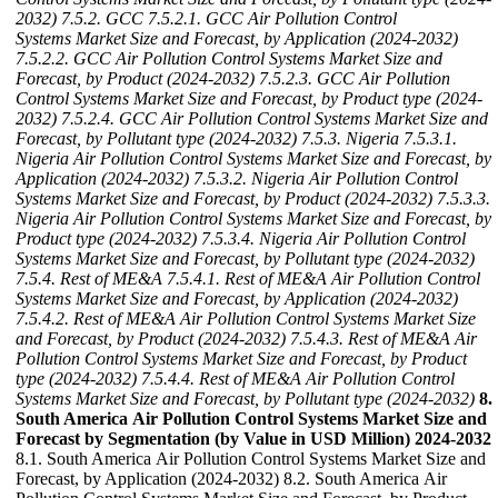
2032)
7.5.2. GCC
7.5.2.1. GCC Air Pollution Control
Systems Market Size and Forecast, by Application (2024-2032)
7.5.2.2. GCC Air Pollution Control Systems Market Size and
Forecast, by Product (2024-2032)
7.5.2.3. GCC Air Pollution
Control Systems Market Size and Forecast, by Product type (2024-
2032)
7.5.2.4. GCC Air Pollution Control Systems Market Size and
Forecast, by Pollutant type (2024-2032)
7.5.3. Nigeria
7.5.3.1.
Nigeria Air Pollution Control Systems Market Size and Forecast, by
Application (2024-2032)
7.5.3.2. Nigeria Air Pollution Control
Systems Market Size and Forecast, by Product (2024-2032)
7.5.3.3.
Nigeria Air Pollution Control Systems Market Size and Forecast, by
Product type (2024-2032)
7.5.3.4. Nigeria Air Pollution Control
Systems Market Size and Forecast, by Pollutant type (2024-2032)
7.5.4. Rest of ME&A
7.5.4.1. Rest of ME&A Air Pollution Control
Systems Market Size and Forecast, by Application (2024-2032)
7.5.4.2. Rest of ME&A Air Pollution Control Systems Market Size
and Forecast, by Product (2024-2032)
7.5.4.3. Rest of ME&A Air
Pollution Control Systems Market Size and Forecast, by Product
type (2024-2032)
7.5.4.4. Rest of ME&A Air Pollution Control
Systems Market Size and Forecast, by Pollutant type (2024-2032)
8.
South America Air Pollution Control Systems Market Size and
Forecast by Segmentation (by Value in USD Million) 2024-2032
8.1. South America Air Pollution Control Systems Market Size and
Forecast, by Application (2024-2032) 8.2. South America Air