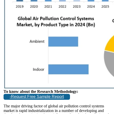
To know about the Research Methodology:
-Request Free Sample Report
The major driving factor of global air pollution control systems
market is rapid industrialization in a number of developing and