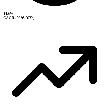
14.6%
CAGR
(2026-2032)