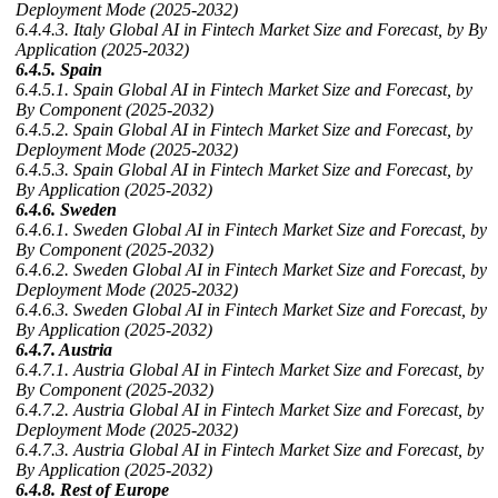
Deployment Mode (2025-2032)
6.4.4.3. Italy Global AI in Fintech Market Size and Forecast, by By
Application (2025-2032)
6.4.5. Spain
6.4.5.1. Spain Global AI in Fintech Market Size and Forecast, by
By Component (2025-2032)
6.4.5.2. Spain Global AI in Fintech Market Size and Forecast, by
Deployment Mode (2025-2032)
6.4.5.3. Spain Global AI in Fintech Market Size and Forecast, by
By Application (2025-2032)
6.4.6. Sweden
6.4.6.1. Sweden Global AI in Fintech Market Size and Forecast, by
By Component (2025-2032)
6.4.6.2. Sweden Global AI in Fintech Market Size and Forecast, by
Deployment Mode (2025-2032)
6.4.6.3. Sweden Global AI in Fintech Market Size and Forecast, by
By Application (2025-2032)
6.4.7. Austria
6.4.7.1. Austria Global AI in Fintech Market Size and Forecast, by
By Component (2025-2032)
6.4.7.2. Austria Global AI in Fintech Market Size and Forecast, by
Deployment Mode (2025-2032)
6.4.7.3. Austria Global AI in Fintech Market Size and Forecast, by
By Application (2025-2032)
6.4.8. Rest of Europe