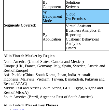
By
Solutions
Component
Serivces
by
Cloud
Deployment
On-Premises
Mode
Segments Covered:
Virtual Assistant
Bussiness Analytics &
By
Reporting
Application
Customer Behavioral
Analytics
Others
AI in Fintech Market by Region
North America (United States, Canada and Mexico)
Europe (UK, France, Germany, Italy, Spain, Sweden, Austria and
Rest of Europe)
Asia Pacific (China, South Korea, Japan, India, Australia,
Indonesia, Malaysia, Vietnam, Taiwan, Bangladesh, Pakistan and
Rest of APAC)
Middle East and Africa (South Africa, GCC, Egypt, Nigeria and
Rest of ME&A)
South America (Brazil, Argentina Rest of South America)
AI in Fintech Market Key Players