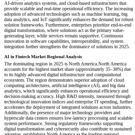
AI-driven analytics systems, and cloud-based infrastructures that
provide scalable and real-time operational efficiency. The increasing
adoption of advanced technologies such as machine learning, big
data analytics, and IoT significantly enhances the demand for robust
solution frameworks. Furthermore, enterprises prioritize end-to-end
digital transformation, where solutions act as the primary value-
generating layer, while services remain supportive. Continuous
innovation in software capabilities, interoperability, and system
integration further strengthens the dominance of solutions in 2025.
AI in Fintech Market Regional Analysis
The dominating region in 2025 is North America.North America
accounts for the highest market share (approximately 35–38%) due
to its highly advanced digital infrastructure and computational
ecosystem. The region demonstrates superior adoption of cloud
computing architectures, artificial intelligence (AI), and big data
analytics, which significantly enhances operational efficiency and
decision-making accuracy. High R&D intensity, measured through
technological innovation indices and enterprise IT spending, further
accelerates the deployment of integrated solutions across industries.
Additionally, the presence of major technology providers and
hyperscale data centers ensures low-latency processing and scalable
system performance. Strong regulatory frameworks supporting
digital transformation and cybersecurity also contribute to sustained
adoption, establishing North America as the leading regional