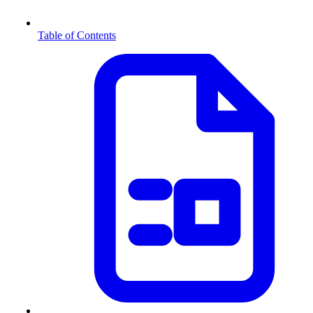
Table of Contents