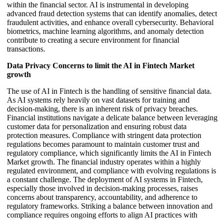
within the financial sector. AI is instrumental in developing
advanced fraud detection systems that can identify anomalies, detect
fraudulent activities, and enhance overall cybersecurity. Behavioral
biometrics, machine learning algorithms, and anomaly detection
contribute to creating a secure environment for financial
transactions.
Data Privacy Concerns to limit the AI in Fintech Market
growth
The use of AI in Fintech is the handling of sensitive financial data.
As AI systems rely heavily on vast datasets for training and
decision-making, there is an inherent risk of privacy breaches.
Financial institutions navigate a delicate balance between leveraging
customer data for personalization and ensuring robust data
protection measures. Compliance with stringent data protection
regulations becomes paramount to maintain customer trust and
regulatory compliance, which significantly limits the AI in Fintech
Market growth. The financial industry operates within a highly
regulated environment, and compliance with evolving regulations is
a constant challenge. The deployment of AI systems in Fintech,
especially those involved in decision-making processes, raises
concerns about transparency, accountability, and adherence to
regulatory frameworks. Striking a balance between innovation and
compliance requires ongoing efforts to align AI practices with