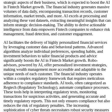
strategic aspects of their business, which is expected to boost the AI
in Fintech Market growth. The financial industry generates massive
volumes of data daily, encompassing transaction records, customer
information, market trends, and more. AI excels at processing and
analyzing these vast datasets, extracting meaningful insights that can
inform strategic decision-making. The ability to derive actionable
intelligence from data empowers Fintech companies to enhance risk
management, fraud detection, and customer engagement.
AI facilitates the delivery of highly personalized financial services
by leveraging customer data and behavioral patterns. Advanced
algorithms analyze individual preferences, spending habits, and
investment behaviors to tailor financial products and advice
significantly boosts the AI in Fintech Market growth. Robo-
advisors, powered by AI, offer personalized investment strategies,
making wealth management more accessible and adaptable to the
unique needs of each customer. The financial industry operates
within a complex regulatory framework that requires meticulous
adherence to compliance standards. AI tools, often categorized as
Regtech (Regulatory Technology), automate compliance processes.
These tools help in interpreting regulatory texts, monitoring
transactions for suspicious activities, and generating accurate and
timely regulatory reports. This not only ensures compliance but also
reduces the risk of regulatory penalties. The increasing
sophistication of cyber threats necessitates robust security measures