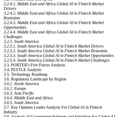
3.2.4.1. Middle East and Africa Global AI in Fintech Market
Drivers
3.2.4.2. Middle East and Africa Global AI in Fintech Market
Restraints
3.2.4.3. Middle East and Africa Global AI in Fintech Market
Opportunities
3.2.4.4. Middle East and Africa Global AI in Fintech Market
Challenges
3.2.5. South America
3.2.5.1. South America Global AI in Fintech Market Drivers
3.2.5.2. South America Global AI in Fintech Market Restraints
3.2.5.3. South America Global AI in Fintech Market Opportunities
3.2.5.4. South America Global AI in Fintech Market Challenges
3.3. PORTER's Five Forces Analysis
3.4. PESTLE Analysis
3.5. Technology Roadmap
3.6. Regulatory Landscape by Region
3.6.1. North America
3.6.2. Europe
3.6.3. Asia Pacific
3.6.4. Middle East and Africa
3.6.5. South America
3.7. Key Opinion Leader Analysis For Global AI in Fintech
Industry
3.8. Analysis of Government Schemes and Initiatives For Global AI