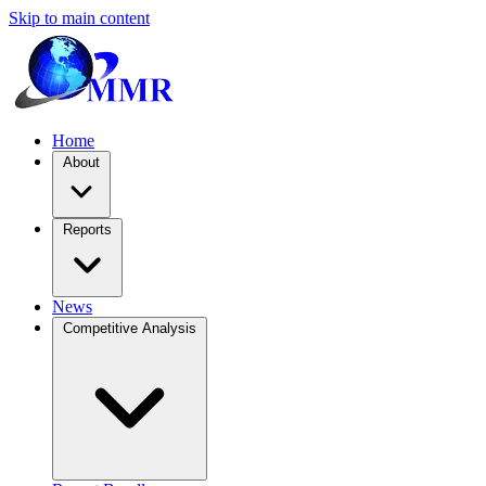
Skip to main content
Home
About
Reports
News
Competitive Analysis