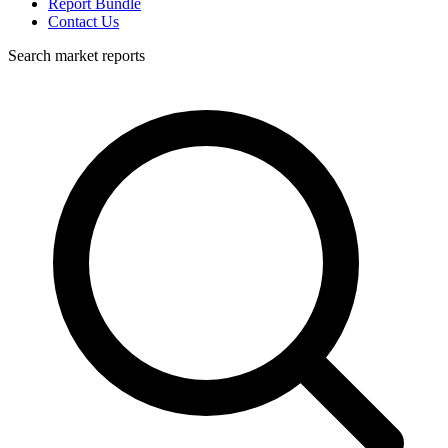
Report Bundle
Contact Us
Search market reports