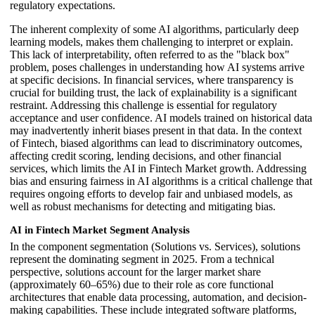
regulatory expectations.
The inherent complexity of some AI algorithms, particularly deep
learning models, makes them challenging to interpret or explain.
This lack of interpretability, often referred to as the "black box"
problem, poses challenges in understanding how AI systems arrive
at specific decisions. In financial services, where transparency is
crucial for building trust, the lack of explainability is a significant
restraint. Addressing this challenge is essential for regulatory
acceptance and user confidence. AI models trained on historical data
may inadvertently inherit biases present in that data. In the context
of Fintech, biased algorithms can lead to discriminatory outcomes,
affecting credit scoring, lending decisions, and other financial
services, which limits the AI in Fintech Market growth. Addressing
bias and ensuring fairness in AI algorithms is a critical challenge that
requires ongoing efforts to develop fair and unbiased models, as
well as robust mechanisms for detecting and mitigating bias.
AI in Fintech Market Segment Analysis
In the component segmentation (Solutions vs. Services), solutions
represent the dominating segment in 2025. From a technical
perspective, solutions account for the larger market share
(approximately 60–65%) due to their role as core functional
architectures that enable data processing, automation, and decision-
making capabilities. These include integrated software platforms,