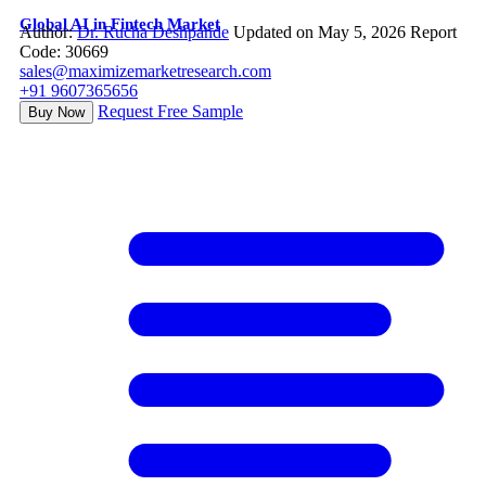
Global AI in Fintech Market
Author:
Dr. Rucha Deshpande
Updated on May 5, 2026
Report
Code: 30669
sales@maximizemarketresearch.com
+91 9607365656
Request Free Sample
Buy Now