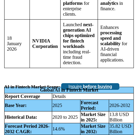
platforms
for
analytics
in
enterprise
finance.
clients.
Launched
next-
Enhances
generation AI
processing
chips optimized
18
speed and
NVIDIA
for fintech
January
scalability
for
Corporation
workloads
2026
AI-driven
including real-
financial
time fraud
applications.
detection.
Inquire
before buying
AI in Fintech Market Scope:
Global AI in Fintech Market
Report Coverage
Details
Forecast
Base Year:
2025
2026-2032
Period:
Market Size
13.8 USD
Historical Data:
2020 to 2025
in 2025:
Billion
Forecast Period 2026-
Market Size
35.82 USD
14.6%
2032 CAGR:
in 2032:
Billion