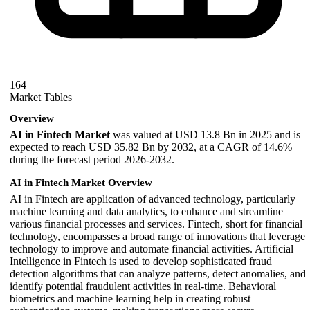
164
Market Tables
Overview
AI in Fintech Market
was valued at USD 13.8 Bn in 2025 and is
expected to reach USD 35.82 Bn by 2032, at a CAGR of 14.6%
during the forecast period 2026-2032.
AI in Fintech Market Overview
AI in Fintech are application of advanced technology, particularly
machine learning and data analytics, to enhance and streamline
various financial processes and services. Fintech, short for financial
technology, encompasses a broad range of innovations that leverage
technology to improve and automate financial activities. Artificial
Intelligence in Fintech is used to develop sophisticated fraud
detection algorithms that can analyze patterns, detect anomalies, and
identify potential fraudulent activities in real-time. Behavioral
biometrics and machine learning help in creating robust