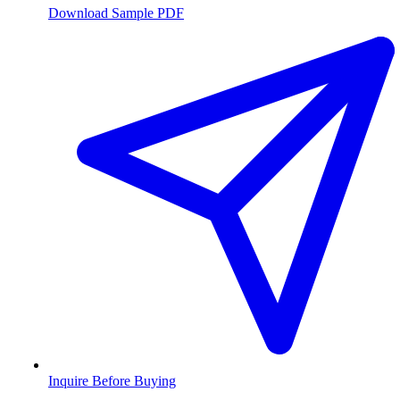
Download Sample PDF
Inquire Before Buying