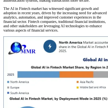
authentication systems, making transactions more secure.
The AI in Fintech market has witnessed significant growth and
adoption in recent years, driven by the increasing need for advanced
analytics, automation, and improved customer experiences in the
financial sector. Fintech companies, traditional financial institutions,
and other stakeholders are leveraging AI technologies to enhance
various aspects of financial services.