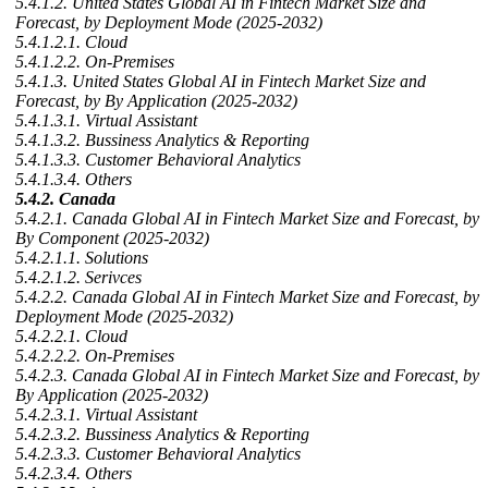
5.4.1.2. United States Global AI in Fintech Market Size and
Forecast, by Deployment Mode (2025-2032)
5.4.1.2.1. Cloud
5.4.1.2.2. On-Premises
5.4.1.3. United States Global AI in Fintech Market Size and
Forecast, by By Application (2025-2032)
5.4.1.3.1. Virtual Assistant
5.4.1.3.2. Bussiness Analytics & Reporting
5.4.1.3.3. Customer Behavioral Analytics
5.4.1.3.4. Others
5.4.2. Canada
5.4.2.1. Canada Global AI in Fintech Market Size and Forecast, by
By Component (2025-2032)
5.4.2.1.1. Solutions
5.4.2.1.2. Serivces
5.4.2.2. Canada Global AI in Fintech Market Size and Forecast, by
Deployment Mode (2025-2032)
5.4.2.2.1. Cloud
5.4.2.2.2. On-Premises
5.4.2.3. Canada Global AI in Fintech Market Size and Forecast, by
By Application (2025-2032)
5.4.2.3.1. Virtual Assistant
5.4.2.3.2. Bussiness Analytics & Reporting
5.4.2.3.3. Customer Behavioral Analytics
5.4.2.3.4. Others