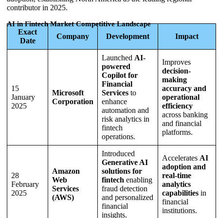
contributor in 2025.
AI in Fintech Market Competitive Landscape
Exact
Company
Development
Impact
Date
Launched
AI-
Improves
powered
decision-
Copilot for
making
Financial
15
accuracy and
Microsoft
Services
to
January
operational
Corporation
enhance
2025
efficiency
automation and
across banking
risk analytics in
and financial
fintech
platforms.
operations.
Introduced
Accelerates
AI
Generative AI
adoption and
Amazon
solutions for
28
real-time
Web
fintech
enabling
February
analytics
Services
fraud detection
2025
capabilities
in
(AWS)
and personalized
financial
financial
institutions.
insights.