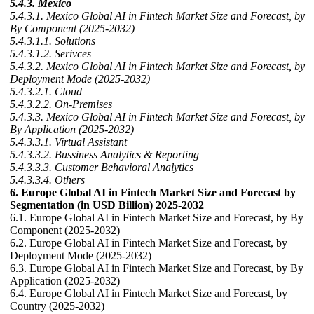
5.4.3. Mexico
5.4.3.1. Mexico Global AI in Fintech Market Size and Forecast, by
By Component (2025-2032)
5.4.3.1.1. Solutions
5.4.3.1.2. Serivces
5.4.3.2. Mexico Global AI in Fintech Market Size and Forecast, by
Deployment Mode (2025-2032)
5.4.3.2.1. Cloud
5.4.3.2.2. On-Premises
5.4.3.3. Mexico Global AI in Fintech Market Size and Forecast, by
By Application (2025-2032)
5.4.3.3.1. Virtual Assistant
5.4.3.3.2. Bussiness Analytics & Reporting
5.4.3.3.3. Customer Behavioral Analytics
5.4.3.3.4. Others
6. Europe Global AI in Fintech Market Size and Forecast by
Segmentation (in USD Billion) 2025-2032
6.1. Europe Global AI in Fintech Market Size and Forecast, by By
Component (2025-2032)
6.2. Europe Global AI in Fintech Market Size and Forecast, by
Deployment Mode (2025-2032)
6.3. Europe Global AI in Fintech Market Size and Forecast, by By
Application (2025-2032)
6.4. Europe Global AI in Fintech Market Size and Forecast, by
Country (2025-2032)