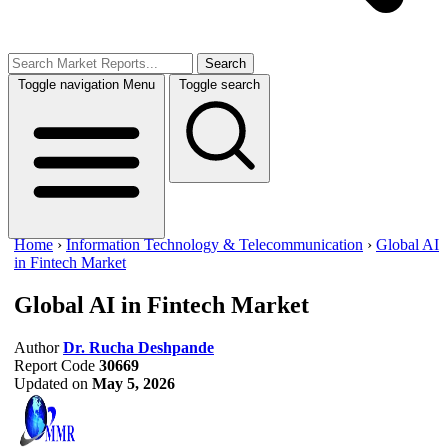
Search
Toggle navigation
Menu
Toggle search
Home
›
Information Technology & Telecommunication
›
Global AI
in Fintech Market
Global AI in Fintech Market
Author
Dr. Rucha Deshpande
Report Code
30669
Updated on
May 5, 2026