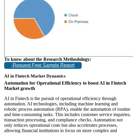
To know about the Research Methodology:
-Request Free Sample Report
AI in Fintech Market Dynamics
Automation for Operational Efficiency to boost AI in Fintech
Market growth
AI in Fintech is the pursuit of operational efficiency through
automation. AI technologies, including machine learning and
robotic process automation (RPA), enable the automation of routine
and time-consuming tasks. This includes customer service inquiries,
transaction processing, and compliance checks. Automation not
only reduces operational costs but also accelerates processes,
allowing financial institutions to focus on more complex and