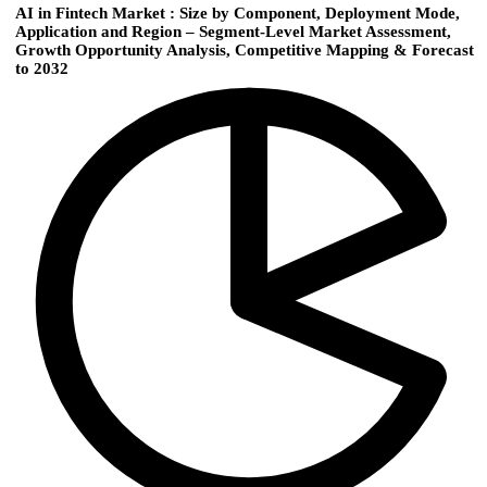
AI in Fintech Market : Size by Component, Deployment Mode,
Application and Region – Segment-Level Market Assessment,
Growth Opportunity Analysis, Competitive Mapping & Forecast
to 2032