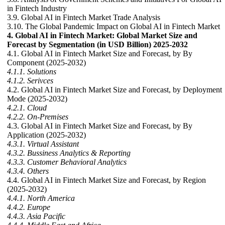
in Fintech Industry
3.9. Global AI in Fintech Market Trade Analysis
3.10. The Global Pandemic Impact on Global AI in Fintech Market
4. Global AI in Fintech Market: Global Market Size and
Forecast by Segmentation (in USD Billion) 2025-2032
4.1. Global AI in Fintech Market Size and Forecast, by By
Component (2025-2032)
4.1.1. Solutions
4.1.2. Serivces
4.2. Global AI in Fintech Market Size and Forecast, by Deployment
Mode (2025-2032)
4.2.1. Cloud
4.2.2. On-Premises
4.3. Global AI in Fintech Market Size and Forecast, by By
Application (2025-2032)
4.3.1. Virtual Assistant
4.3.2. Bussiness Analytics & Reporting
4.3.3. Customer Behavioral Analytics
4.3.4. Others
4.4. Global AI in Fintech Market Size and Forecast, by Region
(2025-2032)
4.4.1. North America
4.4.2. Europe
4.4.3. Asia Pacific