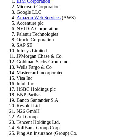
IBM Corporation
Microsoft Corporation
Google LLC
Amazon Web Services
(AWS)
Accenture plc
NVIDIA Corporation
Palantir Technologies
Oracle Corporation
SAP SE
Infosys Limited
JPMorgan Chase & Co.
Goldman Sachs Group Inc.
Wells Fargo & Co
Mastercard Incorporated
Visa Inc.
Intuit Inc.
HSBC Holdings plc
BNP Paribas
Banco Santander S.A.
Revolut Ltd.
N26 GmbH
Ant Group
Tencent Holdings Ltd.
SoftBank Group Corp.
Ping An Insurance (Group) Co.