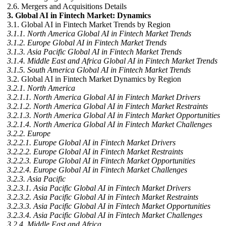
2.6. Mergers and Acquisitions Details
3. Global AI in Fintech Market: Dynamics
3.1. Global AI in Fintech Market Trends by Region
3.1.1. North America Global AI in Fintech Market Trends
3.1.2. Europe Global AI in Fintech Market Trends
3.1.3. Asia Pacific Global AI in Fintech Market Trends
3.1.4. Middle East and Africa Global AI in Fintech Market Trends
3.1.5. South America Global AI in Fintech Market Trends
3.2. Global AI in Fintech Market Dynamics by Region
3.2.1. North America
3.2.1.1. North America Global AI in Fintech Market Drivers
3.2.1.2. North America Global AI in Fintech Market Restraints
3.2.1.3. North America Global AI in Fintech Market Opportunities
3.2.1.4. North America Global AI in Fintech Market Challenges
3.2.2. Europe
3.2.2.1. Europe Global AI in Fintech Market Drivers
3.2.2.2. Europe Global AI in Fintech Market Restraints
3.2.2.3. Europe Global AI in Fintech Market Opportunities
3.2.2.4. Europe Global AI in Fintech Market Challenges
3.2.3. Asia Pacific
3.2.3.1. Asia Pacific Global AI in Fintech Market Drivers
3.2.3.2. Asia Pacific Global AI in Fintech Market Restraints
3.2.3.3. Asia Pacific Global AI in Fintech Market Opportunities
3.2.3.4. Asia Pacific Global AI in Fintech Market Challenges
3.2.4. Middle East and Africa