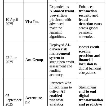
Expanded its
Enhances
AI-based fraud
transaction
prevention
security and
10 April
platform
with
fraud
Visa Inc.
2025
advanced
detection rates
machine
across global
learning
payment
algorithms.
networks.
Deployed
AI-
Boosts
credit
driven risk
scoring
management
precision and
22 June
system
to
Ant Group
financial
2025
strengthen credit
inclusion
in
assessment and
digital banking
lending
ecosystems.
accuracy.
Partnered with
fintech firms to
Strengthens
deliver
AI-
end-to-end
05
enabled
digital
Accenture
September
financial
transformation
plc
2025
analytics
and predictive