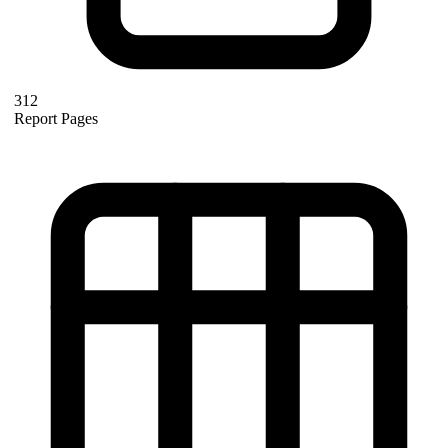
312
Report Pages