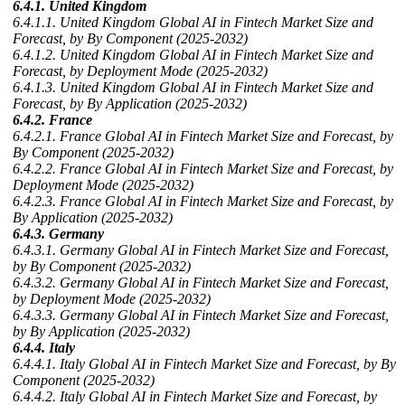
6.4.1. United Kingdom
6.4.1.1. United Kingdom Global AI in Fintech Market Size and
Forecast, by By Component (2025-2032)
6.4.1.2. United Kingdom Global AI in Fintech Market Size and
Forecast, by Deployment Mode (2025-2032)
6.4.1.3. United Kingdom Global AI in Fintech Market Size and
Forecast, by By Application (2025-2032)
6.4.2. France
6.4.2.1. France Global AI in Fintech Market Size and Forecast, by
By Component (2025-2032)
6.4.2.2. France Global AI in Fintech Market Size and Forecast, by
Deployment Mode (2025-2032)
6.4.2.3. France Global AI in Fintech Market Size and Forecast, by
By Application (2025-2032)
6.4.3. Germany
6.4.3.1. Germany Global AI in Fintech Market Size and Forecast,
by By Component (2025-2032)
6.4.3.2. Germany Global AI in Fintech Market Size and Forecast,
by Deployment Mode (2025-2032)
6.4.3.3. Germany Global AI in Fintech Market Size and Forecast,
by By Application (2025-2032)
6.4.4. Italy
6.4.4.1. Italy Global AI in Fintech Market Size and Forecast, by By
Component (2025-2032)
6.4.4.2. Italy Global AI in Fintech Market Size and Forecast, by