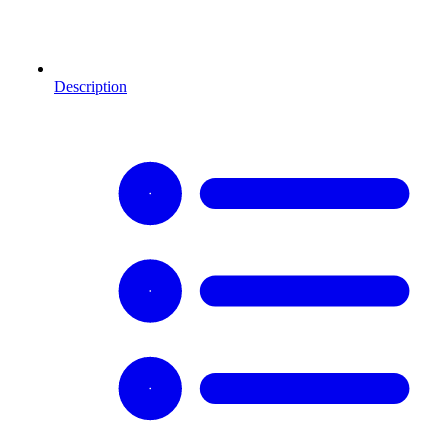
Description