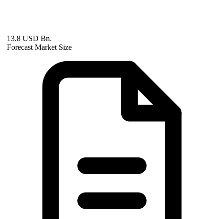
13.8 USD Bn.
Forecast Market Size