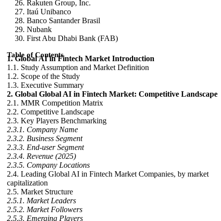
Rakuten Group, Inc.
Itaú Unibanco
Banco Santander Brasil
Nubank
First Abu Dhabi Bank (FAB)
Table of Contents
1. Global AI in Fintech Market Introduction
1.1. Study Assumption and Market Definition
1.2. Scope of the Study
1.3. Executive Summary
2. Global Global AI in Fintech Market: Competitive Landscape
2.1. MMR Competition Matrix
2.2. Competitive Landscape
2.3. Key Players Benchmarking
2.3.1. Company Name
2.3.2. Business Segment
2.3.3. End-user Segment
2.3.4. Revenue (2025)
2.3.5. Company Locations
2.4. Leading Global AI in Fintech Market Companies, by market
capitalization
2.5. Market Structure
2.5.1. Market Leaders
2.5.2. Market Followers
2.5.3. Emerging Players