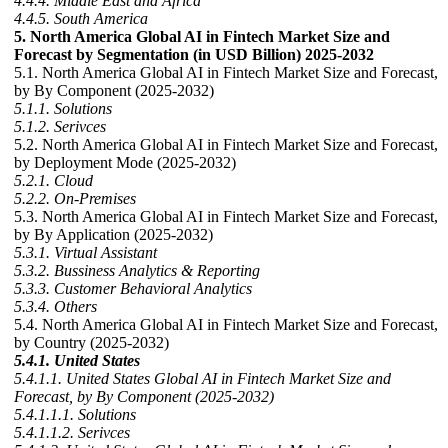
4.4.4. Middle East and Africa
4.4.5. South America
5. North America Global AI in Fintech Market Size and
Forecast by Segmentation (in USD Billion) 2025-2032
5.1. North America Global AI in Fintech Market Size and Forecast,
by By Component (2025-2032)
5.1.1. Solutions
5.1.2. Serivces
5.2. North America Global AI in Fintech Market Size and Forecast,
by Deployment Mode (2025-2032)
5.2.1. Cloud
5.2.2. On-Premises
5.3. North America Global AI in Fintech Market Size and Forecast,
by By Application (2025-2032)
5.3.1. Virtual Assistant
5.3.2. Bussiness Analytics & Reporting
5.3.3. Customer Behavioral Analytics
5.3.4. Others
5.4. North America Global AI in Fintech Market Size and Forecast,
by Country (2025-2032)
5.4.1. United States
5.4.1.1. United States Global AI in Fintech Market Size and
Forecast, by By Component (2025-2032)
5.4.1.1.1. Solutions
5.4.1.1.2. Serivces