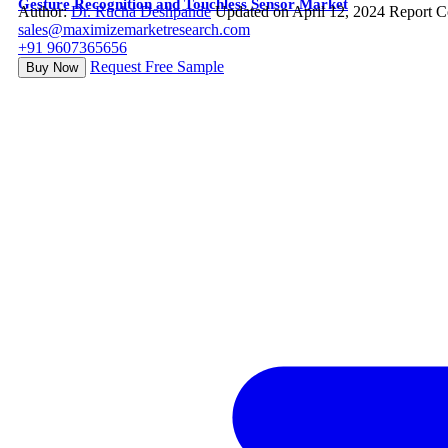
Gesture Recognition and Touchless Sensor Market
Author:
Dr. Rucha Deshpande
Updated on April 12, 2024
Report C
sales@maximizemarketresearch.com
+91 9607365656
Request Free Sample
Buy Now