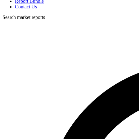
Report Bundle
Contact Us
Search market reports