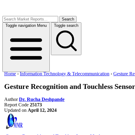
Search
Toggle navigation
Menu
Toggle search
Home
›
Information Technology & Telecommunication
›
Gesture Re
Gesture Recognition and Touchless Senso
Author
Dr. Rucha Deshpande
Report Code
25173
Updated on
April 12, 2024