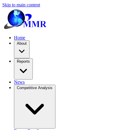
Skip to main content
Home
About
Reports
News
Competitive Analysis