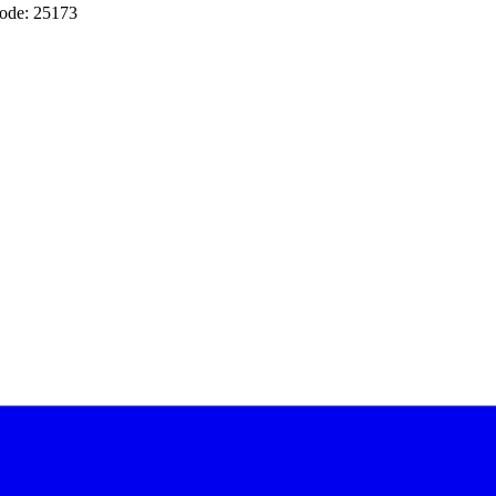
ode: 25173