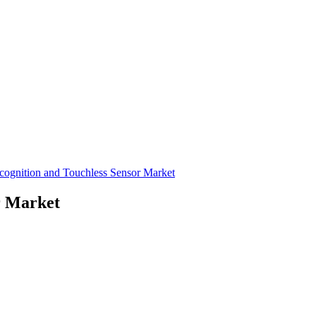
cognition and Touchless Sensor Market
r Market