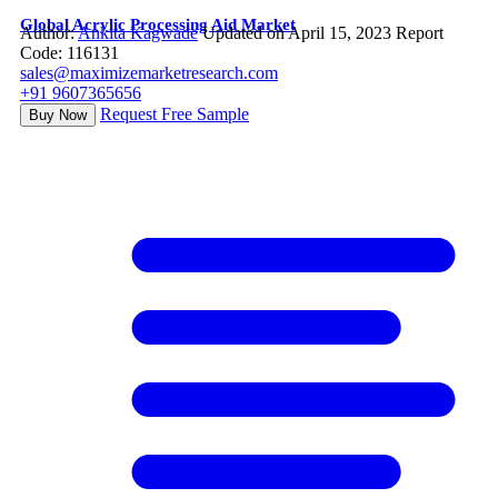
Global Acrylic Processing Aid Market
Author:
Ankita Kagwade
Updated on April 15, 2023
Report
Code: 116131
sales@maximizemarketresearch.com
+91 9607365656
Request Free Sample
Buy Now