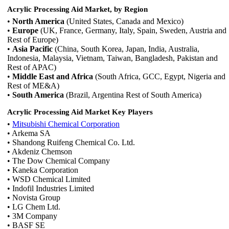
Acrylic Processing Aid Market, by Region
•
North America
(United States, Canada and Mexico)
•
Europe
(UK, France, Germany, Italy, Spain, Sweden, Austria and
Rest of Europe)
•
Asia Pacific
(China, South Korea, Japan, India, Australia,
Indonesia, Malaysia, Vietnam, Taiwan, Bangladesh, Pakistan and
Rest of APAC)
•
Middle East and Africa
(South Africa, GCC, Egypt, Nigeria and
Rest of ME&A)
•
South America
(Brazil, Argentina Rest of South America)
Acrylic Processing Aid Market Key Players
•
Mitsubishi Chemical Corporation
• Arkema SA
• Shandong Ruifeng Chemical Co. Ltd.
• Akdeniz Chemson
• The Dow Chemical Company
• Kaneka Corporation
• WSD Chemical Limited
• Indofil Industries Limited
• Novista Group
• LG Chem Ltd.
• 3M Company
• BASF SE