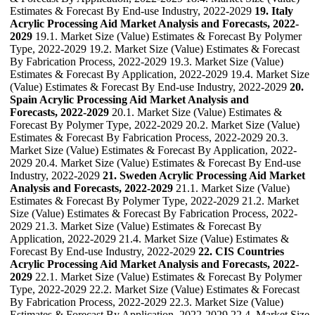
Estimates & Forecast By End-use Industry, 2022-2029
19. Italy
Acrylic Processing Aid Market Analysis and Forecasts, 2022-
2029
19.1. Market Size (Value) Estimates & Forecast By Polymer
Type, 2022-2029 19.2. Market Size (Value) Estimates & Forecast
By Fabrication Process, 2022-2029 19.3. Market Size (Value)
Estimates & Forecast By Application, 2022-2029 19.4. Market Size
(Value) Estimates & Forecast By End-use Industry, 2022-2029
20.
Spain Acrylic Processing Aid Market Analysis and
Forecasts, 2022-2029
20.1. Market Size (Value) Estimates &
Forecast By Polymer Type, 2022-2029 20.2. Market Size (Value)
Estimates & Forecast By Fabrication Process, 2022-2029 20.3.
Market Size (Value) Estimates & Forecast By Application, 2022-
2029 20.4. Market Size (Value) Estimates & Forecast By End-use
Industry, 2022-2029
21. Sweden Acrylic Processing Aid Market
Analysis and Forecasts, 2022-2029
21.1. Market Size (Value)
Estimates & Forecast By Polymer Type, 2022-2029 21.2. Market
Size (Value) Estimates & Forecast By Fabrication Process, 2022-
2029 21.3. Market Size (Value) Estimates & Forecast By
Application, 2022-2029 21.4. Market Size (Value) Estimates &
Forecast By End-use Industry, 2022-2029
22. CIS Countries
Acrylic Processing Aid Market Analysis and Forecasts, 2022-
2029
22.1. Market Size (Value) Estimates & Forecast By Polymer
Type, 2022-2029 22.2. Market Size (Value) Estimates & Forecast
By Fabrication Process, 2022-2029 22.3. Market Size (Value)
Estimates & Forecast By Application, 2022-2029 22.4. Market Size