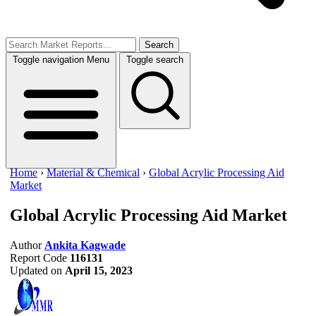
Search
Toggle navigation
Menu
Toggle search
Home
›
Material & Chemical
›
Global Acrylic Processing Aid
Market
Global Acrylic Processing Aid Market
Author
Ankita Kagwade
Report Code
116131
Updated on
April 15, 2023