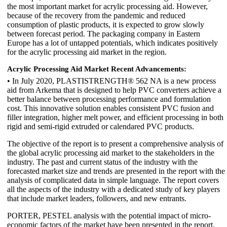
the most important market for acrylic processing aid. However,
because of the recovery from the pandemic and reduced
consumption of plastic products, it is expected to grow slowly
between forecast period. The packaging company in Eastern
Europe has a lot of untapped potentials, which indicates positively
for the acrylic processing aid market in the region.
Acrylic Processing Aid Market Recent Advancements:
• In July 2020, PLASTISTRENGTH® 562 NA is a new process
aid from Arkema that is designed to help PVC converters achieve a
better balance between processing performance and formulation
cost. This innovative solution enables consistent PVC fusion and
filler integration, higher melt power, and efficient processing in both
rigid and semi-rigid extruded or calendared PVC products.
The objective of the report is to present a comprehensive analysis of
the global acrylic processing aid market to the stakeholders in the
industry. The past and current status of the industry with the
forecasted market size and trends are presented in the report with the
analysis of complicated data in simple language. The report covers
all the aspects of the industry with a dedicated study of key players
that include market leaders, followers, and new entrants.
PORTER, PESTEL analysis with the potential impact of micro-
economic factors of the market have been presented in the report.