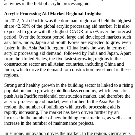
activities in the field of acrylic processing aid.
Acrylic Processing Aid Market Regional Insights:
In 2022, Asia Pacific was the dominant region and held the highest
share 42.50% of the global acrylic processing aid market. It is also
expected to grow with the highest CAGR of xx% over the forecast
period. Over the forecast period, large and developed markets such
as China, India, Japan and South Korea are expected to grow even
faster. In the Asia Pacific region, China leads the way in terms of
acrylic processing aid demand, followed by India and Japan. Apart
from the United States, the five fastest-growing regions in the
construction sector are all Asian countries, including China and
India, which drive the demand for construction investment in these
regions.
Strong and healthy growth in the building sector is linked to a rising
population and a growing middle-class economy, which tends to
push Asia Pacific residential construction market, and therefore the
acrylic processing aid market, even further. In the Asia Pacific
region, the number of buildings with acrylic processing aid is
rapidly increasing. The market has been driven further by an
increase in the number of new building constructions, as well as an
increase in the number of maintenance projects.
In Europe, innovation drives the market. In the region, Germany is