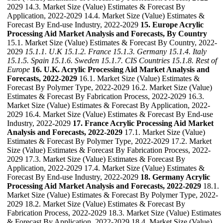
2029 14.3. Market Size (Value) Estimates & Forecast By
Application, 2022-2029 14.4. Market Size (Value) Estimates &
Forecast By End-use Industry, 2022-2029
15. Europe Acrylic
Processing Aid Market Analysis and Forecasts, By Country
15.1. Market Size (Value) Estimates & Forecast By Country, 2022-
2029
15.1.1. U.K
15.1.2. France
15.1.3. Germany
15.1.4. Italy
15.1.5. Spain
15.1.6. Sweden
15.1.7. CIS Countries
15.1.8. Rest of
Europe
16. U.K. Acrylic Processing Aid Market Analysis and
Forecasts, 2022-2029
16.1. Market Size (Value) Estimates &
Forecast By Polymer Type, 2022-2029 16.2. Market Size (Value)
Estimates & Forecast By Fabrication Process, 2022-2029 16.3.
Market Size (Value) Estimates & Forecast By Application, 2022-
2029 16.4. Market Size (Value) Estimates & Forecast By End-use
Industry, 2022-2029
17. France Acrylic Processing Aid Market
Analysis and Forecasts, 2022-2029
17.1. Market Size (Value)
Estimates & Forecast By Polymer Type, 2022-2029 17.2. Market
Size (Value) Estimates & Forecast By Fabrication Process, 2022-
2029 17.3. Market Size (Value) Estimates & Forecast By
Application, 2022-2029 17.4. Market Size (Value) Estimates &
Forecast By End-use Industry, 2022-2029
18. Germany Acrylic
Processing Aid Market Analysis and Forecasts, 2022-2029
18.1.
Market Size (Value) Estimates & Forecast By Polymer Type, 2022-
2029 18.2. Market Size (Value) Estimates & Forecast By
Fabrication Process, 2022-2029 18.3. Market Size (Value) Estimates
& Forecast By Application, 2022-2029 18.4. Market Size (Value)