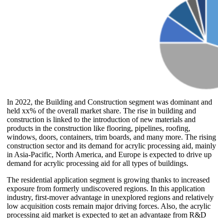
In 2022, the Building and Construction segment was dominant and
held xx% of the overall market share. The rise in building and
construction is linked to the introduction of new materials and
products in the construction like flooring, pipelines, roofing,
windows, doors, containers, trim boards, and many more. The rising
construction sector and its demand for acrylic processing aid, mainly
in Asia-Pacific, North America, and Europe is expected to drive up
demand for acrylic processing aid for all types of buildings.
The residential application segment is growing thanks to increased
exposure from formerly undiscovered regions. In this application
industry, first-mover advantage in unexplored regions and relatively
low acquisition costs remain major driving forces. Also, the acrylic
processing aid market is expected to get an advantage from R&D