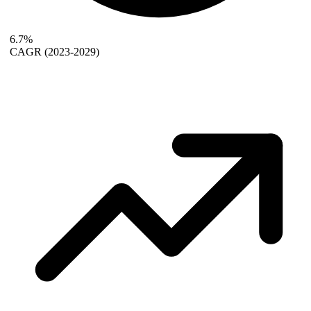
6.7%
CAGR
(2023-2029)