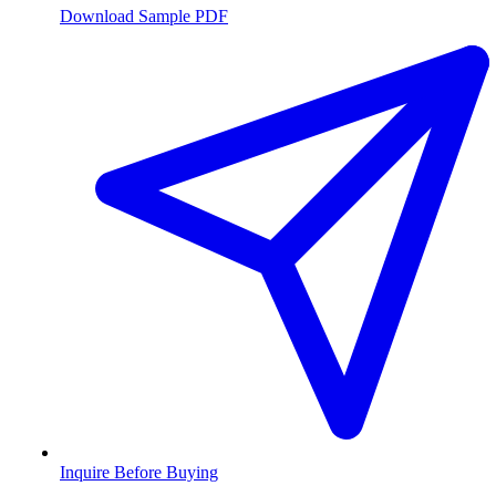
Download Sample PDF
Inquire Before Buying