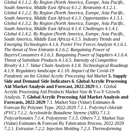
Global
4.1.1.2. By Region (North America, Europe, Asia Pacific,
South America, Middle East Africa)
4.1.2. Restraints
4.1.2.1.
Global
4.1.2.2. By Region (North America, Europe, Asia Pacific,
South America, Middle East Africa)
4.1.3. Opportunities
4.1.3.1.
Global
4.1.3.2. By Region (North America, Europe, Asia Pacific,
South America, Middle East Africa)
4.1.4. Challenges
4.1.4.1.
Global
4.1.4.2. By Region (North America, Europe, Asia Pacific,
South America, Middle East Africa)
4.1.5. Industry Trends and
Emerging Technologies
4.1.6. Porter Five Forces Analysis
4.1.6.1.
The threat of New Entrants
4.1.6.2. Bargaining Power of
Buyers/Consumers
4.1.6.3. Bargaining Power of Suppliers
4.1.6.4.
Threat of Substitute Products
4.1.6.5. Intensity of Competitive
Rivalry
4.1.7. Value Chain Analysis
4.1.8. Technological Roadmap
4.1.9. Regulatory landscape
4.1.10. Impact of the Covid-19
Pandemic on the Global Acrylic Processing Aid Market
5. Supply
Side and Demand Side Indicators
6. Global Acrylic Processing
Aid Market Analysis and Forecast, 2022-2029
6.1. Global
Acrylic Processing Aid Products Market Size & Y-o-Y Growth
Analysis.
7. Global Acrylic Processing Aid Market Analysis and
Forecasts, 2022-2029
7.1. Market Size (Value) Estimates &
Forecast By Polymer Type, 2022-2029
7.1.1. Polyvinyl chloride
(PVC)
7.1.2. Acrylonitrile Butadiene Styrene (ABS)
7.1.3.
Polycarbonates
7.1.4. Polystyrene
7.1.5. Others
7.2. Market Size
(Value) Estimates & Forecast By Fabrication Process, 2022-2029
7.2.1. Extrusion
7.2.2. Injection Molding
7.2.3. Thermoforming