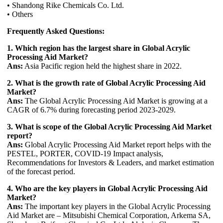
• Shandong Rike Chemicals Co. Ltd.
• Others
Frequently Asked Questions:
1. Which region has the largest share in Global Acrylic
Processing Aid Market?
Ans:
Asia Pacific region held the highest share in 2022.
2. What is the growth rate of Global Acrylic Processing Aid
Market?
Ans:
The Global Acrylic Processing Aid Market is growing at a
CAGR of 6.7% during forecasting period 2023-2029.
3. What is scope of the Global Acrylic Processing Aid Market
report?
Ans:
Global Acrylic Processing Aid Market report helps with the
PESTEL, PORTER, COVID-19 Impact analysis,
Recommendations for Investors & Leaders, and market estimation
of the forecast period.
4. Who are the key players in Global Acrylic Processing Aid
Market?
Ans:
The important key players in the Global Acrylic Processing
Aid Market are – Mitsubishi Chemical Corporation, Arkema SA,