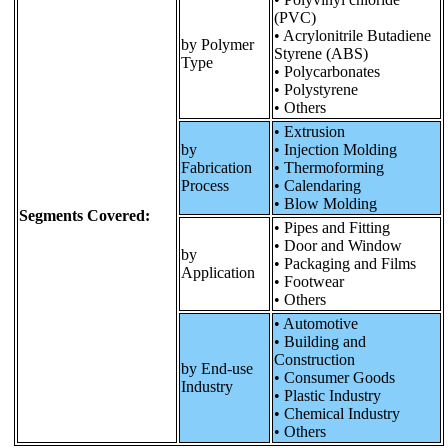
(PVC)
• Acrylonitrile Butadiene
by Polymer
Styrene (ABS)
Type
• Polycarbonates
• Polystyrene
• Others
• Extrusion
by
• Injection Molding
Fabrication
• Thermoforming
Process
• Calendaring
• Blow Molding
Segments Covered:
• Pipes and Fitting
• Door and Window
by
• Packaging and Films
Application
• Footwear
• Others
• Automotive
• Building and
Construction
by End-use
• Consumer Goods
Industry
• Plastic Industry
• Chemical Industry
• Others