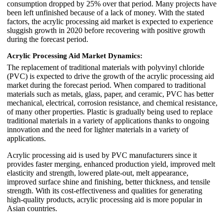
consumption dropped by 25% over that period. Many projects have
been left unfinished because of a lack of money. With the stated
factors, the acrylic processing aid market is expected to experience
sluggish growth in 2020 before recovering with positive growth
during the forecast period.
Acrylic Processing Aid Market Dynamics:
The replacement of traditional materials with polyvinyl chloride
(PVC) is expected to drive the growth of the acrylic processing aid
market during the forecast period. When compared to traditional
materials such as metals, glass, paper, and ceramic, PVC has better
mechanical, electrical, corrosion resistance, and chemical resistance,
of many other properties. Plastic is gradually being used to replace
traditional materials in a variety of applications thanks to ongoing
innovation and the need for lighter materials in a variety of
applications.
Acrylic processing aid is used by PVC manufacturers since it
provides faster merging, enhanced production yield, improved melt
elasticity and strength, lowered plate-out, melt appearance,
improved surface shine and finishing, better thickness, and tensile
strength. With its cost-effectiveness and qualities for generating
high-quality products, acrylic processing aid is more popular in
Asian countries.