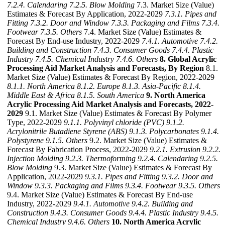
7.2.4. Calendaring
7.2.5. Blow Molding
7.3. Market Size (Value)
Estimates & Forecast By Application, 2022-2029
7.3.1. Pipes and
Fitting
7.3.2. Door and Window
7.3.3. Packaging and Films
7.3.4.
Footwear
7.3.5. Others
7.4. Market Size (Value) Estimates &
Forecast By End-use Industry, 2022-2029
7.4.1. Automotive
7.4.2.
Building and Construction
7.4.3. Consumer Goods
7.4.4. Plastic
Industry
7.4.5. Chemical Industry
7.4.6. Others
8. Global Acrylic
Processing Aid Market Analysis and Forecasts, By Region
8.1.
Market Size (Value) Estimates & Forecast By Region, 2022-2029
8.1.1. North America
8.1.2. Europe
8.1.3. Asia-Pacific
8.1.4.
Middle East & Africa
8.1.5. South America
9. North America
Acrylic Processing Aid Market Analysis and Forecasts, 2022-
2029
9.1. Market Size (Value) Estimates & Forecast By Polymer
Type, 2022-2029
9.1.1. Polyvinyl chloride (PVC)
9.1.2.
Acrylonitrile Butadiene Styrene (ABS)
9.1.3. Polycarbonates
9.1.4.
Polystyrene
9.1.5. Others
9.2. Market Size (Value) Estimates &
Forecast By Fabrication Process, 2022-2029
9.2.1. Extrusion
9.2.2.
Injection Molding
9.2.3. Thermoforming
9.2.4. Calendaring
9.2.5.
Blow Molding
9.3. Market Size (Value) Estimates & Forecast By
Application, 2022-2029
9.3.1. Pipes and Fitting
9.3.2. Door and
Window
9.3.3. Packaging and Films
9.3.4. Footwear
9.3.5. Others
9.4. Market Size (Value) Estimates & Forecast By End-use
Industry, 2022-2029
9.4.1. Automotive
9.4.2. Building and
Construction
9.4.3. Consumer Goods
9.4.4. Plastic Industry
9.4.5.
Chemical Industry
9.4.6. Others
10. North America Acrylic