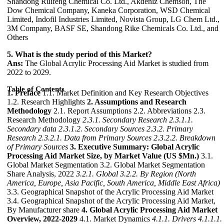
Shandong Ruifeng Chemical Co. Ltd., Akdeniz Chemson, The
Dow Chemical Company, Kaneka Corporation, WSD Chemical
Limited, Indofil Industries Limited, Novista Group, LG Chem Ltd.,
3M Company, BASF SE, Shandong Rike Chemicals Co. Ltd., and
Others
5. What is the study period of this Market?
Ans:
The Global Acrylic Processing Aid Market is studied from
2022 to 2029.
Table of Contents
1. Preface
1.1. Market Definition and Key Research Objectives
1.2. Research Highlights
2. Assumptions and Research
Methodology
2.1. Report Assumptions 2.2. Abbreviations 2.3.
Research Methodology
2.3.1. Secondary Research
2.3.1.1.
Secondary data
2.3.1.2. Secondary Sources
2.3.2. Primary
Research
2.3.2.1. Data from Primary Sources
2.3.2.2. Breakdown
of Primary Sources
3. Executive Summary: Global Acrylic
Processing Aid Market Size, by Market Value (US $Mn.)
3.1.
Global Market Segmentation 3.2. Global Market Segmentation
Share Analysis, 2022
3.2.1. Global
3.2.2. By Region (North
America, Europe, Asia Pacific, South America, Middle East Africa)
3.3. Geographical Snapshot of the Acrylic Processing Aid Market
3.4. Geographical Snapshot of the Acrylic Processing Aid Market,
By Manufacturer share
4. Global Acrylic Processing Aid Market
Overview, 2022-2029
4.1. Market Dynamics
4.1.1. Drivers
4.1.1.1.