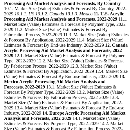
Processing Aid Market Analysis and Forecasts, By Country
10.1. Market Size (Value) Estimates & Forecast By Country, 2022-
2029
10.1.1. US
10.1.2. Canada
10.1.3. Mexico
11. U.S. Acrylic
Processing Aid Market Analysis and Forecasts, 2022-2029
11.1.
Market Size (Value) Estimates & Forecast By Polymer Type, 2022-
2029 11.2. Market Size (Value) Estimates & Forecast By
Fabrication Process, 2022-2029 11.3. Market Size (Value) Estimates
& Forecast By Application, 2022-2029 11.4. Market Size (Value)
Estimates & Forecast By End-use Industry, 2022-2029
12. Canada
Acrylic Processing Aid Market Analysis and Forecasts, 2022-
2029
12.1. Market Size (Value) Estimates & Forecast By Polymer
Type, 2022-2029 12.2. Market Size (Value) Estimates & Forecast
By Fabrication Process, 2022-2029 12.3. Market Size (Value)
Estimates & Forecast By Application, 2022-2029 12.4. Market Size
(Value) Estimates & Forecast By End-use Industry, 2022-2029
13.
Mexico Acrylic Processing Aid Market Analysis and
Forecasts, 2022-2029
13.1. Market Size (Value) Estimates &
Forecast By Polymer Type, 2022-2029 13.2. Market Size (Value)
Estimates & Forecast By Fabrication Process, 2022-2029 13.3.
Market Size (Value) Estimates & Forecast By Application, 2022-
2029 13.4. Market Size (Value) Estimates & Forecast By End-use
Industry, 2022-2029
14. Europe Acrylic Processing Aid Market
Analysis and Forecasts, 2022-2029
14.1. Market Size (Value)
Estimates & Forecast By Polymer Type, 2022-2029 14.2. Market
Size (Value) Estimates & Forecast By Fabrication Process, 2022-