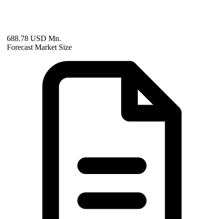
688.78 USD Mn.
Forecast Market Size