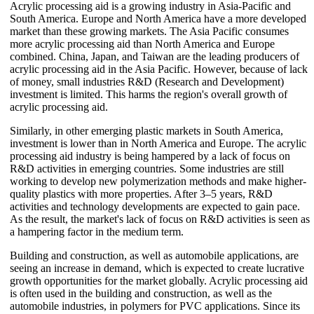
Acrylic processing aid is a growing industry in Asia-Pacific and
South America. Europe and North America have a more developed
market than these growing markets. The Asia Pacific consumes
more acrylic processing aid than North America and Europe
combined. China, Japan, and Taiwan are the leading producers of
acrylic processing aid in the Asia Pacific. However, because of lack
of money, small industries R&D (Research and Development)
investment is limited. This harms the region's overall growth of
acrylic processing aid.
Similarly, in other emerging plastic markets in South America,
investment is lower than in North America and Europe. The acrylic
processing aid industry is being hampered by a lack of focus on
R&D activities in emerging countries. Some industries are still
working to develop new polymerization methods and make higher-
quality plastics with more properties. After 3–5 years, R&D
activities and technology developments are expected to gain pace.
As the result, the market's lack of focus on R&D activities is seen as
a hampering factor in the medium term.
Building and construction, as well as automobile applications, are
seeing an increase in demand, which is expected to create lucrative
growth opportunities for the market globally. Acrylic processing aid
is often used in the building and construction, as well as the
automobile industries, in polymers for PVC applications. Since its