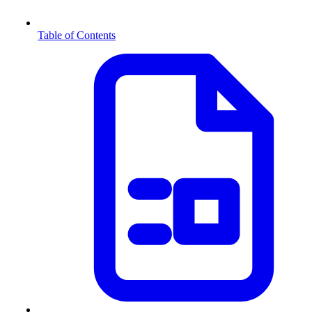
Table of Contents