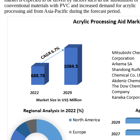
conventional materials with PVC and increased demand for acrylic
processing aid from Asia-Pacific during the forecast period.