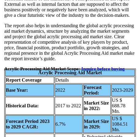
External as well as internal factors that are supposed to affect the
business positively or negatively have been analyzed, which will
give a clear futuristic view of the industry to the decision-makers.
The report also helps in understanding the global acrylic processing
aid market dynamics, structure by analyzing the market segments
and project the global acrylic processing aid market size. Clear
representation of competitive analysis of key players by product,
price, financial position, product portfolio, growth strategies, and
regional presence in the global Acrylic Processing Aid market make
the report investor’s guide.
Acrylic Processing Aid Market Scope:
Inquire before buying
Acrylic Processing Aid Market
Report Coverage
Details
Forecast
Base Year:
2022
2023-2029
Period:
US $
Market Size
Historical Data:
2017 to 2022
688.78
in 2022:
Mn.
US $
Forecast Period 2023
Market Size
6.7%
1084.51
to 2029 CAGR:
in 2029:
Mn.
• Polyvinyl chloride