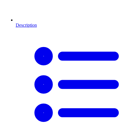
Description