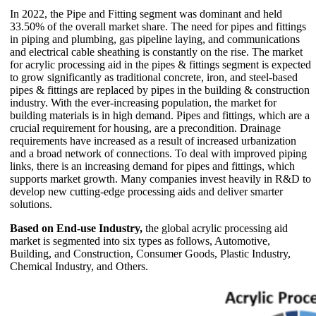
In 2022, the Pipe and Fitting segment was dominant and held
33.50% of the overall market share. The need for pipes and fittings
in piping and plumbing, gas pipeline laying, and communications
and electrical cable sheathing is constantly on the rise. The market
for acrylic processing aid in the pipes & fittings segment is expected
to grow significantly as traditional concrete, iron, and steel-based
pipes & fittings are replaced by pipes in the building & construction
industry. With the ever-increasing population, the market for
building materials is in high demand. Pipes and fittings, which are a
crucial requirement for housing, are a precondition. Drainage
requirements have increased as a result of increased urbanization
and a broad network of connections. To deal with improved piping
links, there is an increasing demand for pipes and fittings, which
supports market growth. Many companies invest heavily in R&D to
develop new cutting-edge processing aids and deliver smarter
solutions.
Based on End-use Industry,
the global acrylic processing aid
market is segmented into six types as follows, Automotive,
Building, and Construction, Consumer Goods, Plastic Industry,
Chemical Industry, and Others.