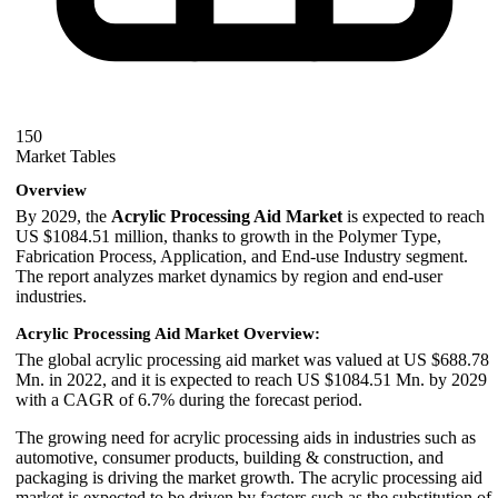
150
Market Tables
Overview
By 2029, the
Acrylic Processing Aid Market
is expected to reach
US $1084.51 million, thanks to growth in the Polymer Type,
Fabrication Process, Application, and End-use Industry segment.
The report analyzes market dynamics by region and end-user
industries.
Acrylic Processing Aid Market Overview:
The global acrylic processing aid market was valued at US $688.78
Mn. in 2022, and it is expected to reach US $1084.51 Mn. by 2029
with a CAGR of 6.7% during the forecast period.
The growing need for acrylic processing aids in industries such as
automotive, consumer products, building & construction, and
packaging is driving the market growth. The acrylic processing aid
market is expected to be driven by factors such as the substitution of