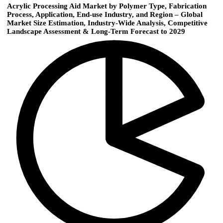
Acrylic Processing Aid Market by Polymer Type, Fabrication
Process, Application, End-use Industry, and Region – Global
Market Size Estimation, Industry-Wide Analysis, Competitive
Landscape Assessment & Long-Term Forecast to 2029