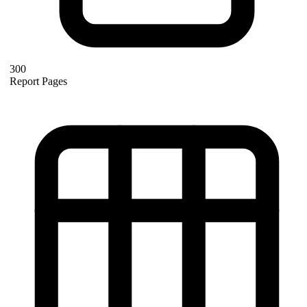
300
Report Pages