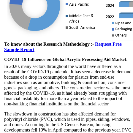
To know about the Research Methodology :-
Request Free
Sample Report
COVID–19 Influence on Global Acrylic Processing Aid Market:
In 2020, many sectors throughout the world have suffered as a
result of the COVID-19 pandemic. It has seen a decrease in demand
because of a drop in consumption for plastics from end-use
industries such as automotive, building & construction, consumer
goods, packaging, and others. The construction sector was the most
affected by the COVID-19, as it had already been struggling with
financial instability for more than a year related to the impact of
non-banking financial institutions on the financial sector.
The slowdown in construction has also affected demand for
polyvinyl chloride (PVC), which is used in pipes, siding, windows,
and doors. According to the US Census Bureau, housing
developments fell 19% in April compared to the previous year. PVC