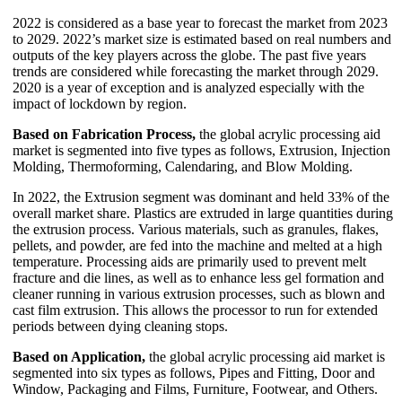
2022 is considered as a base year to forecast the market from 2023
to 2029. 2022’s market size is estimated based on real numbers and
outputs of the key players across the globe. The past five years
trends are considered while forecasting the market through 2029.
2020 is a year of exception and is analyzed especially with the
impact of lockdown by region.
Based on Fabrication Process,
the global acrylic processing aid
market is segmented into five types as follows, Extrusion, Injection
Molding, Thermoforming, Calendaring, and Blow Molding.
In 2022, the Extrusion segment was dominant and held 33% of the
overall market share. Plastics are extruded in large quantities during
the extrusion process. Various materials, such as granules, flakes,
pellets, and powder, are fed into the machine and melted at a high
temperature. Processing aids are primarily used to prevent melt
fracture and die lines, as well as to enhance less gel formation and
cleaner running in various extrusion processes, such as blown and
cast film extrusion. This allows the processor to run for extended
periods between dying cleaning stops.
Based on Application,
the global acrylic processing aid market is
segmented into six types as follows, Pipes and Fitting, Door and
Window, Packaging and Films, Furniture, Footwear, and Others.