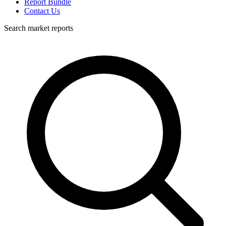
Report Bundle
Contact Us
Search market reports