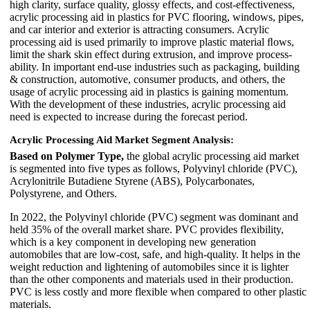
high clarity, surface quality, glossy effects, and cost-effectiveness,
acrylic processing aid in plastics for PVC flooring, windows, pipes,
and car interior and exterior is attracting consumers. Acrylic
processing aid is used primarily to improve plastic material ﬂows,
limit the shark skin effect during extrusion, and improve process-
ability. In important end-use industries such as packaging, building
& construction, automotive, consumer products, and others, the
usage of acrylic processing aid in plastics is gaining momentum.
With the development of these industries, acrylic processing aid
need is expected to increase during the forecast period.
Acrylic Processing Aid Market Segment Analysis:
Based on Polymer Type,
the global acrylic processing aid market
is segmented into five types as follows, Polyvinyl chloride (PVC),
Acrylonitrile Butadiene Styrene (ABS), Polycarbonates,
Polystyrene, and Others.
In 2022, the Polyvinyl chloride (PVC) segment was dominant and
held 35% of the overall market share. PVC provides flexibility,
which is a key component in developing new generation
automobiles that are low-cost, safe, and high-quality. It helps in the
weight reduction and lightening of automobiles since it is lighter
than the other components and materials used in their production.
PVC is less costly and more flexible when compared to other plastic
materials.