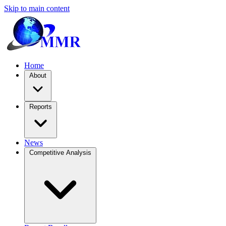
Skip to main content
Home
About
Reports
News
Competitive Analysis