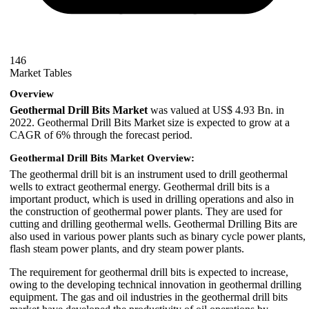
146
Market Tables
Overview
Geothermal Drill Bits Market
was valued at US$ 4.93 Bn. in
2022. Geothermal Drill Bits Market size is expected to grow at a
CAGR of 6% through the forecast period.
Geothermal Drill Bits Market Overview:
The geothermal drill bit is an instrument used to drill geothermal
wells to extract geothermal energy. Geothermal drill bits is a
important product, which is used in drilling operations and also in
the construction of geothermal power plants. They are used for
cutting and drilling geothermal wells. Geothermal Drilling Bits are
also used in various power plants such as binary cycle power plants,
flash steam power plants, and dry steam power plants.
The requirement for geothermal drill bits is expected to increase,
owing to the developing technical innovation in geothermal drilling
equipment. The gas and oil industries in the geothermal drill bits