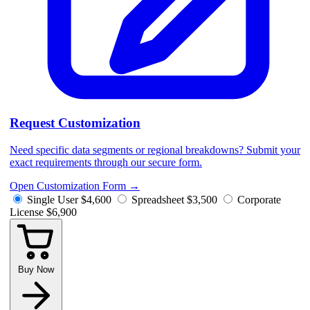
Request Customization
Need specific data segments or regional breakdowns? Submit your
exact requirements through our secure form.
Open Customization Form
→
Single User
$4,600
Spreadsheet
$3,500
Corporate
License
$6,900
Buy Now