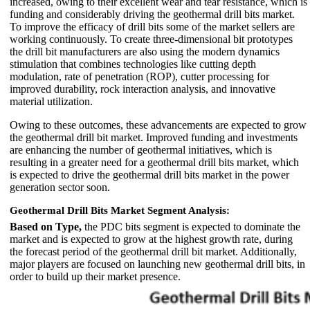
increased, owing to their excellent wear and tear resistance, which is
funding and considerably driving the geothermal drill bits market.
To improve the efficacy of drill bits some of the market sellers are
working continuously. To create three-dimensional bit prototypes
the drill bit manufacturers are also using the modern dynamics
stimulation that combines technologies like cutting depth
modulation, rate of penetration (ROP), cutter processing for
improved durability, rock interaction analysis, and innovative
material utilization.
Owing to these outcomes, these advancements are expected to grow
the geothermal drill bit market. Improved funding and investments
are enhancing the number of geothermal initiatives, which is
resulting in a greater need for a geothermal drill bits market, which
is expected to drive the geothermal drill bits market in the power
generation sector soon.
Geothermal Drill Bits Market Segment Analysis:
Based on Type,
the PDC bits segment is expected to dominate the
market and is expected to grow at the highest growth rate, during
the forecast period of the geothermal drill bit market. Additionally,
major players are focused on launching new geothermal drill bits, in
order to build up their market presence.