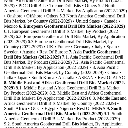
North American Geothermal Drill Bits Market, By Product (2022-
2029) • PDC Drill Bits • Tricone Drill Bits • Others 5.2 North
America Geothermal Drill Bits Market, By Application (2022-2029)
• Onshore • Offshore • Others 5.3 North America Geothermal Drill
Bits Market, by Country (2022-2029) • United States • Canada •
Mexico
6. European Geothermal Drill Bits Market (2022-2029)
6.1. European Geothermal Drill Bits Market, By Product (2022-
2029) 6.2. European Geothermal Drill Bits Market, By Application
(2022-2029) 6.3 European Geothermal Drill Bits Market, by
Country (2022-2029) • UK • France • Germany • Italy • Spain •
Sweden • Austria • Rest Of Europe
7. Asia Pacific Geothermal
Drill Bits Market (2022-2029)
7.1. Asia Pacific Geothermal Drill
Bits Market, By Product (2022-2029) 7.2. Asia Pacific Geothermal
Drill Bits Market, By Application (2022-2029) 7.3. Asia Pacific
Geothermal Drill Bits Market, by Country (2022-2029) • China •
India • Japan • South Korea • Australia • ASEAN • Rest Of APAC
8. Middle East and Africa Geothermal Drill Bits Market (2022-
2029)
8.1. Middle East and Africa Geothermal Drill Bits Market,
By Product (2022-2029) 8.2. Middle East and Africa Geothermal
Drill Bits Market, By Application (2022-2029) 8.3. Middle East and
Africa Geothermal Drill Bits Market, by Country (2022-2029) •
South Africa • GCC • Egypt • Nigeria • Rest Of ME&A
9. South
America Geothermal Drill Bits Market (2022-2029)
9.1. South
America Geothermal Drill Bits Market, By Product (2022-2029)
9.2. South America Geothermal Drill Bits Market, By Application