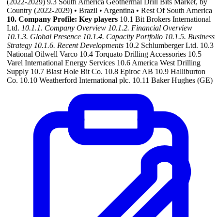
(2022-2029) 9.3 South America Geothermal Drill Bits Market, by
Country (2022-2029) • Brazil • Argentina • Rest Of South America
10. Company Profile: Key players
10.1 Bit Brokers International
Ltd.
10.1.1. Company Overview
10.1.2. Financial Overview
10.1.3. Global Presence
10.1.4. Capacity Portfolio
10.1.5. Business
Strategy
10.1.6. Recent Developments
10.2 Schlumberger Ltd. 10.3
National Oilwell Varco 10.4 Torquato Drilling Accessories 10.5
Varel International Energy Services 10.6 America West Drilling
Supply 10.7 Blast Hole Bit Co. 10.8 Epiroc AB 10.9 Halliburton
Co. 10.10 Weatherford International plc. 10.11 Baker Hughes (GE)