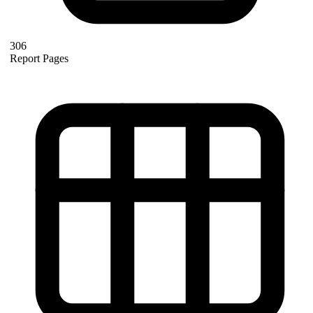
306
Report Pages