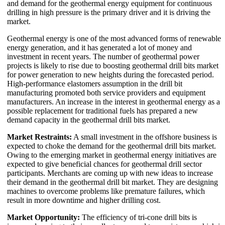
and demand for the geothermal energy equipment for continuous
drilling in high pressure is the primary driver and it is driving the
market.
Geothermal energy is one of the most advanced forms of renewable
energy generation, and it has generated a lot of money and
investment in recent years. The number of geothermal power
projects is likely to rise due to boosting geothermal drill bits market
for power generation to new heights during the forecasted period.
High-performance elastomers assumption in the drill bit
manufacturing promoted both service providers and equipment
manufacturers. An increase in the interest in geothermal energy as a
possible replacement for traditional fuels has prepared a new
demand capacity in the geothermal drill bits market.
Market Restraints:
A small investment in the offshore business is
expected to choke the demand for the geothermal drill bits market.
Owing to the emerging market in geothermal energy initiatives are
expected to give beneficial chances for geothermal drill sector
participants. Merchants are coming up with new ideas to increase
their demand in the geothermal drill bit market. They are designing
machines to overcome problems like premature failures, which
result in more downtime and higher drilling cost.
Market Opportunity:
The efficiency of tri-cone drill bits is