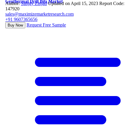
Geothermal Drill Bits Market
Author:
Sanjay Zinjad
Updated on April 15, 2023
Report Code:
147920
sales@maximizemarketresearch.com
+91 9607365656
Request Free Sample
Buy Now