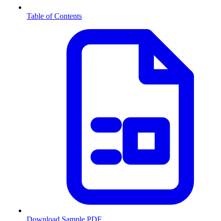
Table of Contents
Download Sample PDF