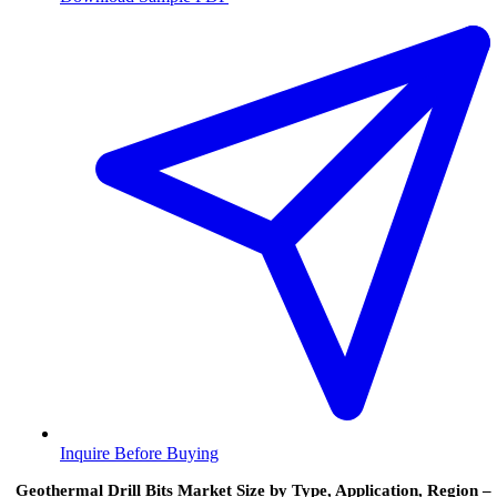
Inquire Before Buying
Geothermal Drill Bits Market Size by Type, Application, Region –