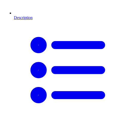
Description