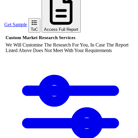
Get Sample
ToC
Access Full Report
Custom Market Research Services
We Will Customise The Research For You, In Case The Report
Listed Above Does Not Meet With Your Requirements