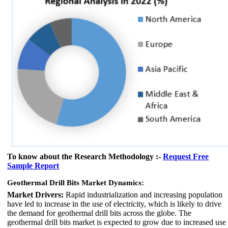
To know about the Research Methodology :-
Request Free
Sample Report
Geothermal Drill Bits Market Dynamics:
Market Drivers:
Rapid industrialization and increasing population
have led to increase in the use of electricity, which is likely to drive
the demand for geothermal drill bits across the globe. The
geothermal drill bits market is expected to grow due to increased use