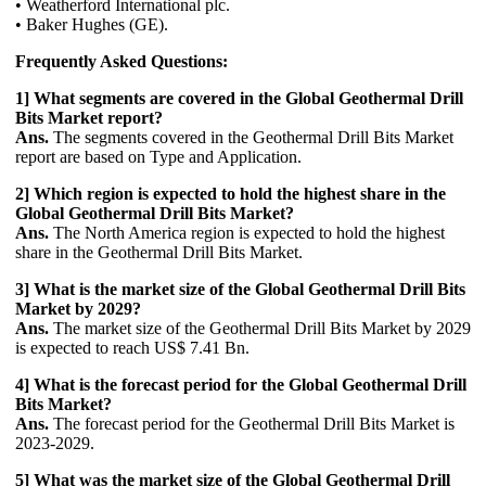
• Weatherford International plc.
• Baker Hughes (GE).
Frequently Asked Questions:
1] What segments are covered in the Global Geothermal Drill
Bits Market report?
Ans.
The segments covered in the Geothermal Drill Bits Market
report are based on Type and Application.
2] Which region is expected to hold the highest share in the
Global Geothermal Drill Bits Market?
Ans.
The North America region is expected to hold the highest
share in the Geothermal Drill Bits Market.
3] What is the market size of the Global Geothermal Drill Bits
Market by 2029?
Ans.
The market size of the Geothermal Drill Bits Market by 2029
is expected to reach US$ 7.41 Bn.
4] What is the forecast period for the Global Geothermal Drill
Bits Market?
Ans.
The forecast period for the Geothermal Drill Bits Market is
2023-2029.
5] What was the market size of the Global Geothermal Drill