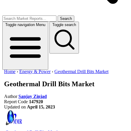
Search
Toggle navigation
Menu
Toggle search
Home
›
Energy & Power
›
Geothermal Drill Bits Market
Geothermal Drill Bits Market
Author
Sanjay Zinjad
Report Code
147920
Updated on
April 15, 2023