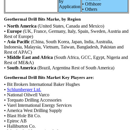
by
• Offshore
Application
• Others
Geothermal Drill Bits Marke, by Region
•
North America
(United States, Canada and Mexico)
•
Europe
(UK, France, Germany, Italy, Spain, Sweden, Austria and
Rest of Europe)
•
Asia Pacific
(China, South Korea, Japan, India, Australia,
Indonesia, Malaysia, Vietnam, Taiwan, Bangladesh, Pakistan and
Rest of APAC)
•
Middle East and Africa
(South Africa, GCC, Egypt, Nigeria and
Rest of ME&A)
•
South America
(Brazil, Argentina Rest of South America)
Geothermal Drill Bits Market Key Players are:
• Bit Brokers International Baker Hughes
•
Schlumberger Ltd.
• National Oilwell Varco
• Torquato Drilling Accessories
• Varel International Energy Services
• America West Drilling Supply
• Blast Hole Bit Co.
• Epiroc AB
• Halliburton Co.