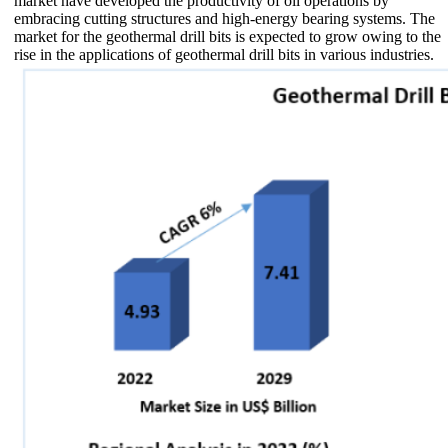
market have developed the productivity of oil operations by
embracing cutting structures and high-energy bearing systems. The
market for the geothermal drill bits is expected to grow owing to the
rise in the applications of geothermal drill bits in various industries.