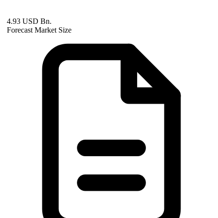
4.93 USD Bn.
Forecast Market Size