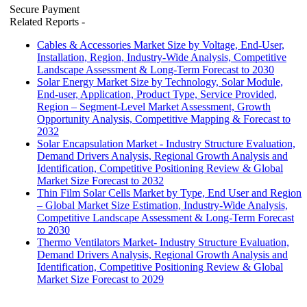
Secure Payment
Related Reports
-
Cables & Accessories Market Size by Voltage, End-User,
Installation, Region, Industry-Wide Analysis, Competitive
Landscape Assessment & Long-Term Forecast to 2030
Solar Energy Market Size by Technology, Solar Module,
End-user, Application, Product Type, Service Provided,
Region – Segment-Level Market Assessment, Growth
Opportunity Analysis, Competitive Mapping & Forecast to
2032
Solar Encapsulation Market - Industry Structure Evaluation,
Demand Drivers Analysis, Regional Growth Analysis and
Identification, Competitive Positioning Review & Global
Market Size Forecast to 2032
Thin Film Solar Cells Market by Type, End User and Region
– Global Market Size Estimation, Industry-Wide Analysis,
Competitive Landscape Assessment & Long-Term Forecast
to 2030
Thermo Ventilators Market- Industry Structure Evaluation,
Demand Drivers Analysis, Regional Growth Analysis and
Identification, Competitive Positioning Review & Global
Market Size Forecast to 2029