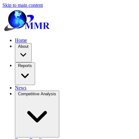
Skip to main content
Home
About
Reports
News
Competitive Analysis