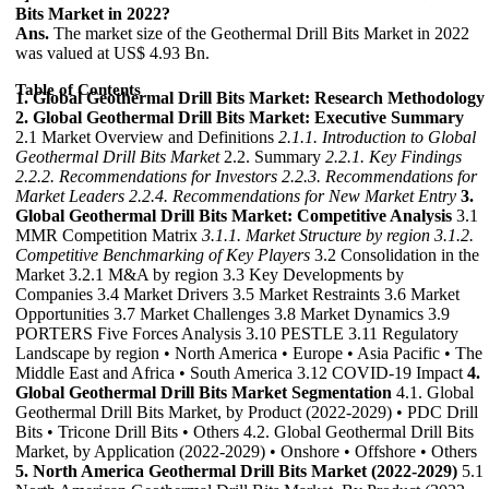
Bits Market in 2022?
Ans.
The market size of the Geothermal Drill Bits Market in 2022
was valued at US$ 4.93 Bn.
Table of Contents
1. Global Geothermal Drill Bits Market: Research Methodology
2. Global Geothermal Drill Bits Market: Executive Summary
2.1 Market Overview and Definitions
2.1.1. Introduction to Global
Geothermal Drill Bits Market
2.2. Summary
2.2.1. Key Findings
2.2.2. Recommendations for Investors
2.2.3. Recommendations for
Market Leaders
2.2.4. Recommendations for New Market Entry
3.
Global Geothermal Drill Bits Market: Competitive Analysis
3.1
MMR Competition Matrix
3.1.1. Market Structure by region
3.1.2.
Competitive Benchmarking of Key Players
3.2 Consolidation in the
Market 3.2.1 M&A by region 3.3 Key Developments by
Companies 3.4 Market Drivers 3.5 Market Restraints 3.6 Market
Opportunities 3.7 Market Challenges 3.8 Market Dynamics 3.9
PORTERS Five Forces Analysis 3.10 PESTLE 3.11 Regulatory
Landscape by region • North America • Europe • Asia Pacific • The
Middle East and Africa • South America 3.12 COVID-19 Impact
4.
Global Geothermal Drill Bits Market Segmentation
4.1. Global
Geothermal Drill Bits Market, by Product (2022-2029) • PDC Drill
Bits • Tricone Drill Bits • Others 4.2. Global Geothermal Drill Bits
Market, by Application (2022-2029) • Onshore • Offshore • Others
5. North America Geothermal Drill Bits Market (2022-2029)
5.1