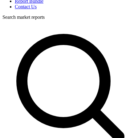
Report Bundle
Contact Us
Search market reports