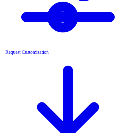
Request Customization