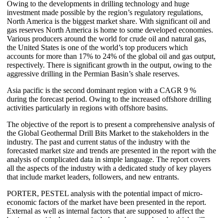
Owing to the developments in drilling technology and huge
investment made possible by the region’s regulatory regulations,
North America is the biggest market share. With significant oil and
gas reserves North America is home to some developed economies.
Various producers around the world for crude oil and natural gas,
the United States is one of the world’s top producers which
accounts for more than 17% to 24% of the global oil and gas output,
respectively. There is significant growth in the output, owing to the
aggressive drilling in the Permian Basin’s shale reserves.
Asia pacific is the second dominant region with a CAGR 9 %
during the forecast period. Owing to the increased offshore drilling
activities particularly in regions with offshore basins.
The objective of the report is to present a comprehensive analysis of
the Global Geothermal Drill Bits Market to the stakeholders in the
industry. The past and current status of the industry with the
forecasted market size and trends are presented in the report with the
analysis of complicated data in simple language. The report covers
all the aspects of the industry with a dedicated study of key players
that include market leaders, followers, and new entrants.
PORTER, PESTEL analysis with the potential impact of micro-
economic factors of the market have been presented in the report.
External as well as internal factors that are supposed to affect the