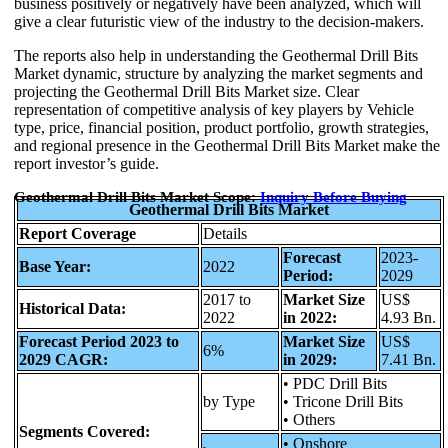
business positively or negatively have been analyzed, which will
give a clear futuristic view of the industry to the decision-makers.
The reports also help in understanding the Geothermal Drill Bits
Market dynamic, structure by analyzing the market segments and
projecting the Geothermal Drill Bits Market size. Clear
representation of competitive analysis of key players by Vehicle
type, price, financial position, product portfolio, growth strategies,
and regional presence in the Geothermal Drill Bits Market make the
report investor’s guide.
Geothermal Drill Bits Market Scope:
Inquiry Before Buying
Geothermal Drill Bits Market
Report Coverage
Details
Forecast
2023-
Base Year:
2022
Period:
2029
2017 to
Market Size
US$
Historical Data:
2022
in 2022:
4.93 Bn.
Forecast Period 2023 to
Market Size
US$
6%
2029 CAGR:
in 2029:
7.41 Bn.
• PDC Drill Bits
by Type
• Tricone Drill Bits
• Others
Segments Covered:
• Onshore