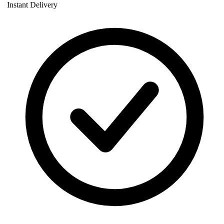
Instant Delivery