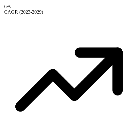
6%
CAGR
(2023-2029)