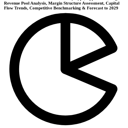
Revenue Pool Analysis, Margin Structure Assessment, Capital
Flow Trends, Competitive Benchmarking & Forecast to 2029