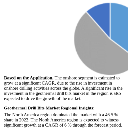
Based on the Application,
The onshore segment is estimated to
grow at a significant CAGR, due to the rise in investment in
onshore drilling activities across the globe. A significant rise in the
investment in the geothermal drill bits market in the region is also
expected to drive the growth of the market.
Geothermal Drill Bits Market Regional Insights:
The North America region dominated the market with a 46.5 %
share in 2022. The North America region is expected to witness
significant growth at a CAGR of 6 % through the forecast period.