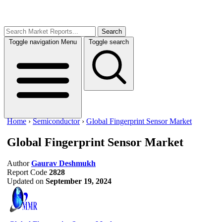
Search
Toggle navigation
Menu
Toggle search
Home
›
Semiconductor
›
Global Fingerprint Sensor Market
Global Fingerprint Sensor Market
Author
Gaurav Deshmukh
Report Code
2828
Updated on
September 19, 2024