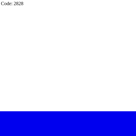
 Code: 2828