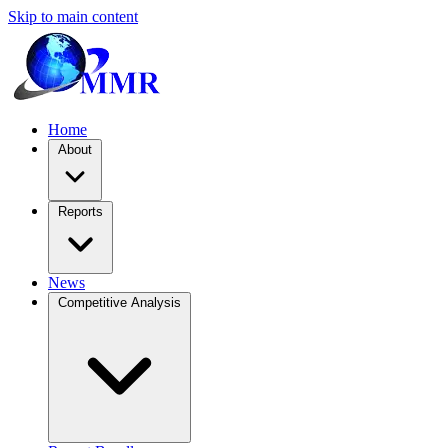
Skip to main content
Home
About
Reports
News
Competitive Analysis