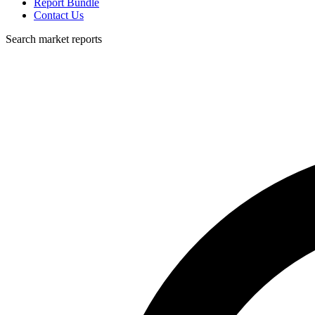
Report Bundle
Contact Us
Search market reports