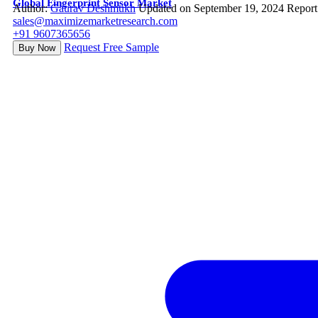
Global Fingerprint Sensor Market
Author:
Gaurav Deshmukh
Updated on September 19, 2024
Report
sales@maximizemarketresearch.com
+91 9607365656
Request Free Sample
Buy Now