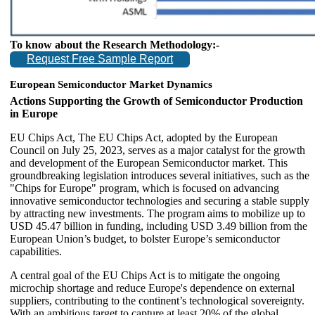
To know about the Research Methodology:-
Request Free Sample Report
European Semiconductor Market Dynamics
Actions Supporting the Growth of Semiconductor Production
in Europe
EU Chips Act, The EU Chips Act, adopted by the European
Council on July 25, 2023, serves as a major catalyst for the growth
and development of the European Semiconductor market. This
groundbreaking legislation introduces several initiatives, such as the
"Chips for Europe" program, which is focused on advancing
innovative semiconductor technologies and securing a stable supply
by attracting new investments. The program aims to mobilize up to
USD 45.47 billion in funding, including USD 3.49 billion from the
European Union’s budget, to bolster Europe’s semiconductor
capabilities.
A central goal of the EU Chips Act is to mitigate the ongoing
microchip shortage and reduce Europe's dependence on external
suppliers, contributing to the continent’s technological sovereignty.
With an ambitious target to capture at least 20% of the global