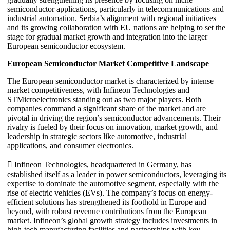
semiconductor applications, particularly in telecommunications and
industrial automation. Serbia’s alignment with regional initiatives
and its growing collaboration with EU nations are helping to set the
stage for gradual market growth and integration into the larger
European semiconductor ecosystem.
European Semiconductor Market Competitive Landscape
The European semiconductor market is characterized by intense
market competitiveness, with Infineon Technologies and
STMicroelectronics standing out as two major players. Both
companies command a significant share of the market and are
pivotal in driving the region’s semiconductor advancements. Their
rivalry is fueled by their focus on innovation, market growth, and
leadership in strategic sectors like automotive, industrial
applications, and consumer electronics.
 Infineon Technologies, headquartered in Germany, has
established itself as a leader in power semiconductors, leveraging its
expertise to dominate the automotive segment, especially with the
rise of electric vehicles (EVs). The company’s focus on energy-
efficient solutions has strengthened its foothold in Europe and
beyond, with robust revenue contributions from the European
market. Infineon’s global growth strategy includes investments in
high-tech manufacturing facilities and partnerships with key