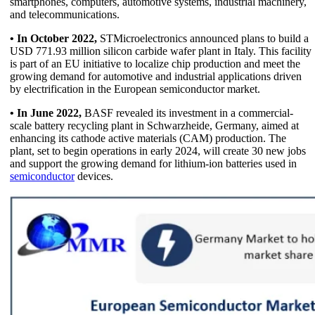
smartphones, computers, automotive systems, industrial machinery,
and telecommunications.
• In October 2022,
STMicroelectronics announced plans to build a
USD 771.93 million silicon carbide wafer plant in Italy. This facility
is part of an EU initiative to localize chip production and meet the
growing demand for automotive and industrial applications driven
by electrification in the European semiconductor market.
• In June 2022,
BASF revealed its investment in a commercial-
scale battery recycling plant in Schwarzheide, Germany, aimed at
enhancing its cathode active materials (CAM) production. The
plant, set to begin operations in early 2024, will create 30 new jobs
and support the growing demand for lithium-ion batteries used in
semiconductor
devices.