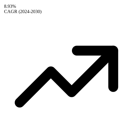
8.93%
CAGR
(2024-2030)