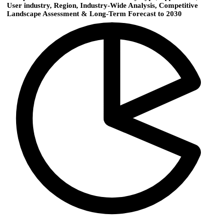
User industry, Region, Industry-Wide Analysis, Competitive
Landscape Assessment & Long-Term Forecast to 2030