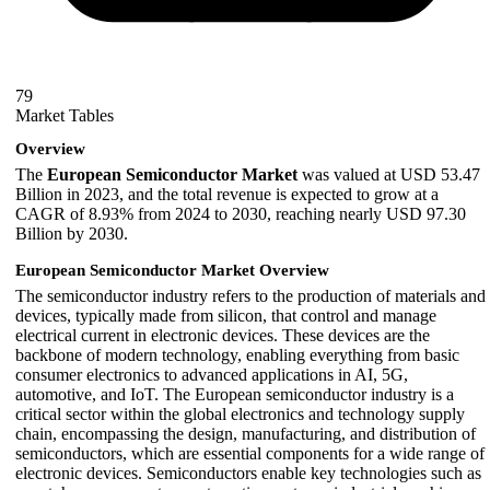
79
Market Tables
Overview
The
European Semiconductor Market
was valued at USD 53.47
Billion in 2023, and the total revenue is expected to grow at a
CAGR of 8.93% from 2024 to 2030, reaching nearly USD 97.30
Billion by 2030.
European Semiconductor Market Overview
The semiconductor industry refers to the production of materials and
devices, typically made from silicon, that control and manage
electrical current in electronic devices. These devices are the
backbone of modern technology, enabling everything from basic
consumer electronics to advanced applications in AI, 5G,
automotive, and IoT. The European semiconductor industry is a
critical sector within the global electronics and technology supply
chain, encompassing the design, manufacturing, and distribution of
semiconductors, which are essential components for a wide range of
electronic devices. Semiconductors enable key technologies such as