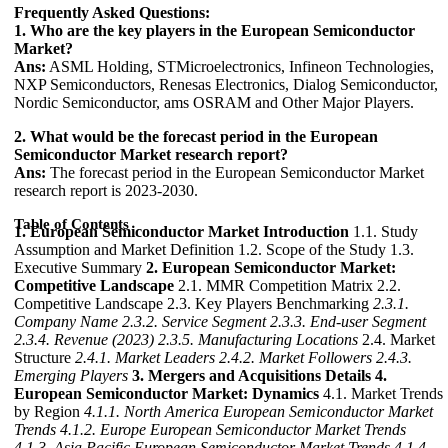
Frequently Asked Questions:
1. Who are the key players in the European Semiconductor
Market?
Ans:
ASML Holding, STMicroelectronics, Infineon Technologies,
NXP Semiconductors, Renesas Electronics, Dialog Semiconductor,
Nordic Semiconductor, ams OSRAM and Other Major Players.
2. What would be the forecast period in the European
Semiconductor Market research report?
Ans:
The forecast period in the European Semiconductor Market
research report is 2023-2030.
Table of Contents
1. European Semiconductor Market Introduction
1.1. Study
Assumption and Market Definition 1.2. Scope of the Study 1.3.
Executive Summary
2. European Semiconductor Market:
Competitive Landscape
2.1. MMR Competition Matrix 2.2.
Competitive Landscape 2.3. Key Players Benchmarking
2.3.1.
Company Name
2.3.2. Service Segment
2.3.3. End-user Segment
2.3.4. Revenue (2023)
2.3.5. Manufacturing Locations
2.4. Market
Structure
2.4.1. Market Leaders
2.4.2. Market Followers
2.4.3.
Emerging Players
3. Mergers and Acquisitions Details
4.
European Semiconductor Market: Dynamics
4.1. Market Trends
by Region
4.1.1. North America European Semiconductor Market
Trends
4.1.2. Europe European Semiconductor Market Trends
4.1.3. Asia Pacific European Semiconductor Market Trends
4.1.4.