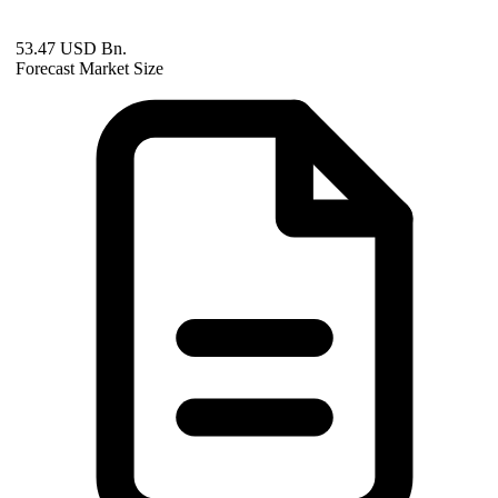
53.47 USD Bn.
Forecast Market Size