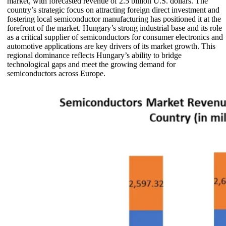
market, with forecasted revenue of 2.5 billion U.S. dollars. The
country’s strategic focus on attracting foreign direct investment and
fostering local semiconductor manufacturing has positioned it at the
forefront of the market. Hungary’s strong industrial base and its role
as a critical supplier of semiconductors for consumer electronics and
automotive applications are key drivers of its market growth. This
regional dominance reflects Hungary’s ability to bridge
technological gaps and meet the growing demand for
semiconductors across Europe.