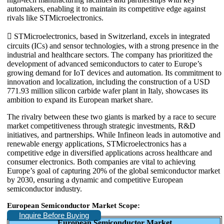
automakers, enabling it to maintain its competitive edge against
rivals like STMicroelectronics.
 STMicroelectronics, based in Switzerland, excels in integrated
circuits (ICs) and sensor technologies, with a strong presence in the
industrial and healthcare sectors. The company has prioritized the
development of advanced semiconductors to cater to Europe’s
growing demand for IoT devices and automation. Its commitment to
innovation and localization, including the construction of a USD
771.93 million silicon carbide wafer plant in Italy, showcases its
ambition to expand its European market share.
The rivalry between these two giants is marked by a race to secure
market competitiveness through strategic investments, R&D
initiatives, and partnerships. While Infineon leads in automotive and
renewable energy applications, STMicroelectronics has a
competitive edge in diversified applications across healthcare and
consumer electronics. Both companies are vital to achieving
Europe’s goal of capturing 20% of the global semiconductor market
by 2030, ensuring a dynamic and competitive European
semiconductor industry.
European Semiconductor Market Scope:
Inquire Before Buying
European Semiconductor Market