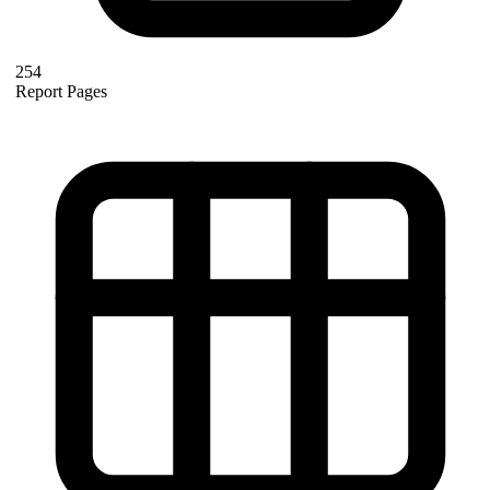
254
Report Pages