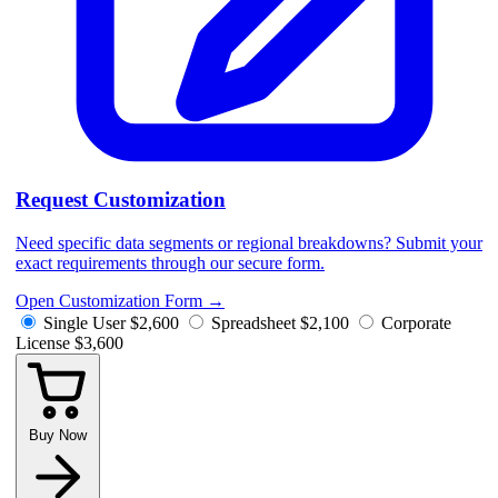
Request Customization
Need specific data segments or regional breakdowns? Submit your
exact requirements through our secure form.
Open Customization Form
→
Single User
$2,600
Spreadsheet
$2,100
Corporate
License
$3,600
Buy Now