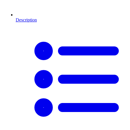
Description