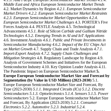
Middle East and Africa European Semiconductor Market Trends
4.2. Market Dynamics by Region
4.2.1. European Semiconductor
Market Drivers
4.2.2. European Semiconductor Market Restraints
4.2.3. European Semiconductor Market Opportunities
4.2.4.
European Semiconductor Market Challenges
4.3. PORTER’s Five
Forces Analysis 4.4. PESTLE Analysis 4.5. Technological
Advancements
4.5.1. Role of Silicon Carbide and Gallium Nitride
Technologies
4.5.2. Emerging Trends in AI and IoT Applications
4.6. Investment Analysis
4.6.1. Public and Private Investments in
Semiconductor Manufacturing
4.6.2. Impact of the EU Chips Act
on Market Growth
4.7. Supply Chain and Trade Analysis
4.7.1.
Import-Export Analysis
4.7.2. Supply Chain Challenges and
Mitigation Strategies
4.8. Regulatory Landscape by Region 4.9.
Analysis of Government Schemes and Initiatives for the European
Semiconductor Industry 4.10. Key Opinion Leader Analysis 4.11.
The Pandemic Impact on European Semiconductor Market
5.
Europe European Semiconductor Market Size and Forecast by
Segmentation (by Value in USD Million) (2023-2030)
5.1.
Europe European Semiconductor Market Size and Forecast, By
Type (2023-2030)
5.1.1. Integrated Circuits (ICs)
5.1.2. Discrete
Semiconductors
5.1.3. Optoelectronics
5.1.4. Sensors
5.1.5. Power
Semiconductors
5.2. Europe European Semiconductor Market Size
and Forecast, By Application (2023-2030)
5.2.1. Consumer
Electronics
5.2.2. Automotive
5.2.3. Industrial
5.2.4.