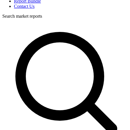
Report Bundle
Contact Us
Search market reports