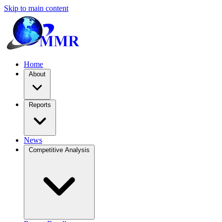
Skip to main content
Home
About
Reports
News
Competitive Analysis