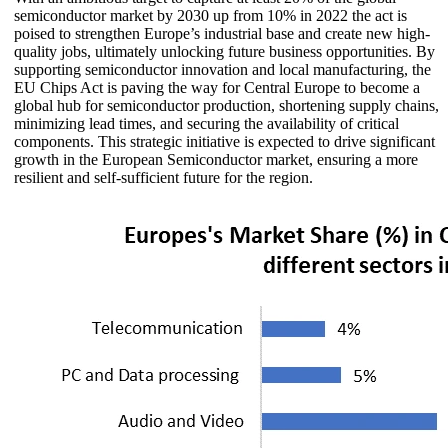
semiconductor market by 2030 up from 10% in 2022 the act is
poised to strengthen Europe’s industrial base and create new high-
quality jobs, ultimately unlocking future business opportunities. By
supporting semiconductor innovation and local manufacturing, the
EU Chips Act is paving the way for Central Europe to become a
global hub for semiconductor production, shortening supply chains,
minimizing lead times, and securing the availability of critical
components. This strategic initiative is expected to drive significant
growth in the European Semiconductor market, ensuring a more
resilient and self-sufficient future for the region.