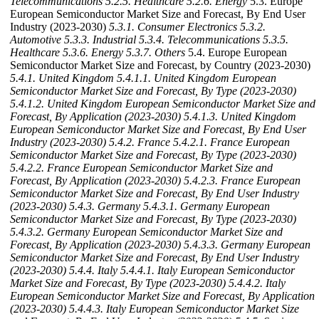
Telecommunications
5.2.5. Healthcare
5.2.6. Energy
5.3. Europe
European Semiconductor Market Size and Forecast, By End User
Industry (2023-2030)
5.3.1. Consumer Electronics
5.3.2.
Automotive
5.3.3. Industrial
5.3.4. Telecommunications
5.3.5.
Healthcare
5.3.6. Energy
5.3.7. Others
5.4. Europe European
Semiconductor Market Size and Forecast, by Country (2023-2030)
5.4.1. United Kingdom
5.4.1.1. United Kingdom European
Semiconductor Market Size and Forecast, By Type (2023-2030)
5.4.1.2. United Kingdom European Semiconductor Market Size and
Forecast, By Application (2023-2030)
5.4.1.3. United Kingdom
European Semiconductor Market Size and Forecast, By End User
Industry (2023-2030)
5.4.2. France
5.4.2.1. France European
Semiconductor Market Size and Forecast, By Type (2023-2030)
5.4.2.2. France European Semiconductor Market Size and
Forecast, By Application (2023-2030)
5.4.2.3. France European
Semiconductor Market Size and Forecast, By End User Industry
(2023-2030)
5.4.3. Germany
5.4.3.1. Germany European
Semiconductor Market Size and Forecast, By Type (2023-2030)
5.4.3.2. Germany European Semiconductor Market Size and
Forecast, By Application (2023-2030)
5.4.3.3. Germany European
Semiconductor Market Size and Forecast, By End User Industry
(2023-2030)
5.4.4. Italy
5.4.4.1. Italy European Semiconductor
Market Size and Forecast, By Type (2023-2030)
5.4.4.2. Italy
European Semiconductor Market Size and Forecast, By Application
(2023-2030)
5.4.4.3. Italy European Semiconductor Market Size