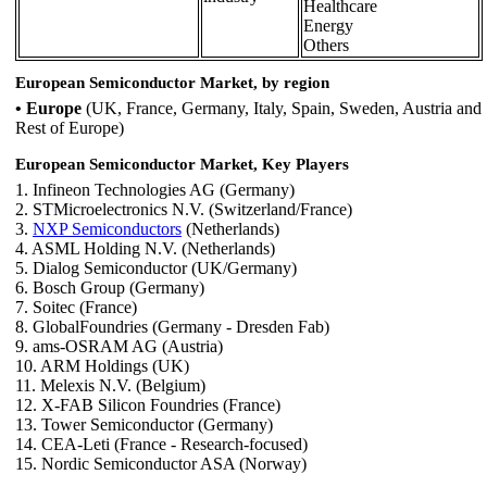
Healthcare
Energy
Others
European Semiconductor Market, by region
• Europe
(UK, France, Germany, Italy, Spain, Sweden, Austria and
Rest of Europe)
European Semiconductor Market, Key Players
1. Infineon Technologies AG (Germany)
2. STMicroelectronics N.V. (Switzerland/France)
3.
NXP Semiconductors
(Netherlands)
4. ASML Holding N.V. (Netherlands)
5. Dialog Semiconductor (UK/Germany)
6. Bosch Group (Germany)
7. Soitec (France)
8. GlobalFoundries (Germany - Dresden Fab)
9. ams-OSRAM AG (Austria)
10. ARM Holdings (UK)
11. Melexis N.V. (Belgium)
12. X-FAB Silicon Foundries (France)
13. Tower Semiconductor (Germany)
14. CEA-Leti (France - Research-focused)
15. Nordic Semiconductor ASA (Norway)