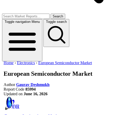
Search
Toggle navigation
Menu
Toggle search
Home
›
Electronics
›
European Semiconductor Market
European Semiconductor Market
Author
Gaurav Deshmukh
Report Code
85994
Updated on
June 16, 2026