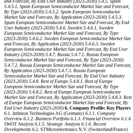
and Forecast, By End User Industry (2023-2030)
5.4.5. Spain
5.4.5.1. Spain European Semiconductor Market Size and Forecast,
By Type (2023-2030)
5.4.5.2. Spain European Semiconductor
Market Size and Forecast, By Application (2023-2030)
5.4.5.3.
Spain European Semiconductor Market Size and Forecast, By End
User Industry (2023-2030)
5.4.6. Sweden
5.4.6.1. Sweden
European Semiconductor Market Size and Forecast, By Type
(2023-2030)
5.4.6.2. Sweden European Semiconductor Market Size
and Forecast, By Application (2023-2030)
5.4.6.3. Sweden
European Semiconductor Market Size and Forecast, By End User
Industry (2023-2030)
5.4.7. Russia
5.4.7.1. Russia European
Semiconductor Market Size and Forecast, By Type (2023-2030)
5.4.7.2. Russia European Semiconductor Market Size and Forecast,
By Application (2023-2030)
5.4.7.3. Russia European
Semiconductor Market Size and Forecast, By End User Industry
(2023-2030)
5.4.8. Rest of Europe
5.4.8.1. Rest of Europe
European Semiconductor Market Size and Forecast, By Type
(2023-2030)
5.4.8.2. Rest of Europe European Semiconductor
Market Size and Forecast, By Application (2023-2030)
5.4.8.3. Rest
of Europe European Semiconductor Market Size and Forecast, By
End User Industry (2023-2030)
6. Company Profile: Key Players
6.1. Infineon Technologies AG (Germany)
6.1.1. Company
Overview
6.1.2. Business Portfolio
6.1.3. Financial Overview
6.1.4.
SWOT Analysis
6.1.5. Strategic Analysis
6.1.6. Recent
Developments
6.2. STMicroelectronics N.V. (Switzerland/France)