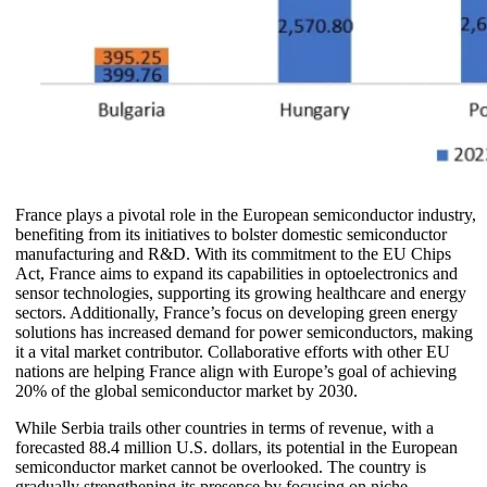
France plays a pivotal role in the European semiconductor industry,
benefiting from its initiatives to bolster domestic semiconductor
manufacturing and R&D. With its commitment to the EU Chips
Act, France aims to expand its capabilities in optoelectronics and
sensor technologies, supporting its growing healthcare and energy
sectors. Additionally, France’s focus on developing green energy
solutions has increased demand for power semiconductors, making
it a vital market contributor. Collaborative efforts with other EU
nations are helping France align with Europe’s goal of achieving
20% of the global semiconductor market by 2030.
While Serbia trails other countries in terms of revenue, with a
forecasted 88.4 million U.S. dollars, its potential in the European
semiconductor market cannot be overlooked. The country is
gradually strengthening its presence by focusing on niche