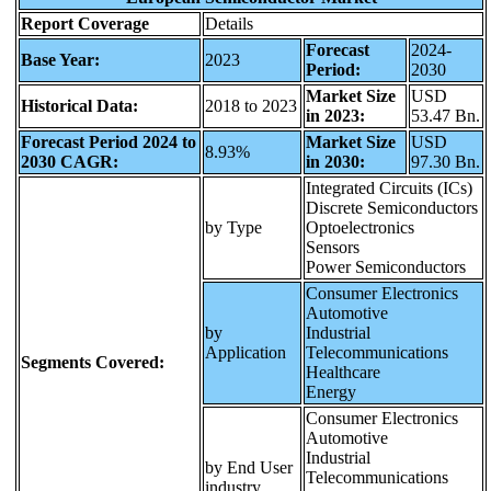
Report Coverage
Details
Forecast
2024-
Base Year:
2023
Period:
2030
Market Size
USD
Historical Data:
2018 to 2023
in 2023:
53.47 Bn.
Forecast Period 2024 to
Market Size
USD
8.93%
2030 CAGR:
in 2030:
97.30 Bn.
Integrated Circuits (ICs)
Discrete Semiconductors
by Type
Optoelectronics
Sensors
Power Semiconductors
Consumer Electronics
Automotive
by
Industrial
Application
Telecommunications
Segments Covered:
Healthcare
Energy
Consumer Electronics
Automotive
Industrial
by End User
Telecommunications
industry