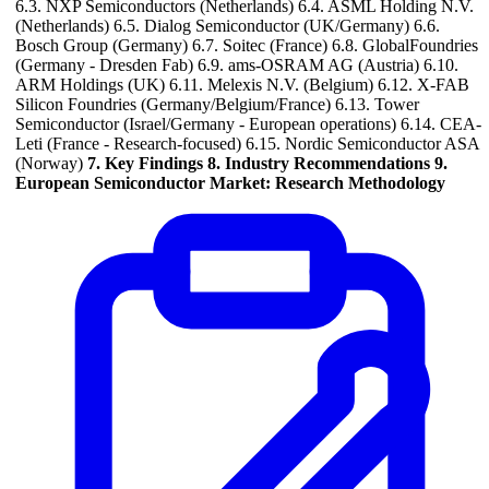
6.3. NXP Semiconductors (Netherlands) 6.4. ASML Holding N.V.
(Netherlands) 6.5. Dialog Semiconductor (UK/Germany) 6.6.
Bosch Group (Germany) 6.7. Soitec (France) 6.8. GlobalFoundries
(Germany - Dresden Fab) 6.9. ams-OSRAM AG (Austria) 6.10.
ARM Holdings (UK) 6.11. Melexis N.V. (Belgium) 6.12. X-FAB
Silicon Foundries (Germany/Belgium/France) 6.13. Tower
Semiconductor (Israel/Germany - European operations) 6.14. CEA-
Leti (France - Research-focused) 6.15. Nordic Semiconductor ASA
(Norway)
7. Key Findings
8. Industry Recommendations
9.
European Semiconductor Market: Research Methodology