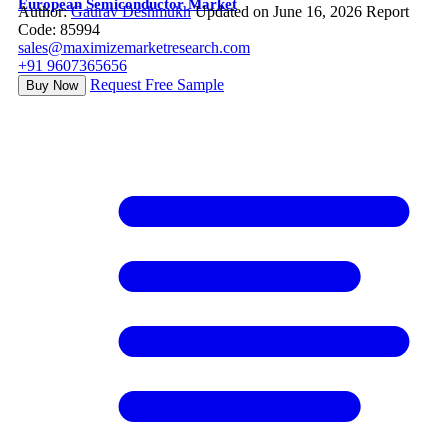
European Semiconductor Market
Author:
Gaurav Deshmukh
Updated on June 16, 2026
Report
Code: 85994
sales@maximizemarketresearch.com
+91 9607365656
Request Free Sample
Buy Now