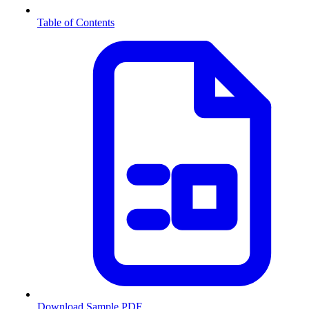
Table of Contents
Download Sample PDF