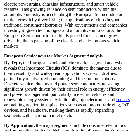
electric powertrains, charging infrastructure, and smart vehicle
features. This growing reliance on semiconductors within the
automotive industry is accelerating the European Semiconductor
market growth by diversifying the applications of chips beyond
traditional consumer electronics. With governments and companies
investing in green technologies and automotive innovations, the
European Semiconductor market is poised for sustained growth,
driven by the expansion of the electric and autonomous vehicle
markets.
European Semiconductor Market Segment Analysis
By Type,
the European semiconductor market segment analysis
reveals that Integrated Circuits (ICs) dominate the market due to
their versatility and widespread applications across industries,
particularly in advanced computing and telecommunications.
Discrete semiconductors and power semiconductors are seeing
significant growth driven by their critical role in energy efficiency
and power management, particularly in electric vehicles and
renewable energy systems. Additionally, optoelectronics and
sensors
are gaining traction in applications such as autonomous driving, IoT
devices, and healthcare, marking them as rapidly expanding
segments with a strong market reach.
By Application,
the major segments include consumer electronics
and automotive, both of which significantly influence the European