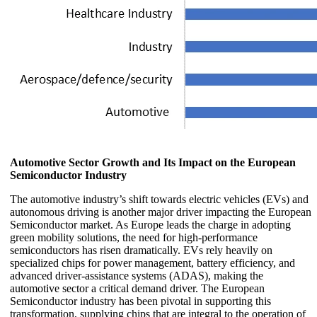
Automotive Sector Growth and Its Impact on the European
Semiconductor Industry
The automotive industry’s shift towards electric vehicles (EVs) and
autonomous driving is another major driver impacting the European
Semiconductor market. As Europe leads the charge in adopting
green mobility solutions, the need for high-performance
semiconductors has risen dramatically. EVs rely heavily on
specialized chips for power management, battery efficiency, and
advanced driver-assistance systems (ADAS), making the
automotive sector a critical demand driver. The European
Semiconductor industry has been pivotal in supporting this
transformation, supplying chips that are integral to the operation of