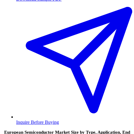
Inquire Before Buying
European Semiconductor Market Size by Type, Application, End