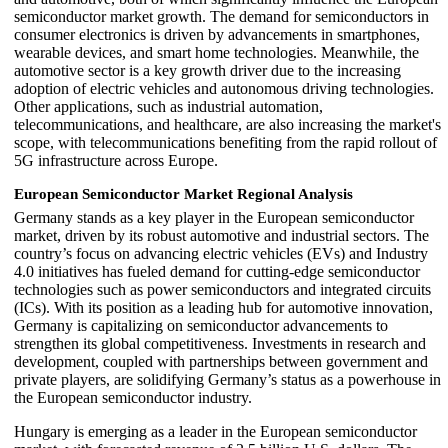
semiconductor market growth. The demand for semiconductors in
consumer electronics is driven by advancements in smartphones,
wearable devices, and smart home technologies. Meanwhile, the
automotive sector is a key growth driver due to the increasing
adoption of electric vehicles and autonomous driving technologies.
Other applications, such as industrial automation,
telecommunications, and healthcare, are also increasing the market's
scope, with telecommunications benefiting from the rapid rollout of
5G infrastructure across Europe.
European Semiconductor Market Regional Analysis
Germany stands as a key player in the European semiconductor
market, driven by its robust automotive and industrial sectors. The
country’s focus on advancing electric vehicles (EVs) and Industry
4.0 initiatives has fueled demand for cutting-edge semiconductor
technologies such as power semiconductors and integrated circuits
(ICs). With its position as a leading hub for automotive innovation,
Germany is capitalizing on semiconductor advancements to
strengthen its global competitiveness. Investments in research and
development, coupled with partnerships between government and
private players, are solidifying Germany’s status as a powerhouse in
the European semiconductor industry.
Hungary is emerging as a leader in the European semiconductor