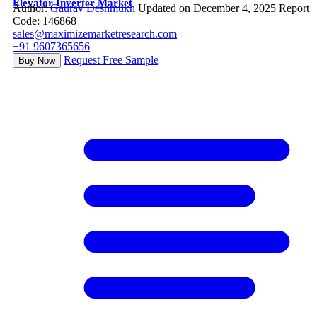
Elevator Inverter Market
Author:
Gaurav Deshmukh
Updated on December 4, 2025
Report
Code: 146868
sales@maximizemarketresearch.com
+91 9607365656
Request Free Sample
Buy Now