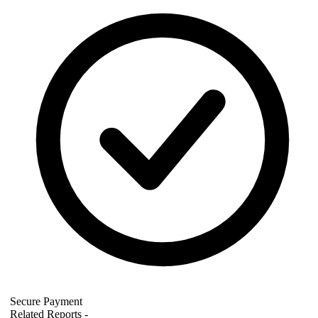
Secure Payment
Related Reports
-