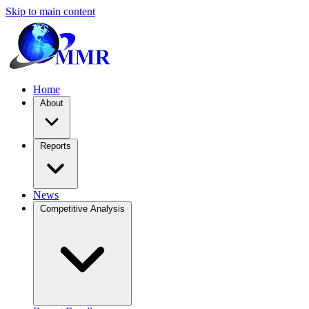
Skip to main content
Home
About
Reports
News
Competitive Analysis