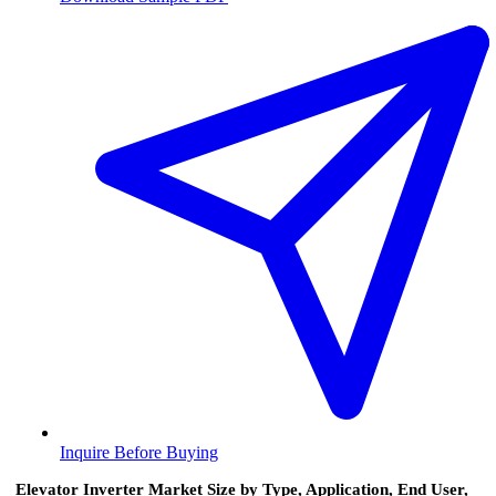
Inquire Before Buying
Elevator Inverter Market Size by Type, Application, End User,