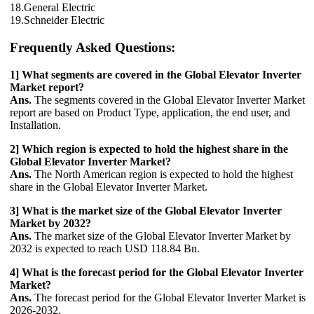
18.General Electric
19.Schneider Electric
Frequently Asked Questions:
1] What segments are covered in the Global Elevator Inverter
Market report?
Ans.
The segments covered in the Global Elevator Inverter Market
report are based on Product Type, application, the end user, and
Installation.
2] Which region is expected to hold the highest share in the
Global Elevator Inverter Market?
Ans.
The North American region is expected to hold the highest
share in the Global Elevator Inverter Market.
3] What is the market size of the Global Elevator Inverter
Market by 2032?
Ans.
The market size of the Global Elevator Inverter Market by
2032 is expected to reach USD 118.84 Bn.
4] What is the forecast period for the Global Elevator Inverter
Market?
Ans.
The forecast period for the Global Elevator Inverter Market is
2026-2032.