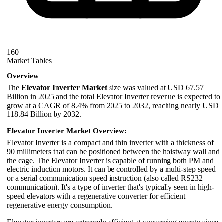
160
Market Tables
Overview
The
Elevator Inverter Market
size was valued at USD 67.57
Billion in 2025 and the total Elevator Inverter revenue is expected to
grow at a CAGR of 8.4% from 2025 to 2032, reaching nearly USD
118.84 Billion by 2032.
Elevator Inverter Market Overview:
Elevator Inverter is a compact and thin inverter with a thickness of
90 millimeters that can be positioned between the hoistway wall and
the cage. The Elevator Inverter is capable of running both PM and
electric induction motors. It can be controlled by a multi-step speed
or a serial communication speed instruction (also called RS232
communication). It's a type of inverter that's typically seen in high-
speed elevators with a regenerative converter for efficient
regenerative energy consumption.
Elevator inverters are extremely efficient at conserving energy since