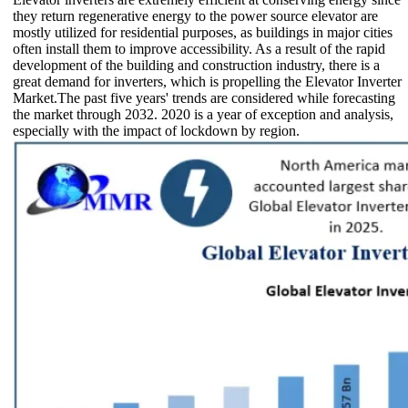
they return regenerative energy to the power source elevator are
mostly utilized for residential purposes, as buildings in major cities
often install them to improve accessibility. As a result of the rapid
development of the building and construction industry, there is a
great demand for inverters, which is propelling the Elevator Inverter
Market.The past five years' trends are considered while forecasting
the market through 2032. 2020 is a year of exception and analysis,
especially with the impact of lockdown by region.