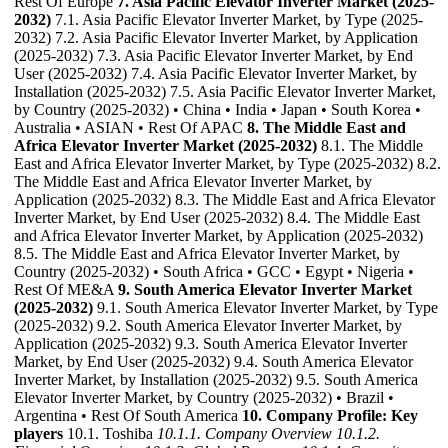
Rest Of Europe
7. Asia Pacific Elevator Inverter Market (2025-
2032)
7.1. Asia Pacific Elevator Inverter Market, by Type (2025-
2032) 7.2. Asia Pacific Elevator Inverter Market, by Application
(2025-2032) 7.3. Asia Pacific Elevator Inverter Market, by End
User (2025-2032) 7.4. Asia Pacific Elevator Inverter Market, by
Installation (2025-2032) 7.5. Asia Pacific Elevator Inverter Market,
by Country (2025-2032) • China • India • Japan • South Korea •
Australia • ASIAN • Rest Of APAC
8. The Middle East and
Africa Elevator Inverter Market (2025-2032)
8.1. The Middle
East and Africa Elevator Inverter Market, by Type (2025-2032) 8.2.
The Middle East and Africa Elevator Inverter Market, by
Application (2025-2032) 8.3. The Middle East and Africa Elevator
Inverter Market, by End User (2025-2032) 8.4. The Middle East
and Africa Elevator Inverter Market, by Application (2025-2032)
8.5. The Middle East and Africa Elevator Inverter Market, by
Country (2025-2032) • South Africa • GCC • Egypt • Nigeria •
Rest Of ME&A
9. South America Elevator Inverter Market
(2025-2032)
9.1. South America Elevator Inverter Market, by Type
(2025-2032) 9.2. South America Elevator Inverter Market, by
Application (2025-2032) 9.3. South America Elevator Inverter
Market, by End User (2025-2032) 9.4. South America Elevator
Inverter Market, by Installation (2025-2032) 9.5. South America
Elevator Inverter Market, by Country (2025-2032) • Brazil •
Argentina • Rest Of South America
10. Company Profile: Key
players
10.1. Toshiba
10.1.1. Company Overview
10.1.2.