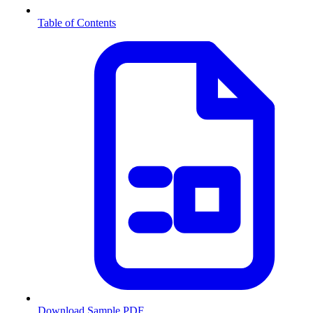
Table of Contents
Download Sample PDF