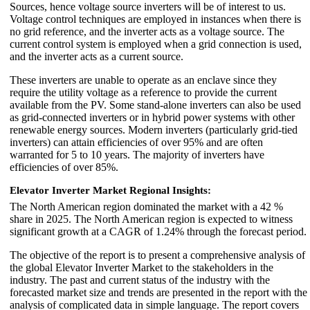
Sources, hence voltage source inverters will be of interest to us.
Voltage control techniques are employed in instances when there is
no grid reference, and the inverter acts as a voltage source. The
current control system is employed when a grid connection is used,
and the inverter acts as a current source.
These inverters are unable to operate as an enclave since they
require the utility voltage as a reference to provide the current
available from the PV. Some stand-alone inverters can also be used
as grid-connected inverters or in hybrid power systems with other
renewable energy sources. Modern inverters (particularly grid-tied
inverters) can attain efficiencies of over 95% and are often
warranted for 5 to 10 years. The majority of inverters have
efficiencies of over 85%.
Elevator Inverter Market Regional Insights:
The North American region dominated the market with a 42 %
share in 2025. The North American region is expected to witness
significant growth at a CAGR of 1.24% through the forecast period.
The objective of the report is to present a comprehensive analysis of
the global Elevator Inverter Market to the stakeholders in the
industry. The past and current status of the industry with the
forecasted market size and trends are presented in the report with the
analysis of complicated data in simple language. The report covers