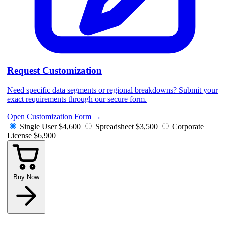
Request Customization
Need specific data segments or regional breakdowns? Submit your
exact requirements through our secure form.
Open Customization Form
→
Single User
$4,600
Spreadsheet
$3,500
Corporate
License
$6,900
Buy Now