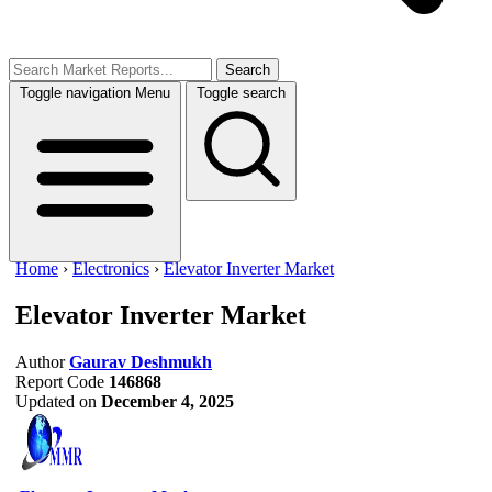
Search
Toggle navigation
Menu
Toggle search
Home
›
Electronics
›
Elevator Inverter Market
Elevator Inverter Market
Author
Gaurav Deshmukh
Report Code
146868
Updated on
December 4, 2025