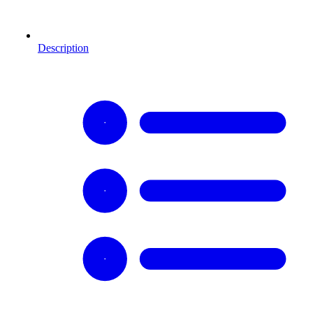
Description