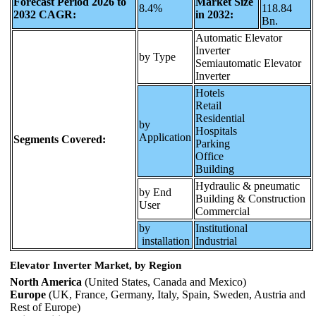
Forecast Period 2026 to
Market Size
8.4%
118.84
2032 CAGR:
in 2032:
Bn.
Automatic Elevator
Inverter
by Type
Semiautomatic Elevator
Inverter
Hotels
Retail
Residential
by
Hospitals
Application
Segments Covered:
Parking
Office
Building
Hydraulic & pneumatic
by End
Building & Construction
User
Commercial
by
Institutional
installation
Industrial
Elevator Inverter Market, by Region
North America
(United States, Canada and Mexico)
Europe
(UK, France, Germany, Italy, Spain, Sweden, Austria and
Rest of Europe)