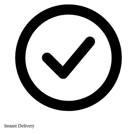
Instant Delivery