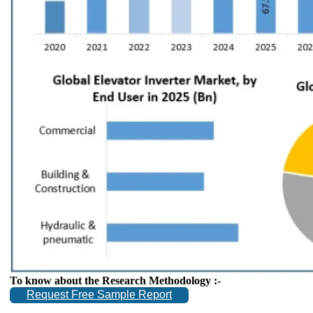
To know about the Research Methodology :-
Request Free Sample Report