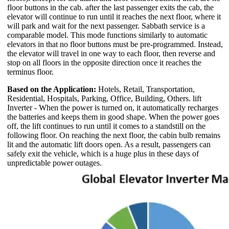
floor buttons in the cab. after the last passenger exits the cab, the
elevator will continue to run until it reaches the next floor, where it
will park and wait for the next passenger. Sabbath service is a
comparable model. This mode functions similarly to automatic
elevators in that no floor buttons must be pre-programmed. Instead,
the elevator will travel in one way to each floor, then reverse and
stop on all floors in the opposite direction once it reaches the
terminus floor.
Based on the Application:
Hotels, Retail, Transportation,
Residential, Hospitals, Parking, Office, Building, Others. lift
Inverter - When the power is turned on, it automatically recharges
the batteries and keeps them in good shape. When the power goes
off, the lift continues to run until it comes to a standstill on the
following floor. On reaching the next floor, the cabin bulb remains
lit and the automatic lift doors open. As a result, passengers can
safely exit the vehicle, which is a huge plus in these days of
unpredictable power outages.