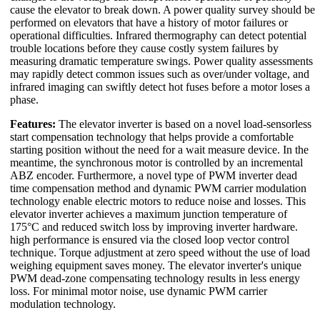
cause the elevator to break down. A power quality survey should be
performed on elevators that have a history of motor failures or
operational difficulties. Infrared thermography can detect potential
trouble locations before they cause costly system failures by
measuring dramatic temperature swings. Power quality assessments
may rapidly detect common issues such as over/under voltage, and
infrared imaging can swiftly detect hot fuses before a motor loses a
phase.
Features:
The elevator inverter is based on a novel load-sensorless
start compensation technology that helps provide a comfortable
starting position without the need for a wait measure device. In the
meantime, the synchronous motor is controlled by an incremental
ABZ encoder. Furthermore, a novel type of PWM inverter dead
time compensation method and dynamic PWM carrier modulation
technology enable electric motors to reduce noise and losses. This
elevator inverter achieves a maximum junction temperature of
175°C and reduced switch loss by improving inverter hardware.
high performance is ensured via the closed loop vector control
technique. Torque adjustment at zero speed without the use of load
weighing equipment saves money. The elevator inverter's unique
PWM dead-zone compensating technology results in less energy
loss. For minimal motor noise, use dynamic PWM carrier
modulation technology.