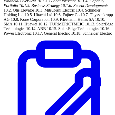
Financial Overview
10.1.3. Global Presence
10.1.4. Capacity
Portfolio
10.1.5. Business Strategy
10.1.6. Recent Developments
10.2. Otis Elevator 10.3. Mitsubishi Electric 10.4. Schindler
Holding Ltd 10.5. Hitachi Ltd 10.6. Fujitec Co 10.7. Thyssenkrupp
AG 10.8. Kone Corporation 10.9. Kleemann Hellas SA 10.10.
SMA 10.11. Huawei 10.12. TURMERICTMEIC 10.13. SolarEdge
Technologies 10.14. ABB 10.15. Solar-Edge Technologies 10.16.
Power Electronic 10.17. General Electric 10.18. Schneider Electric