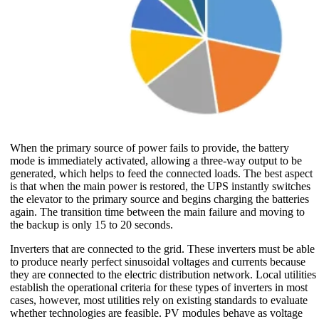
When the primary source of power fails to provide, the battery
mode is immediately activated, allowing a three-way output to be
generated, which helps to feed the connected loads. The best aspect
is that when the main power is restored, the UPS instantly switches
the elevator to the primary source and begins charging the batteries
again. The transition time between the main failure and moving to
the backup is only 15 to 20 seconds.
Inverters that are connected to the grid. These inverters must be able
to produce nearly perfect sinusoidal voltages and currents because
they are connected to the electric distribution network. Local utilities
establish the operational criteria for these types of inverters in most
cases, however, most utilities rely on existing standards to evaluate
whether technologies are feasible. PV modules behave as voltage