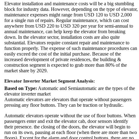
Elevator installation and maintenance costs will be a big stumbling
block for industry data. However, depending on the type of elevator,
maintenance expenses might range from USD 120 to USD 2,000
for a single run of repairs. Regular maintenance, which can cost
anywhere from USD 220 to USD 320 per year for semi-annual to
annual maintenance, can help keep the elevator from breaking
down. In the elevator sector, installation costs are also quite
substantial. Elevators require constant repair and maintenance to
function properly. The expense of such maintenance procedures can
easily exceed the cost of the initial purchase. Because of the
increased development of private residences, the building &
construction segment is expected to grab more than 80% of the
market share by 2029.
Elevator Inverter Market Segment Analysis:
Based on Type:
Automatic and Semiautomatic are the types of the
elevator inverter market
Automatic elevators are elevators that operate without passengers
pressing any floor buttons. They can be traction or hydraulic.
Automatic elevators operate without the use of floor buttons. When
passengers enter and exit the elevator cab, door sensors identify
their presence. the closing of the doors, the elevator will begin to
run on its own, pausing at each floor (when there are more than two
floors). Except for the alarm and door control buttons, there are no