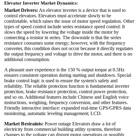
Elevator Inverter Market Dynamics:
Market Drivers:
An elevator inverter is a device that is used to
control elevators. Elevators must accelerate slowly to be
comfortable, which raises the issue of motor speed regulation. Other
types of speed control include series resistance speed control: It
slows the speed by lowering the voltage inside the motor by
connecting a resistor in series. The downside is that the series
resistance consumes some energy; however, with the frequency
converter, this condition does not occur because it directly regulates
the output frequency and voltage to drive the motor, and there is no
additional consumption.
A pleasant user experience is the 150 % output torque at 0.5Hz
ensures consistent operation during starting and shutdown. Special
brake control logic is used to ensure the system's safety and
reliability. The reliable protection function is fundamental inverter
protection, brake resistance protection, control power protection,
and so on. Additional features include Chinese and English voice
instructions, weighing, frequency conversion, and other features.
Friendly interactive interface: expanded real-time GPS/GPRS data
monitoring, automatic leveling management; LCD.
Market Restraints:
Power outage Elevators draw a lot of
electricity from commercial building utility systems, therefore
changes to the voltage can disrupt motor operations or possibly