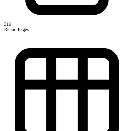
316
Report Pages