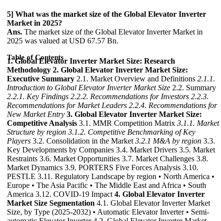
5] What was the market size of the Global Elevator Inverter
Market in 2025?
Ans.
The market size of the Global Elevator Inverter Market in
2025 was valued at USD 67.57 Bn.
Table of Contents
1. Global Elevator Inverter Market Size: Research
Methodology
2. Global Elevator Inverter Market Size:
Executive Summary
2.1. Market Overview and Definitions
2.1.1.
Introduction to Global Elevator Inverter Market Size
2.2. Summary
2.2.1. Key Findings
2.2.2. Recommendations for Investors
2.2.3.
Recommendations for Market Leaders
2.2.4. Recommendations for
New Market Entry
3. Global Elevator Inverter Market Size:
Competitive Analysis
3.1. MMR Competition Matrix
3.1.1. Market
Structure by region
3.1.2. Competitive Benchmarking of Key
Players
3.2. Consolidation in the Market
3.2.1 M&A by region
3.3.
Key Developments by Companies 3.4. Market Drivers 3.5. Market
Restraints 3.6. Market Opportunities 3.7. Market Challenges 3.8.
Market Dynamics 3.9. PORTERS Five Forces Analysis 3.10.
PESTLE 3.11. Regulatory Landscape by region • North America •
Europe • The Asia Pacific • The Middle East and Africa • South
America 3.12. COVID-19 Impact
4. Global Elevator Inverter
Market Size Segmentation
4.1. Global Elevator Inverter Market
Size, by Type (2025-2032) • Automatic Elevator Inverter • Semi-
automatic Elevator Inverter 4.2. Global Elevator Inverter Market