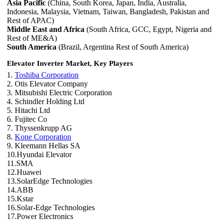
Asia Pacific
(China, South Korea, Japan, India, Australia,
Indonesia, Malaysia, Vietnam, Taiwan, Bangladesh, Pakistan and
Rest of APAC)
Middle East and Africa
(South Africa, GCC, Egypt, Nigeria and
Rest of ME&A)
South America
(Brazil, Argentina Rest of South America)
Elevator Inverter Market, Key Players
1.
Toshiba Corporation
2. Otis Elevator Company
3. Mitsubishi Electric Corporation
4. Schindler Holding Ltd
5. Hitachi Ltd
6. Fujitec Co
7. Thyssenkrupp AG
8.
Kone Corporation
9. Kleemann Hellas SA
10.Hyundai Elevator
11.SMA
12.Huawei
13.SolarEdge Technologies
14.ABB
15.Kstar
16.Solar-Edge Technologies
17.Power Electronics