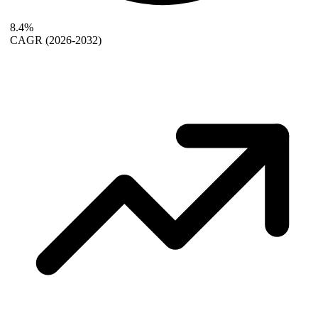
8.4%
CAGR
(2026-2032)