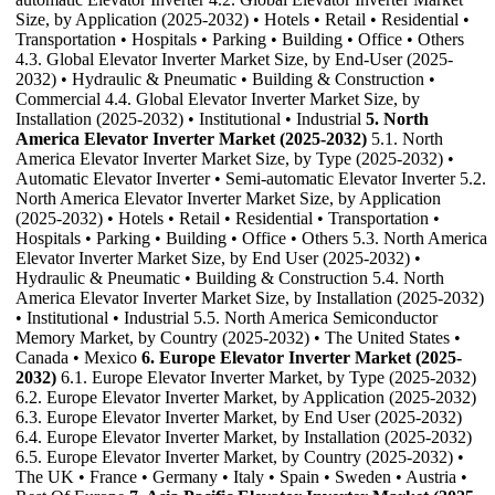
Size, by Application (2025-2032) • Hotels • Retail • Residential •
Transportation • Hospitals • Parking • Building • Office • Others
4.3. Global Elevator Inverter Market Size, by End-User (2025-
2032) • Hydraulic & Pneumatic • Building & Construction •
Commercial 4.4. Global Elevator Inverter Market Size, by
Installation (2025-2032) • Institutional • Industrial
5. North
America Elevator Inverter Market (2025-2032)
5.1. North
America Elevator Inverter Market Size, by Type (2025-2032) •
Automatic Elevator Inverter • Semi-automatic Elevator Inverter 5.2.
North America Elevator Inverter Market Size, by Application
(2025-2032) • Hotels • Retail • Residential • Transportation •
Hospitals • Parking • Building • Office • Others 5.3. North America
Elevator Inverter Market Size, by End User (2025-2032) •
Hydraulic & Pneumatic • Building & Construction 5.4. North
America Elevator Inverter Market Size, by Installation (2025-2032)
• Institutional • Industrial 5.5. North America Semiconductor
Memory Market, by Country (2025-2032) • The United States •
Canada • Mexico
6. Europe Elevator Inverter Market (2025-
2032)
6.1. Europe Elevator Inverter Market, by Type (2025-2032)
6.2. Europe Elevator Inverter Market, by Application (2025-2032)
6.3. Europe Elevator Inverter Market, by End User (2025-2032)
6.4. Europe Elevator Inverter Market, by Installation (2025-2032)
6.5. Europe Elevator Inverter Market, by Country (2025-2032) •
The UK • France • Germany • Italy • Spain • Sweden • Austria •