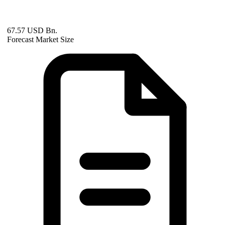
67.57 USD Bn.
Forecast Market Size