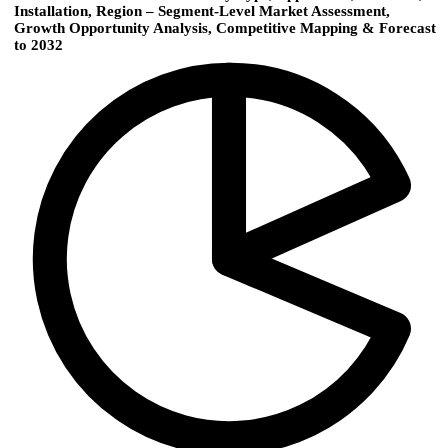
Installation, Region – Segment-Level Market Assessment,
Growth Opportunity Analysis, Competitive Mapping & Forecast
to 2032