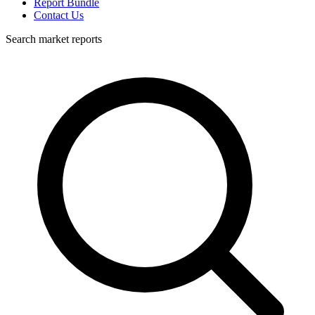
Report Bundle
Contact Us
Search market reports