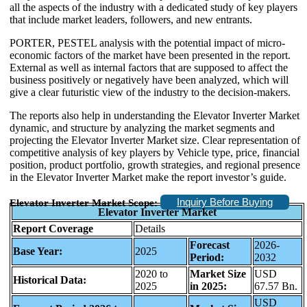
all the aspects of the industry with a dedicated study of key players
that include market leaders, followers, and new entrants.
PORTER, PESTEL analysis with the potential impact of micro-
economic factors of the market have been presented in the report.
External as well as internal factors that are supposed to affect the
business positively or negatively have been analyzed, which will
give a clear futuristic view of the industry to the decision-makers.
The reports also help in understanding the Elevator Inverter Market
dynamic, and structure by analyzing the market segments and
projecting the Elevator Inverter Market size. Clear representation of
competitive analysis of key players by Vehicle type, price, financial
position, product portfolio, growth strategies, and regional presence
in the Elevator Inverter Market make the report investor’s guide.
Inquiry Before Buying
Elevator Inverter Market Scope:
Elevator Inverter Market
Report Coverage
Details
Forecast
2026-
Base Year:
2025
Period:
2032
2020 to
Market Size
USD
Historical Data:
2025
in 2025:
67.57 Bn.
USD