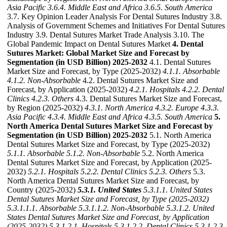
Asia Pacific
3.6.4. Middle East and Africa
3.6.5. South America
3.7. Key Opinion Leader Analysis For Dental Sutures Industry 3.8.
Analysis of Government Schemes and Initiatives For Dental Sutures
Industry 3.9. Dental Sutures Market Trade Analysis 3.10. The
Global Pandemic Impact on Dental Sutures Market
4. Dental
Sutures Market: Global Market Size and Forecast by
Segmentation (in USD Billion) 2025-2032
4.1. Dental Sutures
Market Size and Forecast, by Type (2025-2032)
4.1.1. Absorbable
4.1.2. Non-Absorbable
4.2. Dental Sutures Market Size and
Forecast, by Application (2025-2032)
4.2.1. Hospitals
4.2.2. Dental
Clinics
4.2.3. Others
4.3. Dental Sutures Market Size and Forecast,
by Region (2025-2032)
4.3.1. North America
4.3.2. Europe
4.3.3.
Asia Pacific
4.3.4. Middle East and Africa
4.3.5. South America
5.
North America Dental Sutures Market Size and Forecast by
Segmentation (in USD Billion) 2025-2032
5.1. North America
Dental Sutures Market Size and Forecast, by Type (2025-2032)
5.1.1. Absorbable
5.1.2. Non-Absorbable
5.2. North America
Dental Sutures Market Size and Forecast, by Application (2025-
2032)
5.2.1. Hospitals
5.2.2. Dental Clinics
5.2.3. Others
5.3.
North America Dental Sutures Market Size and Forecast, by
Country (2025-2032)
5.3.1. United States
5.3.1.1. United States
Dental Sutures Market Size and Forecast, by Type (2025-2032)
5.3.1.1.1. Absorbable
5.3.1.1.2. Non-Absorbable
5.3.1.2. United
States Dental Sutures Market Size and Forecast, by Application
(2025-2032)
5.3.1.2.1. Hospitals
5.3.1.2.2. Dental Clinics
5.3.1.2.3.