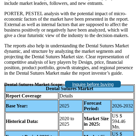
include market leaders, followers, and new entrants.
PORTER, PESTEL analysis with the potential impact of micro-
economic factors of the market have been presented in the report.
External as well as internal factors that are supposed to affect the
business positively or negatively have been analyzed, which will
give a clear futuristic view of the industry to the decision-makers.
The reports also help in understanding the Dental Sutures Market
dynamic, and structure by analyzing the market segments and
projecting the Dental Sutures Market size. Clear representation of
competitive analysis of key players by Design, price, financial
position, product portfolio, growth strategies, and regional presence
in the Dental Sutures Market make the report investor’s guide.
Inquire before buying
Dental Sutures Market Scope:
Dental Sutures Market
Report Coverage
Details
Forecast
Base Year:
2025
2026-2032
Period:
US $
2020 to
Market Size
Historical Data:
594.46
2025
in 2025:
Mn.
US $