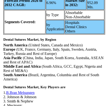
Forecast Period 2026 to
Market Size
6.96%
952.09
2032 CAGR:
in 2032:
Mn.
Absorbable
by Type
Non-Absorbable
Segments Covered:
Hospitals
by
Dental Clinics
Application
Others
Dental Sutures Market, by Region
North America
(United States, Canada and Mexico)
Europe
(UK, France, Germany, Italy, Spain, Sweden, Austria,
Turkey, Russia and Rest of Europe)
Asia Pacific
(China, India, Japan, South Korea, Australia, ASEAN
and Rest of APAC)
Middle East and Africa
(South Africa, GCC, Egypt, Nigeria and
Rest of ME&A)
South America
(Brazil, Argentina, Columbia and Rest of South
America)
Dental Sutures Market, Key Players are
1.
B.Bran Melsungen
2. Johnson & Johnson
3. Smith & Nephew
4. Mectronic