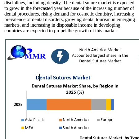
disciplines, including density. The dental suture market is expected
to grow in the forecasted year because of the increasing number of
dental procedures, rising demand for cosmetic dentistry, increasing
prevalence of dental disorders, growing dental tourism in emerging
markets, and increasing in disposable income in developing
countries are expected to propel the growth of this market.