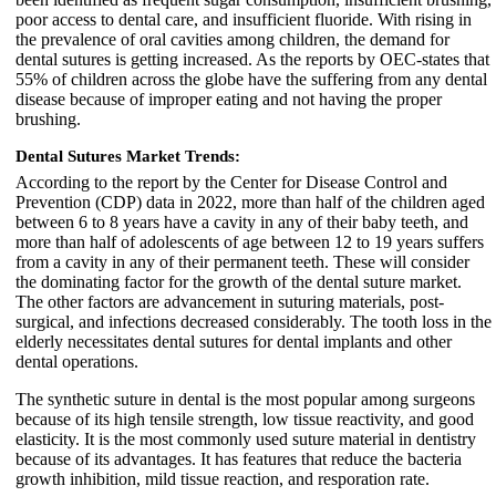
poor access to dental care, and insufficient fluoride. With rising in
the prevalence of oral cavities among children, the demand for
dental sutures is getting increased. As the reports by OEC-states that
55% of children across the globe have the suffering from any dental
disease because of improper eating and not having the proper
brushing.
Dental Sutures Market Trends:
According to the report by the Center for Disease Control and
Prevention (CDP) data in 2022, more than half of the children aged
between 6 to 8 years have a cavity in any of their baby teeth, and
more than half of adolescents of age between 12 to 19 years suffers
from a cavity in any of their permanent teeth. These will consider
the dominating factor for the growth of the dental suture market.
The other factors are advancement in suturing materials, post-
surgical, and infections decreased considerably. The tooth loss in the
elderly necessitates dental sutures for dental implants and other
dental operations.
The synthetic suture in dental is the most popular among surgeons
because of its high tensile strength, low tissue reactivity, and good
elasticity. It is the most commonly used suture material in dentistry
because of its advantages. It has features that reduce the bacteria
growth inhibition, mild tissue reaction, and resporation rate.