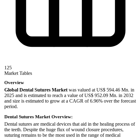
125
Market Tables
Overview
Global Dental Sutures Market
was valued at US$ 594.46 Mn. in
2025 and is estimated to reach a value of US$ 952.09 Mn. in 2032
and size is estimated to grow at a CAGR of 6.96% over the forecast
period.
Dental Sutures Market Overview:
Dental sutures are medical devices that aid in the healing process of
the teeth. Despite the huge flux of wound closure procedures,
suturing remains to be the most used in the range of medical