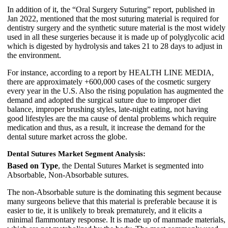
In addition of it, the “Oral Surgery Suturing” report, published in
Jan 2022, mentioned that the most suturing material is required for
dentistry surgery and the synthetic suture material is the most widely
used in all these surgeries because it is made up of polyglycolic acid
which is digested by hydrolysis and takes 21 to 28 days to adjust in
the environment.
For instance, according to a report by HEALTH LINE MEDIA,
there are approximately +600,000 cases of the cosmetic surgery
every year in the U.S. Also the rising population has augmented the
demand and adopted the surgical suture due to improper diet
balance, improper brushing styles, late-night eating, not having
good lifestyles are the ma cause of dental problems which require
medication and thus, as a result, it increase the demand for the
dental suture market across the globe.
Dental Sutures Market Segment Analysis:
Based on Type
, the Dental Sutures Market is segmented into
Absorbable, Non-Absorbable sutures.
The non-Absorbable suture is the dominating this segment because
many surgeons believe that this material is preferable because it is
easier to tie, it is unlikely to break prematurely, and it elicits a
minimal flammontary response. It is made up of manmade materials,