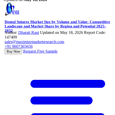
Dental Sutures Market Size by Volume and Value: Competitive
Landscape and Market Share by Region and Potential 2025-
2032
Author:
Dharati Raut
Updated on May 18, 2026
Report Code:
147409
sales@maximizemarketresearch.com
+91 9607365656
Request Free Sample
Buy Now