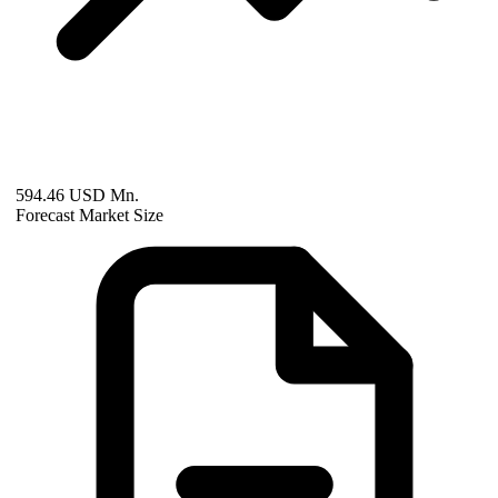
594.46 USD Mn.
Forecast Market Size