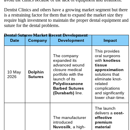
Dentist Clinics and others have a growing market segment but there
is a restraining factor for them that to expand the market size they
require high investment to maintain the proper dental equipment and
suture for the dental problems.
Dental Sutures Market Recent Development
Date
Company
Development
Impact
This provides
The company
oral surgeons
expanded its
with
knotless
advanced wound
tissue
closure medical
approximation
10 May
Dolphin
portfolio with the
solutions that
2026
Sutures
launch of its
eliminate knot-
Polydioxanone
related
Barbed Sutures
complications
(Durabarb)
line.
and significantly
lower chair-time.
The launch
delivers a
cost-
The manufacturer
effective
introduced
premium
Nuvosilk
, a high-
material