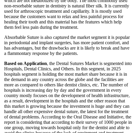
which are not metabolized by the body. The most commonly used
non-resorbable suture in dentistry is natural fiber silk. It is currently
used for arthroscopic treatment and capillarity. It is mostly used
because the customers want to relax and less painful process for
healing their tooth and this material has the features which help
them feel less pain during the treatment.
Absorbable Suture is also captured the market segment it is popular
in periodontal and implant surgeries, has more patient comfort, and
has advantages, but the drawbacks are it is likely to break and have
a flammontary response by the patients.
Based on Application
, the Dental Sutures Market is segmented into
Hospitals, Dental Clinics, and Others. In this segment, in 2025
hospitals segment is holding the most market share because it is in
the demand in any country across the globe and the facilities are
more as compared to others like dentist clinics, etc. The number of
hospitals is increasing day by day and the government in every
country mostly focuses on the development of health infrastructure,
as a result, development in the hospitals and the other reason that
this market is growing because the investment is huge and they can
handle all other expensive dental suture, the latest for the treatment
of dental problems. According to the Oral Disease and Initiative, the
report is considering that according to their survey of 1000 people in
one group, moving towards hospital only for the dentist and able to
avoid the clinics because of the lack of equipment and treatment.