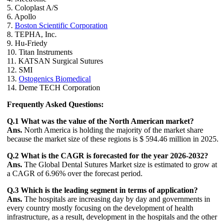
5. Coloplast A/S
6. Apollo
7.
Boston Scientific Corporation
8. TEPHA, Inc.
9. Hu-Friedy
10. Titan Instruments
11. KATSAN Surgical Sutures
12. SMI
13.
Ostogenics Biomedical
14. Deme TECH Corporation
Frequently Asked Questions:
Q.1 What was the value of the North American market?
Ans.
North America is holding the majority of the market share
because the market size of these regions is $ 594.46 million in 2025.
Q.2 What is the CAGR is forecasted for the year 2026-2032?
Ans.
The Global Dental Sutures Market size is estimated to grow at
a CAGR of 6.96% over the forecast period.
Q.3 Which is the leading segment in terms of application?
Ans.
The hospitals are increasing day by day and governments in
every country mostly focusing on the development of health
infrastructure, as a result, development in the hospitals and the other