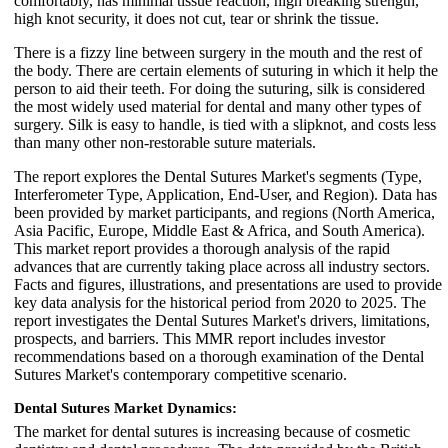
comfortably, has minimal tissue reaction, high breaking strength,
high knot security, it does not cut, tear or shrink the tissue.
There is a fizzy line between surgery in the mouth and the rest of
the body. There are certain elements of suturing in which it help the
person to aid their teeth. For doing the suturing, silk is considered
the most widely used material for dental and many other types of
surgery. Silk is easy to handle, is tied with a slipknot, and costs less
than many other non-restorable suture materials.
The report explores the Dental Sutures Market's segments (Type,
Interferometer Type, Application, End-User, and Region). Data has
been provided by market participants, and regions (North America,
Asia Pacific, Europe, Middle East & Africa, and South America).
This market report provides a thorough analysis of the rapid
advances that are currently taking place across all industry sectors.
Facts and figures, illustrations, and presentations are used to provide
key data analysis for the historical period from 2020 to 2025. The
report investigates the Dental Sutures Market's drivers, limitations,
prospects, and barriers. This MMR report includes investor
recommendations based on a thorough examination of the Dental
Sutures Market's contemporary competitive scenario.
Dental Sutures Market Dynamics:
The market for dental sutures is increasing because of cosmetic