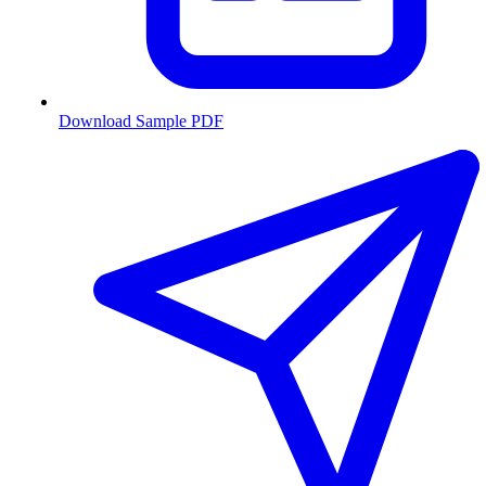
Download Sample PDF