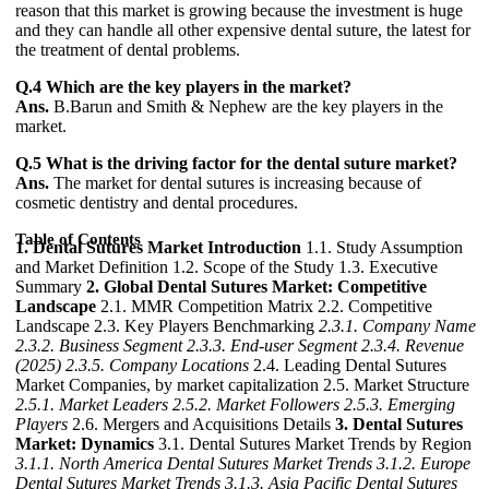
reason that this market is growing because the investment is huge
and they can handle all other expensive dental suture, the latest for
the treatment of dental problems.
Q.4 Which are the key players in the market?
Ans.
B.Barun and Smith & Nephew are the key players in the
market.
Q.5 What is the driving factor for the dental suture market?
Ans.
The market for dental sutures is increasing because of
cosmetic dentistry and dental procedures.
Table of Contents
1. Dental Sutures Market Introduction
1.1. Study Assumption
and Market Definition 1.2. Scope of the Study 1.3. Executive
Summary
2. Global Dental Sutures Market: Competitive
Landscape
2.1. MMR Competition Matrix 2.2. Competitive
Landscape 2.3. Key Players Benchmarking
2.3.1. Company Name
2.3.2. Business Segment
2.3.3. End-user Segment
2.3.4. Revenue
(2025)
2.3.5. Company Locations
2.4. Leading Dental Sutures
Market Companies, by market capitalization 2.5. Market Structure
2.5.1. Market Leaders
2.5.2. Market Followers
2.5.3. Emerging
Players
2.6. Mergers and Acquisitions Details
3. Dental Sutures
Market: Dynamics
3.1. Dental Sutures Market Trends by Region
3.1.1. North America Dental Sutures Market Trends
3.1.2. Europe
Dental Sutures Market Trends
3.1.3. Asia Pacific Dental Sutures