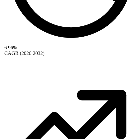
6.96%
CAGR
(2026-2032)