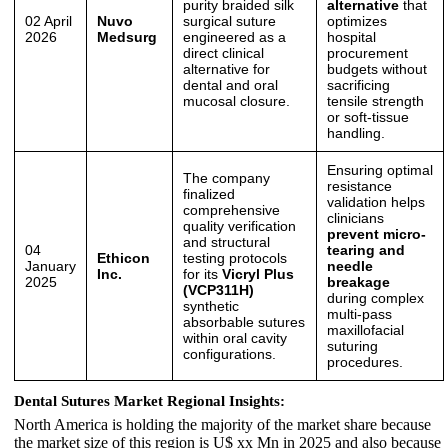
purity braided silk
alternative
that
02 April
Nuvo
surgical suture
optimizes
2026
Medsurg
engineered as a
hospital
direct clinical
procurement
alternative for
budgets without
dental and oral
sacrificing
mucosal closure.
tensile strength
or soft-tissue
handling.
Ensuring optimal
The company
resistance
finalized
validation helps
comprehensive
clinicians
quality verification
prevent micro-
and structural
04
tearing and
Ethicon
testing protocols
January
needle
Inc.
for its
Vicryl Plus
2025
breakage
(VCP311H)
during complex
synthetic
multi-pass
absorbable sutures
maxillofacial
within oral cavity
suturing
configurations.
procedures.
Dental Sutures Market Regional Insights:
North America is holding the majority of the market share because
the market size of this region is U$ xx Mn in 2025 and also because