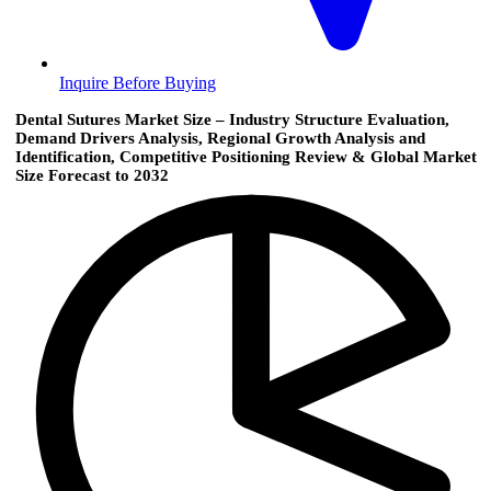
Inquire Before Buying
Dental Sutures Market Size – Industry Structure Evaluation,
Demand Drivers Analysis, Regional Growth Analysis and
Identification, Competitive Positioning Review & Global Market
Size Forecast to 2032