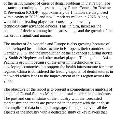
of the rising number of cases of dental problems in that region. For
instance, according to the estimation by Centre Control for Disease
& Prevention (CCDP), approximately 63.1 million are diagnosed
with a cavity in 2025, and it will reach xx million in 2025. Along
with this, the leading players are constantly innovating
technologically advanced devices. This, in turn, increases the
adoption of devices among healthcare settings and the growth of the
market in a significant manner.
The market of Asia-pacific and Europe is also growing because of
the developed health infrastructure in Europe as their countries like
Germany, U.K and the introduction of the advanced suturing device
by Smith & Nephew and other market players. Talking about Asia-
Pacific is growing because of the emerging technologies and
developing economies that support the health infrastructure for these
regions. China is considered the leading exporter of dental sutures in
the world which leads to the improvement of this region across the
globe.
The objective of the report is to present a comprehensive analysis of
the global Dental Sutures Market to the stakeholders in the industry.
The past and current status of the industry with the forecasted
market size and trends are presented in the report with the analysis
of complicated data in simple language. The report covers all the
aspects of the industry with a dedicated study of key players that