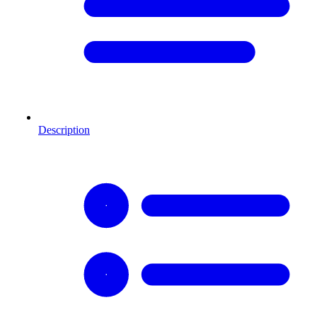
Description