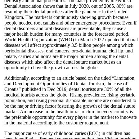
dentistry and dental procedures. The data provided by the British
Dental Association shows that in July 2020, out of 2065, 80% are
resuming their dental practices after the pandemic in the United
Kingdom. The market is continuously showing growth because
people needed root canals and other emergency procedures. Even if
dental disorders and oral diseases are preventable, they cause a
major health burden for many countries in the forecasted period.
World Health Organization (WHO) in March 2022 updated that oral
diseases will affect approximately 3.5 billion people among which
periodontal diseases, oral cancers, oro-dental trauma, cleft lip, and
palate, carries and noma are the major burden among the dental
diseases which also affect the dental suture market but as an
opportunity to have the growth across the globe.
Additionally, according to an article based on the titled “Limitation
and Development Opportunities of Dental Tourism, the case of
Croatia” published in Dec 2019, dental tourists are 30% of all the
medical tourists across the globe. Rising prevalence, rising geriatric
population, and rising personal disposable income are considered to
be the major driving factor fostering the growth of the dental suture
market. An increase in the health infrastructure in every country is
the preferable opportunity for every player in the market to innovate
in the material according to the customer requirement.
The major cause of early childhood caries (ECC) in children has
been identified as frequent sugar consumption, insufficient brushing,