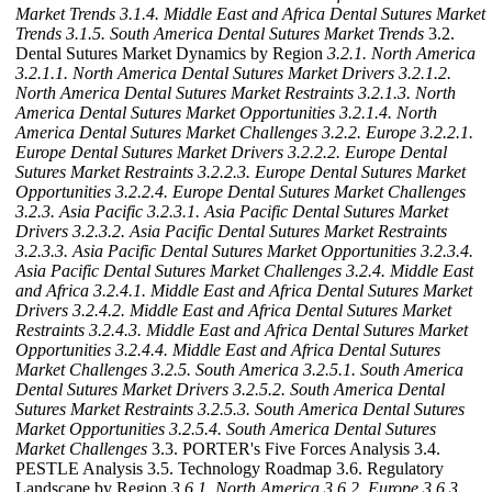
Market Trends
3.1.4. Middle East and Africa Dental Sutures Market
Trends
3.1.5. South America Dental Sutures Market Trends
3.2.
Dental Sutures Market Dynamics by Region
3.2.1. North America
3.2.1.1. North America Dental Sutures Market Drivers
3.2.1.2.
North America Dental Sutures Market Restraints
3.2.1.3. North
America Dental Sutures Market Opportunities
3.2.1.4. North
America Dental Sutures Market Challenges
3.2.2. Europe
3.2.2.1.
Europe Dental Sutures Market Drivers
3.2.2.2. Europe Dental
Sutures Market Restraints
3.2.2.3. Europe Dental Sutures Market
Opportunities
3.2.2.4. Europe Dental Sutures Market Challenges
3.2.3. Asia Pacific
3.2.3.1. Asia Pacific Dental Sutures Market
Drivers
3.2.3.2. Asia Pacific Dental Sutures Market Restraints
3.2.3.3. Asia Pacific Dental Sutures Market Opportunities
3.2.3.4.
Asia Pacific Dental Sutures Market Challenges
3.2.4. Middle East
and Africa
3.2.4.1. Middle East and Africa Dental Sutures Market
Drivers
3.2.4.2. Middle East and Africa Dental Sutures Market
Restraints
3.2.4.3. Middle East and Africa Dental Sutures Market
Opportunities
3.2.4.4. Middle East and Africa Dental Sutures
Market Challenges
3.2.5. South America
3.2.5.1. South America
Dental Sutures Market Drivers
3.2.5.2. South America Dental
Sutures Market Restraints
3.2.5.3. South America Dental Sutures
Market Opportunities
3.2.5.4. South America Dental Sutures
Market Challenges
3.3. PORTER's Five Forces Analysis 3.4.
PESTLE Analysis 3.5. Technology Roadmap 3.6. Regulatory
Landscape by Region
3.6.1. North America
3.6.2. Europe
3.6.3.