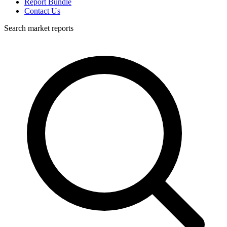
Report Bundle
Contact Us
Search market reports