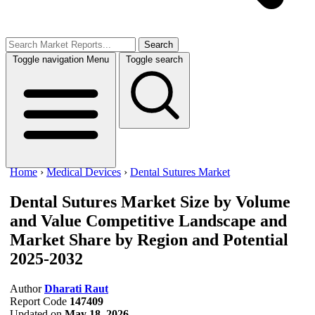
Search
Toggle navigation
Menu
Toggle search
Home
›
Medical Devices
›
Dental Sutures Market
Dental Sutures Market Size by Volume
and Value
Competitive Landscape and
Market Share by Region and Potential
2025-2032
Author
Dharati Raut
Report Code
147409
Updated on
May 18, 2026