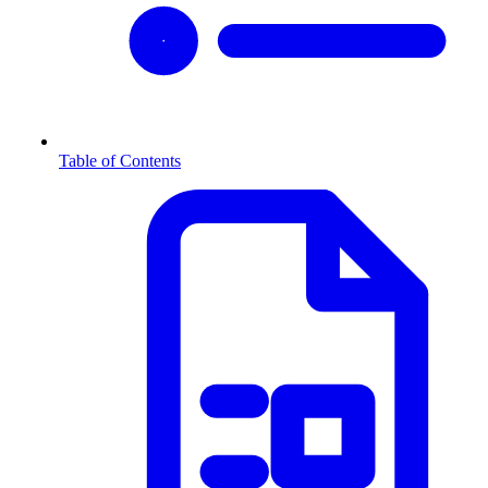
Table of Contents