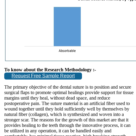
To know about the Research Methodology :-
Request Free Sample Report
The primary objective of the dental suture is to position and secure
surgical flaps to promote optimal healings provide support for tissue
margins until they heal, without dead space, and reduce
postoperative pain. The suture material is an artificial fiber used to
wound together until they hold sufficiently well by themselves by
natural fiber (collagen), which is synthesized and woven into a
stronger scar. The reasons for the growth of this market are that it
provides healing to the teeth through the innovative process, it can
be utilized in any operation, it can be handled easily and