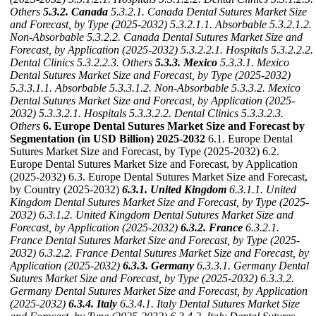
Others
5.3.2. Canada
5.3.2.1. Canada Dental Sutures Market Size
and Forecast, by Type (2025-2032)
5.3.2.1.1. Absorbable
5.3.2.1.2.
Non-Absorbable
5.3.2.2. Canada Dental Sutures Market Size and
Forecast, by Application (2025-2032)
5.3.2.2.1. Hospitals
5.3.2.2.2.
Dental Clinics
5.3.2.2.3. Others
5.3.3. Mexico
5.3.3.1. Mexico
Dental Sutures Market Size and Forecast, by Type (2025-2032)
5.3.3.1.1. Absorbable
5.3.3.1.2. Non-Absorbable
5.3.3.2. Mexico
Dental Sutures Market Size and Forecast, by Application (2025-
2032)
5.3.3.2.1. Hospitals
5.3.3.2.2. Dental Clinics
5.3.3.2.3.
Others
6. Europe Dental Sutures Market Size and Forecast by
Segmentation (in USD Billion) 2025-2032
6.1. Europe Dental
Sutures Market Size and Forecast, by Type (2025-2032) 6.2.
Europe Dental Sutures Market Size and Forecast, by Application
(2025-2032) 6.3. Europe Dental Sutures Market Size and Forecast,
by Country (2025-2032)
6.3.1. United Kingdom
6.3.1.1. United
Kingdom Dental Sutures Market Size and Forecast, by Type (2025-
2032)
6.3.1.2. United Kingdom Dental Sutures Market Size and
Forecast, by Application (2025-2032)
6.3.2. France
6.3.2.1.
France Dental Sutures Market Size and Forecast, by Type (2025-
2032)
6.3.2.2. France Dental Sutures Market Size and Forecast, by
Application (2025-2032)
6.3.3. Germany
6.3.3.1. Germany Dental
Sutures Market Size and Forecast, by Type (2025-2032)
6.3.3.2.
Germany Dental Sutures Market Size and Forecast, by Application
(2025-2032)
6.3.4. Italy
6.3.4.1. Italy Dental Sutures Market Size