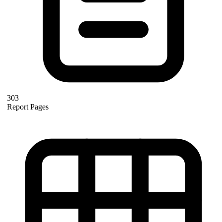
303
Report Pages