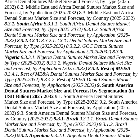
Africa Dental Sutures Market Size and Forecast, by Type (2025-
2032) 8.2. Middle East and Africa Dental Sutures Market Size and
Forecast, by Application (2025-2032) 8.3. Middle East and Africa
Dental Sutures Market Size and Forecast, by Country (2025-2032)
8.3.1. South Africa
8.3.1.1. South Africa Dental Sutures Market
Size and Forecast, by Type (2025-2032)
8.3.1.2. South Africa
Dental Sutures Market Size and Forecast, by Application (2025-
2032)
8.3.2. GCC
8.3.2.1. GCC Dental Sutures Market Size and
Forecast, by Type (2025-2032)
8.3.2.2. GCC Dental Sutures
Market Size and Forecast, by Application (2025-2032)
8.3.3.
Nigeria
8.3.3.1. Nigeria Dental Sutures Market Size and Forecast,
by Type (2025-2032)
8.3.3.2. Nigeria Dental Sutures Market Size
and Forecast, by Application (2025-2032)
8.3.4. Rest of ME&A
8.3.4.1. Rest of ME&A Dental Sutures Market Size and Forecast, by
Type (2025-2032)
8.3.4.2. Rest of ME&A Dental Sutures Market
Size and Forecast, by Application (2025-2032)
9. South America
Dental Sutures Market Size and Forecast by Segmentation (in
USD Billion) 2025-2032
9.1. South America Dental Sutures
Market Size and Forecast, by Type (2025-2032) 9.2. South America
Dental Sutures Market Size and Forecast, by Application (2025-
2032) 9.3. South America Dental Sutures Market Size and Forecast,
by Country (2025-2032)
9.3.1. Brazil
9.3.1.1. Brazil Dental Sutures
Market Size and Forecast, by Type (2025-2032)
9.3.1.2. Brazil
Dental Sutures Market Size and Forecast, by Application (2025-
2032)
9.3.2. Argentina
9.3.2.1. Argentina Dental Sutures Market