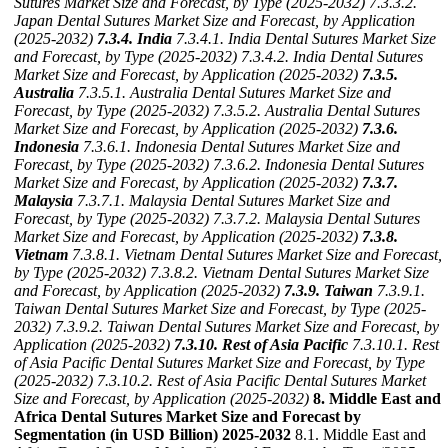
Sutures Market Size and Forecast, by Type (2025-2032)
7.3.3.2.
Japan Dental Sutures Market Size and Forecast, by Application
(2025-2032)
7.3.4. India
7.3.4.1. India Dental Sutures Market Size
and Forecast, by Type (2025-2032)
7.3.4.2. India Dental Sutures
Market Size and Forecast, by Application (2025-2032)
7.3.5.
Australia
7.3.5.1. Australia Dental Sutures Market Size and
Forecast, by Type (2025-2032)
7.3.5.2. Australia Dental Sutures
Market Size and Forecast, by Application (2025-2032)
7.3.6.
Indonesia
7.3.6.1. Indonesia Dental Sutures Market Size and
Forecast, by Type (2025-2032)
7.3.6.2. Indonesia Dental Sutures
Market Size and Forecast, by Application (2025-2032)
7.3.7.
Malaysia
7.3.7.1. Malaysia Dental Sutures Market Size and
Forecast, by Type (2025-2032)
7.3.7.2. Malaysia Dental Sutures
Market Size and Forecast, by Application (2025-2032)
7.3.8.
Vietnam
7.3.8.1. Vietnam Dental Sutures Market Size and Forecast,
by Type (2025-2032)
7.3.8.2. Vietnam Dental Sutures Market Size
and Forecast, by Application (2025-2032)
7.3.9. Taiwan
7.3.9.1.
Taiwan Dental Sutures Market Size and Forecast, by Type (2025-
2032)
7.3.9.2. Taiwan Dental Sutures Market Size and Forecast, by
Application (2025-2032)
7.3.10. Rest of Asia Pacific
7.3.10.1. Rest
of Asia Pacific Dental Sutures Market Size and Forecast, by Type
(2025-2032)
7.3.10.2. Rest of Asia Pacific Dental Sutures Market
Size and Forecast, by Application (2025-2032)
8. Middle East and
Africa Dental Sutures Market Size and Forecast by
Segmentation (in USD Billion) 2025-2032
8.1. Middle East and