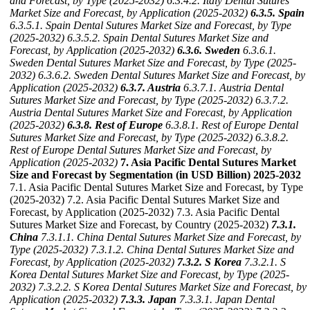
and Forecast, by Type (2025-2032)
6.3.4.2. Italy Dental Sutures
Market Size and Forecast, by Application (2025-2032)
6.3.5. Spain
6.3.5.1. Spain Dental Sutures Market Size and Forecast, by Type
(2025-2032)
6.3.5.2. Spain Dental Sutures Market Size and
Forecast, by Application (2025-2032)
6.3.6. Sweden
6.3.6.1.
Sweden Dental Sutures Market Size and Forecast, by Type (2025-
2032)
6.3.6.2. Sweden Dental Sutures Market Size and Forecast, by
Application (2025-2032)
6.3.7. Austria
6.3.7.1. Austria Dental
Sutures Market Size and Forecast, by Type (2025-2032)
6.3.7.2.
Austria Dental Sutures Market Size and Forecast, by Application
(2025-2032)
6.3.8. Rest of Europe
6.3.8.1. Rest of Europe Dental
Sutures Market Size and Forecast, by Type (2025-2032)
6.3.8.2.
Rest of Europe Dental Sutures Market Size and Forecast, by
Application (2025-2032)
7. Asia Pacific Dental Sutures Market
Size and Forecast by Segmentation (in USD Billion) 2025-2032
7.1. Asia Pacific Dental Sutures Market Size and Forecast, by Type
(2025-2032) 7.2. Asia Pacific Dental Sutures Market Size and
Forecast, by Application (2025-2032) 7.3. Asia Pacific Dental
Sutures Market Size and Forecast, by Country (2025-2032)
7.3.1.
China
7.3.1.1. China Dental Sutures Market Size and Forecast, by
Type (2025-2032)
7.3.1.2. China Dental Sutures Market Size and
Forecast, by Application (2025-2032)
7.3.2. S Korea
7.3.2.1. S
Korea Dental Sutures Market Size and Forecast, by Type (2025-
2032)
7.3.2.2. S Korea Dental Sutures Market Size and Forecast, by
Application (2025-2032)
7.3.3. Japan
7.3.3.1. Japan Dental