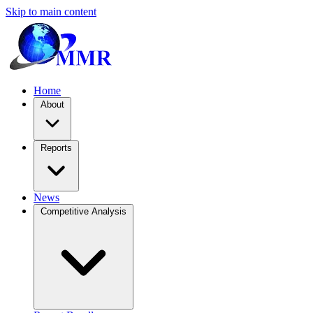
Skip to main content
Home
About
Reports
News
Competitive Analysis