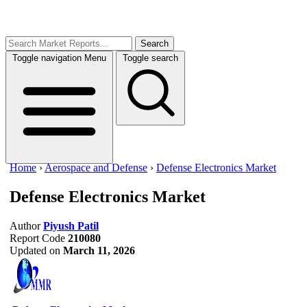
Search
Toggle navigation
Menu
Toggle search
Home
›
Aerospace and Defense
›
Defense Electronics Market
Defense Electronics Market
Author
Piyush Patil
Report Code
210080
Updated on
March 11, 2026