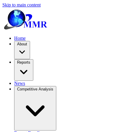
Skip to main content
Home
About
Reports
News
Competitive Analysis