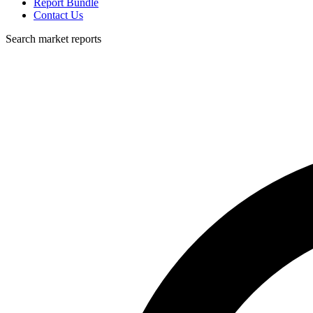
Report Bundle
Contact Us
Search market reports