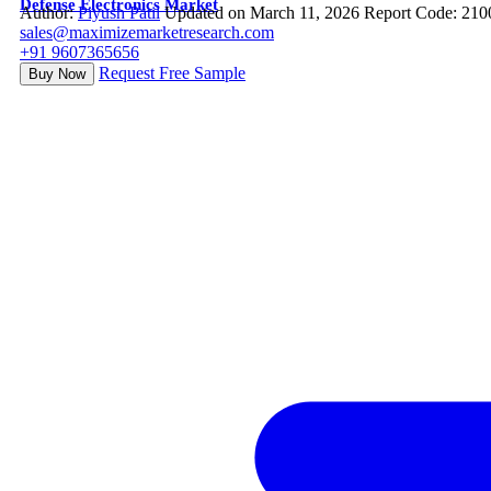
Defense Electronics Market
Author:
Piyush Patil
Updated on March 11, 2026
Report Code: 210
sales@maximizemarketresearch.com
+91 9607365656
Request Free Sample
Buy Now