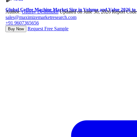
Global Coffee Machine Market Size in Volume and Value 2026 to
Author:
Gaurav Deshmukh
Updated on June 30, 2026
Report Code
sales@maximizemarketresearch.com
+91 9607365656
Request Free Sample
Buy Now