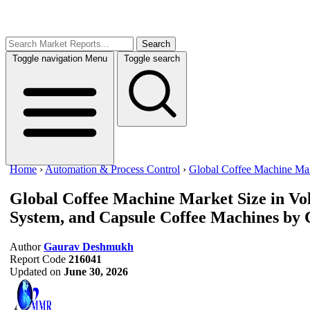
Search
Toggle navigation
Menu
Toggle search
Home
›
Automation & Process Control
›
Global Coffee Machine Ma
Global Coffee Machine Market Size in Vo
System, and Capsule Coffee Machines by 
Author
Gaurav Deshmukh
Report Code
216041
Updated on
June 30, 2026