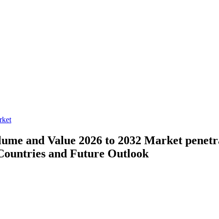
rket
lume and Value 2026 to 2032
Market penetr
Countries and Future Outlook