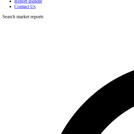
Report Bundle
Contact Us
Search market reports