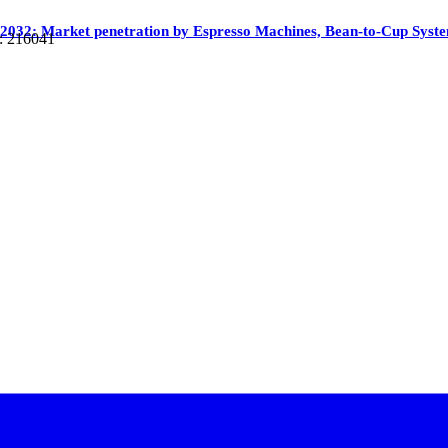
 2032: Market penetration by Espresso Machines, Bean-to-Cup Syst
: 216041