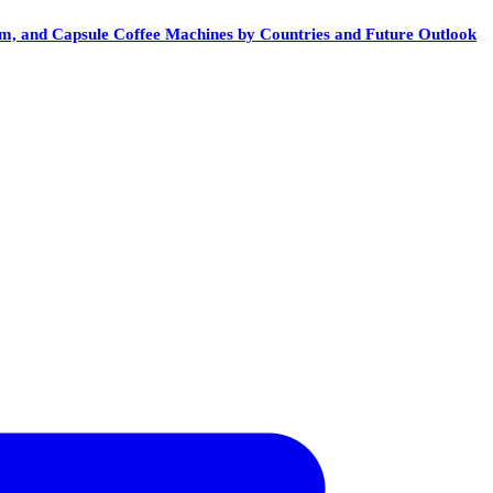
em, and Capsule Coffee Machines by Countries and Future Outlook