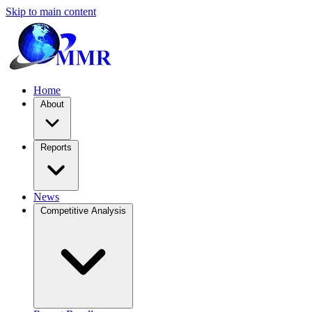
Skip to main content
Home
About
Reports
News
Competitive Analysis