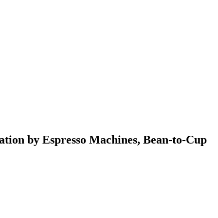
ation by Espresso Machines, Bean-to-Cup