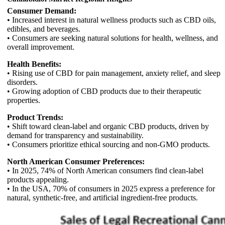
Consumer Demand:
• Increased interest in natural wellness products such as CBD oils,
edibles, and beverages.
• Consumers are seeking natural solutions for health, wellness, and
overall improvement.
Health Benefits:
• Rising use of CBD for pain management, anxiety relief, and sleep
disorders.
• Growing adoption of CBD products due to their therapeutic
properties.
Product Trends:
• Shift toward clean-label and organic CBD products, driven by
demand for transparency and sustainability.
• Consumers prioritize ethical sourcing and non-GMO products.
North American Consumer Preferences:
• In 2025, 74% of North American consumers find clean-label
products appealing.
• In the USA, 70% of consumers in 2025 express a preference for
natural, synthetic-free, and artificial ingredient-free products.