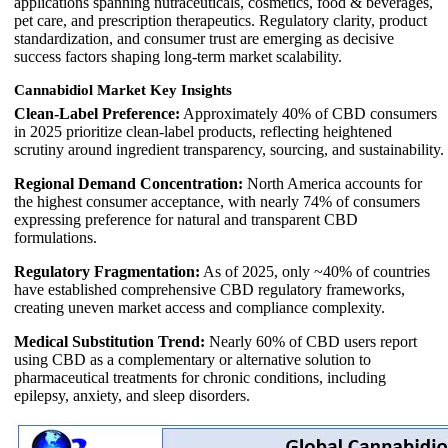
applications spanning nutraceuticals, cosmetics, food & beverages,
pet care, and prescription therapeutics. Regulatory clarity, product
standardization, and consumer trust are emerging as decisive
success factors shaping long-term market scalability.
Cannabidiol Market Key Insights
Clean-Label Preference:
Approximately 40% of CBD consumers
in 2025 prioritize clean-label products, reflecting heightened
scrutiny around ingredient transparency, sourcing, and sustainability.
Regional Demand Concentration:
North America accounts for
the highest consumer acceptance, with nearly 74% of consumers
expressing preference for natural and transparent CBD
formulations.
Regulatory Fragmentation:
As of 2025, only ~40% of countries
have established comprehensive CBD regulatory frameworks,
creating uneven market access and compliance complexity.
Medical Substitution Trend:
Nearly 60% of CBD users report
using CBD as a complementary or alternative solution to
pharmaceutical treatments for chronic conditions, including
epilepsy, anxiety, and sleep disorders.