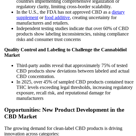
countries implementing comprehensive legalization or
regulatory clarity, limiting cross-border scalability.
In the U.S., the FDA has not approved CBD as a
dietary
supplement
or
food additive
, creating uncertainty for
manufacturers and retailers.
Independent testing studies indicate that over 60% of CBD
products show labeling inconsistencies, raising compliance
risks and consumer trust concerns
Quality Control and Labeling to Challenge the Cannabidiol
Market
Third-party audits reveal that approximately 75% of tested
CBD products show deviations between labeled and actual
CBD concentration.
In 2025, over 45% of sampled CBD products contained trace
THC levels exceeding legal thresholds, increasing regulatory
exposure, recall risk, and reputational damage for
manufacturers
Opportunities: New Product Development in the
CBD Market
The growing demand for clean-label CBD products is driving
innovation across categories: