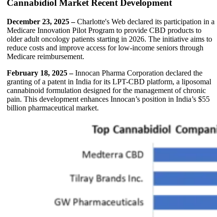
Cannabidiol Market Recent Development
December 23, 2025 –
Charlotte's Web declared its participation in a
Medicare Innovation Pilot Program to provide CBD products to
older adult oncology patients starting in 2026. The initiative aims to
reduce costs and improve access for low-income seniors through
Medicare reimbursement.
February 18, 2025 –
Innocan Pharma Corporation declared the
granting of a patent in India for its LPT-CBD platform, a liposomal
cannabinoid formulation designed for the management of chronic
pain. This development enhances Innocan’s position in India’s $55
billion pharmaceutical market.