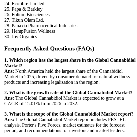
24. Ecofibre Limited
25. Papa & Barkley
26. Folium Biosciences
27. Tikun Olam Ltd.
28. Panaxia Pharmaceutical Industries
29. HempFusion Wellness
30. Joy Organics
Frequently Asked Questions (FAQs)
1. Which region has the largest share in the Global Cannabidiol
Market?
Ans:
North America held the largest share of the Cannabidiol
Market in 2025, driven by consumer demand for natural wellness
products and increasing legalization in the region.
2. What is the growth rate of the Global Cannabidiol Market?
Ans:
The Global Cannabidiol Market is expected to grow at a
CAGR of 15.01% from 2026 to 2032.
3. What is the scope of the Global Cannabidiol Market report?
Ans:
The Global Cannabidiol Market report includes PESTEL
analysis, Porter's Five Forces, market estimates for the forecast
period, and recommendations for investors and market leaders.