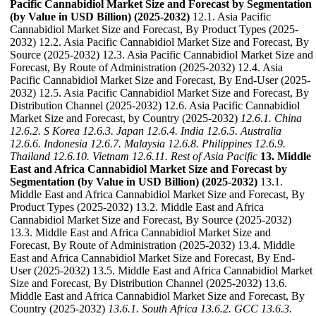
Pacific Cannabidiol Market Size and Forecast by Segmentation
(by Value in USD Billion) (2025-2032)
12.1. Asia Pacific
Cannabidiol Market Size and Forecast, By Product Types (2025-
2032) 12.2. Asia Pacific Cannabidiol Market Size and Forecast, By
Source (2025-2032) 12.3. Asia Pacific Cannabidiol Market Size and
Forecast, By Route of Administration (2025-2032) 12.4. Asia
Pacific Cannabidiol Market Size and Forecast, By End-User (2025-
2032) 12.5. Asia Pacific Cannabidiol Market Size and Forecast, By
Distribution Channel (2025-2032) 12.6. Asia Pacific Cannabidiol
Market Size and Forecast, by Country (2025-2032)
12.6.1. China
12.6.2. S Korea
12.6.3. Japan
12.6.4. India
12.6.5. Australia
12.6.6. Indonesia
12.6.7. Malaysia
12.6.8. Philippines
12.6.9.
Thailand
12.6.10. Vietnam
12.6.11. Rest of Asia Pacific
13. Middle
East and Africa Cannabidiol Market Size and Forecast by
Segmentation (by Value in USD Billion) (2025-2032)
13.1.
Middle East and Africa Cannabidiol Market Size and Forecast, By
Product Types (2025-2032) 13.2. Middle East and Africa
Cannabidiol Market Size and Forecast, By Source (2025-2032)
13.3. Middle East and Africa Cannabidiol Market Size and
Forecast, By Route of Administration (2025-2032) 13.4. Middle
East and Africa Cannabidiol Market Size and Forecast, By End-
User (2025-2032) 13.5. Middle East and Africa Cannabidiol Market
Size and Forecast, By Distribution Channel (2025-2032) 13.6.
Middle East and Africa Cannabidiol Market Size and Forecast, By
Country (2025-2032)
13.6.1. South Africa
13.6.2. GCC
13.6.3.