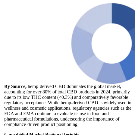
By Source,
hemp-derived CBD dominates the global market,
accounting for over 80% of total CBD products in 2024, primarily
due to its low THC content (<0.3%) and comparatively favorable
regulatory acceptance. While hemp-derived CBD is widely used in
wellness and cosmetic applications, regulatory agencies such as the
FDA and EMA continue to evaluate its use in food and
pharmaceutical formulations, underscoring the importance of
compliance-driven product positioning.
Cannabidiol Market Regional Insights