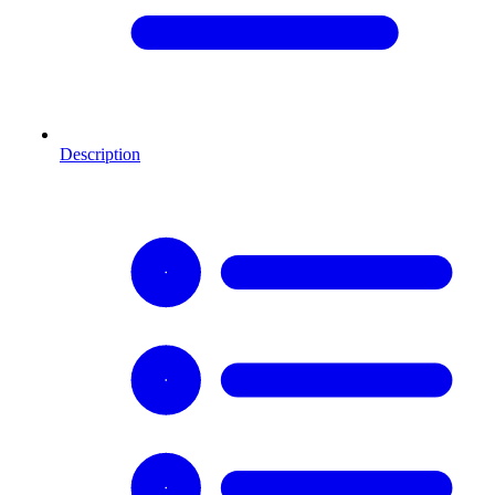
Description