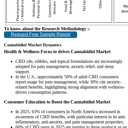
To know about the Research Methodology :-
Request Free Sample Report
Cannabidiol Market Dynamics
Health & Wellness Focus to drives Cannabidiol Market
CBD oils, edibles, and topical formulations are increasingly
adopted for pain management, anxiety relief, and sleep
support.
In the U.S., approximately 50% of adult CBD consumers
report usage for pain management, while 30% cite anxiety-
related benefits, highlighting strong alignment with wellness-
driven consumption patterns.
Consumer Education to Boost the Cannabidiol Market
In 2025, 63% of consumers in North America increased in
awareness of CBD benefits, with particular interest in its anti-
inflammatory, anti-anxiety, and pain management properties.
60% of CBD users in 2025 are turning to these products as an