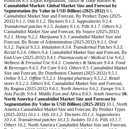
Protocols 8.5. Export Regulations, Tariffs & Trade Barriers
9.
Cannabidiol Market: Global Market Size and Forecast by
Segmentation (by Value in USD Billion) (2025-2032)
9.1.
Cannabidiol Market Size and Forecast, By Product Types (2025-
2032)
9.1.1. Oils
9.1.2. Tinctures
9.1.3. Suppositories
9.1.4.
Transdermal patches
9.1.5. Isolates
9.1.6. Pills
9.1.7. Others
9.2.
Cannabidiol Market Size and Forecast, By Source (2025-2032)
9.2.1. Hemp
9.2.2. Marijuana
9.3. Cannabidiol Market Size and
Forecast, By Route of Administration (2025-2032)
9.3.1. Oral
9.3.2. Topical
9.3.3. Inhalation
9.3.4. Transdermal Patches
9.3.5.
Rectal
9.3.6. Others
9.4. Cannabidiol Market Size and Forecast, By
End-User (2025-2032)
9.4.1. Pharmaceutical / Medical Use
9.4.2.
Wellness & Personal Use
9.4.3. Cosmetics & Skincare
9.4.4. Food
& Beverages
9.4.5. Pet Care
9.4.6. Others
9.5. Cannabidiol Market
Size and Forecast, By Distribution Channel (2025-2032)
9.5.1.
Online
9.5.2. Offline
9.5.2.1. Hospital pharmacy
9.5.2.2. Retail
stores
9.5.2.3. Others
9.6. Cannabidiol Market Size and Forecast,
By Region (2025-2032)
9.6.1. North America
9.6.2. Europe
9.6.3.
Asia Pacific
9.6.4. Middle East and Africa
9.6.5. South America
10.
North America Cannabidiol Market Size and Forecast by
Segmentation (by Value in USD Billion) (2025-2032)
10.1. North
America Cannabidiol Market Size and Forecast, By Product Types
(2025-2032)
10.1.1. Oils
10.1.2. Tinctures
10.1.3. Suppositories
10.1.4. Transdermal patches
10.1.5. Isolates
10.1.6. Pills
10.1.7.
Others
10.2. North America Cannabidiol Market Size and Forecast,