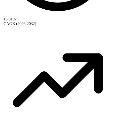
15.01%
CAGR
(2026-2032)