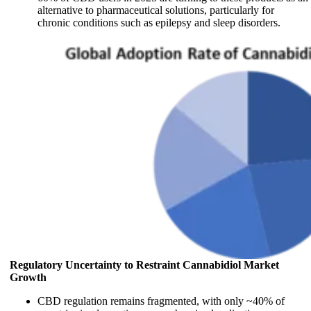
alternative to pharmaceutical solutions, particularly for
chronic conditions such as epilepsy and sleep disorders.
Regulatory Uncertainty to Restraint Cannabidiol Market
Growth
CBD regulation remains fragmented, with only ~40% of