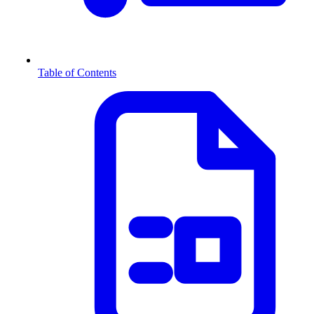
Table of Contents