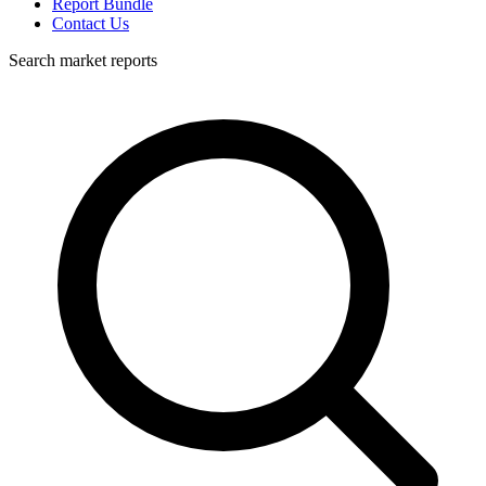
Report Bundle
Contact Us
Search market reports