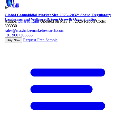
Global Cannabidiol Market Size 2025–2032: Share, Regulatory
Landscape and Wellness-Driven Growth Opportunities
Author:
Dharati Raut
Updated on May 14, 2026
Report Code:
303930
sales@maximizemarketresearch.com
+91 9607365656
Request Free Sample
Buy Now