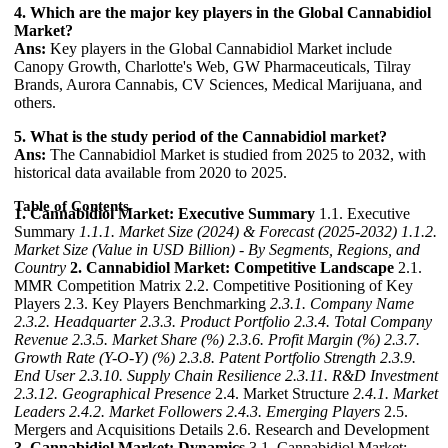
4. Which are the major key players in the Global Cannabidiol
Market?
Ans:
Key players in the Global Cannabidiol Market include
Canopy Growth, Charlotte's Web, GW Pharmaceuticals, Tilray
Brands, Aurora Cannabis, CV Sciences, Medical Marijuana, and
others.
5. What is the study period of the Cannabidiol market?
Ans:
The Cannabidiol Market is studied from 2025 to 2032, with
historical data available from 2020 to 2025.
Table of Contents
1. Cannabidiol Market: Executive Summary
1.1. Executive
Summary
1.1.1. Market Size (2024) & Forecast (2025-2032)
1.1.2.
Market Size (Value in USD Billion) - By Segments, Regions, and
Country
2. Cannabidiol Market: Competitive Landscape
2.1.
MMR Competition Matrix 2.2. Competitive Positioning of Key
Players 2.3. Key Players Benchmarking
2.3.1. Company Name
2.3.2. Headquarter
2.3.3. Product Portfolio
2.3.4. Total Company
Revenue
2.3.5. Market Share (%)
2.3.6. Profit Margin (%)
2.3.7.
Growth Rate (Y-O-Y) (%)
2.3.8. Patent Portfolio Strength
2.3.9.
End User
2.3.10. Supply Chain Resilience
2.3.11. R&D Investment
2.3.12. Geographical Presence
2.4. Market Structure
2.4.1. Market
Leaders
2.4.2. Market Followers
2.4.3. Emerging Players
2.5.
Mergers and Acquisitions Details 2.6. Research and Development
3. Cannabidiol Market: Dynamics
3.1. Cannabidiol Market: