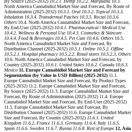
By Source (2025-2032)
10.2.1. Hemp
10.2.2. Marijuana
10.3.
North America Cannabidiol Market Size and Forecast, By Route of
Administration (2025-2032)
10.3.1. Oral
10.3.2. Topical
10.3.3.
Inhalation
10.3.4. Transdermal Patches
10.3.5. Rectal
10.3.6.
Others
10.4. North America Cannabidiol Market Size and Forecast,
By End-User (2025-2032)
10.4.1. Pharmaceutical / Medical Use
10.4.2. Wellness & Personal Use
10.4.3. Cosmetics & Skincare
10.4.4. Food & Beverages
10.4.5. Pet Care
10.4.6. Others
10.5.
North America Cannabidiol Market Size and Forecast, By
Distribution Channel (2025-2032)
10.5.1. Online
10.5.2. Offline
10.5.2.1. Hospital pharmacy
10.5.2.2. Retail stores
10.5.2.3. Others
10.6. North America Cannabidiol Market Size and Forecast, by
Country (2025-2032)
10.6.1. United States
10.6.2. Canada
10.6.3.
Mexico
11. Europe Cannabidiol Market Size and Forecast by
Segmentation (by Value in USD Billion) (2025-2032)
11.1.
Europe Cannabidiol Market Size and Forecast, By Product Types
(2025-2032) 11.2. Europe Cannabidiol Market Size and Forecast,
By Source (2025-2032) 11.3. Europe Cannabidiol Market Size and
Forecast, By Route of Administration (2025-2032) 11.4. Europe
Cannabidiol Market Size and Forecast, By End-User (2025-2032)
11.5. Europe Cannabidiol Market Size and Forecast, By
Distribution Channel (2025-2032) 11.6. Europe Cannabidiol Market
Size and Forecast, By Country (2025-2032)
11.6.1. United
Kingdom
11.6.2. France
11.6.3. Germany
11.6.4. Italy
11.6.5.
Spain
11.6.6. Sweden
11.6.7. Russia
11.6.8. Rest of Europe
12. Asia