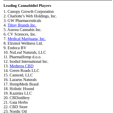
Leading Cannabidiol Players
1. Canopy Growth Corporation
2. Charlotte’s Web Holdings, Inc.
3. GW Pharmaceuticals
4.
Tilray Brands Inc.
5. Aurora Cannabis Inc.
6. CV Sciences, Inc.
7.
Medical Marijuana, Inc.
8. Elixinol Wellness Ltd.
9. Endoca BV
10. NuLeaf Naturals, LLC
11. PharmaHemp d.o.o.
12. Isodiol International Inc.
13.
Medterra CBD
14. Green Roads LLC
15. Cannoid, LLC
16. Lazarus Naturals
17. HempMeds Brasil
18. Holistic Hound
19. Kazmira LLC
20. CBDistillery
21. Gaia Herbs
22. CBD Store
23. Nordic Oil