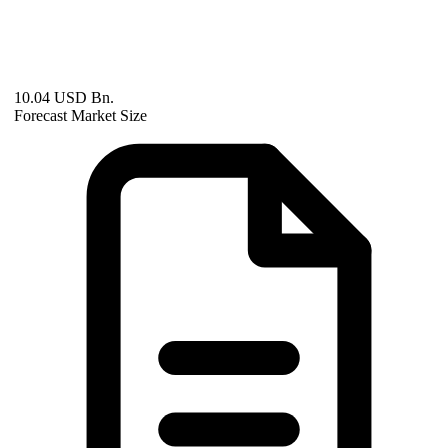
10.04 USD Bn.
Forecast Market Size