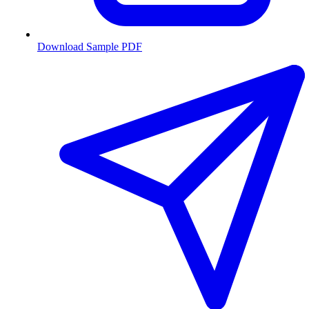
Download Sample PDF