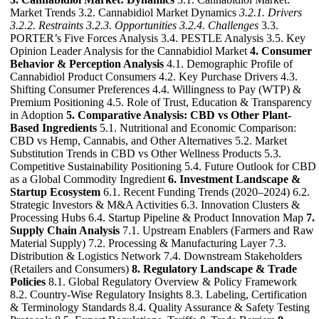
Market Trends 3.2. Cannabidiol Market Dynamics
3.2.1. Drivers
3.2.2. Restraints
3.2.3. Opportunities
3.2.4. Challenges
3.3.
PORTER’s Five Forces Analysis 3.4. PESTLE Analysis 3.5. Key
Opinion Leader Analysis for the Cannabidiol Market
4. Consumer
Behavior & Perception Analysis
4.1. Demographic Profile of
Cannabidiol Product Consumers 4.2. Key Purchase Drivers 4.3.
Shifting Consumer Preferences 4.4. Willingness to Pay (WTP) &
Premium Positioning 4.5. Role of Trust, Education & Transparency
in Adoption
5. Comparative Analysis: CBD vs Other Plant-
Based Ingredients
5.1. Nutritional and Economic Comparison:
CBD vs Hemp, Cannabis, and Other Alternatives 5.2. Market
Substitution Trends in CBD vs Other Wellness Products 5.3.
Competitive Sustainability Positioning 5.4. Future Outlook for CBD
as a Global Commodity Ingredient
6. Investment Landscape &
Startup Ecosystem
6.1. Recent Funding Trends (2020–2024) 6.2.
Strategic Investors & M&A Activities 6.3. Innovation Clusters &
Processing Hubs 6.4. Startup Pipeline & Product Innovation Map
7.
Supply Chain Analysis
7.1. Upstream Enablers (Farmers and Raw
Material Supply) 7.2. Processing & Manufacturing Layer 7.3.
Distribution & Logistics Network 7.4. Downstream Stakeholders
(Retailers and Consumers)
8. Regulatory Landscape & Trade
Policies
8.1. Global Regulatory Overview & Policy Framework
8.2. Country-Wise Regulatory Insights 8.3. Labeling, Certification
& Terminology Standards 8.4. Quality Assurance & Safety Testing