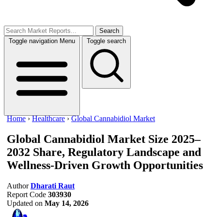
Search
Toggle navigation
Menu
Toggle search
Home
›
Healthcare
›
Global Cannabidiol Market
Global Cannabidiol Market Size 2025–
2032
Share, Regulatory Landscape and
Wellness-Driven Growth Opportunities
Author
Dharati Raut
Report Code
303930
Updated on
May 14, 2026