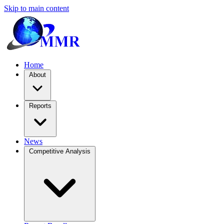
Skip to main content
Home
About
Reports
News
Competitive Analysis