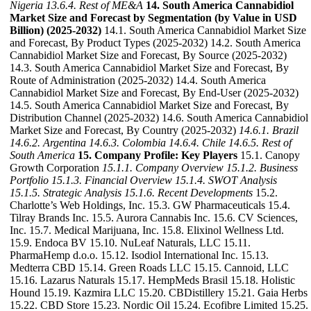
Nigeria
13.6.4. Rest of ME&A
14. South America Cannabidiol
Market Size and Forecast by Segmentation (by Value in USD
Billion) (2025-2032)
14.1. South America Cannabidiol Market Size
and Forecast, By Product Types (2025-2032) 14.2. South America
Cannabidiol Market Size and Forecast, By Source (2025-2032)
14.3. South America Cannabidiol Market Size and Forecast, By
Route of Administration (2025-2032) 14.4. South America
Cannabidiol Market Size and Forecast, By End-User (2025-2032)
14.5. South America Cannabidiol Market Size and Forecast, By
Distribution Channel (2025-2032) 14.6. South America Cannabidiol
Market Size and Forecast, By Country (2025-2032)
14.6.1. Brazil
14.6.2. Argentina
14.6.3. Colombia
14.6.4. Chile
14.6.5. Rest of
South America
15. Company Profile: Key Players
15.1. Canopy
Growth Corporation
15.1.1. Company Overview
15.1.2. Business
Portfolio
15.1.3. Financial Overview
15.1.4. SWOT Analysis
15.1.5. Strategic Analysis
15.1.6. Recent Developments
15.2.
Charlotte’s Web Holdings, Inc. 15.3. GW Pharmaceuticals 15.4.
Tilray Brands Inc. 15.5. Aurora Cannabis Inc. 15.6. CV Sciences,
Inc. 15.7. Medical Marijuana, Inc. 15.8. Elixinol Wellness Ltd.
15.9. Endoca BV 15.10. NuLeaf Naturals, LLC 15.11.
PharmaHemp d.o.o. 15.12. Isodiol International Inc. 15.13.
Medterra CBD 15.14. Green Roads LLC 15.15. Cannoid, LLC
15.16. Lazarus Naturals 15.17. HempMeds Brasil 15.18. Holistic
Hound 15.19. Kazmira LLC 15.20. CBDistillery 15.21. Gaia Herbs
15.22. CBD Store 15.23. Nordic Oil 15.24. Ecofibre Limited 15.25.