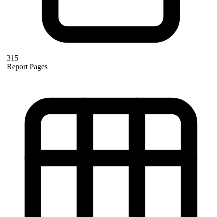
315
Report Pages