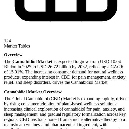
124
Market Tables
Overview
The
Cannabidiol Market
is expected to grow from USD 10.04
Billion in 2025 to USD 26.72 billion by 2032, reflecting a CAGR
of 15.01%. The increasing consumer demand for natural wellness
products, expanding interest in CBD for pain management, anxiety
relief, and sleep disorders, drives the Cannabidiol Market.
Cannabidiol Market Overview
The Global Cannabidiol (CBD) Market is expanding rapidly, driven
by rising consumer adoption of plant-based wellness solutions,
increasing clinical exploration of cannabidiol for pain, anxiety, and
sleep management, and gradual regulatory formalization across key
regions. CBD has transitioned from a niche alternative therapy to a
mainstream wellness and pharmaceutical ingredient, with