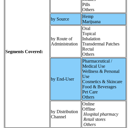
Pills
Others
Hemp
by Source
Marijuana
Oral
Topical
by Route of
Inhalation
Administration
Transdermal Patches
Rectal
Segments Covered:
Others
Pharmaceutical /
Medical Use
Wellness & Personal
Use
by End-User
Cosmetics & Skincare
Food & Beverages
Pet Care
Others
Online
Offline
by Distribution
Hospital pharmacy
Channel
Retail stores
Others