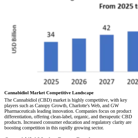
Cannabidiol Market Competitive Landscape
The Cannabidiol (CBD) market is highly competitive, with key
players such as Canopy Growth, Charlotte's Web, and GW
Pharmaceuticals leading innovation. Companies focus on product
differentiation, offering clean-label, organic, and therapeutic CBD
products. Increased consumer education and regulatory clarity are
boosting competition in this rapidly growing sector.