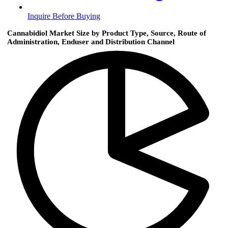
Inquire Before Buying
Cannabidiol Market Size by Product Type, Source, Route of
Administration, Enduser and Distribution Channel