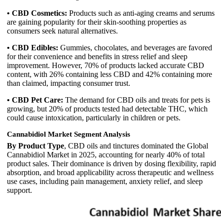
• CBD Cosmetics:
Products such as anti-aging creams and serums
are gaining popularity for their skin-soothing properties as
consumers seek natural alternatives.
• CBD Edibles:
Gummies, chocolates, and beverages are favored
for their convenience and benefits in stress relief and sleep
improvement. However, 70% of products lacked accurate CBD
content, with 26% containing less CBD and 42% containing more
than claimed, impacting consumer trust.
• CBD Pet Care:
The demand for CBD oils and treats for pets is
growing, but 20% of products tested had detectable THC, which
could cause intoxication, particularly in children or pets.
Cannabidiol Market Segment Analysis
By Product Type
, CBD oils and tinctures dominated the Global
Cannabidiol Market in 2025, accounting for nearly 40% of total
product sales. Their dominance is driven by dosing flexibility, rapid
absorption, and broad applicability across therapeutic and wellness
use cases, including pain management, anxiety relief, and sleep
support.