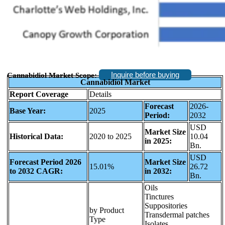
Inquire before buying
Cannabidiol Market Scope:
Cannabidiol Market
Report Coverage
Details
Forecast
2026-
Base Year:
2025
Period:
2032
USD
Market Size
Historical Data:
2020 to 2025
10.04
in 2025:
Bn.
USD
Forecast Period 2026
Market Size
15.01%
26.72
to 2032 CAGR:
in 2032:
Bn.
Oils
Tinctures
Suppositories
by Product
Transdermal patches
Type
Isolates