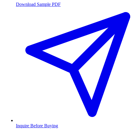
Download Sample PDF
Inquire Before Buying