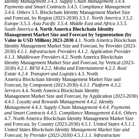
Identity Management
3.4.3. Supply Chain Management
3.4.4.
Payments and Smart Contracts
3.4.5. Compliance Management
3.4.6. Others
3.5. Blockchain Identity Management Market Size
and Forecast, by Region (2023-2030)
3.5.1. North America
3.5.2.
Europe
3.5.3. Asia Pacific
3.5.4. Middle East and Africa
3.5.5.
South America
4. North America Blockchain Identity
Management Market Size and Forecast by Segmentation (by
Value in USD Million) 2023-2030
4.1. North America Blockchain
Identity Management Market Size and Forecast, by Provider (2023-
2030)
4.1.1. Infrastructure Providers
4.1.2. Application Provider
4.1.3. Middleware Providers
4.2. North America Blockchain
Identity Management Market Size and Forecast, by Vertical (2023-
2030)
4.2.1. BFSI
4.2.2. Media and Entertainment
4.2.3. Real
Estate
4.2.4. Transport and Logistics
4.3. North
America Blockchain Identity Management Market Size and
Forecast, by Component (2023-2030)
4.3.1. Platform
4.3.2.
Services
4.4. North America Blockchain Identity
Management Market Size and Forecast, by Application (2023-2030)
4.4.1. Loyalty and Rewards Management
4.4.2. Identity
Management
4.4.3. Supply Chain Management
4.4.4. Payments
and Smart Contracts
4.4.5. Compliance Management
4.4.6. Others
4.7. North America Blockchain Identity Management Market Size
and Forecast, by Country (2023-2030)
4.5.1. United States
4.5.1.1.
United States Blockchain Identity Management Market Size and
Forecast, by Provider (2023-2030)
4.5.1.1.1. Infrastructure