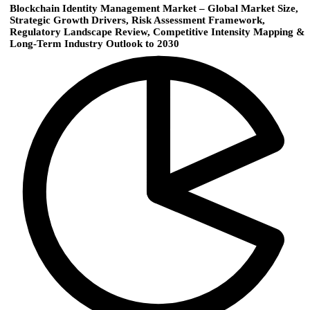
Blockchain Identity Management Market – Global Market Size,
Strategic Growth Drivers, Risk Assessment Framework,
Regulatory Landscape Review, Competitive Intensity Mapping &
Long-Term Industry Outlook to 2030