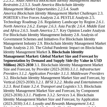
2.2.5.2. South America Blockchain Identity Management Market
Restraints
2.2.5.3. South America Blockchain Identity
Management Market Opportunities
2.2.5.4. South
America Blockchain Identity Management Market Challenges
2.3.
PORTER’s Five Forces Analysis 2.4. PESTLE Analysis 2.5.
Technology Roadmap 2.6. Regulatory Landscape by Region
2.6.1.
North America
2.6.2. Europe
2.6.3. Asia Pacific
2.6.4. Middle East
and Africa
2.6.5. South America
2.7. Key Opinion Leader Analysis
For Blockchain Identity Management Industry 2.8. Analysis of
Government Schemes and Initiatives For Blockchain Identity
Management Industry 2.9. Blockchain Identity Management Market
Trade Analysis 2.10. The Global Pandemic Impact on Blockchain
Identity Management Market
3. Blockchain Identity
Management Market: Global Market Size and Forecast by
Segmentation by Demand and Supply Side (by Value in USD
Million) 2023-2030
3.1. Blockchain Identity Management Market
Size and Forecast, by Provider (2023-2030)
3.1.1. Infrastructure
Providers
3.1.2. Application Provider
3.1.3. Middleware Providers
3.2. Blockchain Identity Management Market Size and Forecast, by
Vertical (2023-2030)
3.2.1. BFSI
3.2.2. Media and Entertainment
3.2.3. Real Estate
3.2.4. Transport and Logistics
3.3. Blockchain
Identity Management Market Size and Forecast, by Component
(2023-2030)
3.3.1. Platform
3.3.2. Services
3.4. Blockchain
Identity Management Market Size and Forecast, by Application
(2023-2030)
3.4.1. Loyalty and Rewards Management
3.4.2.