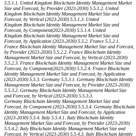
5.5.1.1. United Kingdom Blockchain Identity Management Market
Size and Forecast, by Provider (2023-2030)
5.5.1.2. United
Kingdom Blockchain Identity Management Market Size and
Forecast, by Vertical (2023-2030)
5.5.1.3. United
Kingdom Blockchain Identity Management Market Size and
Forecast, by Component(2023-2030)
5.5.1.4. United
Kingdom Blockchain Identity Management Market Size and
Forecast, by Application (2023-2030)
5.5.2. France
5.5.2.1.
France Blockchain Identity Management Market Size and Forecast,
by Provider (2023-2030)
5.5.2.2. France Blockchain Identity
Management Market Size and Forecast, by Vertical (2023-2030)
5.5.2.3. France Blockchain Identity Management Market Size and
Forecast, by Component(2023-2030)
5.5.2.4. France Blockchain
Identity Management Market Size and Forecast, by Application
(2023-2030)
5.5.3. Germany
5.5.3.1. Germany Blockchain Identity
Management Market Size and Forecast, by Provider (2023-2030)
5.5.3.2. Germany Blockchain Identity Management Market Size
and Forecast, by Vertical (2023-2030)
5.5.3.3.
Germany Blockchain Identity Management Market Size and
Forecast, by Component (2023-2030)
5.5.3.4. Germany Blockchain
Identity Management Market Size and Forecast, by Application
(2023-2030)
5.5.4. Italy
5.5.4.1. Italy Blockchain Identity
Management Market Size and Forecast, by Provider (2023-2030)
5.5.4.2. Italy Blockchain Identity Management Market Size and
Forecast, by Vertical (2023-2030)
5.5.4.3. Italy Blockchain Identity