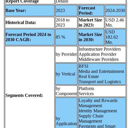
Report Coverage
Details
Forecast
Base Year:
2023
2024-2030
Period:
2018 to
Market Size
USD 2.46
Historical Data:
2023
in 2023:
Mn.
USD
Forecast Period 2024 to
Market Size
85 %
182.62
2030 CAGR:
in 2030:
Mn.
Infrastructure Providers
by Provider
Application Provider
Middleware Providers
BFSI
Media and Entertainment
by Vertical
Real Estate
Transport and Logistics
by
Platform
Component
Services
Segments Covered:
Loyalty and Rewards
Management
Identity Management
Supply Chain
by
Management
Application
Payments and Smart