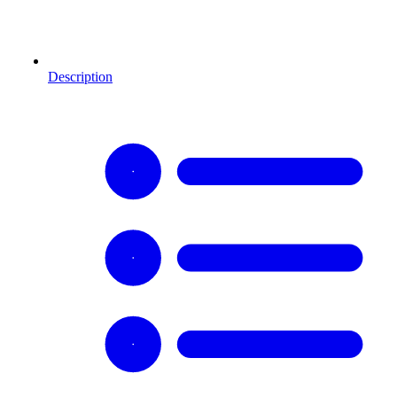
Description