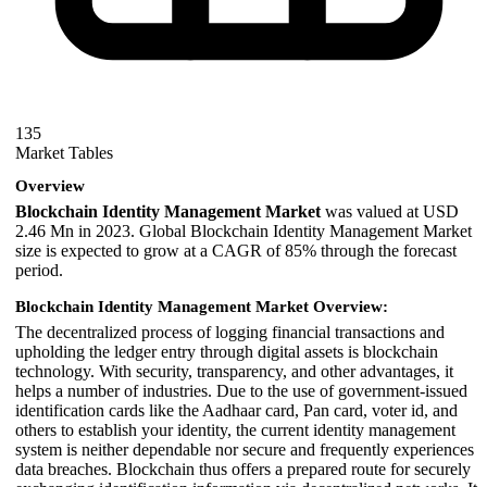
135
Market Tables
Overview
Blockchain Identity Management Market
was valued at USD
2.46 Mn in 2023. Global Blockchain Identity Management Market
size is expected to grow at a CAGR of 85% through the forecast
period.
Blockchain Identity Management Market Overview:
The decentralized process of logging financial transactions and
upholding the ledger entry through digital assets is blockchain
technology. With security, transparency, and other advantages, it
helps a number of industries. Due to the use of government-issued
identification cards like the Aadhaar card, Pan card, voter id, and
others to establish your identity, the current identity management
system is neither dependable nor secure and frequently experiences
data breaches. Blockchain thus offers a prepared route for securely