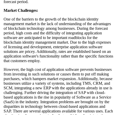
forecast period.
Market Challenges:
One of the barriers to the growth of the blockchain identity
management market is the lack of understanding of the advantages
of blockchain technology among businesses. During the forecast
period, high costs and the difficulty of integrating application
software are anticipated to be important roadblocks for the
blockchain identity management market. Due to the high expenses
of licensing and development, enterprise application software
solutions are pricey. Additionally, rates are established based on an
application software's functionality rather than the specific functions
that customers employ.
However, the high cost of application software prevents businesses
from investing in such solutions or causes them to put off making
purchases, which hampers market expansion. Additionally, because
businesses utilize a variety of systems, including TMS, CRM, and
SCM, integrating a new ERP with the applications already in use is
challenging. Further driving the integration of SAP with cloud-
based applications is the rise in popularity of Software as a Service
(SaaS) in the industry. Integration problems are brought on by the
disparities in technology between cloud-based applications and
SAP. There are several applications available for various uses. Each