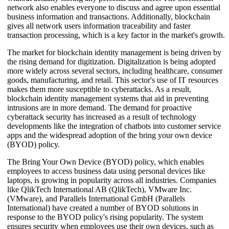
network also enables everyone to discuss and agree upon essential
business information and transactions. Additionally, blockchain
gives all network users information traceability and faster
transaction processing, which is a key factor in the market's growth.
The market for blockchain identity management is being driven by
the rising demand for digitization. Digitalization is being adopted
more widely across several sectors, including healthcare, consumer
goods, manufacturing, and retail. This sector's use of IT resources
makes them more susceptible to cyberattacks. As a result,
blockchain identity management systems that aid in preventing
intrusions are in more demand. The demand for proactive
cyberattack security has increased as a result of technology
developments like the integration of chatbots into customer service
apps and the widespread adoption of the bring your own device
(BYOD) policy.
The Bring Your Own Device (BYOD) policy, which enables
employees to access business data using personal devices like
laptops, is growing in popularity across all industries. Companies
like QlikTech International AB (QlikTech), VMware Inc.
(VMware), and Parallels International GmbH (Parallels
International) have created a number of BYOD solutions in
response to the BYOD policy's rising popularity. The system
ensures security when employees use their own devices, such as