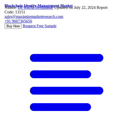
Blockchain Identity Management Market
Author:
Dr. Rucha Deshpande
Updated on July 22, 2024
Report
Code: 13151
sales@maximizemarketresearch.com
+91 9607365656
Request Free Sample
Buy Now