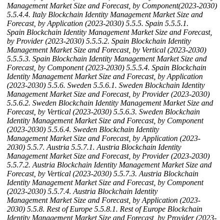
Management Market Size and Forecast, by Component(2023-2030)
5.5.4.4. Italy Blockchain Identity Management Market Size and
Forecast, by Application (2023-2030)
5.5.5. Spain
5.5.5.1.
Spain Blockchain Identity Management Market Size and Forecast,
by Provider (2023-2030)
5.5.5.2. Spain Blockchain Identity
Management Market Size and Forecast, by Vertical (2023-2030)
5.5.5.3. Spain Blockchain Identity Management Market Size and
Forecast, by Component (2023-2030)
5.5.5.4. Spain Blockchain
Identity Management Market Size and Forecast, by Application
(2023-2030)
5.5.6. Sweden
5.5.6.1. Sweden Blockchain Identity
Management Market Size and Forecast, by Provider (2023-2030)
5.5.6.2. Sweden Blockchain Identity Management Market Size and
Forecast, by Vertical (2023-2030)
5.5.6.3. Sweden Blockchain
Identity Management Market Size and Forecast, by Component
(2023-2030)
5.5.6.4. Sweden Blockchain Identity
Management Market Size and Forecast, by Application (2023-
2030)
5.5.7. Austria
5.5.7.1. Austria Blockchain Identity
Management Market Size and Forecast, by Provider (2023-2030)
5.5.7.2. Austria Blockchain Identity Management Market Size and
Forecast, by Vertical (2023-2030)
5.5.7.3. Austria Blockchain
Identity Management Market Size and Forecast, by Component
(2023-2030)
5.5.7.4. Austria Blockchain Identity
Management Market Size and Forecast, by Application (2023-
2030)
5.5.8. Rest of Europe
5.5.8.1. Rest of Europe Blockchain
Identity Management Market Size and Forecast, by Provider (2023-