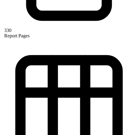
330
Report Pages