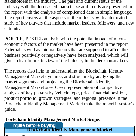
stakeholders in the industry. The past and current status of the
industry with the forecasted market size and trends are presented in
the report with the analysis of complicated data in simple language.
The report covers all the aspects of the industry with a dedicated
study of key players that include market leaders, followers, and new
entrants.
PORTER, PESTEL analysis with the potential impact of micro-
economic factors of the market have been presented in the report.
External as well as internal factors that are supposed to affect the
business positively or negatively have been analyzed, which will
give a clear futuristic view of the industry to the decision-makers.
The reports also help in understanding the Blockchain Identity
Management Market dynamic, and structure by analyzing the
market segments and projecting the Blockchain Identity
Management Market size. Clear representation of competitive
analysis of key players by Vehicle type, price, financial position,
product portfolio, growth strategies, and regional presence in the
Blockchain Identity Management Market make the report investor’s
guide.
Blockchain Identity Management Market Scope:
Inquire
before buying
Blockchain Identity Management Market