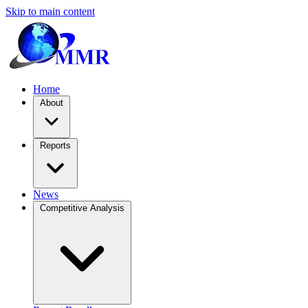
Skip to main content
Home
About
Reports
News
Competitive Analysis