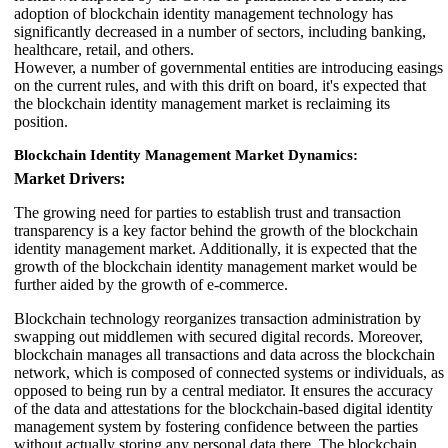
adoption of blockchain identity management technology has
significantly decreased in a number of sectors, including banking,
healthcare, retail, and others.
However, a number of governmental entities are introducing easings
on the current rules, and with this drift on board, it's expected that
the blockchain identity management market is reclaiming its
position.
Blockchain Identity Management Market Dynamics:
Market Drivers:
The growing need for parties to establish trust and transaction
transparency is a key factor behind the growth of the blockchain
identity management market. Additionally, it is expected that the
growth of the blockchain identity management market would be
further aided by the growth of e-commerce.
Blockchain technology reorganizes transaction administration by
swapping out middlemen with secured digital records. Moreover,
blockchain manages all transactions and data across the blockchain
network, which is composed of connected systems or individuals, as
opposed to being run by a central mediator. It ensures the accuracy
of the data and attestations for the blockchain-based digital identity
management system by fostering confidence between the parties
without actually storing any personal data there. The blockchain