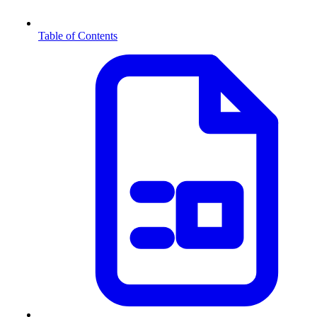
Table of Contents