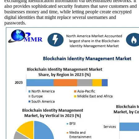
exchanging identification information via decentralized networks. It
also provides sophisticated security features that save customers and
businesses money and time, while letting people create encrypted
digital identities that might replace several usernames and
passwords.