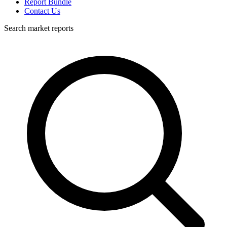
Report Bundle
Contact Us
Search market reports