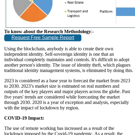
To know about the Research Methodology
:-
Request Free Sample Report
Using the blockchain, anybody is able to create their own
independent identity. Self-sovereign identity is one that an
individual completely maintains and controls. It's difficult to adopt
another person's identity. The issue of identity theft, which plagues
traditional identity management systems, is eliminated by doing this.
2023 is considered as a base year to forecast the market from 2023
to 2030. 2023’s market size is estimated on real numbers and
outputs of the key players and major players across the globe. Past
five years' trends are considered while forecasting the market
through 2030. 2020 is a year of exception and analysis, especially
with the impact of lockdown by region.
COVID-19 Impact:
The use of remote working has increased as a result of the
lockdown imposed by the Covid-19 pandemic. As a result, the