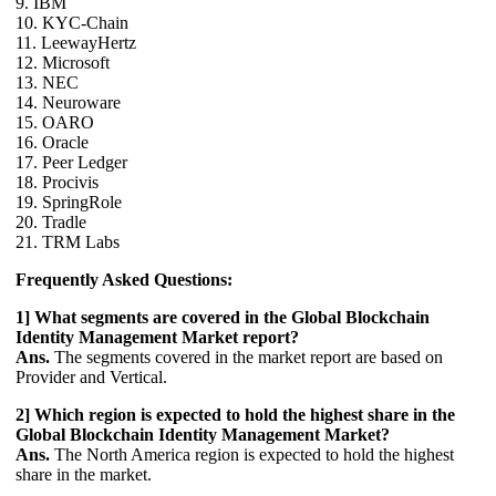
9. IBM
10. KYC-Chain
11. LeewayHertz
12. Microsoft
13. NEC
14. Neuroware
15. OARO
16. Oracle
17. Peer Ledger
18. Procivis
19. SpringRole
20. Tradle
21. TRM Labs
Frequently Asked Questions:
1] What segments are covered in the Global Blockchain
Identity Management Market report?
Ans.
The segments covered in the market report are based on
Provider and Vertical.
2] Which region is expected to hold the highest share in the
Global Blockchain Identity Management Market?
Ans.
The North America region is expected to hold the highest
share in the market.