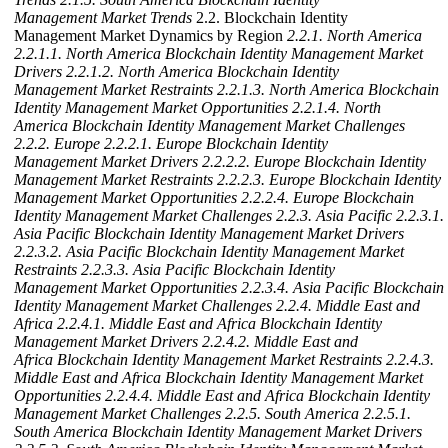
Management Market Trends
2.2. Blockchain Identity
Management Market Dynamics by Region
2.2.1. North America
2.2.1.1. North America Blockchain Identity Management Market
Drivers
2.2.1.2. North America Blockchain Identity
Management Market Restraints
2.2.1.3. North America Blockchain
Identity Management Market Opportunities
2.2.1.4. North
America Blockchain Identity Management Market Challenges
2.2.2. Europe
2.2.2.1. Europe Blockchain Identity
Management Market Drivers
2.2.2.2. Europe Blockchain Identity
Management Market Restraints
2.2.2.3. Europe Blockchain Identity
Management Market Opportunities
2.2.2.4. Europe Blockchain
Identity Management Market Challenges
2.2.3. Asia Pacific
2.2.3.1.
Asia Pacific Blockchain Identity Management Market Drivers
2.2.3.2. Asia Pacific Blockchain Identity Management Market
Restraints
2.2.3.3. Asia Pacific Blockchain Identity
Management Market Opportunities
2.2.3.4. Asia Pacific Blockchain
Identity Management Market Challenges
2.2.4. Middle East and
Africa
2.2.4.1. Middle East and Africa Blockchain Identity
Management Market Drivers
2.2.4.2. Middle East and
Africa Blockchain Identity Management Market Restraints
2.2.4.3.
Middle East and Africa Blockchain Identity Management Market
Opportunities
2.2.4.4. Middle East and Africa Blockchain Identity
Management Market Challenges
2.2.5. South America
2.2.5.1.
South America Blockchain Identity Management Market Drivers