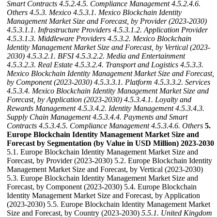
Smart Contracts
4.5.2.4.5. Compliance Management
4.5.2.4.6.
Others
4.5.3. Mexico
4.5.3.1. Mexico Blockchain Identity
Management Market Size and Forecast, by Provider (2023-2030)
4.5.3.1.1. Infrastructure Providers
4.5.3.1.2. Application Provider
4.5.3.1.3. Middleware Providers
4.5.3.2. Mexico Blockchain
Identity Management Market Size and Forecast, by Vertical (2023-
2030)
4.5.3.2.1. BFSI
4.5.3.2.2. Media and Entertainment
4.5.3.2.3. Real Estate
4.5.3.2.4. Transport and Logistics
4.5.3.3.
Mexico Blockchain Identity Management Market Size and Forecast,
by Component (2023-2030)
4.5.3.3.1. Platform
4.5.3.3.2. Services
4.5.3.4. Mexico Blockchain Identity Management Market Size and
Forecast, by Application (2023-2030)
4.5.3.4.1. Loyalty and
Rewards Management
4.5.3.4.2. Identity Management
4.5.3.4.3.
Supply Chain Management
4.5.3.4.4. Payments and Smart
Contracts
4.5.3.4.5. Compliance Management
4.5.3.4.6. Others
5.
Europe Blockchain Identity Management Market Size and
Forecast by Segmentation (by Value in USD Million) 2023-2030
5.1. Europe Blockchain Identity Management Market Size and
Forecast, by Provider (2023-2030) 5.2. Europe Blockchain Identity
Management Market Size and Forecast, by Vertical (2023-2030)
5.3. Europe Blockchain Identity Management Market Size and
Forecast, by Component (2023-2030) 5.4. Europe Blockchain
Identity Management Market Size and Forecast, by Application
(2023-2030) 5.5. Europe Blockchain Identity Management Market
Size and Forecast, by Country (2023-2030)
5.5.1. United Kingdom