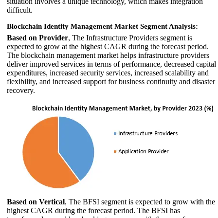
situation involves a unique technology, which makes integration
difficult.
Blockchain Identity Management Market Segment Analysis:
Based on Provider
, The Infrastructure Providers segment is
expected to grow at the highest CAGR during the forecast period.
The blockchain management market helps infrastructure providers
deliver improved services in terms of performance, decreased capital
expenditures, increased security services, increased scalability and
flexibility, and increased support for business continuity and disaster
recovery.
Based on Vertical
, The BFSI segment is expected to grow with the
highest CAGR during the forecast period. The BFSI has