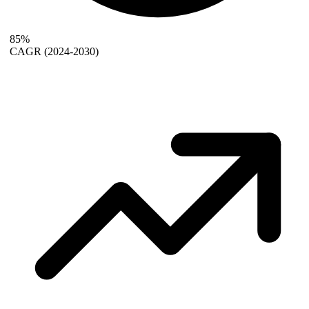
85%
CAGR
(2024-2030)