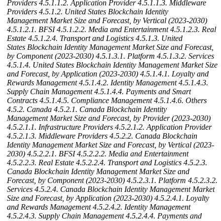
Providers
4.5.1.1.2. Application Provider
4.5.1.1.3. Middleware
Providers
4.5.1.2. United States Blockchain Identity
Management Market Size and Forecast, by Vertical (2023-2030)
4.5.1.2.1. BFSI
4.5.1.2.2. Media and Entertainment
4.5.1.2.3. Real
Estate
4.5.1.2.4. Transport and Logistics
4.5.1.3. United
States Blockchain Identity Management Market Size and Forecast,
by Component (2023-2030)
4.5.1.3.1. Platform
4.5.1.3.2. Services
4.5.1.4. United States Blockchain Identity Management Market Size
and Forecast, by Application (2023-2030)
4.5.1.4.1. Loyalty and
Rewards Management
4.5.1.4.2. Identity Management
4.5.1.4.3.
Supply Chain Management
4.5.1.4.4. Payments and Smart
Contracts
4.5.1.4.5. Compliance Management
4.5.1.4.6. Others
4.5.2. Canada
4.5.2.1. Canada Blockchain Identity
Management Market Size and Forecast, by Provider (2023-2030)
4.5.2.1.1. Infrastructure Providers
4.5.2.1.2. Application Provider
4.5.2.1.3. Middleware Providers
4.5.2.2. Canada Blockchain
Identity Management Market Size and Forecast, by Vertical (2023-
2030)
4.5.2.2.1. BFSI
4.5.2.2.2. Media and Entertainment
4.5.2.2.3. Real Estate
4.5.2.2.4. Transport and Logistics
4.5.2.3.
Canada Blockchain Identity Management Market Size and
Forecast, by Component (2023-2030)
4.5.2.3.1. Platform
4.5.2.3.2.
Services
4.5.2.4. Canada Blockchain Identity Management Market
Size and Forecast, by Application (2023-2030)
4.5.2.4.1. Loyalty
and Rewards Management
4.5.2.4.2. Identity Management
4.5.2.4.3. Supply Chain Management
4.5.2.4.4. Payments and