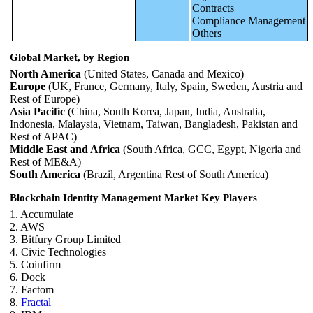
Contracts
Compliance Management
Others
Global Market, by Region
North America
(United States, Canada and Mexico)
Europe
(UK, France, Germany, Italy, Spain, Sweden, Austria and
Rest of Europe)
Asia Pacific
(China, South Korea, Japan, India, Australia,
Indonesia, Malaysia, Vietnam, Taiwan, Bangladesh, Pakistan and
Rest of APAC)
Middle East and Africa
(South Africa, GCC, Egypt, Nigeria and
Rest of ME&A)
South America
(Brazil, Argentina Rest of South America)
Blockchain Identity Management Market Key Players
1. Accumulate
2. AWS
3. Bitfury Group Limited
4. Civic Technologies
5. Coinfirm
6. Dock
7. Factom
8.
Fractal