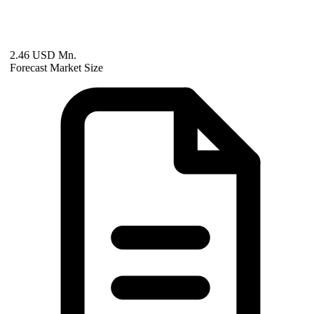
2.46 USD Mn.
Forecast Market Size