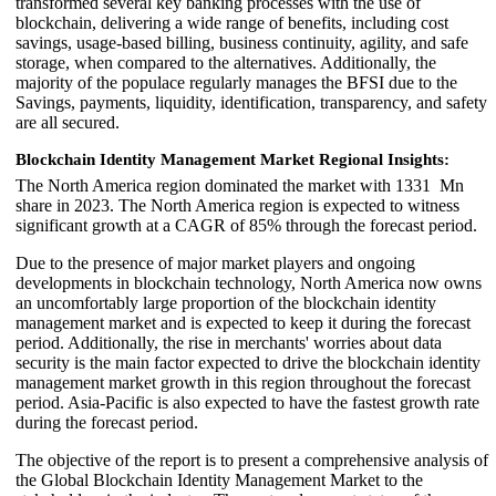
transformed several key banking processes with the use of
blockchain, delivering a wide range of benefits, including cost
savings, usage-based billing, business continuity, agility, and safe
storage, when compared to the alternatives. Additionally, the
majority of the populace regularly manages the BFSI due to the
Savings, payments, liquidity, identification, transparency, and safety
are all secured.
Blockchain Identity Management Market Regional Insights:
The North America region dominated the market with 1331 Mn
share in 2023. The North America region is expected to witness
significant growth at a CAGR of 85% through the forecast period.
Due to the presence of major market players and ongoing
developments in blockchain technology, North America now owns
an uncomfortably large proportion of the blockchain identity
management market and is expected to keep it during the forecast
period. Additionally, the rise in merchants' worries about data
security is the main factor expected to drive the blockchain identity
management market growth in this region throughout the forecast
period. Asia-Pacific is also expected to have the fastest growth rate
during the forecast period.
The objective of the report is to present a comprehensive analysis of
the Global Blockchain Identity Management Market to the