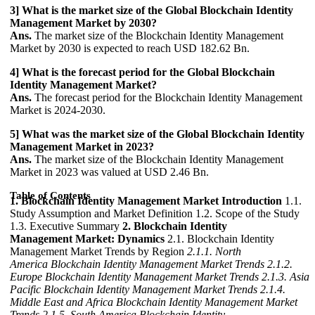
3] What is the market size of the Global Blockchain Identity
Management Market by 2030?
Ans.
The market size of the Blockchain Identity Management
Market by 2030 is expected to reach USD 182.62 Bn.
4] What is the forecast period for the Global Blockchain
Identity Management Market?
Ans.
The forecast period for the Blockchain Identity Management
Market is 2024-2030.
5] What was the market size of the Global Blockchain Identity
Management Market in 2023?
Ans.
The market size of the Blockchain Identity Management
Market in 2023 was valued at USD 2.46 Bn.
Table of Contents
1. Blockchain Identity Management Market Introduction
1.1.
Study Assumption and Market Definition 1.2. Scope of the Study
1.3. Executive Summary
2. Blockchain Identity
Management Market: Dynamics
2.1. Blockchain Identity
Management Market Trends by Region
2.1.1. North
America Blockchain Identity Management Market Trends
2.1.2.
Europe Blockchain Identity Management Market Trends
2.1.3. Asia
Pacific Blockchain Identity Management Market Trends
2.1.4.
Middle East and Africa Blockchain Identity Management Market
Trends
2.1.5. South America Blockchain Identity