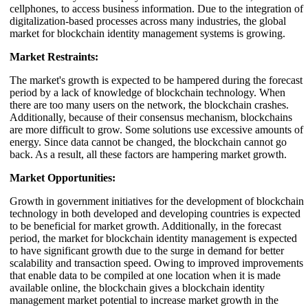
cellphones, to access business information. Due to the integration of
digitalization-based processes across many industries, the global
market for blockchain identity management systems is growing.
Market Restraints:
The market's growth is expected to be hampered during the forecast
period by a lack of knowledge of blockchain technology. When
there are too many users on the network, the blockchain crashes.
Additionally, because of their consensus mechanism, blockchains
are more difficult to grow. Some solutions use excessive amounts of
energy. Since data cannot be changed, the blockchain cannot go
back. As a result, all these factors are hampering market growth.
Market Opportunities:
Growth in government initiatives for the development of blockchain
technology in both developed and developing countries is expected
to be beneficial for market growth. Additionally, in the forecast
period, the market for blockchain identity management is expected
to have significant growth due to the surge in demand for better
scalability and transaction speed. Owing to improved improvements
that enable data to be compiled at one location when it is made
available online, the blockchain gives a blockchain identity
management market potential to increase market growth in the