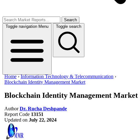
Search
Toggle navigation
Menu
Toggle search
Home
›
Information Technology & Telecommunication
›
Blockchain Identity Management Market
Blockchain Identity Management Market
Author
Dr. Rucha Deshpande
Report Code
13151
Updated on
July 22, 2024